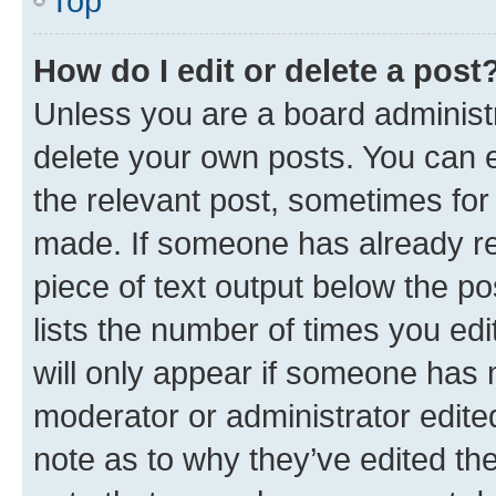
Top
How do I edit or delete a post
Unless you are a board administr
delete your own posts. You can ed
the relevant post, sometimes for 
made. If someone has already repl
piece of text output below the po
lists the number of times you edi
will only appear if someone has ma
moderator or administrator edite
note as to why they’ve edited the