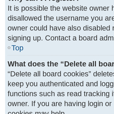
It is possible the website owner
disallowed the username you are 
owner could have also disabled r
signing up. Contact a board admi
Top
What does the “Delete all boa
“Delete all board cookies” dele
keep you authenticated and logge
functions such as read tracking 
owner. If you are having login or
cookies may help.