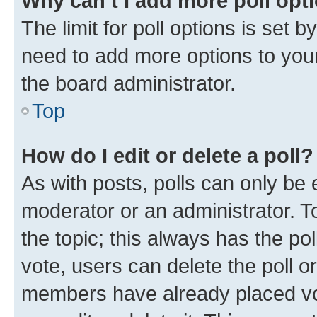
Why can’t I add more poll opt
The limit for poll options is set b
need to add more options to your
the board administrator.
Top
How do I edit or delete a poll?
As with posts, polls can only be e
moderator or an administrator. To e
the topic; this always has the pol
vote, users can delete the poll or
members have already placed vot