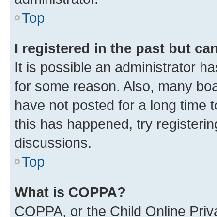
Top
I registered in the past but c
It is possible an administrator h
for some reason. Also, many boa
have not posted for a long time t
this has happened, try registeri
discussions.
Top
What is COPPA?
COPPA, or the Child Online Priva