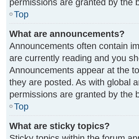
permissions are granted by the b
Top
What are announcements?
Announcements often contain imp
are currently reading and you s
Announcements appear at the top
they are posted. As with globa
permissions are granted by the b
Top
What are sticky topics?
Sticky topics within the forum 