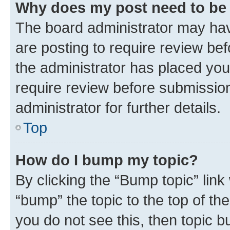
Why does my post need to be
The board administrator may hav
are posting to require review bef
the administrator has placed you
require review before submissio
administrator for further details.
Top
How do I bump my topic?
By clicking the “Bump topic” link
“bump” the topic to the top of th
you do not see this, then topic 