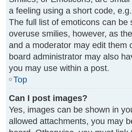
a feeling using a short code, e.g
The full list of emoticons can be 
overuse smilies, however, as th
and a moderator may edit them o
board administrator may also hav
you may use within a post.
Top
Can I post images?
Yes, images can be shown in your
allowed attachments, you may be