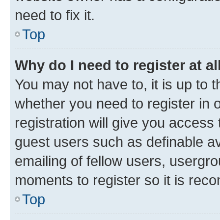
need to fix it.
Top
Why do I need to register at al
You may not have to, it is up to 
whether you need to register in
registration will give you access 
guest users such as definable a
emailing of fellow users, usergro
moments to register so it is re
Top