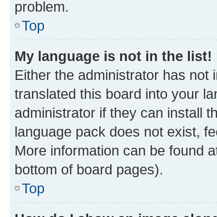
problem.
Top
My language is not in the list!
Either the administrator has not
translated this board into your 
administrator if they can install
language pack does not exist, fee
More information can be found at
bottom of board pages).
Top