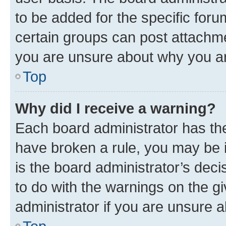
to be added for the specific foru
certain groups can post attachme
you are unsure about why you ar
Top
Why did I receive a warning?
Each board administrator has their
have broken a rule, you may be i
is the board administrator’s dec
to do with the warnings on the gi
administrator if you are unsure