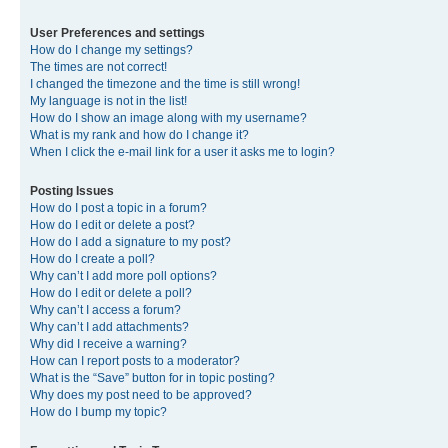
User Preferences and settings
How do I change my settings?
The times are not correct!
I changed the timezone and the time is still wrong!
My language is not in the list!
How do I show an image along with my username?
What is my rank and how do I change it?
When I click the e-mail link for a user it asks me to login?
Posting Issues
How do I post a topic in a forum?
How do I edit or delete a post?
How do I add a signature to my post?
How do I create a poll?
Why can’t I add more poll options?
How do I edit or delete a poll?
Why can’t I access a forum?
Why can’t I add attachments?
Why did I receive a warning?
How can I report posts to a moderator?
What is the “Save” button for in topic posting?
Why does my post need to be approved?
How do I bump my topic?