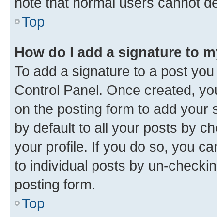
note that normal users cannot d
Top
How do I add a signature to 
To add a signature to a post you
Control Panel. Once created, y
on the posting form to add your 
by default to all your posts by c
your profile. If you do so, you c
to individual posts by un-checkin
posting form.
Top