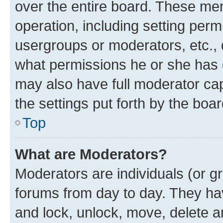
over the entire board. These mem
operation, including setting perm
usergroups or moderators, etc.,
what permissions he or she has 
may also have full moderator capa
the settings put forth by the boa
Top
What are Moderators?
Moderators are individuals (or gr
forums from day to day. They have
and lock, unlock, move, delete an