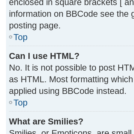
enclosed in square brackets [ an
information on BBCode see the 
posting page.
Top
Can I use HTML?
No. It is not possible to post H
as HTML. Most formatting which
applied using BBCode instead.
Top
What are Smilies?
Smilies, or Emoticons, are smal