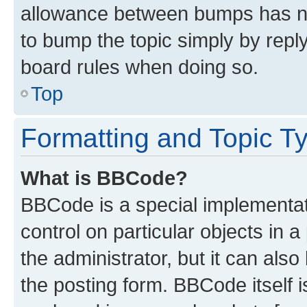
allowance between bumps has not
to bump the topic simply by reply
board rules when doing so.
Top
Formatting and Topic T
What is BBCode?
BBCode is a special implementati
control on particular objects in 
the administrator, but it can als
the posting form. BBCode itself i