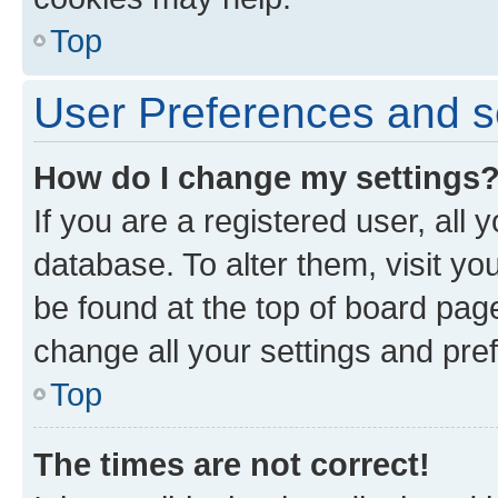
Top
User Preferences and s
How do I change my settings
If you are a registered user, all 
database. To alter them, visit yo
be found at the top of board page
change all your settings and pre
Top
The times are not correct!