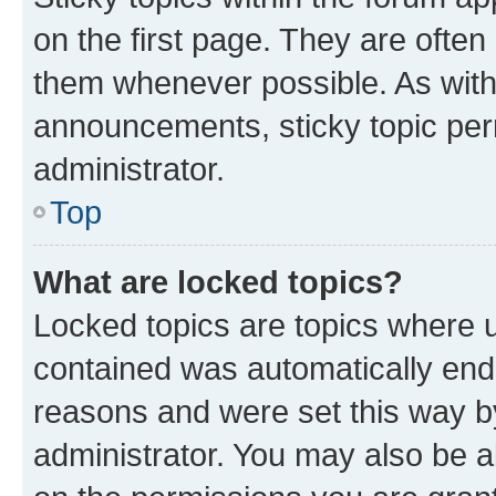
on the first page. They are often
them whenever possible. As wit
announcements, sticky topic per
administrator.
Top
What are locked topics?
Locked topics are topics where u
contained was automatically en
reasons and were set this way b
administrator. You may also be a