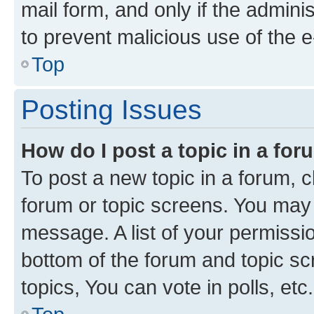
mail form, and only if the adminis
to prevent malicious use of the
Top
Posting Issues
How do I post a topic in a fo
To post a new topic in a forum, cl
forum or topic screens. You may 
message. A list of your permissio
bottom of the forum and topic s
topics, You can vote in polls, etc.