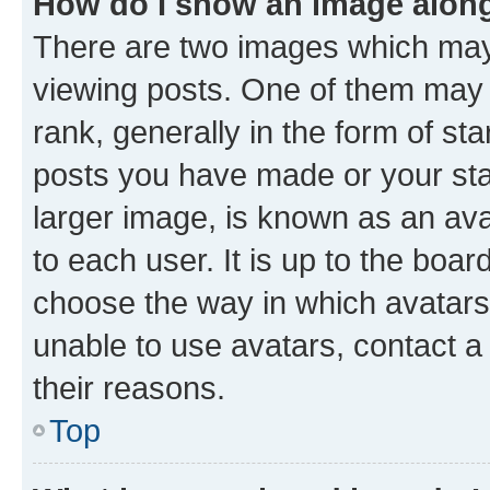
How do I show an image alon
There are two images which ma
viewing posts. One of them may 
rank, generally in the form of st
posts you have made or your stat
larger image, is known as an ava
to each user. It is up to the boa
choose the way in which avatars
unable to use avatars, contact a
their reasons.
Top