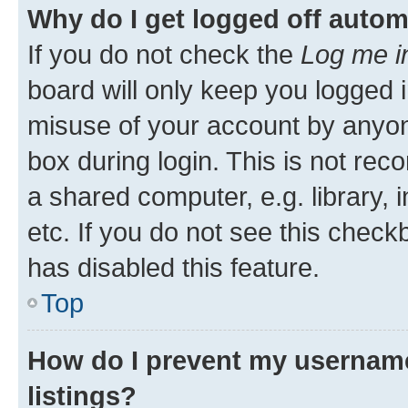
Why do I get logged off autom
If you do not check the
Log me i
board will only keep you logged i
misuse of your account by anyone
box during login. This is not r
a shared computer, e.g. library, 
etc. If you do not see this check
has disabled this feature.
Top
How do I prevent my username
listings?