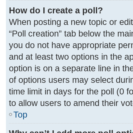
How do I create a poll?
When posting a new topic or editin
“Poll creation” tab below the mai
you do not have appropriate permi
and at least two options in the a
option is on a separate line in t
of options users may select duri
time limit in days for the poll (0 f
to allow users to amend their vot
Top