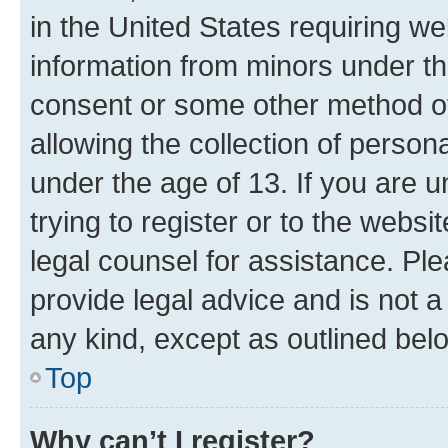
in the United States requiring we
information from minors under th
consent or some other method o
allowing the collection of persona
under the age of 13. If you are u
trying to register or to the websi
legal counsel for assistance. P
provide legal advice and is not a 
any kind, except as outlined bel
Top
Why can’t I register?