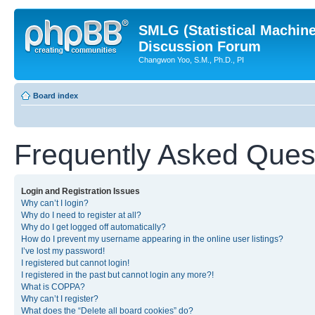
SMLG (Statistical Machin
Discussion Forum
Changwon Yoo, S.M., Ph.D., PI
Board index
Frequently Asked Ques
Login and Registration Issues
Why can’t I login?
Why do I need to register at all?
Why do I get logged off automatically?
How do I prevent my username appearing in the online user listings?
I’ve lost my password!
I registered but cannot login!
I registered in the past but cannot login any more?!
What is COPPA?
Why can’t I register?
What does the “Delete all board cookies” do?