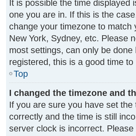
It is possible the time displayed 
one you are in. If this is the cas
change your timezone to match yo
New York, Sydney, etc. Please no
most settings, can only be done b
registered, this is a good time to
Top
I changed the timezone and the
If you are sure you have set t
correctly and the time is still inc
server clock is incorrect. Please 