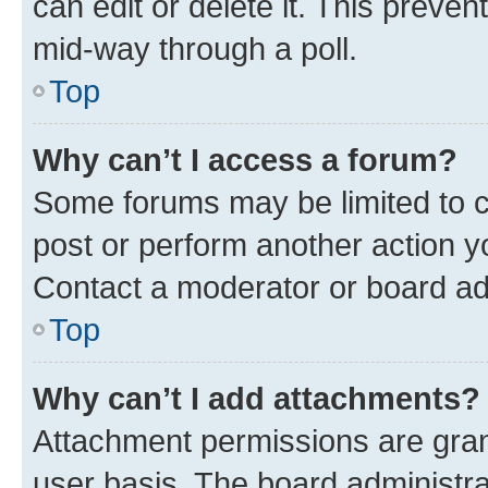
can edit or delete it. This preve
mid-way through a poll.
Top
Why can’t I access a forum?
Some forums may be limited to ce
post or perform another action 
Contact a moderator or board ad
Top
Why can’t I add attachments?
Attachment permissions are gran
user basis. The board administr