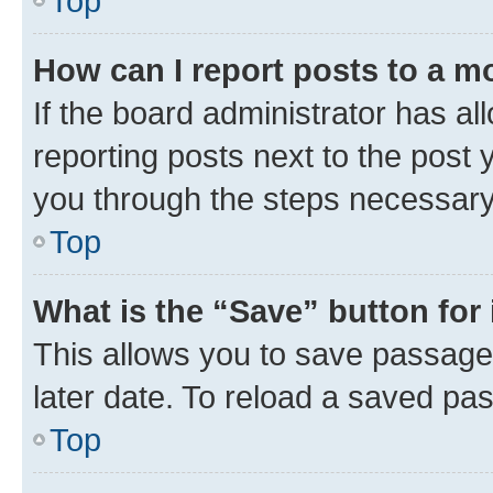
Top
How can I report posts to a m
If the board administrator has al
reporting posts next to the post y
you through the steps necessary 
Top
What is the “Save” button for 
This allows you to save passage
later date. To reload a saved pas
Top