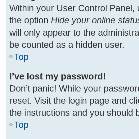
Within your User Control Panel, 
the option
Hide your online statu
will only appear to the administr
be counted as a hidden user.
Top
I’ve lost my password!
Don’t panic! While your password
reset. Visit the login page and cl
the instructions and you should b
Top