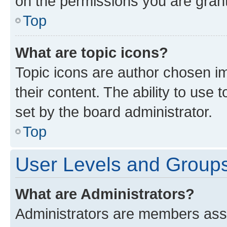
on the permissions you are grant
Top
What are topic icons?
Topic icons are author chosen im
their content. The ability to use
set by the board administrator.
Top
User Levels and Group
What are Administrators?
Administrators are members assig