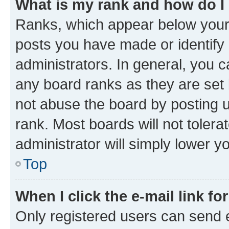
What is my rank and how do I
Ranks, which appear below your
posts you have made or identify 
administrators. In general, you 
any board ranks as they are set 
not abuse the board by posting u
rank. Most boards will not tolera
administrator will simply lower y
Top
When I click the e-mail link fo
Only registered users can send e-