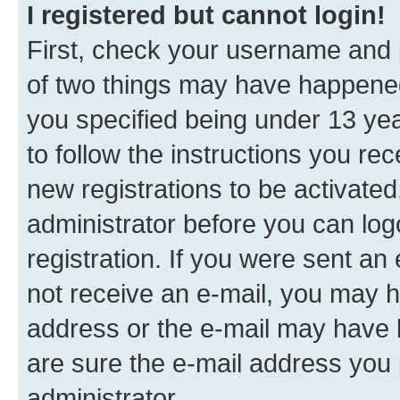
I registered but cannot login!
First, check your username and p
of two things may have happene
you specified being under 13 year
to follow the instructions you re
new registrations to be activated
administrator before you can log
registration. If you were sent an e
not receive an e-mail, you may h
address or the e-mail may have b
are sure the e-mail address you p
administrator.