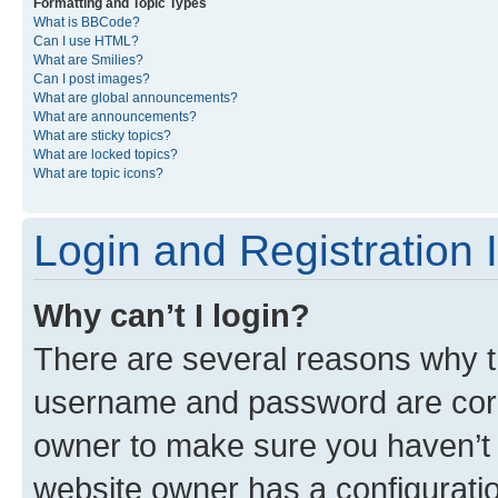
Formatting and Topic Types
What is BBCode?
Can I use HTML?
What are Smilies?
Can I post images?
What are global announcements?
What are announcements?
What are sticky topics?
What are locked topics?
What are topic icons?
Login and Registration 
Why can’t I login?
There are several reasons why th
username and password are corre
owner to make sure you haven’t b
website owner has a configuratio