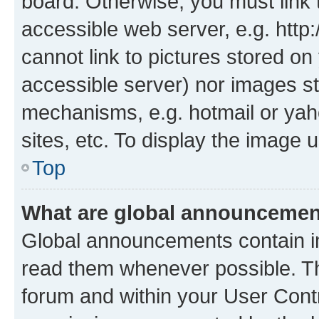
board. Otherwise, you must link 
accessible web server, e.g. htt
cannot link to pictures stored on
accessible server) nor images st
mechanisms, e.g. hotmail or ya
sites, etc. To display the image
Top
What are global announceme
Global announcements contain i
read them whenever possible. The
forum and within your User Con