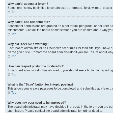
Why can’t I access a forum?
Some forums may be limited to certain users or groups. To view, read, post o
Top
Why can’t I add attachments?
Attachment permissions are granted on a per forum, per group, or per user ba
attachments. Contact the board administrator if you are unsure about why yo
Top
Why did I receive a warning?
Each board administrator has their own set of rules for their site. If you hav
on the given site. Contact the board administrator if you are unsure about w
Top
How can I report posts to a moderator?
If the board administrator has allowed it, you should see a button for reporting
Top
What is the “Save” button for in topic posting?
This allows you to save passages to be completed and submitted at a later da
Top
Why does my post need to be approved?
The board administrator may have decided that posts in the forum you are post
submission. Please contact the board administrator for further details.