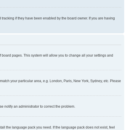
 tracking if they have been enabled by the board owner. If you are having
 of board pages. This system will allow you to change all your settings and
to match your particular area, e.g. London, Paris, New York, Sydney, etc. Please
se notify an administrator to correct the problem.
stall the language pack you need. If the language pack does not exist, feel