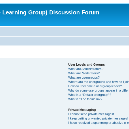
e Learning Group) Discussion Forum
User Levels and Groups
What are Administrators?
What are Moderators?
What are usergroups?
Where are the usergroups and how do I joi
How do I become a usergroup leader?
Why do some usergroups appear in a differ
What is a “Default usergroup”?
What is “The team” link?
Private Messaging
I cannot send private messages!
I keep getting unwanted private messages!
I have received a spamming or abusive e-m