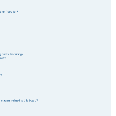
 or Foes list?
g and subscribing?
pics?
d?
 matters related to this board?