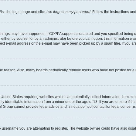
isit the login page and click
I’ve forgotten my password
. Follow the instructions an
 things may have happened. If COPPA support is enabled and you specified being unde
either by yourself or by an administrator before you can logon; this information was 
rect e-mail address or the e-mail may have been picked up by a spam filer. If you are
ome reason. Also, many boards periodically remove users who have not posted for a lo
e United States requiring websites which can potentially collect information from mi
identifiable information from a minor under the age of 13. If you are unsure if this
BB Group cannot provide legal advice and is not a point of contact for legal concerns
e username you are attempting to register. The website owner could have also disabl