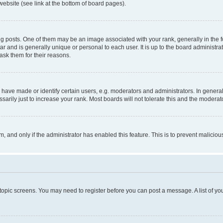
website (see link at the bottom of board pages).
osts. One of them may be an image associated with your rank, generally in the fo
tar and is generally unique or personal to each user. It is up to the board administ
ask them for their reasons.
ve made or identify certain users, e.g. moderators and administrators. In general
rily just to increase your rank. Most boards will not tolerate this and the moderato
orm, and only if the administrator has enabled this feature. This is to prevent malic
r topic screens. You may need to register before you can post a message. A list of yo