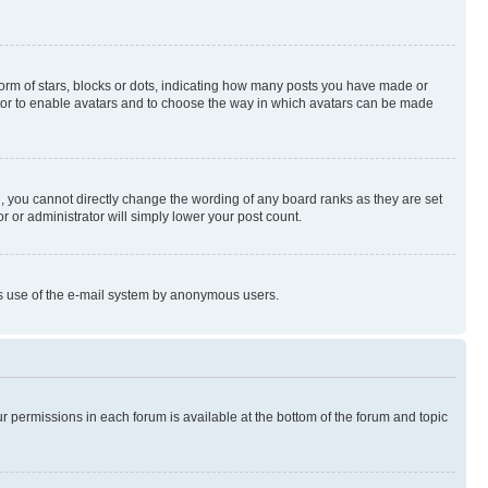
rm of stars, blocks or dots, indicating how many posts you have made or
rator to enable avatars and to choose the way in which avatars can be made
, you cannot directly change the wording of any board ranks as they are set
r or administrator will simply lower your post count.
ious use of the e-mail system by anonymous users.
ur permissions in each forum is available at the bottom of the forum and topic