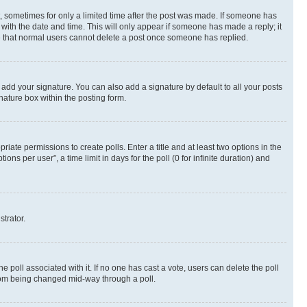
st, sometimes for only a limited time after the post was made. If someone has
g with the date and time. This will only appear if someone has made a reply; it
ote that normal users cannot delete a post once someone has replied.
 add your signature. You can also add a signature by default to all your posts
nature box within the posting form.
riate permissions to create polls. Enter a title and at least two options in the
s per user”, a time limit in days for the poll (0 for infinite duration) and
strator.
the poll associated with it. If no one has cast a vote, users can delete the poll
 from being changed mid-way through a poll.