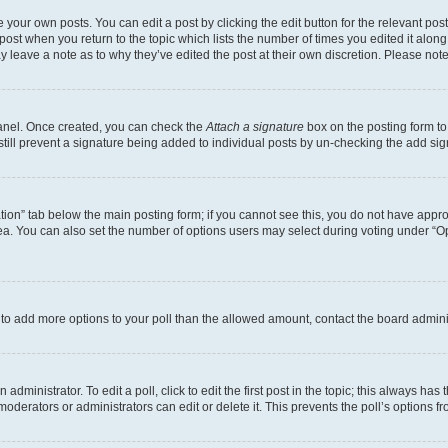
 your own posts. You can edit a post by clicking the edit button for the relevant po
e post when you return to the topic which lists the number of times you edited it alon
may leave a note as to why they’ve edited the post at their own discretion. Please n
Panel. Once created, you can check the
Attach a signature
box on the posting form to
 still prevent a signature being added to individual posts by un-checking the add sig
eation” tab below the main posting form; if you cannot see this, you do not have approp
a. You can also set the number of options users may select during voting under “Option
ed to add more options to your poll than the allowed amount, contact the board admini
dministrator. To edit a poll, click to edit the first post in the topic; this always has 
oderators or administrators can edit or delete it. This prevents the poll’s options