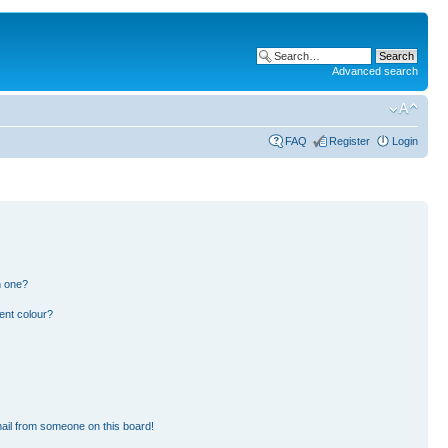
Advanced search
FAQ
Register
Login
n one?
ent colour?
ail from someone on this board!