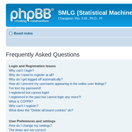
SMLG (Statistical Machin
Changwon Yoo, S.M., Ph.D., PI
Board index
Frequently Asked Questions
Login and Registration Issues
Why can’t I login?
Why do I need to register at all?
Why do I get logged off automatically?
How do I prevent my username appearing in the online user listings?
I’ve lost my password!
I registered but cannot login!
I registered in the past but cannot login any more?!
What is COPPA?
Why can’t I register?
What does the “Delete all board cookies” do?
User Preferences and settings
How do I change my settings?
The times are not correct!