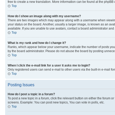
free to create a new translation. More information can be found at the phpBB 
Top
How do I show an image along with my username?
There are two images which may appear along with a username when viewing p
your status on the board. Another, usually a larger image, is known as an ava
available. If you are unable to use avatars, contact a board administrator and 
Top
What is my rank and how do I change it?
Ranks, which appear below your username, indicate the number of posts you ha
by the board administrator. Please do not abuse the board by posting unnecessa
Top
When I click the e-mail link for a user it asks me to login?
Only registered users can send e-mail to other users via the built-in e-mail f
Top
Posting Issues
How do I post a topic in a forum?
To post a new topic in a forum, click the relevant button on either the forum o
screens. Example: You can post new topics, You can vote in polls, etc.
Top