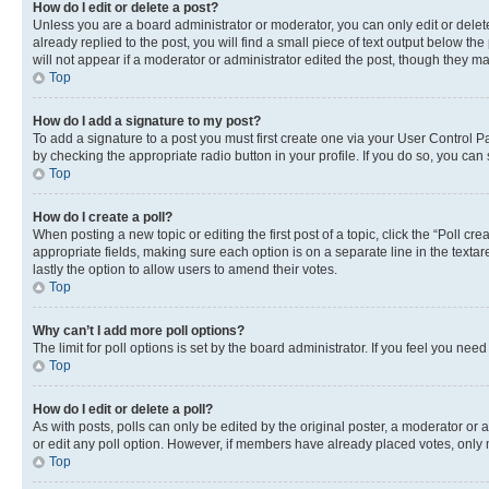
How do I edit or delete a post?
Unless you are a board administrator or moderator, you can only edit or delete
already replied to the post, you will find a small piece of text output below th
will not appear if a moderator or administrator edited the post, though they 
Top
How do I add a signature to my post?
To add a signature to a post you must first create one via your User Control 
by checking the appropriate radio button in your profile. If you do so, you can
Top
How do I create a poll?
When posting a new topic or editing the first post of a topic, click the “Poll cr
appropriate fields, making sure each option is on a separate line in the textare
lastly the option to allow users to amend their votes.
Top
Why can’t I add more poll options?
The limit for poll options is set by the board administrator. If you feel you ne
Top
How do I edit or delete a poll?
As with posts, polls can only be edited by the original poster, a moderator or an a
or edit any poll option. However, if members have already placed votes, only m
Top