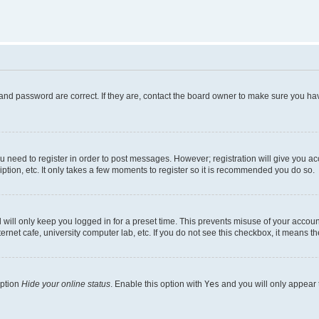
and password are correct. If they are, contact the board owner to make sure you hav
ou need to register in order to post messages. However; registration will give you a
ption, etc. It only takes a few moments to register so it is recommended you do so.
will only keep you logged in for a preset time. This prevents misuse of your account
rnet cafe, university computer lab, etc. If you do not see this checkbox, it means th
option
Hide your online status
. Enable this option with
Yes
and you will only appear 