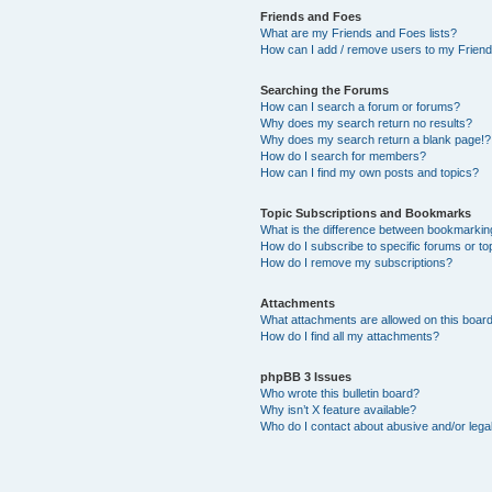
Friends and Foes
What are my Friends and Foes lists?
How can I add / remove users to my Friends
Searching the Forums
How can I search a forum or forums?
Why does my search return no results?
Why does my search return a blank page!?
How do I search for members?
How can I find my own posts and topics?
Topic Subscriptions and Bookmarks
What is the difference between bookmarkin
How do I subscribe to specific forums or to
How do I remove my subscriptions?
Attachments
What attachments are allowed on this boar
How do I find all my attachments?
phpBB 3 Issues
Who wrote this bulletin board?
Why isn’t X feature available?
Who do I contact about abusive and/or legal