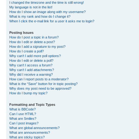
I changed the timezone and the time is still wrong!
My language is not in the list!
How do I show an image along with my username?
What is my rank and how do I change it?
When I click the e-mail link for a user it asks me to login?
Posting Issues
How do I post a topic in a forum?
How do I edit or delete a post?
How do I add a signature to my post?
How do I create a poll?
Why can’t I add more poll options?
How do I edit or delete a poll?
Why can’t I access a forum?
Why can’t I add attachments?
Why did I receive a warning?
How can I report posts to a moderator?
What is the “Save” button for in topic posting?
Why does my post need to be approved?
How do I bump my topic?
Formatting and Topic Types
What is BBCode?
Can I use HTML?
What are Smilies?
Can I post images?
What are global announcements?
What are announcements?
What are sticky topics?