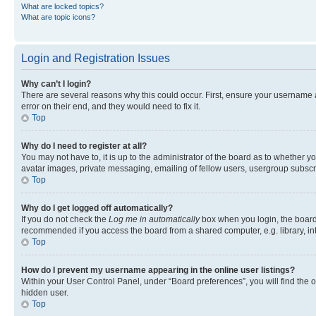
What are locked topics?
What are topic icons?
Login and Registration Issues
Why can’t I login?
There are several reasons why this could occur. First, ensure your username 
error on their end, and they would need to fix it.
Top
Why do I need to register at all?
You may not have to, it is up to the administrator of the board as to whether y
avatar images, private messaging, emailing of fellow users, usergroup subscri
Top
Why do I get logged off automatically?
If you do not check the
Log me in automatically
box when you login, the board 
recommended if you access the board from a shared computer, e.g. library, inte
Top
How do I prevent my username appearing in the online user listings?
Within your User Control Panel, under “Board preferences”, you will find the 
hidden user.
Top