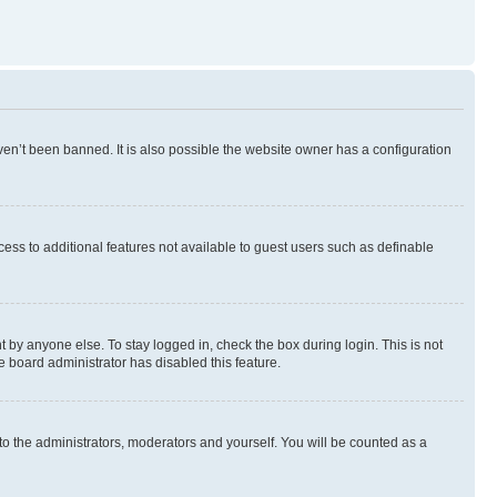
en’t been banned. It is also possible the website owner has a configuration
ccess to additional features not available to guest users such as definable
 by anyone else. To stay logged in, check the box during login. This is not
e board administrator has disabled this feature.
to the administrators, moderators and yourself. You will be counted as a