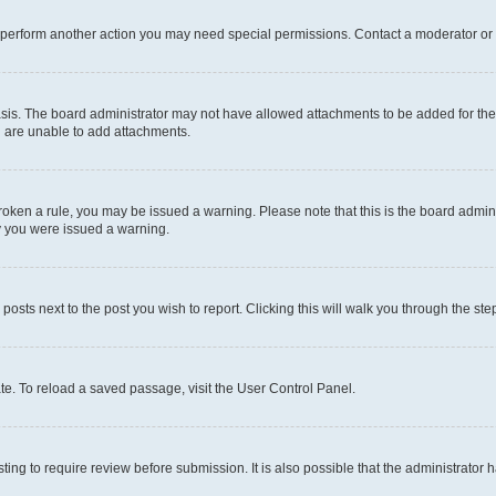
r perform another action you may need special permissions. Contact a moderator or 
sis. The board administrator may not have allowed attachments to be added for the 
u are unable to add attachments.
e broken a rule, you may be issued a warning. Please note that this is the board adm
hy you were issued a warning.
 posts next to the post you wish to report. Clicking this will walk you through the ste
te. To reload a saved passage, visit the User Control Panel.
ing to require review before submission. It is also possible that the administrator