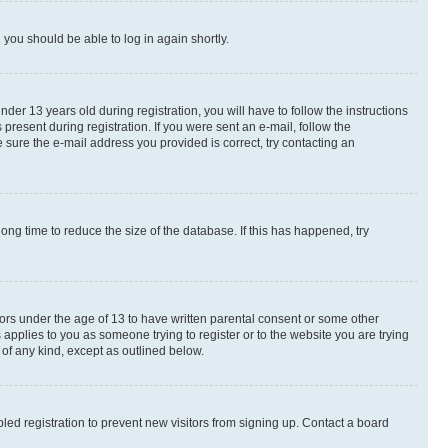
d you should be able to log in again shortly.
r 13 years old during registration, you will have to follow the instructions
present during registration. If you were sent an e-mail, follow the
 sure the e-mail address you provided is correct, try contacting an
ng time to reduce the size of the database. If this has happened, try
nors under the age of 13 to have written parental consent or some other
 applies to you as someone trying to register or to the website you are trying
 of any kind, except as outlined below.
ed registration to prevent new visitors from signing up. Contact a board