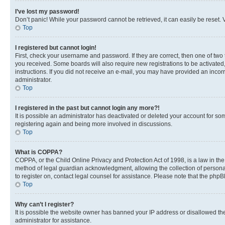
I’ve lost my password!
Don’t panic! While your password cannot be retrieved, it can easily be reset. V
Top
I registered but cannot login!
First, check your username and password. If they are correct, then one of two
you received. Some boards will also require new registrations to be activated, 
instructions. If you did not receive an e-mail, you may have provided an incor
administrator.
Top
I registered in the past but cannot login any more?!
It is possible an administrator has deactivated or deleted your account for s
registering again and being more involved in discussions.
Top
What is COPPA?
COPPA, or the Child Online Privacy and Protection Act of 1998, is a law in th
method of legal guardian acknowledgment, allowing the collection of personally 
to register on, contact legal counsel for assistance. Please note that the php
Top
Why can’t I register?
It is possible the website owner has banned your IP address or disallowed th
administrator for assistance.