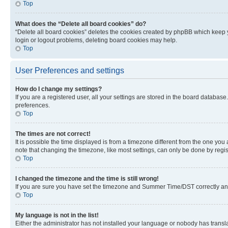
Top
What does the “Delete all board cookies” do?
“Delete all board cookies” deletes the cookies created by phpBB which keep y
login or logout problems, deleting board cookies may help.
Top
User Preferences and settings
How do I change my settings?
If you are a registered user, all your settings are stored in the board database
preferences.
Top
The times are not correct!
It is possible the time displayed is from a timezone different from the one you
note that changing the timezone, like most settings, can only be done by registe
Top
I changed the timezone and the time is still wrong!
If you are sure you have set the timezone and Summer Time/DST correctly and the
Top
My language is not in the list!
Either the administrator has not installed your language or nobody has transla