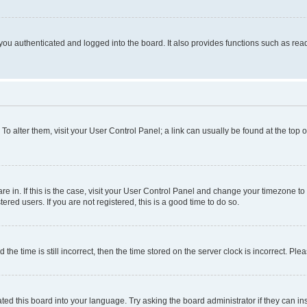
ou authenticated and logged into the board. It also provides functions such as read
. To alter them, visit your User Control Panel; a link can usually be found at the top
 are in. If this is the case, visit your User Control Panel and change your timezone 
red users. If you are not registered, this is a good time to do so.
 time is still incorrect, then the time stored on the server clock is incorrect. Plea
ted this board into your language. Try asking the board administrator if they can in