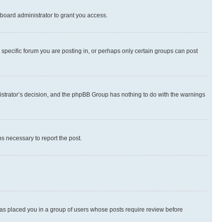
board administrator to grant you access.
specific forum you are posting in, or perhaps only certain groups can post
inistrator’s decision, and the phpBB Group has nothing to do with the warnings
ps necessary to report the post.
 has placed you in a group of users whose posts require review before