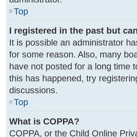
Top
I registered in the past but c
It is possible an administrator h
for some reason. Also, many boa
have not posted for a long time t
this has happened, try registeri
discussions.
Top
What is COPPA?
COPPA, or the Child Online Priva