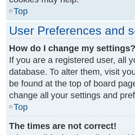
Top
User Preferences and s
How do I change my settings
If you are a registered user, all 
database. To alter them, visit yo
be found at the top of board page
change all your settings and pre
Top
The times are not correct!