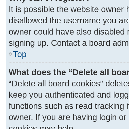
It is possible the website owner
disallowed the username you are 
owner could have also disabled r
signing up. Contact a board admi
Top
What does the “Delete all boa
“Delete all board cookies” dele
keep you authenticated and logge
functions such as read tracking 
owner. If you are having login or
cookies may help.