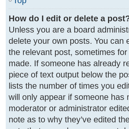
Top
How do I edit or delete a post
Unless you are a board administr
delete your own posts. You can ed
the relevant post, sometimes for 
made. If someone has already repl
piece of text output below the po
lists the number of times you edi
will only appear if someone has ma
moderator or administrator edite
note as to why they’ve edited the