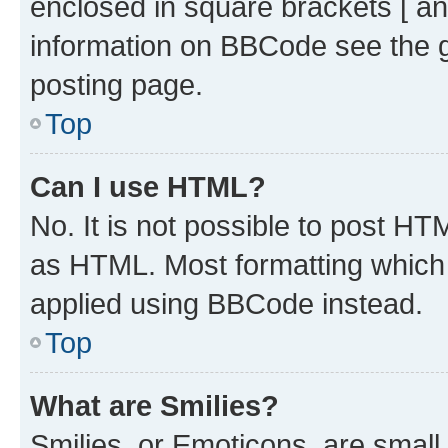
enclosed in square brackets [ an
information on BBCode see the 
posting page.
Top
Can I use HTML?
No. It is not possible to post H
as HTML. Most formatting which
applied using BBCode instead.
Top
What are Smilies?
Smilies, or Emoticons, are smal