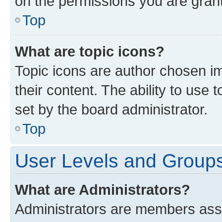
on the permissions you are grant
Top
What are topic icons?
Topic icons are author chosen im
their content. The ability to use
set by the board administrator.
Top
User Levels and Group
What are Administrators?
Administrators are members assig