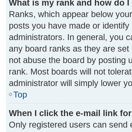
What is my rank and how do I
Ranks, which appear below your
posts you have made or identify 
administrators. In general, you 
any board ranks as they are set 
not abuse the board by posting u
rank. Most boards will not tolera
administrator will simply lower y
Top
When I click the e-mail link fo
Only registered users can send e-