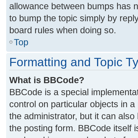
allowance between bumps has not
to bump the topic simply by reply
board rules when doing so.
Top
Formatting and Topic T
What is BBCode?
BBCode is a special implementati
control on particular objects in 
the administrator, but it can als
the posting form. BBCode itself i