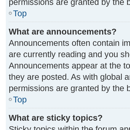
permissions are granted by the b
Top
What are announcements?
Announcements often contain imp
are currently reading and you s
Announcements appear at the top
they are posted. As with globa
permissions are granted by the b
Top
What are sticky topics?
Sticky topics within the forum 