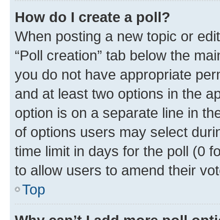
How do I create a poll?
When posting a new topic or editin
“Poll creation” tab below the mai
you do not have appropriate permi
and at least two options in the a
option is on a separate line in t
of options users may select duri
time limit in days for the poll (0 f
to allow users to amend their vot
Top