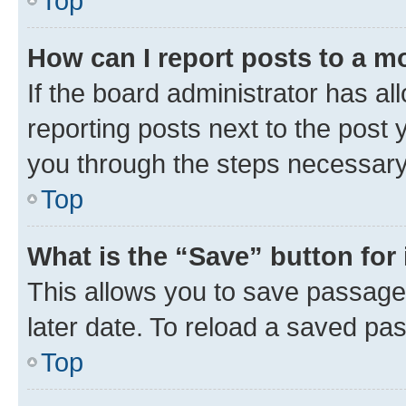
Top
How can I report posts to a m
If the board administrator has al
reporting posts next to the post y
you through the steps necessary 
Top
What is the “Save” button for 
This allows you to save passage
later date. To reload a saved pas
Top