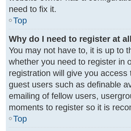
need to fix it.
Top
Why do I need to register at al
You may not have to, it is up to 
whether you need to register in
registration will give you access 
guest users such as definable a
emailing of fellow users, usergro
moments to register so it is re
Top