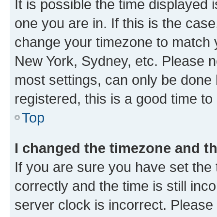
It is possible the time displayed 
one you are in. If this is the cas
change your timezone to match yo
New York, Sydney, etc. Please no
most settings, can only be done b
registered, this is a good time to
Top
I changed the timezone and the
If you are sure you have set t
correctly and the time is still inc
server clock is incorrect. Please 