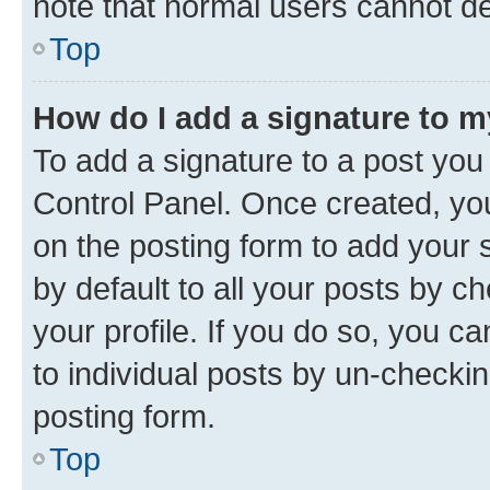
note that normal users cannot d
Top
How do I add a signature to 
To add a signature to a post you
Control Panel. Once created, y
on the posting form to add your 
by default to all your posts by c
your profile. If you do so, you c
to individual posts by un-checkin
posting form.
Top