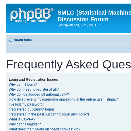
SMLG (Statistical Machin
Discussion Forum
Changwon Yoo, S.M., Ph.D., PI
Board index
Frequently Asked Ques
Login and Registration Issues
Why can’t I login?
Why do I need to register at all?
Why do I get logged off automatically?
How do I prevent my username appearing in the online user listings?
I’ve lost my password!
I registered but cannot login!
I registered in the past but cannot login any more?!
What is COPPA?
Why can’t I register?
What does the “Delete all board cookies” do?