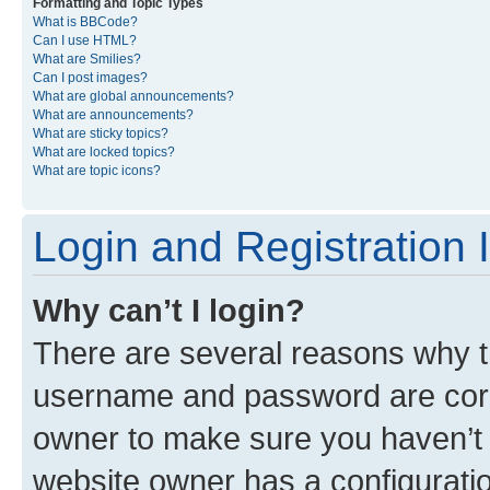
Formatting and Topic Types
What is BBCode?
Can I use HTML?
What are Smilies?
Can I post images?
What are global announcements?
What are announcements?
What are sticky topics?
What are locked topics?
What are topic icons?
Login and Registration 
Why can’t I login?
There are several reasons why th
username and password are corre
owner to make sure you haven’t b
website owner has a configuratio