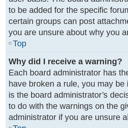
to be added for the specific foru
certain groups can post attachme
you are unsure about why you ar
Top
Why did I receive a warning?
Each board administrator has their
have broken a rule, you may be i
is the board administrator’s dec
to do with the warnings on the gi
administrator if you are unsure