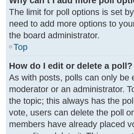
Why can’t I add more poll opt
The limit for poll options is set b
need to add more options to your
the board administrator.
Top
How do I edit or delete a poll?
As with posts, polls can only be e
moderator or an administrator. To e
the topic; this always has the pol
vote, users can delete the poll or
members have already placed vot