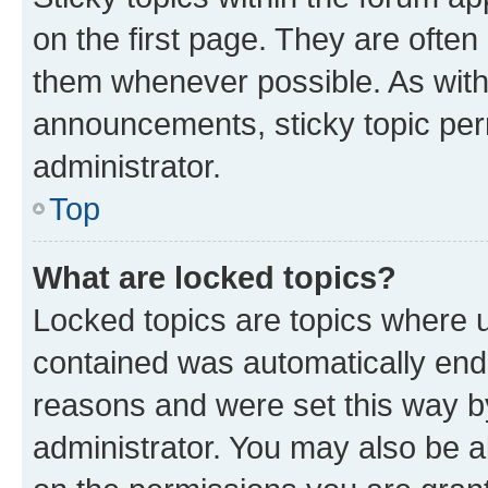
on the first page. They are often
them whenever possible. As wit
announcements, sticky topic per
administrator.
Top
What are locked topics?
Locked topics are topics where u
contained was automatically en
reasons and were set this way b
administrator. You may also be a