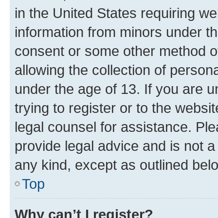
in the United States requiring we
information from minors under th
consent or some other method o
allowing the collection of persona
under the age of 13. If you are u
trying to register or to the websi
legal counsel for assistance. P
provide legal advice and is not a 
any kind, except as outlined bel
Top
Why can’t I register?