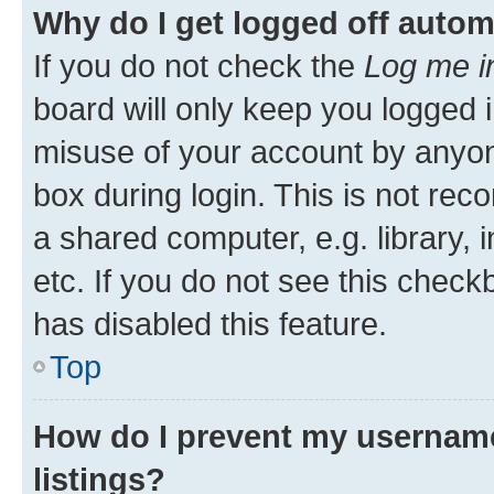
Why do I get logged off autom
If you do not check the
Log me i
board will only keep you logged i
misuse of your account by anyone
box during login. This is not r
a shared computer, e.g. library, 
etc. If you do not see this check
has disabled this feature.
Top
How do I prevent my username
listings?