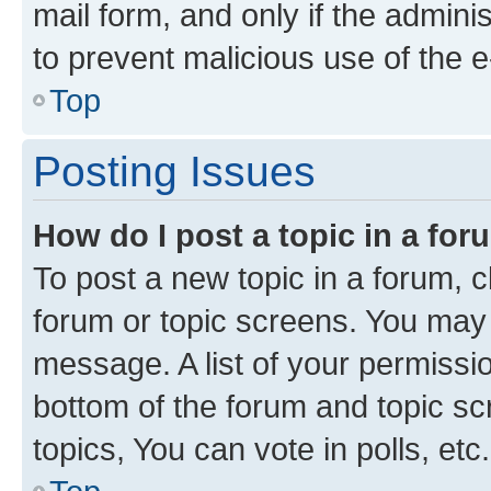
mail form, and only if the adminis
to prevent malicious use of the
Top
Posting Issues
How do I post a topic in a fo
To post a new topic in a forum, cl
forum or topic screens. You may 
message. A list of your permissio
bottom of the forum and topic s
topics, You can vote in polls, etc.