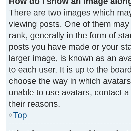
How do I show an image alon
There are two images which ma
viewing posts. One of them may 
rank, generally in the form of st
posts you have made or your stat
larger image, is known as an ava
to each user. It is up to the boa
choose the way in which avatars
unable to use avatars, contact a
their reasons.
Top