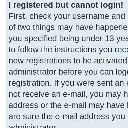
I registered but cannot login!
First, check your username and p
of two things may have happene
you specified being under 13 year
to follow the instructions you re
new registrations to be activated
administrator before you can log
registration. If you were sent an e
not receive an e-mail, you may h
address or the e-mail may have b
are sure the e-mail address you p
administrator.