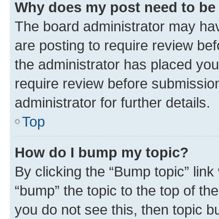
Why does my post need to be
The board administrator may hav
are posting to require review bef
the administrator has placed you
require review before submissio
administrator for further details.
Top
How do I bump my topic?
By clicking the “Bump topic” link
“bump” the topic to the top of th
you do not see this, then topic 