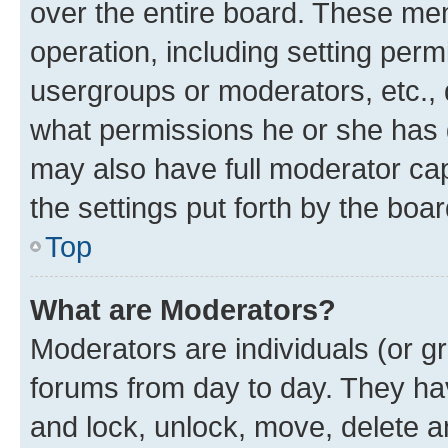
over the entire board. These mem
operation, including setting perm
usergroups or moderators, etc.,
what permissions he or she has 
may also have full moderator capa
the settings put forth by the boa
Top
What are Moderators?
Moderators are individuals (or gr
forums from day to day. They have
and lock, unlock, move, delete an