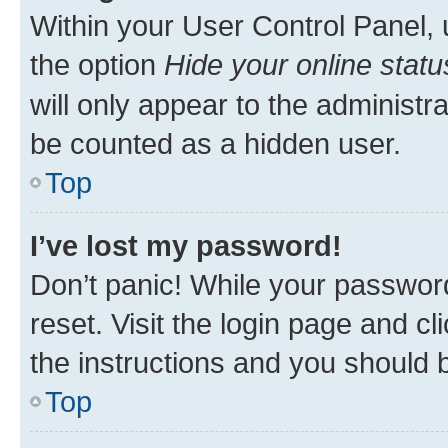
Within your User Control Panel, 
the option
Hide your online statu
will only appear to the administr
be counted as a hidden user.
Top
I’ve lost my password!
Don’t panic! While your password
reset. Visit the login page and cl
the instructions and you should b
Top