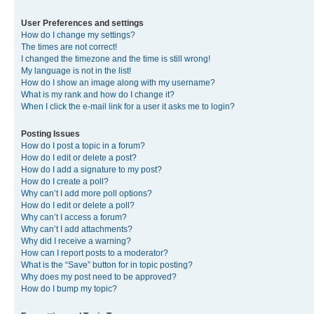
User Preferences and settings
How do I change my settings?
The times are not correct!
I changed the timezone and the time is still wrong!
My language is not in the list!
How do I show an image along with my username?
What is my rank and how do I change it?
When I click the e-mail link for a user it asks me to login?
Posting Issues
How do I post a topic in a forum?
How do I edit or delete a post?
How do I add a signature to my post?
How do I create a poll?
Why can’t I add more poll options?
How do I edit or delete a poll?
Why can’t I access a forum?
Why can’t I add attachments?
Why did I receive a warning?
How can I report posts to a moderator?
What is the “Save” button for in topic posting?
Why does my post need to be approved?
How do I bump my topic?