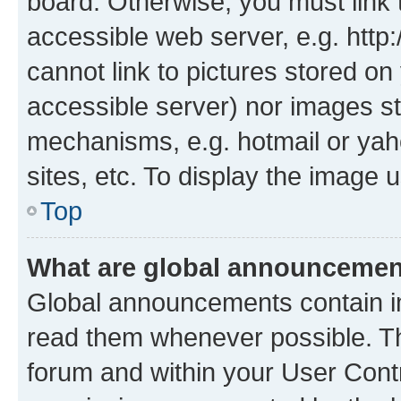
board. Otherwise, you must link 
accessible web server, e.g. htt
cannot link to pictures stored on
accessible server) nor images st
mechanisms, e.g. hotmail or ya
sites, etc. To display the image
Top
What are global announceme
Global announcements contain i
read them whenever possible. The
forum and within your User Con