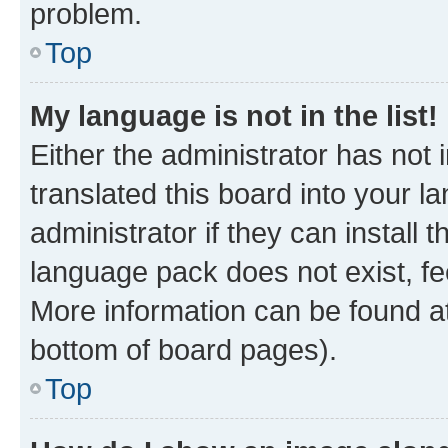
problem.
Top
My language is not in the list!
Either the administrator has not
translated this board into your 
administrator if they can install
language pack does not exist, fee
More information can be found at
bottom of board pages).
Top