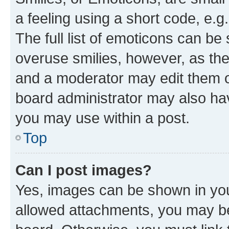
a feeling using a short code, e.g
The full list of emoticons can be 
overuse smilies, however, as th
and a moderator may edit them o
board administrator may also hav
you may use within a post.
Top
Can I post images?
Yes, images can be shown in your
allowed attachments, you may be