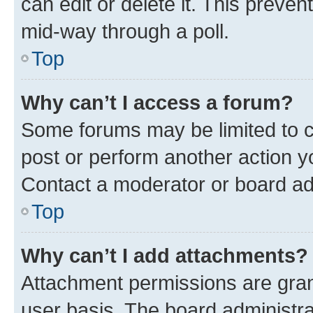
can edit or delete it. This preve
mid-way through a poll.
Top
Why can’t I access a forum?
Some forums may be limited to ce
post or perform another action 
Contact a moderator or board ad
Top
Why can’t I add attachments?
Attachment permissions are gran
user basis. The board administr