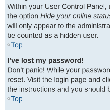
Within your User Control Panel, 
the option
Hide your online statu
will only appear to the administr
be counted as a hidden user.
Top
I’ve lost my password!
Don’t panic! While your password
reset. Visit the login page and cl
the instructions and you should b
Top