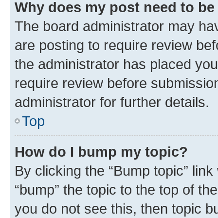
Why does my post need to be
The board administrator may hav
are posting to require review bef
the administrator has placed you
require review before submissio
administrator for further details.
Top
How do I bump my topic?
By clicking the “Bump topic” link
“bump” the topic to the top of th
you do not see this, then topic 