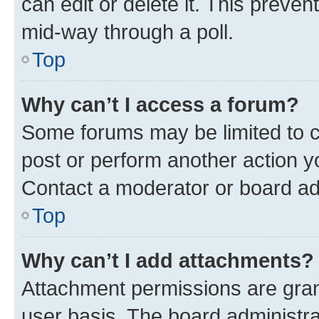
can edit or delete it. This preve
mid-way through a poll.
Top
Why can’t I access a forum?
Some forums may be limited to ce
post or perform another action 
Contact a moderator or board ad
Top
Why can’t I add attachments?
Attachment permissions are gran
user basis. The board administr