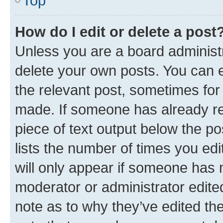
Top
How do I edit or delete a post
Unless you are a board administr
delete your own posts. You can ed
the relevant post, sometimes for 
made. If someone has already repl
piece of text output below the po
lists the number of times you edi
will only appear if someone has ma
moderator or administrator edite
note as to why they’ve edited the