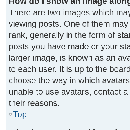
How do I show an image alon
There are two images which ma
viewing posts. One of them may 
rank, generally in the form of st
posts you have made or your stat
larger image, is known as an ava
to each user. It is up to the boa
choose the way in which avatars
unable to use avatars, contact a
their reasons.
Top