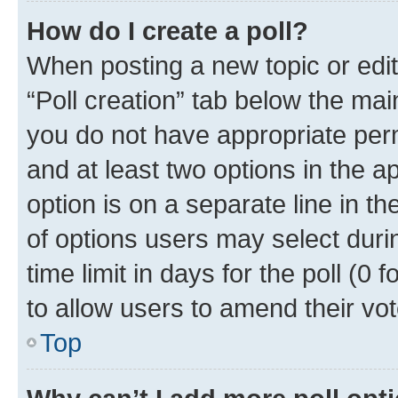
How do I create a poll?
When posting a new topic or editin
“Poll creation” tab below the mai
you do not have appropriate permi
and at least two options in the a
option is on a separate line in t
of options users may select duri
time limit in days for the poll (0 f
to allow users to amend their vot
Top