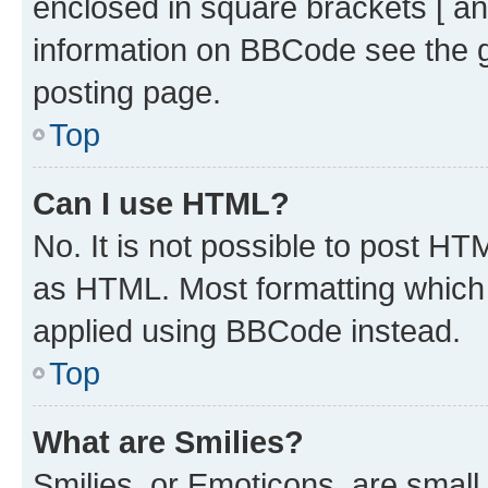
enclosed in square brackets [ an
information on BBCode see the 
posting page.
Top
Can I use HTML?
No. It is not possible to post H
as HTML. Most formatting which
applied using BBCode instead.
Top
What are Smilies?
Smilies, or Emoticons, are smal