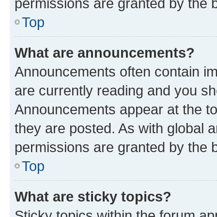
permissions are granted by the b
Top
What are announcements?
Announcements often contain imp
are currently reading and you s
Announcements appear at the top
they are posted. As with globa
permissions are granted by the b
Top
What are sticky topics?
Sticky topics within the forum 