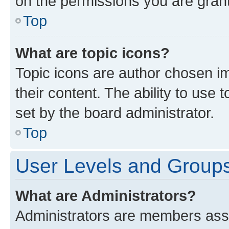
on the permissions you are grant
Top
What are topic icons?
Topic icons are author chosen im
their content. The ability to use
set by the board administrator.
Top
User Levels and Group
What are Administrators?
Administrators are members assig