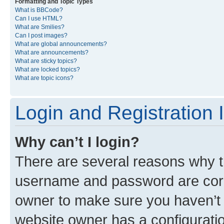
Formatting and Topic Types
What is BBCode?
Can I use HTML?
What are Smilies?
Can I post images?
What are global announcements?
What are announcements?
What are sticky topics?
What are locked topics?
What are topic icons?
Login and Registration 
Why can’t I login?
There are several reasons why th
username and password are corre
owner to make sure you haven’t b
website owner has a configuratio