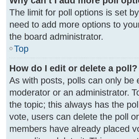
Why can’t I add more poll opt
The limit for poll options is set b
need to add more options to your
the board administrator.
Top
How do I edit or delete a poll?
As with posts, polls can only be e
moderator or an administrator. To e
the topic; this always has the pol
vote, users can delete the poll or
members have already placed vot