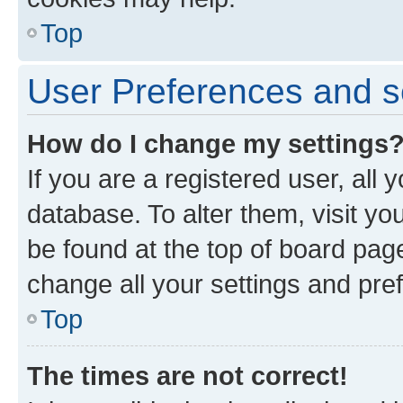
Top
User Preferences and s
How do I change my settings
If you are a registered user, all 
database. To alter them, visit yo
be found at the top of board page
change all your settings and pre
Top
The times are not correct!