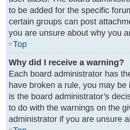
to be added for the specific foru
certain groups can post attachme
you are unsure about why you ar
Top
Why did I receive a warning?
Each board administrator has their
have broken a rule, you may be i
is the board administrator’s dec
to do with the warnings on the gi
administrator if you are unsure