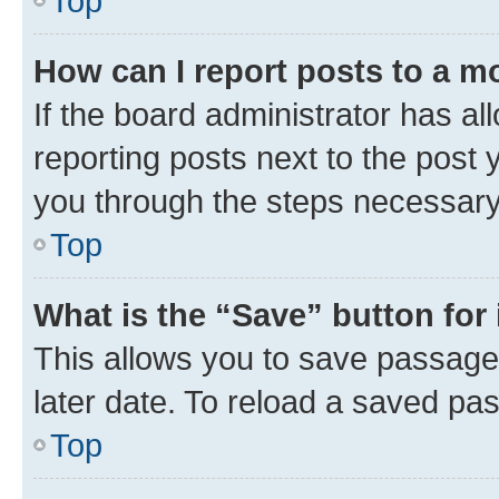
Top
How can I report posts to a m
If the board administrator has al
reporting posts next to the post y
you through the steps necessary 
Top
What is the “Save” button for 
This allows you to save passage
later date. To reload a saved pas
Top