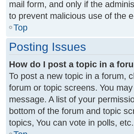
mail form, and only if the adminis
to prevent malicious use of the
Top
Posting Issues
How do I post a topic in a fo
To post a new topic in a forum, cl
forum or topic screens. You may 
message. A list of your permissio
bottom of the forum and topic s
topics, You can vote in polls, etc.