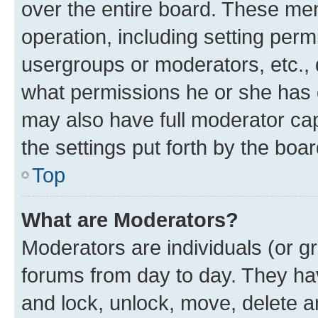
over the entire board. These mem
operation, including setting perm
usergroups or moderators, etc.,
what permissions he or she has 
may also have full moderator capa
the settings put forth by the boa
Top
What are Moderators?
Moderators are individuals (or gr
forums from day to day. They have
and lock, unlock, move, delete an