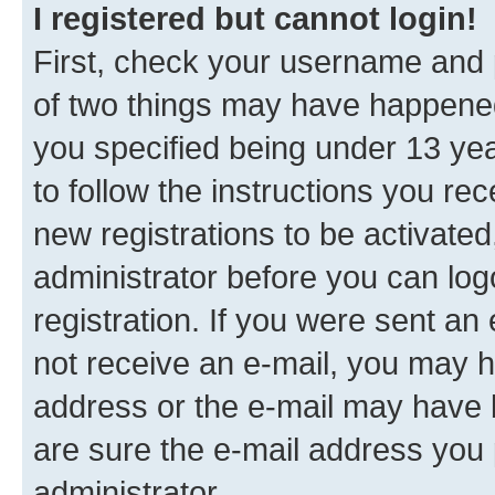
I registered but cannot login!
First, check your username and p
of two things may have happene
you specified being under 13 year
to follow the instructions you re
new registrations to be activated
administrator before you can log
registration. If you were sent an e
not receive an e-mail, you may h
address or the e-mail may have b
are sure the e-mail address you p
administrator.