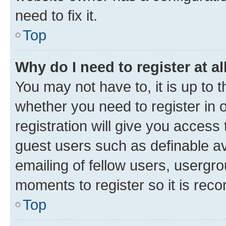
need to fix it.
Top
Why do I need to register at al
You may not have to, it is up to 
whether you need to register in
registration will give you access 
guest users such as definable a
emailing of fellow users, usergro
moments to register so it is re
Top