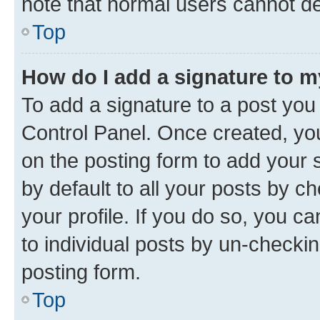
note that normal users cannot d
Top
How do I add a signature to 
To add a signature to a post you
Control Panel. Once created, y
on the posting form to add your 
by default to all your posts by c
your profile. If you do so, you c
to individual posts by un-checkin
posting form.
Top