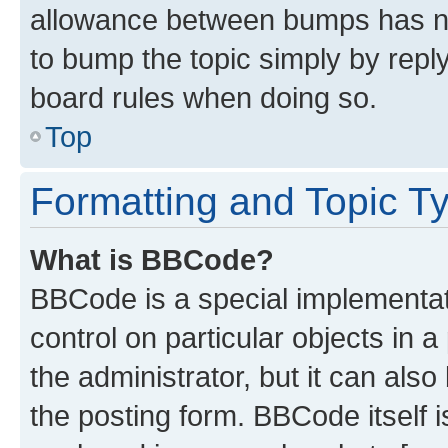
allowance between bumps has not
to bump the topic simply by reply
board rules when doing so.
Top
Formatting and Topic T
What is BBCode?
BBCode is a special implementati
control on particular objects in 
the administrator, but it can als
the posting form. BBCode itself i