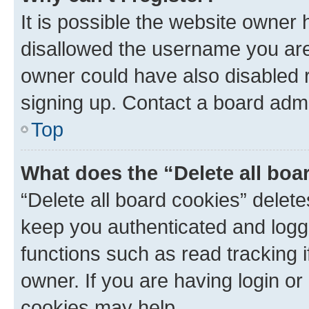
It is possible the website owner
disallowed the username you are 
owner could have also disabled r
signing up. Contact a board admi
Top
What does the “Delete all boa
“Delete all board cookies” dele
keep you authenticated and logge
functions such as read tracking 
owner. If you are having login or
cookies may help.