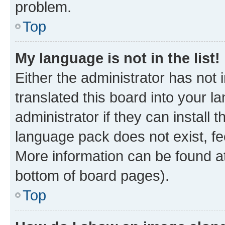
problem.
Top
My language is not in the list!
Either the administrator has not
translated this board into your 
administrator if they can install
language pack does not exist, fee
More information can be found at
bottom of board pages).
Top