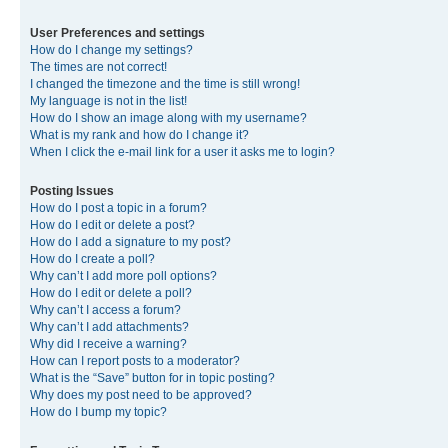
User Preferences and settings
How do I change my settings?
The times are not correct!
I changed the timezone and the time is still wrong!
My language is not in the list!
How do I show an image along with my username?
What is my rank and how do I change it?
When I click the e-mail link for a user it asks me to login?
Posting Issues
How do I post a topic in a forum?
How do I edit or delete a post?
How do I add a signature to my post?
How do I create a poll?
Why can’t I add more poll options?
How do I edit or delete a poll?
Why can’t I access a forum?
Why can’t I add attachments?
Why did I receive a warning?
How can I report posts to a moderator?
What is the “Save” button for in topic posting?
Why does my post need to be approved?
How do I bump my topic?