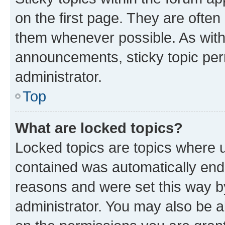
on the first page. They are often
them whenever possible. As wit
announcements, sticky topic per
administrator.
Top
What are locked topics?
Locked topics are topics where u
contained was automatically en
reasons and were set this way b
administrator. You may also be a