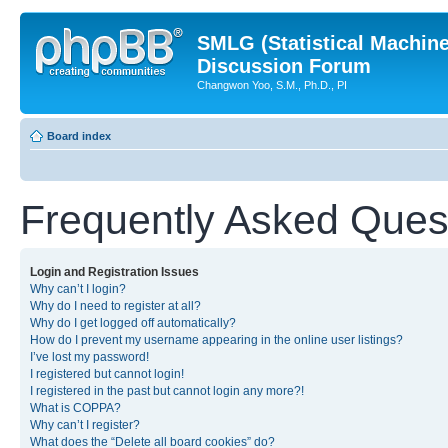
SMLG (Statistical Machin
Discussion Forum
Changwon Yoo, S.M., Ph.D., PI
Board index
Frequently Asked Ques
Login and Registration Issues
Why can’t I login?
Why do I need to register at all?
Why do I get logged off automatically?
How do I prevent my username appearing in the online user listings?
I’ve lost my password!
I registered but cannot login!
I registered in the past but cannot login any more?!
What is COPPA?
Why can’t I register?
What does the “Delete all board cookies” do?