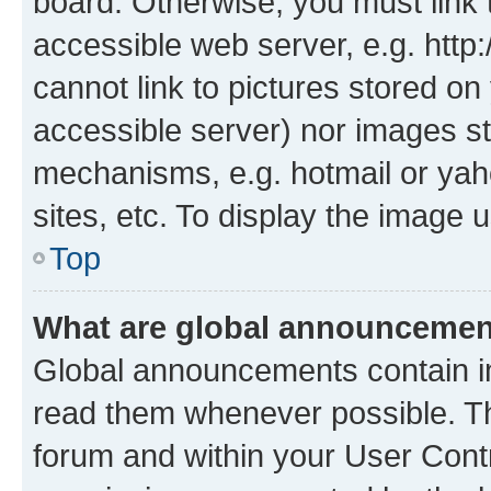
board. Otherwise, you must link 
accessible web server, e.g. htt
cannot link to pictures stored on
accessible server) nor images st
mechanisms, e.g. hotmail or ya
sites, etc. To display the image
Top
What are global announceme
Global announcements contain i
read them whenever possible. The
forum and within your User Con