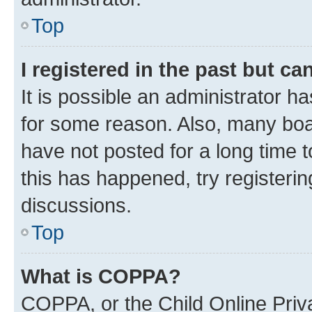
Top
I registered in the past but c
It is possible an administrator h
for some reason. Also, many boa
have not posted for a long time t
this has happened, try registeri
discussions.
Top
What is COPPA?
COPPA, or the Child Online Priva