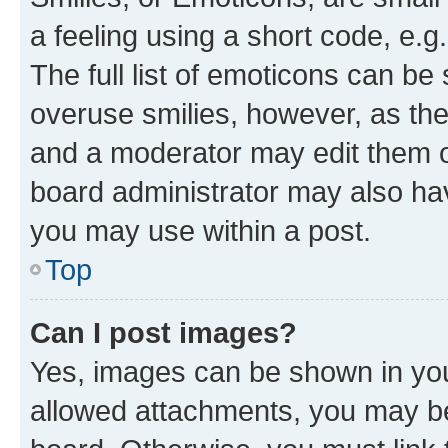
a feeling using a short code, e.g
The full list of emoticons can be 
overuse smilies, however, as th
and a moderator may edit them o
board administrator may also hav
you may use within a post.
Top
Can I post images?
Yes, images can be shown in your
allowed attachments, you may be