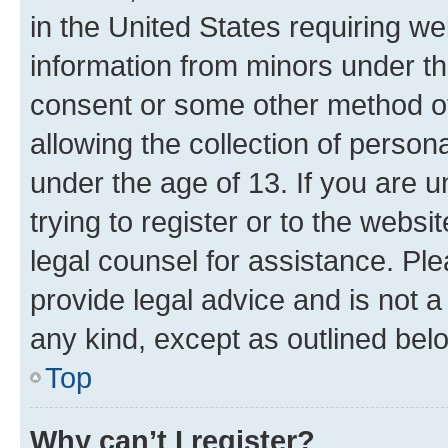
in the United States requiring we
information from minors under th
consent or some other method o
allowing the collection of persona
under the age of 13. If you are u
trying to register or to the websi
legal counsel for assistance. P
provide legal advice and is not a 
any kind, except as outlined bel
Top
Why can’t I register?