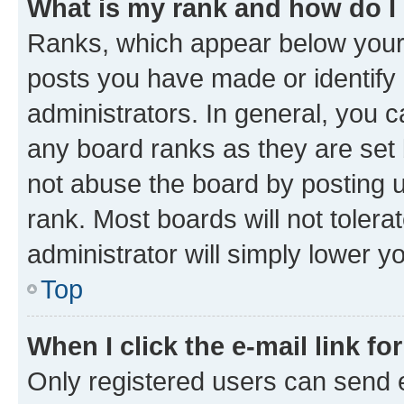
What is my rank and how do I
Ranks, which appear below your
posts you have made or identify 
administrators. In general, you 
any board ranks as they are set 
not abuse the board by posting u
rank. Most boards will not tolera
administrator will simply lower y
Top
When I click the e-mail link fo
Only registered users can send e-