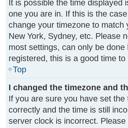
It is possible the time displayed 
one you are in. If this is the cas
change your timezone to match yo
New York, Sydney, etc. Please no
most settings, can only be done b
registered, this is a good time to
Top
I changed the timezone and the
If you are sure you have set t
correctly and the time is still inc
server clock is incorrect. Please 