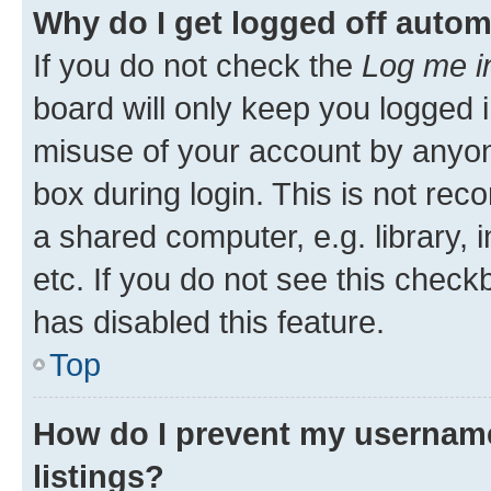
Why do I get logged off autom
If you do not check the
Log me i
board will only keep you logged i
misuse of your account by anyone
box during login. This is not r
a shared computer, e.g. library, 
etc. If you do not see this check
has disabled this feature.
Top
How do I prevent my username
listings?