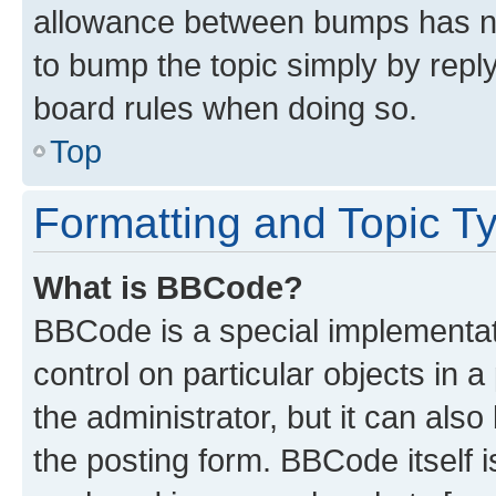
allowance between bumps has not
to bump the topic simply by reply
board rules when doing so.
Top
Formatting and Topic T
What is BBCode?
BBCode is a special implementati
control on particular objects in 
the administrator, but it can als
the posting form. BBCode itself i