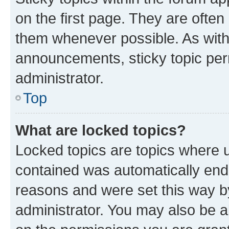
on the first page. They are often
them whenever possible. As wit
announcements, sticky topic per
administrator.
Top
What are locked topics?
Locked topics are topics where u
contained was automatically en
reasons and were set this way b
administrator. You may also be a