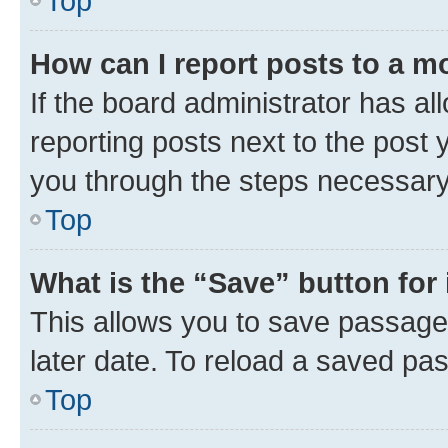
Top
How can I report posts to a m
If the board administrator has al
reporting posts next to the post y
you through the steps necessary 
Top
What is the “Save” button for 
This allows you to save passage
later date. To reload a saved pas
Top