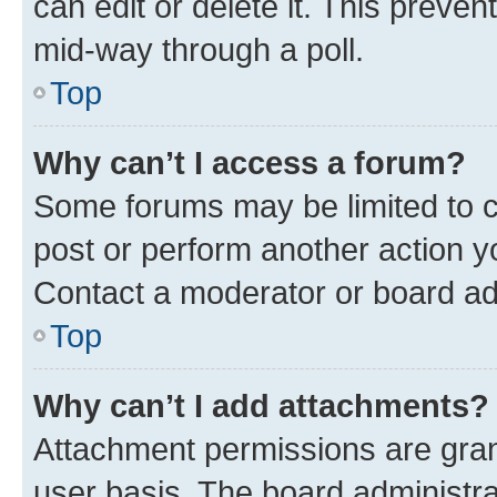
can edit or delete it. This preve
mid-way through a poll.
Top
Why can’t I access a forum?
Some forums may be limited to ce
post or perform another action 
Contact a moderator or board ad
Top
Why can’t I add attachments?
Attachment permissions are gran
user basis. The board administr