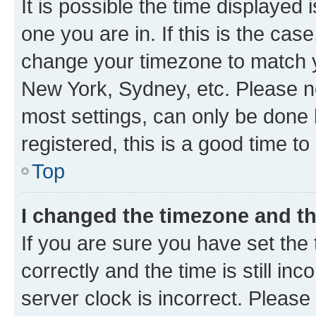
It is possible the time displayed 
one you are in. If this is the cas
change your timezone to match yo
New York, Sydney, etc. Please no
most settings, can only be done b
registered, this is a good time to
Top
I changed the timezone and the
If you are sure you have set t
correctly and the time is still inc
server clock is incorrect. Please 