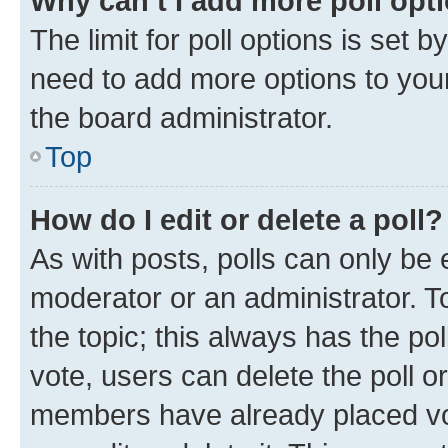
Why can’t I add more poll opt
The limit for poll options is set b
need to add more options to your
the board administrator.
Top
How do I edit or delete a poll?
As with posts, polls can only be e
moderator or an administrator. To e
the topic; this always has the pol
vote, users can delete the poll or
members have already placed vot