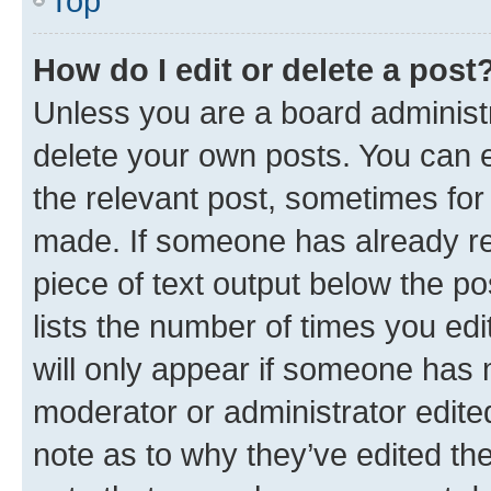
Top
How do I edit or delete a post
Unless you are a board administr
delete your own posts. You can ed
the relevant post, sometimes for 
made. If someone has already repl
piece of text output below the po
lists the number of times you edi
will only appear if someone has ma
moderator or administrator edite
note as to why they’ve edited the