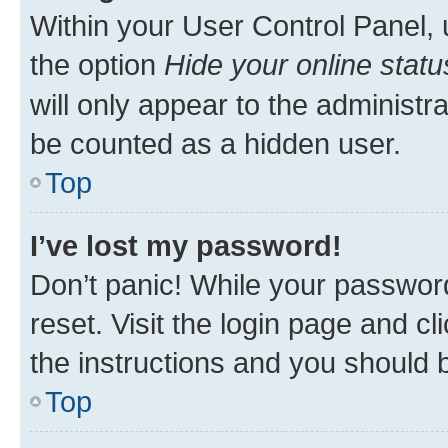
Within your User Control Panel, 
the option
Hide your online statu
will only appear to the administr
be counted as a hidden user.
Top
I’ve lost my password!
Don’t panic! While your password
reset. Visit the login page and cl
the instructions and you should b
Top