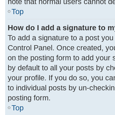
note that normal users cannot d
Top
How do I add a signature to 
To add a signature to a post you
Control Panel. Once created, y
on the posting form to add your 
by default to all your posts by c
your profile. If you do so, you c
to individual posts by un-checkin
posting form.
Top