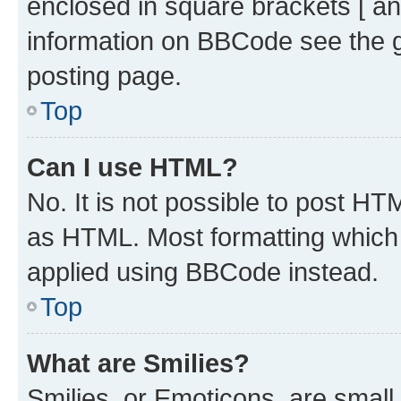
enclosed in square brackets [ an
information on BBCode see the 
posting page.
Top
Can I use HTML?
No. It is not possible to post H
as HTML. Most formatting which
applied using BBCode instead.
Top
What are Smilies?
Smilies, or Emoticons, are smal