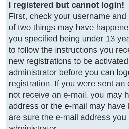
I registered but cannot login!
First, check your username and p
of two things may have happene
you specified being under 13 year
to follow the instructions you re
new registrations to be activated
administrator before you can log
registration. If you were sent an e
not receive an e-mail, you may h
address or the e-mail may have b
are sure the e-mail address you p
administrator.