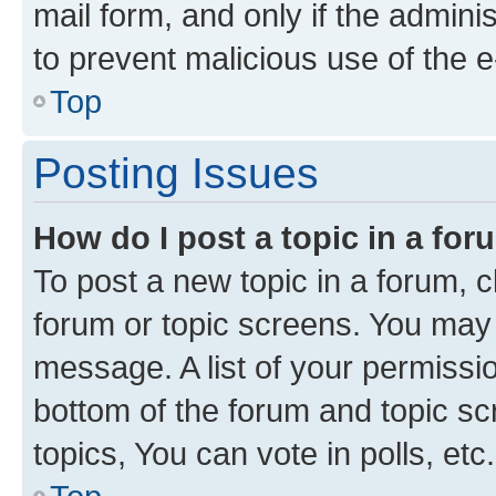
mail form, and only if the adminis
to prevent malicious use of the
Top
Posting Issues
How do I post a topic in a fo
To post a new topic in a forum, cl
forum or topic screens. You may 
message. A list of your permissio
bottom of the forum and topic s
topics, You can vote in polls, etc.