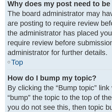
Why does my post need to be
The board administrator may hav
are posting to require review bef
the administrator has placed you
require review before submissio
administrator for further details.
Top
How do I bump my topic?
By clicking the “Bump topic” link
“bump” the topic to the top of th
you do not see this, then topic 