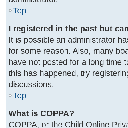
Top
I registered in the past but c
It is possible an administrator h
for some reason. Also, many boa
have not posted for a long time t
this has happened, try registeri
discussions.
Top
What is COPPA?
COPPA, or the Child Online Priva