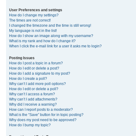
User Preferences and settings
How do I change my settings?
The times are not correct!
I changed the timezone and the time is still wrong!
My language is not in the list!
How do I show an image along with my username?
What is my rank and how do I change it?
When I click the e-mail link for a user it asks me to login?
Posting Issues
How do I post a topic in a forum?
How do I edit or delete a post?
How do I add a signature to my post?
How do I create a poll?
Why can’t I add more poll options?
How do I edit or delete a poll?
Why can’t I access a forum?
Why can’t I add attachments?
Why did I receive a warning?
How can I report posts to a moderator?
What is the “Save” button for in topic posting?
Why does my post need to be approved?
How do I bump my topic?