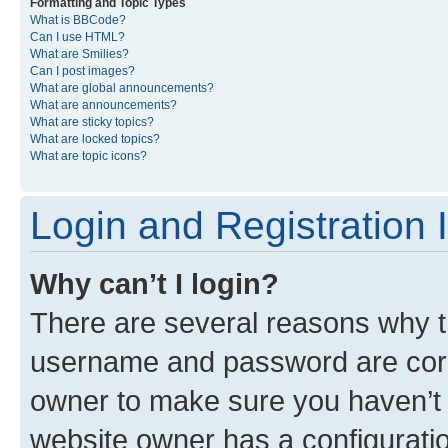
Formatting and Topic Types
What is BBCode?
Can I use HTML?
What are Smilies?
Can I post images?
What are global announcements?
What are announcements?
What are sticky topics?
What are locked topics?
What are topic icons?
Login and Registration 
Why can’t I login?
There are several reasons why th
username and password are corre
owner to make sure you haven’t b
website owner has a configuratio