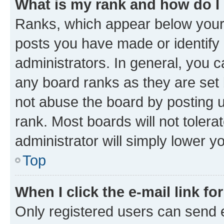
What is my rank and how do I
Ranks, which appear below your
posts you have made or identify 
administrators. In general, you 
any board ranks as they are set 
not abuse the board by posting u
rank. Most boards will not tolera
administrator will simply lower y
Top
When I click the e-mail link fo
Only registered users can send e-