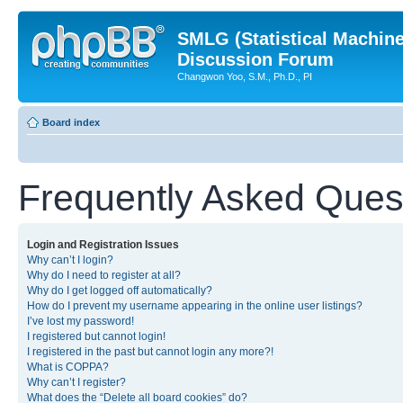
SMLG (Statistical Machin
Discussion Forum
Changwon Yoo, S.M., Ph.D., PI
Board index
Frequently Asked Ques
Login and Registration Issues
Why can’t I login?
Why do I need to register at all?
Why do I get logged off automatically?
How do I prevent my username appearing in the online user listings?
I’ve lost my password!
I registered but cannot login!
I registered in the past but cannot login any more?!
What is COPPA?
Why can’t I register?
What does the “Delete all board cookies” do?