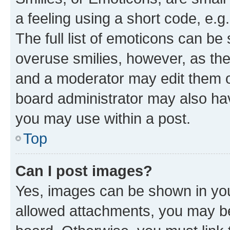
a feeling using a short code, e.g
The full list of emoticons can be 
overuse smilies, however, as th
and a moderator may edit them o
board administrator may also hav
you may use within a post.
Top
Can I post images?
Yes, images can be shown in your
allowed attachments, you may be