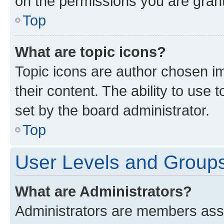
on the permissions you are grant
Top
What are topic icons?
Topic icons are author chosen im
their content. The ability to use
set by the board administrator.
Top
User Levels and Group
What are Administrators?
Administrators are members assig