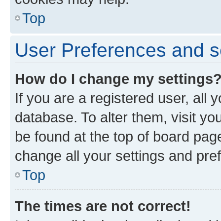
Top
User Preferences and s
How do I change my settings
If you are a registered user, all 
database. To alter them, visit yo
be found at the top of board page
change all your settings and pre
Top
The times are not correct!