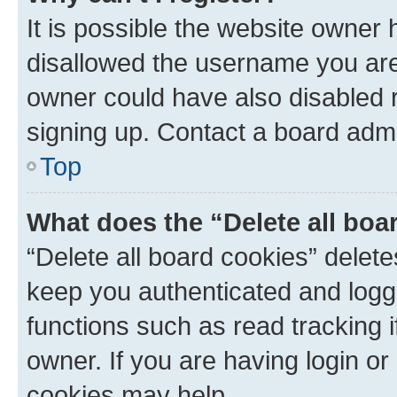
It is possible the website owner
disallowed the username you are 
owner could have also disabled r
signing up. Contact a board admi
Top
What does the “Delete all boa
“Delete all board cookies” dele
keep you authenticated and logge
functions such as read tracking 
owner. If you are having login or
cookies may help.