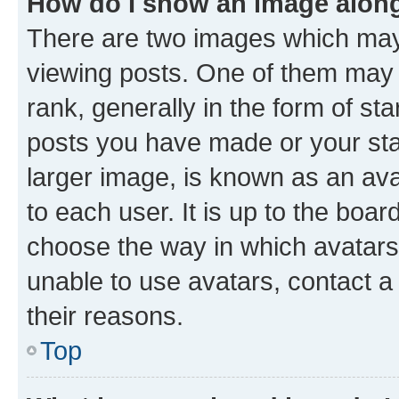
How do I show an image alon
There are two images which ma
viewing posts. One of them may 
rank, generally in the form of st
posts you have made or your stat
larger image, is known as an ava
to each user. It is up to the boa
choose the way in which avatars
unable to use avatars, contact a
their reasons.
Top