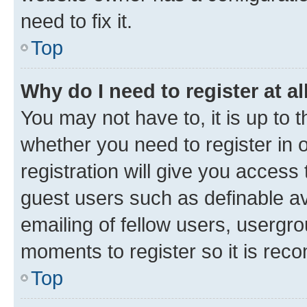
need to fix it.
Top
Why do I need to register at al
You may not have to, it is up to 
whether you need to register in
registration will give you access 
guest users such as definable a
emailing of fellow users, usergro
moments to register so it is re
Top