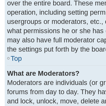
over the entire board. These mem
operation, including setting perm
usergroups or moderators, etc.,
what permissions he or she has 
may also have full moderator capa
the settings put forth by the boa
Top
What are Moderators?
Moderators are individuals (or gr
forums from day to day. They have
and lock, unlock, move, delete an