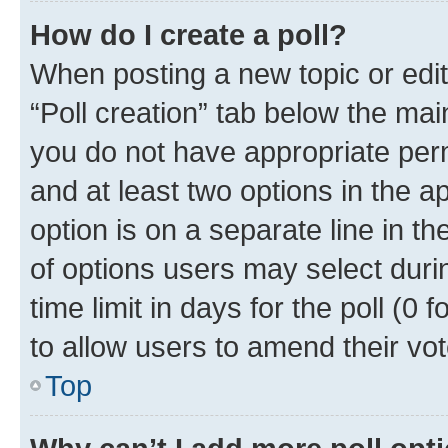
How do I create a poll?
When posting a new topic or editin
“Poll creation” tab below the mai
you do not have appropriate permi
and at least two options in the a
option is on a separate line in t
of options users may select duri
time limit in days for the poll (0 f
to allow users to amend their vot
Top