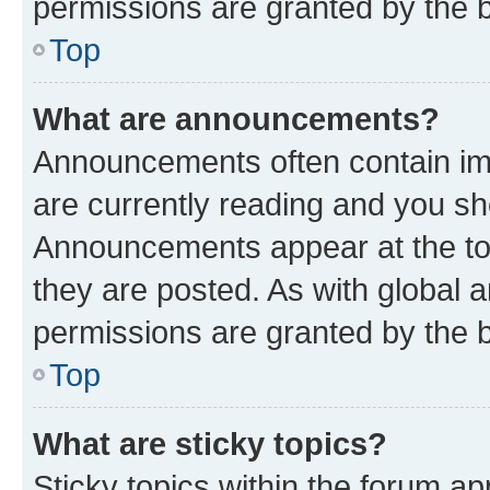
permissions are granted by the b
Top
What are announcements?
Announcements often contain imp
are currently reading and you s
Announcements appear at the top
they are posted. As with globa
permissions are granted by the b
Top
What are sticky topics?
Sticky topics within the forum 