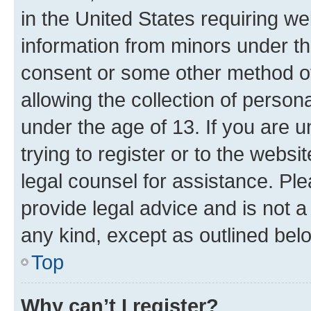
in the United States requiring we
information from minors under th
consent or some other method o
allowing the collection of persona
under the age of 13. If you are u
trying to register or to the websi
legal counsel for assistance. P
provide legal advice and is not a 
any kind, except as outlined bel
Top
Why can’t I register?