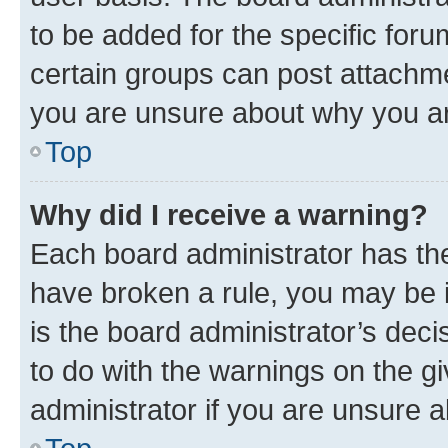
to be added for the specific foru
certain groups can post attachme
you are unsure about why you ar
Top
Why did I receive a warning?
Each board administrator has their
have broken a rule, you may be i
is the board administrator’s dec
to do with the warnings on the gi
administrator if you are unsure