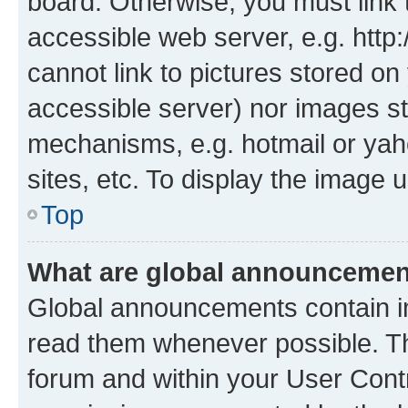
board. Otherwise, you must link 
accessible web server, e.g. htt
cannot link to pictures stored on
accessible server) nor images st
mechanisms, e.g. hotmail or ya
sites, etc. To display the image
Top
What are global announceme
Global announcements contain i
read them whenever possible. The
forum and within your User Con