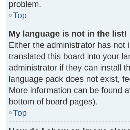
problem.
Top
My language is not in the list!
Either the administrator has not
translated this board into your 
administrator if they can install
language pack does not exist, fee
More information can be found at
bottom of board pages).
Top