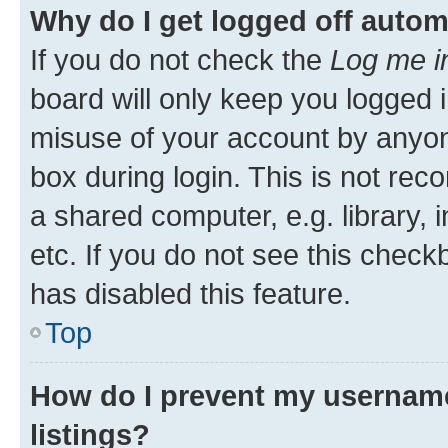
Why do I get logged off autom
If you do not check the
Log me i
board will only keep you logged i
misuse of your account by anyone
box during login. This is not r
a shared computer, e.g. library, 
etc. If you do not see this check
has disabled this feature.
Top
How do I prevent my username
listings?