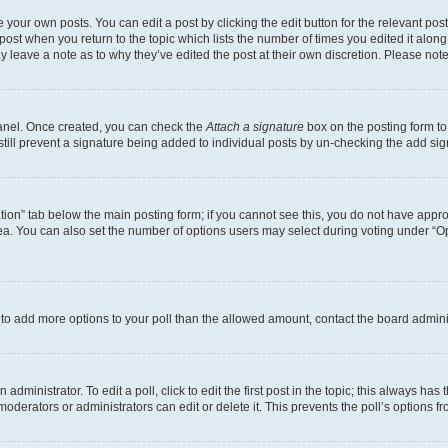
 your own posts. You can edit a post by clicking the edit button for the relevant po
e post when you return to the topic which lists the number of times you edited it alon
may leave a note as to why they’ve edited the post at their own discretion. Please n
Panel. Once created, you can check the
Attach a signature
box on the posting form to
 still prevent a signature being added to individual posts by un-checking the add sig
eation” tab below the main posting form; if you cannot see this, you do not have approp
a. You can also set the number of options users may select during voting under “Option
ed to add more options to your poll than the allowed amount, contact the board admini
dministrator. To edit a poll, click to edit the first post in the topic; this always has 
oderators or administrators can edit or delete it. This prevents the poll’s options