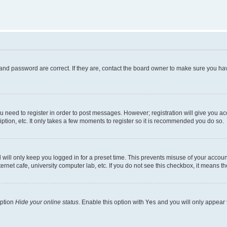
and password are correct. If they are, contact the board owner to make sure you hav
ou need to register in order to post messages. However; registration will give you a
ption, etc. It only takes a few moments to register so it is recommended you do so.
will only keep you logged in for a preset time. This prevents misuse of your account
rnet cafe, university computer lab, etc. If you do not see this checkbox, it means th
option
Hide your online status
. Enable this option with
Yes
and you will only appear 