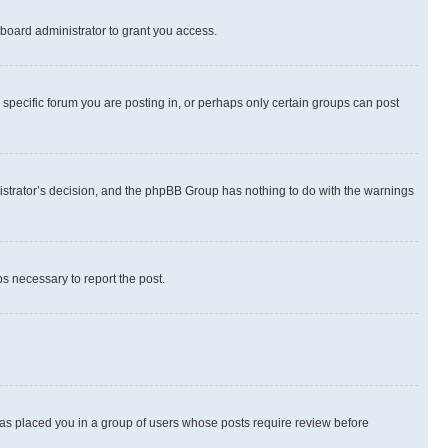
board administrator to grant you access.
specific forum you are posting in, or perhaps only certain groups can post
inistrator’s decision, and the phpBB Group has nothing to do with the warnings
ps necessary to report the post.
 has placed you in a group of users whose posts require review before