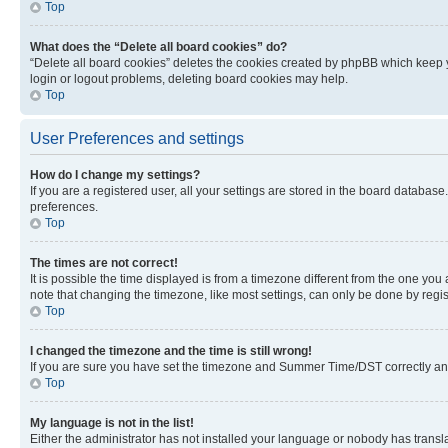
Top
What does the “Delete all board cookies” do?
“Delete all board cookies” deletes the cookies created by phpBB which keep y
login or logout problems, deleting board cookies may help.
Top
User Preferences and settings
How do I change my settings?
If you are a registered user, all your settings are stored in the board database
preferences.
Top
The times are not correct!
It is possible the time displayed is from a timezone different from the one you
note that changing the timezone, like most settings, can only be done by registe
Top
I changed the timezone and the time is still wrong!
If you are sure you have set the timezone and Summer Time/DST correctly and the
Top
My language is not in the list!
Either the administrator has not installed your language or nobody has transla