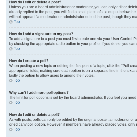
How do I edit or delete a post?
Unless you are a board administrator or moderator, you can only edit or delete
already replied to the post, you will find a small piece of text output below th
will not appear if a moderator or administrator edited the post, though they 
Top
How do I add a signature to my post?
To add a signature to a post you must first create one via your User Control 
by checking the appropriate radio button in your profile. If you do so, you can
Top
How do I create a poll?
When posting a new topic or editing the first post of a topic, click the “Poll cr
appropriate fields, making sure each option is on a separate line in the textare
lastly the option to allow users to amend their votes.
Top
Why can’t I add more poll options?
The limit for poll options is set by the board administrator. If you feel you ne
Top
How do I edit or delete a poll?
As with posts, polls can only be edited by the original poster, a moderator or an a
or edit any poll option. However, if members have already placed votes, only m
Top