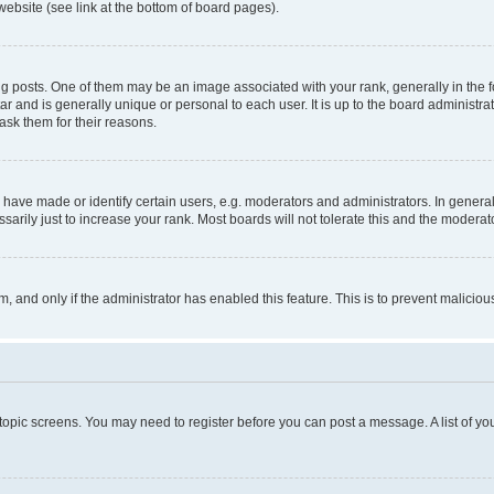
website (see link at the bottom of board pages).
osts. One of them may be an image associated with your rank, generally in the fo
tar and is generally unique or personal to each user. It is up to the board administ
ask them for their reasons.
ve made or identify certain users, e.g. moderators and administrators. In general
rily just to increase your rank. Most boards will not tolerate this and the moderato
orm, and only if the administrator has enabled this feature. This is to prevent malic
r topic screens. You may need to register before you can post a message. A list of yo