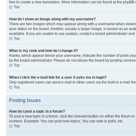
free to create a new translation. More information can be found at the phpBB 
Top
How do I show an image along with my username?
There are two images which may appear along with a username when viewing p
your status on the board. Another, usually a larger image, is known as an ava
available. If you are unable to use avatars, contact a board administrator and 
Top
What is my rank and how do I change it?
Ranks, which appear below your username, indicate the number of posts you ha
by the board administrator. Please do not abuse the board by posting unnecessa
Top
When I click the e-mail link for a user it asks me to login?
Only registered users can send e-mail to other users via the built-in e-mail f
Top
Posting Issues
How do I post a topic in a forum?
To post a new topic in a forum, click the relevant button on either the forum o
screens. Example: You can post new topics, You can vote in polls, etc.
Top