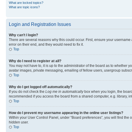
What are locked topics?
What are topic icons?
Login and Registration Issues
Why can’t I login?
There are several reasons why this could occur. First, ensure your username 
error on their end, and they would need to fix it.
Top
Why do I need to register at all?
You may not have to, it is up to the administrator of the board as to whether y
avatar images, private messaging, emailing of fellow users, usergroup subscri
Top
Why do I get logged off automatically?
If you do not check the
Log me in automatically
box when you login, the board 
recommended if you access the board from a shared computer, e.g. library, inte
Top
How do I prevent my username appearing in the online user listings?
Within your User Control Panel, under “Board preferences”, you will find the 
hidden user.
Top