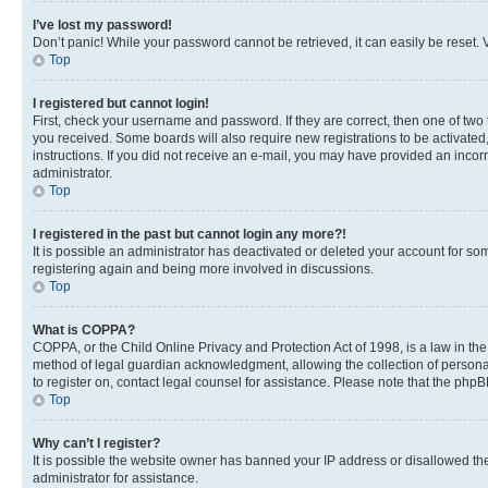
I’ve lost my password!
Don’t panic! While your password cannot be retrieved, it can easily be reset. V
Top
I registered but cannot login!
First, check your username and password. If they are correct, then one of two
you received. Some boards will also require new registrations to be activated, 
instructions. If you did not receive an e-mail, you may have provided an incor
administrator.
Top
I registered in the past but cannot login any more?!
It is possible an administrator has deactivated or deleted your account for s
registering again and being more involved in discussions.
Top
What is COPPA?
COPPA, or the Child Online Privacy and Protection Act of 1998, is a law in th
method of legal guardian acknowledgment, allowing the collection of personally 
to register on, contact legal counsel for assistance. Please note that the php
Top
Why can’t I register?
It is possible the website owner has banned your IP address or disallowed th
administrator for assistance.