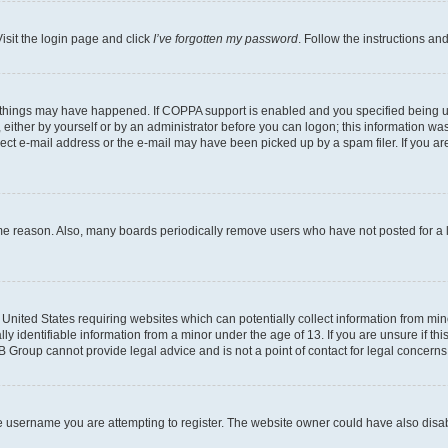
isit the login page and click
I’ve forgotten my password
. Follow the instructions an
 things may have happened. If COPPA support is enabled and you specified being unde
either by yourself or by an administrator before you can logon; this information was 
rect e-mail address or the e-mail may have been picked up by a spam filer. If you are
ome reason. Also, many boards periodically remove users who have not posted for a lo
e United States requiring websites which can potentially collect information from mi
identifiable information from a minor under the age of 13. If you are unsure if this
BB Group cannot provide legal advice and is not a point of contact for legal concerns
e username you are attempting to register. The website owner could have also disabl