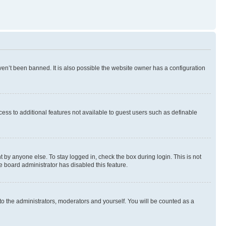
en’t been banned. It is also possible the website owner has a configuration
ccess to additional features not available to guest users such as definable
 by anyone else. To stay logged in, check the box during login. This is not
e board administrator has disabled this feature.
to the administrators, moderators and yourself. You will be counted as a