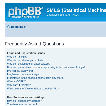
SMLG (Statistical Machin
Changwon Yoo, S.M., Ph.D., PI
Board index
Frequently Asked Questions
Login and Registration Issues
Why can’t I login?
Why do I need to register at all?
Why do I get logged off automatically?
How do I prevent my username appearing in the online user listings?
I’ve lost my password!
I registered but cannot login!
I registered in the past but cannot login any more?!
What is COPPA?
Why can’t I register?
What does the “Delete all board cookies” do?
User Preferences and settings
How do I change my settings?
The times are not correct!