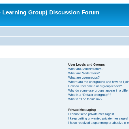
e Learning Group) Discussion Forum
User Levels and Groups
What are Administrators?
What are Moderators?
What are usergroups?
Where are the usergroups and how do I joi
How do I become a usergroup leader?
Why do some usergroups appear in a differ
What is a “Default usergroup”?
What is “The team” link?
Private Messaging
I cannot send private messages!
I keep getting unwanted private messages!
I have received a spamming or abusive e-m