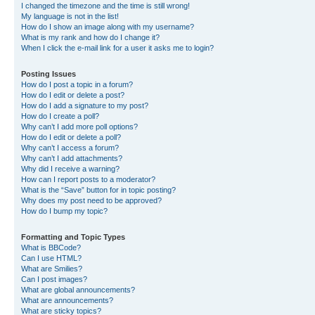
I changed the timezone and the time is still wrong!
My language is not in the list!
How do I show an image along with my username?
What is my rank and how do I change it?
When I click the e-mail link for a user it asks me to login?
Posting Issues
How do I post a topic in a forum?
How do I edit or delete a post?
How do I add a signature to my post?
How do I create a poll?
Why can’t I add more poll options?
How do I edit or delete a poll?
Why can’t I access a forum?
Why can’t I add attachments?
Why did I receive a warning?
How can I report posts to a moderator?
What is the “Save” button for in topic posting?
Why does my post need to be approved?
How do I bump my topic?
Formatting and Topic Types
What is BBCode?
Can I use HTML?
What are Smilies?
Can I post images?
What are global announcements?
What are announcements?
What are sticky topics?