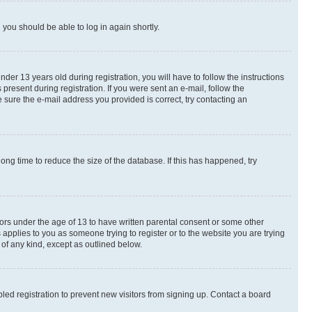
d you should be able to log in again shortly.
r 13 years old during registration, you will have to follow the instructions
present during registration. If you were sent an e-mail, follow the
 sure the e-mail address you provided is correct, try contacting an
ng time to reduce the size of the database. If this has happened, try
nors under the age of 13 to have written parental consent or some other
 applies to you as someone trying to register or to the website you are trying
 of any kind, except as outlined below.
ed registration to prevent new visitors from signing up. Contact a board