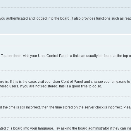
ou authenticated and logged into the board. It also provides functions such as read
. To alter them, visit your User Control Panel; a link can usually be found at the top
 are in. If this is the case, visit your User Control Panel and change your timezone 
red users. If you are not registered, this is a good time to do so.
 time is still incorrect, then the time stored on the server clock is incorrect. Plea
ted this board into your language. Try asking the board administrator if they can in