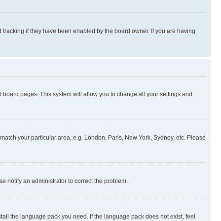
 tracking if they have been enabled by the board owner. If you are having
 of board pages. This system will allow you to change all your settings and
to match your particular area, e.g. London, Paris, New York, Sydney, etc. Please
se notify an administrator to correct the problem.
stall the language pack you need. If the language pack does not exist, feel