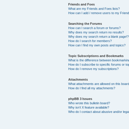
Friends and Foes
What are my Friends and Foes lists?
How can I add / remove users to my Friends
Searching the Forums
How can I search a forum or forums?
Why does my search return no results?
Why does my search return a blank page!?
How do I search for members?
How can I find my own posts and topics?
Topic Subscriptions and Bookmarks
What is the difference between bookmarkin
How do I subscribe to specific forums or to
How do I remove my subscriptions?
Attachments
What attachments are allowed on this boar
How do I find all my attachments?
phpBB 3 Issues
Who wrote this bulletin board?
Why isn’t X feature available?
Who do I contact about abusive and/or legal