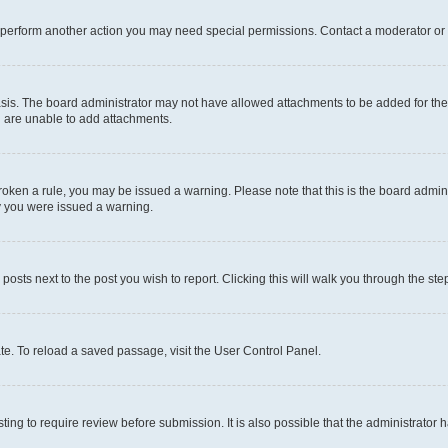
r perform another action you may need special permissions. Contact a moderator or 
sis. The board administrator may not have allowed attachments to be added for the 
u are unable to add attachments.
e broken a rule, you may be issued a warning. Please note that this is the board adm
hy you were issued a warning.
 posts next to the post you wish to report. Clicking this will walk you through the ste
te. To reload a saved passage, visit the User Control Panel.
ing to require review before submission. It is also possible that the administrator