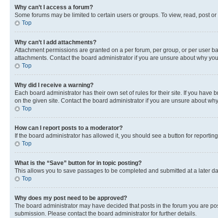
Why can’t I access a forum?
Some forums may be limited to certain users or groups. To view, read, post o
Top
Why can’t I add attachments?
Attachment permissions are granted on a per forum, per group, or per user ba
attachments. Contact the board administrator if you are unsure about why yo
Top
Why did I receive a warning?
Each board administrator has their own set of rules for their site. If you hav
on the given site. Contact the board administrator if you are unsure about w
Top
How can I report posts to a moderator?
If the board administrator has allowed it, you should see a button for reporting
Top
What is the “Save” button for in topic posting?
This allows you to save passages to be completed and submitted at a later da
Top
Why does my post need to be approved?
The board administrator may have decided that posts in the forum you are post
submission. Please contact the board administrator for further details.