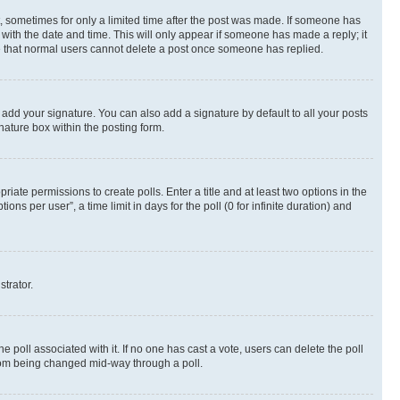
st, sometimes for only a limited time after the post was made. If someone has
g with the date and time. This will only appear if someone has made a reply; it
ote that normal users cannot delete a post once someone has replied.
 add your signature. You can also add a signature by default to all your posts
nature box within the posting form.
riate permissions to create polls. Enter a title and at least two options in the
s per user”, a time limit in days for the poll (0 for infinite duration) and
strator.
the poll associated with it. If no one has cast a vote, users can delete the poll
 from being changed mid-way through a poll.