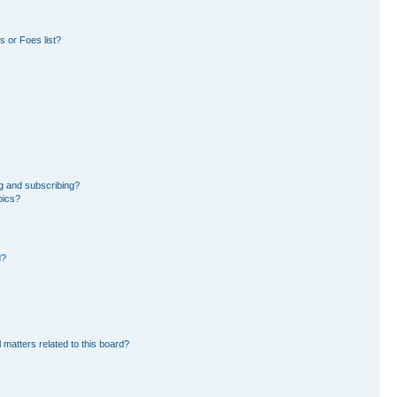
 or Foes list?
g and subscribing?
pics?
d?
 matters related to this board?