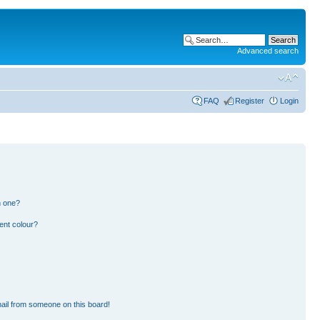
Advanced search
FAQ
Register
Login
n one?
ent colour?
ail from someone on this board!