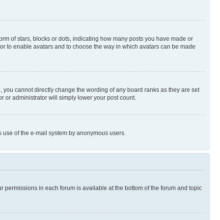
rm of stars, blocks or dots, indicating how many posts you have made or
rator to enable avatars and to choose the way in which avatars can be made
, you cannot directly change the wording of any board ranks as they are set
r or administrator will simply lower your post count.
ious use of the e-mail system by anonymous users.
ur permissions in each forum is available at the bottom of the forum and topic