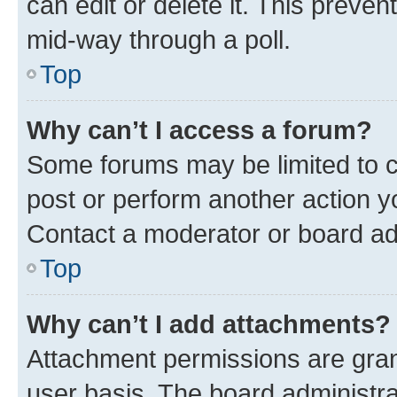
can edit or delete it. This preve
mid-way through a poll.
Top
Why can’t I access a forum?
Some forums may be limited to ce
post or perform another action 
Contact a moderator or board ad
Top
Why can’t I add attachments?
Attachment permissions are gran
user basis. The board administr