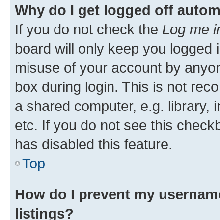
Why do I get logged off autom
If you do not check the
Log me i
board will only keep you logged i
misuse of your account by anyone
box during login. This is not r
a shared computer, e.g. library, 
etc. If you do not see this check
has disabled this feature.
Top
How do I prevent my username
listings?