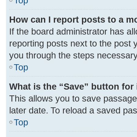
Top
How can I report posts to a m
If the board administrator has al
reporting posts next to the post y
you through the steps necessary 
Top
What is the “Save” button for 
This allows you to save passage
later date. To reload a saved pas
Top