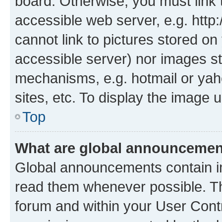
board. Otherwise, you must link 
accessible web server, e.g. htt
cannot link to pictures stored on
accessible server) nor images st
mechanisms, e.g. hotmail or ya
sites, etc. To display the image
Top
What are global announceme
Global announcements contain i
read them whenever possible. The
forum and within your User Con