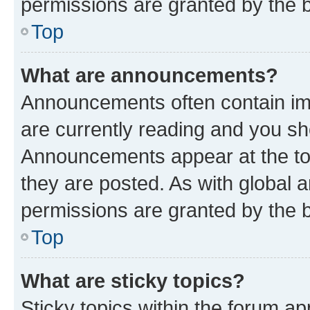
permissions are granted by the b
Top
What are announcements?
Announcements often contain imp
are currently reading and you s
Announcements appear at the top
they are posted. As with globa
permissions are granted by the b
Top
What are sticky topics?
Sticky topics within the forum 