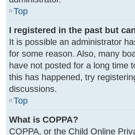
Top
I registered in the past but c
It is possible an administrator h
for some reason. Also, many boa
have not posted for a long time t
this has happened, try registeri
discussions.
Top
What is COPPA?
COPPA, or the Child Online Priva