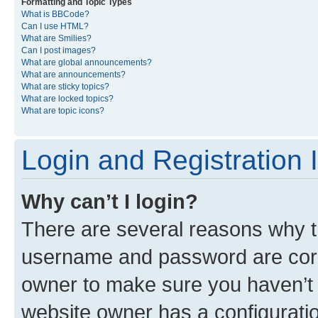
Formatting and Topic Types
What is BBCode?
Can I use HTML?
What are Smilies?
Can I post images?
What are global announcements?
What are announcements?
What are sticky topics?
What are locked topics?
What are topic icons?
Login and Registration 
Why can’t I login?
There are several reasons why th
username and password are corre
owner to make sure you haven’t b
website owner has a configuratio