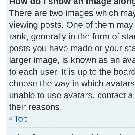
How do I show an image alon
There are two images which ma
viewing posts. One of them may 
rank, generally in the form of st
posts you have made or your stat
larger image, is known as an ava
to each user. It is up to the boa
choose the way in which avatars
unable to use avatars, contact a
their reasons.
Top