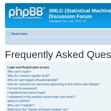
SMLG (Statistical Machin
Discussion Forum
Changwon Yoo, S.M., Ph.D., PI
Board index
Frequently Asked Ques
Login and Registration Issues
Why can’t I login?
Why do I need to register at all?
Why do I get logged off automatically?
How do I prevent my username appearing in the online user listings?
I’ve lost my password!
I registered but cannot login!
I registered in the past but cannot login any more?!
What is COPPA?
Why can’t I register?
What does the “Delete all board cookies” do?