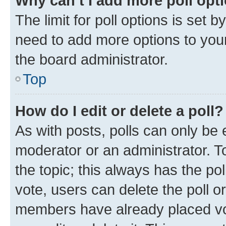
Why can’t I add more poll opt
The limit for poll options is set b
need to add more options to your
the board administrator.
Top
How do I edit or delete a poll?
As with posts, polls can only be e
moderator or an administrator. To e
the topic; this always has the pol
vote, users can delete the poll or
members have already placed vot