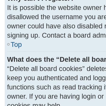
It is possible the website owner
disallowed the username you are 
owner could have also disabled r
signing up. Contact a board admi
Top
What does the “Delete all boa
“Delete all board cookies” dele
keep you authenticated and logge
functions such as read tracking 
owner. If you are having login or
cookies may help.