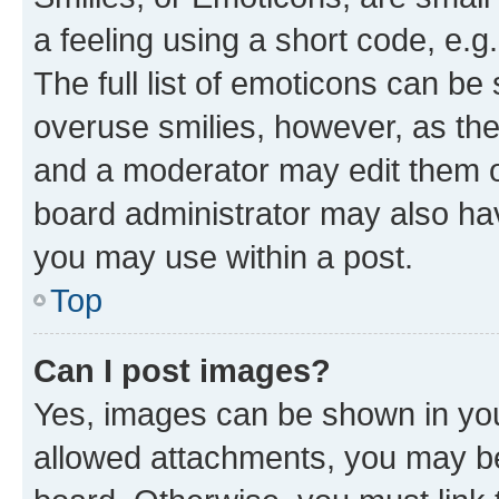
a feeling using a short code, e.g
The full list of emoticons can be 
overuse smilies, however, as th
and a moderator may edit them o
board administrator may also hav
you may use within a post.
Top
Can I post images?
Yes, images can be shown in your
allowed attachments, you may be