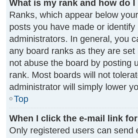
What is my rank and how do I
Ranks, which appear below your
posts you have made or identify 
administrators. In general, you 
any board ranks as they are set 
not abuse the board by posting u
rank. Most boards will not tolera
administrator will simply lower y
Top
When I click the e-mail link fo
Only registered users can send e-