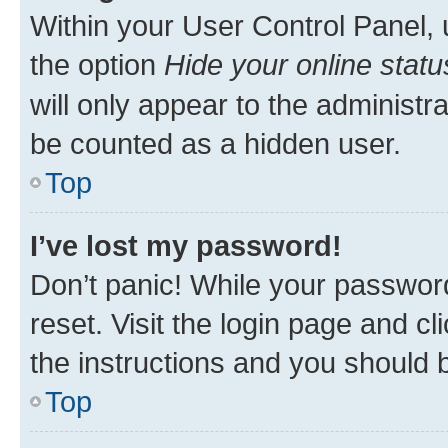
Within your User Control Panel, 
the option
Hide your online statu
will only appear to the administr
be counted as a hidden user.
Top
I’ve lost my password!
Don’t panic! While your password
reset. Visit the login page and cl
the instructions and you should b
Top