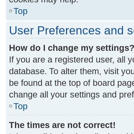
Top
User Preferences and s
How do I change my settings
If you are a registered user, all 
database. To alter them, visit yo
be found at the top of board page
change all your settings and pre
Top
The times are not correct!