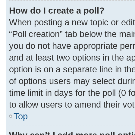
How do I create a poll?
When posting a new topic or editin
“Poll creation” tab below the mai
you do not have appropriate permi
and at least two options in the a
option is on a separate line in t
of options users may select duri
time limit in days for the poll (0 f
to allow users to amend their vot
Top