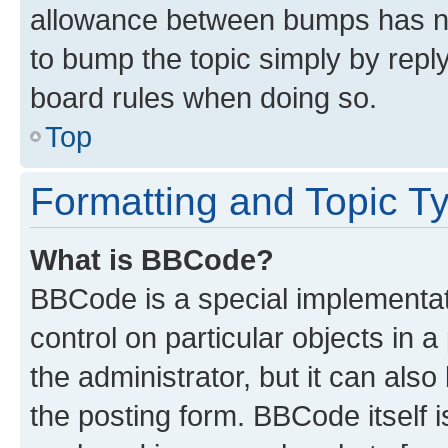
allowance between bumps has not
to bump the topic simply by reply
board rules when doing so.
Top
Formatting and Topic T
What is BBCode?
BBCode is a special implementati
control on particular objects in 
the administrator, but it can als
the posting form. BBCode itself i