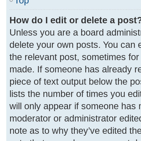
Top
How do I edit or delete a post
Unless you are a board administr
delete your own posts. You can ed
the relevant post, sometimes for 
made. If someone has already repl
piece of text output below the po
lists the number of times you edi
will only appear if someone has ma
moderator or administrator edite
note as to why they’ve edited the