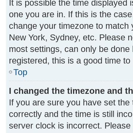
It is possible the time displayed 
one you are in. If this is the cas
change your timezone to match yo
New York, Sydney, etc. Please no
most settings, can only be done b
registered, this is a good time to
Top
I changed the timezone and the
If you are sure you have set t
correctly and the time is still inc
server clock is incorrect. Please 