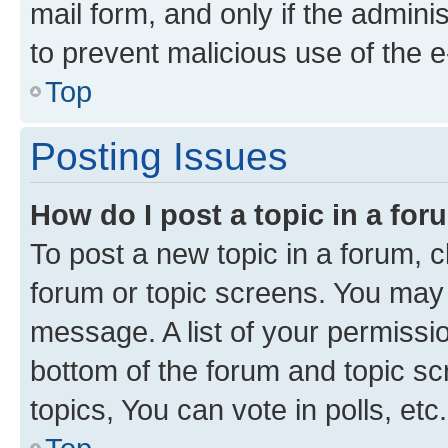
mail form, and only if the adminis
to prevent malicious use of the
Top
Posting Issues
How do I post a topic in a fo
To post a new topic in a forum, cl
forum or topic screens. You may 
message. A list of your permissio
bottom of the forum and topic s
topics, You can vote in polls, etc.