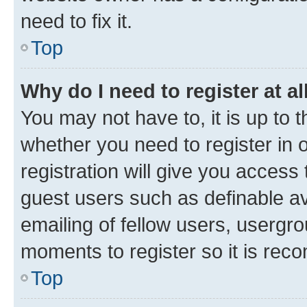
need to fix it.
Top
Why do I need to register at al
You may not have to, it is up to 
whether you need to register in
registration will give you access 
guest users such as definable a
emailing of fellow users, usergro
moments to register so it is re
Top