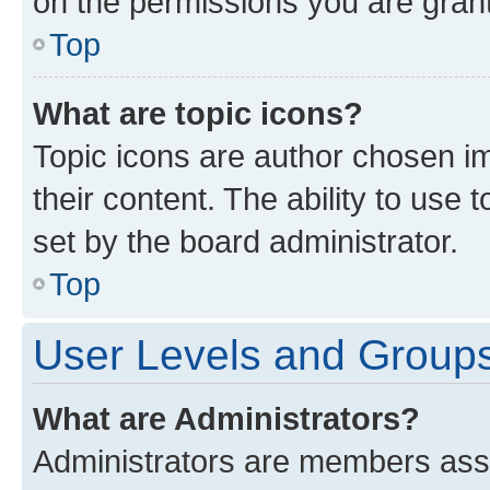
on the permissions you are grant
Top
What are topic icons?
Topic icons are author chosen im
their content. The ability to use
set by the board administrator.
Top
User Levels and Group
What are Administrators?
Administrators are members assig