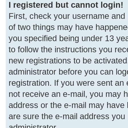
I registered but cannot login!
First, check your username and p
of two things may have happene
you specified being under 13 year
to follow the instructions you re
new registrations to be activated
administrator before you can log
registration. If you were sent an e
not receive an e-mail, you may h
address or the e-mail may have b
are sure the e-mail address you p
administrator.