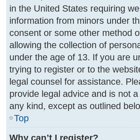
in the United States requiring we
information from minors under th
consent or some other method o
allowing the collection of persona
under the age of 13. If you are u
trying to register or to the websi
legal counsel for assistance. P
provide legal advice and is not a 
any kind, except as outlined bel
Top
Why can’t I register?