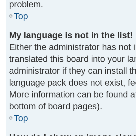
problem.
Top
My language is not in the list!
Either the administrator has not
translated this board into your 
administrator if they can install
language pack does not exist, fee
More information can be found at
bottom of board pages).
Top