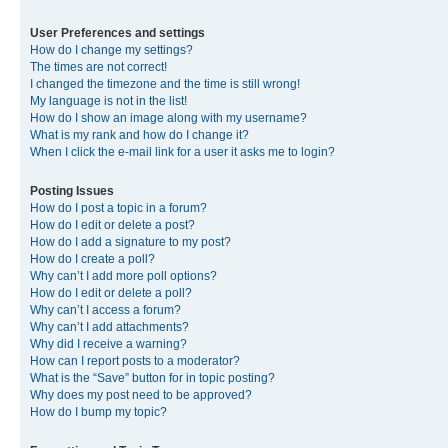
User Preferences and settings
How do I change my settings?
The times are not correct!
I changed the timezone and the time is still wrong!
My language is not in the list!
How do I show an image along with my username?
What is my rank and how do I change it?
When I click the e-mail link for a user it asks me to login?
Posting Issues
How do I post a topic in a forum?
How do I edit or delete a post?
How do I add a signature to my post?
How do I create a poll?
Why can’t I add more poll options?
How do I edit or delete a poll?
Why can’t I access a forum?
Why can’t I add attachments?
Why did I receive a warning?
How can I report posts to a moderator?
What is the “Save” button for in topic posting?
Why does my post need to be approved?
How do I bump my topic?