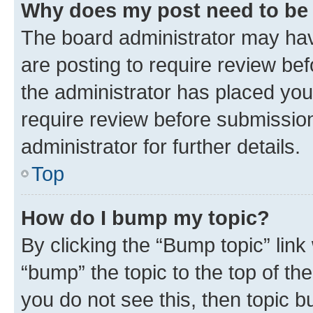
Why does my post need to be
The board administrator may hav
are posting to require review bef
the administrator has placed you
require review before submissio
administrator for further details.
Top
How do I bump my topic?
By clicking the “Bump topic” link
“bump” the topic to the top of th
you do not see this, then topic 