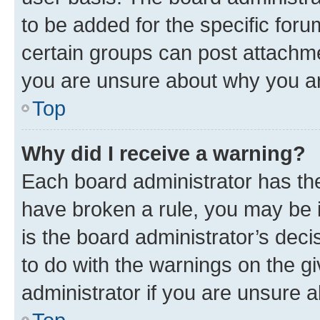
to be added for the specific foru
certain groups can post attachme
you are unsure about why you ar
Top
Why did I receive a warning?
Each board administrator has their
have broken a rule, you may be i
is the board administrator’s dec
to do with the warnings on the gi
administrator if you are unsure