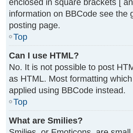
enclosed in square brackets [ an
information on BBCode see the 
posting page.
Top
Can I use HTML?
No. It is not possible to post H
as HTML. Most formatting which
applied using BBCode instead.
Top
What are Smilies?
Smilies, or Emoticons, are smal