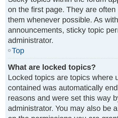
on the first page. They are often
them whenever possible. As wit
announcements, sticky topic per
administrator.
Top
What are locked topics?
Locked topics are topics where u
contained was automatically en
reasons and were set this way b
administrator. You may also be a