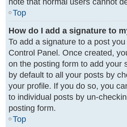
note that normal users cannot d
Top
How do I add a signature to 
To add a signature to a post you
Control Panel. Once created, y
on the posting form to add your 
by default to all your posts by c
your profile. If you do so, you c
to individual posts by un-checkin
posting form.
Top