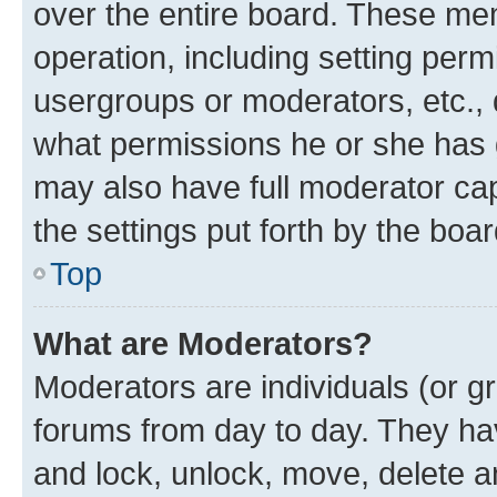
over the entire board. These mem
operation, including setting perm
usergroups or moderators, etc.,
what permissions he or she has 
may also have full moderator capa
the settings put forth by the boa
Top
What are Moderators?
Moderators are individuals (or gr
forums from day to day. They have
and lock, unlock, move, delete an