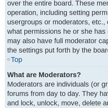
over the entire board. These mem
operation, including setting perm
usergroups or moderators, etc.,
what permissions he or she has 
may also have full moderator capa
the settings put forth by the boa
Top
What are Moderators?
Moderators are individuals (or gr
forums from day to day. They have
and lock, unlock, move, delete an