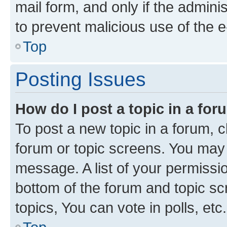
mail form, and only if the adminis
to prevent malicious use of the
Top
Posting Issues
How do I post a topic in a fo
To post a new topic in a forum, cl
forum or topic screens. You may 
message. A list of your permissio
bottom of the forum and topic s
topics, You can vote in polls, etc.