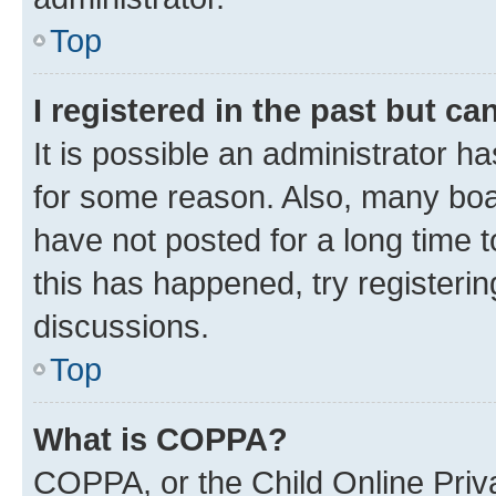
Top
I registered in the past but c
It is possible an administrator h
for some reason. Also, many boa
have not posted for a long time t
this has happened, try registeri
discussions.
Top
What is COPPA?
COPPA, or the Child Online Priva