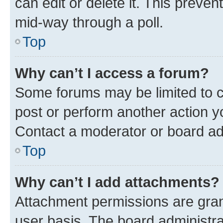
can edit or delete it. This preve
mid-way through a poll.
Top
Why can’t I access a forum?
Some forums may be limited to ce
post or perform another action 
Contact a moderator or board ad
Top
Why can’t I add attachments?
Attachment permissions are gran
user basis. The board administr