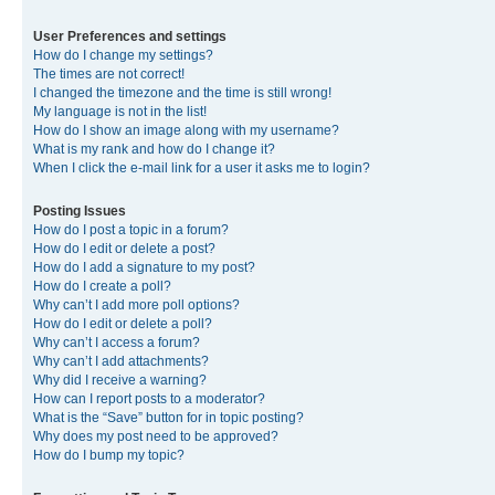
User Preferences and settings
How do I change my settings?
The times are not correct!
I changed the timezone and the time is still wrong!
My language is not in the list!
How do I show an image along with my username?
What is my rank and how do I change it?
When I click the e-mail link for a user it asks me to login?
Posting Issues
How do I post a topic in a forum?
How do I edit or delete a post?
How do I add a signature to my post?
How do I create a poll?
Why can’t I add more poll options?
How do I edit or delete a poll?
Why can’t I access a forum?
Why can’t I add attachments?
Why did I receive a warning?
How can I report posts to a moderator?
What is the “Save” button for in topic posting?
Why does my post need to be approved?
How do I bump my topic?