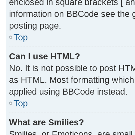
enclosed in square brackets [ an
information on BBCode see the 
posting page.
Top
Can I use HTML?
No. It is not possible to post H
as HTML. Most formatting which
applied using BBCode instead.
Top
What are Smilies?
Smilies, or Emoticons, are smal