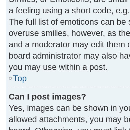
a feeling using a short code, e.g
The full list of emoticons can be 
overuse smilies, however, as th
and a moderator may edit them o
board administrator may also hav
you may use within a post.
Top
Can I post images?
Yes, images can be shown in your
allowed attachments, you may be