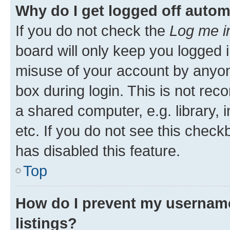
Why do I get logged off autom
If you do not check the
Log me i
board will only keep you logged i
misuse of your account by anyone
box during login. This is not r
a shared computer, e.g. library, 
etc. If you do not see this check
has disabled this feature.
Top
How do I prevent my username
listings?