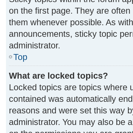
on the first page. They are often
them whenever possible. As wit
announcements, sticky topic per
administrator.
Top
What are locked topics?
Locked topics are topics where u
contained was automatically en
reasons and were set this way b
administrator. You may also be a