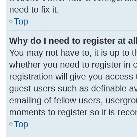
need to fix it.
Top
Why do I need to register at al
You may not have to, it is up to 
whether you need to register in
registration will give you access 
guest users such as definable a
emailing of fellow users, usergro
moments to register so it is re
Top