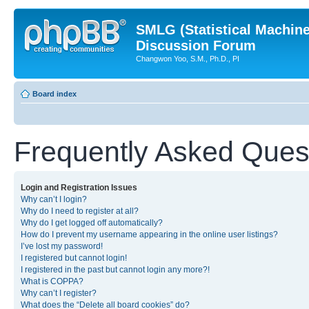
SMLG (Statistical Machin
Discussion Forum
Changwon Yoo, S.M., Ph.D., PI
Board index
Frequently Asked Ques
Login and Registration Issues
Why can’t I login?
Why do I need to register at all?
Why do I get logged off automatically?
How do I prevent my username appearing in the online user listings?
I’ve lost my password!
I registered but cannot login!
I registered in the past but cannot login any more?!
What is COPPA?
Why can’t I register?
What does the “Delete all board cookies” do?