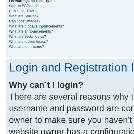
Formatting and Topic Types
What is BBCode?
Can I use HTML?
What are Smilies?
Can I post images?
What are global announcements?
What are announcements?
What are sticky topics?
What are locked topics?
What are topic icons?
Login and Registration 
Why can’t I login?
There are several reasons why th
username and password are corre
owner to make sure you haven’t b
website owner has a configuratio