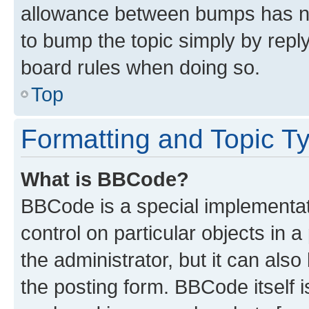
allowance between bumps has not
to bump the topic simply by reply
board rules when doing so.
Top
Formatting and Topic T
What is BBCode?
BBCode is a special implementati
control on particular objects in 
the administrator, but it can als
the posting form. BBCode itself i