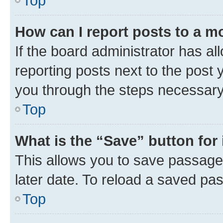
Top
How can I report posts to a m
If the board administrator has al
reporting posts next to the post y
you through the steps necessary 
Top
What is the “Save” button for 
This allows you to save passage
later date. To reload a saved pas
Top