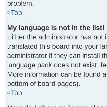
problem.
Top
My language is not in the list!
Either the administrator has not
translated this board into your 
administrator if they can install
language pack does not exist, fee
More information can be found at
bottom of board pages).
Top