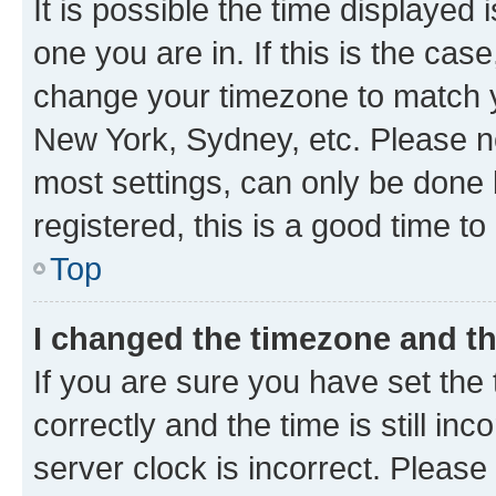
It is possible the time displayed 
one you are in. If this is the cas
change your timezone to match yo
New York, Sydney, etc. Please no
most settings, can only be done b
registered, this is a good time to
Top
I changed the timezone and the
If you are sure you have set t
correctly and the time is still inc
server clock is incorrect. Please 