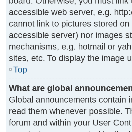
board. Otherwise, you must link 
accessible web server, e.g. htt
cannot link to pictures stored on
accessible server) nor images st
mechanisms, e.g. hotmail or ya
sites, etc. To display the image
Top
What are global announceme
Global announcements contain i
read them whenever possible. The
forum and within your User Con