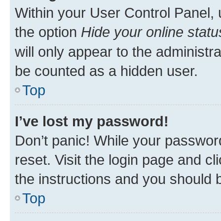
Within your User Control Panel, 
the option
Hide your online statu
will only appear to the administr
be counted as a hidden user.
Top
I’ve lost my password!
Don’t panic! While your password
reset. Visit the login page and cl
the instructions and you should b
Top