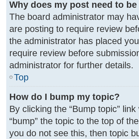
Why does my post need to be
The board administrator may hav
are posting to require review bef
the administrator has placed you
require review before submissio
administrator for further details.
Top
How do I bump my topic?
By clicking the “Bump topic” link
“bump” the topic to the top of th
you do not see this, then topic 