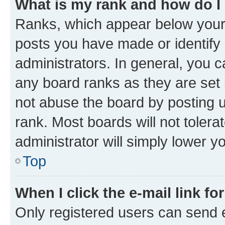
What is my rank and how do I
Ranks, which appear below your
posts you have made or identify 
administrators. In general, you 
any board ranks as they are set 
not abuse the board by posting u
rank. Most boards will not tolera
administrator will simply lower y
Top
When I click the e-mail link fo
Only registered users can send e-