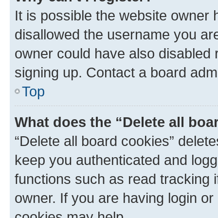
It is possible the website owner
disallowed the username you are 
owner could have also disabled r
signing up. Contact a board admi
Top
What does the “Delete all boa
“Delete all board cookies” dele
keep you authenticated and logge
functions such as read tracking 
owner. If you are having login or
cookies may help.