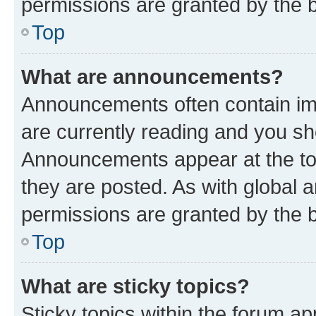
permissions are granted by the b
Top
What are announcements?
Announcements often contain imp
are currently reading and you s
Announcements appear at the top
they are posted. As with globa
permissions are granted by the b
Top
What are sticky topics?
Sticky topics within the forum 