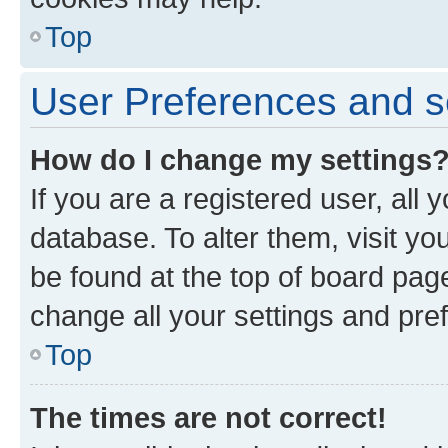
Top
User Preferences and s
How do I change my settings
If you are a registered user, all 
database. To alter them, visit yo
be found at the top of board page
change all your settings and pre
Top
The times are not correct!