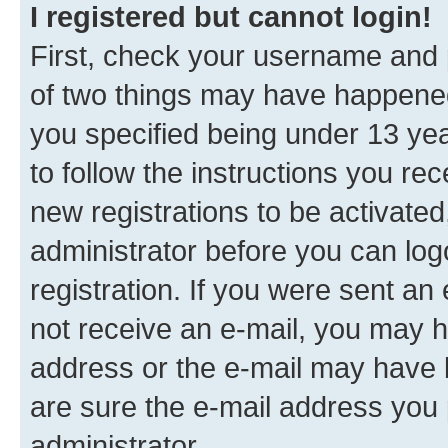
I registered but cannot login!
First, check your username and p
of two things may have happene
you specified being under 13 year
to follow the instructions you re
new registrations to be activated
administrator before you can log
registration. If you were sent an e
not receive an e-mail, you may h
address or the e-mail may have b
are sure the e-mail address you p
administrator.