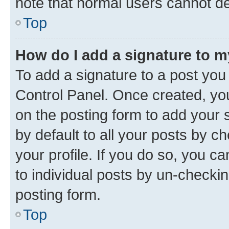
note that normal users cannot d
Top
How do I add a signature to 
To add a signature to a post you
Control Panel. Once created, y
on the posting form to add your 
by default to all your posts by c
your profile. If you do so, you c
to individual posts by un-checkin
posting form.
Top