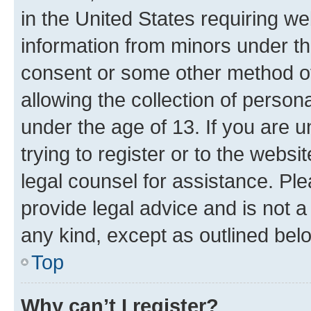
in the United States requiring we
information from minors under th
consent or some other method o
allowing the collection of persona
under the age of 13. If you are u
trying to register or to the websi
legal counsel for assistance. P
provide legal advice and is not a 
any kind, except as outlined bel
Top
Why can’t I register?