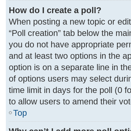
How do I create a poll?
When posting a new topic or editin
“Poll creation” tab below the mai
you do not have appropriate permi
and at least two options in the a
option is on a separate line in t
of options users may select duri
time limit in days for the poll (0 f
to allow users to amend their vot
Top