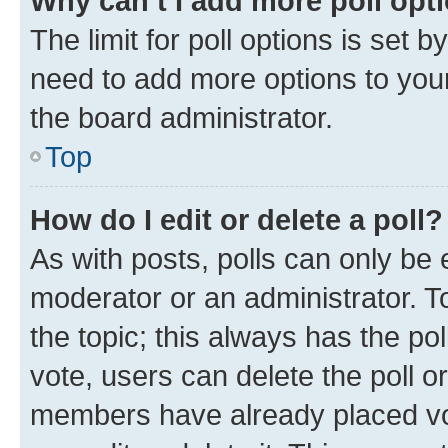
Why can’t I add more poll opt
The limit for poll options is set b
need to add more options to your
the board administrator.
Top
How do I edit or delete a poll?
As with posts, polls can only be e
moderator or an administrator. To e
the topic; this always has the pol
vote, users can delete the poll or
members have already placed vot