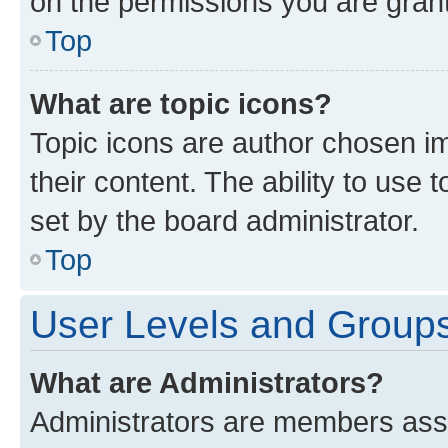
on the permissions you are grant
Top
What are topic icons?
Topic icons are author chosen im
their content. The ability to use
set by the board administrator.
Top
User Levels and Group
What are Administrators?
Administrators are members assig