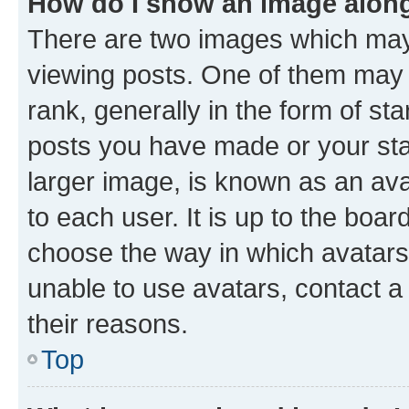
How do I show an image alon
There are two images which ma
viewing posts. One of them may 
rank, generally in the form of st
posts you have made or your stat
larger image, is known as an ava
to each user. It is up to the boa
choose the way in which avatars
unable to use avatars, contact a
their reasons.
Top