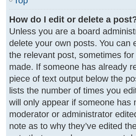
Top
How do I edit or delete a post
Unless you are a board administr
delete your own posts. You can ed
the relevant post, sometimes for 
made. If someone has already repl
piece of text output below the po
lists the number of times you edi
will only appear if someone has ma
moderator or administrator edite
note as to why they’ve edited the