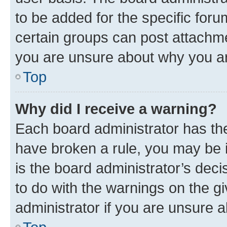
to be added for the specific foru
certain groups can post attachme
you are unsure about why you ar
Top
Why did I receive a warning?
Each board administrator has their
have broken a rule, you may be i
is the board administrator’s dec
to do with the warnings on the gi
administrator if you are unsure