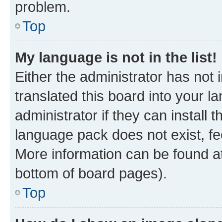
problem.
Top
My language is not in the list!
Either the administrator has not
translated this board into your 
administrator if they can install
language pack does not exist, fee
More information can be found at
bottom of board pages).
Top