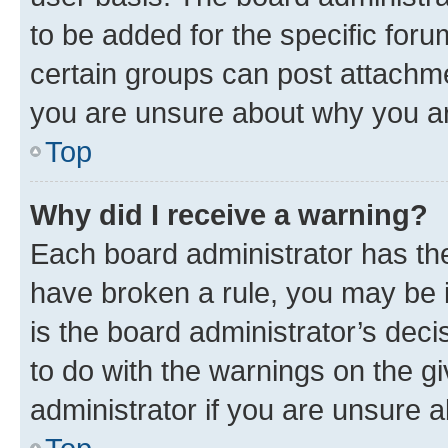
to be added for the specific foru
certain groups can post attachme
you are unsure about why you ar
Top
Why did I receive a warning?
Each board administrator has their
have broken a rule, you may be i
is the board administrator’s dec
to do with the warnings on the gi
administrator if you are unsure