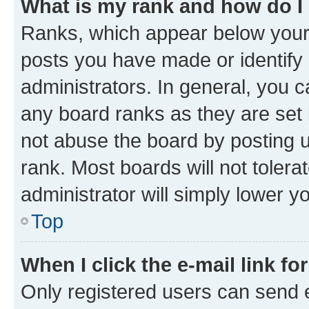
What is my rank and how do I
Ranks, which appear below your
posts you have made or identify 
administrators. In general, you 
any board ranks as they are set 
not abuse the board by posting u
rank. Most boards will not tolera
administrator will simply lower y
Top
When I click the e-mail link fo
Only registered users can send e-