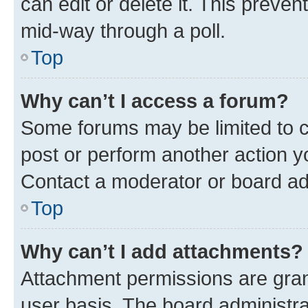
can edit or delete it. This preve
mid-way through a poll.
Top
Why can’t I access a forum?
Some forums may be limited to ce
post or perform another action 
Contact a moderator or board ad
Top
Why can’t I add attachments?
Attachment permissions are gran
user basis. The board administr