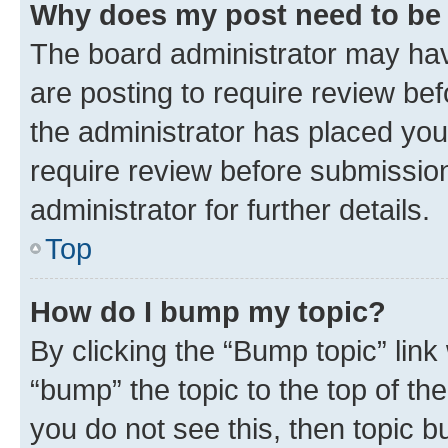
Why does my post need to be
The board administrator may hav
are posting to require review bef
the administrator has placed you
require review before submissio
administrator for further details.
Top
How do I bump my topic?
By clicking the “Bump topic” link
“bump” the topic to the top of th
you do not see this, then topic 