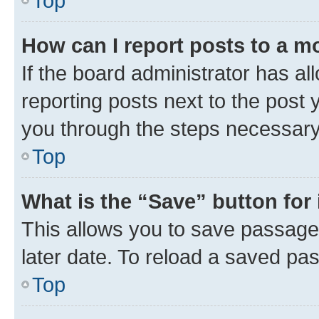
Top
How can I report posts to a m
If the board administrator has al
reporting posts next to the post y
you through the steps necessary 
Top
What is the “Save” button for 
This allows you to save passage
later date. To reload a saved pas
Top