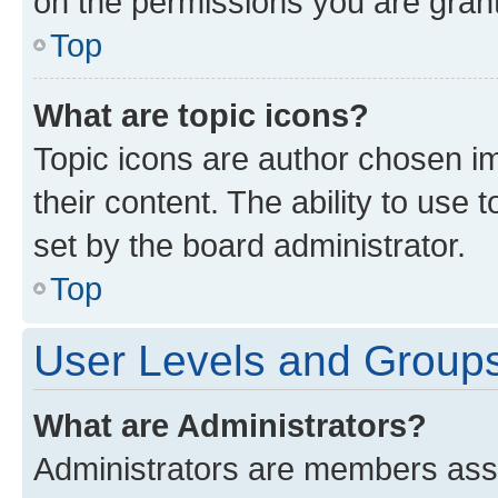
on the permissions you are grant
Top
What are topic icons?
Topic icons are author chosen im
their content. The ability to use
set by the board administrator.
Top
User Levels and Group
What are Administrators?
Administrators are members assig