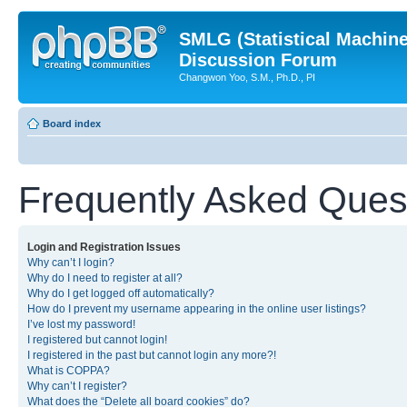
SMLG (Statistical Machin
Discussion Forum
Changwon Yoo, S.M., Ph.D., PI
Board index
Frequently Asked Ques
Login and Registration Issues
Why can’t I login?
Why do I need to register at all?
Why do I get logged off automatically?
How do I prevent my username appearing in the online user listings?
I’ve lost my password!
I registered but cannot login!
I registered in the past but cannot login any more?!
What is COPPA?
Why can’t I register?
What does the “Delete all board cookies” do?