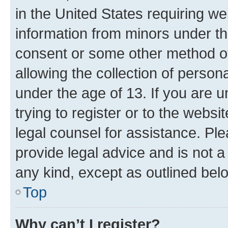
in the United States requiring we
information from minors under th
consent or some other method o
allowing the collection of persona
under the age of 13. If you are u
trying to register or to the websi
legal counsel for assistance. P
provide legal advice and is not a 
any kind, except as outlined bel
Top
Why can’t I register?