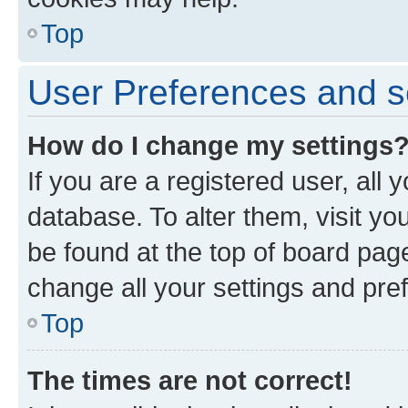
Top
User Preferences and s
How do I change my settings
If you are a registered user, all 
database. To alter them, visit yo
be found at the top of board page
change all your settings and pre
Top
The times are not correct!