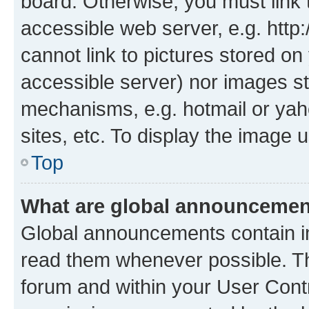
board. Otherwise, you must link 
accessible web server, e.g. htt
cannot link to pictures stored on
accessible server) nor images st
mechanisms, e.g. hotmail or ya
sites, etc. To display the image
Top
What are global announceme
Global announcements contain i
read them whenever possible. The
forum and within your User Con