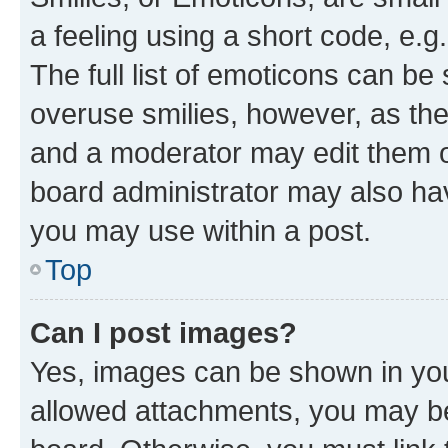
a feeling using a short code, e.g
The full list of emoticons can be 
overuse smilies, however, as th
and a moderator may edit them o
board administrator may also hav
you may use within a post.
Top
Can I post images?
Yes, images can be shown in your
allowed attachments, you may be