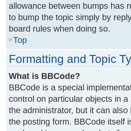
allowance between bumps has not
to bump the topic simply by reply
board rules when doing so.
Top
Formatting and Topic T
What is BBCode?
BBCode is a special implementati
control on particular objects in 
the administrator, but it can als
the posting form. BBCode itself i