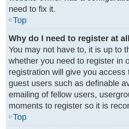
need to fix it.
Top
Why do I need to register at al
You may not have to, it is up to 
whether you need to register in
registration will give you access 
guest users such as definable a
emailing of fellow users, usergro
moments to register so it is re
Top