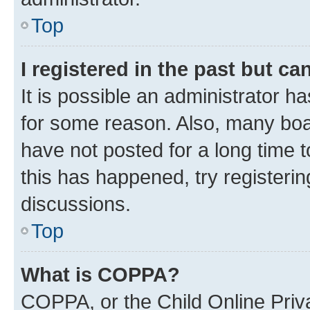
Top
I registered in the past but c
It is possible an administrator h
for some reason. Also, many boa
have not posted for a long time t
this has happened, try registeri
discussions.
Top
What is COPPA?
COPPA, or the Child Online Priva