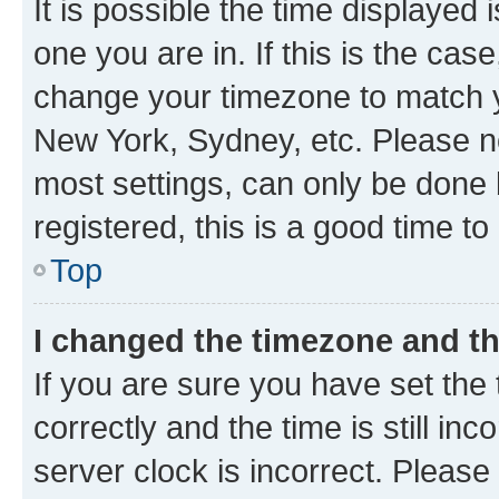
It is possible the time displayed 
one you are in. If this is the cas
change your timezone to match yo
New York, Sydney, etc. Please no
most settings, can only be done b
registered, this is a good time to
Top
I changed the timezone and the
If you are sure you have set t
correctly and the time is still inc
server clock is incorrect. Please 