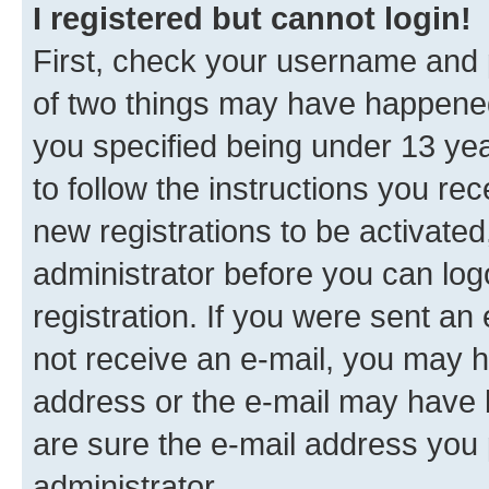
I registered but cannot login!
First, check your username and p
of two things may have happene
you specified being under 13 year
to follow the instructions you re
new registrations to be activated
administrator before you can log
registration. If you were sent an e
not receive an e-mail, you may h
address or the e-mail may have b
are sure the e-mail address you p
administrator.