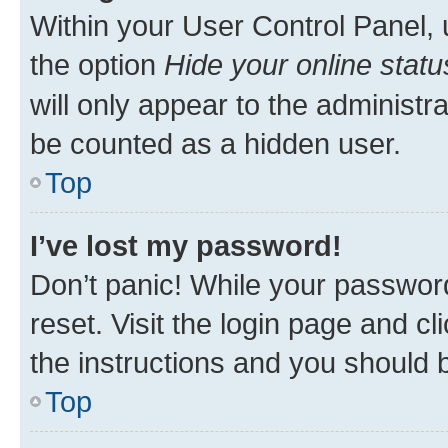
Within your User Control Panel, 
the option
Hide your online statu
will only appear to the administr
be counted as a hidden user.
Top
I’ve lost my password!
Don’t panic! While your password
reset. Visit the login page and cl
the instructions and you should b
Top