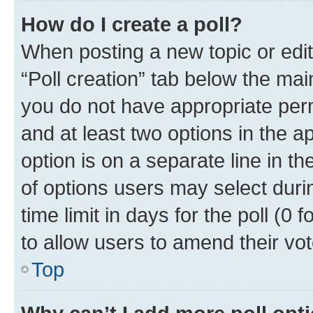
How do I create a poll?
When posting a new topic or editin
“Poll creation” tab below the mai
you do not have appropriate permi
and at least two options in the a
option is on a separate line in t
of options users may select duri
time limit in days for the poll (0 f
to allow users to amend their vot
Top