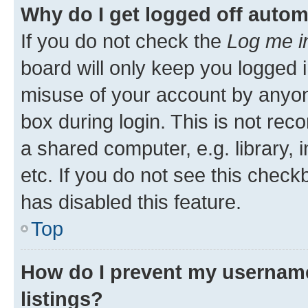
Why do I get logged off autom
If you do not check the
Log me i
board will only keep you logged i
misuse of your account by anyone
box during login. This is not r
a shared computer, e.g. library, 
etc. If you do not see this check
has disabled this feature.
Top
How do I prevent my username
listings?