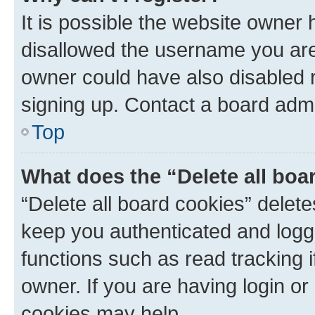
It is possible the website owner
disallowed the username you are 
owner could have also disabled r
signing up. Contact a board admi
Top
What does the “Delete all boa
“Delete all board cookies” dele
keep you authenticated and logge
functions such as read tracking 
owner. If you are having login or
cookies may help.