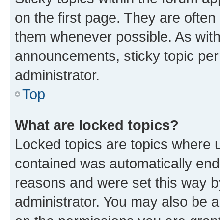
on the first page. They are often
them whenever possible. As wit
announcements, sticky topic per
administrator.
Top
What are locked topics?
Locked topics are topics where u
contained was automatically en
reasons and were set this way b
administrator. You may also be a