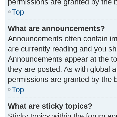
permissions are granted by the b
Top
What are announcements?
Announcements often contain imp
are currently reading and you s
Announcements appear at the top
they are posted. As with globa
permissions are granted by the b
Top
What are sticky topics?
Sticky topics within the forum 