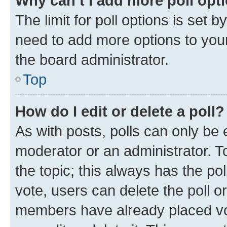
Why can’t I add more poll opt
The limit for poll options is set b
need to add more options to your
the board administrator.
Top
How do I edit or delete a poll?
As with posts, polls can only be e
moderator or an administrator. To e
the topic; this always has the pol
vote, users can delete the poll or
members have already placed vot