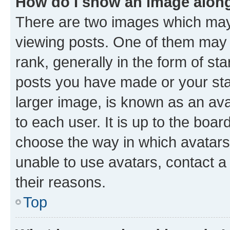
How do I show an image alon
There are two images which ma
viewing posts. One of them may 
rank, generally in the form of st
posts you have made or your stat
larger image, is known as an ava
to each user. It is up to the boa
choose the way in which avatars
unable to use avatars, contact a
their reasons.
Top