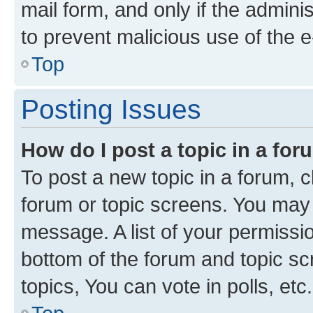
mail form, and only if the adminis
to prevent malicious use of the
Top
Posting Issues
How do I post a topic in a fo
To post a new topic in a forum, cl
forum or topic screens. You may 
message. A list of your permissio
bottom of the forum and topic s
topics, You can vote in polls, etc.