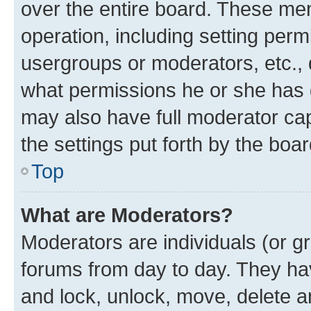
over the entire board. These mem
operation, including setting perm
usergroups or moderators, etc.,
what permissions he or she has 
may also have full moderator capa
the settings put forth by the boa
Top
What are Moderators?
Moderators are individuals (or gr
forums from day to day. They have
and lock, unlock, move, delete an