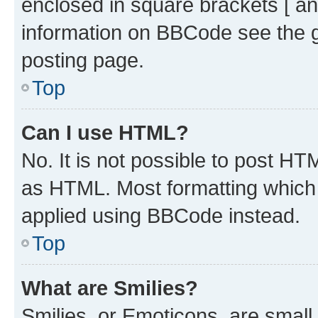
enclosed in square brackets [ an
information on BBCode see the 
posting page.
Top
Can I use HTML?
No. It is not possible to post H
as HTML. Most formatting which
applied using BBCode instead.
Top
What are Smilies?
Smilies, or Emoticons, are smal