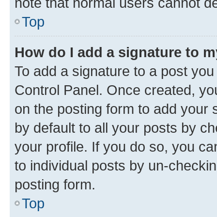
note that normal users cannot d
Top
How do I add a signature to 
To add a signature to a post you
Control Panel. Once created, y
on the posting form to add your 
by default to all your posts by c
your profile. If you do so, you c
to individual posts by un-checkin
posting form.
Top