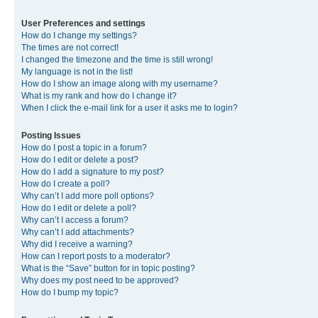
User Preferences and settings
How do I change my settings?
The times are not correct!
I changed the timezone and the time is still wrong!
My language is not in the list!
How do I show an image along with my username?
What is my rank and how do I change it?
When I click the e-mail link for a user it asks me to login?
Posting Issues
How do I post a topic in a forum?
How do I edit or delete a post?
How do I add a signature to my post?
How do I create a poll?
Why can’t I add more poll options?
How do I edit or delete a poll?
Why can’t I access a forum?
Why can’t I add attachments?
Why did I receive a warning?
How can I report posts to a moderator?
What is the “Save” button for in topic posting?
Why does my post need to be approved?
How do I bump my topic?