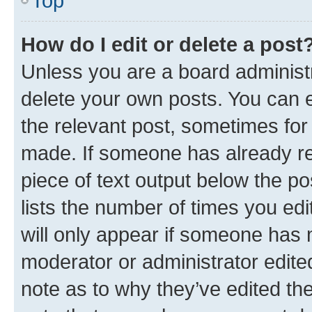
Top
How do I edit or delete a post
Unless you are a board administr
delete your own posts. You can ed
the relevant post, sometimes for 
made. If someone has already repl
piece of text output below the po
lists the number of times you edi
will only appear if someone has ma
moderator or administrator edite
note as to why they’ve edited the