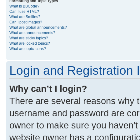
Formatting and Topic Types
What is BBCode?
Can I use HTML?
What are Smilies?
Can I post images?
What are global announcements?
What are announcements?
What are sticky topics?
What are locked topics?
What are topic icons?
Login and Registration 
Why can’t I login?
There are several reasons why th
username and password are corre
owner to make sure you haven’t b
website owner has a configuratio