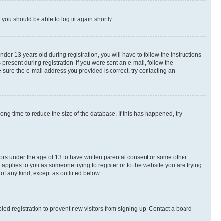
d you should be able to log in again shortly.
r 13 years old during registration, you will have to follow the instructions
present during registration. If you were sent an e-mail, follow the
 sure the e-mail address you provided is correct, try contacting an
ng time to reduce the size of the database. If this has happened, try
nors under the age of 13 to have written parental consent or some other
 applies to you as someone trying to register or to the website you are trying
 of any kind, except as outlined below.
ed registration to prevent new visitors from signing up. Contact a board