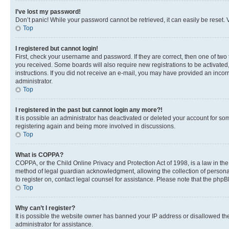
I’ve lost my password!
Don’t panic! While your password cannot be retrieved, it can easily be reset. V
Top
I registered but cannot login!
First, check your username and password. If they are correct, then one of two
you received. Some boards will also require new registrations to be activated, 
instructions. If you did not receive an e-mail, you may have provided an incor
administrator.
Top
I registered in the past but cannot login any more?!
It is possible an administrator has deactivated or deleted your account for s
registering again and being more involved in discussions.
Top
What is COPPA?
COPPA, or the Child Online Privacy and Protection Act of 1998, is a law in th
method of legal guardian acknowledgment, allowing the collection of personally 
to register on, contact legal counsel for assistance. Please note that the php
Top
Why can’t I register?
It is possible the website owner has banned your IP address or disallowed th
administrator for assistance.