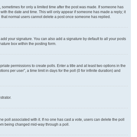
st, sometimes for only a limited time after the post was made. If someone has
g with the date and time. This will only appear if someone has made a reply; it
ote that normal users cannot delete a post once someone has replied.
 add your signature. You can also add a signature by default to all your posts
nature box within the posting form.
riate permissions to create polls. Enter a title and at least two options in the
s per user”, a time limit in days for the poll (0 for infinite duration) and
strator.
the poll associated with it. If no one has cast a vote, users can delete the poll
 from being changed mid-way through a poll.