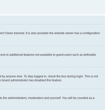
en’t been banned. It is also possible the website owner has a configuration
ccess to additional features not available to guest users such as definable
 by anyone else. To stay logged in, check the box during login. This is not
e board administrator has disabled this feature.
to the administrators, moderators and yourself. You will be counted as a