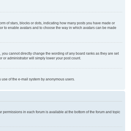
rm of stars, blocks or dots, indicating how many posts you have made or
rator to enable avatars and to choose the way in which avatars can be made
, you cannot directly change the wording of any board ranks as they are set
r or administrator will simply lower your post count.
ious use of the e-mail system by anonymous users.
ur permissions in each forum is available at the bottom of the forum and topic