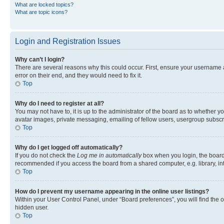
What are locked topics?
What are topic icons?
Login and Registration Issues
Why can’t I login?
There are several reasons why this could occur. First, ensure your username 
error on their end, and they would need to fix it.
Top
Why do I need to register at all?
You may not have to, it is up to the administrator of the board as to whether y
avatar images, private messaging, emailing of fellow users, usergroup subscri
Top
Why do I get logged off automatically?
If you do not check the
Log me in automatically
box when you login, the board 
recommended if you access the board from a shared computer, e.g. library, inte
Top
How do I prevent my username appearing in the online user listings?
Within your User Control Panel, under “Board preferences”, you will find the 
hidden user.
Top