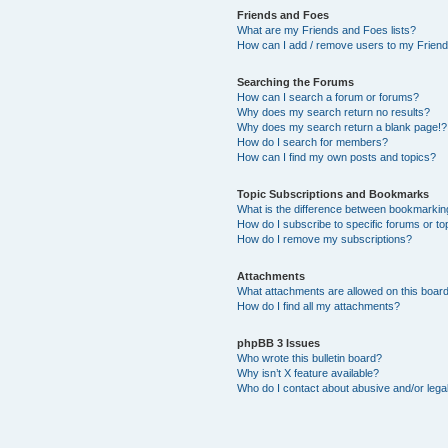
Friends and Foes
What are my Friends and Foes lists?
How can I add / remove users to my Friends
Searching the Forums
How can I search a forum or forums?
Why does my search return no results?
Why does my search return a blank page!?
How do I search for members?
How can I find my own posts and topics?
Topic Subscriptions and Bookmarks
What is the difference between bookmarkin
How do I subscribe to specific forums or to
How do I remove my subscriptions?
Attachments
What attachments are allowed on this boar
How do I find all my attachments?
phpBB 3 Issues
Who wrote this bulletin board?
Why isn’t X feature available?
Who do I contact about abusive and/or legal