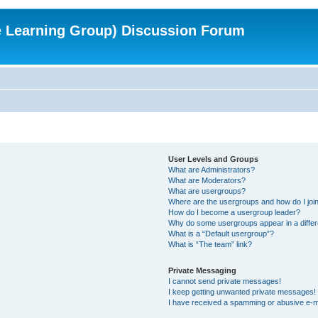
e Learning Group) Discussion Forum
User Levels and Groups
What are Administrators?
What are Moderators?
What are usergroups?
Where are the usergroups and how do I joi
How do I become a usergroup leader?
Why do some usergroups appear in a differ
What is a “Default usergroup”?
What is “The team” link?
Private Messaging
I cannot send private messages!
I keep getting unwanted private messages!
I have received a spamming or abusive e-m