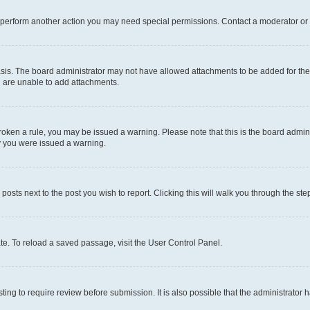
r perform another action you may need special permissions. Contact a moderator or 
sis. The board administrator may not have allowed attachments to be added for the 
u are unable to add attachments.
e broken a rule, you may be issued a warning. Please note that this is the board adm
hy you were issued a warning.
 posts next to the post you wish to report. Clicking this will walk you through the ste
te. To reload a saved passage, visit the User Control Panel.
ing to require review before submission. It is also possible that the administrator