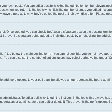
 your own posts. You can edit a post by clicking the edit button for the relevant po
e post when you return to the topic which lists the number of times you edited it alon
may leave a note as to why they’ve edited the post at their own discretion. Please n
Panel. Once created, you can check the
Attach a signature
box on the posting form to
 still prevent a signature being added to individual posts by un-checking the add sig
eation” tab below the main posting form; if you cannot see this, you do not have approp
a. You can also set the number of options users may select during voting under “Option
ed to add more options to your poll than the allowed amount, contact the board admini
dministrator. To edit a poll, click to edit the first post in the topic; this always has 
oderators or administrators can edit or delete it. This prevents the poll’s options