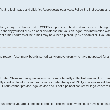
isit the login page and click
I’ve forgotten my password
. Follow the instructions an
 things may have happened. If COPPA support is enabled and you specified being unde
either by yourself or by an administrator before you can logon; this information was 
rect e-mail address or the e-mail may have been picked up by a spam filer. If you are
ome reason. Also, many boards periodically remove users who have not posted for a lo
e United States requiring websites which can potentially collect information from mi
identifiable information from a minor under the age of 13. If you are unsure if this
BB Group cannot provide legal advice and is not a point of contact for legal concerns
e username you are attempting to register. The website owner could have also disabl