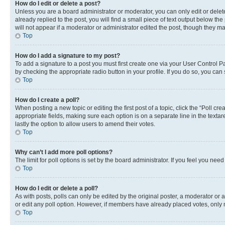
How do I edit or delete a post?
Unless you are a board administrator or moderator, you can only edit or delete
already replied to the post, you will find a small piece of text output below th
will not appear if a moderator or administrator edited the post, though they 
Top
How do I add a signature to my post?
To add a signature to a post you must first create one via your User Control 
by checking the appropriate radio button in your profile. If you do so, you can
Top
How do I create a poll?
When posting a new topic or editing the first post of a topic, click the “Poll cr
appropriate fields, making sure each option is on a separate line in the textare
lastly the option to allow users to amend their votes.
Top
Why can’t I add more poll options?
The limit for poll options is set by the board administrator. If you feel you ne
Top
How do I edit or delete a poll?
As with posts, polls can only be edited by the original poster, a moderator or an a
or edit any poll option. However, if members have already placed votes, only m
Top