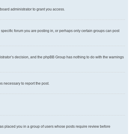
board administrator to grant you access.
specific forum you are posting in, or perhaps only certain groups can post
inistrator’s decision, and the phpBB Group has nothing to do with the warnings
ps necessary to report the post.
 has placed you in a group of users whose posts require review before