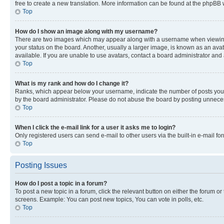
free to create a new translation. More information can be found at the phpBB 
Top
How do I show an image along with my username?
There are two images which may appear along with a username when viewing p
your status on the board. Another, usually a larger image, is known as an ava
available. If you are unable to use avatars, contact a board administrator and 
Top
What is my rank and how do I change it?
Ranks, which appear below your username, indicate the number of posts you ha
by the board administrator. Please do not abuse the board by posting unnecessa
Top
When I click the e-mail link for a user it asks me to login?
Only registered users can send e-mail to other users via the built-in e-mail f
Top
Posting Issues
How do I post a topic in a forum?
To post a new topic in a forum, click the relevant button on either the forum o
screens. Example: You can post new topics, You can vote in polls, etc.
Top