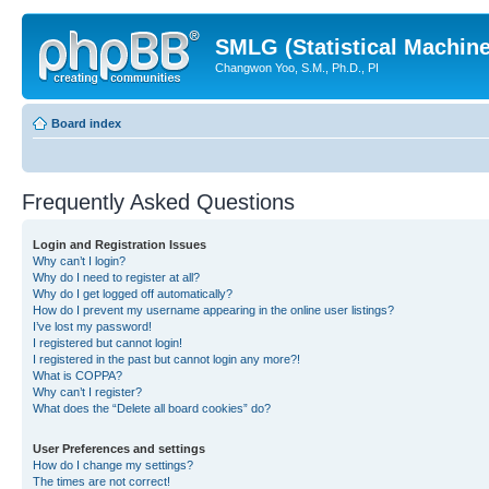
SMLG (Statistical Machin
Changwon Yoo, S.M., Ph.D., PI
Board index
Frequently Asked Questions
Login and Registration Issues
Why can’t I login?
Why do I need to register at all?
Why do I get logged off automatically?
How do I prevent my username appearing in the online user listings?
I’ve lost my password!
I registered but cannot login!
I registered in the past but cannot login any more?!
What is COPPA?
Why can’t I register?
What does the “Delete all board cookies” do?
User Preferences and settings
How do I change my settings?
The times are not correct!