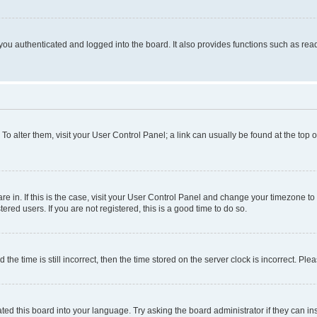
ou authenticated and logged into the board. It also provides functions such as read
. To alter them, visit your User Control Panel; a link can usually be found at the top
 are in. If this is the case, visit your User Control Panel and change your timezone 
red users. If you are not registered, this is a good time to do so.
 time is still incorrect, then the time stored on the server clock is incorrect. Plea
ted this board into your language. Try asking the board administrator if they can in