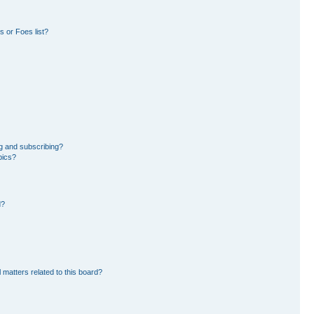
 or Foes list?
g and subscribing?
pics?
d?
 matters related to this board?