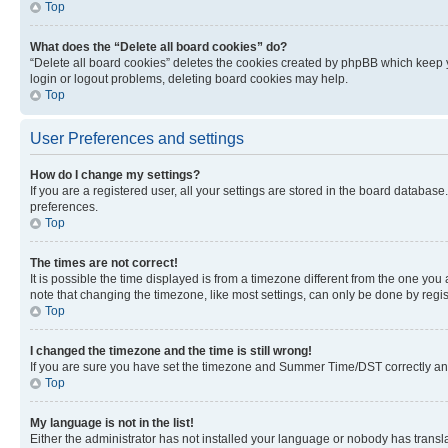
Top
What does the “Delete all board cookies” do?
“Delete all board cookies” deletes the cookies created by phpBB which keep y
login or logout problems, deleting board cookies may help.
Top
User Preferences and settings
How do I change my settings?
If you are a registered user, all your settings are stored in the board database
preferences.
Top
The times are not correct!
It is possible the time displayed is from a timezone different from the one you
note that changing the timezone, like most settings, can only be done by registe
Top
I changed the timezone and the time is still wrong!
If you are sure you have set the timezone and Summer Time/DST correctly and the
Top
My language is not in the list!
Either the administrator has not installed your language or nobody has transla