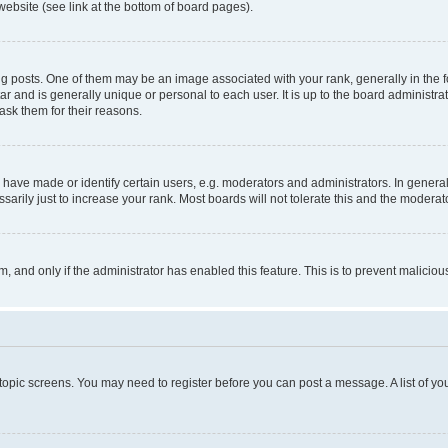
website (see link at the bottom of board pages).
osts. One of them may be an image associated with your rank, generally in the fo
tar and is generally unique or personal to each user. It is up to the board administ
ask them for their reasons.
ve made or identify certain users, e.g. moderators and administrators. In general
rily just to increase your rank. Most boards will not tolerate this and the moderato
orm, and only if the administrator has enabled this feature. This is to prevent malic
r topic screens. You may need to register before you can post a message. A list of yo