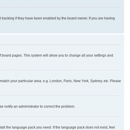
 tracking if they have been enabled by the board owner. If you are having
 of board pages. This system will allow you to change all your settings and
to match your particular area, e.g. London, Paris, New York, Sydney, etc. Please
se notify an administrator to correct the problem.
stall the language pack you need. If the language pack does not exist, feel