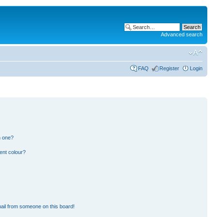
Advanced search
FAQ
Register
Login
n one?
ent colour?
ail from someone on this board!