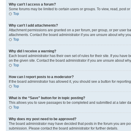
Why can’t I access a forum?
Some forums may be limited to certain users or groups. To view, read, post o
Top
Why can’t I add attachments?
Attachment permissions are granted on a per forum, per group, or per user ba
attachments. Contact the board administrator if you are unsure about why yo
Top
Why did I receive a warning?
Each board administrator has their own set of rules for their site. If you hav
on the given site. Contact the board administrator if you are unsure about w
Top
How can I report posts to a moderator?
If the board administrator has allowed it, you should see a button for reporting
Top
What is the “Save” button for in topic posting?
This allows you to save passages to be completed and submitted at a later da
Top
Why does my post need to be approved?
The board administrator may have decided that posts in the forum you are post
submission. Please contact the board administrator for further details.