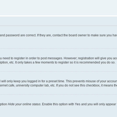
and password are correct. If they are, contact the board owner to make sure you hav
ou need to register in order to post messages. However; registration will give you a
ption, etc. It only takes a few moments to register so it is recommended you do so.
will only keep you logged in for a preset time. This prevents misuse of your account
rnet cafe, university computer lab, etc. If you do not see this checkbox, it means th
option
Hide your online status
. Enable this option with
Yes
and you will only appear 