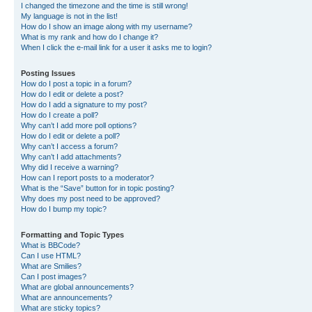
I changed the timezone and the time is still wrong!
My language is not in the list!
How do I show an image along with my username?
What is my rank and how do I change it?
When I click the e-mail link for a user it asks me to login?
Posting Issues
How do I post a topic in a forum?
How do I edit or delete a post?
How do I add a signature to my post?
How do I create a poll?
Why can’t I add more poll options?
How do I edit or delete a poll?
Why can’t I access a forum?
Why can’t I add attachments?
Why did I receive a warning?
How can I report posts to a moderator?
What is the “Save” button for in topic posting?
Why does my post need to be approved?
How do I bump my topic?
Formatting and Topic Types
What is BBCode?
Can I use HTML?
What are Smilies?
Can I post images?
What are global announcements?
What are announcements?
What are sticky topics?