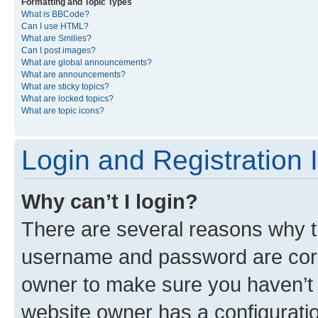
Formatting and Topic Types
What is BBCode?
Can I use HTML?
What are Smilies?
Can I post images?
What are global announcements?
What are announcements?
What are sticky topics?
What are locked topics?
What are topic icons?
Login and Registration 
Why can’t I login?
There are several reasons why th
username and password are corre
owner to make sure you haven’t b
website owner has a configuratio