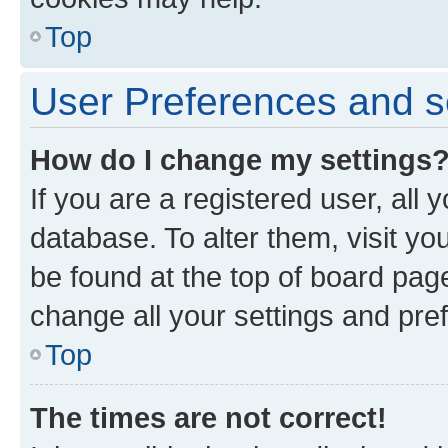
Top
User Preferences and s
How do I change my settings
If you are a registered user, all 
database. To alter them, visit yo
be found at the top of board page
change all your settings and pre
Top
The times are not correct!