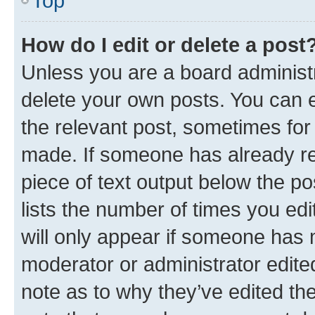
Top
How do I edit or delete a post
Unless you are a board administr
delete your own posts. You can ed
the relevant post, sometimes for 
made. If someone has already repl
piece of text output below the po
lists the number of times you edi
will only appear if someone has ma
moderator or administrator edite
note as to why they’ve edited the