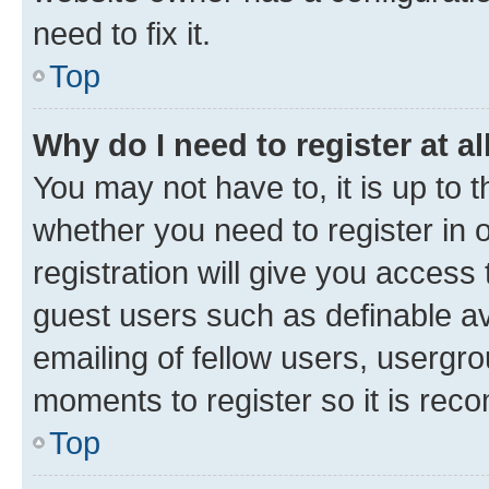
need to fix it.
Top
Why do I need to register at al
You may not have to, it is up to 
whether you need to register in
registration will give you access 
guest users such as definable a
emailing of fellow users, usergro
moments to register so it is re
Top