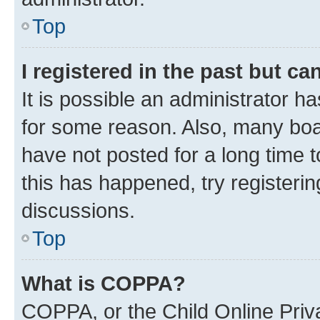
Top
I registered in the past but c
It is possible an administrator h
for some reason. Also, many boa
have not posted for a long time t
this has happened, try registeri
discussions.
Top
What is COPPA?
COPPA, or the Child Online Priva