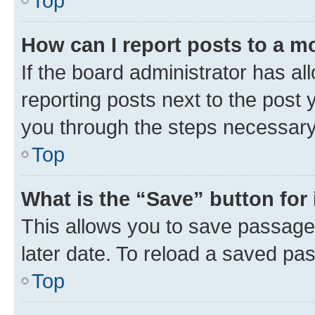
Top
How can I report posts to a m
If the board administrator has al
reporting posts next to the post y
you through the steps necessary 
Top
What is the “Save” button for 
This allows you to save passage
later date. To reload a saved pas
Top