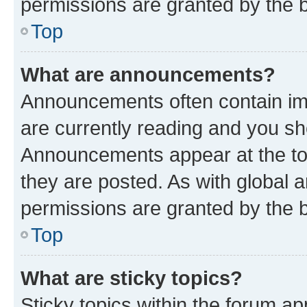
permissions are granted by the b
Top
What are announcements?
Announcements often contain imp
are currently reading and you s
Announcements appear at the top
they are posted. As with globa
permissions are granted by the b
Top
What are sticky topics?
Sticky topics within the forum 