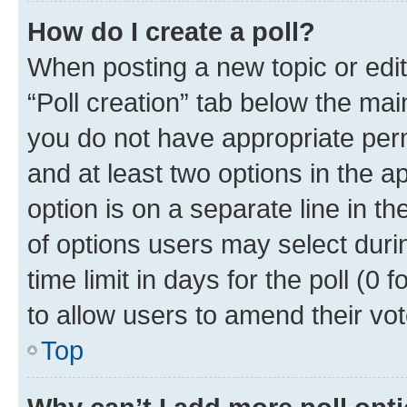
How do I create a poll?
When posting a new topic or editin
“Poll creation” tab below the mai
you do not have appropriate permi
and at least two options in the a
option is on a separate line in t
of options users may select duri
time limit in days for the poll (0 f
to allow users to amend their vot
Top