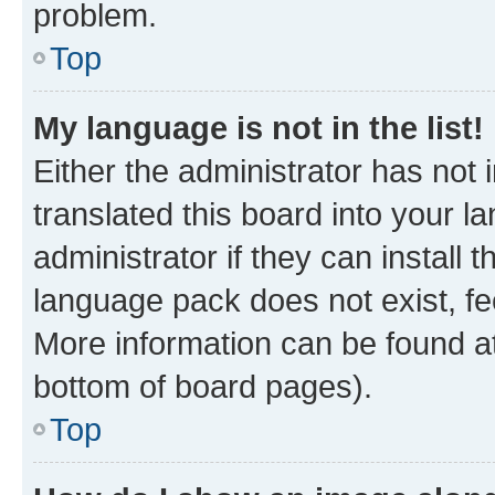
problem.
Top
My language is not in the list!
Either the administrator has not
translated this board into your 
administrator if they can install
language pack does not exist, fee
More information can be found at
bottom of board pages).
Top