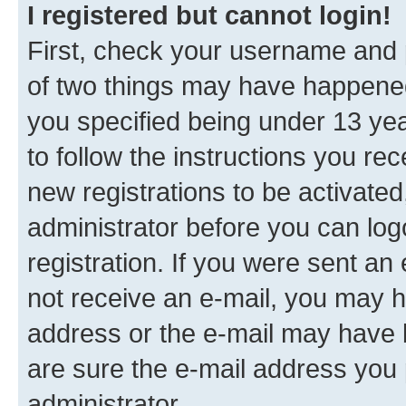
I registered but cannot login!
First, check your username and p
of two things may have happene
you specified being under 13 year
to follow the instructions you re
new registrations to be activated
administrator before you can log
registration. If you were sent an e
not receive an e-mail, you may h
address or the e-mail may have b
are sure the e-mail address you p
administrator.