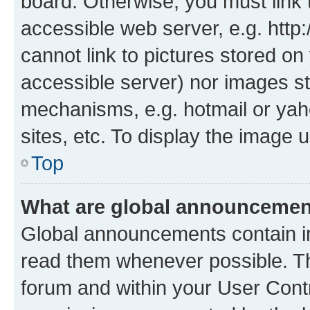
board. Otherwise, you must link 
accessible web server, e.g. htt
cannot link to pictures stored on
accessible server) nor images st
mechanisms, e.g. hotmail or ya
sites, etc. To display the image
Top
What are global announceme
Global announcements contain i
read them whenever possible. The
forum and within your User Con