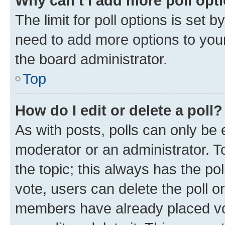
Why can’t I add more poll opt
The limit for poll options is set b
need to add more options to your
the board administrator.
Top
How do I edit or delete a poll?
As with posts, polls can only be e
moderator or an administrator. To e
the topic; this always has the pol
vote, users can delete the poll or
members have already placed vot