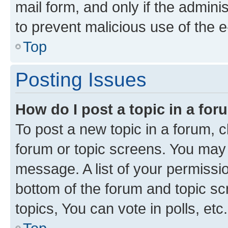
mail form, and only if the adminis
to prevent malicious use of the
Top
Posting Issues
How do I post a topic in a fo
To post a new topic in a forum, cl
forum or topic screens. You may 
message. A list of your permissio
bottom of the forum and topic s
topics, You can vote in polls, etc.