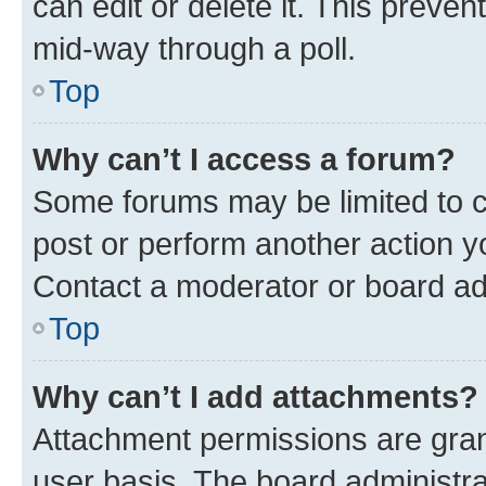
can edit or delete it. This preve
mid-way through a poll.
Top
Why can’t I access a forum?
Some forums may be limited to ce
post or perform another action 
Contact a moderator or board ad
Top
Why can’t I add attachments?
Attachment permissions are gran
user basis. The board administr