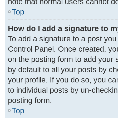
note that normal users cannot d
Top
How do I add a signature to 
To add a signature to a post you
Control Panel. Once created, y
on the posting form to add your 
by default to all your posts by c
your profile. If you do so, you c
to individual posts by un-checkin
posting form.
Top