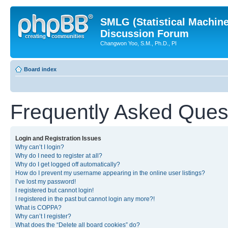
SMLG (Statistical Machin
Discussion Forum
Changwon Yoo, S.M., Ph.D., PI
Board index
Frequently Asked Ques
Login and Registration Issues
Why can’t I login?
Why do I need to register at all?
Why do I get logged off automatically?
How do I prevent my username appearing in the online user listings?
I’ve lost my password!
I registered but cannot login!
I registered in the past but cannot login any more?!
What is COPPA?
Why can’t I register?
What does the “Delete all board cookies” do?