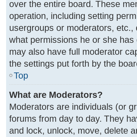
over the entire board. These mem
operation, including setting perm
usergroups or moderators, etc.,
what permissions he or she has 
may also have full moderator capa
the settings put forth by the boa
Top
What are Moderators?
Moderators are individuals (or gr
forums from day to day. They have
and lock, unlock, move, delete an