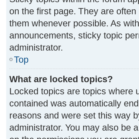
on the first page. They are often
them whenever possible. As wit
announcements, sticky topic per
administrator.
Top
What are locked topics?
Locked topics are topics where u
contained was automatically en
reasons and were set this way b
administrator. You may also be a