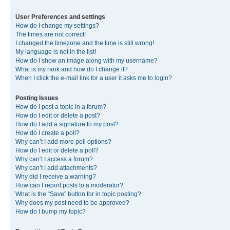
User Preferences and settings
How do I change my settings?
The times are not correct!
I changed the timezone and the time is still wrong!
My language is not in the list!
How do I show an image along with my username?
What is my rank and how do I change it?
When I click the e-mail link for a user it asks me to login?
Posting Issues
How do I post a topic in a forum?
How do I edit or delete a post?
How do I add a signature to my post?
How do I create a poll?
Why can’t I add more poll options?
How do I edit or delete a poll?
Why can’t I access a forum?
Why can’t I add attachments?
Why did I receive a warning?
How can I report posts to a moderator?
What is the “Save” button for in topic posting?
Why does my post need to be approved?
How do I bump my topic?