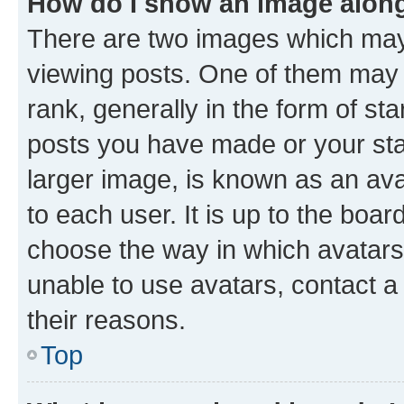
How do I show an image alon
There are two images which ma
viewing posts. One of them may 
rank, generally in the form of st
posts you have made or your stat
larger image, is known as an ava
to each user. It is up to the boa
choose the way in which avatars
unable to use avatars, contact a
their reasons.
Top