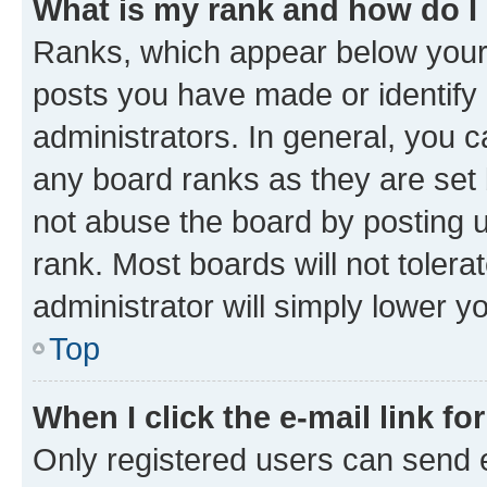
What is my rank and how do I
Ranks, which appear below your
posts you have made or identify 
administrators. In general, you 
any board ranks as they are set 
not abuse the board by posting u
rank. Most boards will not tolera
administrator will simply lower y
Top
When I click the e-mail link fo
Only registered users can send e-