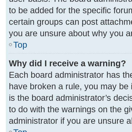
to be added for the specific foru
certain groups can post attachme
you are unsure about why you ar
Top
Why did I receive a warning?
Each board administrator has their
have broken a rule, you may be i
is the board administrator’s dec
to do with the warnings on the gi
administrator if you are unsure