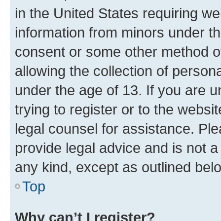
in the United States requiring we
information from minors under th
consent or some other method o
allowing the collection of persona
under the age of 13. If you are u
trying to register or to the websi
legal counsel for assistance. P
provide legal advice and is not a 
any kind, except as outlined bel
Top
Why can’t I register?