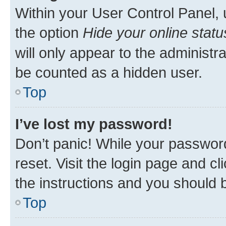
Within your User Control Panel, 
the option
Hide your online statu
will only appear to the administr
be counted as a hidden user.
Top
I’ve lost my password!
Don’t panic! While your password
reset. Visit the login page and cl
the instructions and you should b
Top