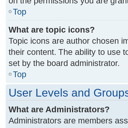
on the permissions you are grant
Top
What are topic icons?
Topic icons are author chosen im
their content. The ability to use
set by the board administrator.
Top
User Levels and Group
What are Administrators?
Administrators are members assig