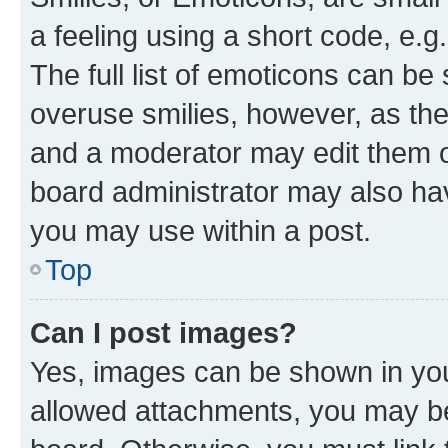
a feeling using a short code, e.g
The full list of emoticons can be 
overuse smilies, however, as th
and a moderator may edit them o
board administrator may also hav
you may use within a post.
Top
Can I post images?
Yes, images can be shown in your
allowed attachments, you may be