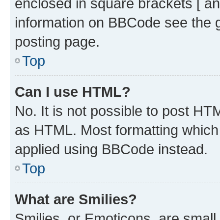
enclosed in square brackets [ an
information on BBCode see the 
posting page.
Top
Can I use HTML?
No. It is not possible to post H
as HTML. Most formatting which
applied using BBCode instead.
Top
What are Smilies?
Smilies, or Emoticons, are smal