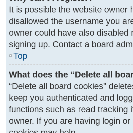
It is possible the website owner
disallowed the username you are 
owner could have also disabled r
signing up. Contact a board admi
Top
What does the “Delete all boa
“Delete all board cookies” dele
keep you authenticated and logge
functions such as read tracking 
owner. If you are having login or
cookies may help.