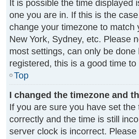
It is possible the time displayed 
one you are in. If this is the cas
change your timezone to match yo
New York, Sydney, etc. Please no
most settings, can only be done b
registered, this is a good time to
Top
I changed the timezone and the
If you are sure you have set t
correctly and the time is still inc
server clock is incorrect. Please 