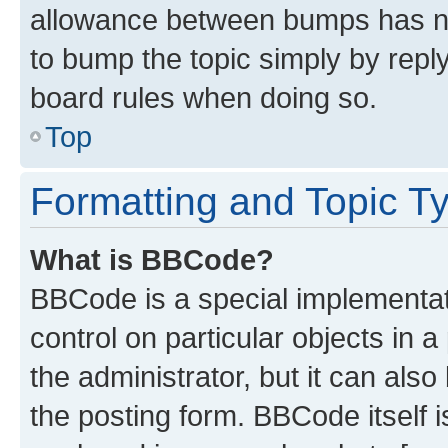
allowance between bumps has not
to bump the topic simply by reply
board rules when doing so.
Top
Formatting and Topic T
What is BBCode?
BBCode is a special implementati
control on particular objects in 
the administrator, but it can als
the posting form. BBCode itself i