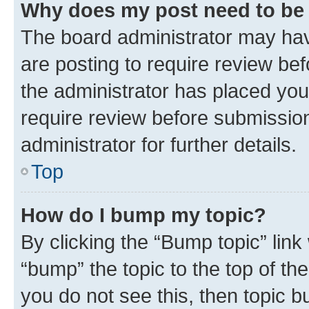
Why does my post need to be
The board administrator may hav
are posting to require review bef
the administrator has placed you
require review before submissio
administrator for further details.
Top
How do I bump my topic?
By clicking the “Bump topic” link
“bump” the topic to the top of th
you do not see this, then topic 