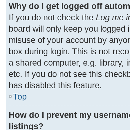
Why do I get logged off autom
If you do not check the
Log me i
board will only keep you logged i
misuse of your account by anyone
box during login. This is not r
a shared computer, e.g. library, 
etc. If you do not see this check
has disabled this feature.
Top
How do I prevent my username
listings?