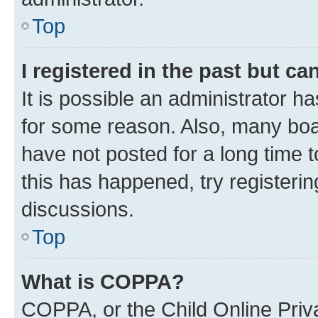
Top
I registered in the past but c
It is possible an administrator h
for some reason. Also, many boa
have not posted for a long time t
this has happened, try registeri
discussions.
Top
What is COPPA?
COPPA, or the Child Online Priva