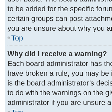
to be added for the specific foru
certain groups can post attachme
you are unsure about why you ar
Top
Why did I receive a warning?
Each board administrator has their
have broken a rule, you may be i
is the board administrator’s dec
to do with the warnings on the gi
administrator if you are unsure