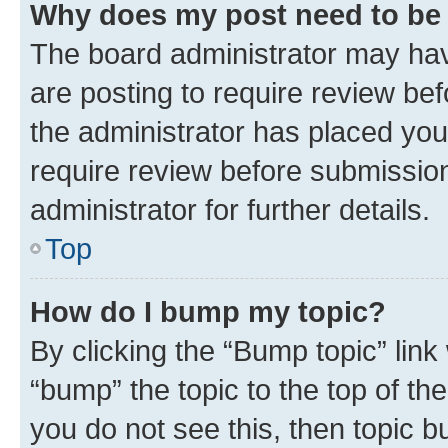
Why does my post need to be
The board administrator may hav
are posting to require review bef
the administrator has placed you
require review before submissio
administrator for further details.
Top
How do I bump my topic?
By clicking the “Bump topic” link
“bump” the topic to the top of th
you do not see this, then topic 