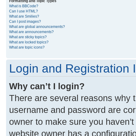
Formatting and Topic Types
What is BBCode?
Can I use HTML?
What are Smilies?
Can I post images?
What are global announcements?
What are announcements?
What are sticky topics?
What are locked topics?
What are topic icons?
Login and Registration 
Why can’t I login?
There are several reasons why th
username and password are corre
owner to make sure you haven’t b
website owner has a configuratio