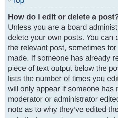
Top
How do I edit or delete a post
Unless you are a board administr
delete your own posts. You can ed
the relevant post, sometimes for 
made. If someone has already repl
piece of text output below the po
lists the number of times you edi
will only appear if someone has ma
moderator or administrator edite
note as to why they’ve edited the