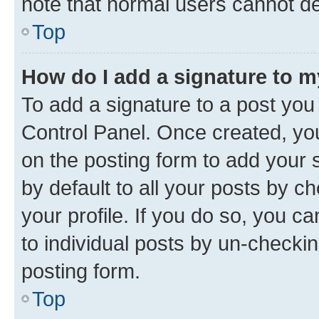
note that normal users cannot d
Top
How do I add a signature to 
To add a signature to a post you
Control Panel. Once created, y
on the posting form to add your 
by default to all your posts by c
your profile. If you do so, you c
to individual posts by un-checkin
posting form.
Top