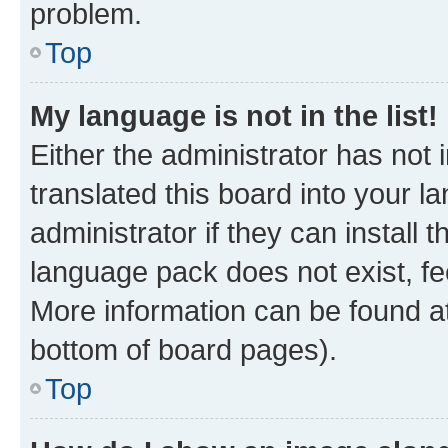
problem.
Top
My language is not in the list!
Either the administrator has not
translated this board into your 
administrator if they can install
language pack does not exist, fee
More information can be found at
bottom of board pages).
Top