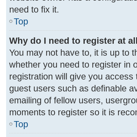
need to fix it.
Top
Why do I need to register at al
You may not have to, it is up to 
whether you need to register in
registration will give you access 
guest users such as definable a
emailing of fellow users, usergro
moments to register so it is re
Top