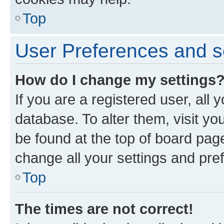
Top
User Preferences and s
How do I change my settings
If you are a registered user, all 
database. To alter them, visit yo
be found at the top of board page
change all your settings and pre
Top
The times are not correct!