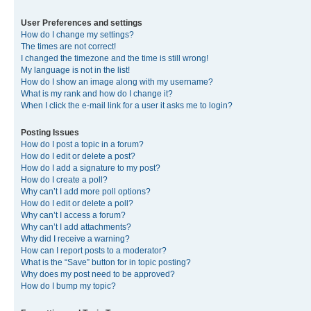
User Preferences and settings
How do I change my settings?
The times are not correct!
I changed the timezone and the time is still wrong!
My language is not in the list!
How do I show an image along with my username?
What is my rank and how do I change it?
When I click the e-mail link for a user it asks me to login?
Posting Issues
How do I post a topic in a forum?
How do I edit or delete a post?
How do I add a signature to my post?
How do I create a poll?
Why can’t I add more poll options?
How do I edit or delete a poll?
Why can’t I access a forum?
Why can’t I add attachments?
Why did I receive a warning?
How can I report posts to a moderator?
What is the “Save” button for in topic posting?
Why does my post need to be approved?
How do I bump my topic?