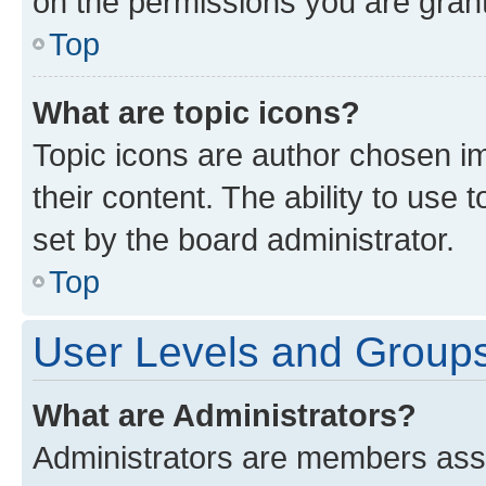
on the permissions you are grant
Top
What are topic icons?
Topic icons are author chosen im
their content. The ability to use
set by the board administrator.
Top
User Levels and Group
What are Administrators?
Administrators are members assig