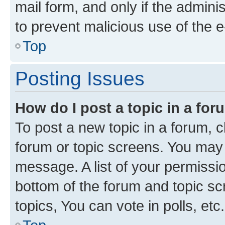
mail form, and only if the adminis
to prevent malicious use of the
Top
Posting Issues
How do I post a topic in a fo
To post a new topic in a forum, cl
forum or topic screens. You may 
message. A list of your permissio
bottom of the forum and topic s
topics, You can vote in polls, etc.