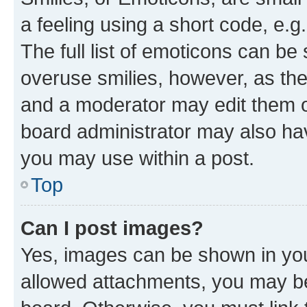
a feeling using a short code, e.g
The full list of emoticons can be 
overuse smilies, however, as th
and a moderator may edit them o
board administrator may also hav
you may use within a post.
Top
Can I post images?
Yes, images can be shown in your
allowed attachments, you may be