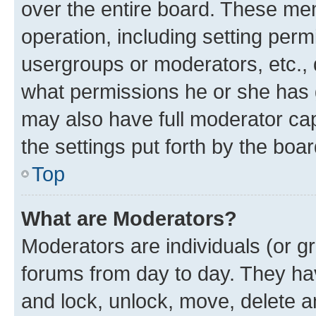
over the entire board. These mem
operation, including setting perm
usergroups or moderators, etc.,
what permissions he or she has 
may also have full moderator capa
the settings put forth by the boa
Top
What are Moderators?
Moderators are individuals (or gr
forums from day to day. They have
and lock, unlock, move, delete an