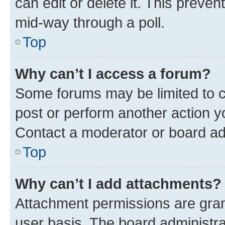
can edit or delete it. This preve
mid-way through a poll.
Top
Why can’t I access a forum?
Some forums may be limited to ce
post or perform another action 
Contact a moderator or board ad
Top
Why can’t I add attachments?
Attachment permissions are gran
user basis. The board administr