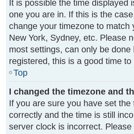
It is possible the time displayed 
one you are in. If this is the cas
change your timezone to match yo
New York, Sydney, etc. Please no
most settings, can only be done b
registered, this is a good time to
Top
I changed the timezone and the
If you are sure you have set t
correctly and the time is still inc
server clock is incorrect. Please 