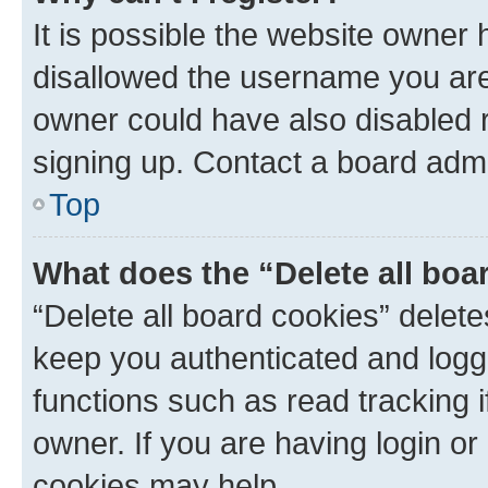
It is possible the website owner
disallowed the username you are 
owner could have also disabled r
signing up. Contact a board admi
Top
What does the “Delete all boa
“Delete all board cookies” dele
keep you authenticated and logge
functions such as read tracking 
owner. If you are having login or
cookies may help.