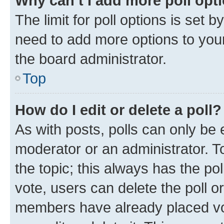
Why can’t I add more poll opt
The limit for poll options is set b
need to add more options to your
the board administrator.
Top
How do I edit or delete a poll?
As with posts, polls can only be e
moderator or an administrator. To e
the topic; this always has the pol
vote, users can delete the poll or
members have already placed vot