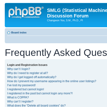
SMLG (Statistical Machin
Discussion Forum
Changwon Yoo, S.M., Ph.D., PI
Board index
Frequently Asked Ques
Login and Registration Issues
Why can’t I login?
Why do I need to register at all?
Why do I get logged off automatically?
How do I prevent my username appearing in the online user listings?
I’ve lost my password!
I registered but cannot login!
I registered in the past but cannot login any more?!
What is COPPA?
Why can’t I register?
What does the “Delete all board cookies” do?