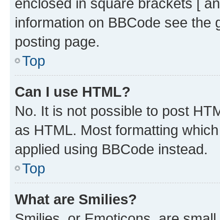
enclosed in square brackets [ an
information on BBCode see the 
posting page.
Top
Can I use HTML?
No. It is not possible to post H
as HTML. Most formatting which
applied using BBCode instead.
Top
What are Smilies?
Smilies, or Emoticons, are smal