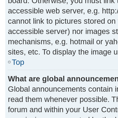
board. Otherwise, you must link 
accessible web server, e.g. htt
cannot link to pictures stored on
accessible server) nor images st
mechanisms, e.g. hotmail or ya
sites, etc. To display the image
Top
What are global announceme
Global announcements contain i
read them whenever possible. The
forum and within your User Con