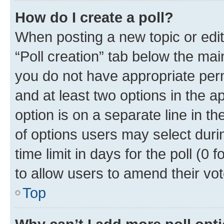
How do I create a poll?
When posting a new topic or editin
“Poll creation” tab below the mai
you do not have appropriate permi
and at least two options in the a
option is on a separate line in t
of options users may select duri
time limit in days for the poll (0 f
to allow users to amend their vot
Top