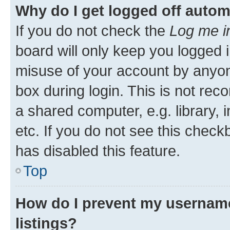
Why do I get logged off autom
If you do not check the
Log me i
board will only keep you logged i
misuse of your account by anyone
box during login. This is not r
a shared computer, e.g. library, 
etc. If you do not see this check
has disabled this feature.
Top
How do I prevent my username
listings?