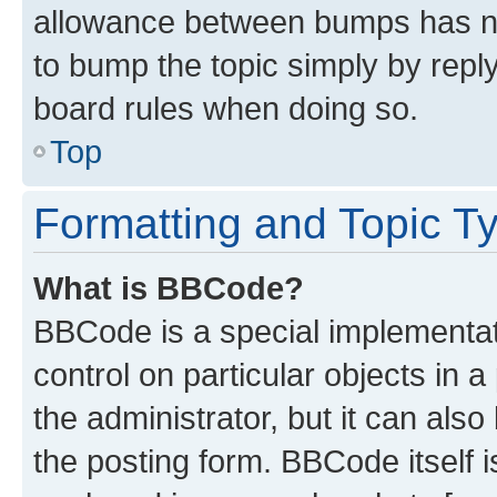
allowance between bumps has not
to bump the topic simply by reply
board rules when doing so.
Top
Formatting and Topic T
What is BBCode?
BBCode is a special implementati
control on particular objects in 
the administrator, but it can als
the posting form. BBCode itself i