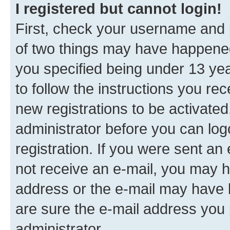
I registered but cannot login!
First, check your username and p
of two things may have happene
you specified being under 13 year
to follow the instructions you re
new registrations to be activated
administrator before you can log
registration. If you were sent an e
not receive an e-mail, you may h
address or the e-mail may have b
are sure the e-mail address you p
administrator.