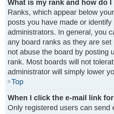
What is my rank and how do I
Ranks, which appear below your
posts you have made or identify 
administrators. In general, you 
any board ranks as they are set 
not abuse the board by posting u
rank. Most boards will not tolera
administrator will simply lower y
Top
When I click the e-mail link fo
Only registered users can send e-