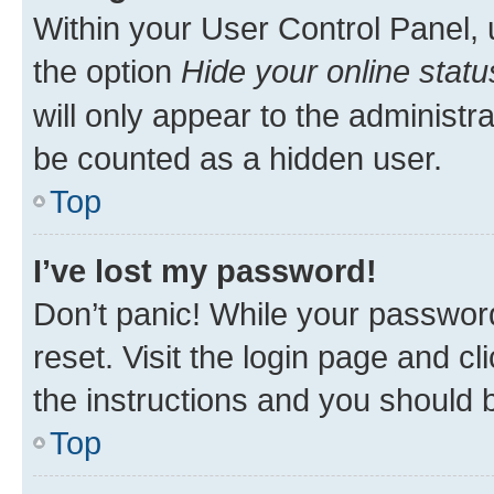
Within your User Control Panel, 
the option
Hide your online statu
will only appear to the administr
be counted as a hidden user.
Top
I’ve lost my password!
Don’t panic! While your password
reset. Visit the login page and cl
the instructions and you should b
Top