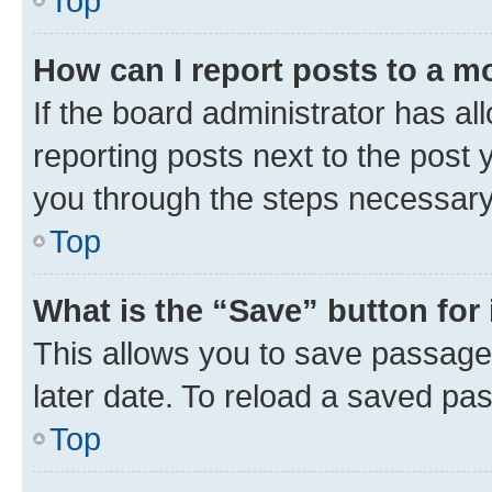
Top
How can I report posts to a m
If the board administrator has al
reporting posts next to the post y
you through the steps necessary 
Top
What is the “Save” button for 
This allows you to save passage
later date. To reload a saved pas
Top