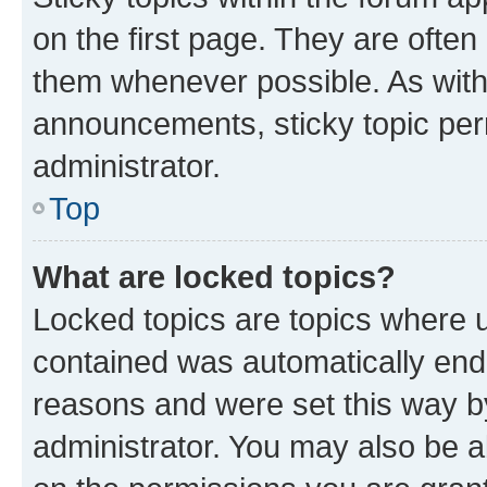
on the first page. They are often
them whenever possible. As wit
announcements, sticky topic per
administrator.
Top
What are locked topics?
Locked topics are topics where u
contained was automatically en
reasons and were set this way b
administrator. You may also be a