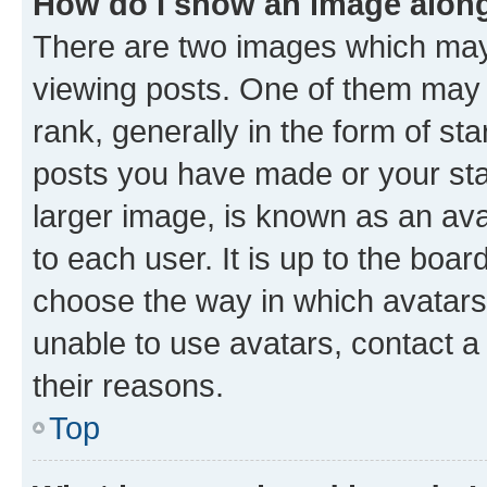
How do I show an image alon
There are two images which ma
viewing posts. One of them may 
rank, generally in the form of st
posts you have made or your stat
larger image, is known as an ava
to each user. It is up to the boa
choose the way in which avatars
unable to use avatars, contact a
their reasons.
Top