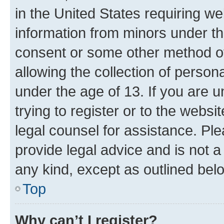
in the United States requiring we
information from minors under th
consent or some other method o
allowing the collection of persona
under the age of 13. If you are u
trying to register or to the websi
legal counsel for assistance. P
provide legal advice and is not a 
any kind, except as outlined bel
Top
Why can’t I register?