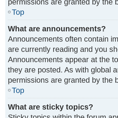
permissions are granted by the b
Top
What are announcements?
Announcements often contain imp
are currently reading and you s
Announcements appear at the top
they are posted. As with globa
permissions are granted by the b
Top
What are sticky topics?
Sticky topics within the forum 