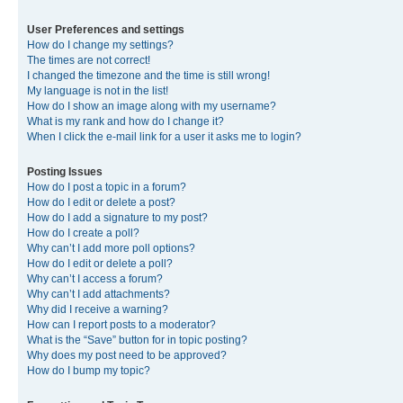
User Preferences and settings
How do I change my settings?
The times are not correct!
I changed the timezone and the time is still wrong!
My language is not in the list!
How do I show an image along with my username?
What is my rank and how do I change it?
When I click the e-mail link for a user it asks me to login?
Posting Issues
How do I post a topic in a forum?
How do I edit or delete a post?
How do I add a signature to my post?
How do I create a poll?
Why can’t I add more poll options?
How do I edit or delete a poll?
Why can’t I access a forum?
Why can’t I add attachments?
Why did I receive a warning?
How can I report posts to a moderator?
What is the “Save” button for in topic posting?
Why does my post need to be approved?
How do I bump my topic?