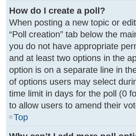
How do I create a poll?
When posting a new topic or editin
“Poll creation” tab below the mai
you do not have appropriate permi
and at least two options in the a
option is on a separate line in t
of options users may select duri
time limit in days for the poll (0 f
to allow users to amend their vot
Top