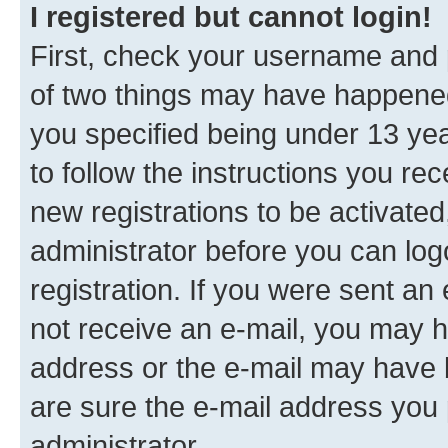
I registered but cannot login!
First, check your username and p
of two things may have happene
you specified being under 13 year
to follow the instructions you re
new registrations to be activated
administrator before you can log
registration. If you were sent an e
not receive an e-mail, you may h
address or the e-mail may have b
are sure the e-mail address you p
administrator.