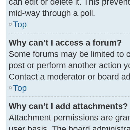
can edit or delete it. This preve
mid-way through a poll.
Top
Why can’t I access a forum?
Some forums may be limited to ce
post or perform another action 
Contact a moderator or board ad
Top
Why can’t I add attachments?
Attachment permissions are gran
user basis. The board administr