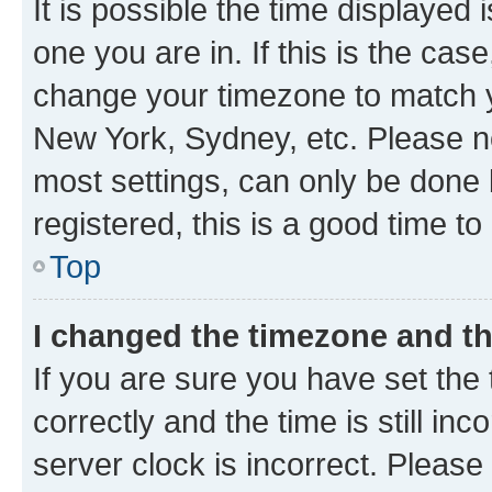
It is possible the time displayed 
one you are in. If this is the cas
change your timezone to match yo
New York, Sydney, etc. Please no
most settings, can only be done b
registered, this is a good time to
Top
I changed the timezone and the
If you are sure you have set t
correctly and the time is still inc
server clock is incorrect. Please 