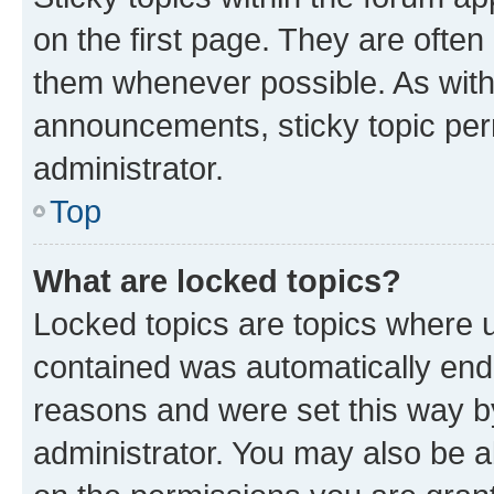
on the first page. They are often
them whenever possible. As wit
announcements, sticky topic per
administrator.
Top
What are locked topics?
Locked topics are topics where u
contained was automatically en
reasons and were set this way b
administrator. You may also be a