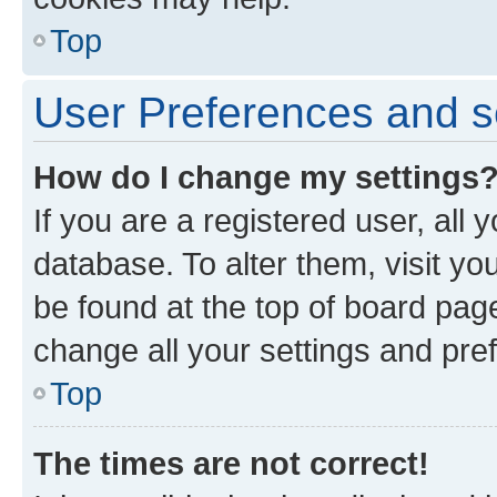
Top
User Preferences and s
How do I change my settings
If you are a registered user, all 
database. To alter them, visit yo
be found at the top of board page
change all your settings and pre
Top
The times are not correct!