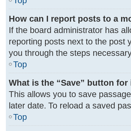
Top
How can I report posts to a m
If the board administrator has al
reporting posts next to the post y
you through the steps necessary 
Top
What is the “Save” button for 
This allows you to save passage
later date. To reload a saved pas
Top