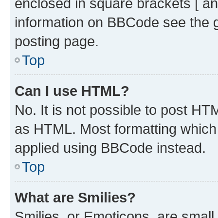
enclosed in square brackets [ an
information on BBCode see the 
posting page.
Top
Can I use HTML?
No. It is not possible to post H
as HTML. Most formatting which
applied using BBCode instead.
Top
What are Smilies?
Smilies, or Emoticons, are smal