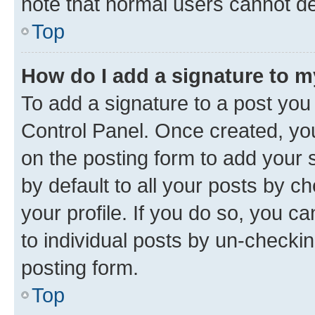
note that normal users cannot d
Top
How do I add a signature to 
To add a signature to a post you
Control Panel. Once created, y
on the posting form to add your 
by default to all your posts by c
your profile. If you do so, you c
to individual posts by un-checkin
posting form.
Top