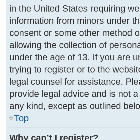
in the United States requiring we
information from minors under th
consent or some other method o
allowing the collection of persona
under the age of 13. If you are u
trying to register or to the websi
legal counsel for assistance. P
provide legal advice and is not a 
any kind, except as outlined bel
Top
Why can’t I register?