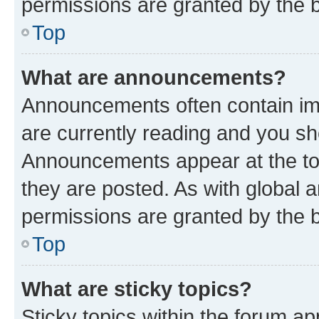
permissions are granted by the b
Top
What are announcements?
Announcements often contain imp
are currently reading and you s
Announcements appear at the top
they are posted. As with globa
permissions are granted by the b
Top
What are sticky topics?
Sticky topics within the forum 