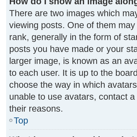
How do I show an image alon
There are two images which ma
viewing posts. One of them may 
rank, generally in the form of st
posts you have made or your stat
larger image, is known as an ava
to each user. It is up to the boa
choose the way in which avatars
unable to use avatars, contact a
their reasons.
Top