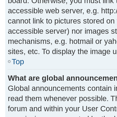
board. Otherwise, you must link 
accessible web server, e.g. htt
cannot link to pictures stored on
accessible server) nor images st
mechanisms, e.g. hotmail or ya
sites, etc. To display the image
Top
What are global announceme
Global announcements contain i
read them whenever possible. The
forum and within your User Con