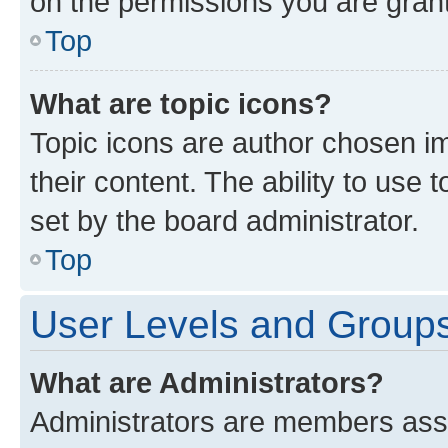
on the permissions you are grant
Top
What are topic icons?
Topic icons are author chosen im
their content. The ability to use
set by the board administrator.
Top
User Levels and Group
What are Administrators?
Administrators are members assig