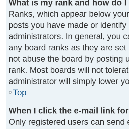
What is my rank and how do I
Ranks, which appear below your
posts you have made or identify 
administrators. In general, you 
any board ranks as they are set 
not abuse the board by posting u
rank. Most boards will not tolera
administrator will simply lower y
Top
When I click the e-mail link fo
Only registered users can send e-