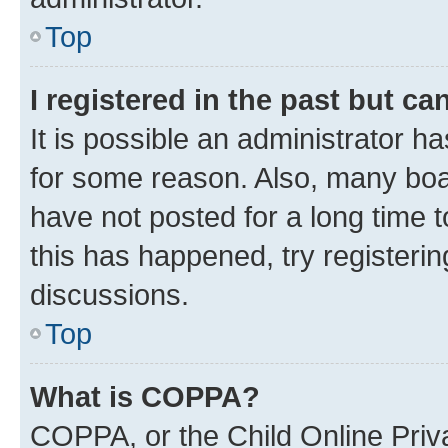
Top
I registered in the past but c
It is possible an administrator h
for some reason. Also, many boa
have not posted for a long time t
this has happened, try registeri
discussions.
Top
What is COPPA?
COPPA, or the Child Online Priva