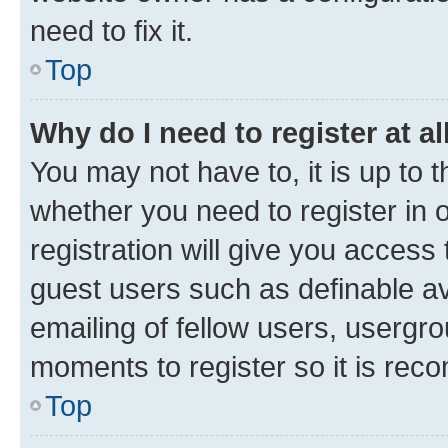
need to fix it.
Top
Why do I need to register at al
You may not have to, it is up to 
whether you need to register in
registration will give you access 
guest users such as definable a
emailing of fellow users, usergro
moments to register so it is re
Top