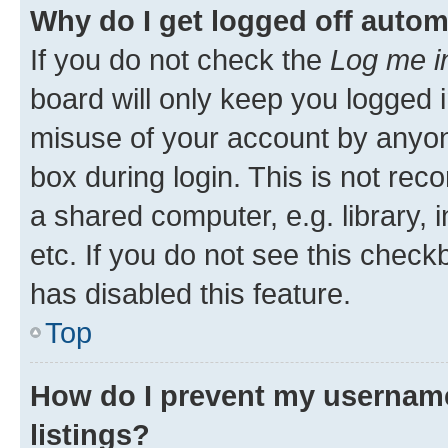
Why do I get logged off autom
If you do not check the
Log me i
board will only keep you logged i
misuse of your account by anyone
box during login. This is not r
a shared computer, e.g. library, 
etc. If you do not see this check
has disabled this feature.
Top
How do I prevent my username
listings?