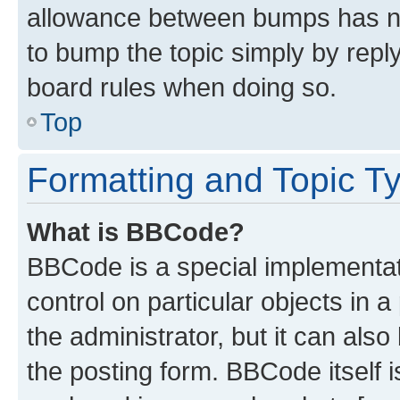
allowance between bumps has not
to bump the topic simply by reply
board rules when doing so.
Top
Formatting and Topic T
What is BBCode?
BBCode is a special implementati
control on particular objects in 
the administrator, but it can als
the posting form. BBCode itself i