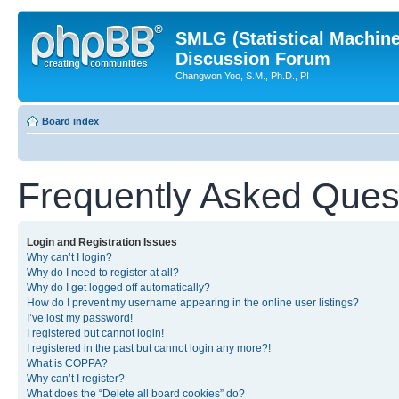
SMLG (Statistical Machin
Discussion Forum
Changwon Yoo, S.M., Ph.D., PI
Board index
Frequently Asked Ques
Login and Registration Issues
Why can’t I login?
Why do I need to register at all?
Why do I get logged off automatically?
How do I prevent my username appearing in the online user listings?
I’ve lost my password!
I registered but cannot login!
I registered in the past but cannot login any more?!
What is COPPA?
Why can’t I register?
What does the “Delete all board cookies” do?