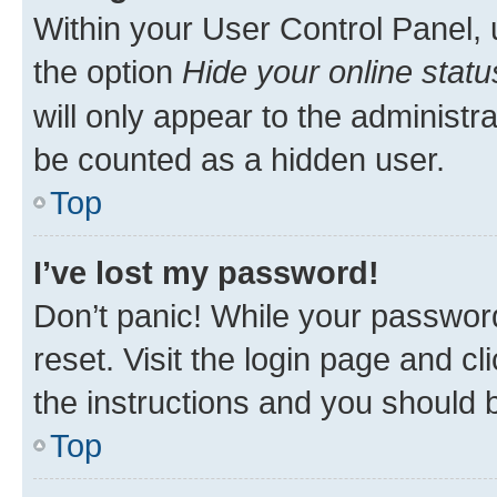
Within your User Control Panel, 
the option
Hide your online statu
will only appear to the administr
be counted as a hidden user.
Top
I’ve lost my password!
Don’t panic! While your password
reset. Visit the login page and cl
the instructions and you should b
Top