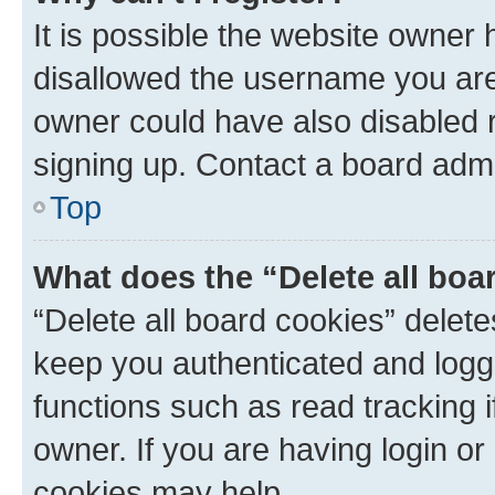
It is possible the website owner
disallowed the username you are 
owner could have also disabled r
signing up. Contact a board admi
Top
What does the “Delete all boa
“Delete all board cookies” dele
keep you authenticated and logge
functions such as read tracking 
owner. If you are having login or
cookies may help.