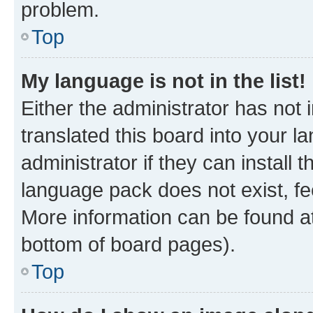
problem.
Top
My language is not in the list!
Either the administrator has not
translated this board into your 
administrator if they can install
language pack does not exist, fee
More information can be found at
bottom of board pages).
Top