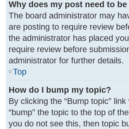
Why does my post need to be
The board administrator may hav
are posting to require review bef
the administrator has placed you
require review before submissio
administrator for further details.
Top
How do I bump my topic?
By clicking the “Bump topic” link
“bump” the topic to the top of th
you do not see this, then topic 