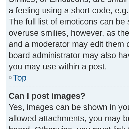
a feeling using a short code, e.g
The full list of emoticons can be 
overuse smilies, however, as th
and a moderator may edit them o
board administrator may also hav
you may use within a post.
Top
Can I post images?
Yes, images can be shown in your
allowed attachments, you may be