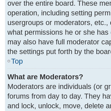
over the entire board. These mem
operation, including setting perm
usergroups or moderators, etc.,
what permissions he or she has 
may also have full moderator capa
the settings put forth by the boa
Top
What are Moderators?
Moderators are individuals (or gr
forums from day to day. They have
and lock, unlock, move, delete an