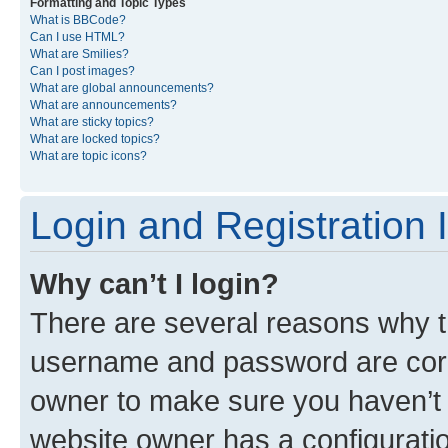
Formatting and Topic Types
What is BBCode?
Can I use HTML?
What are Smilies?
Can I post images?
What are global announcements?
What are announcements?
What are sticky topics?
What are locked topics?
What are topic icons?
Login and Registration 
Why can’t I login?
There are several reasons why th
username and password are corre
owner to make sure you haven’t b
website owner has a configuratio