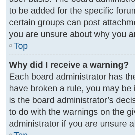
to be added for the specific foru
certain groups can post attachme
you are unsure about why you ar
Top
Why did I receive a warning?
Each board administrator has their
have broken a rule, you may be i
is the board administrator’s dec
to do with the warnings on the gi
administrator if you are unsure