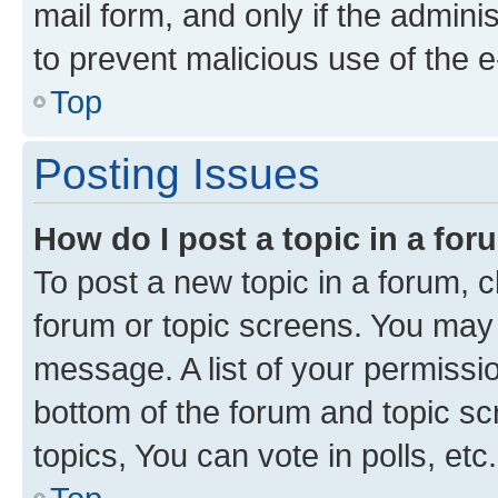
mail form, and only if the adminis
to prevent malicious use of the
Top
Posting Issues
How do I post a topic in a fo
To post a new topic in a forum, cl
forum or topic screens. You may 
message. A list of your permissio
bottom of the forum and topic s
topics, You can vote in polls, etc.