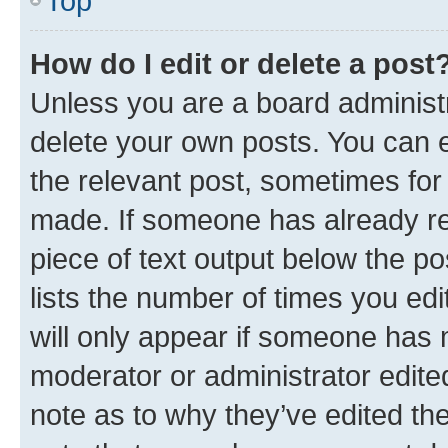
Top
How do I edit or delete a post
Unless you are a board administr
delete your own posts. You can ed
the relevant post, sometimes for 
made. If someone has already repl
piece of text output below the po
lists the number of times you edi
will only appear if someone has ma
moderator or administrator edite
note as to why they’ve edited the