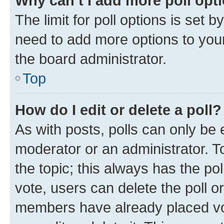
Why can’t I add more poll opt
The limit for poll options is set b
need to add more options to your
the board administrator.
Top
How do I edit or delete a poll?
As with posts, polls can only be e
moderator or an administrator. To e
the topic; this always has the pol
vote, users can delete the poll or
members have already placed vot