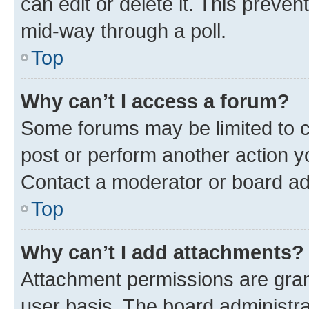
can edit or delete it. This preve
mid-way through a poll.
Top
Why can’t I access a forum?
Some forums may be limited to ce
post or perform another action 
Contact a moderator or board ad
Top
Why can’t I add attachments?
Attachment permissions are gran
user basis. The board administr