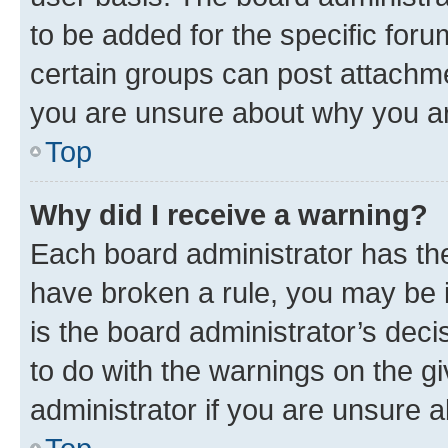
to be added for the specific foru
certain groups can post attachme
you are unsure about why you ar
Top
Why did I receive a warning?
Each board administrator has their
have broken a rule, you may be i
is the board administrator’s dec
to do with the warnings on the gi
administrator if you are unsure