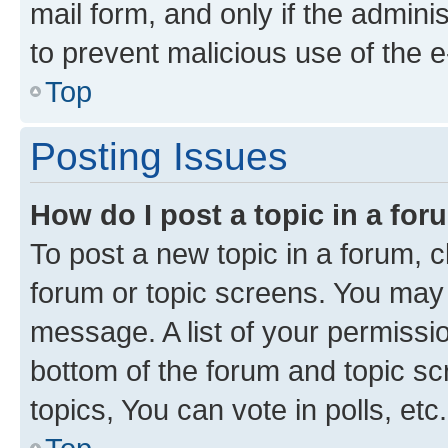
mail form, and only if the adminis
to prevent malicious use of the
Top
Posting Issues
How do I post a topic in a fo
To post a new topic in a forum, cl
forum or topic screens. You may 
message. A list of your permissio
bottom of the forum and topic s
topics, You can vote in polls, etc.