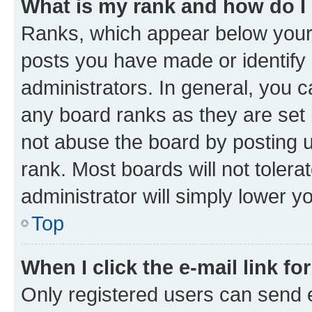
What is my rank and how do I
Ranks, which appear below your
posts you have made or identify 
administrators. In general, you 
any board ranks as they are set 
not abuse the board by posting u
rank. Most boards will not tolera
administrator will simply lower y
Top
When I click the e-mail link fo
Only registered users can send e-