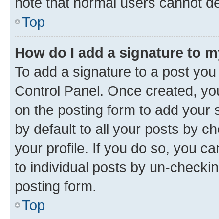
note that normal users cannot d
Top
How do I add a signature to 
To add a signature to a post you
Control Panel. Once created, y
on the posting form to add your 
by default to all your posts by c
your profile. If you do so, you c
to individual posts by un-checkin
posting form.
Top