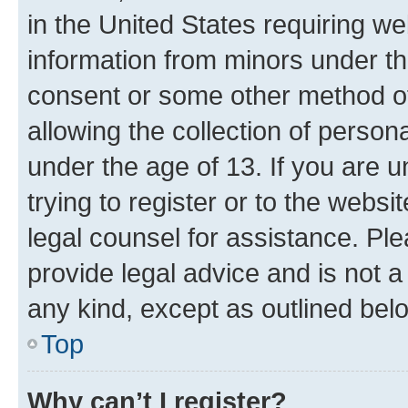
in the United States requiring we
information from minors under th
consent or some other method o
allowing the collection of persona
under the age of 13. If you are u
trying to register or to the websi
legal counsel for assistance. P
provide legal advice and is not a 
any kind, except as outlined bel
Top
Why can’t I register?