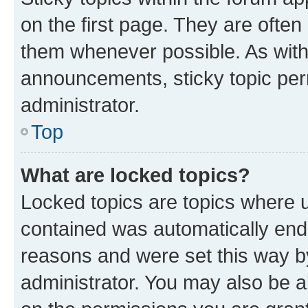
on the first page. They are often
them whenever possible. As wit
announcements, sticky topic per
administrator.
Top
What are locked topics?
Locked topics are topics where u
contained was automatically en
reasons and were set this way b
administrator. You may also be a