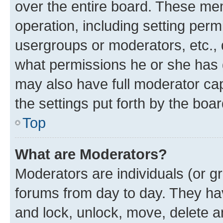
over the entire board. These mem
operation, including setting perm
usergroups or moderators, etc.,
what permissions he or she has 
may also have full moderator capa
the settings put forth by the boa
Top
What are Moderators?
Moderators are individuals (or gr
forums from day to day. They have
and lock, unlock, move, delete an