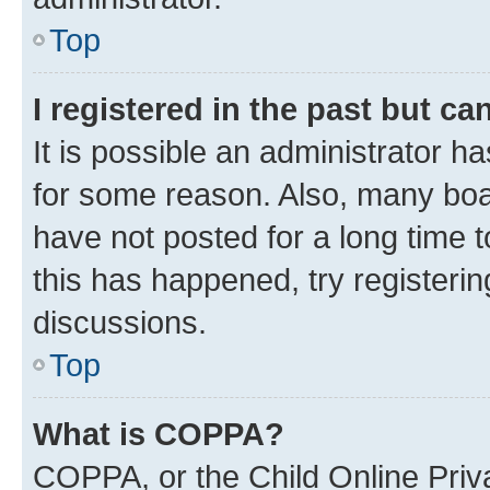
Top
I registered in the past but c
It is possible an administrator h
for some reason. Also, many boa
have not posted for a long time t
this has happened, try registeri
discussions.
Top
What is COPPA?
COPPA, or the Child Online Priva