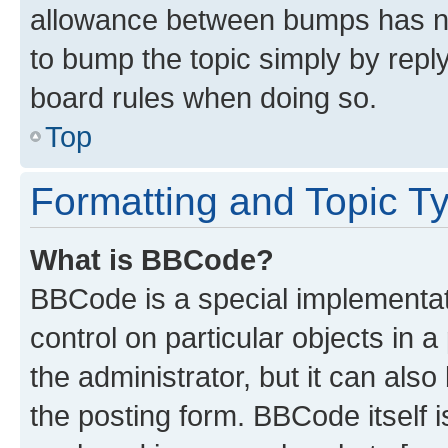
allowance between bumps has not
to bump the topic simply by reply
board rules when doing so.
Top
Formatting and Topic T
What is BBCode?
BBCode is a special implementati
control on particular objects in 
the administrator, but it can als
the posting form. BBCode itself i