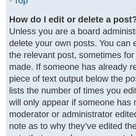
Top
How do I edit or delete a post
Unless you are a board administr
delete your own posts. You can ed
the relevant post, sometimes for 
made. If someone has already repl
piece of text output below the po
lists the number of times you edi
will only appear if someone has ma
moderator or administrator edite
note as to why they’ve edited the