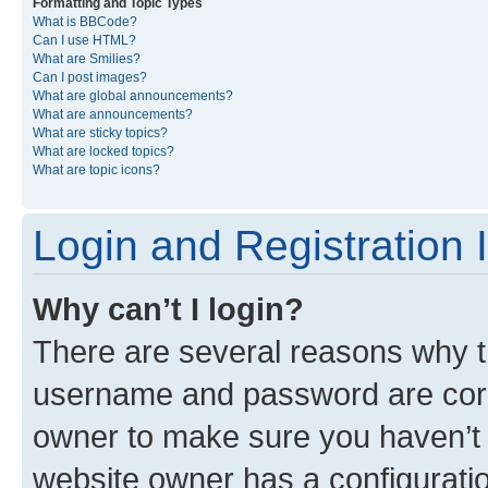
Formatting and Topic Types
What is BBCode?
Can I use HTML?
What are Smilies?
Can I post images?
What are global announcements?
What are announcements?
What are sticky topics?
What are locked topics?
What are topic icons?
Login and Registration 
Why can’t I login?
There are several reasons why th
username and password are corre
owner to make sure you haven’t b
website owner has a configuratio