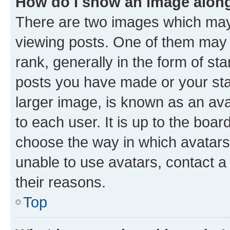
How do I show an image alon
There are two images which ma
viewing posts. One of them may 
rank, generally in the form of st
posts you have made or your stat
larger image, is known as an ava
to each user. It is up to the boa
choose the way in which avatars
unable to use avatars, contact a
their reasons.
Top