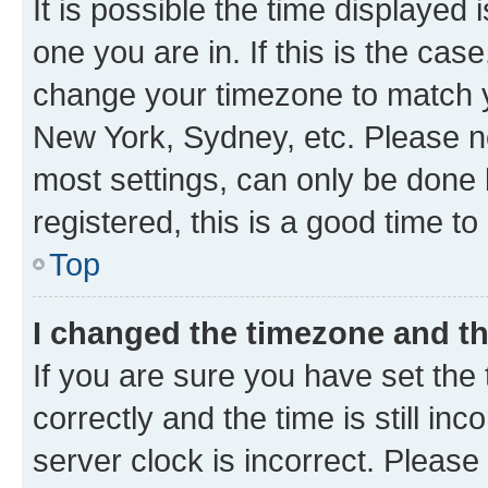
It is possible the time displayed 
one you are in. If this is the cas
change your timezone to match yo
New York, Sydney, etc. Please no
most settings, can only be done b
registered, this is a good time to
Top
I changed the timezone and the
If you are sure you have set t
correctly and the time is still inc
server clock is incorrect. Please 