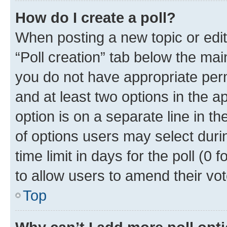
How do I create a poll?
When posting a new topic or editin
“Poll creation” tab below the mai
you do not have appropriate permi
and at least two options in the a
option is on a separate line in t
of options users may select duri
time limit in days for the poll (0 f
to allow users to amend their vot
Top