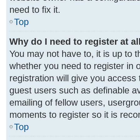
need to fix it.
Top
Why do I need to register at al
You may not have to, it is up to 
whether you need to register in
registration will give you access 
guest users such as definable a
emailing of fellow users, usergro
moments to register so it is re
Top