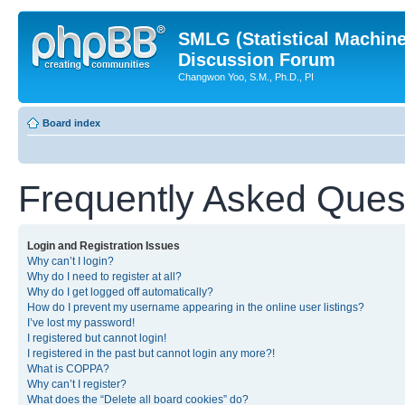
SMLG (Statistical Machin
Discussion Forum
Changwon Yoo, S.M., Ph.D., PI
Board index
Frequently Asked Ques
Login and Registration Issues
Why can’t I login?
Why do I need to register at all?
Why do I get logged off automatically?
How do I prevent my username appearing in the online user listings?
I’ve lost my password!
I registered but cannot login!
I registered in the past but cannot login any more?!
What is COPPA?
Why can’t I register?
What does the “Delete all board cookies” do?