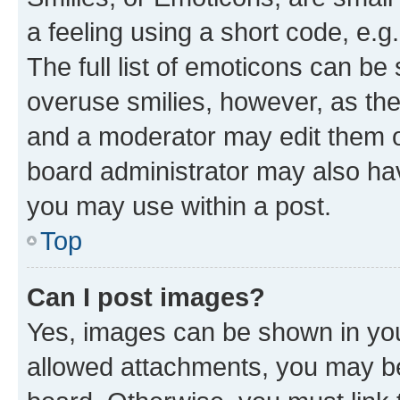
a feeling using a short code, e.g
The full list of emoticons can be 
overuse smilies, however, as th
and a moderator may edit them o
board administrator may also hav
you may use within a post.
Top
Can I post images?
Yes, images can be shown in your
allowed attachments, you may be