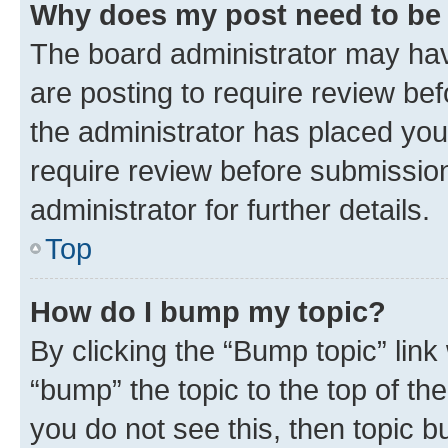
Why does my post need to be
The board administrator may hav
are posting to require review bef
the administrator has placed you
require review before submissio
administrator for further details.
Top
How do I bump my topic?
By clicking the “Bump topic” link
“bump” the topic to the top of th
you do not see this, then topic 