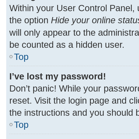
Within your User Control Panel, 
the option
Hide your online statu
will only appear to the administr
be counted as a hidden user.
Top
I’ve lost my password!
Don’t panic! While your password
reset. Visit the login page and cl
the instructions and you should b
Top