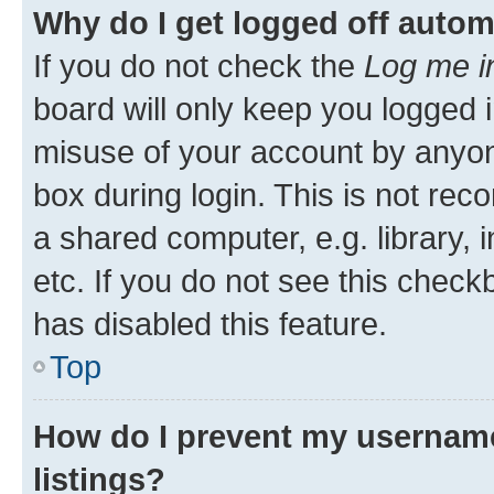
Why do I get logged off autom
If you do not check the
Log me i
board will only keep you logged i
misuse of your account by anyone
box during login. This is not r
a shared computer, e.g. library, 
etc. If you do not see this check
has disabled this feature.
Top
How do I prevent my username
listings?