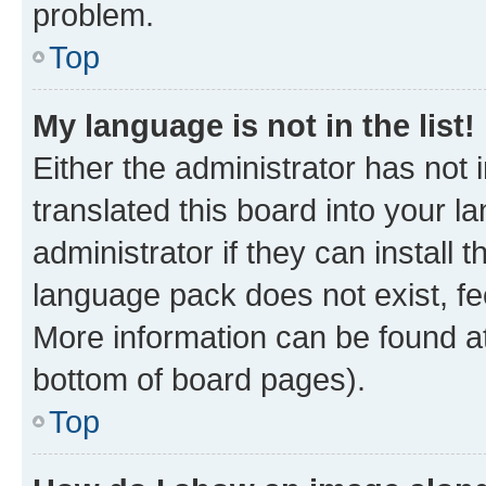
problem.
Top
My language is not in the list!
Either the administrator has not
translated this board into your 
administrator if they can install
language pack does not exist, fee
More information can be found at
bottom of board pages).
Top