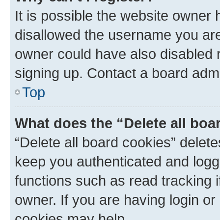
It is possible the website owner
disallowed the username you are 
owner could have also disabled r
signing up. Contact a board admi
Top
What does the “Delete all boa
“Delete all board cookies” dele
keep you authenticated and logge
functions such as read tracking 
owner. If you are having login or
cookies may help.