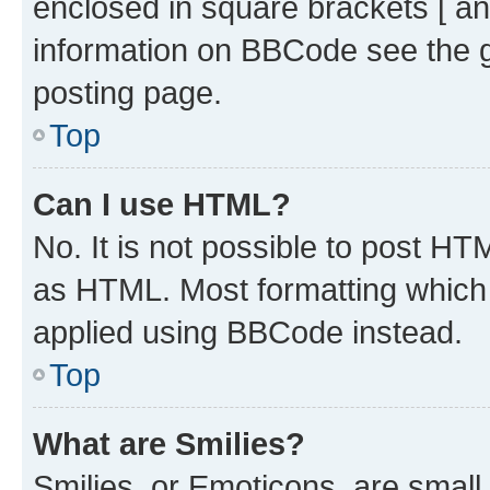
enclosed in square brackets [ an
information on BBCode see the 
posting page.
Top
Can I use HTML?
No. It is not possible to post H
as HTML. Most formatting which
applied using BBCode instead.
Top
What are Smilies?
Smilies, or Emoticons, are smal