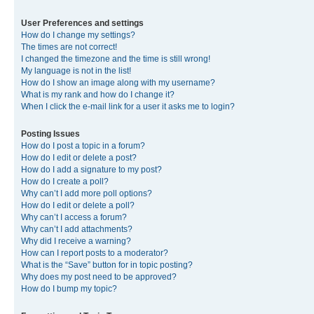
User Preferences and settings
How do I change my settings?
The times are not correct!
I changed the timezone and the time is still wrong!
My language is not in the list!
How do I show an image along with my username?
What is my rank and how do I change it?
When I click the e-mail link for a user it asks me to login?
Posting Issues
How do I post a topic in a forum?
How do I edit or delete a post?
How do I add a signature to my post?
How do I create a poll?
Why can’t I add more poll options?
How do I edit or delete a poll?
Why can’t I access a forum?
Why can’t I add attachments?
Why did I receive a warning?
How can I report posts to a moderator?
What is the “Save” button for in topic posting?
Why does my post need to be approved?
How do I bump my topic?