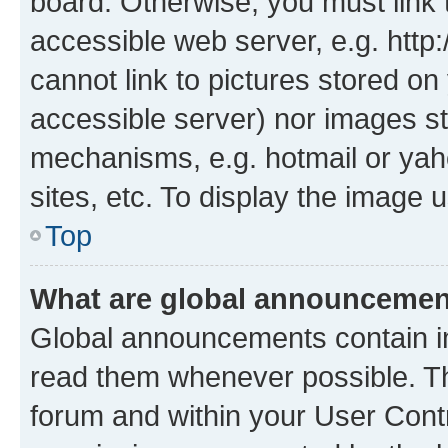
board. Otherwise, you must link 
accessible web server, e.g. htt
cannot link to pictures stored on
accessible server) nor images st
mechanisms, e.g. hotmail or ya
sites, etc. To display the image
Top
What are global announceme
Global announcements contain i
read them whenever possible. The
forum and within your User Con