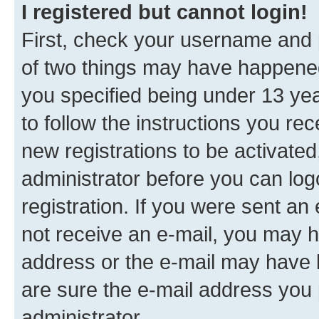
I registered but cannot login!
First, check your username and p
of two things may have happene
you specified being under 13 year
to follow the instructions you re
new registrations to be activated
administrator before you can log
registration. If you were sent an e
not receive an e-mail, you may h
address or the e-mail may have b
are sure the e-mail address you p
administrator.