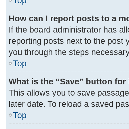
Top
How can I report posts to a m
If the board administrator has al
reporting posts next to the post y
you through the steps necessary 
Top
What is the “Save” button for 
This allows you to save passage
later date. To reload a saved pas
Top