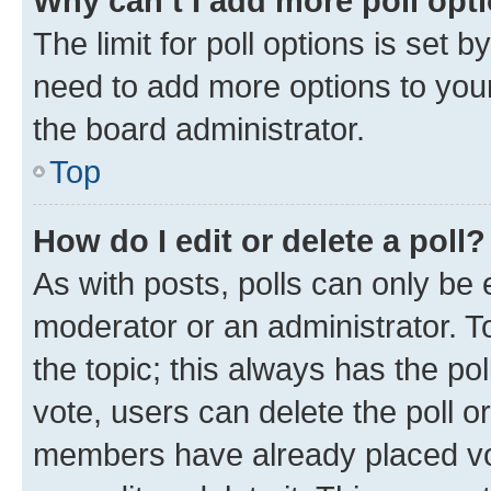
Why can’t I add more poll opt
The limit for poll options is set b
need to add more options to your
the board administrator.
Top
How do I edit or delete a poll?
As with posts, polls can only be e
moderator or an administrator. To e
the topic; this always has the pol
vote, users can delete the poll or
members have already placed vot