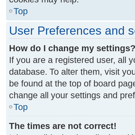
Top
User Preferences and s
How do I change my settings
If you are a registered user, all 
database. To alter them, visit yo
be found at the top of board page
change all your settings and pre
Top
The times are not correct!