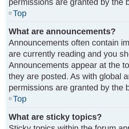
permissions are granted by the b
Top
What are announcements?
Announcements often contain imp
are currently reading and you s
Announcements appear at the top
they are posted. As with globa
permissions are granted by the b
Top
What are sticky topics?
Sticky topics within the forum 