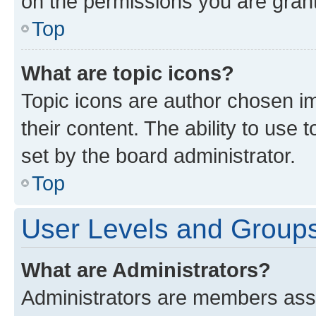
on the permissions you are grant
Top
What are topic icons?
Topic icons are author chosen im
their content. The ability to use
set by the board administrator.
Top
User Levels and Group
What are Administrators?
Administrators are members assig