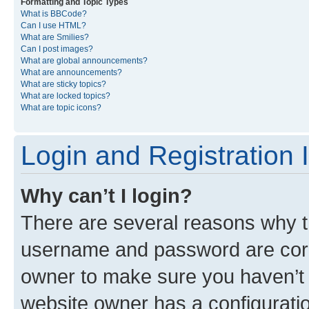
Formatting and Topic Types
What is BBCode?
Can I use HTML?
What are Smilies?
Can I post images?
What are global announcements?
What are announcements?
What are sticky topics?
What are locked topics?
What are topic icons?
Login and Registration 
Why can’t I login?
There are several reasons why th
username and password are corre
owner to make sure you haven’t b
website owner has a configuratio