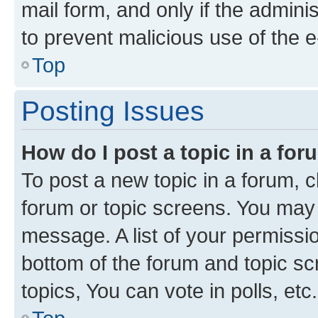
mail form, and only if the adminis
to prevent malicious use of the
Top
Posting Issues
How do I post a topic in a fo
To post a new topic in a forum, cl
forum or topic screens. You may 
message. A list of your permissio
bottom of the forum and topic s
topics, You can vote in polls, etc.