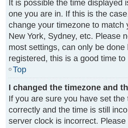
It is possible the time displayed 
one you are in. If this is the cas
change your timezone to match yo
New York, Sydney, etc. Please no
most settings, can only be done b
registered, this is a good time to
Top
I changed the timezone and the
If you are sure you have set t
correctly and the time is still inc
server clock is incorrect. Please 