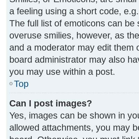
a feeling using a short code, e.g
The full list of emoticons can be 
overuse smilies, however, as th
and a moderator may edit them o
board administrator may also hav
you may use within a post.
Top
Can I post images?
Yes, images can be shown in your
allowed attachments, you may be