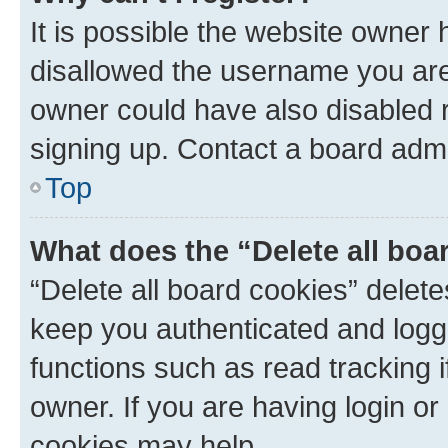
It is possible the website owner
disallowed the username you are 
owner could have also disabled r
signing up. Contact a board admi
Top
What does the “Delete all boa
“Delete all board cookies” dele
keep you authenticated and logge
functions such as read tracking 
owner. If you are having login or
cookies may help.