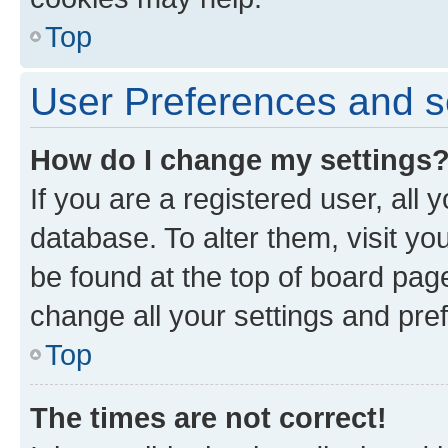
Top
User Preferences and s
How do I change my settings
If you are a registered user, all 
database. To alter them, visit yo
be found at the top of board page
change all your settings and pre
Top
The times are not correct!