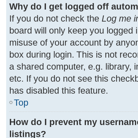
Why do I get logged off autom
If you do not check the
Log me i
board will only keep you logged i
misuse of your account by anyone
box during login. This is not r
a shared computer, e.g. library, 
etc. If you do not see this check
has disabled this feature.
Top
How do I prevent my username
listings?