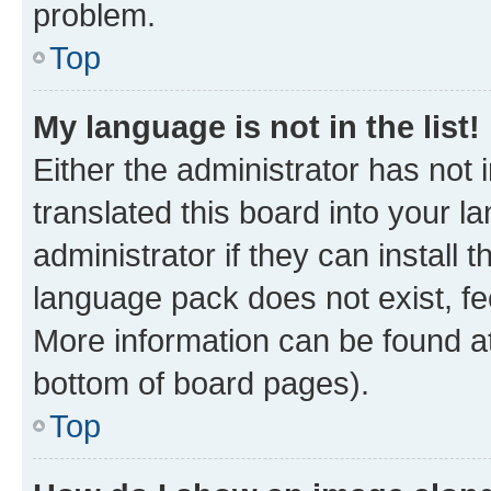
problem.
Top
My language is not in the list!
Either the administrator has not
translated this board into your 
administrator if they can install
language pack does not exist, fee
More information can be found at
bottom of board pages).
Top