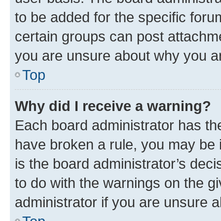
to be added for the specific foru
certain groups can post attachme
you are unsure about why you ar
Top
Why did I receive a warning?
Each board administrator has their
have broken a rule, you may be i
is the board administrator’s dec
to do with the warnings on the gi
administrator if you are unsure