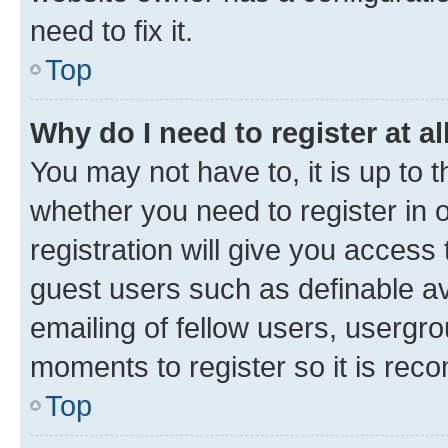
need to fix it.
Top
Why do I need to register at al
You may not have to, it is up to 
whether you need to register in
registration will give you access 
guest users such as definable a
emailing of fellow users, usergro
moments to register so it is re
Top