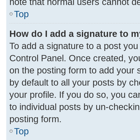
note that normal users cannot d
Top
How do I add a signature to 
To add a signature to a post you
Control Panel. Once created, y
on the posting form to add your 
by default to all your posts by c
your profile. If you do so, you c
to individual posts by un-checkin
posting form.
Top