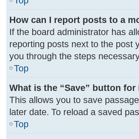
Top
How can I report posts to a m
If the board administrator has al
reporting posts next to the post y
you through the steps necessary 
Top
What is the “Save” button for 
This allows you to save passage
later date. To reload a saved pas
Top