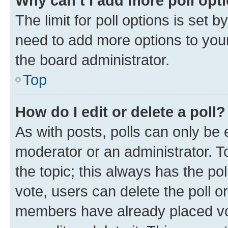
Why can’t I add more poll opt
The limit for poll options is set b
need to add more options to your
the board administrator.
Top
How do I edit or delete a poll?
As with posts, polls can only be e
moderator or an administrator. To e
the topic; this always has the pol
vote, users can delete the poll or
members have already placed vot