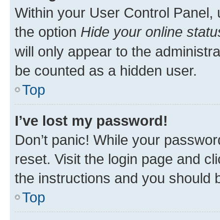
Within your User Control Panel, 
the option
Hide your online statu
will only appear to the administr
be counted as a hidden user.
Top
I’ve lost my password!
Don’t panic! While your password
reset. Visit the login page and cl
the instructions and you should b
Top