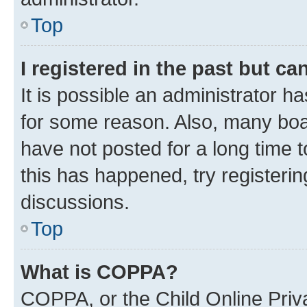
Top
I registered in the past but c
It is possible an administrator h
for some reason. Also, many boa
have not posted for a long time t
this has happened, try registeri
discussions.
Top
What is COPPA?
COPPA, or the Child Online Priva