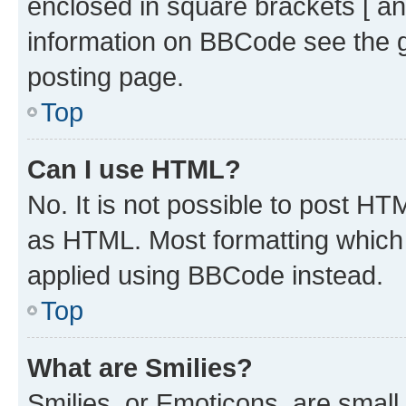
enclosed in square brackets [ an
information on BBCode see the 
posting page.
Top
Can I use HTML?
No. It is not possible to post H
as HTML. Most formatting which
applied using BBCode instead.
Top
What are Smilies?
Smilies, or Emoticons, are smal