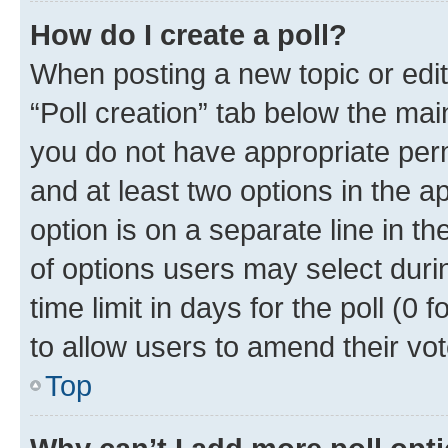
How do I create a poll?
When posting a new topic or editin
“Poll creation” tab below the mai
you do not have appropriate permi
and at least two options in the a
option is on a separate line in t
of options users may select duri
time limit in days for the poll (0 f
to allow users to amend their vot
Top