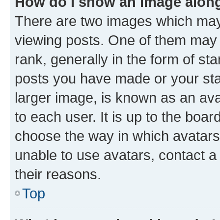
How do I show an image alon
There are two images which ma
viewing posts. One of them may 
rank, generally in the form of st
posts you have made or your stat
larger image, is known as an ava
to each user. It is up to the boa
choose the way in which avatars
unable to use avatars, contact a
their reasons.
Top