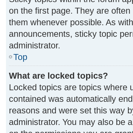
on the first page. They are often
them whenever possible. As wit
announcements, sticky topic per
administrator.
Top
What are locked topics?
Locked topics are topics where u
contained was automatically en
reasons and were set this way b
administrator. You may also be a