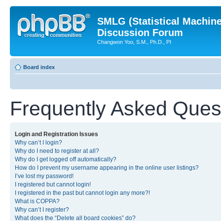
SMLG (Statistical Machin
Discussion Forum
Changwon Yoo, S.M., Ph.D., PI
Board index
Frequently Asked Ques
Login and Registration Issues
Why can’t I login?
Why do I need to register at all?
Why do I get logged off automatically?
How do I prevent my username appearing in the online user listings?
I’ve lost my password!
I registered but cannot login!
I registered in the past but cannot login any more?!
What is COPPA?
Why can’t I register?
What does the “Delete all board cookies” do?