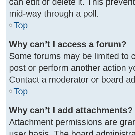
can edit or delete it. This preve
mid-way through a poll.
Top
Why can’t I access a forum?
Some forums may be limited to ce
post or perform another action 
Contact a moderator or board ad
Top
Why can’t I add attachments?
Attachment permissions are gran
user basis. The board administr