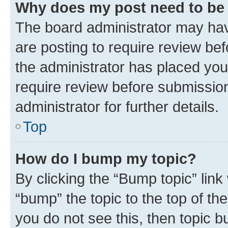
Why does my post need to be
The board administrator may hav
are posting to require review bef
the administrator has placed you
require review before submissio
administrator for further details.
Top
How do I bump my topic?
By clicking the “Bump topic” link
“bump” the topic to the top of th
you do not see this, then topic 