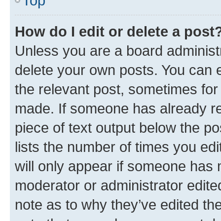
Top
How do I edit or delete a post
Unless you are a board administr
delete your own posts. You can ed
the relevant post, sometimes for 
made. If someone has already repl
piece of text output below the po
lists the number of times you edi
will only appear if someone has ma
moderator or administrator edite
note as to why they’ve edited the