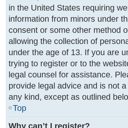
in the United States requiring we
information from minors under th
consent or some other method o
allowing the collection of persona
under the age of 13. If you are u
trying to register or to the websi
legal counsel for assistance. P
provide legal advice and is not a 
any kind, except as outlined bel
Top
Why can’t I register?