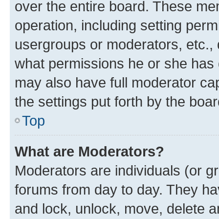
over the entire board. These mem
operation, including setting perm
usergroups or moderators, etc.,
what permissions he or she has 
may also have full moderator capa
the settings put forth by the boa
Top
What are Moderators?
Moderators are individuals (or gr
forums from day to day. They have
and lock, unlock, move, delete an