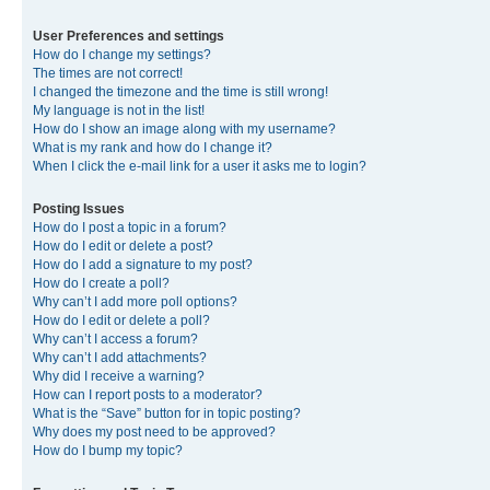
User Preferences and settings
How do I change my settings?
The times are not correct!
I changed the timezone and the time is still wrong!
My language is not in the list!
How do I show an image along with my username?
What is my rank and how do I change it?
When I click the e-mail link for a user it asks me to login?
Posting Issues
How do I post a topic in a forum?
How do I edit or delete a post?
How do I add a signature to my post?
How do I create a poll?
Why can’t I add more poll options?
How do I edit or delete a poll?
Why can’t I access a forum?
Why can’t I add attachments?
Why did I receive a warning?
How can I report posts to a moderator?
What is the “Save” button for in topic posting?
Why does my post need to be approved?
How do I bump my topic?