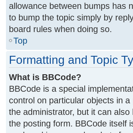
allowance between bumps has not
to bump the topic simply by reply
board rules when doing so.
Top
Formatting and Topic T
What is BBCode?
BBCode is a special implementati
control on particular objects in 
the administrator, but it can als
the posting form. BBCode itself i