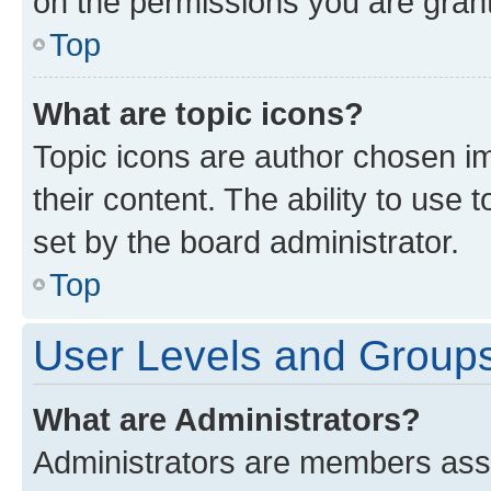
on the permissions you are grant
Top
What are topic icons?
Topic icons are author chosen im
their content. The ability to use
set by the board administrator.
Top
User Levels and Group
What are Administrators?
Administrators are members assig