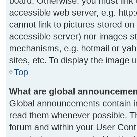
board. Otherwise, you must link 
accessible web server, e.g. htt
cannot link to pictures stored on
accessible server) nor images st
mechanisms, e.g. hotmail or ya
sites, etc. To display the image
Top
What are global announceme
Global announcements contain i
read them whenever possible. The
forum and within your User Con