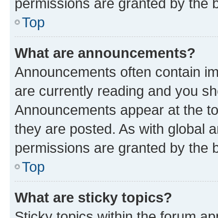
permissions are granted by the b
Top
What are announcements?
Announcements often contain imp
are currently reading and you s
Announcements appear at the top
they are posted. As with globa
permissions are granted by the b
Top
What are sticky topics?
Sticky topics within the forum 