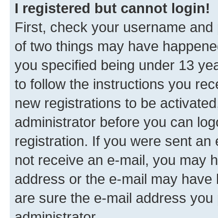
I registered but cannot login!
First, check your username and p
of two things may have happene
you specified being under 13 year
to follow the instructions you re
new registrations to be activated
administrator before you can log
registration. If you were sent an e
not receive an e-mail, you may h
address or the e-mail may have b
are sure the e-mail address you p
administrator.