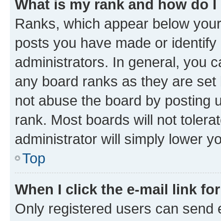
What is my rank and how do I
Ranks, which appear below your
posts you have made or identify 
administrators. In general, you 
any board ranks as they are set 
not abuse the board by posting u
rank. Most boards will not tolera
administrator will simply lower y
Top
When I click the e-mail link fo
Only registered users can send e-