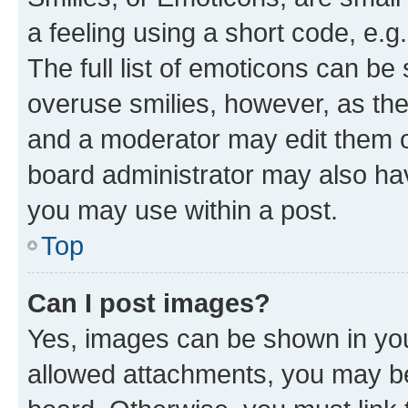
a feeling using a short code, e.g
The full list of emoticons can be 
overuse smilies, however, as th
and a moderator may edit them o
board administrator may also hav
you may use within a post.
Top
Can I post images?
Yes, images can be shown in your
allowed attachments, you may be