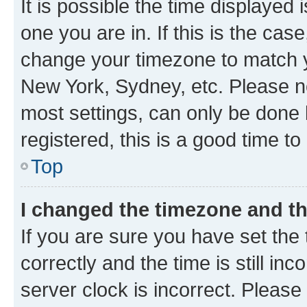
It is possible the time displayed 
one you are in. If this is the cas
change your timezone to match yo
New York, Sydney, etc. Please no
most settings, can only be done b
registered, this is a good time to
Top
I changed the timezone and the
If you are sure you have set t
correctly and the time is still inc
server clock is incorrect. Please 