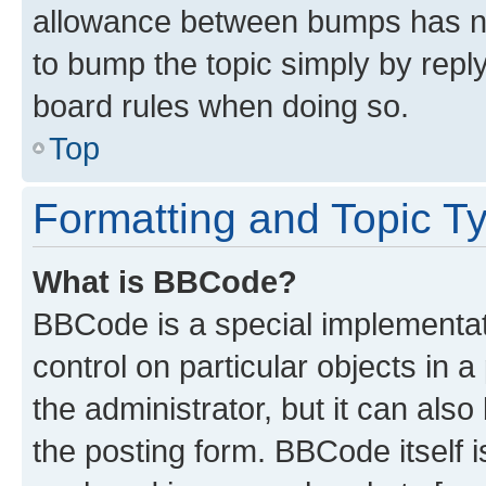
allowance between bumps has not
to bump the topic simply by reply
board rules when doing so.
Top
Formatting and Topic T
What is BBCode?
BBCode is a special implementati
control on particular objects in 
the administrator, but it can als
the posting form. BBCode itself i