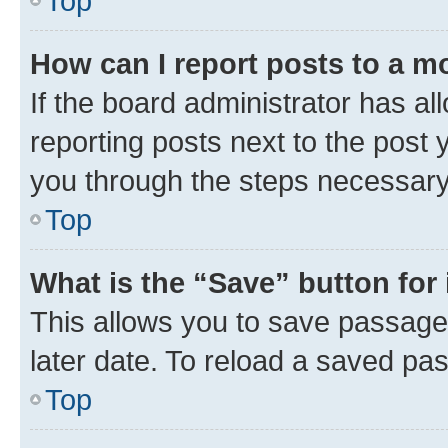
Top
How can I report posts to a m
If the board administrator has al
reporting posts next to the post y
you through the steps necessary 
Top
What is the “Save” button for 
This allows you to save passage
later date. To reload a saved pas
Top