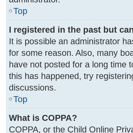
Top
I registered in the past but c
It is possible an administrator h
for some reason. Also, many boa
have not posted for a long time t
this has happened, try registeri
discussions.
Top
What is COPPA?
COPPA, or the Child Online Priva