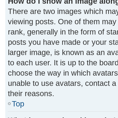
How do I show an image alon
There are two images which ma
viewing posts. One of them may 
rank, generally in the form of st
posts you have made or your stat
larger image, is known as an ava
to each user. It is up to the boa
choose the way in which avatars
unable to use avatars, contact a
their reasons.
Top