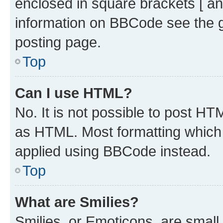
enclosed in square brackets [ an
information on BBCode see the 
posting page.
Top
Can I use HTML?
No. It is not possible to post H
as HTML. Most formatting which
applied using BBCode instead.
Top
What are Smilies?
Smilies, or Emoticons, are smal