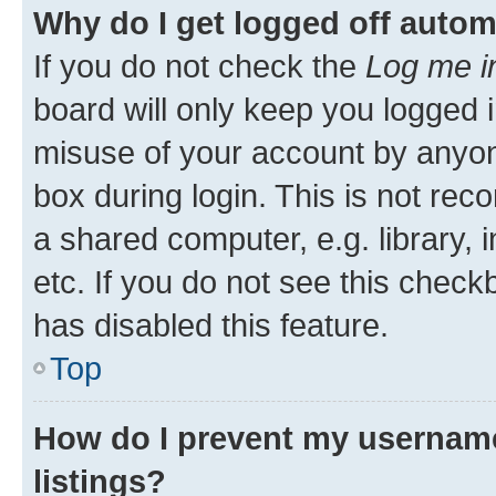
Why do I get logged off autom
If you do not check the
Log me i
board will only keep you logged i
misuse of your account by anyone
box during login. This is not r
a shared computer, e.g. library, 
etc. If you do not see this check
has disabled this feature.
Top
How do I prevent my username
listings?