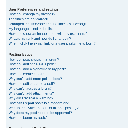
User Preferences and settings
How do I change my settings?
The times are not correct!
I changed the timezone and the time is still wrong!
My language is not in the list!
How do I show an image along with my username?
What is my rank and how do I change it?
When I click the e-mail link for a user it asks me to login?
Posting Issues
How do I post a topic in a forum?
How do I edit or delete a post?
How do I add a signature to my post?
How do I create a poll?
Why can’t I add more poll options?
How do I edit or delete a poll?
Why can’t I access a forum?
Why can’t I add attachments?
Why did I receive a warning?
How can I report posts to a moderator?
What is the “Save” button for in topic posting?
Why does my post need to be approved?
How do I bump my topic?