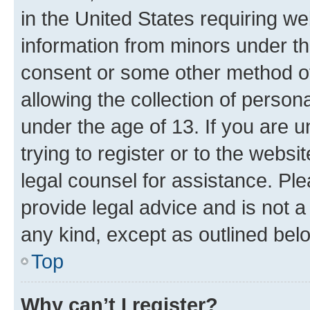
in the United States requiring we
information from minors under th
consent or some other method o
allowing the collection of persona
under the age of 13. If you are u
trying to register or to the websi
legal counsel for assistance. P
provide legal advice and is not a 
any kind, except as outlined bel
Top
Why can’t I register?