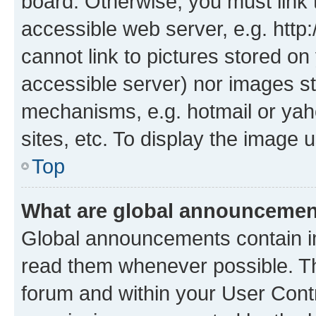
board. Otherwise, you must link 
accessible web server, e.g. htt
cannot link to pictures stored on
accessible server) nor images st
mechanisms, e.g. hotmail or ya
sites, etc. To display the image
Top
What are global announceme
Global announcements contain i
read them whenever possible. The
forum and within your User Con