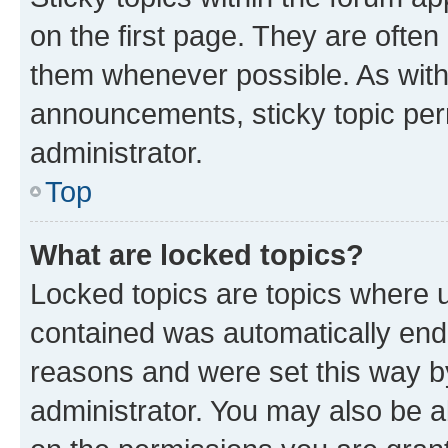
on the first page. They are often
them whenever possible. As wit
announcements, sticky topic per
administrator.
Top
What are locked topics?
Locked topics are topics where u
contained was automatically en
reasons and were set this way b
administrator. You may also be a