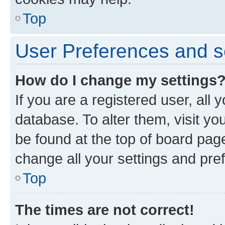
Top
User Preferences and s
How do I change my settings
If you are a registered user, all 
database. To alter them, visit yo
be found at the top of board page
change all your settings and pre
Top
The times are not correct!