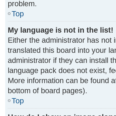
problem.
Top
My language is not in the list!
Either the administrator has not
translated this board into your 
administrator if they can install
language pack does not exist, fee
More information can be found at
bottom of board pages).
Top