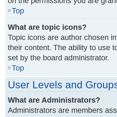
on the permissions you are grant
Top
What are topic icons?
Topic icons are author chosen im
their content. The ability to use
set by the board administrator.
Top
User Levels and Group
What are Administrators?
Administrators are members assig