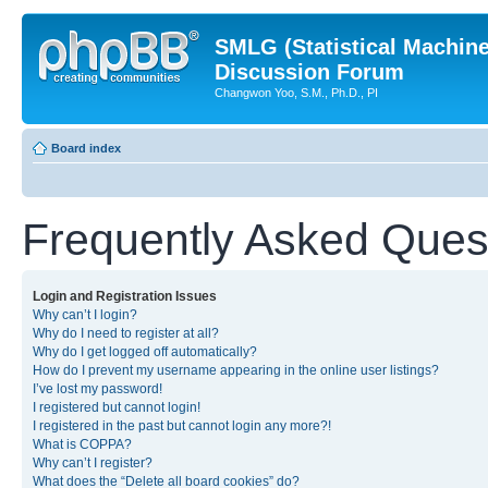
SMLG (Statistical Machin
Discussion Forum
Changwon Yoo, S.M., Ph.D., PI
Board index
Frequently Asked Ques
Login and Registration Issues
Why can’t I login?
Why do I need to register at all?
Why do I get logged off automatically?
How do I prevent my username appearing in the online user listings?
I’ve lost my password!
I registered but cannot login!
I registered in the past but cannot login any more?!
What is COPPA?
Why can’t I register?
What does the “Delete all board cookies” do?