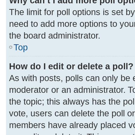
Why can’t I add more poll opt
The limit for poll options is set b
need to add more options to your
the board administrator.
Top
How do I edit or delete a poll?
As with posts, polls can only be e
moderator or an administrator. To e
the topic; this always has the pol
vote, users can delete the poll or
members have already placed vot