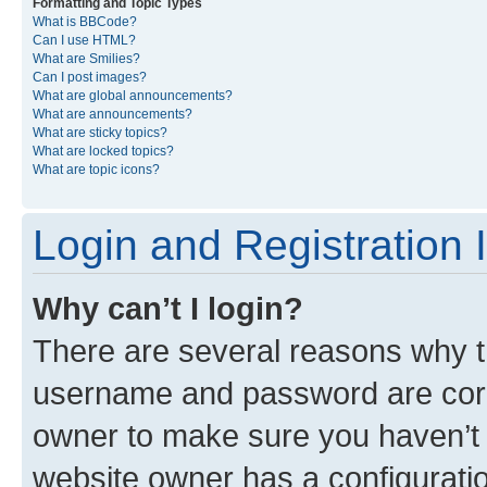
Formatting and Topic Types
What is BBCode?
Can I use HTML?
What are Smilies?
Can I post images?
What are global announcements?
What are announcements?
What are sticky topics?
What are locked topics?
What are topic icons?
Login and Registration 
Why can’t I login?
There are several reasons why th
username and password are corre
owner to make sure you haven’t b
website owner has a configuratio