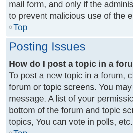
mail form, and only if the adminis
to prevent malicious use of the
Top
Posting Issues
How do I post a topic in a fo
To post a new topic in a forum, cl
forum or topic screens. You may 
message. A list of your permissio
bottom of the forum and topic s
topics, You can vote in polls, etc.