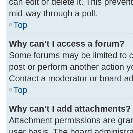
can edit or delete it. This preve
mid-way through a poll.
Top
Why can’t I access a forum?
Some forums may be limited to ce
post or perform another action 
Contact a moderator or board ad
Top
Why can’t I add attachments?
Attachment permissions are gran
user basis. The board administr