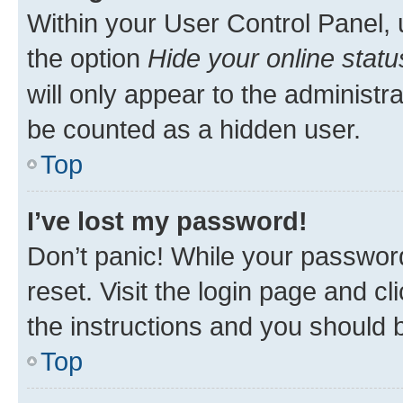
Within your User Control Panel, 
the option
Hide your online statu
will only appear to the administr
be counted as a hidden user.
Top
I’ve lost my password!
Don’t panic! While your password
reset. Visit the login page and cl
the instructions and you should b
Top