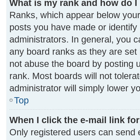
What is my rank and how do I
Ranks, which appear below your
posts you have made or identify 
administrators. In general, you 
any board ranks as they are set 
not abuse the board by posting u
rank. Most boards will not tolera
administrator will simply lower y
Top
When I click the e-mail link fo
Only registered users can send e-