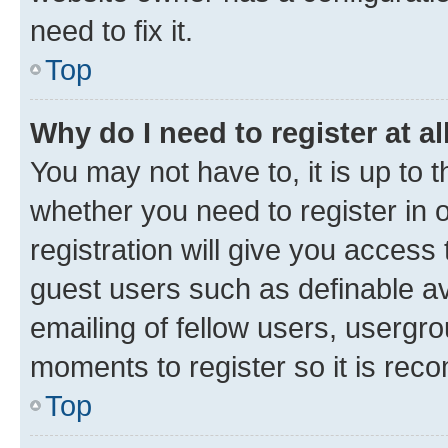
need to fix it.
Top
Why do I need to register at al
You may not have to, it is up to 
whether you need to register in
registration will give you access 
guest users such as definable a
emailing of fellow users, usergro
moments to register so it is re
Top