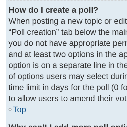
How do I create a poll?
When posting a new topic or editin
“Poll creation” tab below the mai
you do not have appropriate permi
and at least two options in the a
option is on a separate line in t
of options users may select duri
time limit in days for the poll (0 f
to allow users to amend their vot
Top