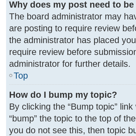
Why does my post need to be
The board administrator may hav
are posting to require review bef
the administrator has placed you
require review before submissio
administrator for further details.
Top
How do I bump my topic?
By clicking the “Bump topic” link
“bump” the topic to the top of th
you do not see this, then topic 