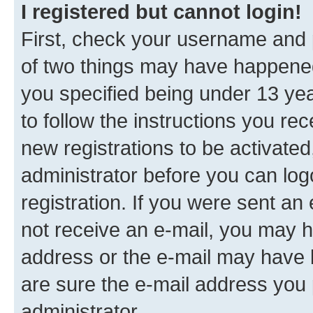
I registered but cannot login!
First, check your username and p
of two things may have happene
you specified being under 13 year
to follow the instructions you re
new registrations to be activated
administrator before you can log
registration. If you were sent an e
not receive an e-mail, you may h
address or the e-mail may have b
are sure the e-mail address you p
administrator.