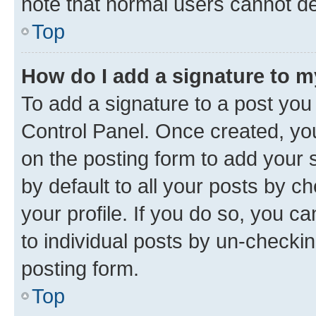
note that normal users cannot d
Top
How do I add a signature to 
To add a signature to a post you
Control Panel. Once created, y
on the posting form to add your 
by default to all your posts by c
your profile. If you do so, you c
to individual posts by un-checkin
posting form.
Top