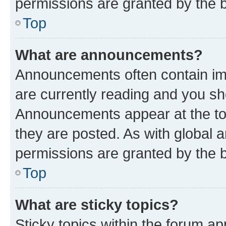
permissions are granted by the b
Top
What are announcements?
Announcements often contain imp
are currently reading and you s
Announcements appear at the top
they are posted. As with globa
permissions are granted by the b
Top
What are sticky topics?
Sticky topics within the forum 