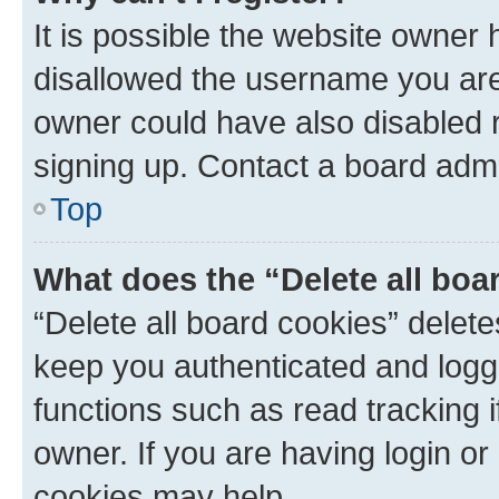
It is possible the website owner
disallowed the username you are 
owner could have also disabled r
signing up. Contact a board admi
Top
What does the “Delete all boa
“Delete all board cookies” dele
keep you authenticated and logge
functions such as read tracking 
owner. If you are having login or
cookies may help.