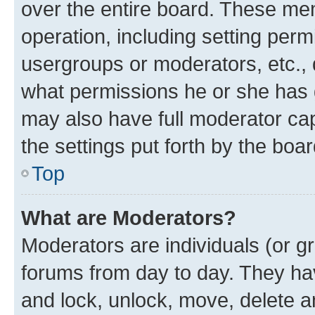
over the entire board. These mem
operation, including setting perm
usergroups or moderators, etc.,
what permissions he or she has 
may also have full moderator capa
the settings put forth by the boa
Top
What are Moderators?
Moderators are individuals (or gr
forums from day to day. They have
and lock, unlock, move, delete an