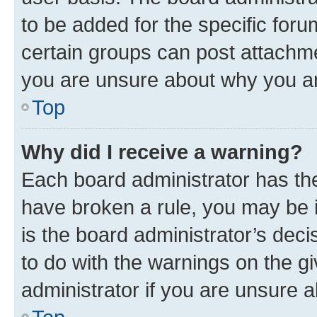
to be added for the specific foru
certain groups can post attachme
you are unsure about why you ar
Top
Why did I receive a warning?
Each board administrator has their
have broken a rule, you may be i
is the board administrator’s dec
to do with the warnings on the gi
administrator if you are unsure