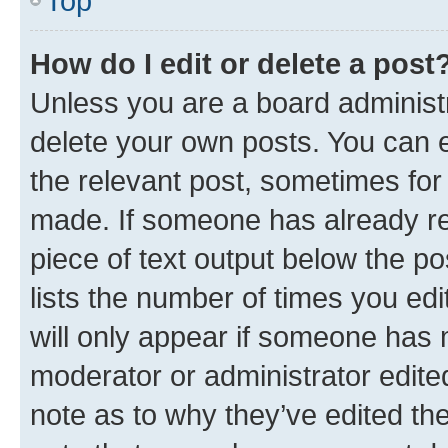
Top
How do I edit or delete a post
Unless you are a board administr
delete your own posts. You can ed
the relevant post, sometimes for 
made. If someone has already repl
piece of text output below the po
lists the number of times you edi
will only appear if someone has ma
moderator or administrator edite
note as to why they’ve edited the