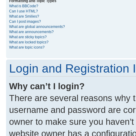
Formatting and Topic Types
What is BBCode?
Can I use HTML?
What are Smilies?
Can I post images?
What are global announcements?
What are announcements?
What are sticky topics?
What are locked topics?
What are topic icons?
Login and Registration 
Why can’t I login?
There are several reasons why th
username and password are corre
owner to make sure you haven’t b
website owner has a configuratio