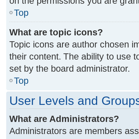
on the permissions you are grant
Top
What are topic icons?
Topic icons are author chosen im
their content. The ability to use
set by the board administrator.
Top
User Levels and Group
What are Administrators?
Administrators are members assig