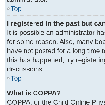
Top
I registered in the past but c
It is possible an administrator h
for some reason. Also, many boa
have not posted for a long time t
this has happened, try registeri
discussions.
Top
What is COPPA?
COPPA, or the Child Online Priva