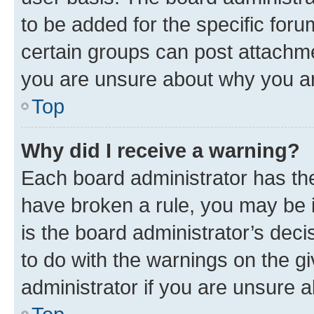
to be added for the specific foru
certain groups can post attachme
you are unsure about why you ar
Top
Why did I receive a warning?
Each board administrator has their
have broken a rule, you may be i
is the board administrator’s dec
to do with the warnings on the gi
administrator if you are unsure