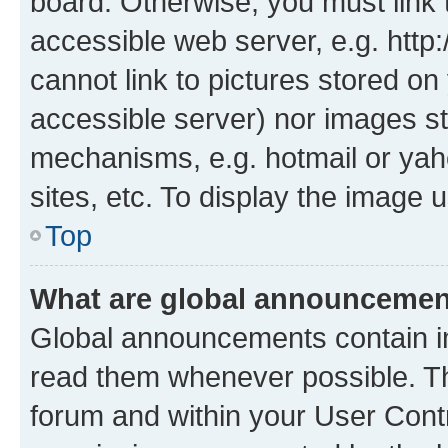
board. Otherwise, you must link 
accessible web server, e.g. htt
cannot link to pictures stored on
accessible server) nor images st
mechanisms, e.g. hotmail or ya
sites, etc. To display the image
Top
What are global announceme
Global announcements contain i
read them whenever possible. The
forum and within your User Con