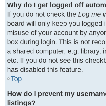
Why do I get logged off autom
If you do not check the
Log me i
board will only keep you logged i
misuse of your account by anyone
box during login. This is not r
a shared computer, e.g. library, 
etc. If you do not see this check
has disabled this feature.
Top
How do I prevent my username
listings?