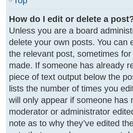
Top
How do I edit or delete a post
Unless you are a board administr
delete your own posts. You can ed
the relevant post, sometimes for 
made. If someone has already repl
piece of text output below the po
lists the number of times you edi
will only appear if someone has ma
moderator or administrator edite
note as to why they’ve edited the