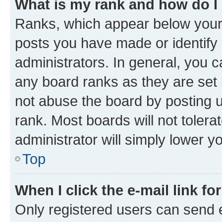
What is my rank and how do I
Ranks, which appear below your
posts you have made or identify 
administrators. In general, you 
any board ranks as they are set 
not abuse the board by posting u
rank. Most boards will not tolera
administrator will simply lower y
Top
When I click the e-mail link fo
Only registered users can send e-