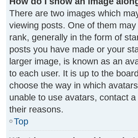
How do I show an image alon
There are two images which ma
viewing posts. One of them may 
rank, generally in the form of st
posts you have made or your stat
larger image, is known as an ava
to each user. It is up to the boa
choose the way in which avatars
unable to use avatars, contact a
their reasons.
Top