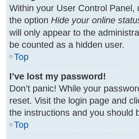
Within your User Control Panel, 
the option
Hide your online statu
will only appear to the administr
be counted as a hidden user.
Top
I’ve lost my password!
Don’t panic! While your password
reset. Visit the login page and cl
the instructions and you should b
Top