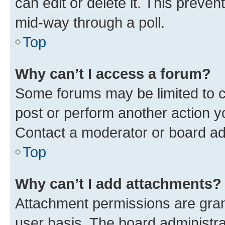
can edit or delete it. This preve
mid-way through a poll.
Top
Why can’t I access a forum?
Some forums may be limited to ce
post or perform another action 
Contact a moderator or board ad
Top
Why can’t I add attachments?
Attachment permissions are gran
user basis. The board administr