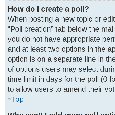
How do I create a poll?
When posting a new topic or editin
“Poll creation” tab below the mai
you do not have appropriate permi
and at least two options in the a
option is on a separate line in t
of options users may select duri
time limit in days for the poll (0 f
to allow users to amend their vot
Top