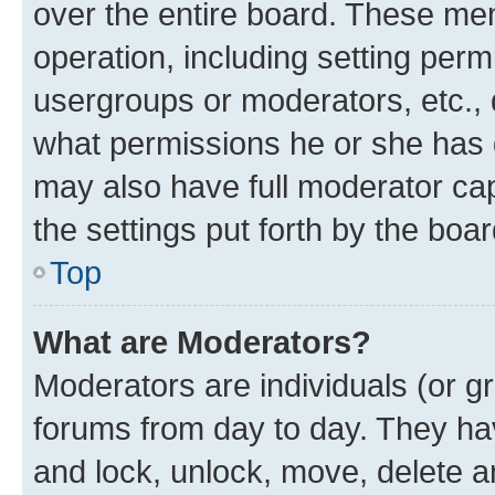
over the entire board. These mem
operation, including setting perm
usergroups or moderators, etc.,
what permissions he or she has 
may also have full moderator capa
the settings put forth by the boa
Top
What are Moderators?
Moderators are individuals (or gr
forums from day to day. They have
and lock, unlock, move, delete an