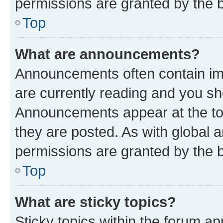
permissions are granted by the b
Top
What are announcements?
Announcements often contain imp
are currently reading and you s
Announcements appear at the top
they are posted. As with globa
permissions are granted by the b
Top
What are sticky topics?
Sticky topics within the forum 