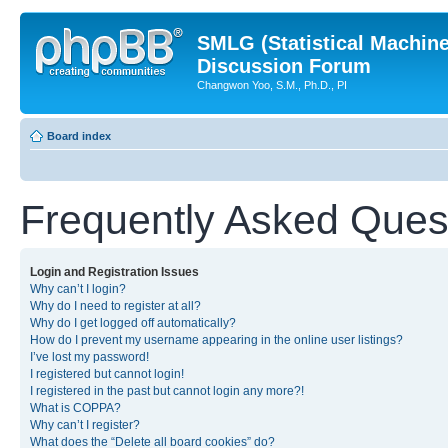
SMLG (Statistical Machin
Discussion Forum
Changwon Yoo, S.M., Ph.D., PI
Board index
Frequently Asked Ques
Login and Registration Issues
Why can’t I login?
Why do I need to register at all?
Why do I get logged off automatically?
How do I prevent my username appearing in the online user listings?
I’ve lost my password!
I registered but cannot login!
I registered in the past but cannot login any more?!
What is COPPA?
Why can’t I register?
What does the “Delete all board cookies” do?