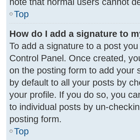
note that normal users cannot d
Top
How do I add a signature to 
To add a signature to a post you
Control Panel. Once created, y
on the posting form to add your 
by default to all your posts by c
your profile. If you do so, you c
to individual posts by un-checkin
posting form.
Top