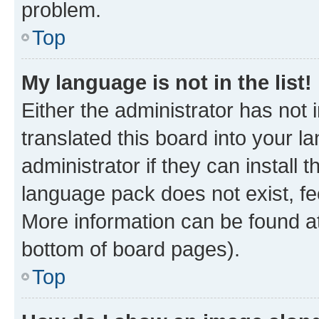
problem.
Top
My language is not in the list!
Either the administrator has not
translated this board into your 
administrator if they can install
language pack does not exist, fee
More information can be found at
bottom of board pages).
Top