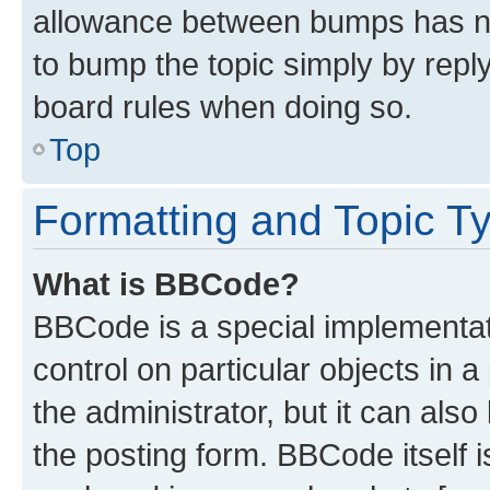
allowance between bumps has not
to bump the topic simply by reply
board rules when doing so.
Top
Formatting and Topic T
What is BBCode?
BBCode is a special implementati
control on particular objects in 
the administrator, but it can als
the posting form. BBCode itself i