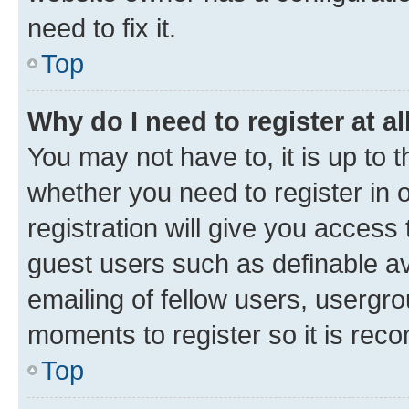
need to fix it.
Top
Why do I need to register at al
You may not have to, it is up to 
whether you need to register in
registration will give you access 
guest users such as definable a
emailing of fellow users, usergro
moments to register so it is re
Top