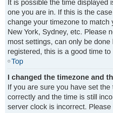
It is possible the time displayed 
one you are in. If this is the cas
change your timezone to match yo
New York, Sydney, etc. Please no
most settings, can only be done b
registered, this is a good time to
Top
I changed the timezone and the
If you are sure you have set t
correctly and the time is still inc
server clock is incorrect. Please 