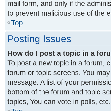
mail form, and only if the adminis
to prevent malicious use of the
Top
Posting Issues
How do I post a topic in a fo
To post a new topic in a forum, cl
forum or topic screens. You may 
message. A list of your permissio
bottom of the forum and topic s
topics, You can vote in polls, etc.