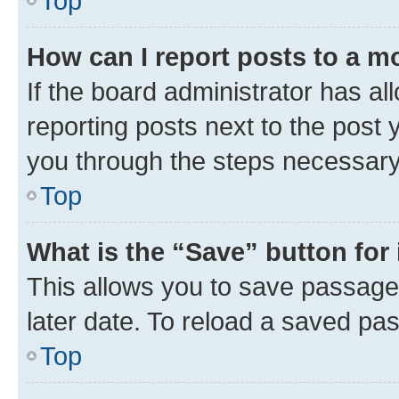
Top
How can I report posts to a m
If the board administrator has al
reporting posts next to the post y
you through the steps necessary 
Top
What is the “Save” button for 
This allows you to save passage
later date. To reload a saved pas
Top