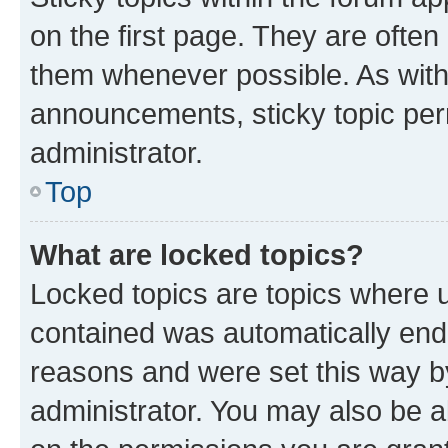
on the first page. They are often
them whenever possible. As wit
announcements, sticky topic per
administrator.
Top
What are locked topics?
Locked topics are topics where u
contained was automatically en
reasons and were set this way b
administrator. You may also be a