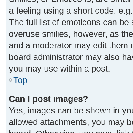
a feeling using a short code, e.g
The full list of emoticons can be 
overuse smilies, however, as th
and a moderator may edit them o
board administrator may also hav
you may use within a post.
Top
Can I post images?
Yes, images can be shown in your
allowed attachments, you may be