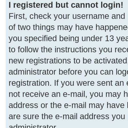
I registered but cannot login!
First, check your username and p
of two things may have happene
you specified being under 13 year
to follow the instructions you re
new registrations to be activated
administrator before you can log
registration. If you were sent an e
not receive an e-mail, you may h
address or the e-mail may have b
are sure the e-mail address you p
administrator.