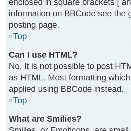
enclosed in square brackets [ an
information on BBCode see the 
posting page.
Top
Can I use HTML?
No. It is not possible to post H
as HTML. Most formatting which
applied using BBCode instead.
Top
What are Smilies?
Smilies, or Emoticons, are smal