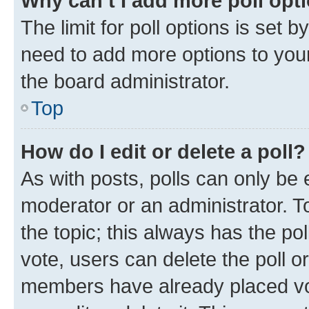
Why can’t I add more poll opt
The limit for poll options is set b
need to add more options to your
the board administrator.
Top
How do I edit or delete a poll?
As with posts, polls can only be e
moderator or an administrator. To e
the topic; this always has the pol
vote, users can delete the poll or
members have already placed vot