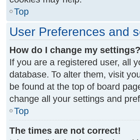
Top
User Preferences and s
How do I change my settings
If you are a registered user, all 
database. To alter them, visit yo
be found at the top of board page
change all your settings and pre
Top
The times are not correct!