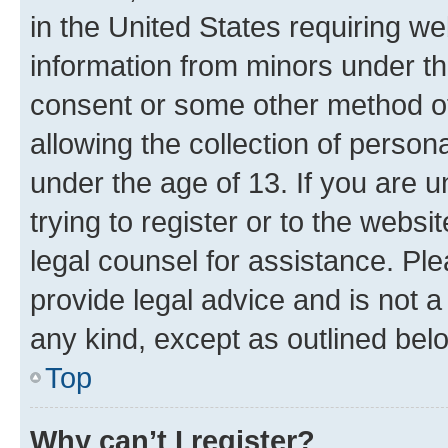
in the United States requiring we
information from minors under th
consent or some other method o
allowing the collection of persona
under the age of 13. If you are u
trying to register or to the websi
legal counsel for assistance. P
provide legal advice and is not a 
any kind, except as outlined bel
Top
Why can’t I register?