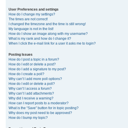
User Preferences and settings
How do I change my settings?
The times are not correct!
I changed the timezone and the time is still wrong!
My language is not in the list!
How do I show an image along with my username?
What is my rank and how do I change it?
When I click the e-mail link for a user it asks me to login?
Posting Issues
How do I post a topic in a forum?
How do I edit or delete a post?
How do I add a signature to my post?
How do I create a poll?
Why can’t I add more poll options?
How do I edit or delete a poll?
Why can’t I access a forum?
Why can’t I add attachments?
Why did I receive a warning?
How can I report posts to a moderator?
What is the “Save” button for in topic posting?
Why does my post need to be approved?
How do I bump my topic?