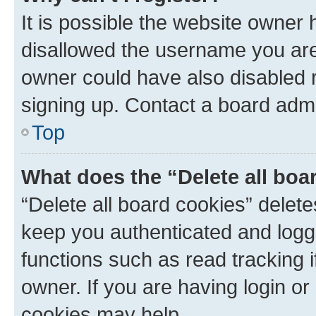
It is possible the website owner
disallowed the username you are 
owner could have also disabled r
signing up. Contact a board admi
Top
What does the “Delete all boa
“Delete all board cookies” dele
keep you authenticated and logge
functions such as read tracking 
owner. If you are having login or
cookies may help.