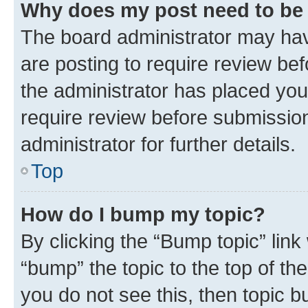
Why does my post need to be
The board administrator may hav
are posting to require review bef
the administrator has placed you
require review before submissio
administrator for further details.
Top
How do I bump my topic?
By clicking the “Bump topic” link
“bump” the topic to the top of th
you do not see this, then topic 