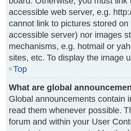
board. Otherwise, you must link 
accessible web server, e.g. htt
cannot link to pictures stored on
accessible server) nor images st
mechanisms, e.g. hotmail or ya
sites, etc. To display the image
Top
What are global announceme
Global announcements contain i
read them whenever possible. The
forum and within your User Con