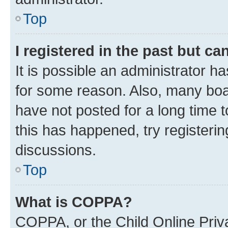
Top
I registered in the past but c
It is possible an administrator h
for some reason. Also, many boa
have not posted for a long time t
this has happened, try registeri
discussions.
Top
What is COPPA?
COPPA, or the Child Online Priva