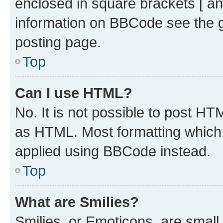
enclosed in square brackets [ an
information on BBCode see the 
posting page.
Top
Can I use HTML?
No. It is not possible to post H
as HTML. Most formatting which
applied using BBCode instead.
Top
What are Smilies?
Smilies, or Emoticons, are smal