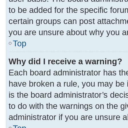
to be added for the specific foru
certain groups can post attachme
you are unsure about why you ar
Top
Why did I receive a warning?
Each board administrator has their
have broken a rule, you may be i
is the board administrator’s dec
to do with the warnings on the gi
administrator if you are unsure