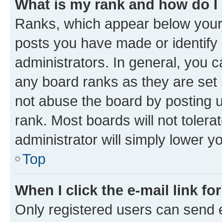
What is my rank and how do I
Ranks, which appear below your
posts you have made or identify 
administrators. In general, you 
any board ranks as they are set 
not abuse the board by posting u
rank. Most boards will not tolera
administrator will simply lower y
Top
When I click the e-mail link fo
Only registered users can send e-