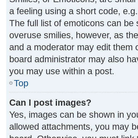
a feeling using a short code, e.g
The full list of emoticons can be 
overuse smilies, however, as th
and a moderator may edit them o
board administrator may also hav
you may use within a post.
Top
Can I post images?
Yes, images can be shown in your
allowed attachments, you may be