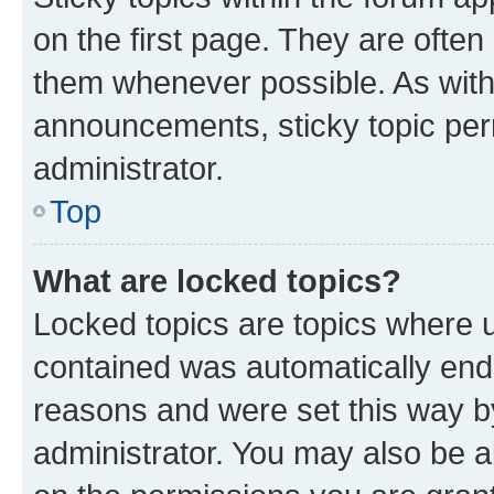
on the first page. They are often
them whenever possible. As wit
announcements, sticky topic per
administrator.
Top
What are locked topics?
Locked topics are topics where u
contained was automatically en
reasons and were set this way b
administrator. You may also be a