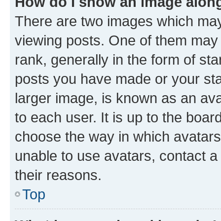
How do I show an image alon
There are two images which ma
viewing posts. One of them may 
rank, generally in the form of st
posts you have made or your stat
larger image, is known as an ava
to each user. It is up to the boa
choose the way in which avatars
unable to use avatars, contact a
their reasons.
Top