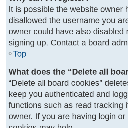
It is possible the website owner
disallowed the username you are 
owner could have also disabled r
signing up. Contact a board admi
Top
What does the “Delete all boa
“Delete all board cookies” dele
keep you authenticated and logge
functions such as read tracking 
owner. If you are having login or
cookies may help.