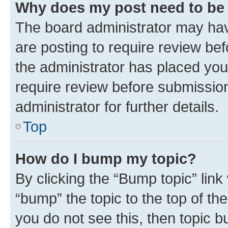
Why does my post need to be
The board administrator may hav
are posting to require review bef
the administrator has placed you
require review before submissio
administrator for further details.
Top
How do I bump my topic?
By clicking the “Bump topic” link
“bump” the topic to the top of th
you do not see this, then topic 