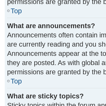
permissions are granted by the b
Top
What are announcements?
Announcements often contain imp
are currently reading and you s
Announcements appear at the top
they are posted. As with globa
permissions are granted by the b
Top
What are sticky topics?
Sticky topics within the forum 