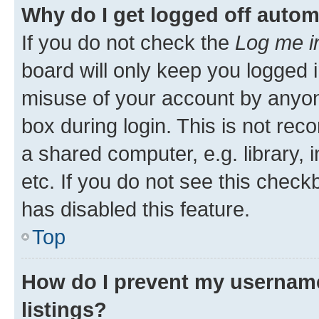
Why do I get logged off autom
If you do not check the
Log me i
board will only keep you logged i
misuse of your account by anyone
box during login. This is not r
a shared computer, e.g. library, 
etc. If you do not see this check
has disabled this feature.
Top
How do I prevent my username
listings?