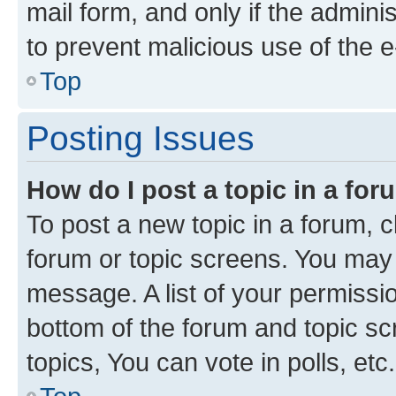
mail form, and only if the adminis
to prevent malicious use of the
Top
Posting Issues
How do I post a topic in a fo
To post a new topic in a forum, cl
forum or topic screens. You may 
message. A list of your permissio
bottom of the forum and topic s
topics, You can vote in polls, etc.