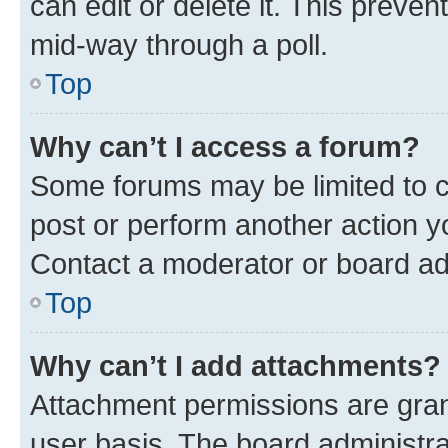
can edit or delete it. This preve
mid-way through a poll.
Top
Why can’t I access a forum?
Some forums may be limited to ce
post or perform another action 
Contact a moderator or board ad
Top
Why can’t I add attachments?
Attachment permissions are gran
user basis. The board administr