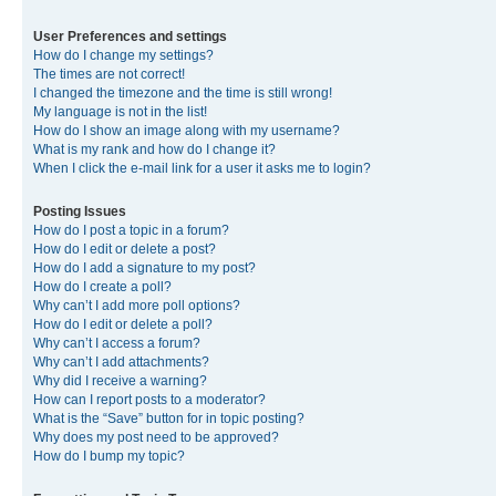
User Preferences and settings
How do I change my settings?
The times are not correct!
I changed the timezone and the time is still wrong!
My language is not in the list!
How do I show an image along with my username?
What is my rank and how do I change it?
When I click the e-mail link for a user it asks me to login?
Posting Issues
How do I post a topic in a forum?
How do I edit or delete a post?
How do I add a signature to my post?
How do I create a poll?
Why can’t I add more poll options?
How do I edit or delete a poll?
Why can’t I access a forum?
Why can’t I add attachments?
Why did I receive a warning?
How can I report posts to a moderator?
What is the “Save” button for in topic posting?
Why does my post need to be approved?
How do I bump my topic?