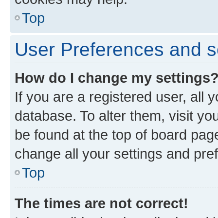
Top
User Preferences and s
How do I change my settings
If you are a registered user, all 
database. To alter them, visit yo
be found at the top of board page
change all your settings and pre
Top
The times are not correct!