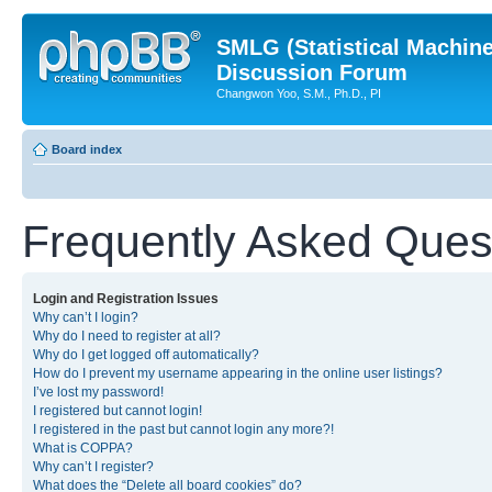
SMLG (Statistical Machin
Discussion Forum
Changwon Yoo, S.M., Ph.D., PI
Board index
Frequently Asked Ques
Login and Registration Issues
Why can’t I login?
Why do I need to register at all?
Why do I get logged off automatically?
How do I prevent my username appearing in the online user listings?
I’ve lost my password!
I registered but cannot login!
I registered in the past but cannot login any more?!
What is COPPA?
Why can’t I register?
What does the “Delete all board cookies” do?