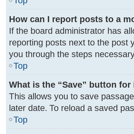
Top
How can I report posts to a m
If the board administrator has al
reporting posts next to the post y
you through the steps necessary 
Top
What is the “Save” button for 
This allows you to save passage
later date. To reload a saved pas
Top