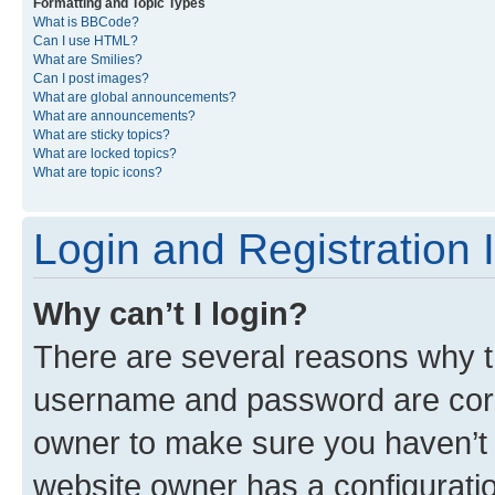
Formatting and Topic Types
What is BBCode?
Can I use HTML?
What are Smilies?
Can I post images?
What are global announcements?
What are announcements?
What are sticky topics?
What are locked topics?
What are topic icons?
Login and Registration 
Why can’t I login?
There are several reasons why th
username and password are corre
owner to make sure you haven’t b
website owner has a configuratio