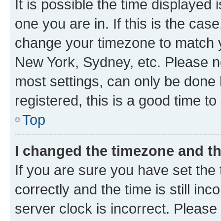
It is possible the time displayed 
one you are in. If this is the cas
change your timezone to match yo
New York, Sydney, etc. Please no
most settings, can only be done b
registered, this is a good time to
Top
I changed the timezone and the
If you are sure you have set t
correctly and the time is still inc
server clock is incorrect. Please 