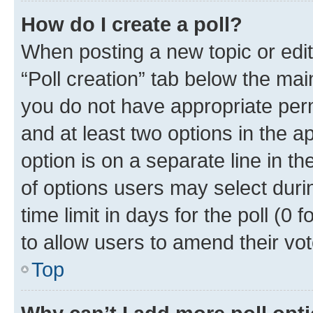
How do I create a poll?
When posting a new topic or editin
“Poll creation” tab below the mai
you do not have appropriate permi
and at least two options in the a
option is on a separate line in t
of options users may select duri
time limit in days for the poll (0 f
to allow users to amend their vot
Top