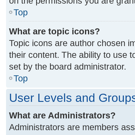
on the permissions you are grant
Top
What are topic icons?
Topic icons are author chosen im
their content. The ability to use
set by the board administrator.
Top
User Levels and Group
What are Administrators?
Administrators are members assig