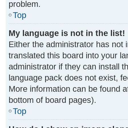
problem.
Top
My language is not in the list!
Either the administrator has not
translated this board into your 
administrator if they can install
language pack does not exist, fee
More information can be found at
bottom of board pages).
Top