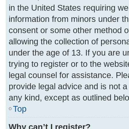
in the United States requiring we
information from minors under th
consent or some other method o
allowing the collection of persona
under the age of 13. If you are u
trying to register or to the websi
legal counsel for assistance. P
provide legal advice and is not a 
any kind, except as outlined bel
Top
Why can’t I register?