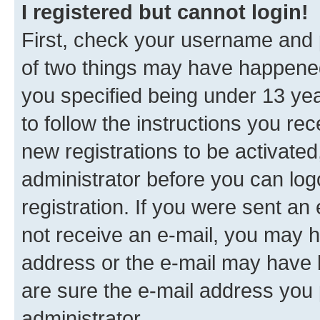
I registered but cannot login!
First, check your username and p
of two things may have happene
you specified being under 13 year
to follow the instructions you re
new registrations to be activated
administrator before you can log
registration. If you were sent an e
not receive an e-mail, you may h
address or the e-mail may have b
are sure the e-mail address you p
administrator.