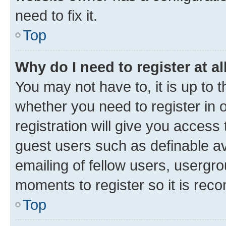
need to fix it.
Top
Why do I need to register at al
You may not have to, it is up to 
whether you need to register in
registration will give you access 
guest users such as definable a
emailing of fellow users, usergro
moments to register so it is re
Top