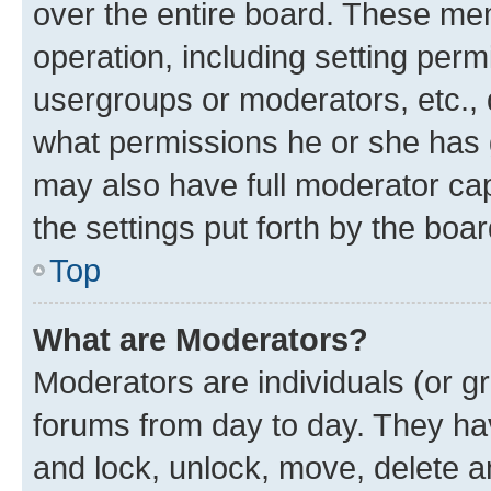
over the entire board. These mem
operation, including setting perm
usergroups or moderators, etc.,
what permissions he or she has 
may also have full moderator capa
the settings put forth by the boa
Top
What are Moderators?
Moderators are individuals (or gr
forums from day to day. They have
and lock, unlock, move, delete an