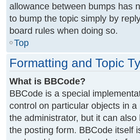
allowance between bumps has not
to bump the topic simply by reply
board rules when doing so.
Top
Formatting and Topic T
What is BBCode?
BBCode is a special implementati
control on particular objects in 
the administrator, but it can als
the posting form. BBCode itself i