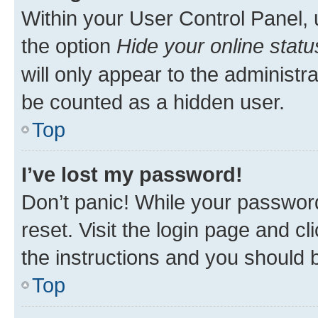
Within your User Control Panel, 
the option
Hide your online statu
will only appear to the administr
be counted as a hidden user.
Top
I’ve lost my password!
Don’t panic! While your password
reset. Visit the login page and cl
the instructions and you should b
Top