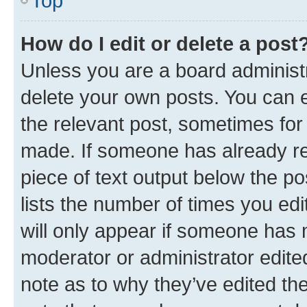
Top
How do I edit or delete a post
Unless you are a board administr
delete your own posts. You can ed
the relevant post, sometimes for 
made. If someone has already repl
piece of text output below the po
lists the number of times you edi
will only appear if someone has ma
moderator or administrator edite
note as to why they’ve edited the