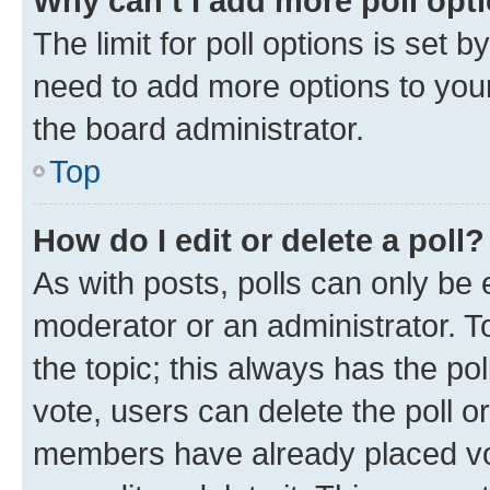
Why can’t I add more poll opt
The limit for poll options is set b
need to add more options to your
the board administrator.
Top
How do I edit or delete a poll?
As with posts, polls can only be e
moderator or an administrator. To e
the topic; this always has the pol
vote, users can delete the poll or
members have already placed vot