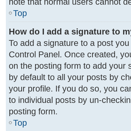
note that normal users cannot d
Top
How do I add a signature to 
To add a signature to a post you
Control Panel. Once created, y
on the posting form to add your 
by default to all your posts by c
your profile. If you do so, you c
to individual posts by un-checkin
posting form.
Top