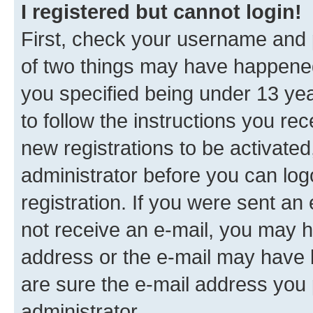
I registered but cannot login!
First, check your username and p
of two things may have happene
you specified being under 13 year
to follow the instructions you re
new registrations to be activated
administrator before you can log
registration. If you were sent an e
not receive an e-mail, you may h
address or the e-mail may have b
are sure the e-mail address you p
administrator.