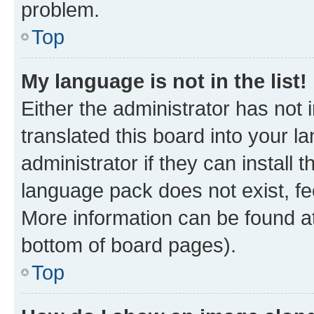
problem.
Top
My language is not in the list!
Either the administrator has not
translated this board into your 
administrator if they can install
language pack does not exist, fee
More information can be found at
bottom of board pages).
Top