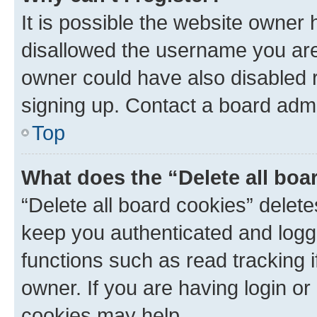
It is possible the website owner
disallowed the username you are 
owner could have also disabled r
signing up. Contact a board admi
Top
What does the “Delete all boa
“Delete all board cookies” dele
keep you authenticated and logge
functions such as read tracking 
owner. If you are having login or
cookies may help.