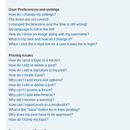
User Preferences and settings
How do I change my settings?
The times are not correct!
I changed the timezone and the time is still wrong!
My language is not in the list!
How do I show an image along with my username?
What is my rank and how do I change it?
When I click the e-mail link for a user it asks me to login?
Posting Issues
How do I post a topic in a forum?
How do I edit or delete a post?
How do I add a signature to my post?
How do I create a poll?
Why can’t I add more poll options?
How do I edit or delete a poll?
Why can’t I access a forum?
Why can’t I add attachments?
Why did I receive a warning?
How can I report posts to a moderator?
What is the “Save” button for in topic posting?
Why does my post need to be approved?
How do I bump my topic?