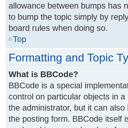
allowance between bumps has not
to bump the topic simply by reply
board rules when doing so.
Top
Formatting and Topic T
What is BBCode?
BBCode is a special implementati
control on particular objects in 
the administrator, but it can als
the posting form. BBCode itself i