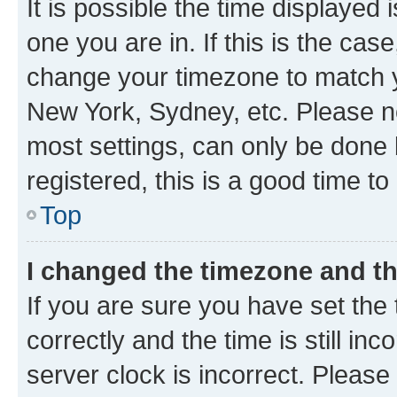
It is possible the time displayed 
one you are in. If this is the cas
change your timezone to match yo
New York, Sydney, etc. Please no
most settings, can only be done b
registered, this is a good time to
Top
I changed the timezone and the
If you are sure you have set t
correctly and the time is still inc
server clock is incorrect. Please 