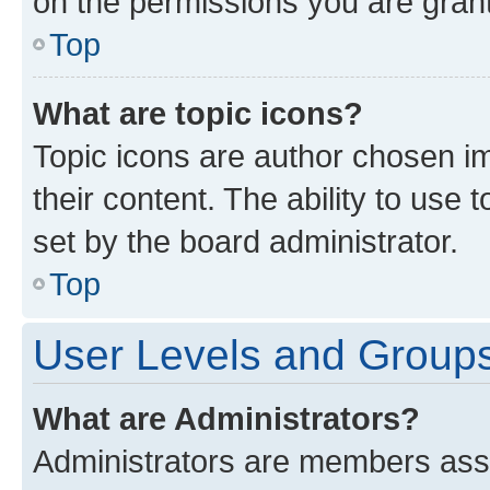
on the permissions you are grant
Top
What are topic icons?
Topic icons are author chosen im
their content. The ability to use
set by the board administrator.
Top
User Levels and Group
What are Administrators?
Administrators are members assig