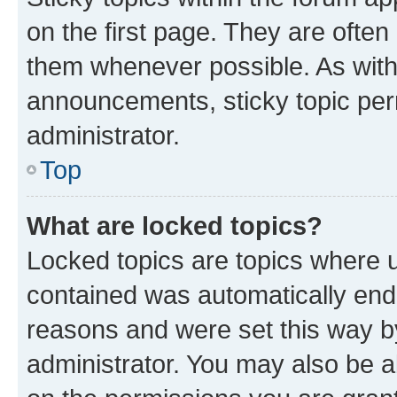
on the first page. They are often
them whenever possible. As wit
announcements, sticky topic per
administrator.
Top
What are locked topics?
Locked topics are topics where u
contained was automatically en
reasons and were set this way b
administrator. You may also be a