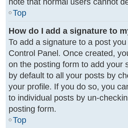
note that normal users cannot d
Top
How do I add a signature to 
To add a signature to a post you
Control Panel. Once created, y
on the posting form to add your 
by default to all your posts by c
your profile. If you do so, you c
to individual posts by un-checkin
posting form.
Top