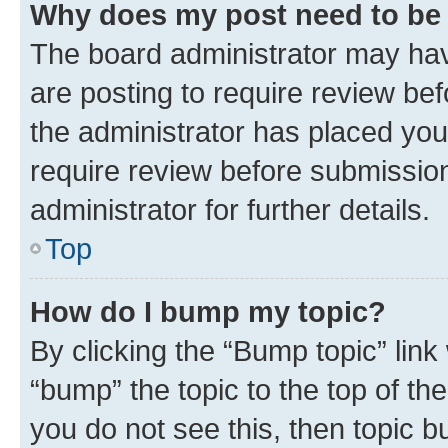
Why does my post need to be
The board administrator may hav
are posting to require review bef
the administrator has placed you
require review before submissio
administrator for further details.
Top
How do I bump my topic?
By clicking the “Bump topic” link
“bump” the topic to the top of th
you do not see this, then topic 