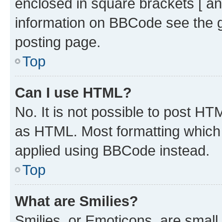
enclosed in square brackets [ an
information on BBCode see the 
posting page.
Top
Can I use HTML?
No. It is not possible to post H
as HTML. Most formatting which
applied using BBCode instead.
Top
What are Smilies?
Smilies, or Emoticons, are smal