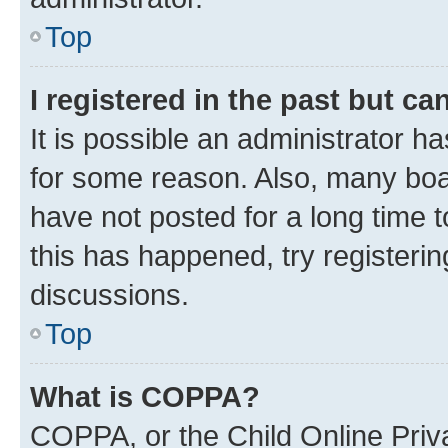
Top
I registered in the past but c
It is possible an administrator h
for some reason. Also, many boa
have not posted for a long time t
this has happened, try registeri
discussions.
Top
What is COPPA?
COPPA, or the Child Online Priva