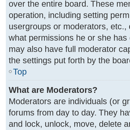
over the entire board. These mem
operation, including setting perm
usergroups or moderators, etc.,
what permissions he or she has 
may also have full moderator capa
the settings put forth by the boa
Top
What are Moderators?
Moderators are individuals (or gr
forums from day to day. They have
and lock, unlock, move, delete an