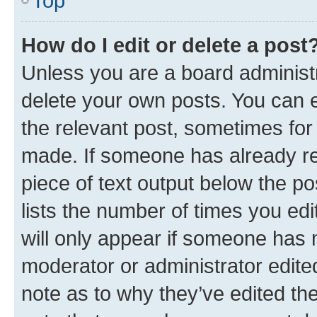
Top
How do I edit or delete a post
Unless you are a board administr
delete your own posts. You can ed
the relevant post, sometimes for 
made. If someone has already repl
piece of text output below the po
lists the number of times you edi
will only appear if someone has ma
moderator or administrator edite
note as to why they’ve edited the