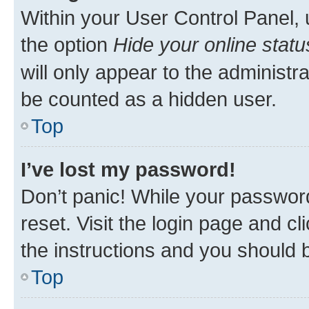
Within your User Control Panel, 
the option
Hide your online statu
will only appear to the administr
be counted as a hidden user.
Top
I’ve lost my password!
Don’t panic! While your password
reset. Visit the login page and cl
the instructions and you should b
Top