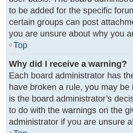
to be added for the specific foru
certain groups can post attachme
you are unsure about why you ar
Top
Why did I receive a warning?
Each board administrator has their
have broken a rule, you may be i
is the board administrator’s dec
to do with the warnings on the gi
administrator if you are unsure