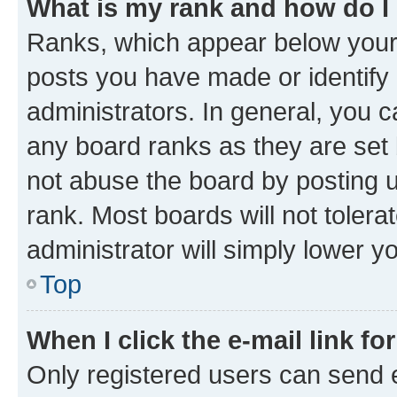
What is my rank and how do I
Ranks, which appear below your
posts you have made or identify 
administrators. In general, you 
any board ranks as they are set 
not abuse the board by posting u
rank. Most boards will not tolera
administrator will simply lower y
Top
When I click the e-mail link fo
Only registered users can send e-