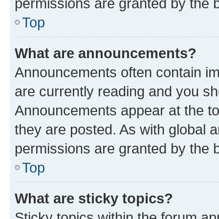
permissions are granted by the b
Top
What are announcements?
Announcements often contain imp
are currently reading and you s
Announcements appear at the top
they are posted. As with globa
permissions are granted by the b
Top
What are sticky topics?
Sticky topics within the forum 