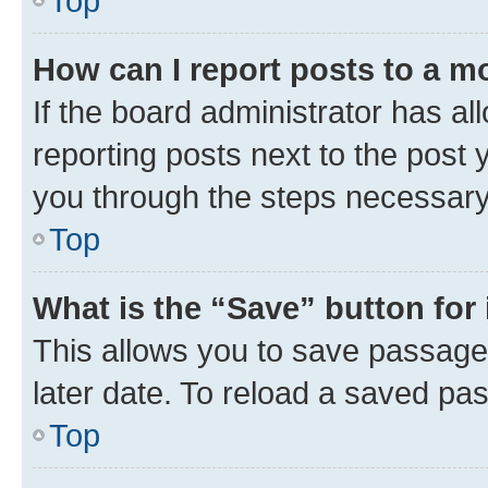
Top
How can I report posts to a m
If the board administrator has al
reporting posts next to the post y
you through the steps necessary 
Top
What is the “Save” button for 
This allows you to save passage
later date. To reload a saved pas
Top