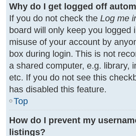
Why do I get logged off autom
If you do not check the
Log me i
board will only keep you logged i
misuse of your account by anyone
box during login. This is not r
a shared computer, e.g. library, 
etc. If you do not see this check
has disabled this feature.
Top
How do I prevent my username
listings?