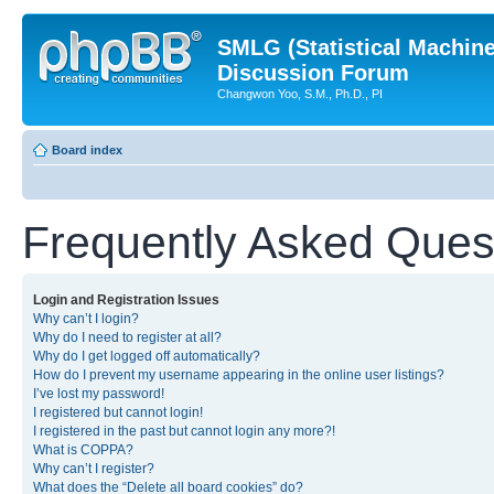
SMLG (Statistical Machin
Discussion Forum
Changwon Yoo, S.M., Ph.D., PI
Board index
Frequently Asked Ques
Login and Registration Issues
Why can’t I login?
Why do I need to register at all?
Why do I get logged off automatically?
How do I prevent my username appearing in the online user listings?
I’ve lost my password!
I registered but cannot login!
I registered in the past but cannot login any more?!
What is COPPA?
Why can’t I register?
What does the “Delete all board cookies” do?