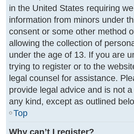
in the United States requiring we
information from minors under th
consent or some other method o
allowing the collection of persona
under the age of 13. If you are u
trying to register or to the websi
legal counsel for assistance. P
provide legal advice and is not a 
any kind, except as outlined bel
Top
Why can’t I register?