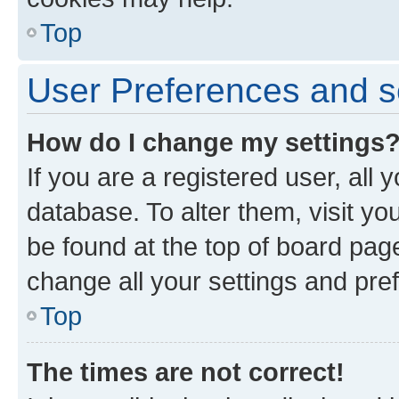
Top
User Preferences and s
How do I change my settings
If you are a registered user, all 
database. To alter them, visit yo
be found at the top of board page
change all your settings and pre
Top
The times are not correct!