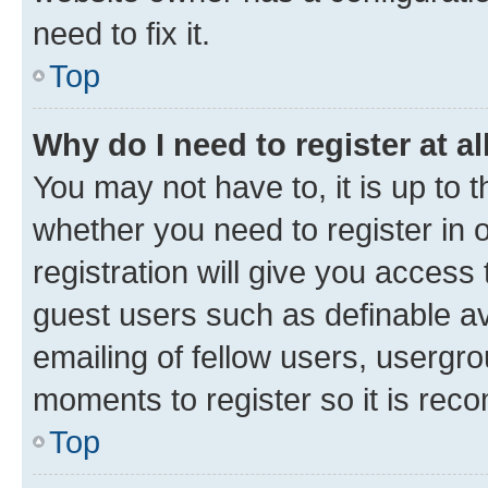
need to fix it.
Top
Why do I need to register at al
You may not have to, it is up to 
whether you need to register in
registration will give you access 
guest users such as definable a
emailing of fellow users, usergro
moments to register so it is re
Top