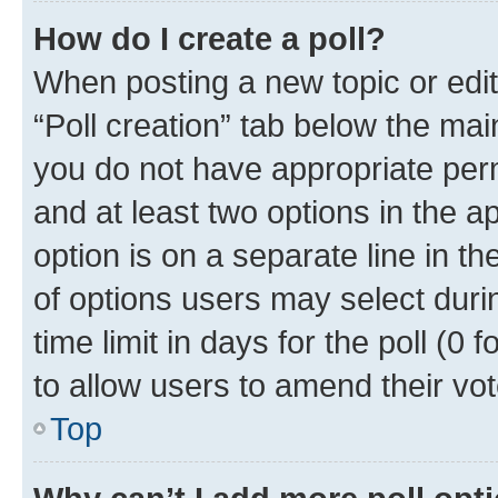
How do I create a poll?
When posting a new topic or editin
“Poll creation” tab below the mai
you do not have appropriate permi
and at least two options in the a
option is on a separate line in t
of options users may select duri
time limit in days for the poll (0 f
to allow users to amend their vot
Top