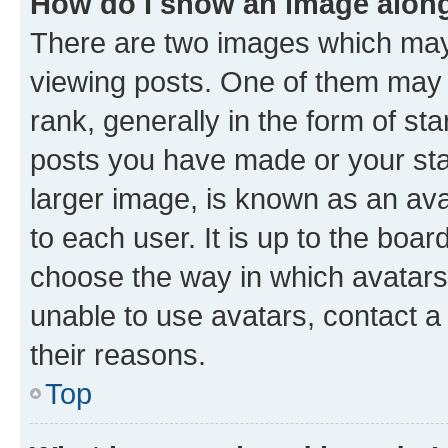
How do I show an image alon
There are two images which ma
viewing posts. One of them may 
rank, generally in the form of st
posts you have made or your stat
larger image, is known as an ava
to each user. It is up to the boa
choose the way in which avatars
unable to use avatars, contact a
their reasons.
Top