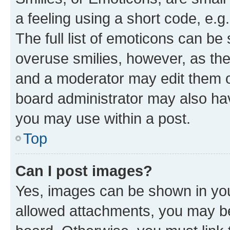
a feeling using a short code, e.g
The full list of emoticons can be 
overuse smilies, however, as th
and a moderator may edit them o
board administrator may also hav
you may use within a post.
Top
Can I post images?
Yes, images can be shown in your
allowed attachments, you may be