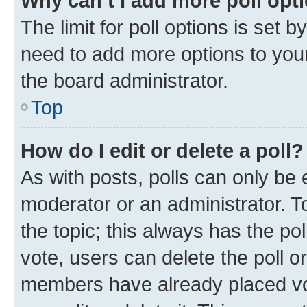
Why can’t I add more poll opt
The limit for poll options is set b
need to add more options to your
the board administrator.
Top
How do I edit or delete a poll?
As with posts, polls can only be e
moderator or an administrator. To e
the topic; this always has the pol
vote, users can delete the poll or
members have already placed vot