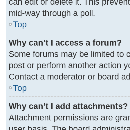
can edit or delete it. This preve
mid-way through a poll.
Top
Why can’t I access a forum?
Some forums may be limited to ce
post or perform another action 
Contact a moderator or board ad
Top
Why can’t I add attachments?
Attachment permissions are gran
user basis. The board administr