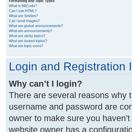
Formatting and Topic Types
What is BBCode?
Can I use HTML?
What are Smilies?
Can I post images?
What are global announcements?
What are announcements?
What are sticky topics?
What are locked topics?
What are topic icons?
Login and Registration 
Why can’t I login?
There are several reasons why th
username and password are corre
owner to make sure you haven’t b
website owner has a configuratio