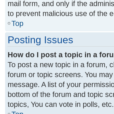
mail form, and only if the adminis
to prevent malicious use of the
Top
Posting Issues
How do I post a topic in a fo
To post a new topic in a forum, cl
forum or topic screens. You may 
message. A list of your permissio
bottom of the forum and topic s
topics, You can vote in polls, etc.