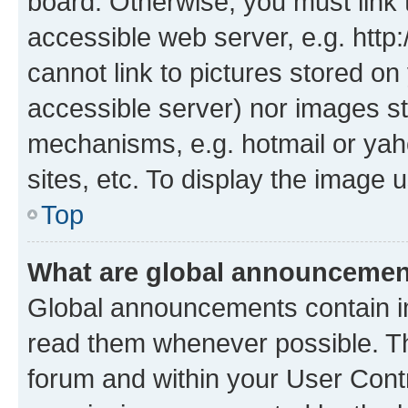
board. Otherwise, you must link 
accessible web server, e.g. htt
cannot link to pictures stored on
accessible server) nor images st
mechanisms, e.g. hotmail or ya
sites, etc. To display the image
Top
What are global announceme
Global announcements contain i
read them whenever possible. The
forum and within your User Con