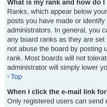
What is my rank and how do I
Ranks, which appear below your
posts you have made or identify 
administrators. In general, you 
any board ranks as they are set 
not abuse the board by posting u
rank. Most boards will not tolera
administrator will simply lower y
Top
When I click the e-mail link fo
Only registered users can send e-