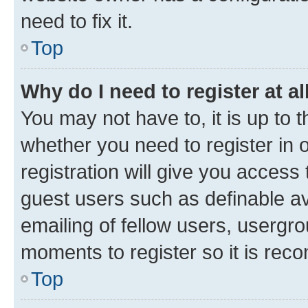
need to fix it.
Top
Why do I need to register at al
You may not have to, it is up to 
whether you need to register in
registration will give you access 
guest users such as definable a
emailing of fellow users, usergro
moments to register so it is re
Top