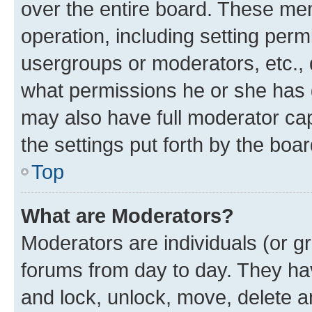
over the entire board. These mem
operation, including setting perm
usergroups or moderators, etc.,
what permissions he or she has 
may also have full moderator capa
the settings put forth by the boa
Top
What are Moderators?
Moderators are individuals (or gr
forums from day to day. They have
and lock, unlock, move, delete an