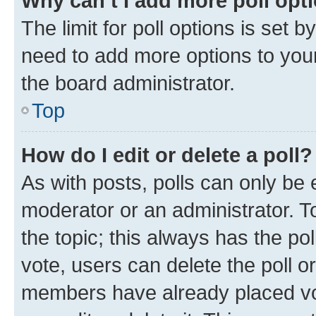
Why can’t I add more poll opt
The limit for poll options is set b
need to add more options to your
the board administrator.
Top
How do I edit or delete a poll?
As with posts, polls can only be e
moderator or an administrator. To e
the topic; this always has the pol
vote, users can delete the poll or
members have already placed vot