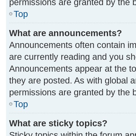
permissions are granted by the b
Top
What are announcements?
Announcements often contain imp
are currently reading and you s
Announcements appear at the top
they are posted. As with globa
permissions are granted by the b
Top
What are sticky topics?
Sticky topics within the forum 