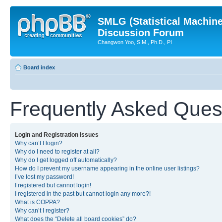
SMLG (Statistical Machin
Discussion Forum
Changwon Yoo, S.M., Ph.D., PI
Board index
Frequently Asked Ques
Login and Registration Issues
Why can’t I login?
Why do I need to register at all?
Why do I get logged off automatically?
How do I prevent my username appearing in the online user listings?
I’ve lost my password!
I registered but cannot login!
I registered in the past but cannot login any more?!
What is COPPA?
Why can’t I register?
What does the “Delete all board cookies” do?