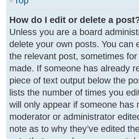
Top
How do I edit or delete a post
Unless you are a board administr
delete your own posts. You can ed
the relevant post, sometimes for 
made. If someone has already repl
piece of text output below the po
lists the number of times you edi
will only appear if someone has ma
moderator or administrator edite
note as to why they’ve edited the