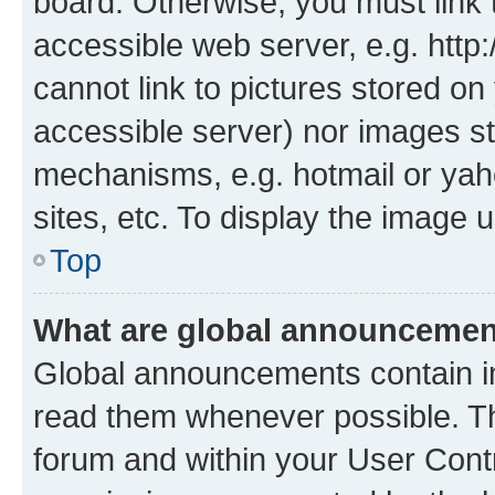
board. Otherwise, you must link 
accessible web server, e.g. htt
cannot link to pictures stored on
accessible server) nor images st
mechanisms, e.g. hotmail or ya
sites, etc. To display the image
Top
What are global announceme
Global announcements contain i
read them whenever possible. The
forum and within your User Con