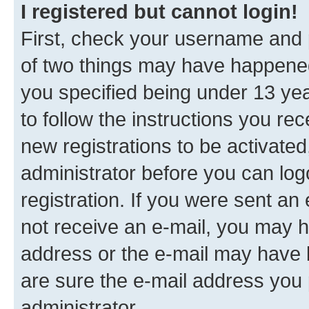
I registered but cannot login!
First, check your username and p
of two things may have happene
you specified being under 13 year
to follow the instructions you re
new registrations to be activated
administrator before you can log
registration. If you were sent an e
not receive an e-mail, you may h
address or the e-mail may have b
are sure the e-mail address you p
administrator.