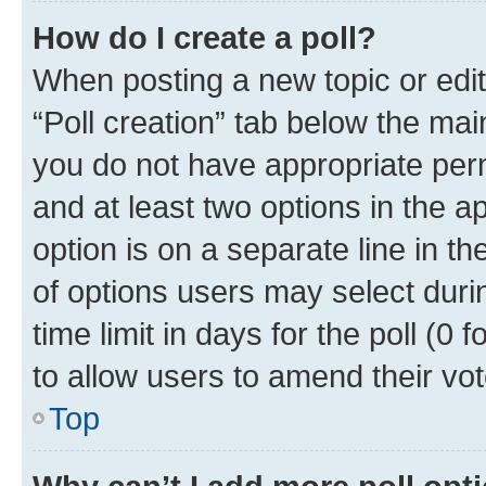
How do I create a poll?
When posting a new topic or editin
“Poll creation” tab below the mai
you do not have appropriate permi
and at least two options in the a
option is on a separate line in t
of options users may select duri
time limit in days for the poll (0 f
to allow users to amend their vot
Top