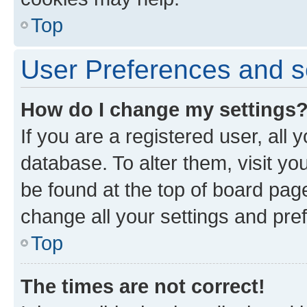
Top
User Preferences and s
How do I change my settings
If you are a registered user, all 
database. To alter them, visit yo
be found at the top of board page
change all your settings and pre
Top
The times are not correct!