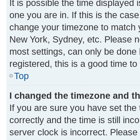
It is possible the time displayed 
one you are in. If this is the cas
change your timezone to match yo
New York, Sydney, etc. Please no
most settings, can only be done b
registered, this is a good time to
Top
I changed the timezone and the
If you are sure you have set t
correctly and the time is still inc
server clock is incorrect. Please 