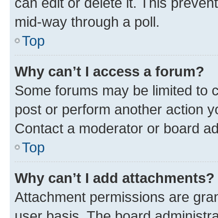
can edit or delete it. This preve
mid-way through a poll.
Top
Why can’t I access a forum?
Some forums may be limited to ce
post or perform another action 
Contact a moderator or board ad
Top
Why can’t I add attachments?
Attachment permissions are gran
user basis. The board administr