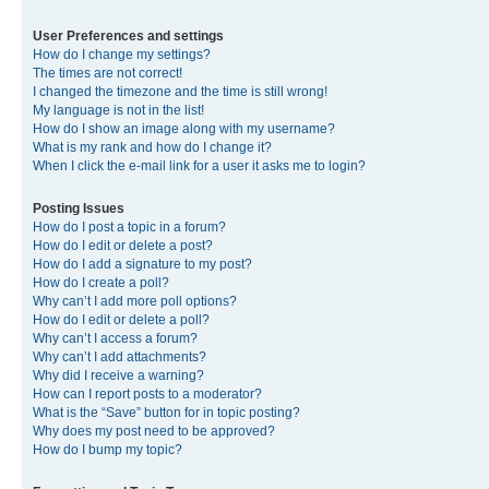
User Preferences and settings
How do I change my settings?
The times are not correct!
I changed the timezone and the time is still wrong!
My language is not in the list!
How do I show an image along with my username?
What is my rank and how do I change it?
When I click the e-mail link for a user it asks me to login?
Posting Issues
How do I post a topic in a forum?
How do I edit or delete a post?
How do I add a signature to my post?
How do I create a poll?
Why can’t I add more poll options?
How do I edit or delete a poll?
Why can’t I access a forum?
Why can’t I add attachments?
Why did I receive a warning?
How can I report posts to a moderator?
What is the “Save” button for in topic posting?
Why does my post need to be approved?
How do I bump my topic?