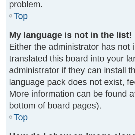
problem.
Top
My language is not in the list!
Either the administrator has not
translated this board into your 
administrator if they can install
language pack does not exist, fee
More information can be found at
bottom of board pages).
Top