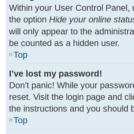
Within your User Control Panel, 
the option
Hide your online statu
will only appear to the administr
be counted as a hidden user.
Top
I’ve lost my password!
Don’t panic! While your password
reset. Visit the login page and cl
the instructions and you should b
Top