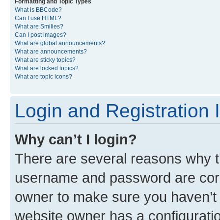
Formatting and Topic Types
What is BBCode?
Can I use HTML?
What are Smilies?
Can I post images?
What are global announcements?
What are announcements?
What are sticky topics?
What are locked topics?
What are topic icons?
Login and Registration 
Why can’t I login?
There are several reasons why th
username and password are corre
owner to make sure you haven’t b
website owner has a configuratio