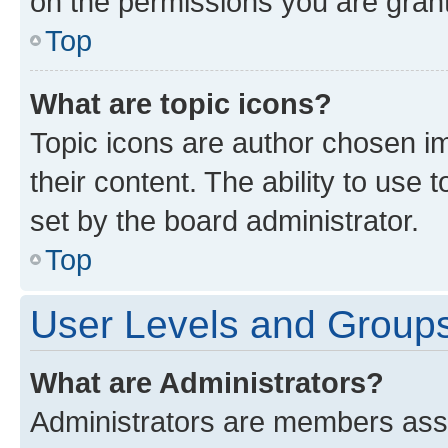
on the permissions you are grant
Top
What are topic icons?
Topic icons are author chosen im
their content. The ability to use
set by the board administrator.
Top
User Levels and Group
What are Administrators?
Administrators are members assig