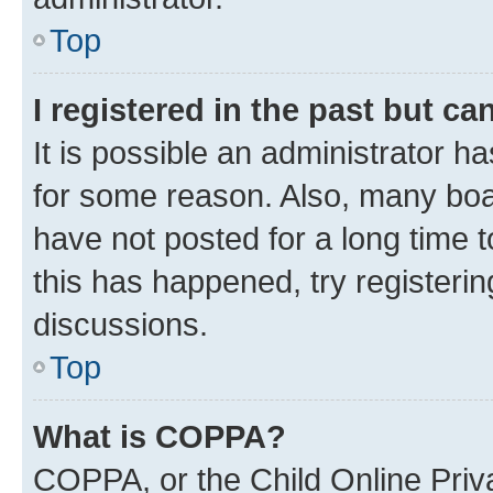
Top
I registered in the past but c
It is possible an administrator h
for some reason. Also, many boa
have not posted for a long time t
this has happened, try registeri
discussions.
Top
What is COPPA?
COPPA, or the Child Online Priva