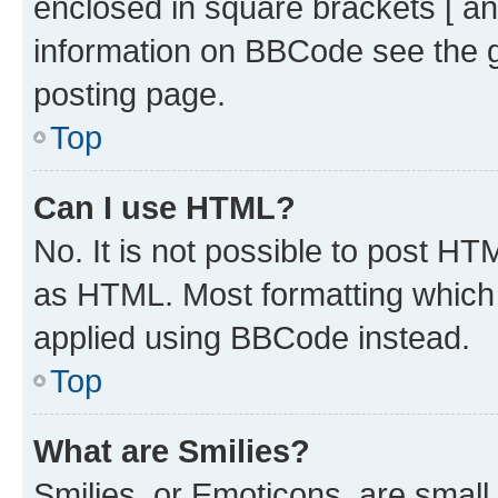
enclosed in square brackets [ an
information on BBCode see the 
posting page.
Top
Can I use HTML?
No. It is not possible to post H
as HTML. Most formatting which
applied using BBCode instead.
Top
What are Smilies?
Smilies, or Emoticons, are smal