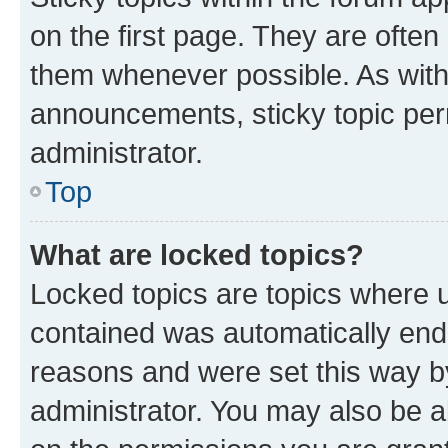
on the first page. They are often
them whenever possible. As wit
announcements, sticky topic per
administrator.
Top
What are locked topics?
Locked topics are topics where u
contained was automatically en
reasons and were set this way b
administrator. You may also be a