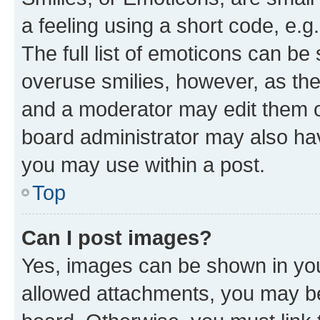
a feeling using a short code, e.g
The full list of emoticons can be 
overuse smilies, however, as th
and a moderator may edit them o
board administrator may also hav
you may use within a post.
Top
Can I post images?
Yes, images can be shown in your
allowed attachments, you may be