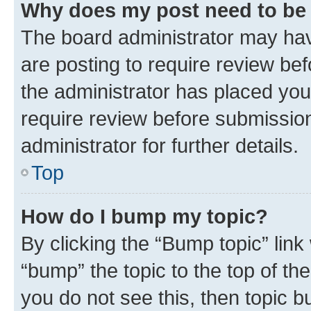
Why does my post need to be
The board administrator may hav
are posting to require review bef
the administrator has placed you
require review before submissio
administrator for further details.
Top
How do I bump my topic?
By clicking the “Bump topic” link
“bump” the topic to the top of th
you do not see this, then topic 