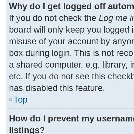
Why do I get logged off autom
If you do not check the
Log me i
board will only keep you logged i
misuse of your account by anyone
box during login. This is not r
a shared computer, e.g. library, 
etc. If you do not see this check
has disabled this feature.
Top
How do I prevent my username
listings?