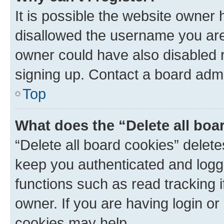
It is possible the website owner
disallowed the username you are 
owner could have also disabled r
signing up. Contact a board admi
Top
What does the “Delete all boa
“Delete all board cookies” dele
keep you authenticated and logge
functions such as read tracking 
owner. If you are having login or
cookies may help.