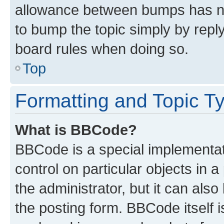
allowance between bumps has not
to bump the topic simply by reply
board rules when doing so.
Top
Formatting and Topic T
What is BBCode?
BBCode is a special implementati
control on particular objects in 
the administrator, but it can als
the posting form. BBCode itself i