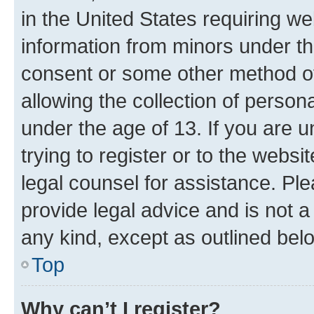
in the United States requiring we
information from minors under th
consent or some other method o
allowing the collection of persona
under the age of 13. If you are u
trying to register or to the websi
legal counsel for assistance. P
provide legal advice and is not a 
any kind, except as outlined bel
Top
Why can’t I register?