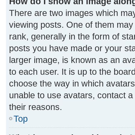
How do I show an image alon
There are two images which ma
viewing posts. One of them may 
rank, generally in the form of st
posts you have made or your stat
larger image, is known as an ava
to each user. It is up to the boa
choose the way in which avatars
unable to use avatars, contact a
their reasons.
Top