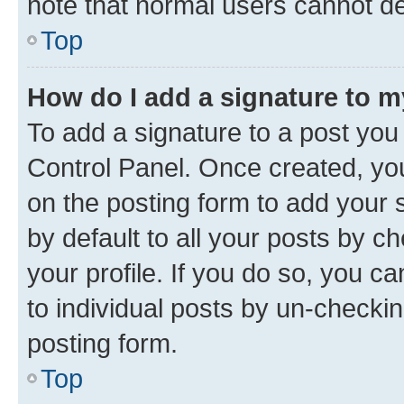
note that normal users cannot d
Top
How do I add a signature to 
To add a signature to a post you
Control Panel. Once created, y
on the posting form to add your 
by default to all your posts by c
your profile. If you do so, you c
to individual posts by un-checkin
posting form.
Top