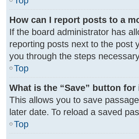
Top
How can I report posts to a m
If the board administrator has al
reporting posts next to the post y
you through the steps necessary 
Top
What is the “Save” button for 
This allows you to save passage
later date. To reload a saved pas
Top