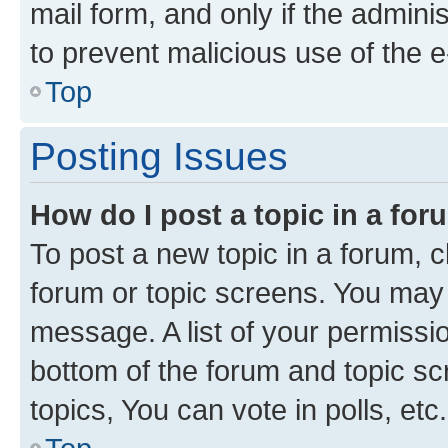
mail form, and only if the adminis
to prevent malicious use of the
Top
Posting Issues
How do I post a topic in a fo
To post a new topic in a forum, cl
forum or topic screens. You may 
message. A list of your permissio
bottom of the forum and topic s
topics, You can vote in polls, etc.