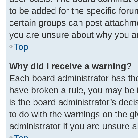
to be added for the specific foru
certain groups can post attachme
you are unsure about why you ar
Top
Why did I receive a warning?
Each board administrator has their
have broken a rule, you may be i
is the board administrator’s dec
to do with the warnings on the gi
administrator if you are unsure