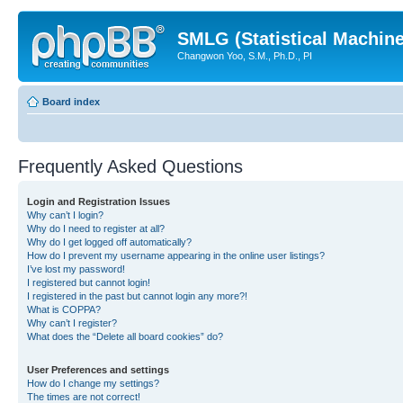
SMLG (Statistical Machin
Changwon Yoo, S.M., Ph.D., PI
Board index
Frequently Asked Questions
Login and Registration Issues
Why can’t I login?
Why do I need to register at all?
Why do I get logged off automatically?
How do I prevent my username appearing in the online user listings?
I’ve lost my password!
I registered but cannot login!
I registered in the past but cannot login any more?!
What is COPPA?
Why can’t I register?
What does the “Delete all board cookies” do?
User Preferences and settings
How do I change my settings?
The times are not correct!