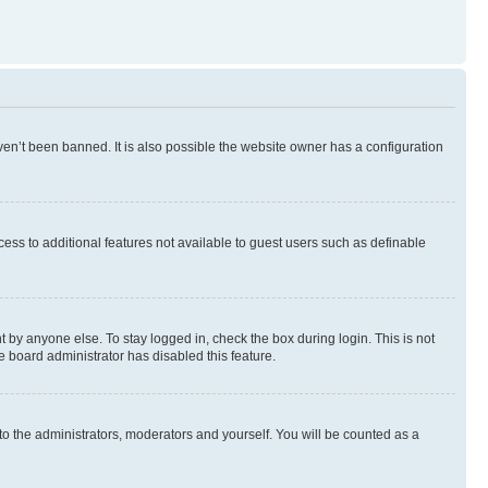
en’t been banned. It is also possible the website owner has a configuration
ccess to additional features not available to guest users such as definable
 by anyone else. To stay logged in, check the box during login. This is not
e board administrator has disabled this feature.
to the administrators, moderators and yourself. You will be counted as a