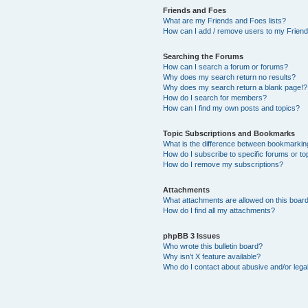
Friends and Foes
What are my Friends and Foes lists?
How can I add / remove users to my Friends
Searching the Forums
How can I search a forum or forums?
Why does my search return no results?
Why does my search return a blank page!?
How do I search for members?
How can I find my own posts and topics?
Topic Subscriptions and Bookmarks
What is the difference between bookmarkin
How do I subscribe to specific forums or to
How do I remove my subscriptions?
Attachments
What attachments are allowed on this boar
How do I find all my attachments?
phpBB 3 Issues
Who wrote this bulletin board?
Why isn’t X feature available?
Who do I contact about abusive and/or legal