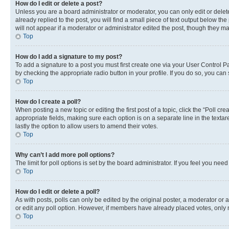
How do I edit or delete a post?
Unless you are a board administrator or moderator, you can only edit or delete
already replied to the post, you will find a small piece of text output below th
will not appear if a moderator or administrator edited the post, though they 
Top
How do I add a signature to my post?
To add a signature to a post you must first create one via your User Control 
by checking the appropriate radio button in your profile. If you do so, you can
Top
How do I create a poll?
When posting a new topic or editing the first post of a topic, click the “Poll cr
appropriate fields, making sure each option is on a separate line in the textare
lastly the option to allow users to amend their votes.
Top
Why can’t I add more poll options?
The limit for poll options is set by the board administrator. If you feel you ne
Top
How do I edit or delete a poll?
As with posts, polls can only be edited by the original poster, a moderator or an a
or edit any poll option. However, if members have already placed votes, only m
Top