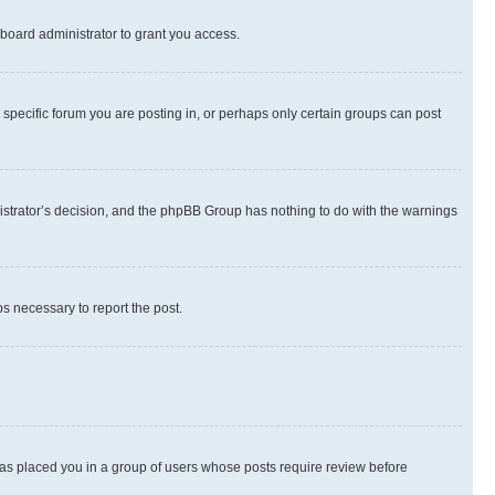
board administrator to grant you access.
specific forum you are posting in, or perhaps only certain groups can post
inistrator’s decision, and the phpBB Group has nothing to do with the warnings
ps necessary to report the post.
 has placed you in a group of users whose posts require review before