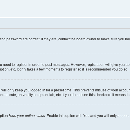
and password are correct. If they are, contact the board owner to make sure you hav
ou need to register in order to post messages. However; registration will give you a
ption, etc. It only takes a few moments to register so it is recommended you do so.
will only keep you logged in for a preset time. This prevents misuse of your account
rnet cafe, university computer lab, etc. If you do not see this checkbox, it means th
option
Hide your online status
. Enable this option with
Yes
and you will only appear 