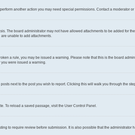
r perform another action you may need special permissions. Contact a moderator or 
sis. The board administrator may not have allowed attachments to be added for the 
u are unable to add attachments.
e broken a rule, you may be issued a warning. Please note that this is the board adm
hy you were issued a warning.
 posts next to the post you wish to report. Clicking this will walk you through the ste
te. To reload a saved passage, visit the User Control Panel.
ing to require review before submission. It is also possible that the administrator