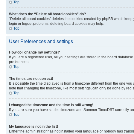
Top
What does the “Delete all board cookies” do?
“Delete all board cookies” deletes the cookies created by phpBB which keep y
login or logout problems, deleting board cookies may help.
Top
User Preferences and settings
How do I change my settings?
If you are a registered user, all your settings are stored in the board database
preferences.
Top
The times are not correct!
It is possible the time displayed is from a timezone different from the one you
note that changing the timezone, like most settings, can only be done by registe
Top
I changed the timezone and the time is still wrong!
If you are sure you have set the timezone and Summer Time/DST correctly and the
Top
My language is not in the list!
Either the administrator has not installed your language or nobody has transla