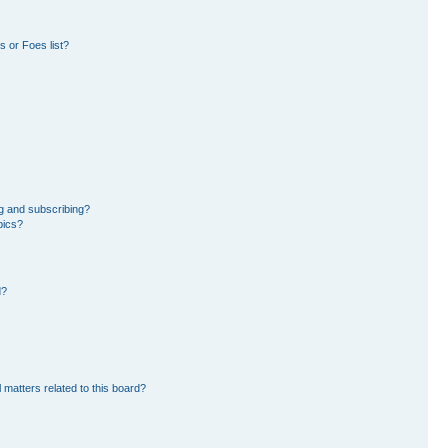
 or Foes list?
g and subscribing?
pics?
d?
 matters related to this board?