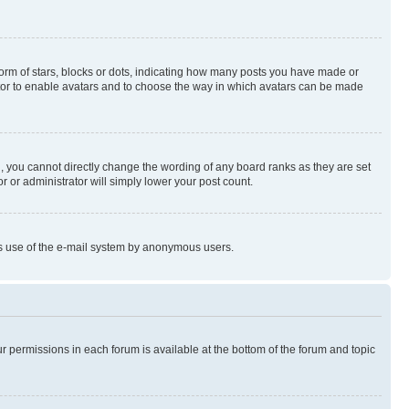
rm of stars, blocks or dots, indicating how many posts you have made or
rator to enable avatars and to choose the way in which avatars can be made
, you cannot directly change the wording of any board ranks as they are set
r or administrator will simply lower your post count.
ious use of the e-mail system by anonymous users.
ur permissions in each forum is available at the bottom of the forum and topic