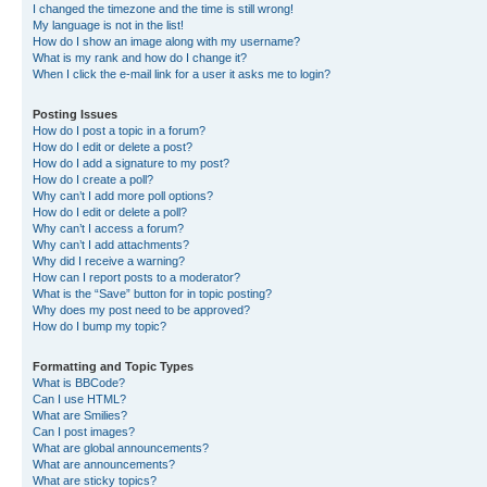
I changed the timezone and the time is still wrong!
My language is not in the list!
How do I show an image along with my username?
What is my rank and how do I change it?
When I click the e-mail link for a user it asks me to login?
Posting Issues
How do I post a topic in a forum?
How do I edit or delete a post?
How do I add a signature to my post?
How do I create a poll?
Why can’t I add more poll options?
How do I edit or delete a poll?
Why can’t I access a forum?
Why can’t I add attachments?
Why did I receive a warning?
How can I report posts to a moderator?
What is the “Save” button for in topic posting?
Why does my post need to be approved?
How do I bump my topic?
Formatting and Topic Types
What is BBCode?
Can I use HTML?
What are Smilies?
Can I post images?
What are global announcements?
What are announcements?
What are sticky topics?