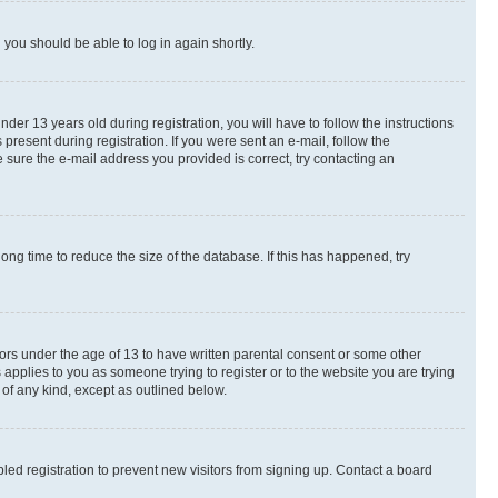
d you should be able to log in again shortly.
r 13 years old during registration, you will have to follow the instructions
present during registration. If you were sent an e-mail, follow the
 sure the e-mail address you provided is correct, try contacting an
ng time to reduce the size of the database. If this has happened, try
nors under the age of 13 to have written parental consent or some other
 applies to you as someone trying to register or to the website you are trying
 of any kind, except as outlined below.
ed registration to prevent new visitors from signing up. Contact a board