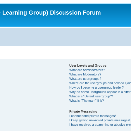
e Learning Group) Discussion Forum
User Levels and Groups
What are Administrators?
What are Moderators?
What are usergroups?
Where are the usergroups and how do I joi
How do I become a usergroup leader?
Why do some usergroups appear in a differ
What is a “Default usergroup”?
What is “The team” link?
Private Messaging
I cannot send private messages!
I keep getting unwanted private messages!
I have received a spamming or abusive e-m