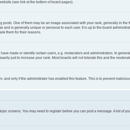
website (see link at the bottom of board pages).
osts. One of them may be an image associated with your rank, generally in the fo
tar and is generally unique or personal to each user. It is up to the board administ
ask them for their reasons.
ve made or identify certain users, e.g. moderators and administrators. In general
rily just to increase your rank. Most boards will not tolerate this and the moderato
orm, and only if the administrator has enabled this feature. This is to prevent malic
r topic screens. You may need to register before you can post a message. A list of yo