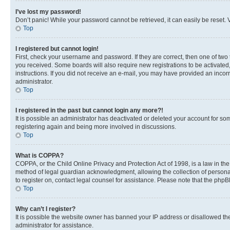
I’ve lost my password!
Don’t panic! While your password cannot be retrieved, it can easily be reset. V
Top
I registered but cannot login!
First, check your username and password. If they are correct, then one of two
you received. Some boards will also require new registrations to be activated, 
instructions. If you did not receive an e-mail, you may have provided an incor
administrator.
Top
I registered in the past but cannot login any more?!
It is possible an administrator has deactivated or deleted your account for s
registering again and being more involved in discussions.
Top
What is COPPA?
COPPA, or the Child Online Privacy and Protection Act of 1998, is a law in th
method of legal guardian acknowledgment, allowing the collection of personally 
to register on, contact legal counsel for assistance. Please note that the php
Top
Why can’t I register?
It is possible the website owner has banned your IP address or disallowed th
administrator for assistance.