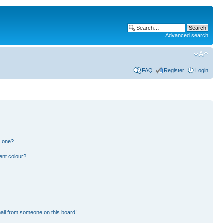
Advanced search
FAQ
Register
Login
n one?
ent colour?
ail from someone on this board!