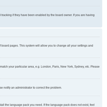
 tracking if they have been enabled by the board owner. If you are having
 of board pages. This system will allow you to change all your settings and
to match your particular area, e.g. London, Paris, New York, Sydney, etc. Please
se notify an administrator to correct the problem.
stall the language pack you need. If the language pack does not exist, feel