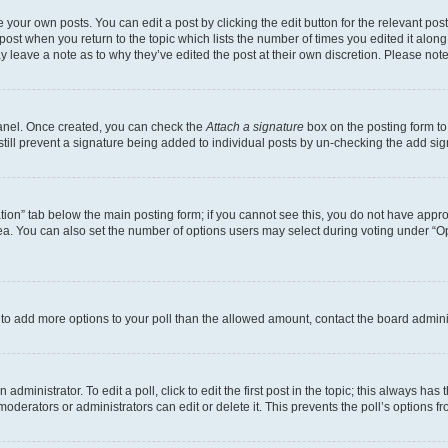
 your own posts. You can edit a post by clicking the edit button for the relevant po
e post when you return to the topic which lists the number of times you edited it alon
may leave a note as to why they’ve edited the post at their own discretion. Please n
Panel. Once created, you can check the
Attach a signature
box on the posting form to
 still prevent a signature being added to individual posts by un-checking the add sig
eation” tab below the main posting form; if you cannot see this, you do not have approp
a. You can also set the number of options users may select during voting under “Option
ed to add more options to your poll than the allowed amount, contact the board admini
dministrator. To edit a poll, click to edit the first post in the topic; this always has 
oderators or administrators can edit or delete it. This prevents the poll’s options