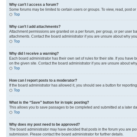
Why can’t I access a forum?
Some forums may be limited to certain users or groups. To view, read, post o
Top
Why can’t I add attachments?
Attachment permissions are granted on a per forum, per group, or per user ba
attachments. Contact the board administrator if you are unsure about why yo
Top
Why did I receive a warning?
Each board administrator has their own set of rules for their site. If you hav
on the given site. Contact the board administrator if you are unsure about w
Top
How can I report posts to a moderator?
If the board administrator has allowed it, you should see a button for reporting
Top
What is the “Save” button for in topic posting?
This allows you to save passages to be completed and submitted at a later da
Top
Why does my post need to be approved?
The board administrator may have decided that posts in the forum you are post
submission. Please contact the board administrator for further details.