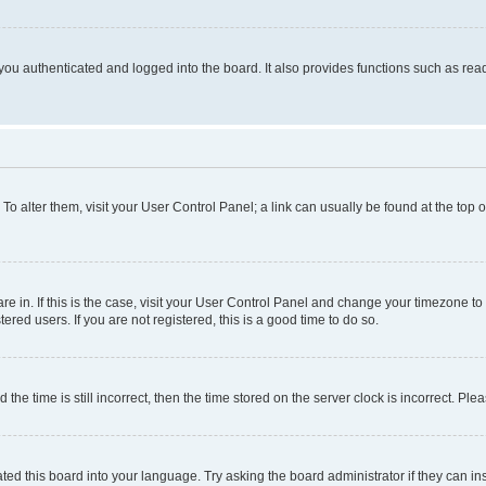
ou authenticated and logged into the board. It also provides functions such as read
. To alter them, visit your User Control Panel; a link can usually be found at the top
 are in. If this is the case, visit your User Control Panel and change your timezone 
red users. If you are not registered, this is a good time to do so.
 time is still incorrect, then the time stored on the server clock is incorrect. Plea
ted this board into your language. Try asking the board administrator if they can in