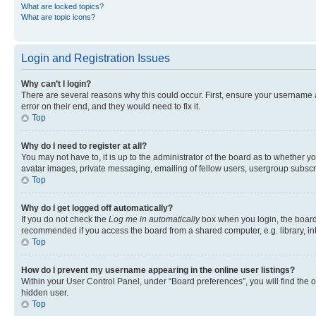
What are locked topics?
What are topic icons?
Login and Registration Issues
Why can’t I login?
There are several reasons why this could occur. First, ensure your username 
error on their end, and they would need to fix it.
Top
Why do I need to register at all?
You may not have to, it is up to the administrator of the board as to whether y
avatar images, private messaging, emailing of fellow users, usergroup subscri
Top
Why do I get logged off automatically?
If you do not check the
Log me in automatically
box when you login, the board 
recommended if you access the board from a shared computer, e.g. library, inte
Top
How do I prevent my username appearing in the online user listings?
Within your User Control Panel, under “Board preferences”, you will find the 
hidden user.
Top