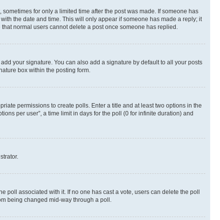
st, sometimes for only a limited time after the post was made. If someone has
g with the date and time. This will only appear if someone has made a reply; it
ote that normal users cannot delete a post once someone has replied.
 add your signature. You can also add a signature by default to all your posts
nature box within the posting form.
riate permissions to create polls. Enter a title and at least two options in the
s per user”, a time limit in days for the poll (0 for infinite duration) and
strator.
the poll associated with it. If no one has cast a vote, users can delete the poll
 from being changed mid-way through a poll.