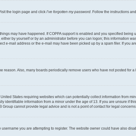
isit the login page and click
I’ve forgotten my password
. Follow the instructions an
 things may have happened. If COPPA support is enabled and you specified being unde
either by yourself or by an administrator before you can logon; this information was 
rect e-mail address or the e-mail may have been picked up by a spam filer. If you are
ome reason. Also, many boards periodically remove users who have not posted for a lo
e United States requiring websites which can potentially collect information from mi
identifiable information from a minor under the age of 13. If you are unsure if this
BB Group cannot provide legal advice and is not a point of contact for legal concerns
e username you are attempting to register. The website owner could have also disabl