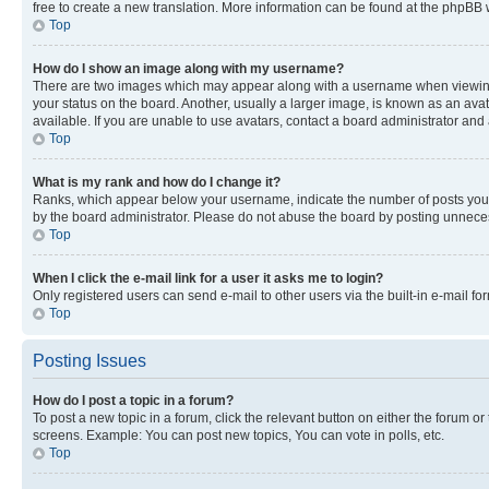
free to create a new translation. More information can be found at the phpBB 
Top
How do I show an image along with my username?
There are two images which may appear along with a username when viewing p
your status on the board. Another, usually a larger image, is known as an ava
available. If you are unable to use avatars, contact a board administrator and 
Top
What is my rank and how do I change it?
Ranks, which appear below your username, indicate the number of posts you ha
by the board administrator. Please do not abuse the board by posting unnecessa
Top
When I click the e-mail link for a user it asks me to login?
Only registered users can send e-mail to other users via the built-in e-mail f
Top
Posting Issues
How do I post a topic in a forum?
To post a new topic in a forum, click the relevant button on either the forum o
screens. Example: You can post new topics, You can vote in polls, etc.
Top