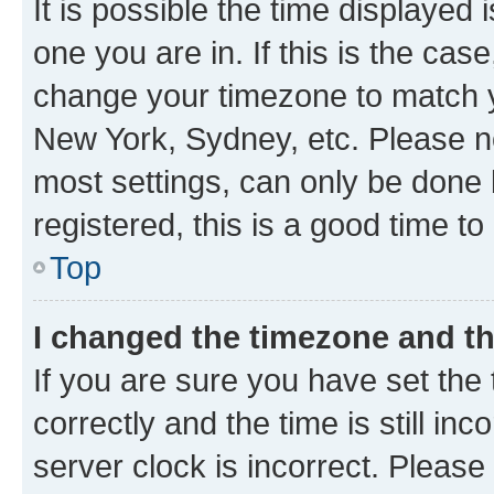
It is possible the time displayed 
one you are in. If this is the cas
change your timezone to match yo
New York, Sydney, etc. Please no
most settings, can only be done b
registered, this is a good time to
Top
I changed the timezone and the
If you are sure you have set t
correctly and the time is still inc
server clock is incorrect. Please 