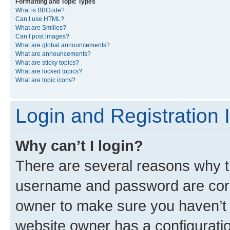
Formatting and Topic Types
What is BBCode?
Can I use HTML?
What are Smilies?
Can I post images?
What are global announcements?
What are announcements?
What are sticky topics?
What are locked topics?
What are topic icons?
Login and Registration 
Why can’t I login?
There are several reasons why th
username and password are corre
owner to make sure you haven’t b
website owner has a configuratio