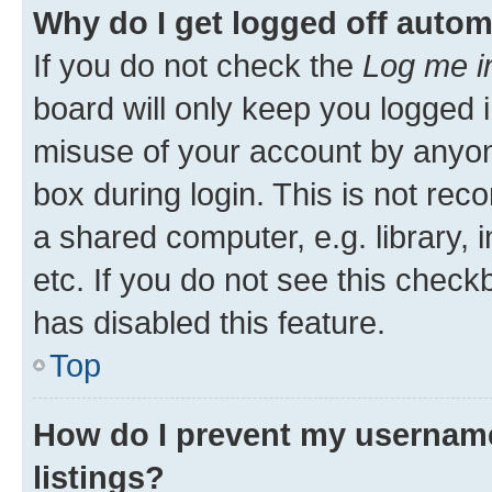
Why do I get logged off autom
If you do not check the
Log me i
board will only keep you logged i
misuse of your account by anyone
box during login. This is not r
a shared computer, e.g. library, 
etc. If you do not see this check
has disabled this feature.
Top
How do I prevent my username
listings?