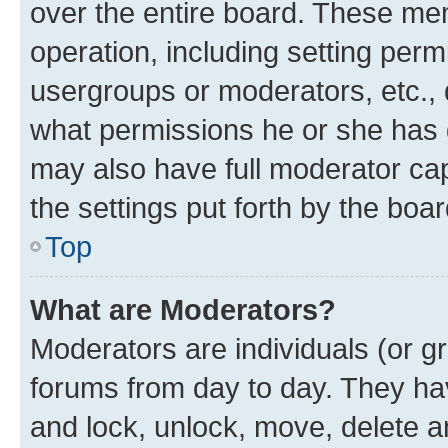
over the entire board. These mem
operation, including setting perm
usergroups or moderators, etc.,
what permissions he or she has 
may also have full moderator capa
the settings put forth by the boa
Top
What are Moderators?
Moderators are individuals (or gr
forums from day to day. They have
and lock, unlock, move, delete an