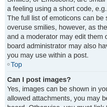
a feeling using a short code, e.g
The full list of emoticons can be 
overuse smilies, however, as th
and a moderator may edit them o
board administrator may also hav
you may use within a post.
Top
Can I post images?
Yes, images can be shown in your
allowed attachments, you may be