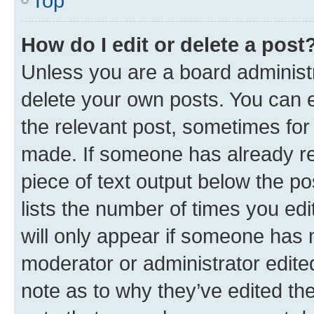
Top
How do I edit or delete a post
Unless you are a board administr
delete your own posts. You can ed
the relevant post, sometimes for 
made. If someone has already repl
piece of text output below the po
lists the number of times you edi
will only appear if someone has ma
moderator or administrator edite
note as to why they’ve edited the