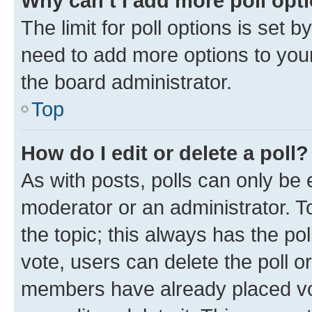
Why can’t I add more poll opt
The limit for poll options is set b
need to add more options to your
the board administrator.
Top
How do I edit or delete a poll?
As with posts, polls can only be e
moderator or an administrator. To e
the topic; this always has the pol
vote, users can delete the poll or
members have already placed vot