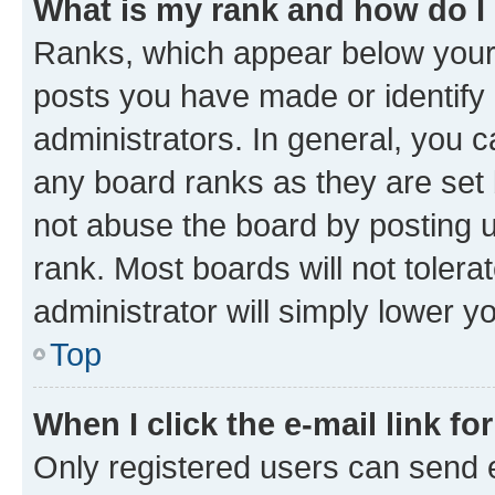
What is my rank and how do I
Ranks, which appear below your
posts you have made or identify 
administrators. In general, you 
any board ranks as they are set 
not abuse the board by posting u
rank. Most boards will not tolera
administrator will simply lower y
Top
When I click the e-mail link fo
Only registered users can send e-