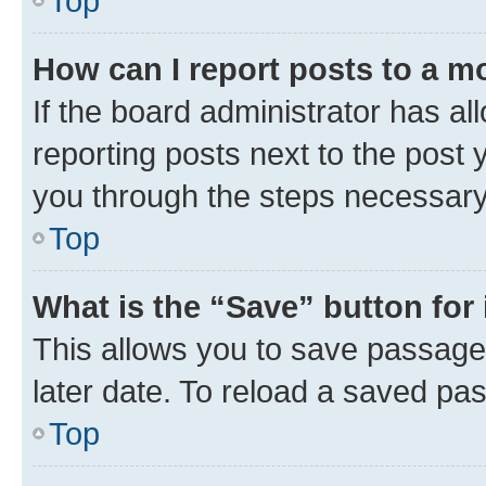
Top
How can I report posts to a m
If the board administrator has al
reporting posts next to the post y
you through the steps necessary 
Top
What is the “Save” button for 
This allows you to save passage
later date. To reload a saved pas
Top