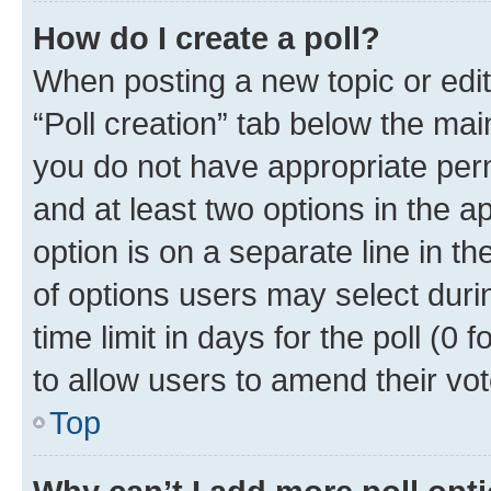
How do I create a poll?
When posting a new topic or editin
“Poll creation” tab below the mai
you do not have appropriate permi
and at least two options in the a
option is on a separate line in t
of options users may select duri
time limit in days for the poll (0 f
to allow users to amend their vot
Top