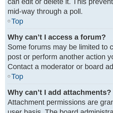
can edit or delete it. This preve
mid-way through a poll.
Top
Why can’t I access a forum?
Some forums may be limited to ce
post or perform another action 
Contact a moderator or board ad
Top
Why can’t I add attachments?
Attachment permissions are gran
user basis. The board administr