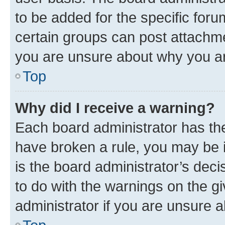
to be added for the specific foru
certain groups can post attachme
you are unsure about why you ar
Top
Why did I receive a warning?
Each board administrator has their
have broken a rule, you may be i
is the board administrator’s dec
to do with the warnings on the gi
administrator if you are unsure