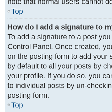
note that normal users cannot d
Top
How do I add a signature to 
To add a signature to a post you
Control Panel. Once created, y
on the posting form to add your 
by default to all your posts by c
your profile. If you do so, you c
to individual posts by un-checkin
posting form.
Top