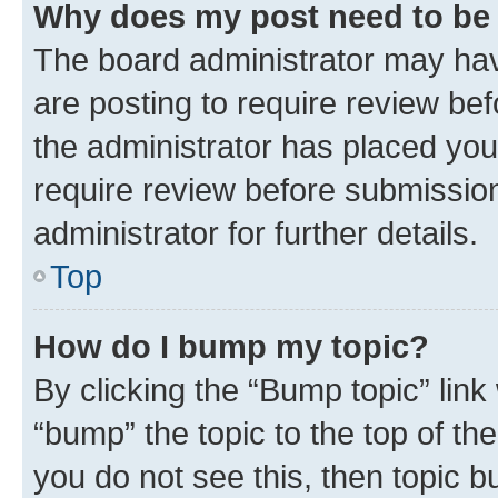
Why does my post need to be
The board administrator may hav
are posting to require review bef
the administrator has placed you
require review before submissio
administrator for further details.
Top
How do I bump my topic?
By clicking the “Bump topic” link
“bump” the topic to the top of th
you do not see this, then topic 