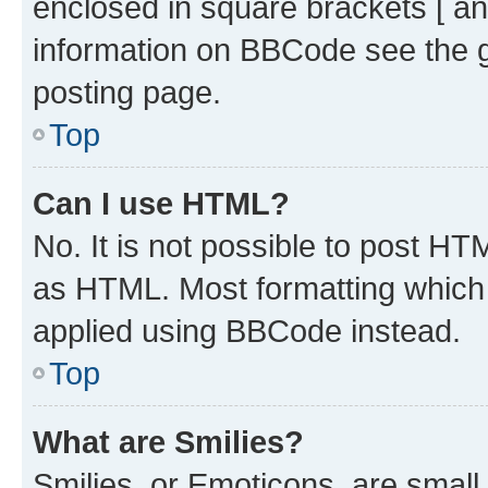
enclosed in square brackets [ an
information on BBCode see the 
posting page.
Top
Can I use HTML?
No. It is not possible to post H
as HTML. Most formatting which
applied using BBCode instead.
Top
What are Smilies?
Smilies, or Emoticons, are smal