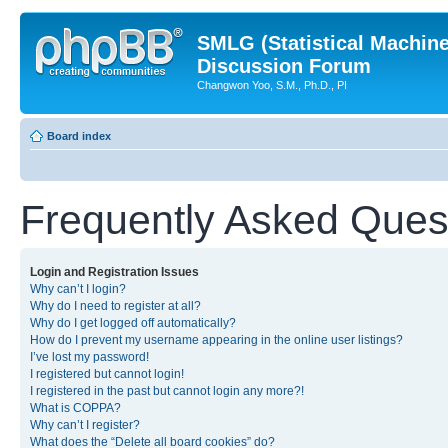
SMLG (Statistical Machin
Discussion Forum
Changwon Yoo, S.M., Ph.D., PI
Board index
Frequently Asked Ques
Login and Registration Issues
Why can’t I login?
Why do I need to register at all?
Why do I get logged off automatically?
How do I prevent my username appearing in the online user listings?
I’ve lost my password!
I registered but cannot login!
I registered in the past but cannot login any more?!
What is COPPA?
Why can’t I register?
What does the “Delete all board cookies” do?