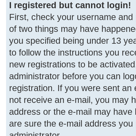
I registered but cannot login!
First, check your username and p
of two things may have happene
you specified being under 13 year
to follow the instructions you re
new registrations to be activated
administrator before you can log
registration. If you were sent an e
not receive an e-mail, you may h
address or the e-mail may have b
are sure the e-mail address you p
administrator.