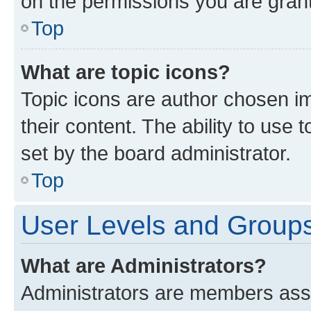
on the permissions you are grant
Top
What are topic icons?
Topic icons are author chosen im
their content. The ability to use
set by the board administrator.
Top
User Levels and Group
What are Administrators?
Administrators are members assig