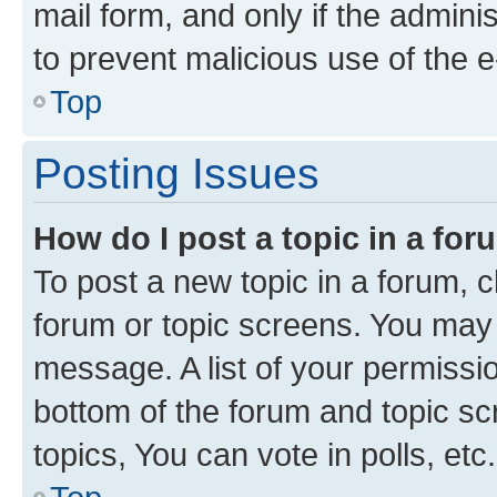
mail form, and only if the adminis
to prevent malicious use of the
Top
Posting Issues
How do I post a topic in a fo
To post a new topic in a forum, cl
forum or topic screens. You may 
message. A list of your permissio
bottom of the forum and topic s
topics, You can vote in polls, etc.