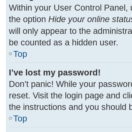
Within your User Control Panel, 
the option
Hide your online statu
will only appear to the administr
be counted as a hidden user.
Top
I’ve lost my password!
Don’t panic! While your password
reset. Visit the login page and cl
the instructions and you should b
Top