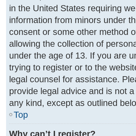
in the United States requiring we
information from minors under th
consent or some other method o
allowing the collection of persona
under the age of 13. If you are u
trying to register or to the websi
legal counsel for assistance. P
provide legal advice and is not a 
any kind, except as outlined bel
Top
Why can’t I register?