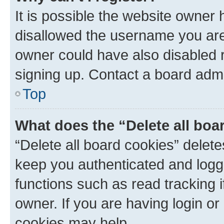
It is possible the website owner
disallowed the username you are 
owner could have also disabled r
signing up. Contact a board admi
Top
What does the “Delete all boa
“Delete all board cookies” dele
keep you authenticated and logge
functions such as read tracking 
owner. If you are having login or
cookies may help.