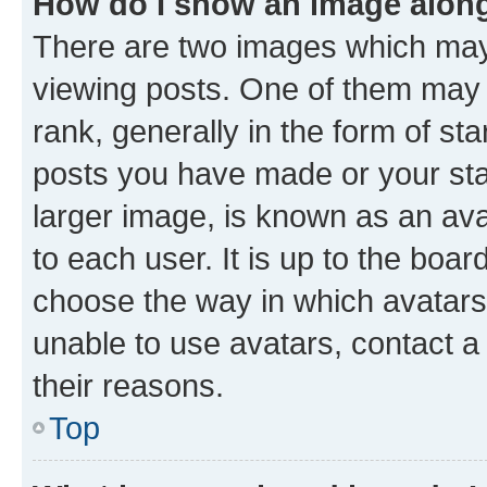
How do I show an image alon
There are two images which ma
viewing posts. One of them may 
rank, generally in the form of st
posts you have made or your stat
larger image, is known as an ava
to each user. It is up to the boa
choose the way in which avatars
unable to use avatars, contact a
their reasons.
Top