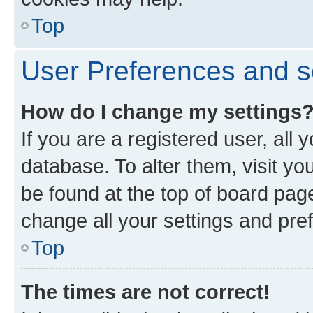
Top
User Preferences and s
How do I change my settings
If you are a registered user, all 
database. To alter them, visit yo
be found at the top of board page
change all your settings and pre
Top
The times are not correct!