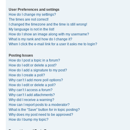
User Preferences and settings
How do I change my settings?
The times are not correct!
I changed the timezone and the time is still wrong!
My language is not in the list!
How do I show an image along with my username?
What is my rank and how do I change it?
When I click the e-mail link for a user it asks me to login?
Posting Issues
How do I post a topic in a forum?
How do I edit or delete a post?
How do I add a signature to my post?
How do I create a poll?
Why can’t I add more poll options?
How do I edit or delete a poll?
Why can’t I access a forum?
Why can’t I add attachments?
Why did I receive a warning?
How can I report posts to a moderator?
What is the “Save” button for in topic posting?
Why does my post need to be approved?
How do I bump my topic?