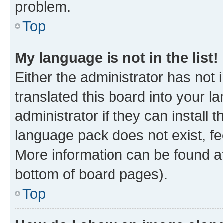
problem.
Top
My language is not in the list!
Either the administrator has not
translated this board into your 
administrator if they can install
language pack does not exist, fee
More information can be found at
bottom of board pages).
Top