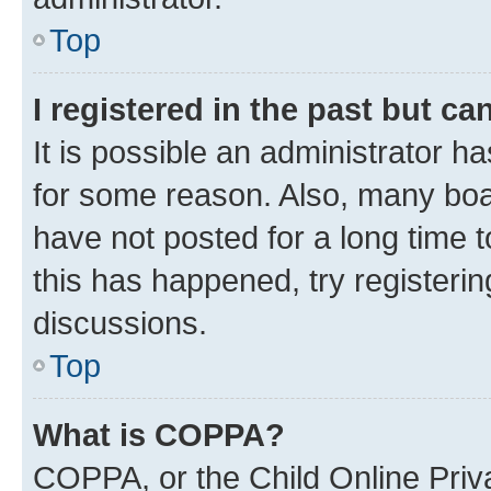
Top
I registered in the past but c
It is possible an administrator h
for some reason. Also, many boa
have not posted for a long time t
this has happened, try registeri
discussions.
Top
What is COPPA?
COPPA, or the Child Online Priva