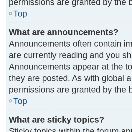
permissions are granted by the b
Top
What are announcements?
Announcements often contain imp
are currently reading and you s
Announcements appear at the top
they are posted. As with globa
permissions are granted by the b
Top
What are sticky topics?
Sticky topics within the forum 