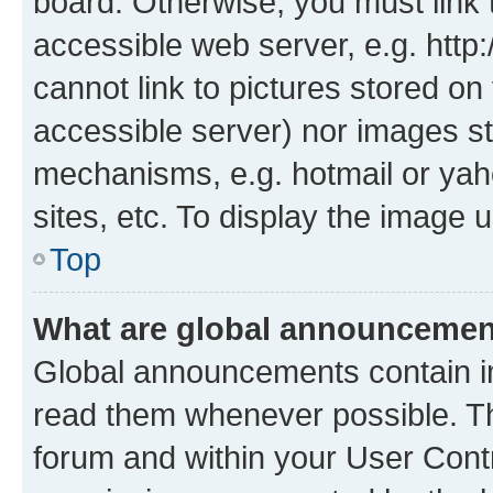
board. Otherwise, you must link 
accessible web server, e.g. htt
cannot link to pictures stored on
accessible server) nor images st
mechanisms, e.g. hotmail or ya
sites, etc. To display the image
Top
What are global announceme
Global announcements contain i
read them whenever possible. The
forum and within your User Con