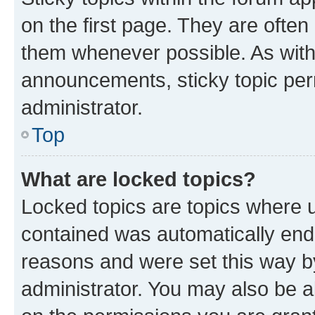
on the first page. They are often
them whenever possible. As wit
announcements, sticky topic per
administrator.
Top
What are locked topics?
Locked topics are topics where u
contained was automatically en
reasons and were set this way b
administrator. You may also be a