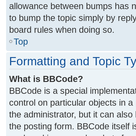
allowance between bumps has not
to bump the topic simply by reply
board rules when doing so.
Top
Formatting and Topic T
What is BBCode?
BBCode is a special implementati
control on particular objects in 
the administrator, but it can als
the posting form. BBCode itself i