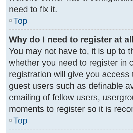
need to fix it.
Top
Why do I need to register at al
You may not have to, it is up to 
whether you need to register in
registration will give you access 
guest users such as definable a
emailing of fellow users, usergro
moments to register so it is re
Top