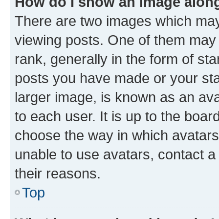
How do I show an image alon
There are two images which ma
viewing posts. One of them may 
rank, generally in the form of st
posts you have made or your stat
larger image, is known as an ava
to each user. It is up to the boa
choose the way in which avatars
unable to use avatars, contact a
their reasons.
Top