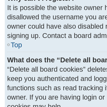
It is possible the website owner
disallowed the username you are 
owner could have also disabled r
signing up. Contact a board admi
Top
What does the “Delete all boa
“Delete all board cookies” dele
keep you authenticated and logge
functions such as read tracking 
owner. If you are having login or
cookies may help.