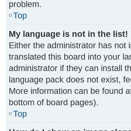
problem.
Top
My language is not in the list!
Either the administrator has not
translated this board into your 
administrator if they can install
language pack does not exist, fee
More information can be found at
bottom of board pages).
Top