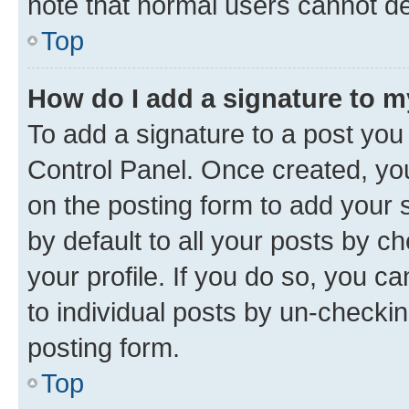
note that normal users cannot d
Top
How do I add a signature to 
To add a signature to a post you
Control Panel. Once created, y
on the posting form to add your 
by default to all your posts by c
your profile. If you do so, you c
to individual posts by un-checkin
posting form.
Top