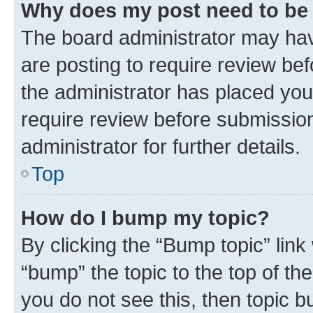
Why does my post need to be
The board administrator may hav
are posting to require review bef
the administrator has placed you
require review before submissio
administrator for further details.
Top
How do I bump my topic?
By clicking the “Bump topic” link
“bump” the topic to the top of th
you do not see this, then topic 