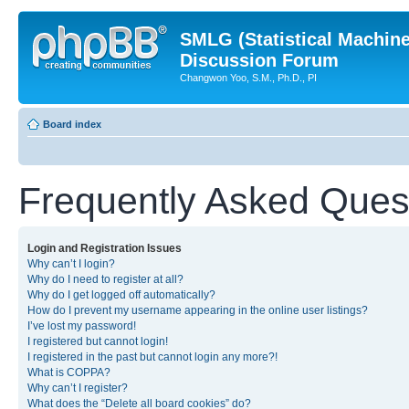
SMLG (Statistical Machin
Discussion Forum
Changwon Yoo, S.M., Ph.D., PI
Board index
Frequently Asked Ques
Login and Registration Issues
Why can’t I login?
Why do I need to register at all?
Why do I get logged off automatically?
How do I prevent my username appearing in the online user listings?
I’ve lost my password!
I registered but cannot login!
I registered in the past but cannot login any more?!
What is COPPA?
Why can’t I register?
What does the “Delete all board cookies” do?