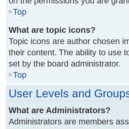
on the permissions you are grant
Top
What are topic icons?
Topic icons are author chosen im
their content. The ability to use
set by the board administrator.
Top
User Levels and Group
What are Administrators?
Administrators are members assig