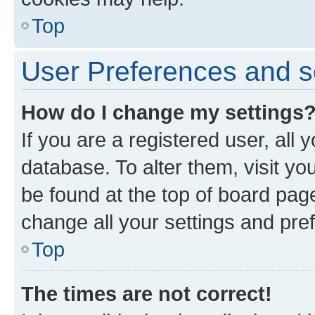
Top
User Preferences and s
How do I change my settings
If you are a registered user, all 
database. To alter them, visit yo
be found at the top of board page
change all your settings and pre
Top
The times are not correct!