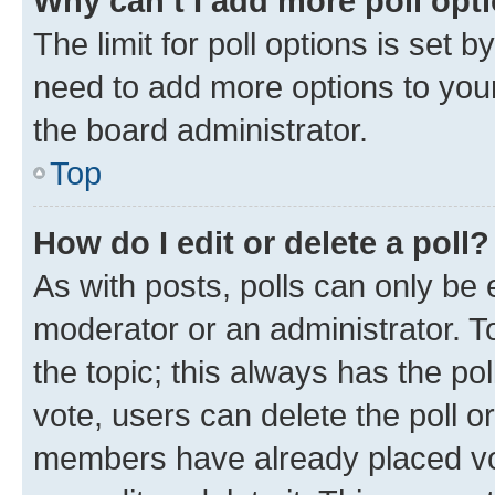
Why can’t I add more poll opt
The limit for poll options is set b
need to add more options to your
the board administrator.
Top
How do I edit or delete a poll?
As with posts, polls can only be e
moderator or an administrator. To e
the topic; this always has the pol
vote, users can delete the poll or
members have already placed vot