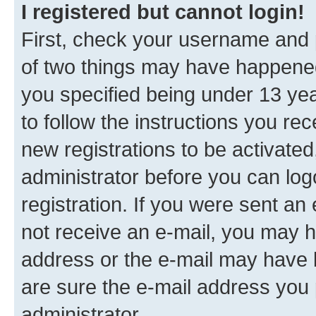
I registered but cannot login!
First, check your username and p
of two things may have happene
you specified being under 13 year
to follow the instructions you re
new registrations to be activated
administrator before you can log
registration. If you were sent an e
not receive an e-mail, you may h
address or the e-mail may have b
are sure the e-mail address you p
administrator.