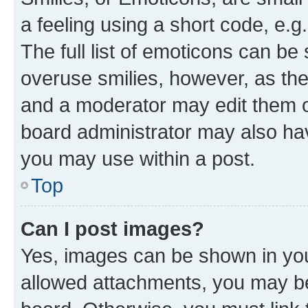
a feeling using a short code, e.g
The full list of emoticons can be 
overuse smilies, however, as th
and a moderator may edit them o
board administrator may also hav
you may use within a post.
Top
Can I post images?
Yes, images can be shown in your
allowed attachments, you may be