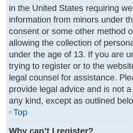
in the United States requiring we
information from minors under th
consent or some other method o
allowing the collection of persona
under the age of 13. If you are u
trying to register or to the websi
legal counsel for assistance. P
provide legal advice and is not a 
any kind, except as outlined bel
Top
Why can’t I register?