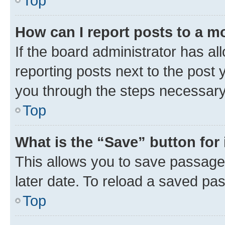
Top
How can I report posts to a m
If the board administrator has al
reporting posts next to the post y
you through the steps necessary 
Top
What is the “Save” button for 
This allows you to save passage
later date. To reload a saved pas
Top