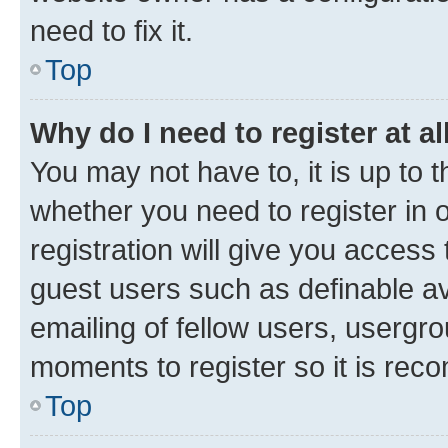
need to fix it.
Top
Why do I need to register at al
You may not have to, it is up to 
whether you need to register in
registration will give you access 
guest users such as definable a
emailing of fellow users, usergro
moments to register so it is re
Top