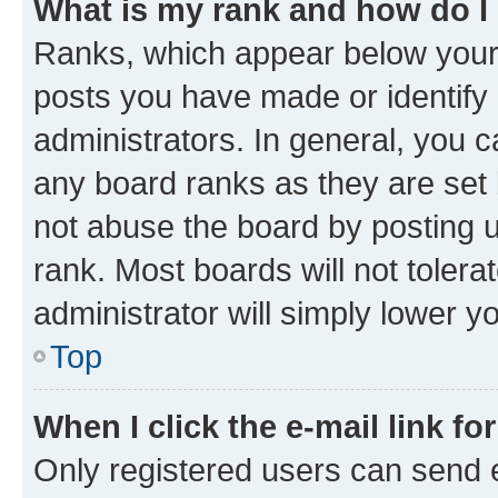
What is my rank and how do I
Ranks, which appear below your
posts you have made or identify 
administrators. In general, you 
any board ranks as they are set 
not abuse the board by posting u
rank. Most boards will not tolera
administrator will simply lower y
Top
When I click the e-mail link fo
Only registered users can send e-