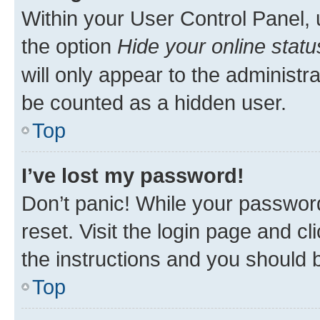
Within your User Control Panel, 
the option
Hide your online statu
will only appear to the administr
be counted as a hidden user.
Top
I’ve lost my password!
Don’t panic! While your password
reset. Visit the login page and cl
the instructions and you should b
Top