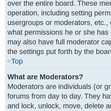
over the entire board. These mem
operation, including setting perm
usergroups or moderators, etc.,
what permissions he or she has 
may also have full moderator capa
the settings put forth by the boa
Top
What are Moderators?
Moderators are individuals (or gr
forums from day to day. They have
and lock, unlock, move, delete an