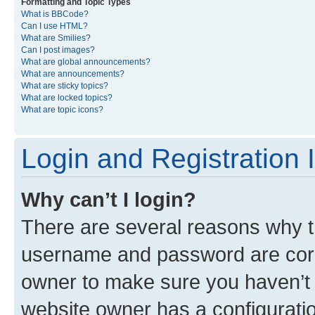
Formatting and Topic Types
What is BBCode?
Can I use HTML?
What are Smilies?
Can I post images?
What are global announcements?
What are announcements?
What are sticky topics?
What are locked topics?
What are topic icons?
Login and Registration 
Why can’t I login?
There are several reasons why th
username and password are corre
owner to make sure you haven’t b
website owner has a configuratio