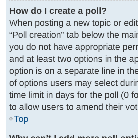
How do I create a poll?
When posting a new topic or editin
“Poll creation” tab below the mai
you do not have appropriate permi
and at least two options in the a
option is on a separate line in t
of options users may select duri
time limit in days for the poll (0 f
to allow users to amend their vot
Top