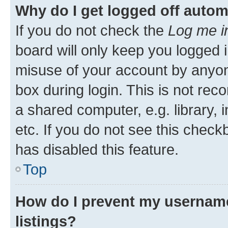
Why do I get logged off autom
If you do not check the
Log me i
board will only keep you logged i
misuse of your account by anyone
box during login. This is not r
a shared computer, e.g. library, 
etc. If you do not see this check
has disabled this feature.
Top
How do I prevent my username
listings?