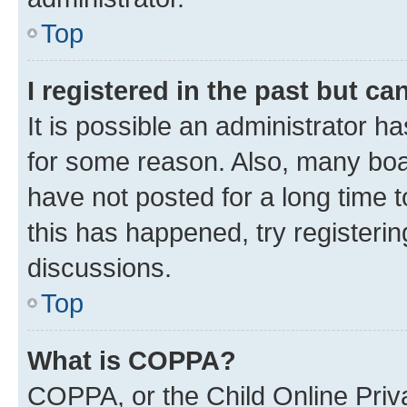
Top
I registered in the past but c
It is possible an administrator h
for some reason. Also, many boa
have not posted for a long time t
this has happened, try registeri
discussions.
Top
What is COPPA?
COPPA, or the Child Online Priva