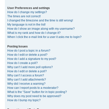
User Preferences and settings
How do I change my settings?
The times are not correct!
I changed the timezone and the time is still wrong!
My language is not in the list!
How do I show an image along with my username?
What is my rank and how do I change it?
When I click the e-mail link for a user it asks me to login?
Posting Issues
How do I post a topic in a forum?
How do I edit or delete a post?
How do I add a signature to my post?
How do I create a poll?
Why can’t I add more poll options?
How do I edit or delete a poll?
Why can’t I access a forum?
Why can’t I add attachments?
Why did I receive a warning?
How can I report posts to a moderator?
What is the “Save” button for in topic posting?
Why does my post need to be approved?
How do I bump my topic?