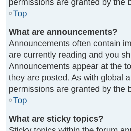
permissions are granted by the b
Top
What are announcements?
Announcements often contain imp
are currently reading and you s
Announcements appear at the top
they are posted. As with globa
permissions are granted by the b
Top
What are sticky topics?
Sticky topics within the forum 