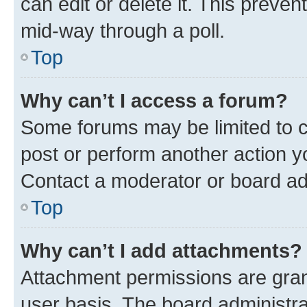
can edit or delete it. This preve
mid-way through a poll.
Top
Why can’t I access a forum?
Some forums may be limited to ce
post or perform another action 
Contact a moderator or board ad
Top
Why can’t I add attachments?
Attachment permissions are gran
user basis. The board administr