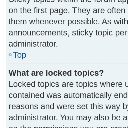
on the first page. They are often
them whenever possible. As wit
announcements, sticky topic per
administrator.
Top
What are locked topics?
Locked topics are topics where u
contained was automatically en
reasons and were set this way b
administrator. You may also be a