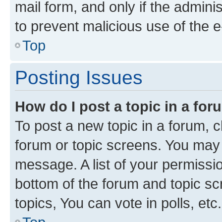
mail form, and only if the adminis
to prevent malicious use of the
Top
Posting Issues
How do I post a topic in a fo
To post a new topic in a forum, cl
forum or topic screens. You may 
message. A list of your permissio
bottom of the forum and topic s
topics, You can vote in polls, etc.