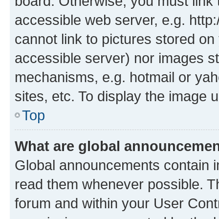
board. Otherwise, you must link 
accessible web server, e.g. htt
cannot link to pictures stored on
accessible server) nor images st
mechanisms, e.g. hotmail or ya
sites, etc. To display the image
Top
What are global announceme
Global announcements contain i
read them whenever possible. The
forum and within your User Con