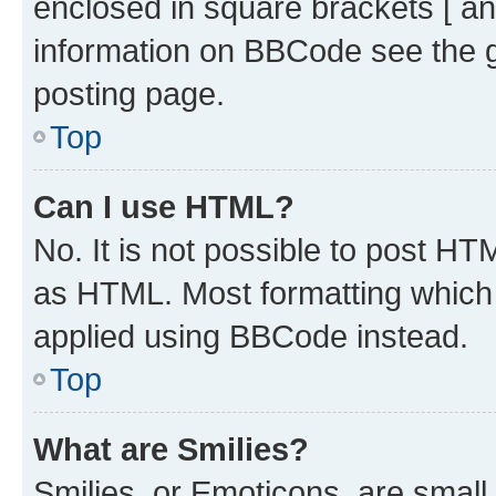
enclosed in square brackets [ an
information on BBCode see the 
posting page.
Top
Can I use HTML?
No. It is not possible to post H
as HTML. Most formatting which
applied using BBCode instead.
Top
What are Smilies?
Smilies, or Emoticons, are smal