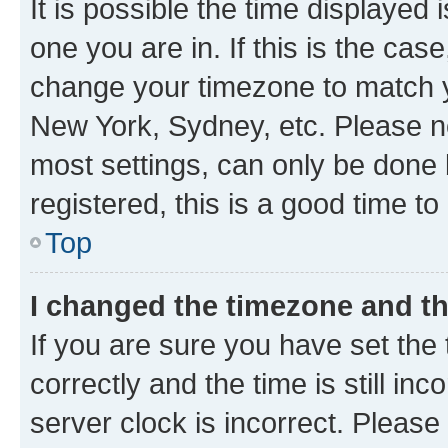
It is possible the time displayed 
one you are in. If this is the cas
change your timezone to match yo
New York, Sydney, etc. Please no
most settings, can only be done b
registered, this is a good time to
Top
I changed the timezone and the
If you are sure you have set t
correctly and the time is still inc
server clock is incorrect. Please 