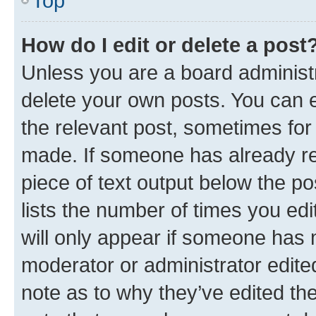
Top
How do I edit or delete a post
Unless you are a board administr
delete your own posts. You can ed
the relevant post, sometimes for 
made. If someone has already repl
piece of text output below the po
lists the number of times you edi
will only appear if someone has ma
moderator or administrator edite
note as to why they’ve edited the