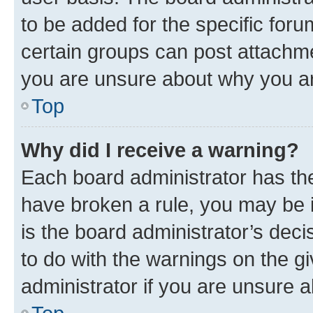
to be added for the specific foru
certain groups can post attachme
you are unsure about why you ar
Top
Why did I receive a warning?
Each board administrator has their
have broken a rule, you may be i
is the board administrator’s dec
to do with the warnings on the gi
administrator if you are unsure