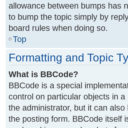
allowance between bumps has not
to bump the topic simply by reply
board rules when doing so.
Top
Formatting and Topic T
What is BBCode?
BBCode is a special implementati
control on particular objects in 
the administrator, but it can als
the posting form. BBCode itself i