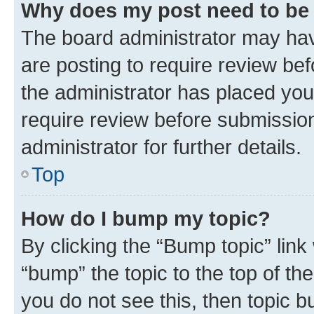
Why does my post need to be
The board administrator may hav
are posting to require review bef
the administrator has placed you
require review before submissio
administrator for further details.
Top
How do I bump my topic?
By clicking the “Bump topic” link
“bump” the topic to the top of th
you do not see this, then topic 