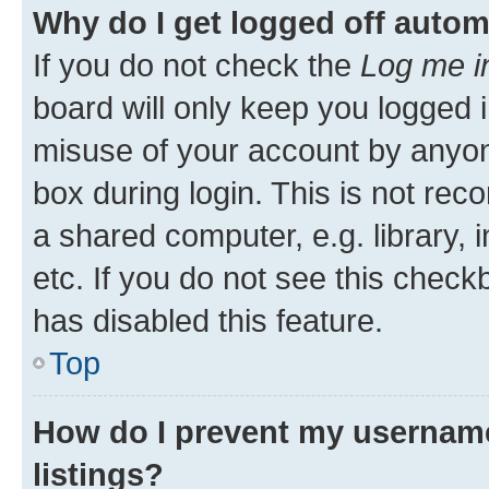
Why do I get logged off autom
If you do not check the
Log me i
board will only keep you logged i
misuse of your account by anyone
box during login. This is not r
a shared computer, e.g. library, 
etc. If you do not see this check
has disabled this feature.
Top
How do I prevent my username
listings?