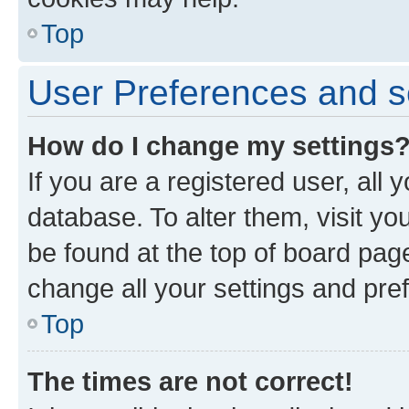
Top
User Preferences and s
How do I change my settings
If you are a registered user, all 
database. To alter them, visit yo
be found at the top of board page
change all your settings and pre
Top
The times are not correct!