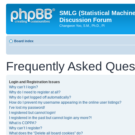
SMLG (Statistical Machin
Discussion Forum
Changwon Yoo, S.M., Ph.D., PI
Board index
Frequently Asked Ques
Login and Registration Issues
Why can’t I login?
Why do I need to register at all?
Why do I get logged off automatically?
How do I prevent my username appearing in the online user listings?
I’ve lost my password!
I registered but cannot login!
I registered in the past but cannot login any more?!
What is COPPA?
Why can’t I register?
What does the “Delete all board cookies” do?