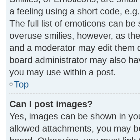
a feeling using a short code, e.g
The full list of emoticons can be 
overuse smilies, however, as th
and a moderator may edit them o
board administrator may also hav
you may use within a post.
Top
Can I post images?
Yes, images can be shown in your
allowed attachments, you may be