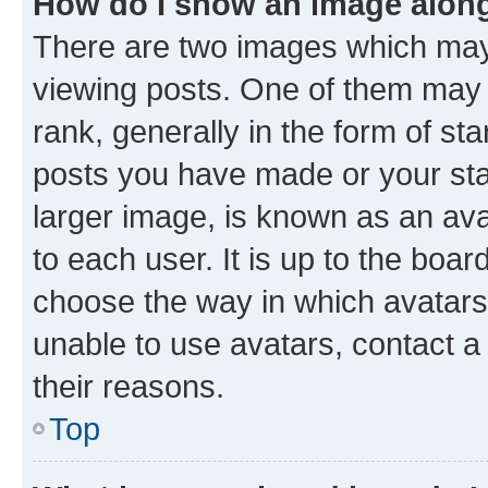
How do I show an image alon
There are two images which ma
viewing posts. One of them may 
rank, generally in the form of st
posts you have made or your stat
larger image, is known as an ava
to each user. It is up to the boa
choose the way in which avatars
unable to use avatars, contact a
their reasons.
Top