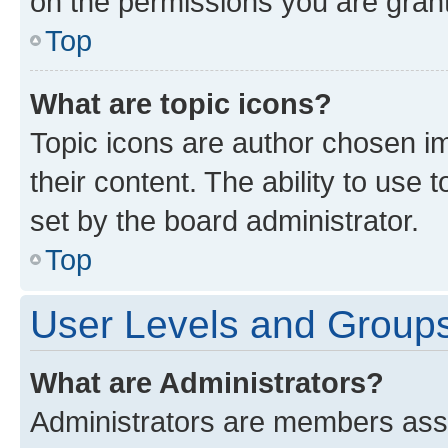
on the permissions you are grant
Top
What are topic icons?
Topic icons are author chosen im
their content. The ability to use
set by the board administrator.
Top
User Levels and Group
What are Administrators?
Administrators are members assig