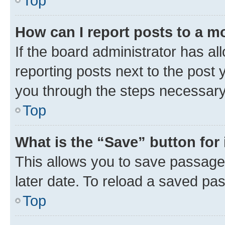
Top
How can I report posts to a m
If the board administrator has al
reporting posts next to the post y
you through the steps necessary 
Top
What is the “Save” button for 
This allows you to save passage
later date. To reload a saved pas
Top