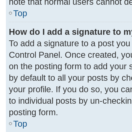
note that normal users cannot d
Top
How do I add a signature to 
To add a signature to a post you
Control Panel. Once created, y
on the posting form to add your 
by default to all your posts by c
your profile. If you do so, you c
to individual posts by un-checkin
posting form.
Top