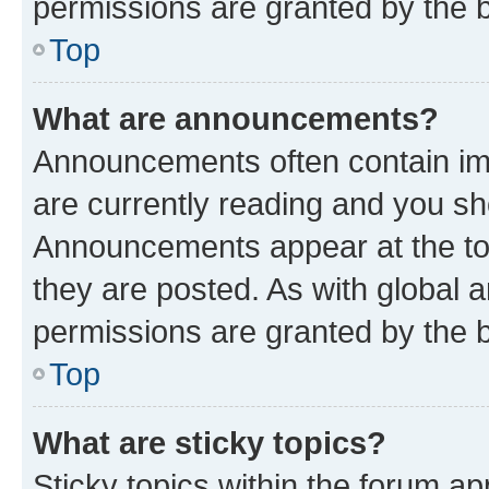
permissions are granted by the b
Top
What are announcements?
Announcements often contain imp
are currently reading and you s
Announcements appear at the top
they are posted. As with globa
permissions are granted by the b
Top
What are sticky topics?
Sticky topics within the forum 