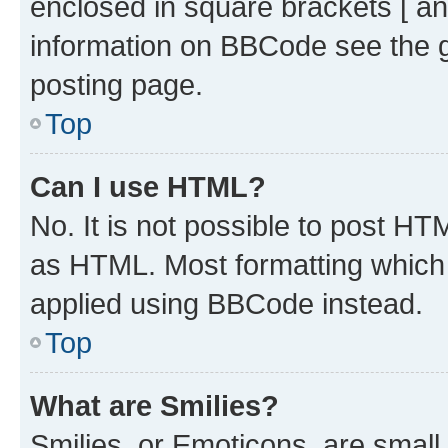
enclosed in square brackets [ an
information on BBCode see the 
posting page.
Top
Can I use HTML?
No. It is not possible to post H
as HTML. Most formatting which
applied using BBCode instead.
Top
What are Smilies?
Smilies, or Emoticons, are smal