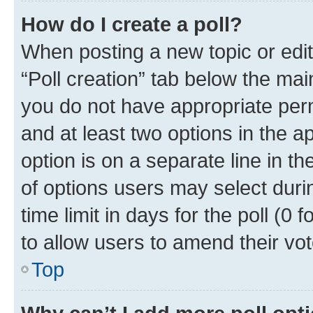
How do I create a poll?
When posting a new topic or editin
“Poll creation” tab below the mai
you do not have appropriate permi
and at least two options in the a
option is on a separate line in t
of options users may select duri
time limit in days for the poll (0 f
to allow users to amend their vot
Top