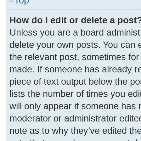
Top
How do I edit or delete a post
Unless you are a board administr
delete your own posts. You can ed
the relevant post, sometimes for 
made. If someone has already repl
piece of text output below the po
lists the number of times you edi
will only appear if someone has ma
moderator or administrator edite
note as to why they’ve edited the