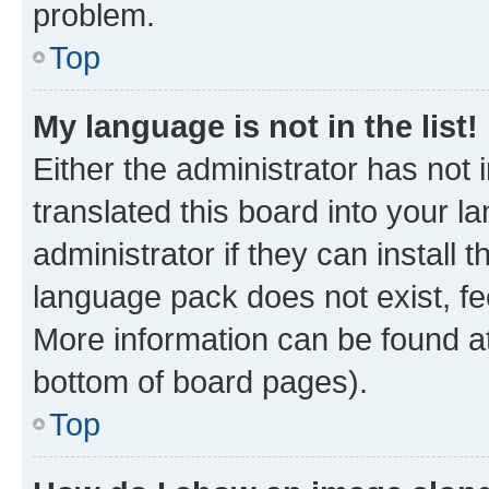
problem.
Top
My language is not in the list!
Either the administrator has not
translated this board into your 
administrator if they can install
language pack does not exist, fee
More information can be found at
bottom of board pages).
Top