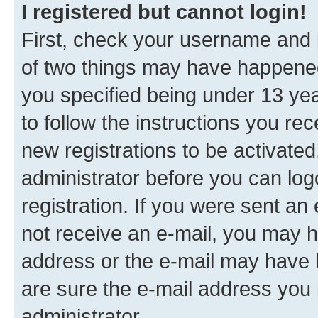
I registered but cannot login!
First, check your username and p
of two things may have happene
you specified being under 13 year
to follow the instructions you re
new registrations to be activated
administrator before you can log
registration. If you were sent an e
not receive an e-mail, you may h
address or the e-mail may have b
are sure the e-mail address you p
administrator.