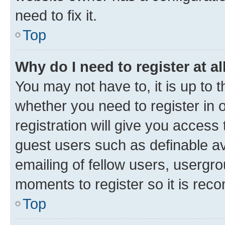
need to fix it.
Top
Why do I need to register at al
You may not have to, it is up to 
whether you need to register in
registration will give you access 
guest users such as definable a
emailing of fellow users, usergro
moments to register so it is re
Top