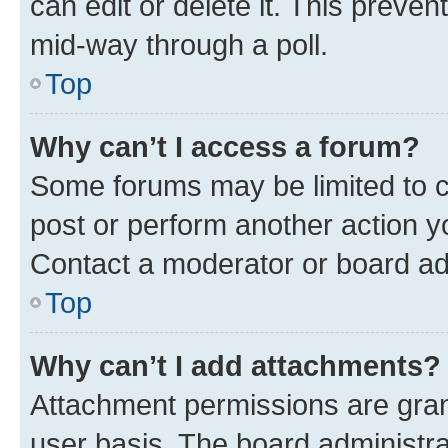
can edit or delete it. This preve
mid-way through a poll.
Top
Why can’t I access a forum?
Some forums may be limited to ce
post or perform another action 
Contact a moderator or board ad
Top
Why can’t I add attachments?
Attachment permissions are gran
user basis. The board administr