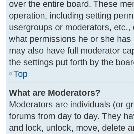
over the entire board. These mem
operation, including setting perm
usergroups or moderators, etc.,
what permissions he or she has 
may also have full moderator capa
the settings put forth by the boa
Top
What are Moderators?
Moderators are individuals (or gr
forums from day to day. They have
and lock, unlock, move, delete an