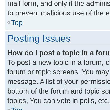
mail form, and only if the adminis
to prevent malicious use of the
Top
Posting Issues
How do I post a topic in a fo
To post a new topic in a forum, cl
forum or topic screens. You may 
message. A list of your permissio
bottom of the forum and topic s
topics, You can vote in polls, etc.