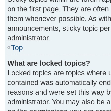
on the first page. They are often
them whenever possible. As wit
announcements, sticky topic per
administrator.
Top
What are locked topics?
Locked topics are topics where u
contained was automatically en
reasons and were set this way b
administrator. You may also be a