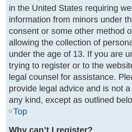
in the United States requiring we
information from minors under th
consent or some other method o
allowing the collection of persona
under the age of 13. If you are u
trying to register or to the websi
legal counsel for assistance. P
provide legal advice and is not a 
any kind, except as outlined bel
Top
Why can’t I register?