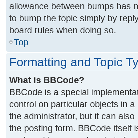
allowance between bumps has not
to bump the topic simply by reply
board rules when doing so.
Top
Formatting and Topic T
What is BBCode?
BBCode is a special implementati
control on particular objects in 
the administrator, but it can als
the posting form. BBCode itself i