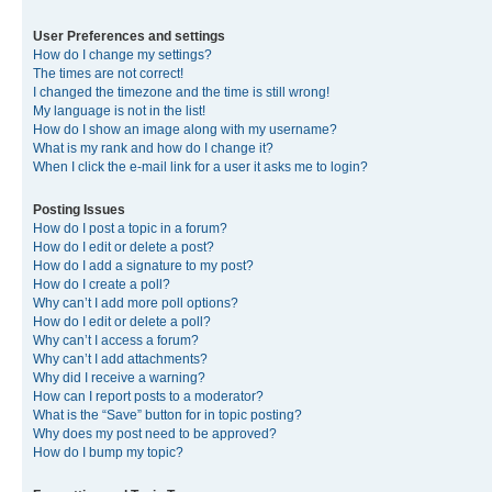
User Preferences and settings
How do I change my settings?
The times are not correct!
I changed the timezone and the time is still wrong!
My language is not in the list!
How do I show an image along with my username?
What is my rank and how do I change it?
When I click the e-mail link for a user it asks me to login?
Posting Issues
How do I post a topic in a forum?
How do I edit or delete a post?
How do I add a signature to my post?
How do I create a poll?
Why can’t I add more poll options?
How do I edit or delete a poll?
Why can’t I access a forum?
Why can’t I add attachments?
Why did I receive a warning?
How can I report posts to a moderator?
What is the “Save” button for in topic posting?
Why does my post need to be approved?
How do I bump my topic?