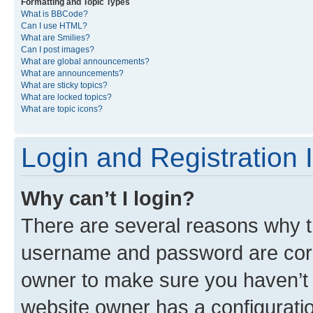
Formatting and Topic Types
What is BBCode?
Can I use HTML?
What are Smilies?
Can I post images?
What are global announcements?
What are announcements?
What are sticky topics?
What are locked topics?
What are topic icons?
Login and Registration 
Why can’t I login?
There are several reasons why th
username and password are corre
owner to make sure you haven’t b
website owner has a configuratio