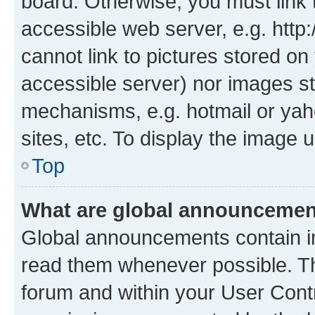
board. Otherwise, you must link 
accessible web server, e.g. htt
cannot link to pictures stored on
accessible server) nor images st
mechanisms, e.g. hotmail or ya
sites, etc. To display the image
Top
What are global announceme
Global announcements contain i
read them whenever possible. The
forum and within your User Con