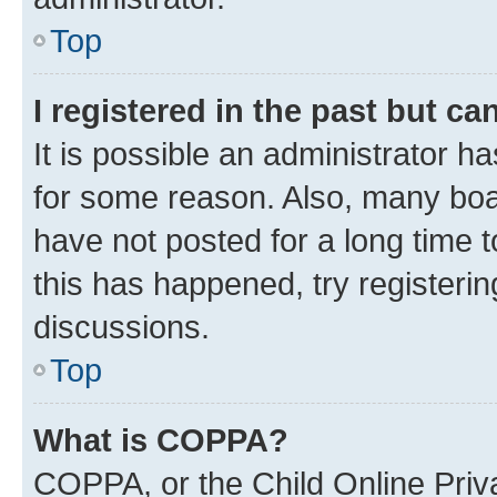
Top
I registered in the past but c
It is possible an administrator h
for some reason. Also, many boa
have not posted for a long time t
this has happened, try registeri
discussions.
Top
What is COPPA?
COPPA, or the Child Online Priva