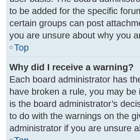
to be added for the specific foru
certain groups can post attachme
you are unsure about why you ar
Top
Why did I receive a warning?
Each board administrator has their
have broken a rule, you may be i
is the board administrator’s dec
to do with the warnings on the gi
administrator if you are unsure