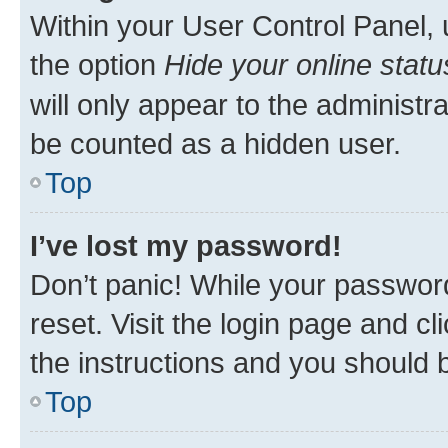
Within your User Control Panel, 
the option
Hide your online statu
will only appear to the administr
be counted as a hidden user.
Top
I’ve lost my password!
Don’t panic! While your password
reset. Visit the login page and cl
the instructions and you should b
Top