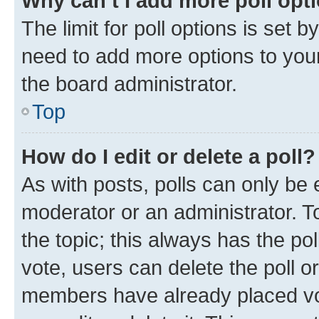
Why can’t I add more poll opt
The limit for poll options is set b
need to add more options to your
the board administrator.
Top
How do I edit or delete a poll?
As with posts, polls can only be e
moderator or an administrator. To e
the topic; this always has the pol
vote, users can delete the poll or
members have already placed vot