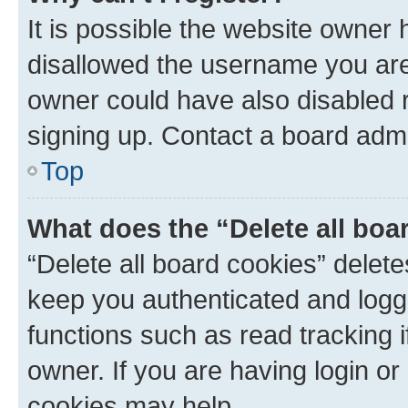
It is possible the website owner
disallowed the username you are 
owner could have also disabled r
signing up. Contact a board admi
Top
What does the “Delete all boa
“Delete all board cookies” dele
keep you authenticated and logge
functions such as read tracking 
owner. If you are having login or
cookies may help.