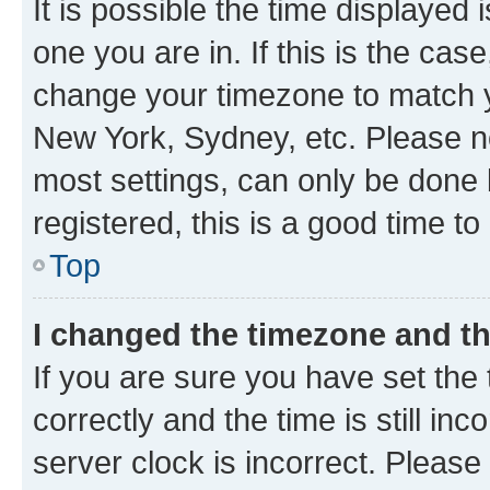
It is possible the time displayed 
one you are in. If this is the cas
change your timezone to match yo
New York, Sydney, etc. Please no
most settings, can only be done b
registered, this is a good time to
Top
I changed the timezone and the
If you are sure you have set t
correctly and the time is still inc
server clock is incorrect. Please 