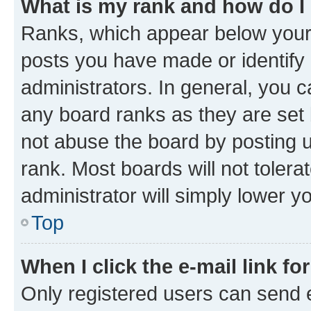
What is my rank and how do I
Ranks, which appear below your
posts you have made or identify 
administrators. In general, you 
any board ranks as they are set 
not abuse the board by posting u
rank. Most boards will not tolera
administrator will simply lower y
Top
When I click the e-mail link fo
Only registered users can send e-