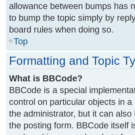
allowance between bumps has not
to bump the topic simply by reply
board rules when doing so.
Top
Formatting and Topic T
What is BBCode?
BBCode is a special implementati
control on particular objects in 
the administrator, but it can als
the posting form. BBCode itself i