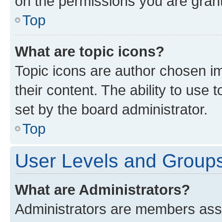
on the permissions you are grant
Top
What are topic icons?
Topic icons are author chosen im
their content. The ability to use
set by the board administrator.
Top
User Levels and Group
What are Administrators?
Administrators are members assig