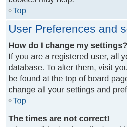
Top
User Preferences and s
How do I change my settings
If you are a registered user, all 
database. To alter them, visit yo
be found at the top of board page
change all your settings and pre
Top
The times are not correct!