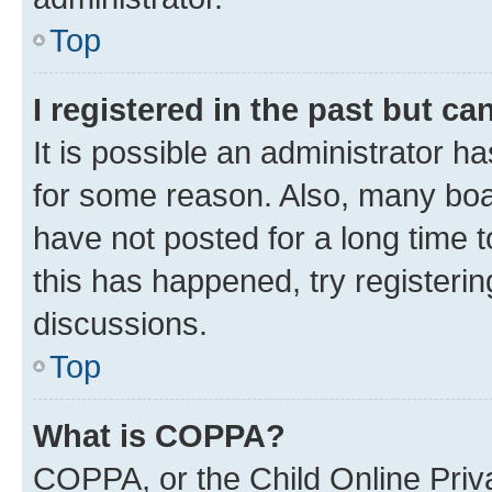
Top
I registered in the past but c
It is possible an administrator h
for some reason. Also, many boa
have not posted for a long time t
this has happened, try registeri
discussions.
Top
What is COPPA?
COPPA, or the Child Online Priva