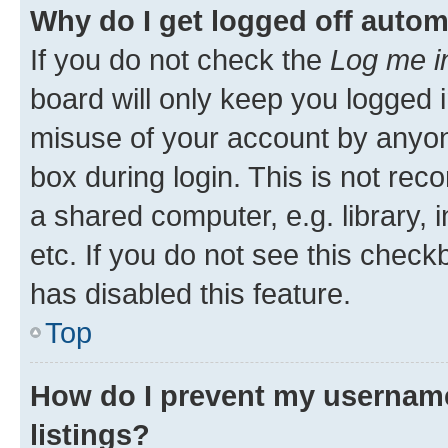
Why do I get logged off autom
If you do not check the
Log me i
board will only keep you logged i
misuse of your account by anyone
box during login. This is not r
a shared computer, e.g. library, 
etc. If you do not see this check
has disabled this feature.
Top
How do I prevent my username
listings?