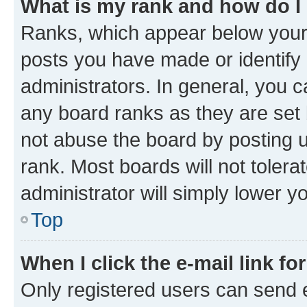
What is my rank and how do I
Ranks, which appear below your
posts you have made or identify 
administrators. In general, you 
any board ranks as they are set 
not abuse the board by posting u
rank. Most boards will not tolera
administrator will simply lower y
Top
When I click the e-mail link fo
Only registered users can send e-