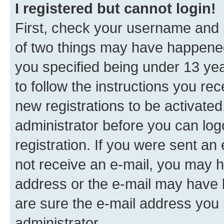
I registered but cannot login!
First, check your username and p
of two things may have happene
you specified being under 13 year
to follow the instructions you re
new registrations to be activated
administrator before you can log
registration. If you were sent an e
not receive an e-mail, you may h
address or the e-mail may have b
are sure the e-mail address you p
administrator.