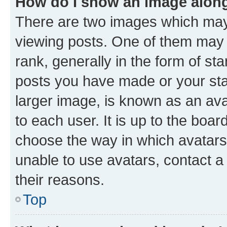
How do I show an image alon
There are two images which ma
viewing posts. One of them may 
rank, generally in the form of st
posts you have made or your stat
larger image, is known as an ava
to each user. It is up to the boa
choose the way in which avatars
unable to use avatars, contact a
their reasons.
Top