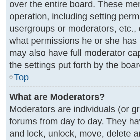
over the entire board. These mem
operation, including setting perm
usergroups or moderators, etc.,
what permissions he or she has 
may also have full moderator capa
the settings put forth by the boa
Top
What are Moderators?
Moderators are individuals (or gr
forums from day to day. They have
and lock, unlock, move, delete an