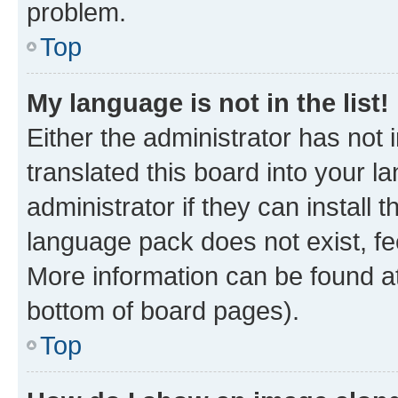
problem.
Top
My language is not in the list!
Either the administrator has not
translated this board into your 
administrator if they can install
language pack does not exist, fee
More information can be found at
bottom of board pages).
Top