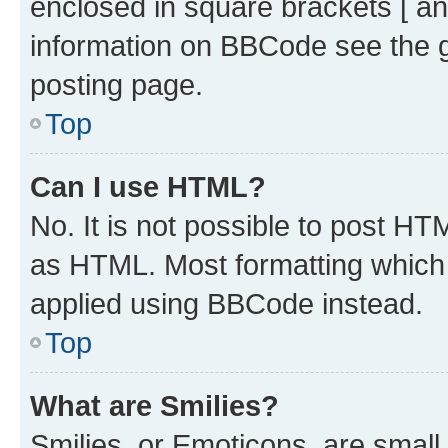
enclosed in square brackets [ an
information on BBCode see the 
posting page.
Top
Can I use HTML?
No. It is not possible to post H
as HTML. Most formatting which
applied using BBCode instead.
Top
What are Smilies?
Smilies, or Emoticons, are smal