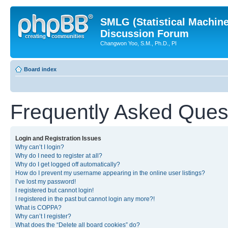
SMLG (Statistical Machin
Discussion Forum
Changwon Yoo, S.M., Ph.D., PI
Board index
Frequently Asked Ques
Login and Registration Issues
Why can’t I login?
Why do I need to register at all?
Why do I get logged off automatically?
How do I prevent my username appearing in the online user listings?
I’ve lost my password!
I registered but cannot login!
I registered in the past but cannot login any more?!
What is COPPA?
Why can’t I register?
What does the “Delete all board cookies” do?