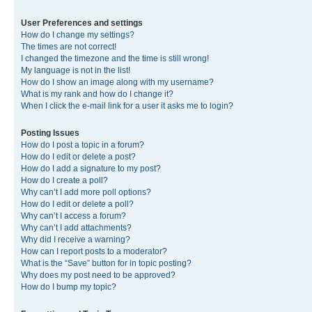
User Preferences and settings
How do I change my settings?
The times are not correct!
I changed the timezone and the time is still wrong!
My language is not in the list!
How do I show an image along with my username?
What is my rank and how do I change it?
When I click the e-mail link for a user it asks me to login?
Posting Issues
How do I post a topic in a forum?
How do I edit or delete a post?
How do I add a signature to my post?
How do I create a poll?
Why can’t I add more poll options?
How do I edit or delete a poll?
Why can’t I access a forum?
Why can’t I add attachments?
Why did I receive a warning?
How can I report posts to a moderator?
What is the “Save” button for in topic posting?
Why does my post need to be approved?
How do I bump my topic?