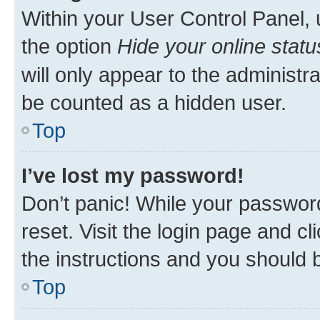
Within your User Control Panel, 
the option
Hide your online statu
will only appear to the administr
be counted as a hidden user.
Top
I’ve lost my password!
Don’t panic! While your password
reset. Visit the login page and cl
the instructions and you should b
Top