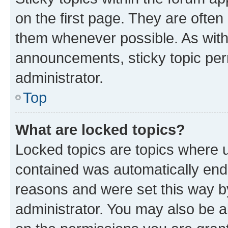
on the first page. They are often
them whenever possible. As wit
announcements, sticky topic per
administrator.
Top
What are locked topics?
Locked topics are topics where u
contained was automatically en
reasons and were set this way b
administrator. You may also be a