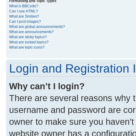
Formatting and Topic Types
What is BBCode?
Can I use HTML?
What are Smilies?
Can I post images?
What are global announcements?
What are announcements?
What are sticky topics?
What are locked topics?
What are topic icons?
Login and Registration 
Why can’t I login?
There are several reasons why th
username and password are corre
owner to make sure you haven’t b
website owner has a configuratio