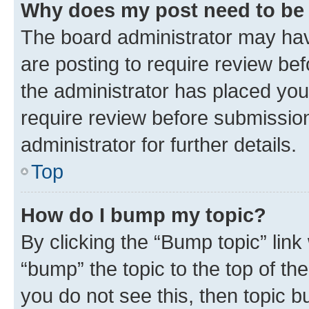
Why does my post need to be
The board administrator may hav
are posting to require review bef
the administrator has placed you
require review before submissio
administrator for further details.
Top
How do I bump my topic?
By clicking the “Bump topic” link
“bump” the topic to the top of th
you do not see this, then topic 