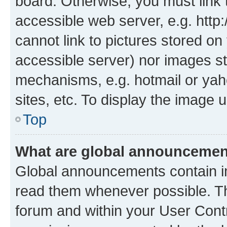
board. Otherwise, you must link 
accessible web server, e.g. htt
cannot link to pictures stored on
accessible server) nor images st
mechanisms, e.g. hotmail or ya
sites, etc. To display the image
Top
What are global announceme
Global announcements contain i
read them whenever possible. The
forum and within your User Con