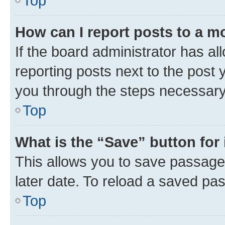
Top
How can I report posts to a m
If the board administrator has al
reporting posts next to the post y
you through the steps necessary 
Top
What is the “Save” button for 
This allows you to save passage
later date. To reload a saved pas
Top