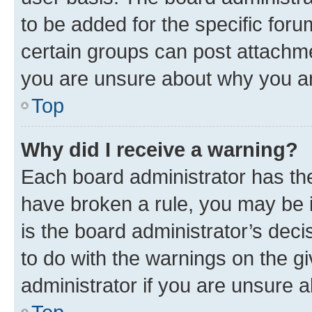
to be added for the specific foru
certain groups can post attachme
you are unsure about why you ar
Top
Why did I receive a warning?
Each board administrator has their
have broken a rule, you may be i
is the board administrator’s dec
to do with the warnings on the gi
administrator if you are unsure