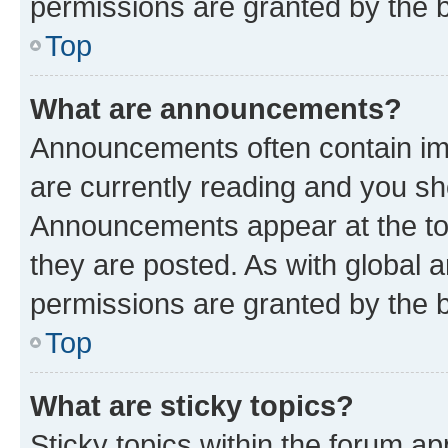
permissions are granted by the b
Top
What are announcements?
Announcements often contain imp
are currently reading and you s
Announcements appear at the top
they are posted. As with globa
permissions are granted by the b
Top
What are sticky topics?
Sticky topics within the forum 