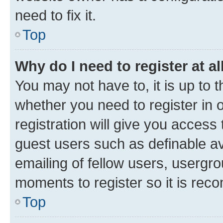
need to fix it.
Top
Why do I need to register at al
You may not have to, it is up to 
whether you need to register in
registration will give you access 
guest users such as definable a
emailing of fellow users, usergro
moments to register so it is re
Top