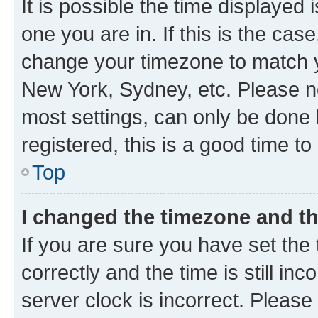
It is possible the time displayed 
one you are in. If this is the cas
change your timezone to match yo
New York, Sydney, etc. Please no
most settings, can only be done b
registered, this is a good time to
Top
I changed the timezone and the
If you are sure you have set t
correctly and the time is still inc
server clock is incorrect. Please 