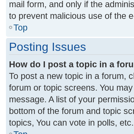
mail form, and only if the adminis
to prevent malicious use of the
Top
Posting Issues
How do I post a topic in a fo
To post a new topic in a forum, cl
forum or topic screens. You may 
message. A list of your permissio
bottom of the forum and topic s
topics, You can vote in polls, etc.