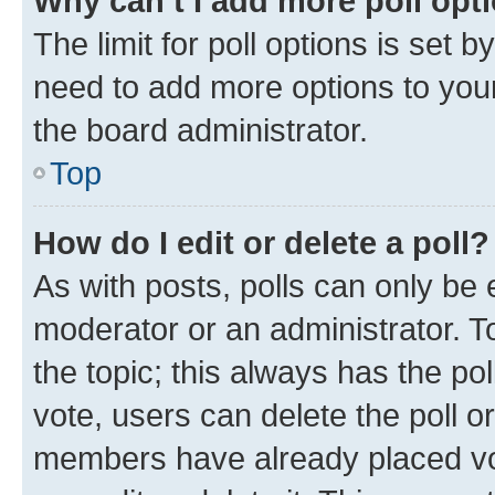
Why can’t I add more poll opt
The limit for poll options is set b
need to add more options to your
the board administrator.
Top
How do I edit or delete a poll?
As with posts, polls can only be e
moderator or an administrator. To e
the topic; this always has the pol
vote, users can delete the poll or
members have already placed vot