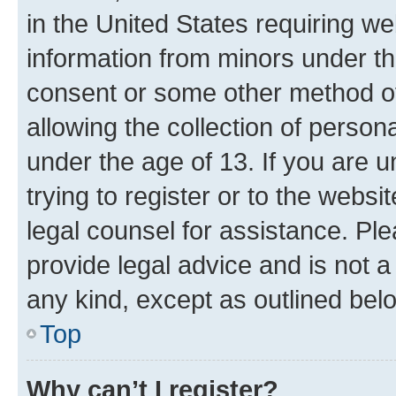
in the United States requiring we
information from minors under th
consent or some other method o
allowing the collection of persona
under the age of 13. If you are u
trying to register or to the websi
legal counsel for assistance. P
provide legal advice and is not a 
any kind, except as outlined bel
Top
Why can’t I register?