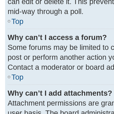
can edit or delete it. This preve
mid-way through a poll.
Top
Why can’t I access a forum?
Some forums may be limited to ce
post or perform another action 
Contact a moderator or board ad
Top
Why can’t I add attachments?
Attachment permissions are gran
user basis. The board administr