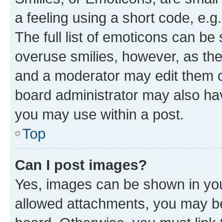
a feeling using a short code, e.g
The full list of emoticons can be 
overuse smilies, however, as th
and a moderator may edit them o
board administrator may also hav
you may use within a post.
Top
Can I post images?
Yes, images can be shown in your
allowed attachments, you may be