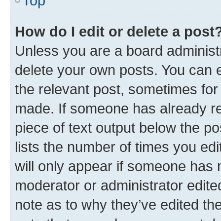
Top
How do I edit or delete a post
Unless you are a board administr
delete your own posts. You can ed
the relevant post, sometimes for 
made. If someone has already repl
piece of text output below the po
lists the number of times you edi
will only appear if someone has ma
moderator or administrator edite
note as to why they’ve edited the