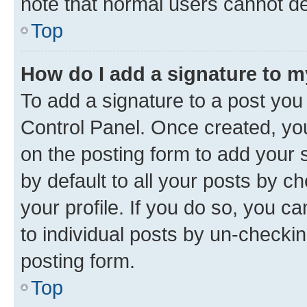
note that normal users cannot d
Top
How do I add a signature to 
To add a signature to a post you
Control Panel. Once created, y
on the posting form to add your 
by default to all your posts by c
your profile. If you do so, you c
to individual posts by un-checkin
posting form.
Top