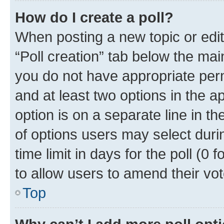
How do I create a poll?
When posting a new topic or editin
“Poll creation” tab below the mai
you do not have appropriate permi
and at least two options in the a
option is on a separate line in t
of options users may select duri
time limit in days for the poll (0 f
to allow users to amend their vot
Top