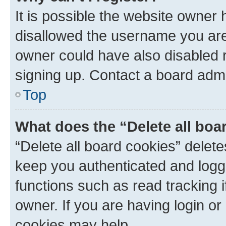
It is possible the website owner
disallowed the username you are 
owner could have also disabled r
signing up. Contact a board admi
Top
What does the “Delete all boa
“Delete all board cookies” dele
keep you authenticated and logge
functions such as read tracking 
owner. If you are having login or
cookies may help.