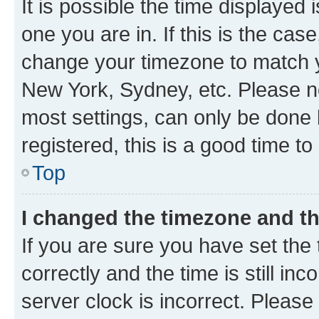
It is possible the time displayed 
one you are in. If this is the cas
change your timezone to match yo
New York, Sydney, etc. Please no
most settings, can only be done b
registered, this is a good time to
Top
I changed the timezone and the
If you are sure you have set t
correctly and the time is still inc
server clock is incorrect. Please 