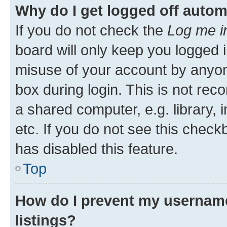
Why do I get logged off autom
If you do not check the
Log me i
board will only keep you logged i
misuse of your account by anyone
box during login. This is not r
a shared computer, e.g. library, 
etc. If you do not see this check
has disabled this feature.
Top
How do I prevent my username
listings?