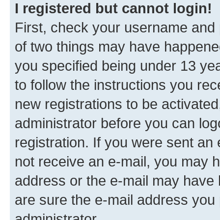
I registered but cannot login!
First, check your username and p
of two things may have happene
you specified being under 13 year
to follow the instructions you re
new registrations to be activated
administrator before you can log
registration. If you were sent an e
not receive an e-mail, you may h
address or the e-mail may have b
are sure the e-mail address you p
administrator.