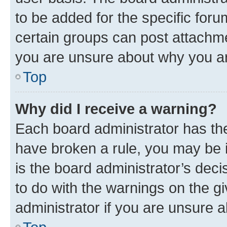
to be added for the specific foru
certain groups can post attachme
you are unsure about why you ar
Top
Why did I receive a warning?
Each board administrator has their
have broken a rule, you may be i
is the board administrator’s dec
to do with the warnings on the gi
administrator if you are unsure