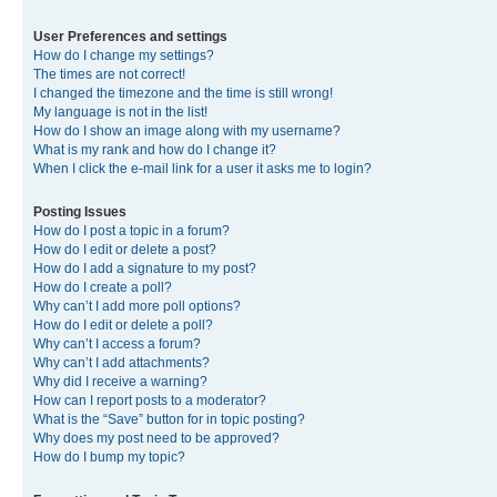
User Preferences and settings
How do I change my settings?
The times are not correct!
I changed the timezone and the time is still wrong!
My language is not in the list!
How do I show an image along with my username?
What is my rank and how do I change it?
When I click the e-mail link for a user it asks me to login?
Posting Issues
How do I post a topic in a forum?
How do I edit or delete a post?
How do I add a signature to my post?
How do I create a poll?
Why can’t I add more poll options?
How do I edit or delete a poll?
Why can’t I access a forum?
Why can’t I add attachments?
Why did I receive a warning?
How can I report posts to a moderator?
What is the “Save” button for in topic posting?
Why does my post need to be approved?
How do I bump my topic?