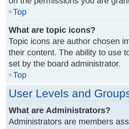
on the permissions you are grant
Top
What are topic icons?
Topic icons are author chosen im
their content. The ability to use
set by the board administrator.
Top
User Levels and Group
What are Administrators?
Administrators are members assig