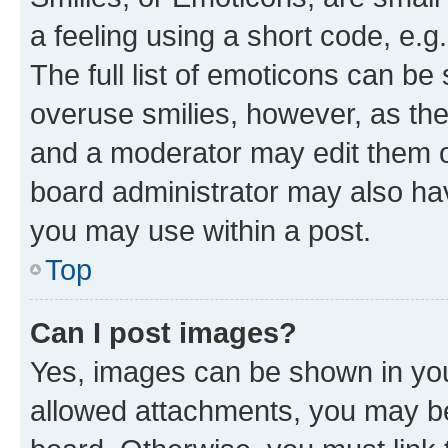
a feeling using a short code, e.g
The full list of emoticons can be 
overuse smilies, however, as th
and a moderator may edit them o
board administrator may also hav
you may use within a post.
Top
Can I post images?
Yes, images can be shown in your
allowed attachments, you may be