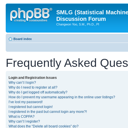
SMLG (Statistical Machin
Discussion Forum
Changwon Yoo, S.M., Ph.D., PI
Board index
Frequently Asked Ques
Login and Registration Issues
Why can’t I login?
Why do I need to register at all?
Why do I get logged off automatically?
How do I prevent my username appearing in the online user listings?
I’ve lost my password!
I registered but cannot login!
I registered in the past but cannot login any more?!
What is COPPA?
Why can’t I register?
What does the “Delete all board cookies” do?