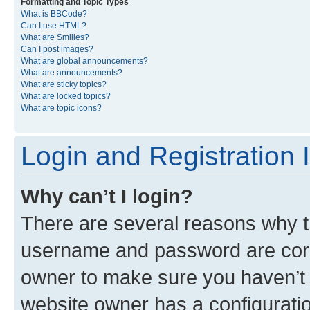
Formatting and Topic Types
What is BBCode?
Can I use HTML?
What are Smilies?
Can I post images?
What are global announcements?
What are announcements?
What are sticky topics?
What are locked topics?
What are topic icons?
Login and Registration 
Why can’t I login?
There are several reasons why th
username and password are corre
owner to make sure you haven’t b
website owner has a configuratio