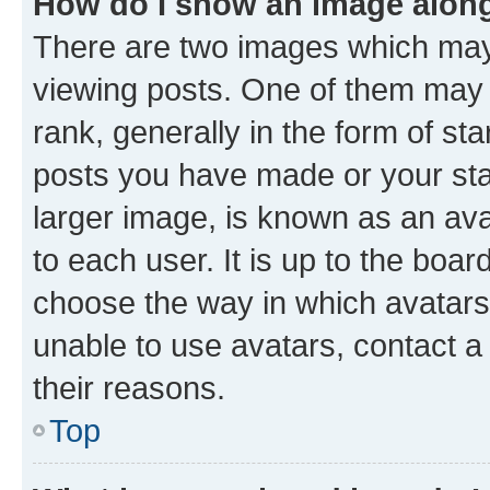
How do I show an image alon
There are two images which ma
viewing posts. One of them may 
rank, generally in the form of st
posts you have made or your stat
larger image, is known as an ava
to each user. It is up to the boa
choose the way in which avatars
unable to use avatars, contact a
their reasons.
Top