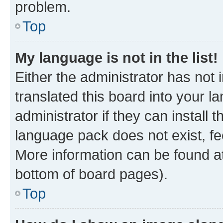
problem.
Top
My language is not in the list!
Either the administrator has not
translated this board into your 
administrator if they can install
language pack does not exist, fee
More information can be found at
bottom of board pages).
Top