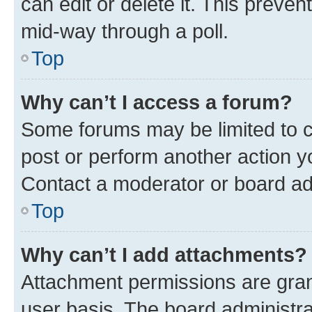
can edit or delete it. This preve
mid-way through a poll.
Top
Why can’t I access a forum?
Some forums may be limited to ce
post or perform another action 
Contact a moderator or board ad
Top
Why can’t I add attachments?
Attachment permissions are gran
user basis. The board administr