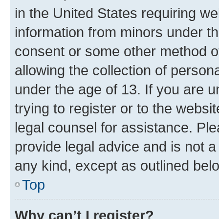
in the United States requiring we
information from minors under th
consent or some other method o
allowing the collection of persona
under the age of 13. If you are u
trying to register or to the websi
legal counsel for assistance. P
provide legal advice and is not a 
any kind, except as outlined bel
Top
Why can’t I register?