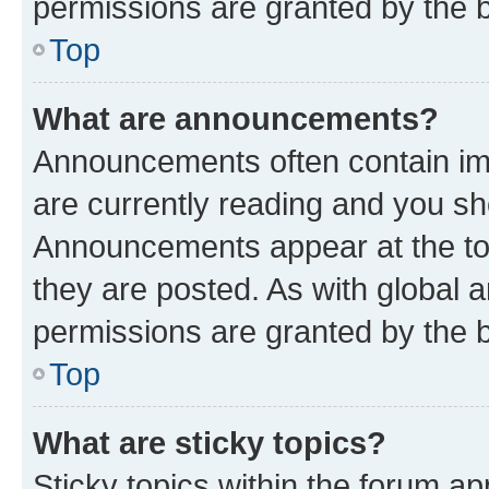
permissions are granted by the b
Top
What are announcements?
Announcements often contain imp
are currently reading and you s
Announcements appear at the top
they are posted. As with globa
permissions are granted by the b
Top
What are sticky topics?
Sticky topics within the forum 