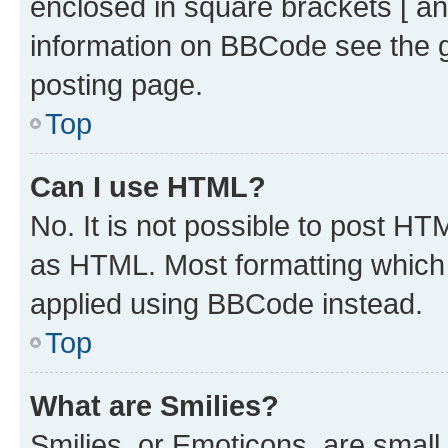
enclosed in square brackets [ an
information on BBCode see the 
posting page.
Top
Can I use HTML?
No. It is not possible to post H
as HTML. Most formatting which
applied using BBCode instead.
Top
What are Smilies?
Smilies, or Emoticons, are smal