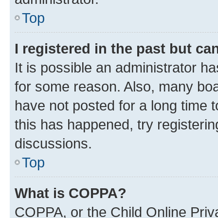
Top
I registered in the past but c
It is possible an administrator h
for some reason. Also, many boa
have not posted for a long time t
this has happened, try registeri
discussions.
Top
What is COPPA?
COPPA, or the Child Online Priva