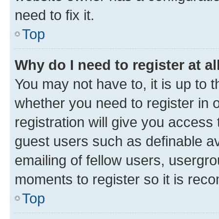
need to fix it.
Top
Why do I need to register at al
You may not have to, it is up to 
whether you need to register in
registration will give you access 
guest users such as definable a
emailing of fellow users, usergro
moments to register so it is re
Top