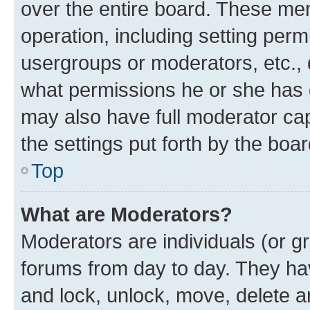
over the entire board. These mem
operation, including setting perm
usergroups or moderators, etc.,
what permissions he or she has 
may also have full moderator capa
the settings put forth by the boa
Top
What are Moderators?
Moderators are individuals (or gr
forums from day to day. They have
and lock, unlock, move, delete an