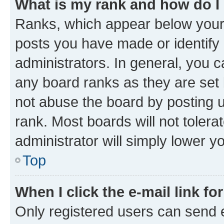
What is my rank and how do I
Ranks, which appear below your
posts you have made or identify 
administrators. In general, you 
any board ranks as they are set 
not abuse the board by posting u
rank. Most boards will not tolera
administrator will simply lower y
Top
When I click the e-mail link fo
Only registered users can send e-