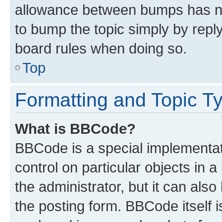
allowance between bumps has not
to bump the topic simply by reply
board rules when doing so.
Top
Formatting and Topic T
What is BBCode?
BBCode is a special implementati
control on particular objects in 
the administrator, but it can als
the posting form. BBCode itself i