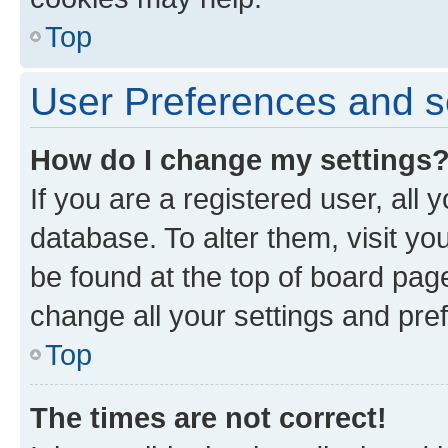
Top
User Preferences and s
How do I change my settings
If you are a registered user, all 
database. To alter them, visit yo
be found at the top of board page
change all your settings and pre
Top
The times are not correct!