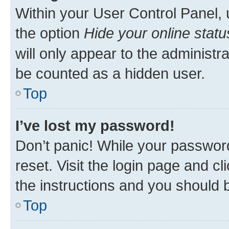
Within your User Control Panel, 
the option
Hide your online statu
will only appear to the administr
be counted as a hidden user.
Top
I’ve lost my password!
Don’t panic! While your password
reset. Visit the login page and cl
the instructions and you should b
Top