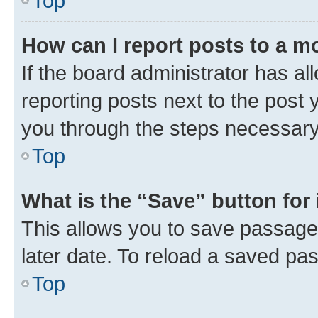
Top
How can I report posts to a m
If the board administrator has al
reporting posts next to the post y
you through the steps necessary 
Top
What is the “Save” button for 
This allows you to save passage
later date. To reload a saved pas
Top