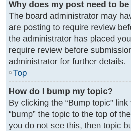
Why does my post need to be
The board administrator may hav
are posting to require review bef
the administrator has placed you
require review before submissio
administrator for further details.
Top
How do I bump my topic?
By clicking the “Bump topic” link
“bump” the topic to the top of th
you do not see this, then topic 