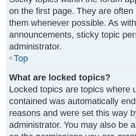
on the first page. They are often
them whenever possible. As wit
announcements, sticky topic per
administrator.
Top
What are locked topics?
Locked topics are topics where u
contained was automatically en
reasons and were set this way b
administrator. You may also be a