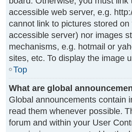
board. Otherwise, you must link 
accessible web server, e.g. htt
cannot link to pictures stored on
accessible server) nor images st
mechanisms, e.g. hotmail or ya
sites, etc. To display the image
Top
What are global announceme
Global announcements contain i
read them whenever possible. The
forum and within your User Con