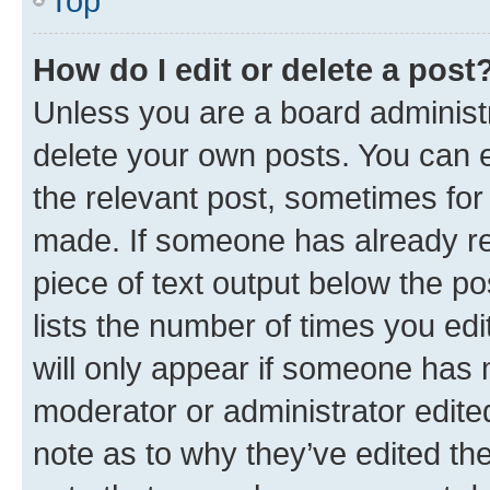
Top
How do I edit or delete a post
Unless you are a board administr
delete your own posts. You can ed
the relevant post, sometimes for 
made. If someone has already repl
piece of text output below the po
lists the number of times you edi
will only appear if someone has ma
moderator or administrator edite
note as to why they’ve edited the