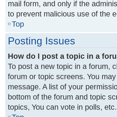
mail form, and only if the adminis
to prevent malicious use of the
Top
Posting Issues
How do I post a topic in a fo
To post a new topic in a forum, cl
forum or topic screens. You may 
message. A list of your permissio
bottom of the forum and topic s
topics, You can vote in polls, etc.