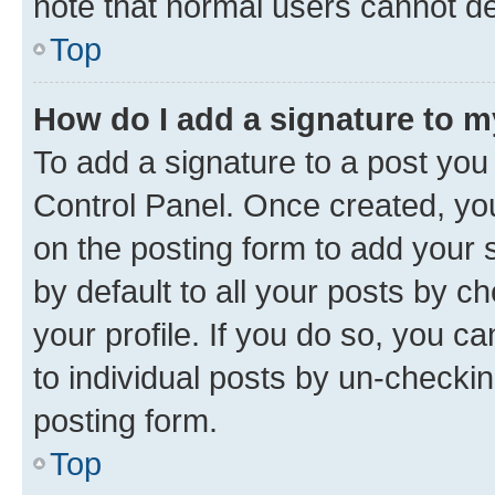
note that normal users cannot d
Top
How do I add a signature to 
To add a signature to a post you
Control Panel. Once created, y
on the posting form to add your 
by default to all your posts by c
your profile. If you do so, you c
to individual posts by un-checkin
posting form.
Top