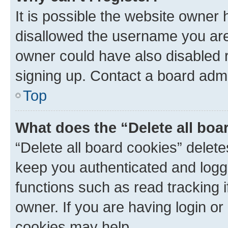
It is possible the website owner
disallowed the username you are 
owner could have also disabled r
signing up. Contact a board admi
Top
What does the “Delete all boa
“Delete all board cookies” dele
keep you authenticated and logge
functions such as read tracking 
owner. If you are having login or
cookies may help.