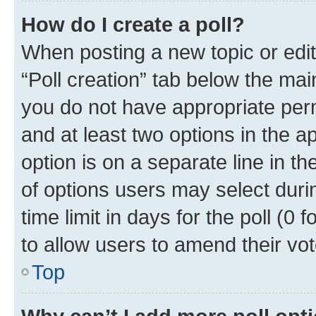
How do I create a poll?
When posting a new topic or editin
“Poll creation” tab below the mai
you do not have appropriate permi
and at least two options in the a
option is on a separate line in t
of options users may select duri
time limit in days for the poll (0 f
to allow users to amend their vot
Top