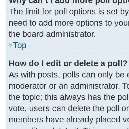
Why can’t I add more poll opt
The limit for poll options is set b
need to add more options to your
the board administrator.
Top
How do I edit or delete a poll?
As with posts, polls can only be e
moderator or an administrator. To e
the topic; this always has the pol
vote, users can delete the poll or
members have already placed vot