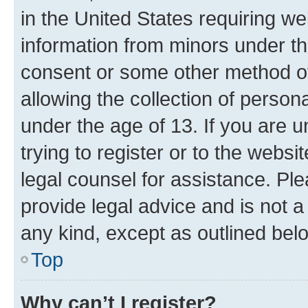
in the United States requiring we
information from minors under th
consent or some other method o
allowing the collection of persona
under the age of 13. If you are u
trying to register or to the websi
legal counsel for assistance. P
provide legal advice and is not a 
any kind, except as outlined bel
Top
Why can’t I register?