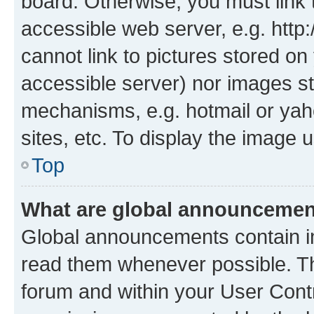
board. Otherwise, you must link 
accessible web server, e.g. htt
cannot link to pictures stored on
accessible server) nor images st
mechanisms, e.g. hotmail or ya
sites, etc. To display the image
Top
What are global announceme
Global announcements contain i
read them whenever possible. The
forum and within your User Con