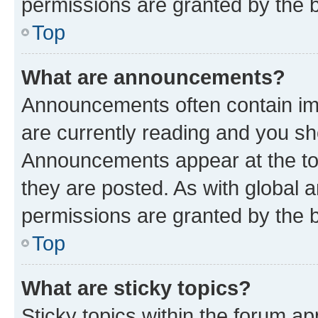
permissions are granted by the b
Top
What are announcements?
Announcements often contain imp
are currently reading and you s
Announcements appear at the top
they are posted. As with globa
permissions are granted by the b
Top
What are sticky topics?
Sticky topics within the forum 