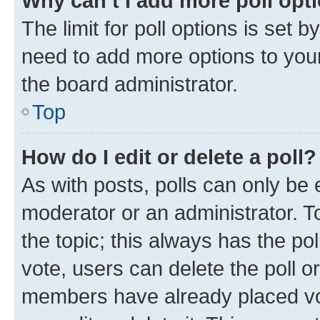
Why can’t I add more poll opt
The limit for poll options is set b
need to add more options to your
the board administrator.
Top
How do I edit or delete a poll?
As with posts, polls can only be e
moderator or an administrator. To e
the topic; this always has the pol
vote, users can delete the poll or
members have already placed vot