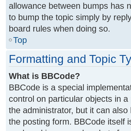
allowance between bumps has not
to bump the topic simply by reply
board rules when doing so.
Top
Formatting and Topic T
What is BBCode?
BBCode is a special implementati
control on particular objects in 
the administrator, but it can als
the posting form. BBCode itself i