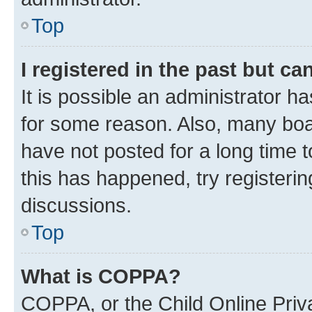
Top
I registered in the past but c
It is possible an administrator h
for some reason. Also, many boa
have not posted for a long time t
this has happened, try registeri
discussions.
Top
What is COPPA?
COPPA, or the Child Online Priva