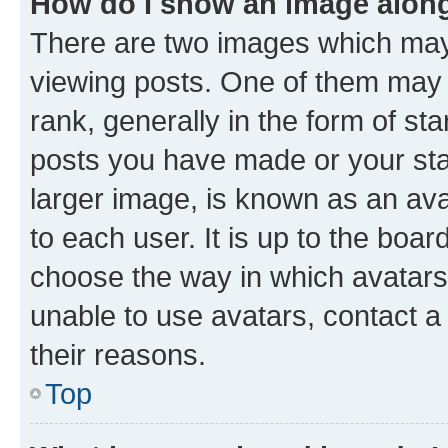
How do I show an image alon
There are two images which ma
viewing posts. One of them may 
rank, generally in the form of st
posts you have made or your stat
larger image, is known as an ava
to each user. It is up to the boa
choose the way in which avatars
unable to use avatars, contact a
their reasons.
Top