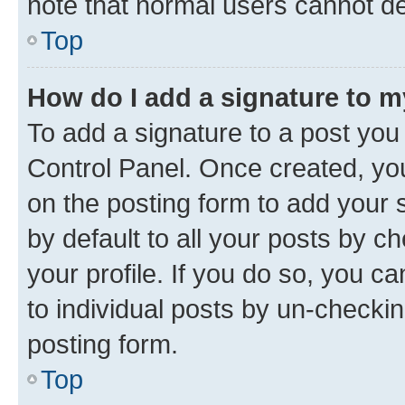
note that normal users cannot d
Top
How do I add a signature to 
To add a signature to a post you
Control Panel. Once created, y
on the posting form to add your 
by default to all your posts by c
your profile. If you do so, you c
to individual posts by un-checkin
posting form.
Top