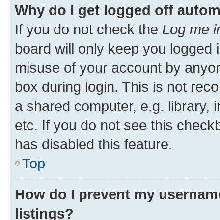
Why do I get logged off autom
If you do not check the
Log me i
board will only keep you logged i
misuse of your account by anyone
box during login. This is not r
a shared computer, e.g. library, 
etc. If you do not see this check
has disabled this feature.
Top
How do I prevent my username
listings?