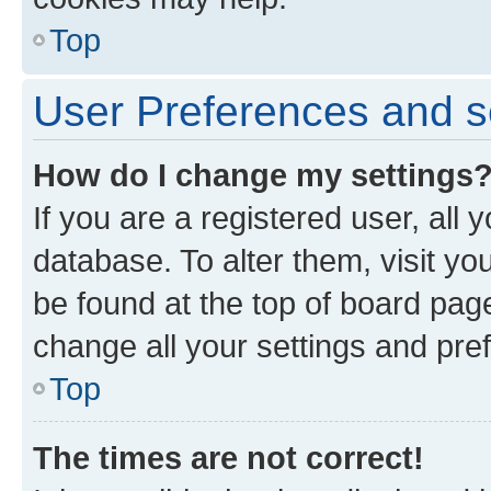
Top
User Preferences and s
How do I change my settings
If you are a registered user, all 
database. To alter them, visit yo
be found at the top of board page
change all your settings and pre
Top
The times are not correct!