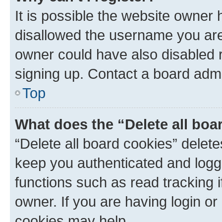
It is possible the website owner
disallowed the username you are 
owner could have also disabled r
signing up. Contact a board admi
Top
What does the “Delete all boa
“Delete all board cookies” dele
keep you authenticated and logge
functions such as read tracking 
owner. If you are having login or
cookies may help.