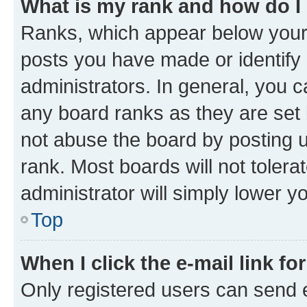
What is my rank and how do I
Ranks, which appear below your
posts you have made or identify 
administrators. In general, you 
any board ranks as they are set 
not abuse the board by posting u
rank. Most boards will not tolera
administrator will simply lower y
Top
When I click the e-mail link fo
Only registered users can send e-