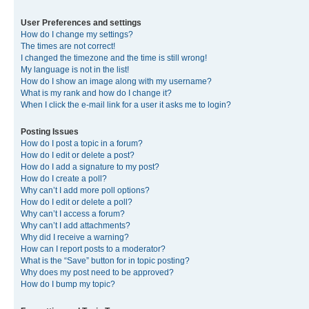
User Preferences and settings
How do I change my settings?
The times are not correct!
I changed the timezone and the time is still wrong!
My language is not in the list!
How do I show an image along with my username?
What is my rank and how do I change it?
When I click the e-mail link for a user it asks me to login?
Posting Issues
How do I post a topic in a forum?
How do I edit or delete a post?
How do I add a signature to my post?
How do I create a poll?
Why can’t I add more poll options?
How do I edit or delete a poll?
Why can’t I access a forum?
Why can’t I add attachments?
Why did I receive a warning?
How can I report posts to a moderator?
What is the “Save” button for in topic posting?
Why does my post need to be approved?
How do I bump my topic?