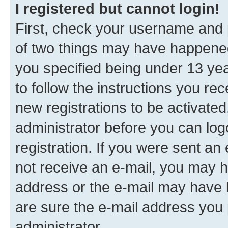
I registered but cannot login!
First, check your username and p
of two things may have happene
you specified being under 13 year
to follow the instructions you re
new registrations to be activated
administrator before you can log
registration. If you were sent an e
not receive an e-mail, you may h
address or the e-mail may have b
are sure the e-mail address you p
administrator.