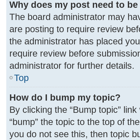
Why does my post need to be
The board administrator may hav
are posting to require review bef
the administrator has placed you
require review before submissio
administrator for further details.
Top
How do I bump my topic?
By clicking the “Bump topic” link
“bump” the topic to the top of th
you do not see this, then topic 