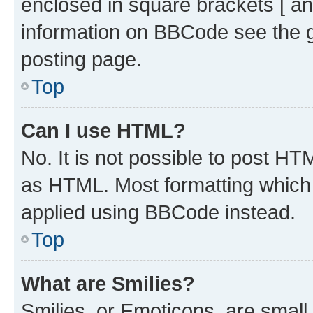
enclosed in square brackets [ an
information on BBCode see the 
posting page.
Top
Can I use HTML?
No. It is not possible to post H
as HTML. Most formatting which
applied using BBCode instead.
Top
What are Smilies?
Smilies, or Emoticons, are smal