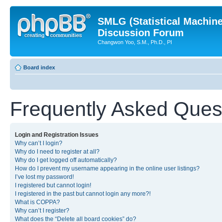
SMLG (Statistical Machin
Discussion Forum
Changwon Yoo, S.M., Ph.D., PI
Board index
Frequently Asked Ques
Login and Registration Issues
Why can’t I login?
Why do I need to register at all?
Why do I get logged off automatically?
How do I prevent my username appearing in the online user listings?
I’ve lost my password!
I registered but cannot login!
I registered in the past but cannot login any more?!
What is COPPA?
Why can’t I register?
What does the “Delete all board cookies” do?