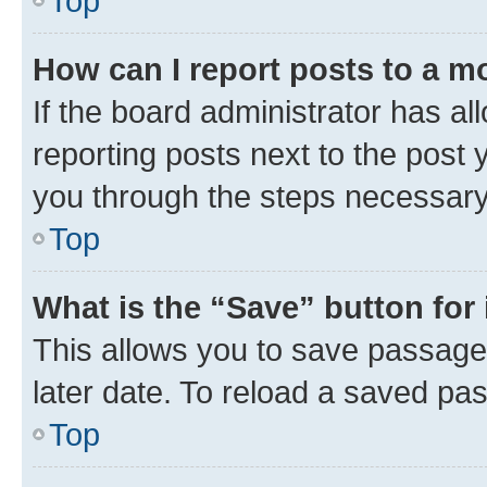
Top
How can I report posts to a m
If the board administrator has al
reporting posts next to the post y
you through the steps necessary 
Top
What is the “Save” button for 
This allows you to save passage
later date. To reload a saved pas
Top