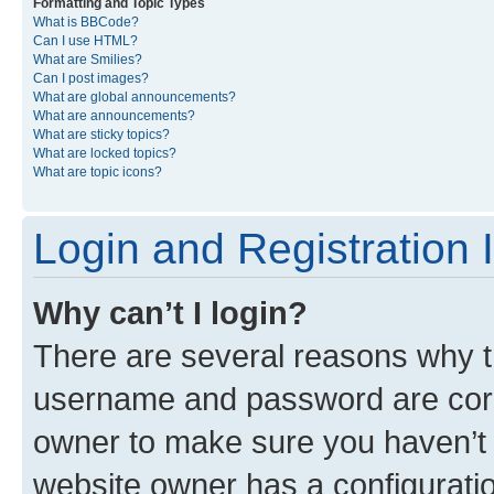
Formatting and Topic Types
What is BBCode?
Can I use HTML?
What are Smilies?
Can I post images?
What are global announcements?
What are announcements?
What are sticky topics?
What are locked topics?
What are topic icons?
Login and Registration 
Why can’t I login?
There are several reasons why th
username and password are corre
owner to make sure you haven’t b
website owner has a configuratio