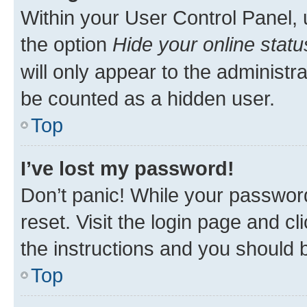
Within your User Control Panel, 
the option
Hide your online statu
will only appear to the administr
be counted as a hidden user.
Top
I’ve lost my password!
Don’t panic! While your password
reset. Visit the login page and cl
the instructions and you should b
Top