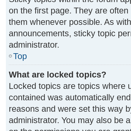
on the first page. They are often
them whenever possible. As wit
announcements, sticky topic per
administrator.
Top
What are locked topics?
Locked topics are topics where u
contained was automatically en
reasons and were set this way b
administrator. You may also be a