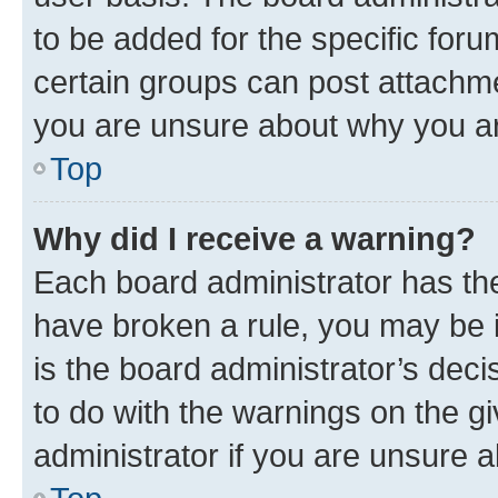
to be added for the specific foru
certain groups can post attachme
you are unsure about why you ar
Top
Why did I receive a warning?
Each board administrator has their
have broken a rule, you may be i
is the board administrator’s dec
to do with the warnings on the gi
administrator if you are unsure