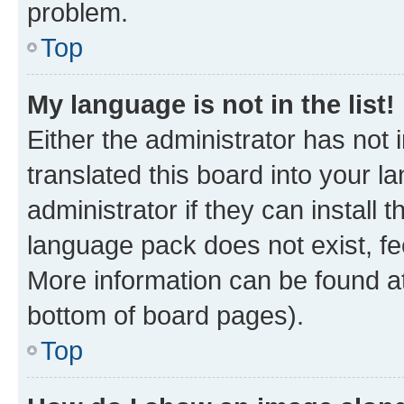
problem.
Top
My language is not in the list!
Either the administrator has not
translated this board into your 
administrator if they can install
language pack does not exist, fee
More information can be found at
bottom of board pages).
Top