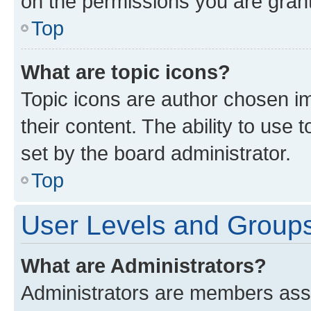
on the permissions you are grant
Top
What are topic icons?
Topic icons are author chosen im
their content. The ability to use
set by the board administrator.
Top
User Levels and Group
What are Administrators?
Administrators are members assig