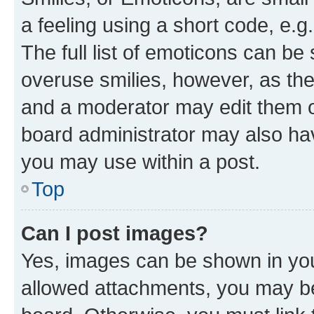
a feeling using a short code, e.g
The full list of emoticons can be 
overuse smilies, however, as th
and a moderator may edit them o
board administrator may also hav
you may use within a post.
Top
Can I post images?
Yes, images can be shown in your
allowed attachments, you may be