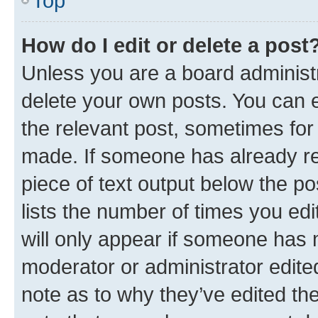
Top
How do I edit or delete a post
Unless you are a board administr
delete your own posts. You can ed
the relevant post, sometimes for 
made. If someone has already repl
piece of text output below the po
lists the number of times you edi
will only appear if someone has ma
moderator or administrator edite
note as to why they’ve edited the