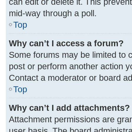
can edit or delete it. This preve
mid-way through a poll.
Top
Why can’t I access a forum?
Some forums may be limited to ce
post or perform another action 
Contact a moderator or board ad
Top
Why can’t I add attachments?
Attachment permissions are gran
user basis. The board administr