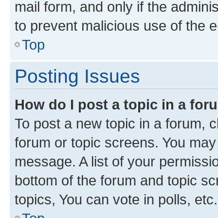
mail form, and only if the adminis
to prevent malicious use of the
Top
Posting Issues
How do I post a topic in a fo
To post a new topic in a forum, cl
forum or topic screens. You may 
message. A list of your permissio
bottom of the forum and topic s
topics, You can vote in polls, etc.