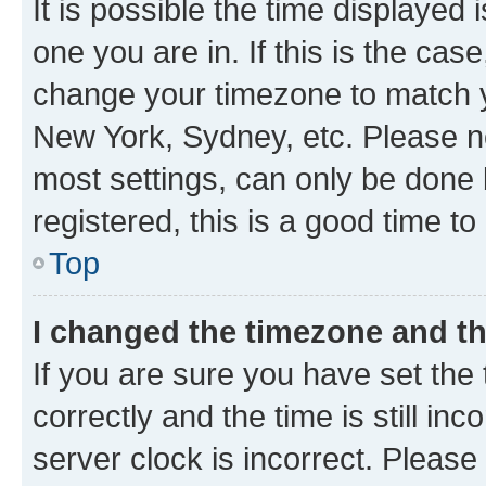
It is possible the time displayed 
one you are in. If this is the cas
change your timezone to match yo
New York, Sydney, etc. Please no
most settings, can only be done b
registered, this is a good time to
Top
I changed the timezone and the
If you are sure you have set t
correctly and the time is still inc
server clock is incorrect. Please 