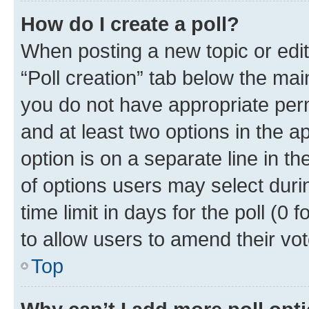
How do I create a poll?
When posting a new topic or editin
“Poll creation” tab below the mai
you do not have appropriate permi
and at least two options in the a
option is on a separate line in t
of options users may select duri
time limit in days for the poll (0 f
to allow users to amend their vot
Top