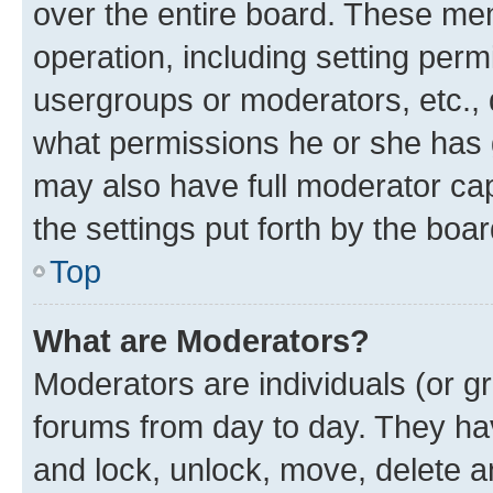
over the entire board. These mem
operation, including setting perm
usergroups or moderators, etc.,
what permissions he or she has 
may also have full moderator capa
the settings put forth by the boa
Top
What are Moderators?
Moderators are individuals (or gr
forums from day to day. They have
and lock, unlock, move, delete an