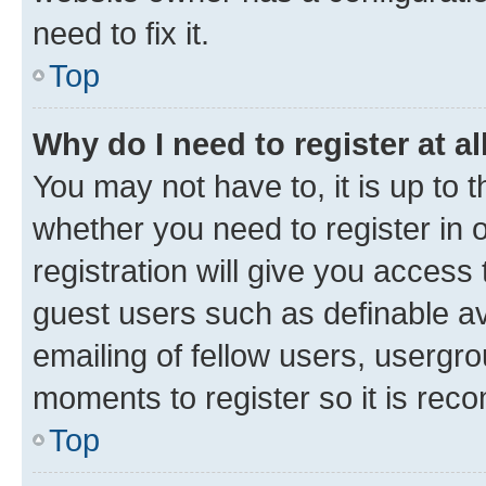
need to fix it.
Top
Why do I need to register at al
You may not have to, it is up to 
whether you need to register in
registration will give you access 
guest users such as definable a
emailing of fellow users, usergro
moments to register so it is re
Top