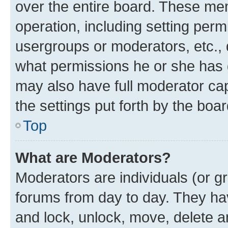
over the entire board. These mem
operation, including setting perm
usergroups or moderators, etc.,
what permissions he or she has 
may also have full moderator capa
the settings put forth by the boa
Top
What are Moderators?
Moderators are individuals (or gr
forums from day to day. They have
and lock, unlock, move, delete an