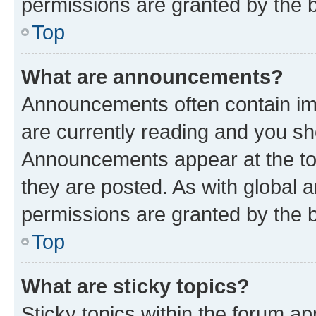
permissions are granted by the b
Top
What are announcements?
Announcements often contain imp
are currently reading and you s
Announcements appear at the top
they are posted. As with globa
permissions are granted by the b
Top
What are sticky topics?
Sticky topics within the forum 