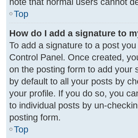
note that normal users cannot d
Top
How do I add a signature to 
To add a signature to a post you
Control Panel. Once created, y
on the posting form to add your 
by default to all your posts by c
your profile. If you do so, you c
to individual posts by un-checkin
posting form.
Top