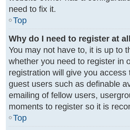
need to fix it.
Top
Why do I need to register at al
You may not have to, it is up to 
whether you need to register in
registration will give you access 
guest users such as definable a
emailing of fellow users, usergro
moments to register so it is re
Top