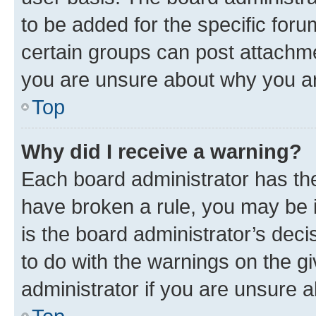
to be added for the specific foru
certain groups can post attachme
you are unsure about why you ar
Top
Why did I receive a warning?
Each board administrator has their
have broken a rule, you may be i
is the board administrator’s dec
to do with the warnings on the gi
administrator if you are unsure