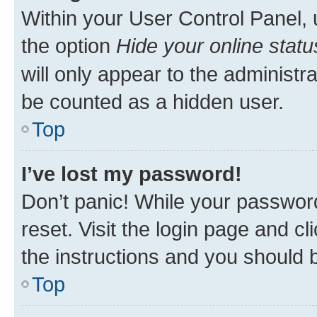
Within your User Control Panel, 
the option
Hide your online statu
will only appear to the administr
be counted as a hidden user.
Top
I’ve lost my password!
Don’t panic! While your password
reset. Visit the login page and cl
the instructions and you should b
Top