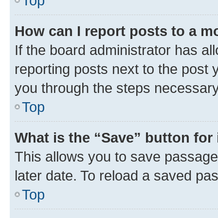
Top
How can I report posts to a m
If the board administrator has al
reporting posts next to the post y
you through the steps necessary 
Top
What is the “Save” button for 
This allows you to save passage
later date. To reload a saved pas
Top