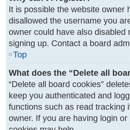
It is possible the website owner
disallowed the username you are 
owner could have also disabled r
signing up. Contact a board admi
Top
What does the “Delete all boa
“Delete all board cookies” dele
keep you authenticated and logge
functions such as read tracking 
owner. If you are having login or
cookies may help.