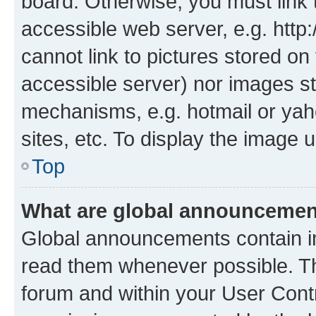
board. Otherwise, you must link 
accessible web server, e.g. htt
cannot link to pictures stored on
accessible server) nor images st
mechanisms, e.g. hotmail or ya
sites, etc. To display the image
Top
What are global announceme
Global announcements contain i
read them whenever possible. The
forum and within your User Con