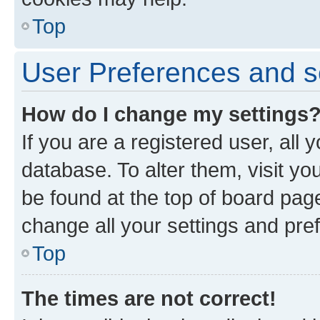
Top
User Preferences and s
How do I change my settings
If you are a registered user, all 
database. To alter them, visit yo
be found at the top of board page
change all your settings and pre
Top
The times are not correct!