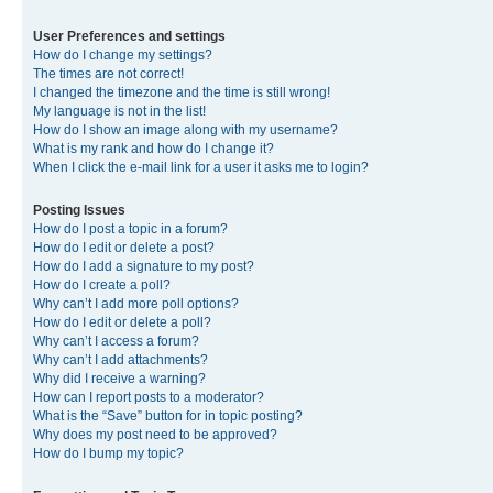
User Preferences and settings
How do I change my settings?
The times are not correct!
I changed the timezone and the time is still wrong!
My language is not in the list!
How do I show an image along with my username?
What is my rank and how do I change it?
When I click the e-mail link for a user it asks me to login?
Posting Issues
How do I post a topic in a forum?
How do I edit or delete a post?
How do I add a signature to my post?
How do I create a poll?
Why can’t I add more poll options?
How do I edit or delete a poll?
Why can’t I access a forum?
Why can’t I add attachments?
Why did I receive a warning?
How can I report posts to a moderator?
What is the “Save” button for in topic posting?
Why does my post need to be approved?
How do I bump my topic?