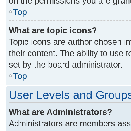
on the permissions you are grant
Top
What are topic icons?
Topic icons are author chosen im
their content. The ability to use
set by the board administrator.
Top
User Levels and Group
What are Administrators?
Administrators are members assig