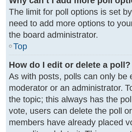
Why can’t I add more poll opt
The limit for poll options is set b
need to add more options to your
the board administrator.
Top
How do I edit or delete a poll?
As with posts, polls can only be e
moderator or an administrator. To e
the topic; this always has the pol
vote, users can delete the poll or
members have already placed vot