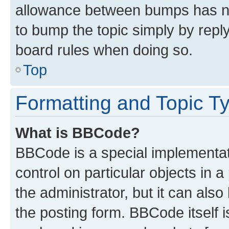
allowance between bumps has not
to bump the topic simply by reply
board rules when doing so.
Top
Formatting and Topic T
What is BBCode?
BBCode is a special implementati
control on particular objects in 
the administrator, but it can als
the posting form. BBCode itself i