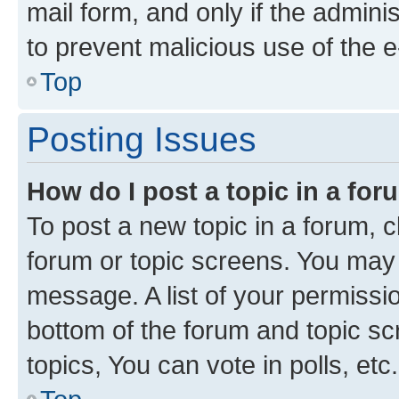
mail form, and only if the adminis
to prevent malicious use of the
Top
Posting Issues
How do I post a topic in a fo
To post a new topic in a forum, cl
forum or topic screens. You may 
message. A list of your permissio
bottom of the forum and topic s
topics, You can vote in polls, etc.