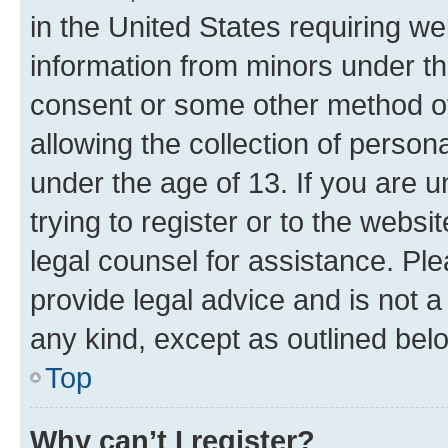
in the United States requiring we
information from minors under th
consent or some other method o
allowing the collection of persona
under the age of 13. If you are u
trying to register or to the websi
legal counsel for assistance. P
provide legal advice and is not a 
any kind, except as outlined bel
Top
Why can’t I register?