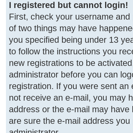
I registered but cannot login!
First, check your username and p
of two things may have happene
you specified being under 13 year
to follow the instructions you re
new registrations to be activated
administrator before you can log
registration. If you were sent an e
not receive an e-mail, you may h
address or the e-mail may have b
are sure the e-mail address you p
administrator.