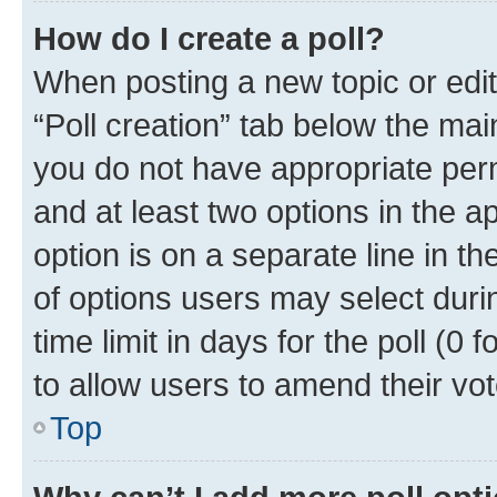
How do I create a poll?
When posting a new topic or editin
“Poll creation” tab below the mai
you do not have appropriate permi
and at least two options in the a
option is on a separate line in t
of options users may select duri
time limit in days for the poll (0 f
to allow users to amend their vot
Top