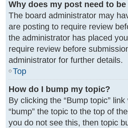
Why does my post need to be
The board administrator may hav
are posting to require review bef
the administrator has placed you
require review before submissio
administrator for further details.
Top
How do I bump my topic?
By clicking the “Bump topic” link
“bump” the topic to the top of th
you do not see this, then topic 