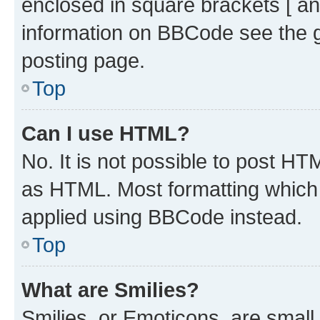
enclosed in square brackets [ an
information on BBCode see the 
posting page.
Top
Can I use HTML?
No. It is not possible to post H
as HTML. Most formatting which
applied using BBCode instead.
Top
What are Smilies?
Smilies, or Emoticons, are smal