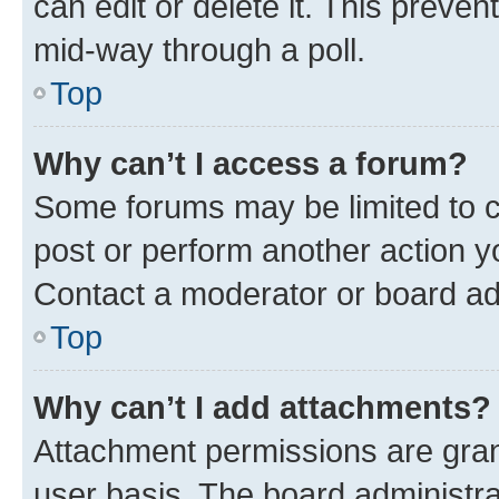
can edit or delete it. This preve
mid-way through a poll.
Top
Why can’t I access a forum?
Some forums may be limited to ce
post or perform another action 
Contact a moderator or board ad
Top
Why can’t I add attachments?
Attachment permissions are gran
user basis. The board administr