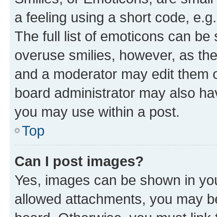
a feeling using a short code, e.g
The full list of emoticons can be 
overuse smilies, however, as th
and a moderator may edit them o
board administrator may also hav
you may use within a post.
Top
Can I post images?
Yes, images can be shown in your
allowed attachments, you may be