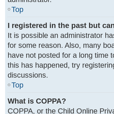
Top
I registered in the past but c
It is possible an administrator h
for some reason. Also, many boa
have not posted for a long time t
this has happened, try registeri
discussions.
Top
What is COPPA?
COPPA, or the Child Online Priva