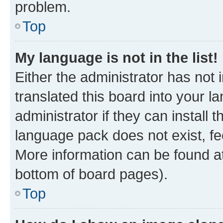
problem.
Top
My language is not in the list!
Either the administrator has not
translated this board into your 
administrator if they can install
language pack does not exist, fee
More information can be found at
bottom of board pages).
Top