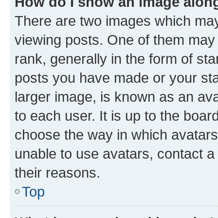
How do I show an image alon
There are two images which ma
viewing posts. One of them may 
rank, generally in the form of st
posts you have made or your stat
larger image, is known as an ava
to each user. It is up to the boa
choose the way in which avatars
unable to use avatars, contact a
their reasons.
Top