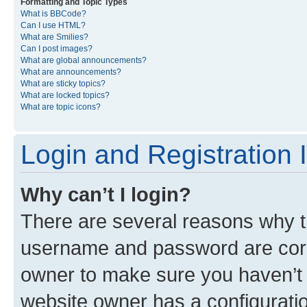
Formatting and Topic Types
What is BBCode?
Can I use HTML?
What are Smilies?
Can I post images?
What are global announcements?
What are announcements?
What are sticky topics?
What are locked topics?
What are topic icons?
Login and Registration 
Why can’t I login?
There are several reasons why th
username and password are corre
owner to make sure you haven’t b
website owner has a configuratio