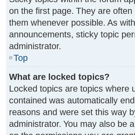
on the first page. They are often
them whenever possible. As wit
announcements, sticky topic per
administrator.
Top
What are locked topics?
Locked topics are topics where u
contained was automatically en
reasons and were set this way b
administrator. You may also be a