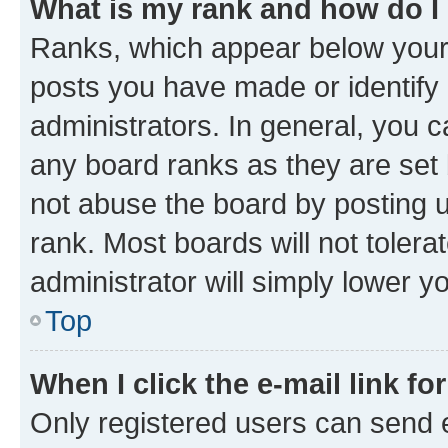
What is my rank and how do I
Ranks, which appear below your
posts you have made or identify 
administrators. In general, you 
any board ranks as they are set 
not abuse the board by posting u
rank. Most boards will not tolera
administrator will simply lower y
Top
When I click the e-mail link fo
Only registered users can send e-