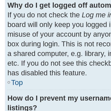
Why do I get logged off autom
If you do not check the
Log me i
board will only keep you logged i
misuse of your account by anyone
box during login. This is not r
a shared computer, e.g. library, 
etc. If you do not see this check
has disabled this feature.
Top
How do I prevent my username
listings?