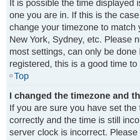
It is possible the time displayed 
one you are in. If this is the cas
change your timezone to match yo
New York, Sydney, etc. Please no
most settings, can only be done b
registered, this is a good time to
Top
I changed the timezone and the
If you are sure you have set t
correctly and the time is still inc
server clock is incorrect. Please 