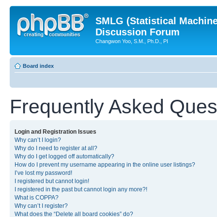
SMLG (Statistical Machin
Discussion Forum
Changwon Yoo, S.M., Ph.D., PI
Board index
Frequently Asked Ques
Login and Registration Issues
Why can’t I login?
Why do I need to register at all?
Why do I get logged off automatically?
How do I prevent my username appearing in the online user listings?
I’ve lost my password!
I registered but cannot login!
I registered in the past but cannot login any more?!
What is COPPA?
Why can’t I register?
What does the “Delete all board cookies” do?