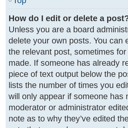
Top
How do I edit or delete a post
Unless you are a board administr
delete your own posts. You can ed
the relevant post, sometimes for 
made. If someone has already repl
piece of text output below the po
lists the number of times you edi
will only appear if someone has ma
moderator or administrator edite
note as to why they’ve edited the