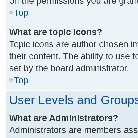
on the permissions you are grant
Top
What are topic icons?
Topic icons are author chosen im
their content. The ability to use
set by the board administrator.
Top
User Levels and Group
What are Administrators?
Administrators are members assig