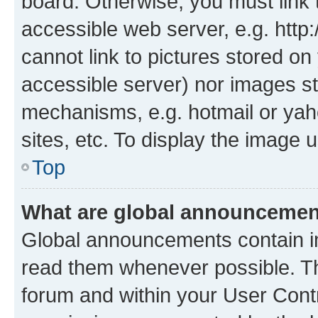
board. Otherwise, you must link 
accessible web server, e.g. htt
cannot link to pictures stored on
accessible server) nor images st
mechanisms, e.g. hotmail or ya
sites, etc. To display the image
Top
What are global announceme
Global announcements contain i
read them whenever possible. The
forum and within your User Con