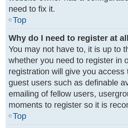
need to fix it.
Top
Why do I need to register at al
You may not have to, it is up to 
whether you need to register in
registration will give you access 
guest users such as definable a
emailing of fellow users, usergro
moments to register so it is re
Top