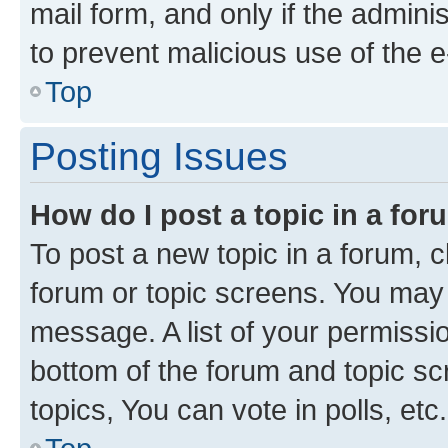
mail form, and only if the adminis
to prevent malicious use of the
Top
Posting Issues
How do I post a topic in a fo
To post a new topic in a forum, cl
forum or topic screens. You may 
message. A list of your permissio
bottom of the forum and topic s
topics, You can vote in polls, etc.