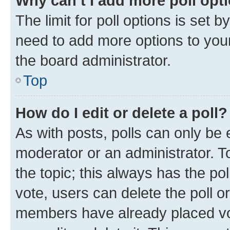
Why can’t I add more poll opt
The limit for poll options is set b
need to add more options to your
the board administrator.
Top
How do I edit or delete a poll?
As with posts, polls can only be e
moderator or an administrator. To e
the topic; this always has the pol
vote, users can delete the poll or
members have already placed vot