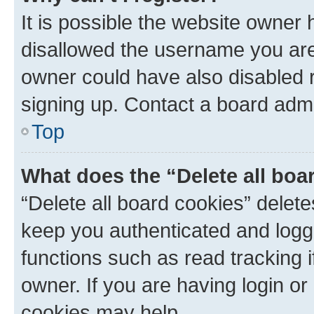
It is possible the website owner
disallowed the username you are 
owner could have also disabled r
signing up. Contact a board admi
Top
What does the “Delete all boa
“Delete all board cookies” dele
keep you authenticated and logge
functions such as read tracking 
owner. If you are having login or
cookies may help.