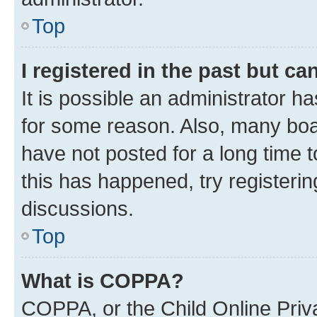
Top
I registered in the past but c
It is possible an administrator h
for some reason. Also, many boa
have not posted for a long time t
this has happened, try registeri
discussions.
Top
What is COPPA?
COPPA, or the Child Online Priva