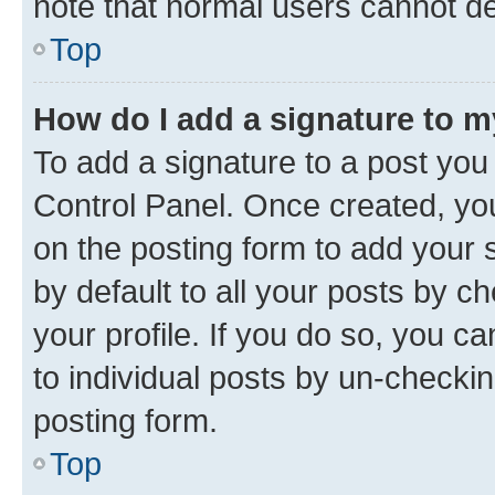
note that normal users cannot d
Top
How do I add a signature to 
To add a signature to a post you
Control Panel. Once created, y
on the posting form to add your 
by default to all your posts by c
your profile. If you do so, you c
to individual posts by un-checkin
posting form.
Top