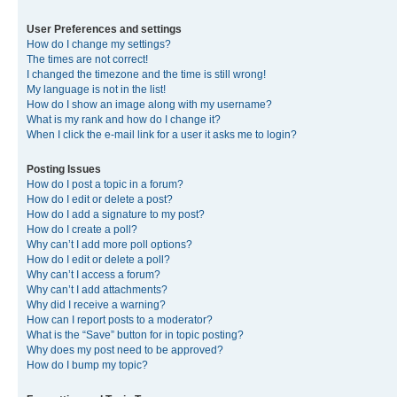
User Preferences and settings
How do I change my settings?
The times are not correct!
I changed the timezone and the time is still wrong!
My language is not in the list!
How do I show an image along with my username?
What is my rank and how do I change it?
When I click the e-mail link for a user it asks me to login?
Posting Issues
How do I post a topic in a forum?
How do I edit or delete a post?
How do I add a signature to my post?
How do I create a poll?
Why can’t I add more poll options?
How do I edit or delete a poll?
Why can’t I access a forum?
Why can’t I add attachments?
Why did I receive a warning?
How can I report posts to a moderator?
What is the “Save” button for in topic posting?
Why does my post need to be approved?
How do I bump my topic?