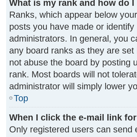
What is my rank and how do I
Ranks, which appear below your
posts you have made or identify 
administrators. In general, you 
any board ranks as they are set 
not abuse the board by posting u
rank. Most boards will not tolera
administrator will simply lower y
Top
When I click the e-mail link fo
Only registered users can send e-