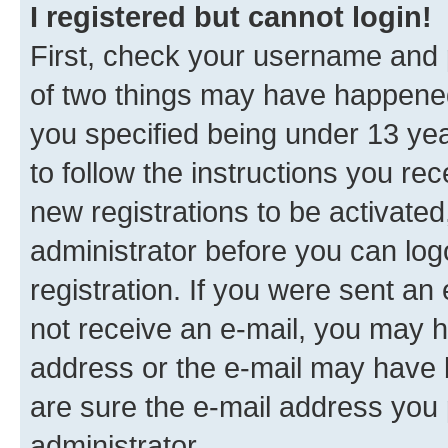
I registered but cannot login!
First, check your username and p
of two things may have happene
you specified being under 13 year
to follow the instructions you re
new registrations to be activated
administrator before you can log
registration. If you were sent an e
not receive an e-mail, you may h
address or the e-mail may have b
are sure the e-mail address you p
administrator.