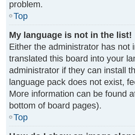
problem.
Top
My language is not in the list!
Either the administrator has not
translated this board into your 
administrator if they can install
language pack does not exist, fee
More information can be found at
bottom of board pages).
Top