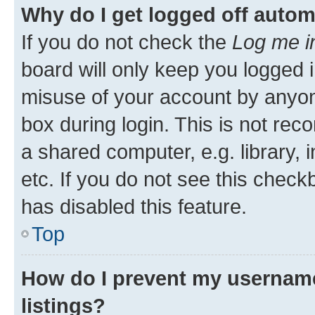
Why do I get logged off autom
If you do not check the
Log me i
board will only keep you logged i
misuse of your account by anyone
box during login. This is not r
a shared computer, e.g. library, 
etc. If you do not see this check
has disabled this feature.
Top
How do I prevent my username
listings?