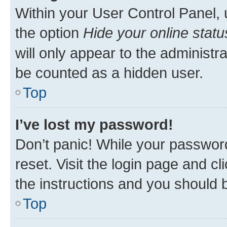
Within your User Control Panel, 
the option
Hide your online statu
will only appear to the administr
be counted as a hidden user.
Top
I’ve lost my password!
Don’t panic! While your password
reset. Visit the login page and cl
the instructions and you should b
Top