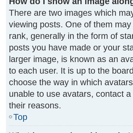
How do I show an image alon
There are two images which ma
viewing posts. One of them may 
rank, generally in the form of st
posts you have made or your stat
larger image, is known as an ava
to each user. It is up to the boa
choose the way in which avatars
unable to use avatars, contact a
their reasons.
Top