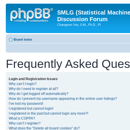
SMLG (Statistical Machin
Discussion Forum
Changwon Yoo, S.M., Ph.D., PI
Board index
Frequently Asked Ques
Login and Registration Issues
Why can’t I login?
Why do I need to register at all?
Why do I get logged off automatically?
How do I prevent my username appearing in the online user listings?
I’ve lost my password!
I registered but cannot login!
I registered in the past but cannot login any more?!
What is COPPA?
Why can’t I register?
What does the “Delete all board cookies” do?