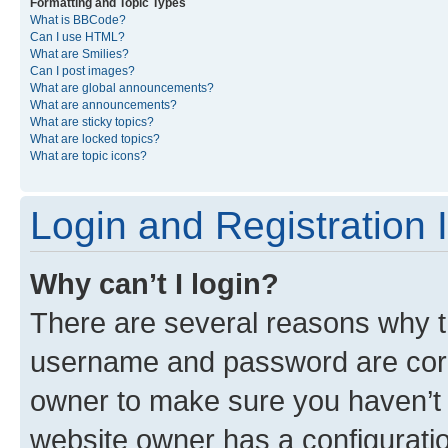
Formatting and Topic Types
What is BBCode?
Can I use HTML?
What are Smilies?
Can I post images?
What are global announcements?
What are announcements?
What are sticky topics?
What are locked topics?
What are topic icons?
Login and Registration 
Why can’t I login?
There are several reasons why th
username and password are corre
owner to make sure you haven’t b
website owner has a configuratio