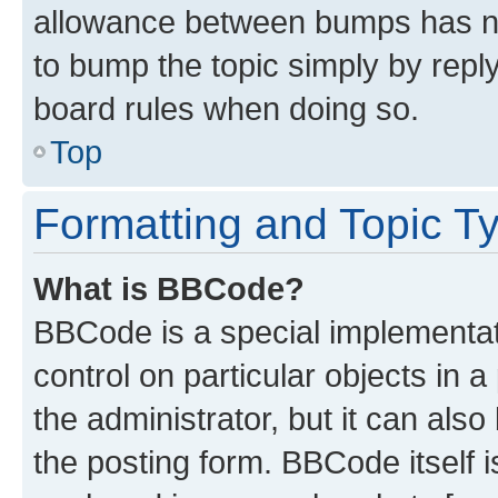
allowance between bumps has not
to bump the topic simply by reply
board rules when doing so.
Top
Formatting and Topic T
What is BBCode?
BBCode is a special implementati
control on particular objects in 
the administrator, but it can als
the posting form. BBCode itself i