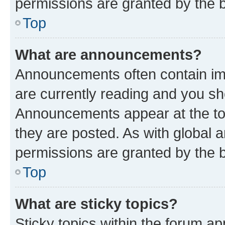
permissions are granted by the b
Top
What are announcements?
Announcements often contain imp
are currently reading and you s
Announcements appear at the top
they are posted. As with globa
permissions are granted by the b
Top
What are sticky topics?
Sticky topics within the forum 