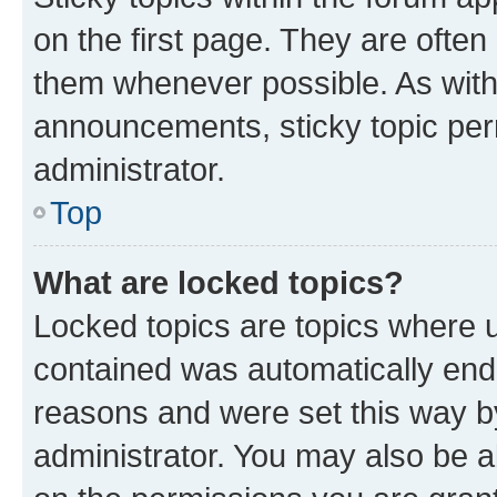
on the first page. They are often
them whenever possible. As wit
announcements, sticky topic per
administrator.
Top
What are locked topics?
Locked topics are topics where u
contained was automatically en
reasons and were set this way b
administrator. You may also be a