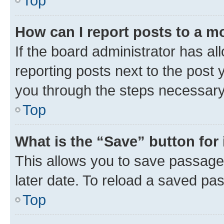
Top
How can I report posts to a m
If the board administrator has al
reporting posts next to the post y
you through the steps necessary 
Top
What is the “Save” button for 
This allows you to save passage
later date. To reload a saved pas
Top