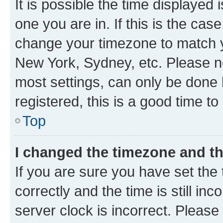
It is possible the time displayed 
one you are in. If this is the cas
change your timezone to match yo
New York, Sydney, etc. Please no
most settings, can only be done b
registered, this is a good time to
Top
I changed the timezone and the
If you are sure you have set t
correctly and the time is still inc
server clock is incorrect. Please 