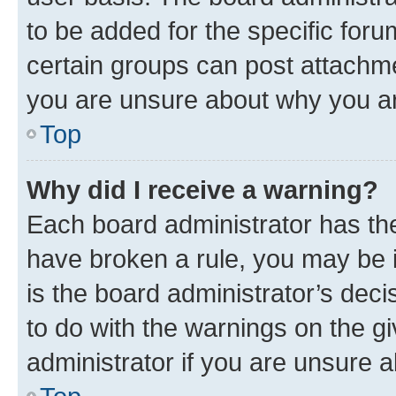
to be added for the specific foru
certain groups can post attachme
you are unsure about why you ar
Top
Why did I receive a warning?
Each board administrator has their
have broken a rule, you may be i
is the board administrator’s dec
to do with the warnings on the gi
administrator if you are unsure