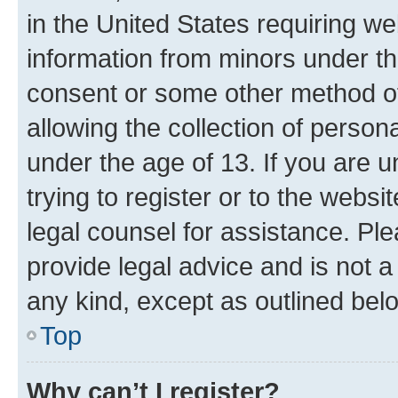
in the United States requiring we
information from minors under th
consent or some other method o
allowing the collection of persona
under the age of 13. If you are u
trying to register or to the websi
legal counsel for assistance. P
provide legal advice and is not a 
any kind, except as outlined bel
Top
Why can’t I register?