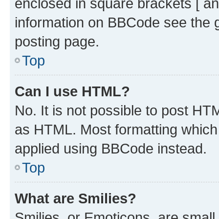
enclosed in square brackets [ an
information on BBCode see the 
posting page.
Top
Can I use HTML?
No. It is not possible to post H
as HTML. Most formatting which
applied using BBCode instead.
Top
What are Smilies?
Smilies, or Emoticons, are smal