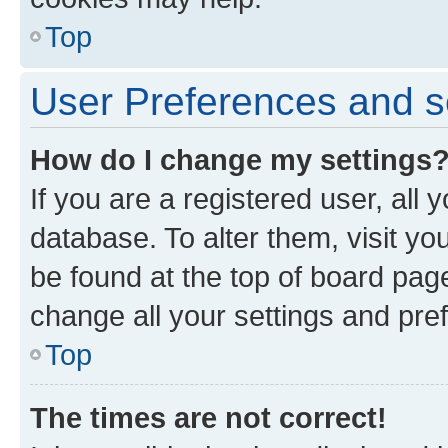
Top
User Preferences and s
How do I change my settings
If you are a registered user, all 
database. To alter them, visit yo
be found at the top of board page
change all your settings and pre
Top
The times are not correct!