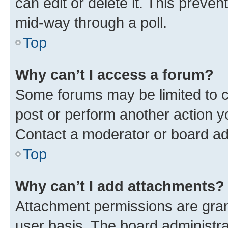
can edit or delete it. This preve
mid-way through a poll.
Top
Why can’t I access a forum?
Some forums may be limited to ce
post or perform another action 
Contact a moderator or board ad
Top
Why can’t I add attachments?
Attachment permissions are gran
user basis. The board administr