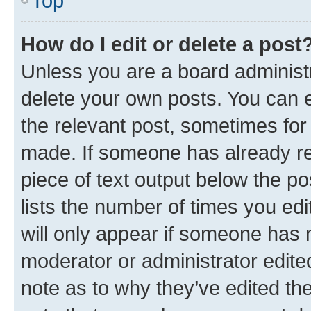
Top
How do I edit or delete a post
Unless you are a board administr
delete your own posts. You can ed
the relevant post, sometimes for 
made. If someone has already repl
piece of text output below the po
lists the number of times you edi
will only appear if someone has ma
moderator or administrator edite
note as to why they’ve edited the