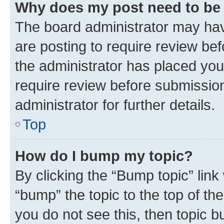
Why does my post need to be
The board administrator may hav
are posting to require review bef
the administrator has placed you
require review before submissio
administrator for further details.
Top
How do I bump my topic?
By clicking the “Bump topic” link
“bump” the topic to the top of th
you do not see this, then topic 