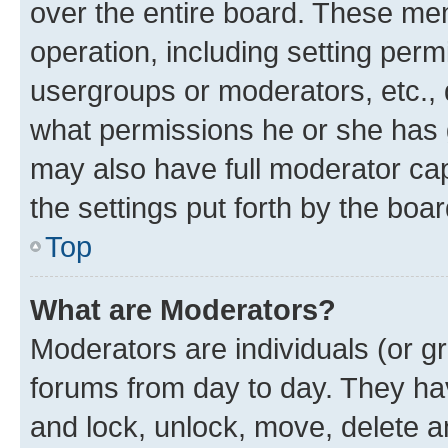
over the entire board. These mem
operation, including setting perm
usergroups or moderators, etc.,
what permissions he or she has 
may also have full moderator capa
the settings put forth by the boa
Top
What are Moderators?
Moderators are individuals (or gr
forums from day to day. They have
and lock, unlock, move, delete an