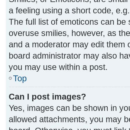
a feeling using a short code, e.g
The full list of emoticons can be 
overuse smilies, however, as th
and a moderator may edit them o
board administrator may also hav
you may use within a post.
Top
Can I post images?
Yes, images can be shown in your
allowed attachments, you may be