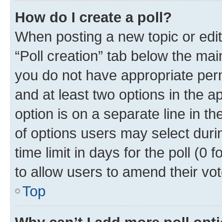
How do I create a poll?
When posting a new topic or editin
“Poll creation” tab below the mai
you do not have appropriate permi
and at least two options in the a
option is on a separate line in t
of options users may select duri
time limit in days for the poll (0 f
to allow users to amend their vot
Top