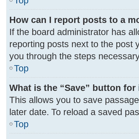
Top
How can I report posts to a m
If the board administrator has al
reporting posts next to the post y
you through the steps necessary 
Top
What is the “Save” button for 
This allows you to save passage
later date. To reload a saved pas
Top