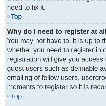
need to fix it.
Top
Why do I need to register at al
You may not have to, it is up to 
whether you need to register in
registration will give you access 
guest users such as definable a
emailing of fellow users, usergro
moments to register so it is re
Top