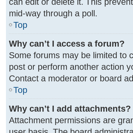
can edit or delete it. This preve
mid-way through a poll.
Top
Why can’t I access a forum?
Some forums may be limited to ce
post or perform another action 
Contact a moderator or board ad
Top
Why can’t I add attachments?
Attachment permissions are gran
user basis. The board administr