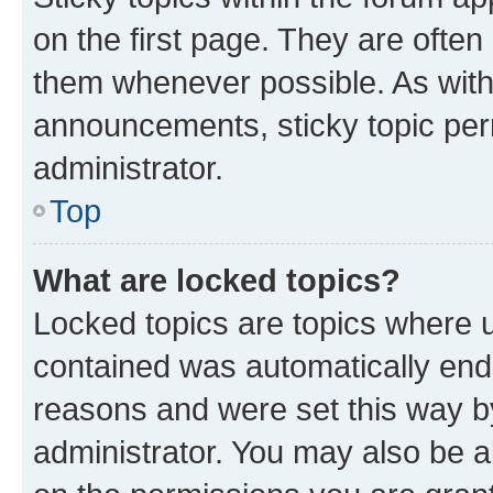
on the first page. They are often
them whenever possible. As wit
announcements, sticky topic per
administrator.
Top
What are locked topics?
Locked topics are topics where u
contained was automatically en
reasons and were set this way b
administrator. You may also be a