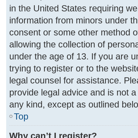
in the United States requiring we
information from minors under th
consent or some other method o
allowing the collection of persona
under the age of 13. If you are u
trying to register or to the websi
legal counsel for assistance. P
provide legal advice and is not a 
any kind, except as outlined bel
Top
Why can’t I register?