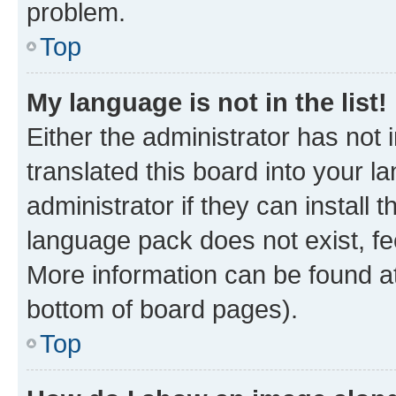
problem.
Top
My language is not in the list!
Either the administrator has not
translated this board into your 
administrator if they can install
language pack does not exist, fee
More information can be found at
bottom of board pages).
Top