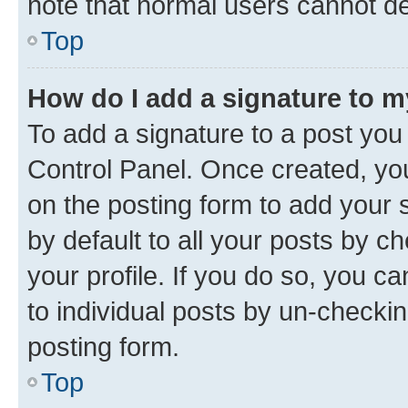
note that normal users cannot d
Top
How do I add a signature to 
To add a signature to a post you
Control Panel. Once created, y
on the posting form to add your 
by default to all your posts by c
your profile. If you do so, you c
to individual posts by un-checkin
posting form.
Top