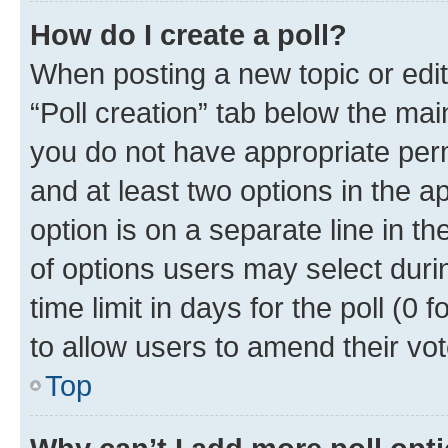
How do I create a poll?
When posting a new topic or editin
“Poll creation” tab below the mai
you do not have appropriate permi
and at least two options in the a
option is on a separate line in t
of options users may select duri
time limit in days for the poll (0 f
to allow users to amend their vot
Top