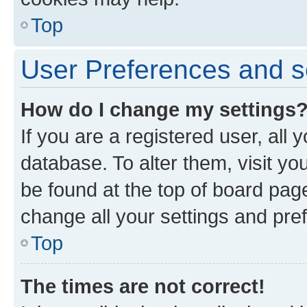
Top
User Preferences and s
How do I change my settings
If you are a registered user, all 
database. To alter them, visit yo
be found at the top of board page
change all your settings and pre
Top
The times are not correct!