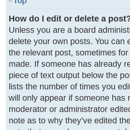
Top
How do I edit or delete a post
Unless you are a board administr
delete your own posts. You can ed
the relevant post, sometimes for 
made. If someone has already repl
piece of text output below the po
lists the number of times you edi
will only appear if someone has ma
moderator or administrator edite
note as to why they’ve edited the