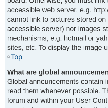
board. Otherwise, you must link 
accessible web server, e.g. htt
cannot link to pictures stored on
accessible server) nor images st
mechanisms, e.g. hotmail or ya
sites, etc. To display the image
Top
What are global announceme
Global announcements contain i
read them whenever possible. The
forum and within your User Con