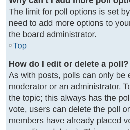
Why can’t I add more poll opt
The limit for poll options is set b
need to add more options to your
the board administrator.
Top
How do I edit or delete a poll?
As with posts, polls can only be e
moderator or an administrator. To e
the topic; this always has the pol
vote, users can delete the poll or
members have already placed vot