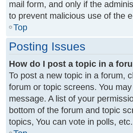
mail form, and only if the adminis
to prevent malicious use of the
Top
Posting Issues
How do I post a topic in a fo
To post a new topic in a forum, cl
forum or topic screens. You may 
message. A list of your permissio
bottom of the forum and topic s
topics, You can vote in polls, etc.