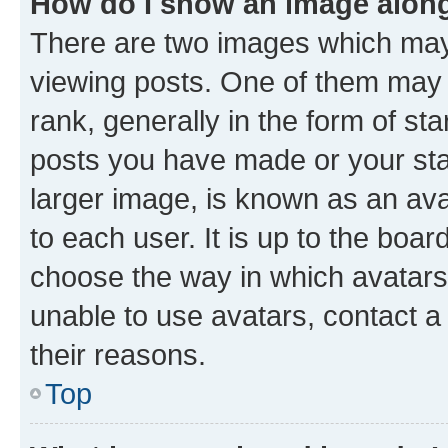
How do I show an image alon
There are two images which ma
viewing posts. One of them may 
rank, generally in the form of st
posts you have made or your stat
larger image, is known as an ava
to each user. It is up to the boa
choose the way in which avatars
unable to use avatars, contact a
their reasons.
Top