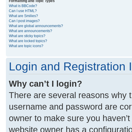
Formatting and Topic Types
What is BBCode?
Can I use HTML?
What are Smilies?
Can I post images?
What are global announcements?
What are announcements?
What are sticky topics?
What are locked topics?
What are topic icons?
Login and Registration 
Why can’t I login?
There are several reasons why th
username and password are corre
owner to make sure you haven’t b
website owner has a configuratio