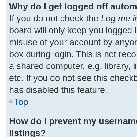
Why do I get logged off autom
If you do not check the
Log me i
board will only keep you logged i
misuse of your account by anyone
box during login. This is not r
a shared computer, e.g. library, 
etc. If you do not see this check
has disabled this feature.
Top
How do I prevent my username
listings?