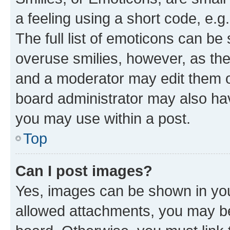
a feeling using a short code, e.g
The full list of emoticons can be 
overuse smilies, however, as th
and a moderator may edit them o
board administrator may also hav
you may use within a post.
Top
Can I post images?
Yes, images can be shown in your
allowed attachments, you may be