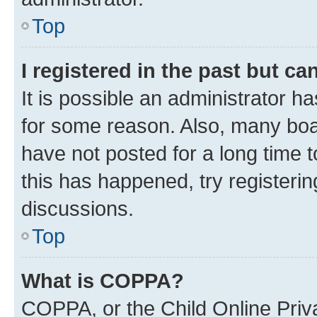
Top
I registered in the past but c
It is possible an administrator h
for some reason. Also, many boa
have not posted for a long time t
this has happened, try registeri
discussions.
Top
What is COPPA?
COPPA, or the Child Online Priva