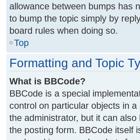
allowance between bumps has not
to bump the topic simply by reply
board rules when doing so.
Top
Formatting and Topic T
What is BBCode?
BBCode is a special implementati
control on particular objects in 
the administrator, but it can als
the posting form. BBCode itself i