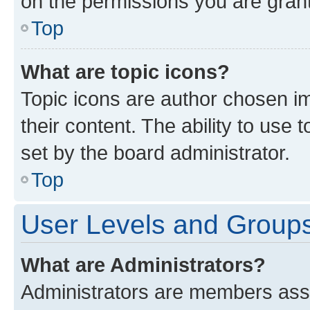
on the permissions you are grant
Top
What are topic icons?
Topic icons are author chosen im
their content. The ability to use
set by the board administrator.
Top
User Levels and Group
What are Administrators?
Administrators are members assig