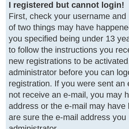
I registered but cannot login!
First, check your username and p
of two things may have happene
you specified being under 13 year
to follow the instructions you re
new registrations to be activated
administrator before you can log
registration. If you were sent an e
not receive an e-mail, you may h
address or the e-mail may have b
are sure the e-mail address you p
administrator.