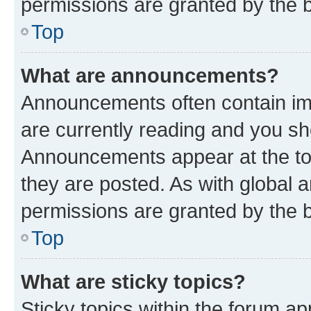
permissions are granted by the b
Top
What are announcements?
Announcements often contain imp
are currently reading and you s
Announcements appear at the top
they are posted. As with globa
permissions are granted by the b
Top
What are sticky topics?
Sticky topics within the forum 