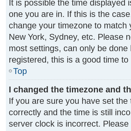
It is possible the time displayed 
one you are in. If this is the cas
change your timezone to match yo
New York, Sydney, etc. Please no
most settings, can only be done b
registered, this is a good time to
Top
I changed the timezone and the
If you are sure you have set t
correctly and the time is still inc
server clock is incorrect. Please 