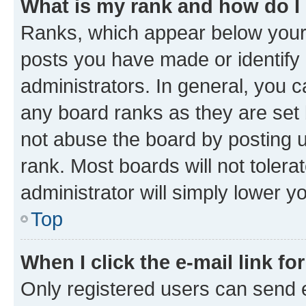
What is my rank and how do I
Ranks, which appear below your
posts you have made or identify 
administrators. In general, you 
any board ranks as they are set 
not abuse the board by posting u
rank. Most boards will not tolera
administrator will simply lower y
Top
When I click the e-mail link fo
Only registered users can send e-