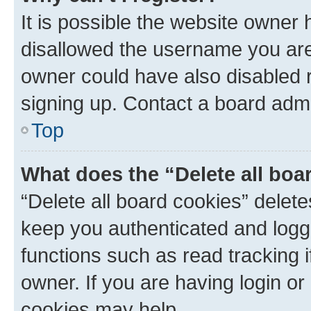
It is possible the website owner
disallowed the username you are 
owner could have also disabled r
signing up. Contact a board admi
Top
What does the “Delete all boa
“Delete all board cookies” dele
keep you authenticated and logge
functions such as read tracking 
owner. If you are having login or
cookies may help.