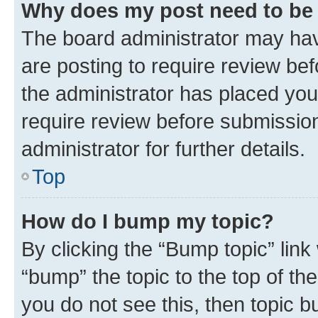
Why does my post need to be
The board administrator may hav
are posting to require review bef
the administrator has placed you
require review before submissio
administrator for further details.
Top
How do I bump my topic?
By clicking the “Bump topic” link
“bump” the topic to the top of th
you do not see this, then topic 