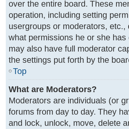
over the entire board. These mem
operation, including setting perm
usergroups or moderators, etc.,
what permissions he or she has 
may also have full moderator capa
the settings put forth by the boa
Top
What are Moderators?
Moderators are individuals (or gr
forums from day to day. They have
and lock, unlock, move, delete an