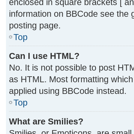
enclosed in square brackets [ an
information on BBCode see the 
posting page.
Top
Can I use HTML?
No. It is not possible to post H
as HTML. Most formatting which
applied using BBCode instead.
Top
What are Smilies?
Smilies, or Emoticons, are smal