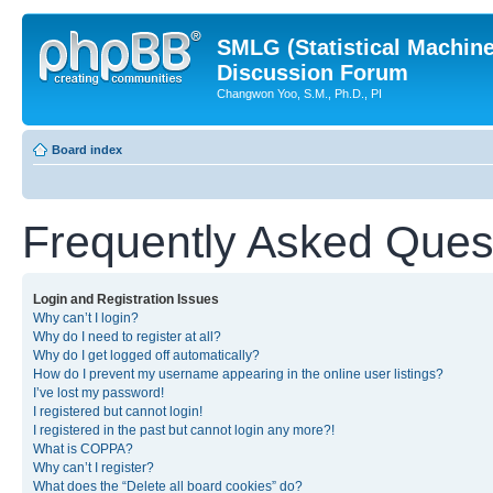
SMLG (Statistical Machin
Discussion Forum
Changwon Yoo, S.M., Ph.D., PI
Board index
Frequently Asked Ques
Login and Registration Issues
Why can’t I login?
Why do I need to register at all?
Why do I get logged off automatically?
How do I prevent my username appearing in the online user listings?
I’ve lost my password!
I registered but cannot login!
I registered in the past but cannot login any more?!
What is COPPA?
Why can’t I register?
What does the “Delete all board cookies” do?