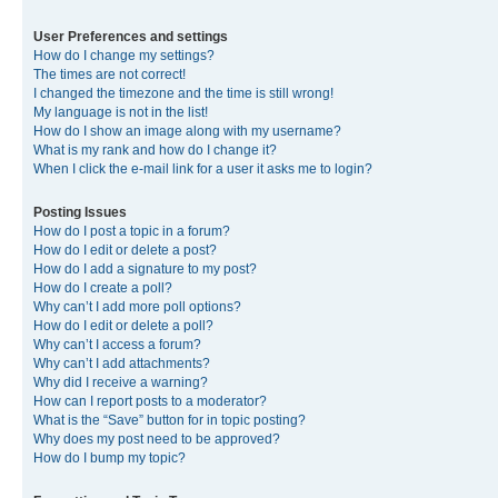
User Preferences and settings
How do I change my settings?
The times are not correct!
I changed the timezone and the time is still wrong!
My language is not in the list!
How do I show an image along with my username?
What is my rank and how do I change it?
When I click the e-mail link for a user it asks me to login?
Posting Issues
How do I post a topic in a forum?
How do I edit or delete a post?
How do I add a signature to my post?
How do I create a poll?
Why can’t I add more poll options?
How do I edit or delete a poll?
Why can’t I access a forum?
Why can’t I add attachments?
Why did I receive a warning?
How can I report posts to a moderator?
What is the “Save” button for in topic posting?
Why does my post need to be approved?
How do I bump my topic?