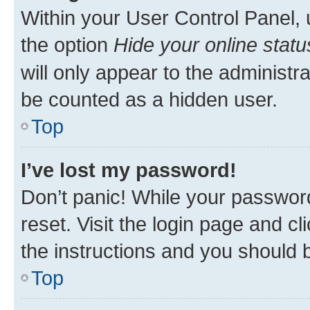
Within your User Control Panel, 
the option
Hide your online statu
will only appear to the administr
be counted as a hidden user.
Top
I’ve lost my password!
Don’t panic! While your password
reset. Visit the login page and cl
the instructions and you should b
Top