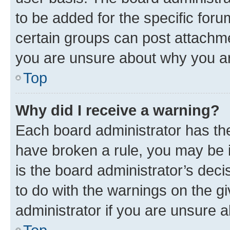
to be added for the specific foru
certain groups can post attachme
you are unsure about why you ar
Top
Why did I receive a warning?
Each board administrator has their
have broken a rule, you may be i
is the board administrator’s dec
to do with the warnings on the gi
administrator if you are unsure