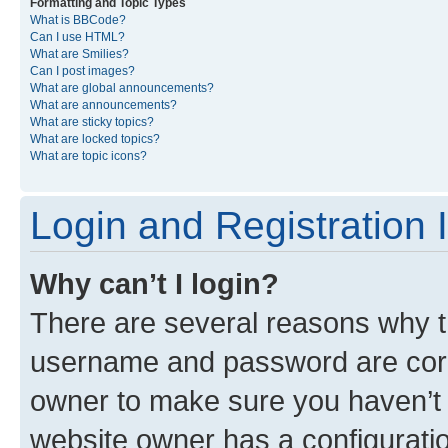
Formatting and Topic Types
What is BBCode?
Can I use HTML?
What are Smilies?
Can I post images?
What are global announcements?
What are announcements?
What are sticky topics?
What are locked topics?
What are topic icons?
Login and Registration 
Why can’t I login?
There are several reasons why th
username and password are corre
owner to make sure you haven’t b
website owner has a configuratio