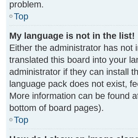
problem.
Top
My language is not in the list!
Either the administrator has not
translated this board into your 
administrator if they can install
language pack does not exist, fee
More information can be found at
bottom of board pages).
Top