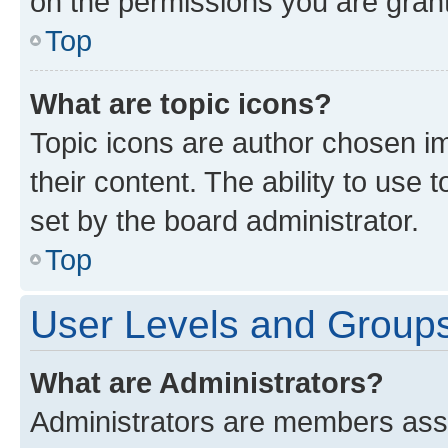
on the permissions you are grant
Top
What are topic icons?
Topic icons are author chosen im
their content. The ability to use
set by the board administrator.
Top
User Levels and Group
What are Administrators?
Administrators are members assig