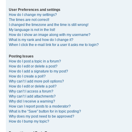
User Preferences and settings
How do I change my settings?
The times are not correct!
I changed the timezone and the time is still wrong!
My language is not in the list!
How do I show an image along with my username?
What is my rank and how do I change it?
When I click the e-mail link for a user it asks me to login?
Posting Issues
How do I post a topic in a forum?
How do I edit or delete a post?
How do I add a signature to my post?
How do I create a poll?
Why can’t I add more poll options?
How do I edit or delete a poll?
Why can’t I access a forum?
Why can’t I add attachments?
Why did I receive a warning?
How can I report posts to a moderator?
What is the “Save” button for in topic posting?
Why does my post need to be approved?
How do I bump my topic?