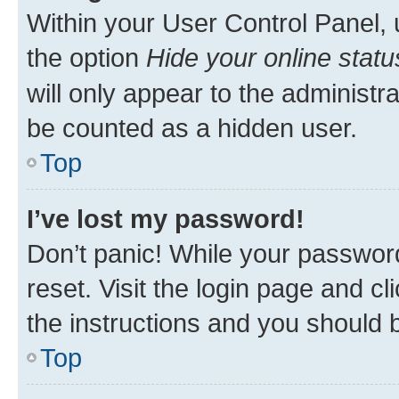
Within your User Control Panel, 
the option
Hide your online statu
will only appear to the administr
be counted as a hidden user.
Top
I’ve lost my password!
Don’t panic! While your password
reset. Visit the login page and cl
the instructions and you should b
Top