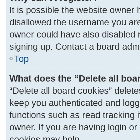
It is possible the website owner
disallowed the username you are 
owner could have also disabled r
signing up. Contact a board admi
Top
What does the “Delete all boa
“Delete all board cookies” dele
keep you authenticated and logge
functions such as read tracking 
owner. If you are having login or
cookies may help.