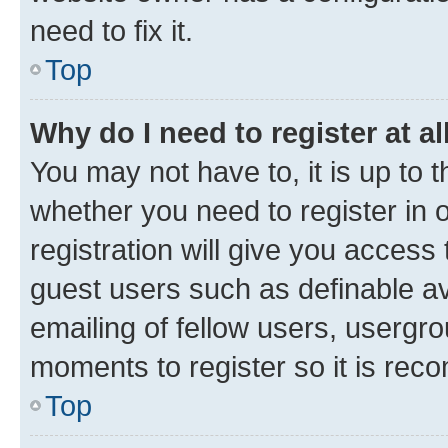
need to fix it.
Top
Why do I need to register at al
You may not have to, it is up to 
whether you need to register in
registration will give you access 
guest users such as definable a
emailing of fellow users, usergro
moments to register so it is re
Top