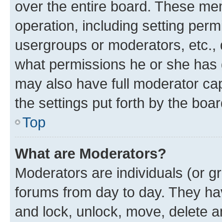
over the entire board. These mem
operation, including setting perm
usergroups or moderators, etc.,
what permissions he or she has 
may also have full moderator capa
the settings put forth by the boa
Top
What are Moderators?
Moderators are individuals (or gr
forums from day to day. They have
and lock, unlock, move, delete an