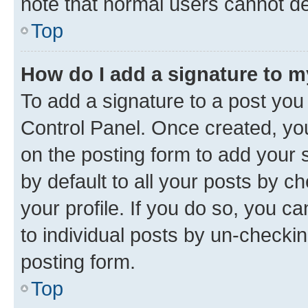
note that normal users cannot d
Top
How do I add a signature to 
To add a signature to a post you
Control Panel. Once created, y
on the posting form to add your 
by default to all your posts by c
your profile. If you do so, you c
to individual posts by un-checkin
posting form.
Top