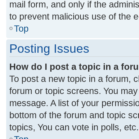
mail form, and only if the adminis
to prevent malicious use of the
Top
Posting Issues
How do I post a topic in a fo
To post a new topic in a forum, cl
forum or topic screens. You may 
message. A list of your permissio
bottom of the forum and topic s
topics, You can vote in polls, etc.