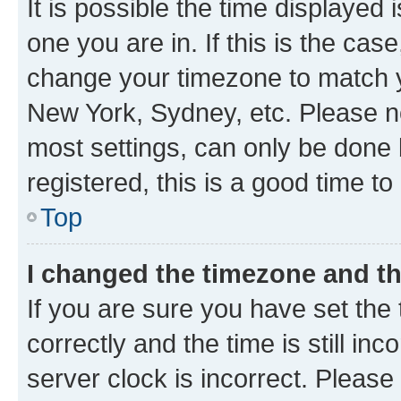
It is possible the time displayed 
one you are in. If this is the cas
change your timezone to match yo
New York, Sydney, etc. Please no
most settings, can only be done b
registered, this is a good time to
Top
I changed the timezone and the
If you are sure you have set t
correctly and the time is still inc
server clock is incorrect. Please 