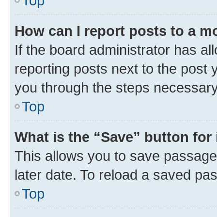
Top
How can I report posts to a m
If the board administrator has al
reporting posts next to the post y
you through the steps necessary 
Top
What is the “Save” button for 
This allows you to save passage
later date. To reload a saved pas
Top