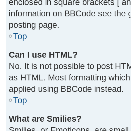
enclosed in square brackets [ an
information on BBCode see the 
posting page.
Top
Can I use HTML?
No. It is not possible to post H
as HTML. Most formatting which
applied using BBCode instead.
Top
What are Smilies?
Smilies, or Emoticons, are smal