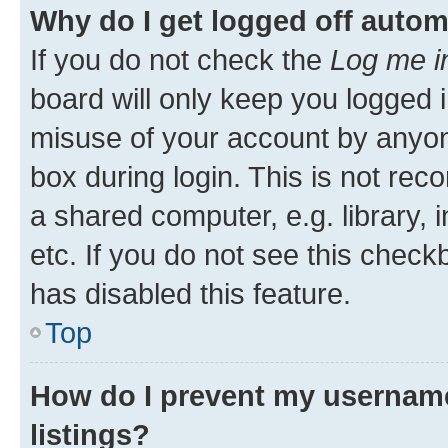
Why do I get logged off autom
If you do not check the
Log me i
board will only keep you logged i
misuse of your account by anyone
box during login. This is not r
a shared computer, e.g. library, 
etc. If you do not see this check
has disabled this feature.
Top
How do I prevent my username
listings?