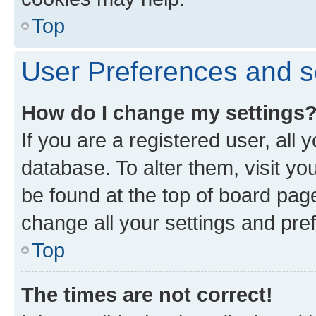
Top
User Preferences and s
How do I change my settings
If you are a registered user, all 
database. To alter them, visit yo
be found at the top of board page
change all your settings and pre
Top
The times are not correct!