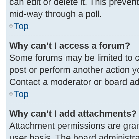
can edit or delete it. This preve
mid-way through a poll.
Top
Why can’t I access a forum?
Some forums may be limited to ce
post or perform another action 
Contact a moderator or board ad
Top
Why can’t I add attachments?
Attachment permissions are gran
user basis. The board administr