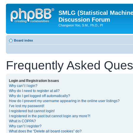
SMLG (Statistical Machin
Discussion Forum
Changwon Yoo, S.M., Ph.D., PI
Board index
Frequently Asked Ques
Login and Registration Issues
Why can’t I login?
Why do I need to register at all?
Why do I get logged off automatically?
How do I prevent my username appearing in the online user listings?
I’ve lost my password!
I registered but cannot login!
I registered in the past but cannot login any more?!
What is COPPA?
Why can’t I register?
What does the “Delete all board cookies” do?