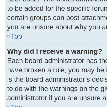
to be added for the specific foru
certain groups can post attachme
you are unsure about why you ar
Top
Why did I receive a warning?
Each board administrator has their
have broken a rule, you may be i
is the board administrator’s dec
to do with the warnings on the gi
administrator if you are unsure