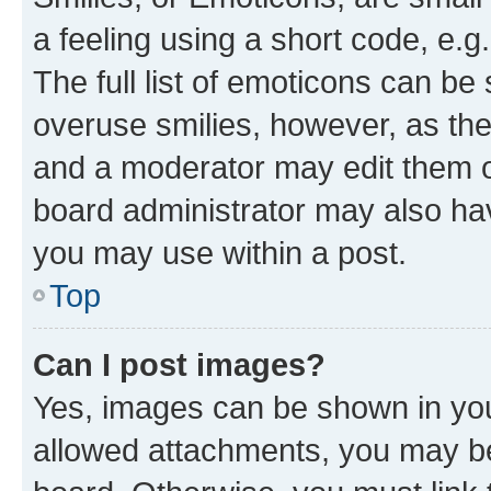
a feeling using a short code, e.g
The full list of emoticons can be 
overuse smilies, however, as th
and a moderator may edit them o
board administrator may also hav
you may use within a post.
Top
Can I post images?
Yes, images can be shown in your
allowed attachments, you may be