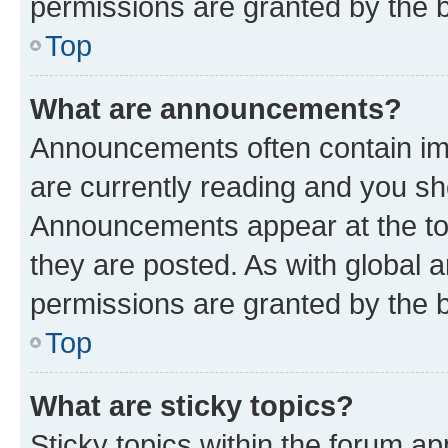
permissions are granted by the b
Top
What are announcements?
Announcements often contain imp
are currently reading and you s
Announcements appear at the top
they are posted. As with globa
permissions are granted by the b
Top
What are sticky topics?
Sticky topics within the forum 