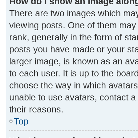
How do I show an image alon
There are two images which ma
viewing posts. One of them may 
rank, generally in the form of st
posts you have made or your stat
larger image, is known as an ava
to each user. It is up to the boa
choose the way in which avatars
unable to use avatars, contact a
their reasons.
Top