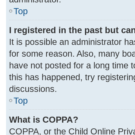
Top
I registered in the past but c
It is possible an administrator h
for some reason. Also, many boa
have not posted for a long time t
this has happened, try registeri
discussions.
Top
What is COPPA?
COPPA, or the Child Online Priva