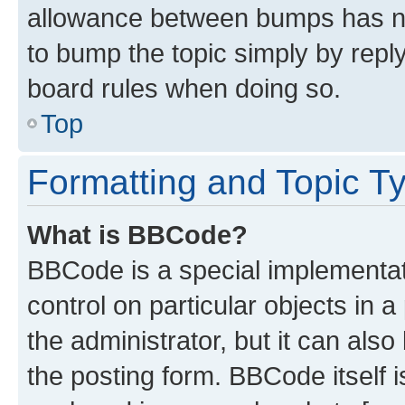
allowance between bumps has not
to bump the topic simply by reply
board rules when doing so.
Top
Formatting and Topic T
What is BBCode?
BBCode is a special implementati
control on particular objects in 
the administrator, but it can als
the posting form. BBCode itself i