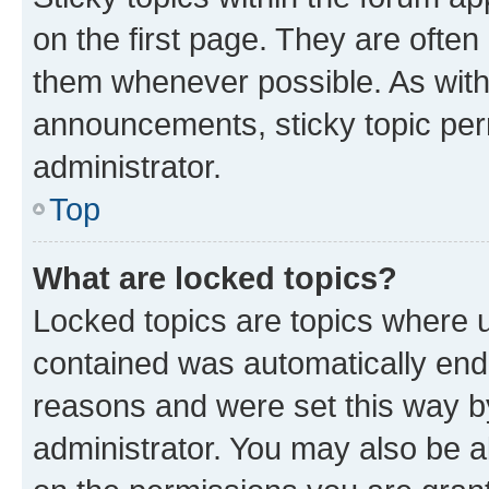
on the first page. They are often
them whenever possible. As wit
announcements, sticky topic per
administrator.
Top
What are locked topics?
Locked topics are topics where u
contained was automatically en
reasons and were set this way b
administrator. You may also be a