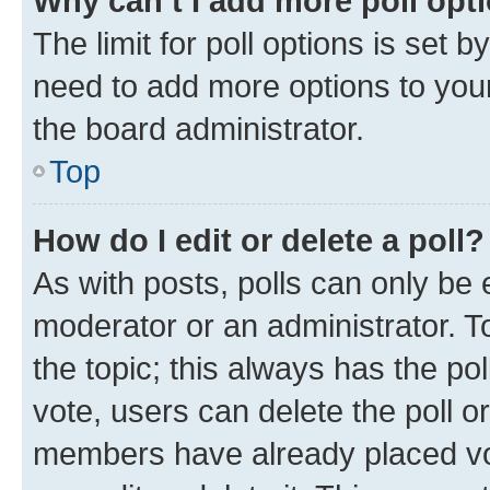
Why can’t I add more poll opt
The limit for poll options is set b
need to add more options to your
the board administrator.
Top
How do I edit or delete a poll?
As with posts, polls can only be e
moderator or an administrator. To e
the topic; this always has the pol
vote, users can delete the poll or
members have already placed vot