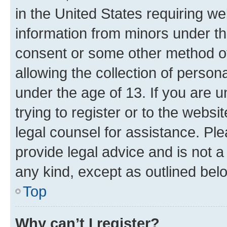
in the United States requiring we
information from minors under th
consent or some other method o
allowing the collection of persona
under the age of 13. If you are u
trying to register or to the websi
legal counsel for assistance. P
provide legal advice and is not a 
any kind, except as outlined bel
Top
Why can’t I register?