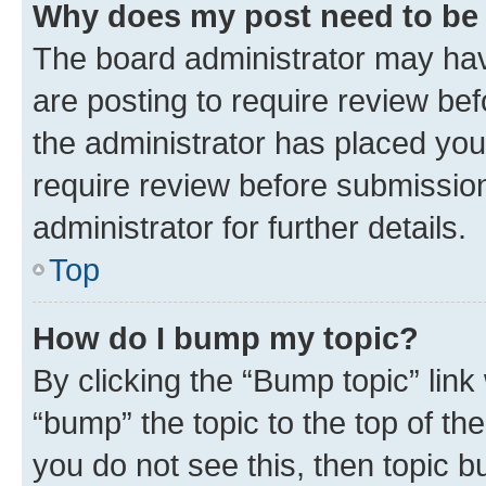
Why does my post need to be
The board administrator may hav
are posting to require review bef
the administrator has placed you
require review before submissio
administrator for further details.
Top
How do I bump my topic?
By clicking the “Bump topic” link
“bump” the topic to the top of th
you do not see this, then topic 