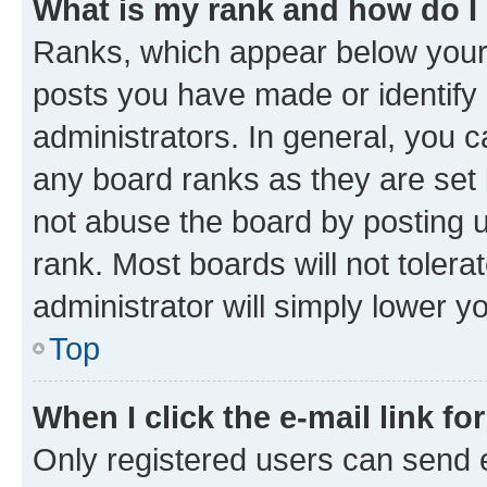
What is my rank and how do I
Ranks, which appear below your
posts you have made or identify 
administrators. In general, you 
any board ranks as they are set 
not abuse the board by posting u
rank. Most boards will not tolera
administrator will simply lower y
Top
When I click the e-mail link fo
Only registered users can send e-