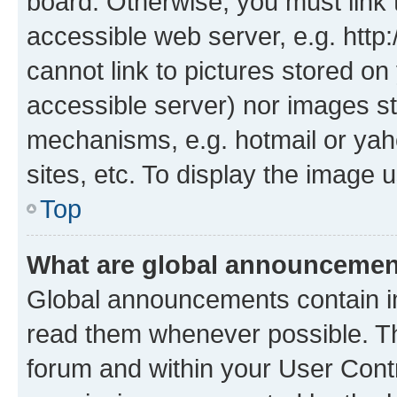
board. Otherwise, you must link 
accessible web server, e.g. htt
cannot link to pictures stored on
accessible server) nor images st
mechanisms, e.g. hotmail or ya
sites, etc. To display the image
Top
What are global announceme
Global announcements contain i
read them whenever possible. The
forum and within your User Con