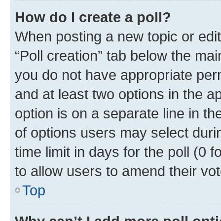
How do I create a poll?
When posting a new topic or editin
“Poll creation” tab below the mai
you do not have appropriate permi
and at least two options in the a
option is on a separate line in t
of options users may select duri
time limit in days for the poll (0 f
to allow users to amend their vot
Top