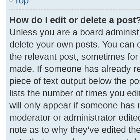
Top
How do I edit or delete a post
Unless you are a board administr
delete your own posts. You can ed
the relevant post, sometimes for 
made. If someone has already repl
piece of text output below the po
lists the number of times you edi
will only appear if someone has ma
moderator or administrator edite
note as to why they’ve edited the