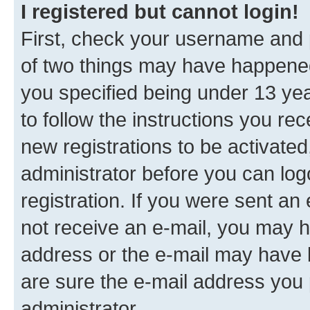
I registered but cannot login!
First, check your username and p
of two things may have happene
you specified being under 13 year
to follow the instructions you re
new registrations to be activated
administrator before you can log
registration. If you were sent an e
not receive an e-mail, you may h
address or the e-mail may have b
are sure the e-mail address you p
administrator.