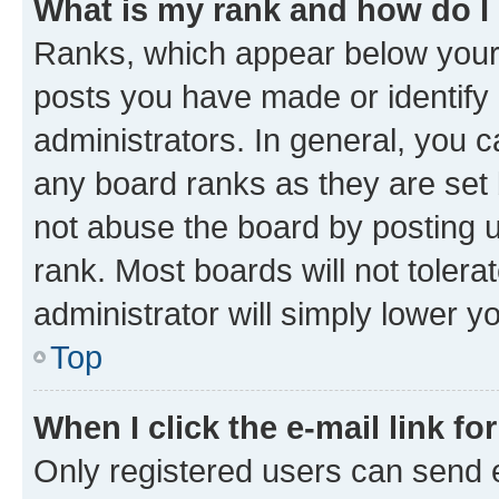
What is my rank and how do I
Ranks, which appear below your
posts you have made or identify 
administrators. In general, you 
any board ranks as they are set 
not abuse the board by posting u
rank. Most boards will not tolera
administrator will simply lower y
Top
When I click the e-mail link fo
Only registered users can send e-