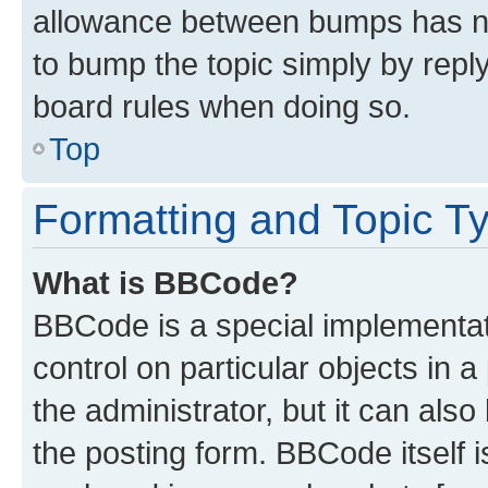
allowance between bumps has not
to bump the topic simply by reply
board rules when doing so.
Top
Formatting and Topic T
What is BBCode?
BBCode is a special implementati
control on particular objects in 
the administrator, but it can als
the posting form. BBCode itself i