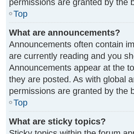
permissions are granted by the b
Top
What are announcements?
Announcements often contain imp
are currently reading and you s
Announcements appear at the top
they are posted. As with globa
permissions are granted by the b
Top
What are sticky topics?
Sticky topics within the forum 