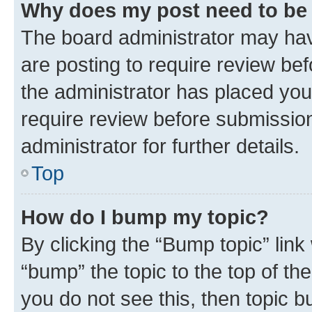
Why does my post need to be
The board administrator may hav
are posting to require review bef
the administrator has placed you
require review before submissio
administrator for further details.
Top
How do I bump my topic?
By clicking the “Bump topic” link
“bump” the topic to the top of th
you do not see this, then topic 