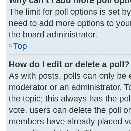
Why can’t I add more poll opt
The limit for poll options is set b
need to add more options to your
the board administrator.
Top
How do I edit or delete a poll?
As with posts, polls can only be e
moderator or an administrator. To e
the topic; this always has the pol
vote, users can delete the poll or
members have already placed vot