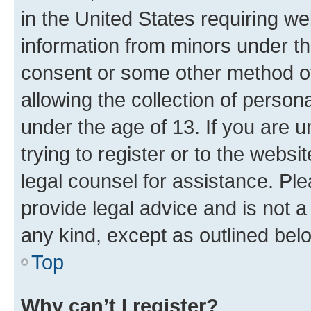
in the United States requiring we
information from minors under th
consent or some other method o
allowing the collection of persona
under the age of 13. If you are u
trying to register or to the websi
legal counsel for assistance. P
provide legal advice and is not a 
any kind, except as outlined bel
Top
Why can’t I register?