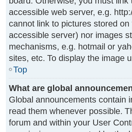
board. Otherwise, you must link 
accessible web server, e.g. htt
cannot link to pictures stored on
accessible server) nor images st
mechanisms, e.g. hotmail or ya
sites, etc. To display the image
Top
What are global announceme
Global announcements contain i
read them whenever possible. The
forum and within your User Con