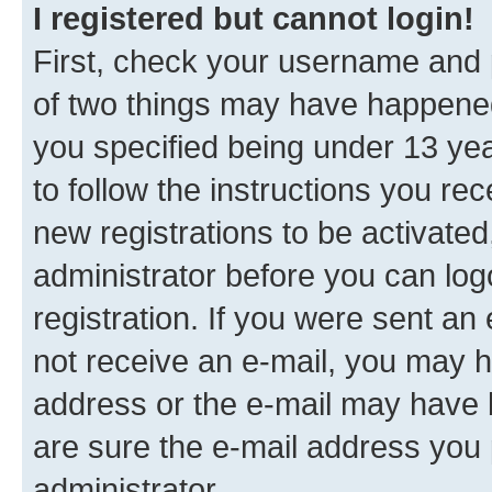
I registered but cannot login!
First, check your username and p
of two things may have happene
you specified being under 13 year
to follow the instructions you re
new registrations to be activated
administrator before you can log
registration. If you were sent an e
not receive an e-mail, you may h
address or the e-mail may have b
are sure the e-mail address you p
administrator.