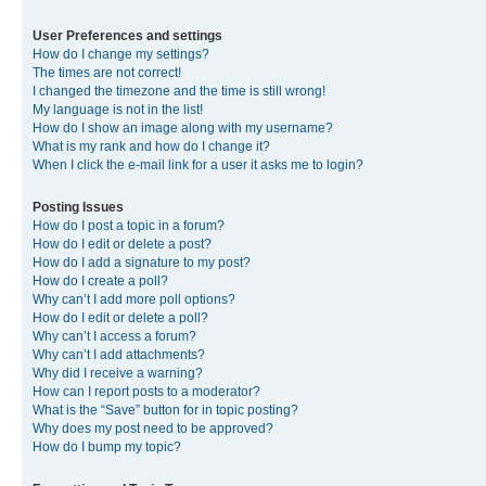
User Preferences and settings
How do I change my settings?
The times are not correct!
I changed the timezone and the time is still wrong!
My language is not in the list!
How do I show an image along with my username?
What is my rank and how do I change it?
When I click the e-mail link for a user it asks me to login?
Posting Issues
How do I post a topic in a forum?
How do I edit or delete a post?
How do I add a signature to my post?
How do I create a poll?
Why can’t I add more poll options?
How do I edit or delete a poll?
Why can’t I access a forum?
Why can’t I add attachments?
Why did I receive a warning?
How can I report posts to a moderator?
What is the “Save” button for in topic posting?
Why does my post need to be approved?
How do I bump my topic?