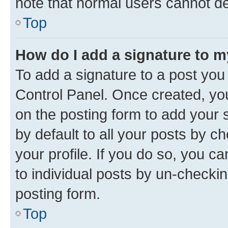
note that normal users cannot d
Top
How do I add a signature to 
To add a signature to a post you
Control Panel. Once created, y
on the posting form to add your 
by default to all your posts by c
your profile. If you do so, you c
to individual posts by un-checkin
posting form.
Top