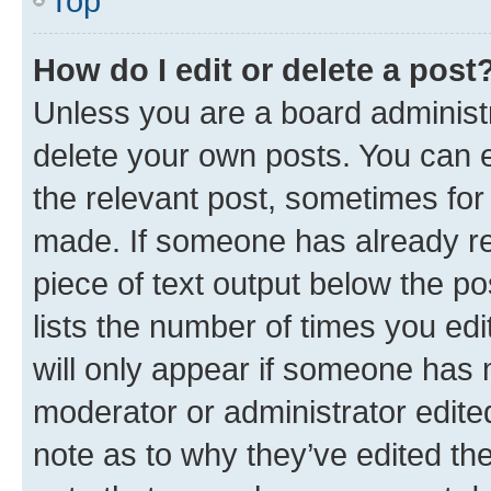
Top
How do I edit or delete a post
Unless you are a board administr
delete your own posts. You can ed
the relevant post, sometimes for 
made. If someone has already repl
piece of text output below the po
lists the number of times you edi
will only appear if someone has ma
moderator or administrator edite
note as to why they’ve edited the