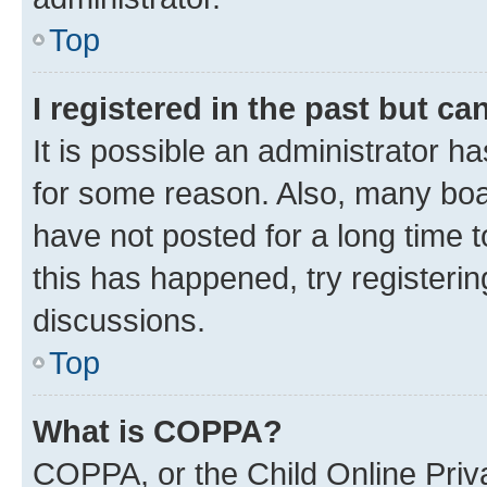
Top
I registered in the past but c
It is possible an administrator h
for some reason. Also, many boa
have not posted for a long time t
this has happened, try registeri
discussions.
Top
What is COPPA?
COPPA, or the Child Online Priva