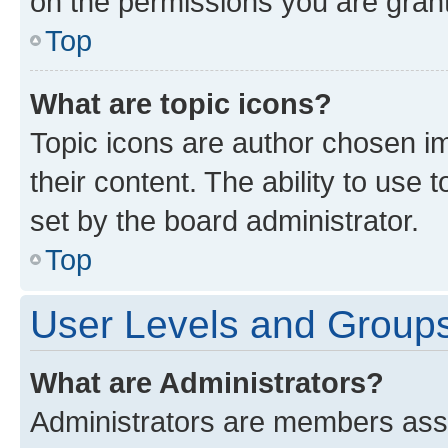
on the permissions you are grant
Top
What are topic icons?
Topic icons are author chosen im
their content. The ability to use
set by the board administrator.
Top
User Levels and Group
What are Administrators?
Administrators are members assig