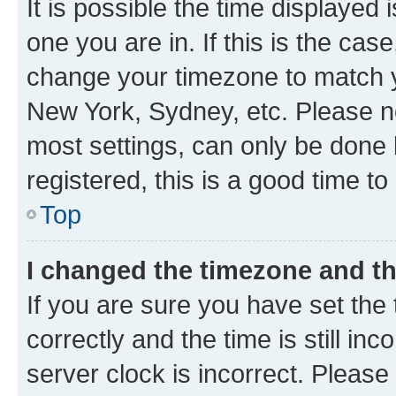
It is possible the time displayed 
one you are in. If this is the cas
change your timezone to match yo
New York, Sydney, etc. Please no
most settings, can only be done b
registered, this is a good time to
Top
I changed the timezone and the
If you are sure you have set t
correctly and the time is still inc
server clock is incorrect. Please 