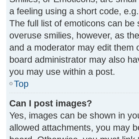
a feeling using a short code, e.g
The full list of emoticons can be 
overuse smilies, however, as th
and a moderator may edit them o
board administrator may also hav
you may use within a post.
Top
Can I post images?
Yes, images can be shown in your
allowed attachments, you may be