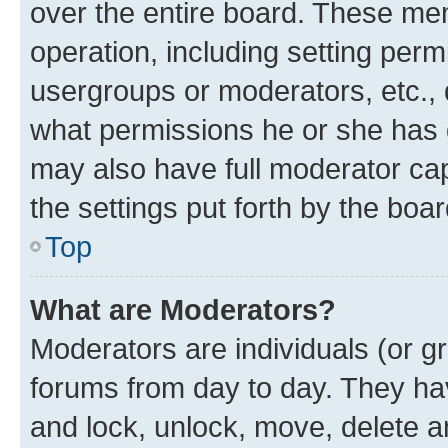
over the entire board. These mem
operation, including setting perm
usergroups or moderators, etc.,
what permissions he or she has 
may also have full moderator capa
the settings put forth by the boa
Top
What are Moderators?
Moderators are individuals (or gr
forums from day to day. They have
and lock, unlock, move, delete an