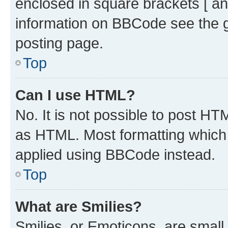
enclosed in square brackets [ an
information on BBCode see the 
posting page.
Top
Can I use HTML?
No. It is not possible to post H
as HTML. Most formatting which
applied using BBCode instead.
Top
What are Smilies?
Smilies, or Emoticons, are smal