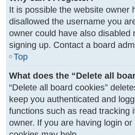
It is possible the website owner
disallowed the username you are 
owner could have also disabled r
signing up. Contact a board admi
Top
What does the “Delete all boa
“Delete all board cookies” dele
keep you authenticated and logge
functions such as read tracking 
owner. If you are having login or
cookies may help.