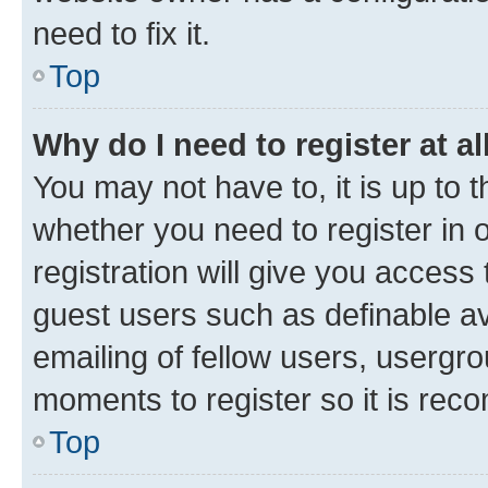
need to fix it.
Top
Why do I need to register at al
You may not have to, it is up to 
whether you need to register in
registration will give you access 
guest users such as definable a
emailing of fellow users, usergro
moments to register so it is re
Top