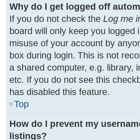
Why do I get logged off autom
If you do not check the
Log me i
board will only keep you logged i
misuse of your account by anyone
box during login. This is not r
a shared computer, e.g. library, 
etc. If you do not see this check
has disabled this feature.
Top
How do I prevent my username
listings?