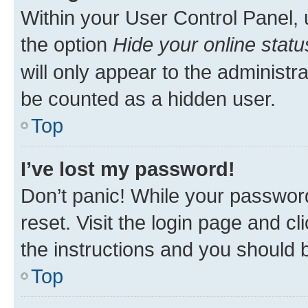
Within your User Control Panel, 
the option
Hide your online statu
will only appear to the administr
be counted as a hidden user.
Top
I’ve lost my password!
Don’t panic! While your password
reset. Visit the login page and cl
the instructions and you should b
Top