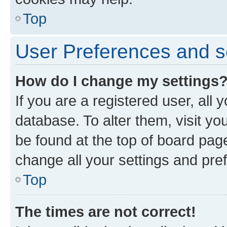
Top
User Preferences and s
How do I change my settings
If you are a registered user, all 
database. To alter them, visit yo
be found at the top of board page
change all your settings and pre
Top
The times are not correct!