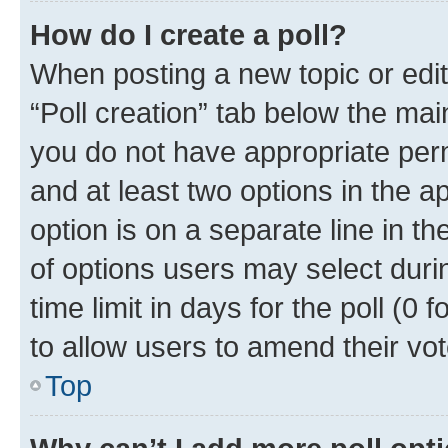
How do I create a poll?
When posting a new topic or editin
“Poll creation” tab below the mai
you do not have appropriate permi
and at least two options in the a
option is on a separate line in t
of options users may select duri
time limit in days for the poll (0 f
to allow users to amend their vot
Top