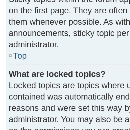
on the first page. They are often
them whenever possible. As wit
announcements, sticky topic per
administrator.
Top
What are locked topics?
Locked topics are topics where u
contained was automatically en
reasons and were set this way b
administrator. You may also be a