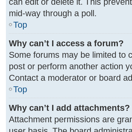
can edit or delete it. This preve
mid-way through a poll.
Top
Why can’t I access a forum?
Some forums may be limited to ce
post or perform another action 
Contact a moderator or board ad
Top
Why can’t I add attachments?
Attachment permissions are gran
user basis. The board administr