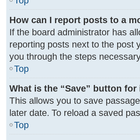
Top
How can I report posts to a m
If the board administrator has al
reporting posts next to the post y
you through the steps necessary 
Top
What is the “Save” button for 
This allows you to save passage
later date. To reload a saved pas
Top