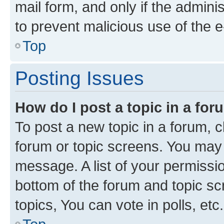
mail form, and only if the adminis
to prevent malicious use of the
Top
Posting Issues
How do I post a topic in a fo
To post a new topic in a forum, cl
forum or topic screens. You may 
message. A list of your permissio
bottom of the forum and topic s
topics, You can vote in polls, etc.