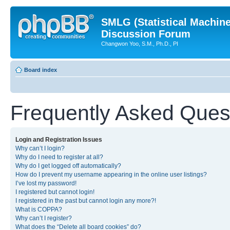
SMLG (Statistical Machin
Discussion Forum
Changwon Yoo, S.M., Ph.D., PI
Board index
Frequently Asked Ques
Login and Registration Issues
Why can’t I login?
Why do I need to register at all?
Why do I get logged off automatically?
How do I prevent my username appearing in the online user listings?
I’ve lost my password!
I registered but cannot login!
I registered in the past but cannot login any more?!
What is COPPA?
Why can’t I register?
What does the “Delete all board cookies” do?