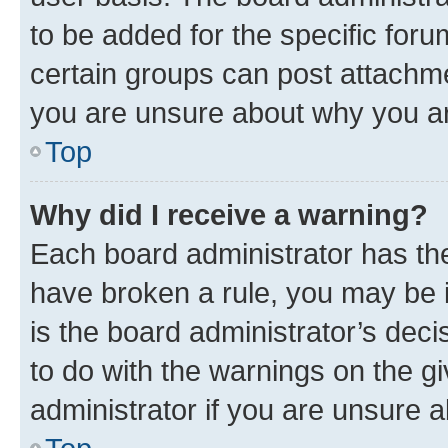
to be added for the specific foru
certain groups can post attachme
you are unsure about why you ar
Top
Why did I receive a warning?
Each board administrator has their
have broken a rule, you may be i
is the board administrator’s dec
to do with the warnings on the gi
administrator if you are unsure