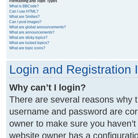
Formatting and Topic Types
What is BBCode?
Can I use HTML?
What are Smilies?
Can I post images?
What are global announcements?
What are announcements?
What are sticky topics?
What are locked topics?
What are topic icons?
Login and Registration 
Why can’t I login?
There are several reasons why th
username and password are corre
owner to make sure you haven’t b
website owner has a configuratio