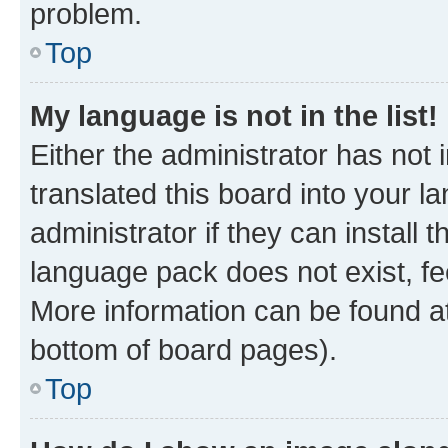
problem.
Top
My language is not in the list!
Either the administrator has not
translated this board into your 
administrator if they can install
language pack does not exist, fee
More information can be found at
bottom of board pages).
Top