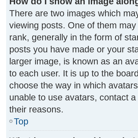
How do I show an image alon
There are two images which ma
viewing posts. One of them may 
rank, generally in the form of st
posts you have made or your stat
larger image, is known as an ava
to each user. It is up to the boa
choose the way in which avatars
unable to use avatars, contact a
their reasons.
Top