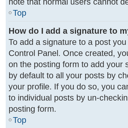
note that normal users cannot d
Top
How do I add a signature to 
To add a signature to a post you
Control Panel. Once created, y
on the posting form to add your 
by default to all your posts by c
your profile. If you do so, you c
to individual posts by un-checkin
posting form.
Top