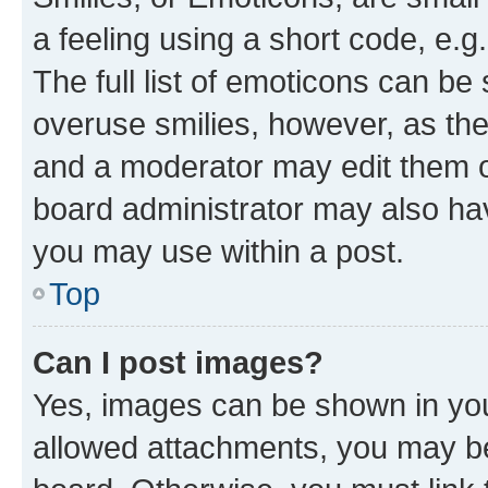
a feeling using a short code, e.g
The full list of emoticons can be 
overuse smilies, however, as th
and a moderator may edit them o
board administrator may also hav
you may use within a post.
Top
Can I post images?
Yes, images can be shown in your
allowed attachments, you may be