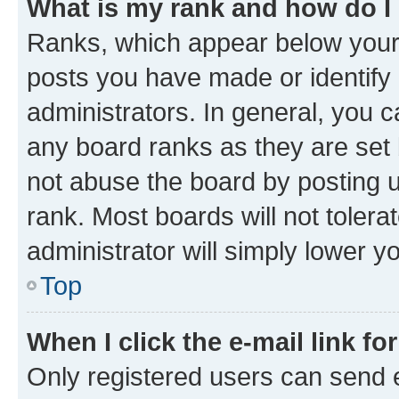
What is my rank and how do I
Ranks, which appear below your
posts you have made or identify 
administrators. In general, you 
any board ranks as they are set 
not abuse the board by posting u
rank. Most boards will not tolera
administrator will simply lower y
Top
When I click the e-mail link fo
Only registered users can send e-