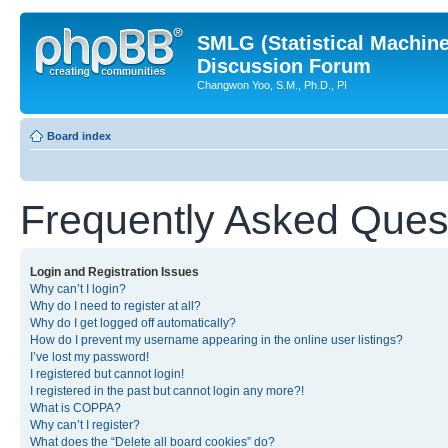
SMLG (Statistical Machin
Discussion Forum
Changwon Yoo, S.M., Ph.D., PI
Board index
Frequently Asked Ques
Login and Registration Issues
Why can’t I login?
Why do I need to register at all?
Why do I get logged off automatically?
How do I prevent my username appearing in the online user listings?
I’ve lost my password!
I registered but cannot login!
I registered in the past but cannot login any more?!
What is COPPA?
Why can’t I register?
What does the “Delete all board cookies” do?