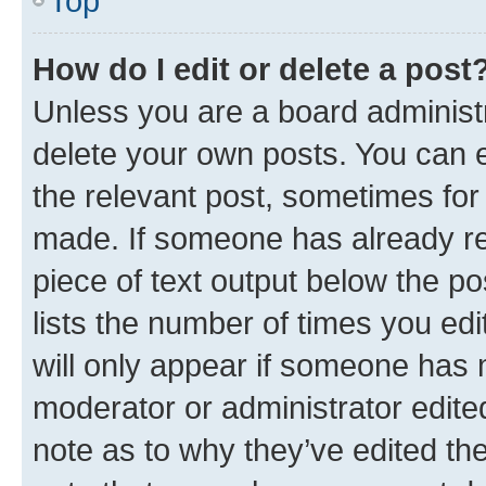
Top
How do I edit or delete a post
Unless you are a board administr
delete your own posts. You can ed
the relevant post, sometimes for 
made. If someone has already repl
piece of text output below the po
lists the number of times you edi
will only appear if someone has ma
moderator or administrator edite
note as to why they’ve edited the