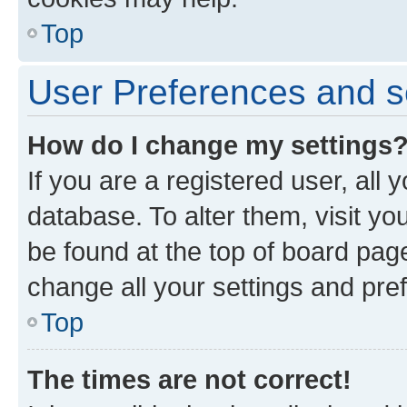
Top
User Preferences and s
How do I change my settings
If you are a registered user, all 
database. To alter them, visit yo
be found at the top of board page
change all your settings and pre
Top
The times are not correct!