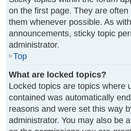
on the first page. They are often
them whenever possible. As wit
announcements, sticky topic per
administrator.
Top
What are locked topics?
Locked topics are topics where u
contained was automatically en
reasons and were set this way b
administrator. You may also be a