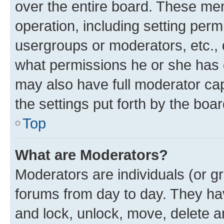
over the entire board. These mem
operation, including setting perm
usergroups or moderators, etc.,
what permissions he or she has 
may also have full moderator capa
the settings put forth by the boa
Top
What are Moderators?
Moderators are individuals (or gr
forums from day to day. They have
and lock, unlock, move, delete an