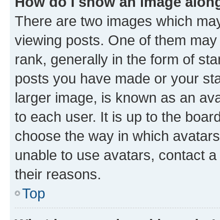
How do I show an image alon
There are two images which ma
viewing posts. One of them may 
rank, generally in the form of st
posts you have made or your stat
larger image, is known as an ava
to each user. It is up to the boa
choose the way in which avatars
unable to use avatars, contact a
their reasons.
Top