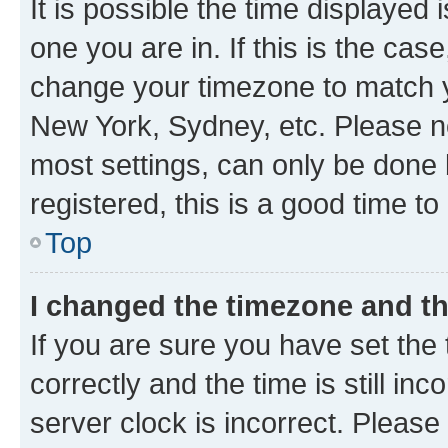
It is possible the time displayed 
one you are in. If this is the cas
change your timezone to match yo
New York, Sydney, etc. Please no
most settings, can only be done b
registered, this is a good time to
Top
I changed the timezone and the
If you are sure you have set t
correctly and the time is still inc
server clock is incorrect. Please 