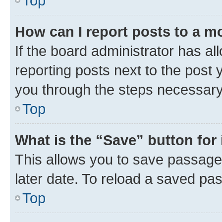
Top
How can I report posts to a m
If the board administrator has al
reporting posts next to the post y
you through the steps necessary 
Top
What is the “Save” button for 
This allows you to save passage
later date. To reload a saved pas
Top