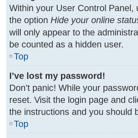
Within your User Control Panel, 
the option
Hide your online statu
will only appear to the administr
be counted as a hidden user.
Top
I’ve lost my password!
Don’t panic! While your password
reset. Visit the login page and cl
the instructions and you should b
Top