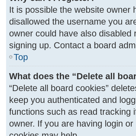
It is possible the website owner
disallowed the username you are 
owner could have also disabled r
signing up. Contact a board admi
Top
What does the “Delete all boa
“Delete all board cookies” dele
keep you authenticated and logge
functions such as read tracking 
owner. If you are having login or
cookies may help.