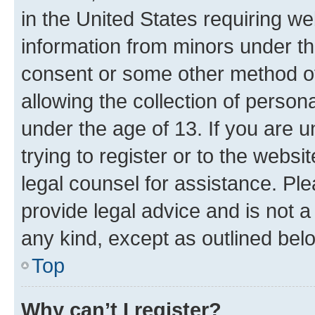
in the United States requiring we
information from minors under th
consent or some other method o
allowing the collection of persona
under the age of 13. If you are u
trying to register or to the websi
legal counsel for assistance. P
provide legal advice and is not a 
any kind, except as outlined bel
Top
Why can’t I register?