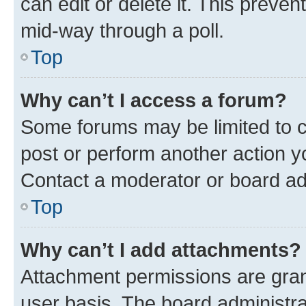
can edit or delete it. This preve
mid-way through a poll.
Top
Why can’t I access a forum?
Some forums may be limited to ce
post or perform another action 
Contact a moderator or board ad
Top
Why can’t I add attachments?
Attachment permissions are gran
user basis. The board administr