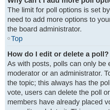
Why can’t I add more poll opt
The limit for poll options is set b
need to add more options to your
the board administrator.
Top
How do I edit or delete a poll?
As with posts, polls can only be e
moderator or an administrator. To e
the topic; this always has the pol
vote, users can delete the poll or
members have already placed vot