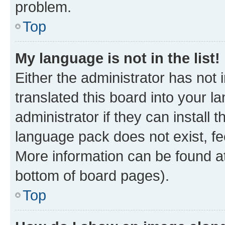
problem.
Top
My language is not in the list!
Either the administrator has not
translated this board into your 
administrator if they can install
language pack does not exist, fee
More information can be found at
bottom of board pages).
Top