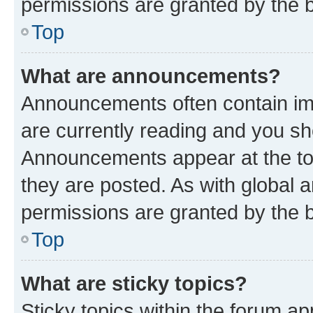
permissions are granted by the b
Top
What are announcements?
Announcements often contain imp
are currently reading and you s
Announcements appear at the top
they are posted. As with globa
permissions are granted by the b
Top
What are sticky topics?
Sticky topics within the forum 