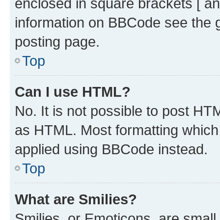
enclosed in square brackets [ an
information on BBCode see the 
posting page.
Top
Can I use HTML?
No. It is not possible to post H
as HTML. Most formatting which
applied using BBCode instead.
Top
What are Smilies?
Smilies, or Emoticons, are smal