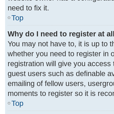
need to fix it.
Top
Why do I need to register at al
You may not have to, it is up to 
whether you need to register in
registration will give you access 
guest users such as definable a
emailing of fellow users, usergro
moments to register so it is re
Top