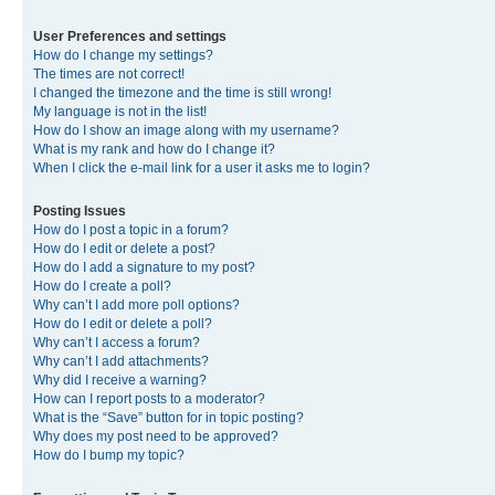
User Preferences and settings
How do I change my settings?
The times are not correct!
I changed the timezone and the time is still wrong!
My language is not in the list!
How do I show an image along with my username?
What is my rank and how do I change it?
When I click the e-mail link for a user it asks me to login?
Posting Issues
How do I post a topic in a forum?
How do I edit or delete a post?
How do I add a signature to my post?
How do I create a poll?
Why can’t I add more poll options?
How do I edit or delete a poll?
Why can’t I access a forum?
Why can’t I add attachments?
Why did I receive a warning?
How can I report posts to a moderator?
What is the “Save” button for in topic posting?
Why does my post need to be approved?
How do I bump my topic?