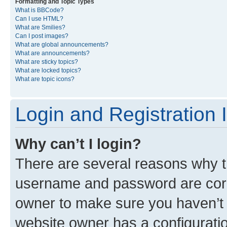
Formatting and Topic Types
What is BBCode?
Can I use HTML?
What are Smilies?
Can I post images?
What are global announcements?
What are announcements?
What are sticky topics?
What are locked topics?
What are topic icons?
Login and Registration 
Why can’t I login?
There are several reasons why th
username and password are corre
owner to make sure you haven’t b
website owner has a configuratio