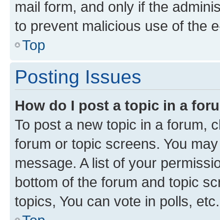
mail form, and only if the adminis
to prevent malicious use of the
Top
Posting Issues
How do I post a topic in a fo
To post a new topic in a forum, cl
forum or topic screens. You may 
message. A list of your permissio
bottom of the forum and topic s
topics, You can vote in polls, etc.