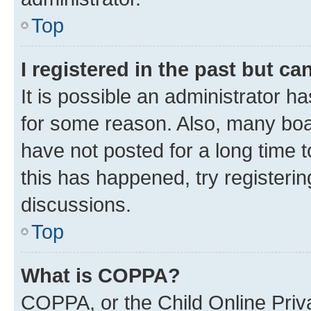
Top
I registered in the past but c
It is possible an administrator h
for some reason. Also, many boa
have not posted for a long time t
this has happened, try registeri
discussions.
Top
What is COPPA?
COPPA, or the Child Online Priva