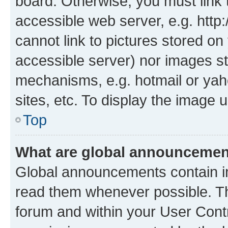
board. Otherwise, you must link 
accessible web server, e.g. htt
cannot link to pictures stored on
accessible server) nor images st
mechanisms, e.g. hotmail or ya
sites, etc. To display the image
Top
What are global announceme
Global announcements contain i
read them whenever possible. The
forum and within your User Con