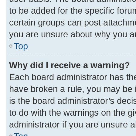
to be added for the specific foru
certain groups can post attachme
you are unsure about why you ar
Top
Why did I receive a warning?
Each board administrator has their
have broken a rule, you may be i
is the board administrator’s dec
to do with the warnings on the gi
administrator if you are unsure