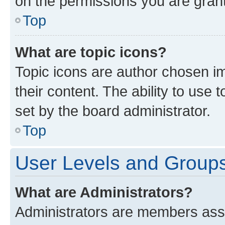
on the permissions you are grant
Top
What are topic icons?
Topic icons are author chosen im
their content. The ability to use
set by the board administrator.
Top
User Levels and Group
What are Administrators?
Administrators are members assig