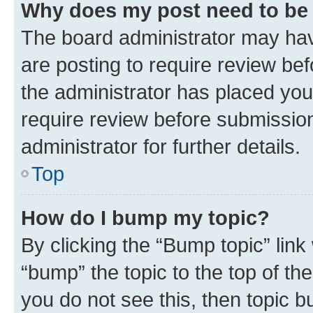
Why does my post need to be
The board administrator may hav
are posting to require review bef
the administrator has placed you
require review before submissio
administrator for further details.
Top
How do I bump my topic?
By clicking the “Bump topic” link
“bump” the topic to the top of th
you do not see this, then topic 