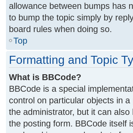
allowance between bumps has not
to bump the topic simply by reply
board rules when doing so.
Top
Formatting and Topic T
What is BBCode?
BBCode is a special implementati
control on particular objects in 
the administrator, but it can als
the posting form. BBCode itself i