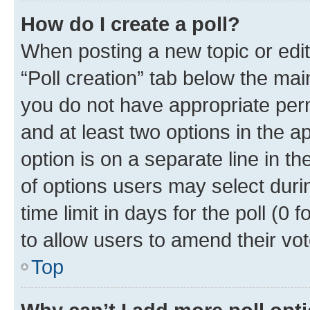
How do I create a poll?
When posting a new topic or editin
“Poll creation” tab below the mai
you do not have appropriate permi
and at least two options in the a
option is on a separate line in t
of options users may select duri
time limit in days for the poll (0 f
to allow users to amend their vot
Top