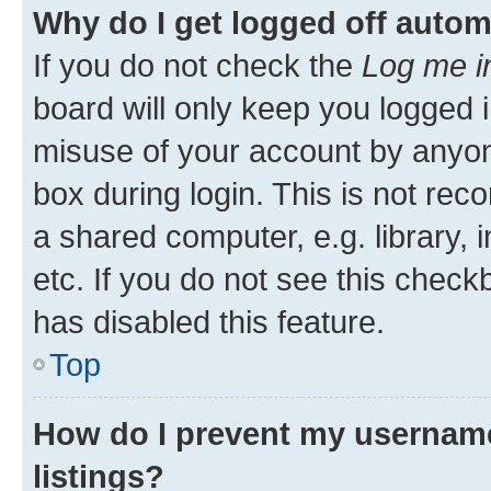
Why do I get logged off autom
If you do not check the
Log me i
board will only keep you logged i
misuse of your account by anyone
box during login. This is not r
a shared computer, e.g. library, 
etc. If you do not see this check
has disabled this feature.
Top
How do I prevent my username
listings?