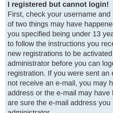
I registered but cannot login!
First, check your username and p
of two things may have happene
you specified being under 13 year
to follow the instructions you re
new registrations to be activated
administrator before you can log
registration. If you were sent an e
not receive an e-mail, you may h
address or the e-mail may have b
are sure the e-mail address you p
administrator.