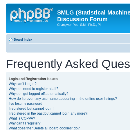
SMLG (Statistical Machin
Discussion Forum
Changwon Yoo, S.M., Ph.D., PI
Board index
Frequently Asked Ques
Login and Registration Issues
Why can’t I login?
Why do I need to register at all?
Why do I get logged off automatically?
How do I prevent my username appearing in the online user listings?
I’ve lost my password!
I registered but cannot login!
I registered in the past but cannot login any more?!
What is COPPA?
Why can’t I register?
What does the “Delete all board cookies” do?