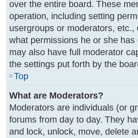
over the entire board. These mem
operation, including setting perm
usergroups or moderators, etc.,
what permissions he or she has 
may also have full moderator capa
the settings put forth by the boa
Top
What are Moderators?
Moderators are individuals (or gr
forums from day to day. They have
and lock, unlock, move, delete an