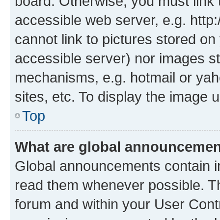
board. Otherwise, you must link 
accessible web server, e.g. htt
cannot link to pictures stored on
accessible server) nor images st
mechanisms, e.g. hotmail or ya
sites, etc. To display the image
Top
What are global announceme
Global announcements contain i
read them whenever possible. The
forum and within your User Con