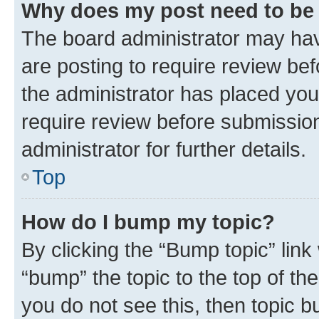
Why does my post need to be
The board administrator may hav
are posting to require review bef
the administrator has placed you
require review before submissio
administrator for further details.
Top
How do I bump my topic?
By clicking the “Bump topic” link
“bump” the topic to the top of th
you do not see this, then topic 