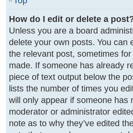
Top
How do I edit or delete a post
Unless you are a board administr
delete your own posts. You can ed
the relevant post, sometimes for 
made. If someone has already repl
piece of text output below the po
lists the number of times you edi
will only appear if someone has ma
moderator or administrator edite
note as to why they’ve edited the