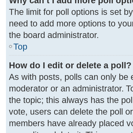
Why can’t I add more poll opt
The limit for poll options is set b
need to add more options to your
the board administrator.
Top
How do I edit or delete a poll?
As with posts, polls can only be e
moderator or an administrator. To e
the topic; this always has the pol
vote, users can delete the poll or
members have already placed vot