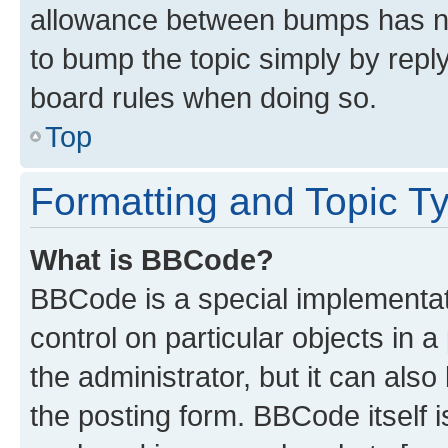
allowance between bumps has not
to bump the topic simply by reply
board rules when doing so.
Top
Formatting and Topic T
What is BBCode?
BBCode is a special implementati
control on particular objects in 
the administrator, but it can als
the posting form. BBCode itself i