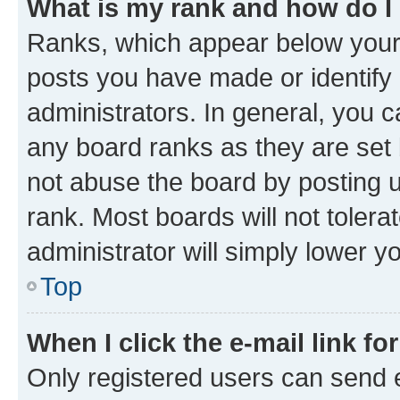
What is my rank and how do I
Ranks, which appear below your
posts you have made or identify 
administrators. In general, you 
any board ranks as they are set 
not abuse the board by posting u
rank. Most boards will not tolera
administrator will simply lower y
Top
When I click the e-mail link fo
Only registered users can send e-