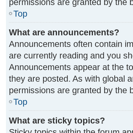
permissions are granted by the b
Top
What are announcements?
Announcements often contain imp
are currently reading and you s
Announcements appear at the top
they are posted. As with globa
permissions are granted by the b
Top
What are sticky topics?
Sticky topics within the forum 