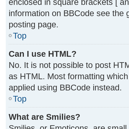
enclosed in square brackets [ an
information on BBCode see the 
posting page.
Top
Can I use HTML?
No. It is not possible to post H
as HTML. Most formatting which
applied using BBCode instead.
Top
What are Smilies?
Smilies, or Emoticons, are smal