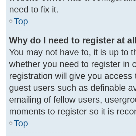
need to fix it.
Top
Why do I need to register at al
You may not have to, it is up to 
whether you need to register in
registration will give you access 
guest users such as definable a
emailing of fellow users, usergro
moments to register so it is re
Top