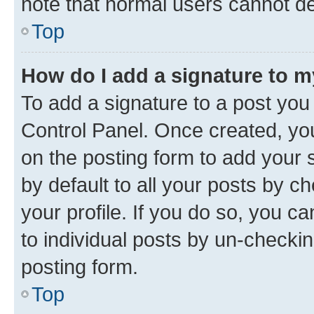
note that normal users cannot d
Top
How do I add a signature to 
To add a signature to a post you
Control Panel. Once created, y
on the posting form to add your 
by default to all your posts by c
your profile. If you do so, you c
to individual posts by un-checkin
posting form.
Top