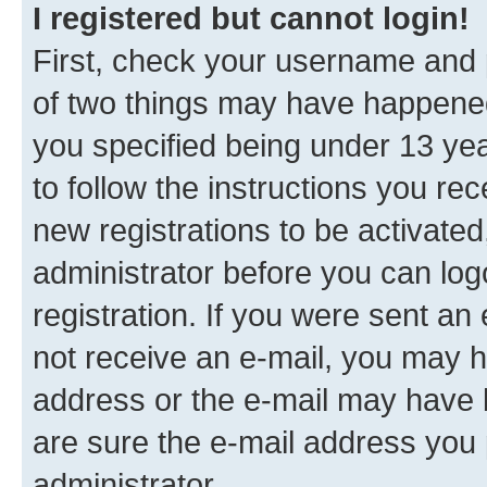
I registered but cannot login!
First, check your username and p
of two things may have happene
you specified being under 13 year
to follow the instructions you re
new registrations to be activated
administrator before you can log
registration. If you were sent an e
not receive an e-mail, you may h
address or the e-mail may have b
are sure the e-mail address you p
administrator.