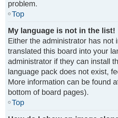
problem.
Top
My language is not in the list!
Either the administrator has not
translated this board into your 
administrator if they can install
language pack does not exist, fee
More information can be found at
bottom of board pages).
Top