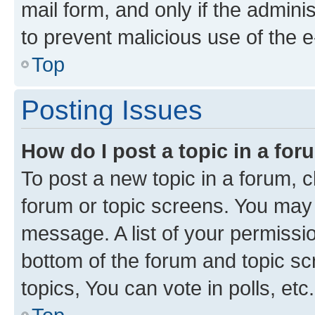
mail form, and only if the adminis
to prevent malicious use of the
Top
Posting Issues
How do I post a topic in a fo
To post a new topic in a forum, cl
forum or topic screens. You may 
message. A list of your permissio
bottom of the forum and topic s
topics, You can vote in polls, etc.