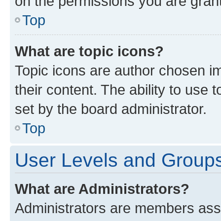
on the permissions you are grant
Top
What are topic icons?
Topic icons are author chosen im
their content. The ability to use
set by the board administrator.
Top
User Levels and Group
What are Administrators?
Administrators are members assig