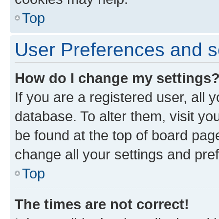
Top
User Preferences and s
How do I change my settings
If you are a registered user, all 
database. To alter them, visit yo
be found at the top of board page
change all your settings and pre
Top
The times are not correct!