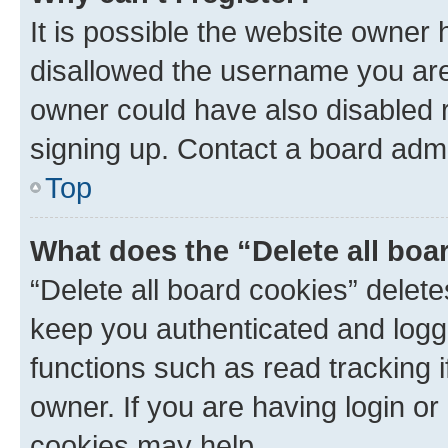
It is possible the website owner
disallowed the username you are 
owner could have also disabled r
signing up. Contact a board admi
Top
What does the “Delete all boa
“Delete all board cookies” dele
keep you authenticated and logge
functions such as read tracking 
owner. If you are having login or
cookies may help.