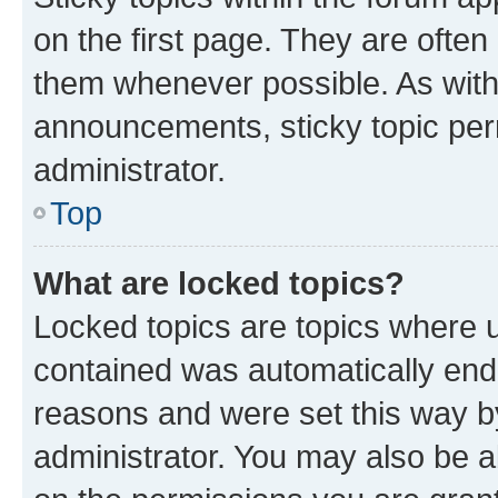
on the first page. They are often
them whenever possible. As wit
announcements, sticky topic per
administrator.
Top
What are locked topics?
Locked topics are topics where u
contained was automatically en
reasons and were set this way b
administrator. You may also be a