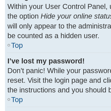
Within your User Control Panel, 
the option
Hide your online statu
will only appear to the administr
be counted as a hidden user.
Top
I’ve lost my password!
Don’t panic! While your password
reset. Visit the login page and cl
the instructions and you should b
Top