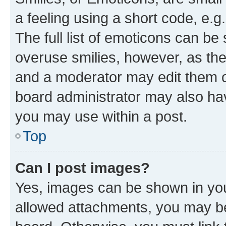
a feeling using a short code, e.g
The full list of emoticons can be 
overuse smilies, however, as th
and a moderator may edit them o
board administrator may also hav
you may use within a post.
Top
Can I post images?
Yes, images can be shown in your
allowed attachments, you may be