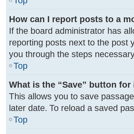
Top
How can I report posts to a m
If the board administrator has al
reporting posts next to the post y
you through the steps necessary 
Top
What is the “Save” button for 
This allows you to save passage
later date. To reload a saved pas
Top