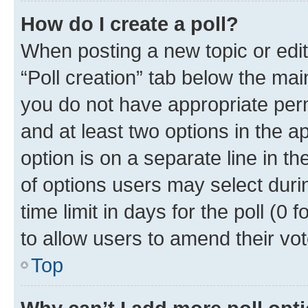
How do I create a poll?
When posting a new topic or editin
“Poll creation” tab below the mai
you do not have appropriate permi
and at least two options in the a
option is on a separate line in t
of options users may select duri
time limit in days for the poll (0 f
to allow users to amend their vot
Top