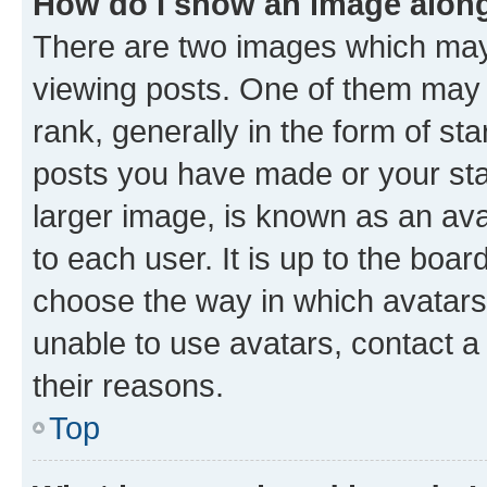
How do I show an image alon
There are two images which ma
viewing posts. One of them may 
rank, generally in the form of st
posts you have made or your stat
larger image, is known as an ava
to each user. It is up to the boa
choose the way in which avatars
unable to use avatars, contact a
their reasons.
Top