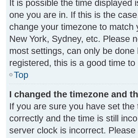
It is possible the time displayed 
one you are in. If this is the cas
change your timezone to match yo
New York, Sydney, etc. Please no
most settings, can only be done b
registered, this is a good time to
Top
I changed the timezone and the
If you are sure you have set t
correctly and the time is still inc
server clock is incorrect. Please 