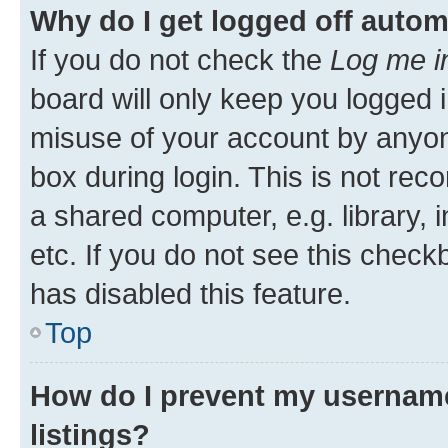
Why do I get logged off autom
If you do not check the
Log me i
board will only keep you logged i
misuse of your account by anyone
box during login. This is not r
a shared computer, e.g. library, 
etc. If you do not see this check
has disabled this feature.
Top
How do I prevent my username
listings?