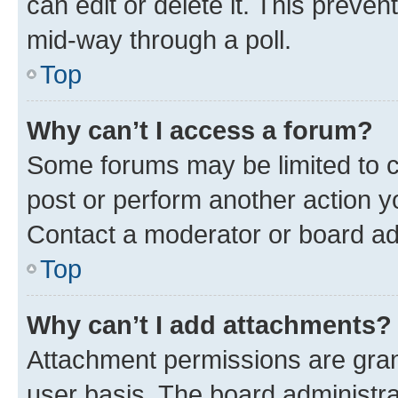
can edit or delete it. This preve
mid-way through a poll.
Top
Why can’t I access a forum?
Some forums may be limited to ce
post or perform another action 
Contact a moderator or board ad
Top
Why can’t I add attachments?
Attachment permissions are gran
user basis. The board administr