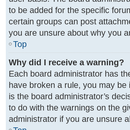
to be added for the specific foru
certain groups can post attachme
you are unsure about why you ar
Top
Why did I receive a warning?
Each board administrator has their
have broken a rule, you may be i
is the board administrator’s dec
to do with the warnings on the gi
administrator if you are unsure