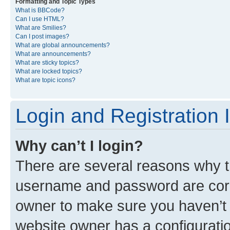
Formatting and Topic Types
What is BBCode?
Can I use HTML?
What are Smilies?
Can I post images?
What are global announcements?
What are announcements?
What are sticky topics?
What are locked topics?
What are topic icons?
Login and Registration 
Why can’t I login?
There are several reasons why th
username and password are corre
owner to make sure you haven’t b
website owner has a configuratio