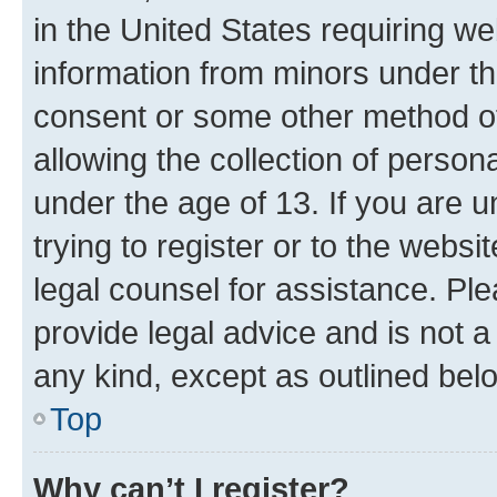
in the United States requiring we
information from minors under th
consent or some other method o
allowing the collection of persona
under the age of 13. If you are u
trying to register or to the websi
legal counsel for assistance. P
provide legal advice and is not a 
any kind, except as outlined bel
Top
Why can’t I register?