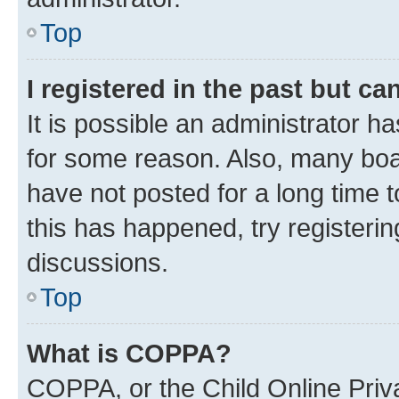
Top
I registered in the past but c
It is possible an administrator h
for some reason. Also, many boa
have not posted for a long time t
this has happened, try registeri
discussions.
Top
What is COPPA?
COPPA, or the Child Online Priva