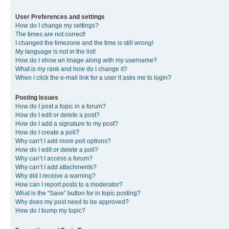
User Preferences and settings
How do I change my settings?
The times are not correct!
I changed the timezone and the time is still wrong!
My language is not in the list!
How do I show an image along with my username?
What is my rank and how do I change it?
When I click the e-mail link for a user it asks me to login?
Posting Issues
How do I post a topic in a forum?
How do I edit or delete a post?
How do I add a signature to my post?
How do I create a poll?
Why can’t I add more poll options?
How do I edit or delete a poll?
Why can’t I access a forum?
Why can’t I add attachments?
Why did I receive a warning?
How can I report posts to a moderator?
What is the “Save” button for in topic posting?
Why does my post need to be approved?
How do I bump my topic?