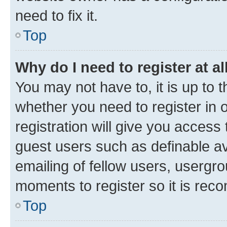
need to fix it.
Top
Why do I need to register at al
You may not have to, it is up to 
whether you need to register in
registration will give you access 
guest users such as definable a
emailing of fellow users, usergro
moments to register so it is re
Top