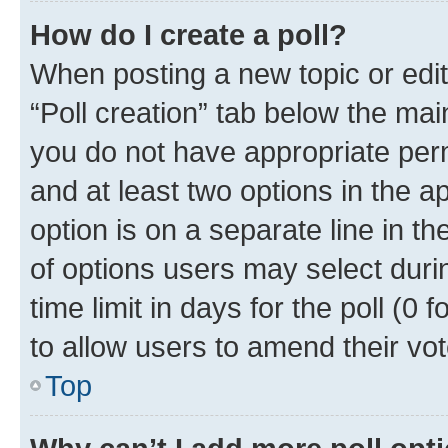
How do I create a poll?
When posting a new topic or editin
“Poll creation” tab below the mai
you do not have appropriate permi
and at least two options in the a
option is on a separate line in t
of options users may select duri
time limit in days for the poll (0 f
to allow users to amend their vot
Top