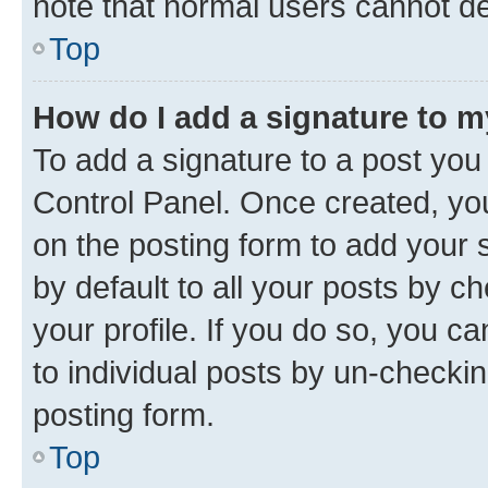
note that normal users cannot d
Top
How do I add a signature to 
To add a signature to a post you
Control Panel. Once created, y
on the posting form to add your 
by default to all your posts by c
your profile. If you do so, you c
to individual posts by un-checkin
posting form.
Top