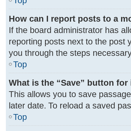
Top
How can I report posts to a m
If the board administrator has al
reporting posts next to the post y
you through the steps necessary 
Top
What is the “Save” button for 
This allows you to save passage
later date. To reload a saved pas
Top