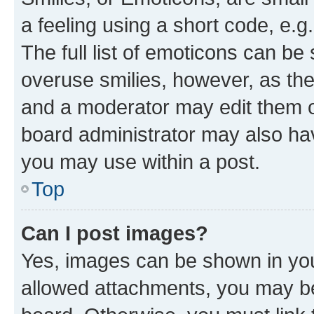
a feeling using a short code, e.g
The full list of emoticons can be 
overuse smilies, however, as th
and a moderator may edit them o
board administrator may also hav
you may use within a post.
Top
Can I post images?
Yes, images can be shown in your
allowed attachments, you may be