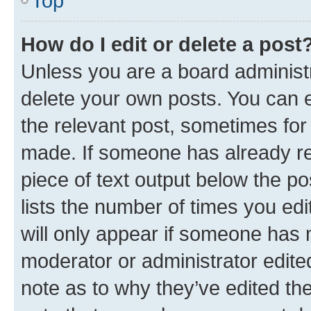
Top
How do I edit or delete a post
Unless you are a board administr
delete your own posts. You can ed
the relevant post, sometimes for 
made. If someone has already repl
piece of text output below the po
lists the number of times you edi
will only appear if someone has ma
moderator or administrator edite
note as to why they’ve edited the