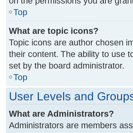
on the permissions you are grant
Top
What are topic icons?
Topic icons are author chosen im
their content. The ability to use
set by the board administrator.
Top
User Levels and Group
What are Administrators?
Administrators are members assig