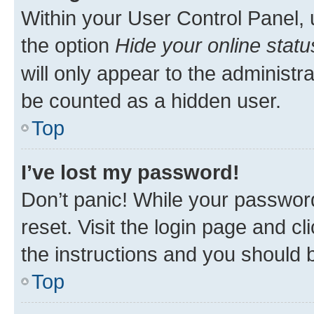
Within your User Control Panel, 
the option
Hide your online statu
will only appear to the administr
be counted as a hidden user.
Top
I’ve lost my password!
Don’t panic! While your password
reset. Visit the login page and cl
the instructions and you should b
Top