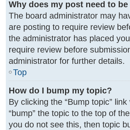
Why does my post need to be
The board administrator may hav
are posting to require review bef
the administrator has placed you
require review before submissio
administrator for further details.
Top
How do I bump my topic?
By clicking the “Bump topic” link
“bump” the topic to the top of th
you do not see this, then topic 