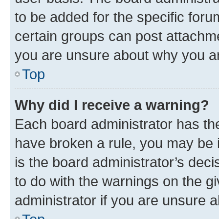
to be added for the specific foru
certain groups can post attachme
you are unsure about why you ar
Top
Why did I receive a warning?
Each board administrator has their
have broken a rule, you may be i
is the board administrator’s dec
to do with the warnings on the gi
administrator if you are unsure