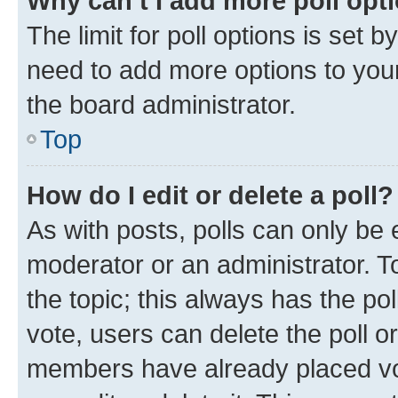
Why can’t I add more poll opt
The limit for poll options is set b
need to add more options to your
the board administrator.
Top
How do I edit or delete a poll?
As with posts, polls can only be e
moderator or an administrator. To e
the topic; this always has the pol
vote, users can delete the poll or
members have already placed vot