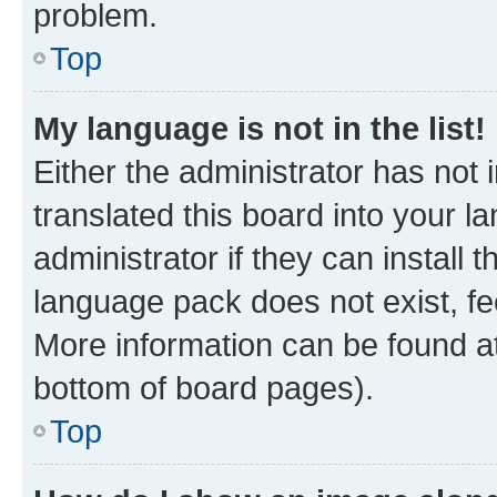
problem.
Top
My language is not in the list!
Either the administrator has not
translated this board into your 
administrator if they can install
language pack does not exist, fee
More information can be found at
bottom of board pages).
Top