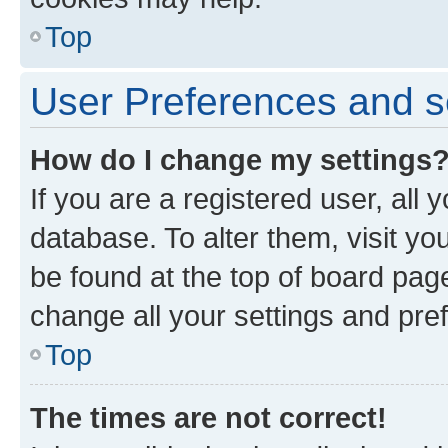
Top
User Preferences and s
How do I change my settings
If you are a registered user, all 
database. To alter them, visit yo
be found at the top of board page
change all your settings and pre
Top
The times are not correct!