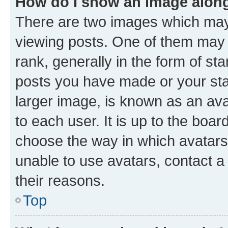
How do I show an image alon
There are two images which ma
viewing posts. One of them may 
rank, generally in the form of st
posts you have made or your stat
larger image, is known as an ava
to each user. It is up to the boa
choose the way in which avatars
unable to use avatars, contact a
their reasons.
Top