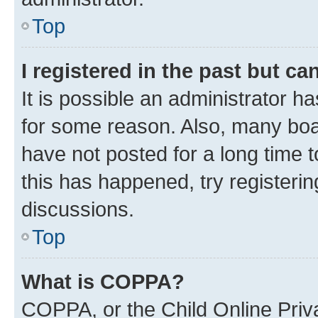
Top
I registered in the past but c
It is possible an administrator h
for some reason. Also, many boa
have not posted for a long time t
this has happened, try registeri
discussions.
Top
What is COPPA?
COPPA, or the Child Online Priva