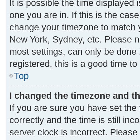
It is possible the time displayed 
one you are in. If this is the cas
change your timezone to match yo
New York, Sydney, etc. Please no
most settings, can only be done b
registered, this is a good time to
Top
I changed the timezone and the
If you are sure you have set t
correctly and the time is still inc
server clock is incorrect. Please 