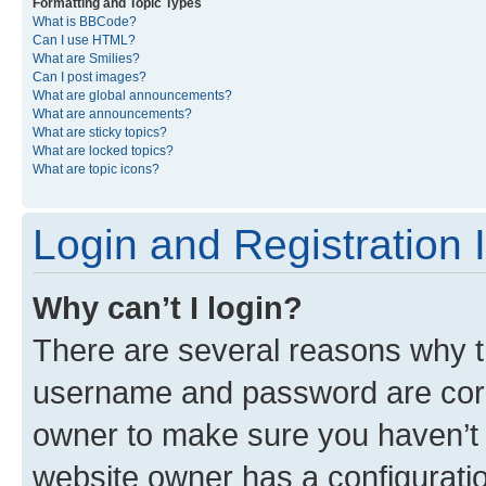
Formatting and Topic Types
What is BBCode?
Can I use HTML?
What are Smilies?
Can I post images?
What are global announcements?
What are announcements?
What are sticky topics?
What are locked topics?
What are topic icons?
Login and Registration 
Why can’t I login?
There are several reasons why th
username and password are corre
owner to make sure you haven’t b
website owner has a configuratio