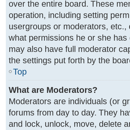
over the entire board. These mem
operation, including setting perm
usergroups or moderators, etc.,
what permissions he or she has 
may also have full moderator capa
the settings put forth by the boa
Top
What are Moderators?
Moderators are individuals (or gr
forums from day to day. They have
and lock, unlock, move, delete an