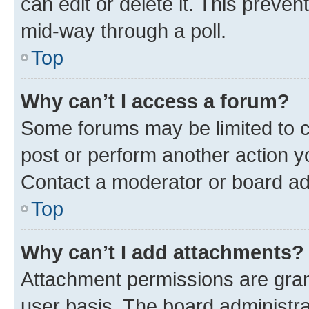
can edit or delete it. This preve
mid-way through a poll.
Top
Why can’t I access a forum?
Some forums may be limited to ce
post or perform another action 
Contact a moderator or board ad
Top
Why can’t I add attachments?
Attachment permissions are gran
user basis. The board administr