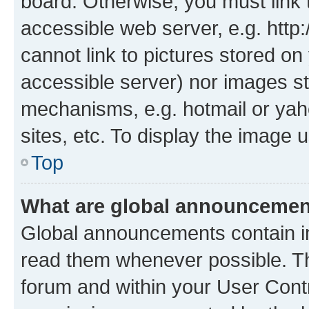
board. Otherwise, you must link 
accessible web server, e.g. htt
cannot link to pictures stored on
accessible server) nor images st
mechanisms, e.g. hotmail or ya
sites, etc. To display the image
Top
What are global announceme
Global announcements contain i
read them whenever possible. The
forum and within your User Con