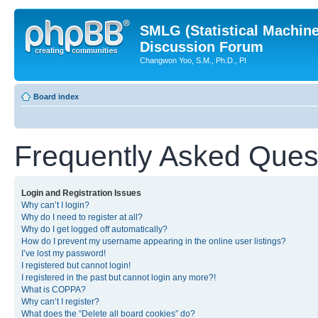
SMLG (Statistical Machin
Discussion Forum
Changwon Yoo, S.M., Ph.D., PI
Board index
Frequently Asked Ques
Login and Registration Issues
Why can’t I login?
Why do I need to register at all?
Why do I get logged off automatically?
How do I prevent my username appearing in the online user listings?
I’ve lost my password!
I registered but cannot login!
I registered in the past but cannot login any more?!
What is COPPA?
Why can’t I register?
What does the “Delete all board cookies” do?