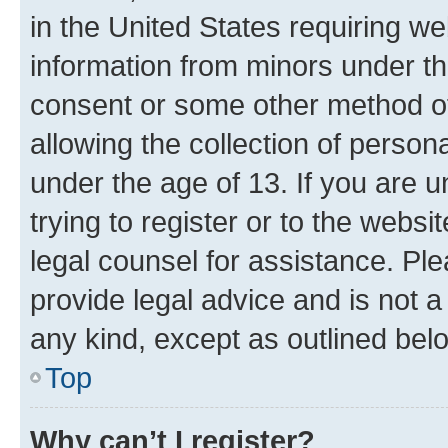
in the United States requiring we
information from minors under th
consent or some other method o
allowing the collection of persona
under the age of 13. If you are u
trying to register or to the websi
legal counsel for assistance. P
provide legal advice and is not a 
any kind, except as outlined bel
Top
Why can’t I register?