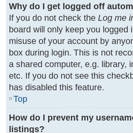
Why do I get logged off autom
If you do not check the
Log me i
board will only keep you logged i
misuse of your account by anyone
box during login. This is not r
a shared computer, e.g. library, 
etc. If you do not see this check
has disabled this feature.
Top
How do I prevent my username
listings?