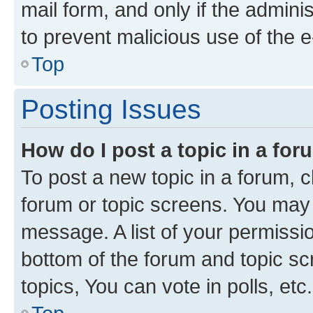
mail form, and only if the adminis
to prevent malicious use of the
Top
Posting Issues
How do I post a topic in a fo
To post a new topic in a forum, cl
forum or topic screens. You may 
message. A list of your permissio
bottom of the forum and topic s
topics, You can vote in polls, etc.