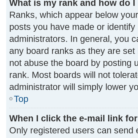
What is my rank and how do I
Ranks, which appear below your
posts you have made or identify 
administrators. In general, you 
any board ranks as they are set 
not abuse the board by posting u
rank. Most boards will not tolera
administrator will simply lower y
Top
When I click the e-mail link fo
Only registered users can send e-