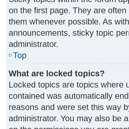
on the first page. They are often
them whenever possible. As wit
announcements, sticky topic per
administrator.
Top
What are locked topics?
Locked topics are topics where u
contained was automatically en
reasons and were set this way b
administrator. You may also be a