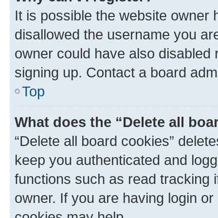
It is possible the website owner
disallowed the username you are 
owner could have also disabled r
signing up. Contact a board admi
Top
What does the “Delete all boa
“Delete all board cookies” dele
keep you authenticated and logge
functions such as read tracking 
owner. If you are having login or
cookies may help.