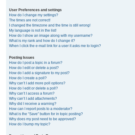
User Preferences and settings
How do I change my settings?
The times are not correct!
I changed the timezone and the time is still wrong!
My language is not in the list!
How do I show an image along with my username?
What is my rank and how do I change it?
When I click the e-mail link for a user it asks me to login?
Posting Issues
How do I post a topic in a forum?
How do I edit or delete a post?
How do I add a signature to my post?
How do I create a poll?
Why can’t I add more poll options?
How do I edit or delete a poll?
Why can’t I access a forum?
Why can’t I add attachments?
Why did I receive a warning?
How can I report posts to a moderator?
What is the “Save” button for in topic posting?
Why does my post need to be approved?
How do I bump my topic?