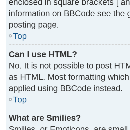
enclosed in square brackets [ an
information on BBCode see the 
posting page.
Top
Can I use HTML?
No. It is not possible to post H
as HTML. Most formatting which
applied using BBCode instead.
Top
What are Smilies?
Smilies, or Emoticons, are smal