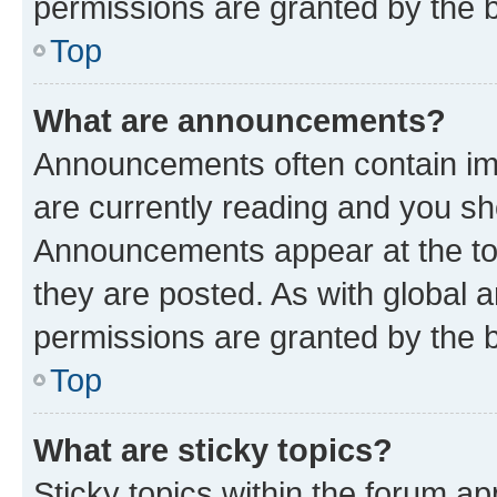
permissions are granted by the b
Top
What are announcements?
Announcements often contain imp
are currently reading and you s
Announcements appear at the top
they are posted. As with globa
permissions are granted by the b
Top
What are sticky topics?
Sticky topics within the forum 