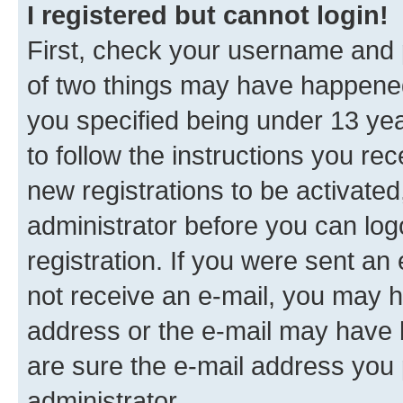
I registered but cannot login!
First, check your username and p
of two things may have happene
you specified being under 13 year
to follow the instructions you re
new registrations to be activated
administrator before you can log
registration. If you were sent an e
not receive an e-mail, you may h
address or the e-mail may have b
are sure the e-mail address you p
administrator.