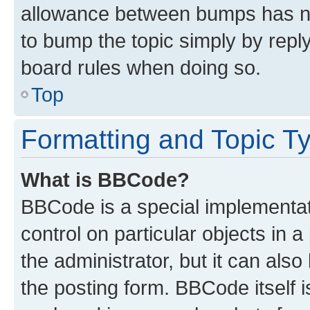
allowance between bumps has not
to bump the topic simply by reply
board rules when doing so.
Top
Formatting and Topic T
What is BBCode?
BBCode is a special implementati
control on particular objects in 
the administrator, but it can als
the posting form. BBCode itself i