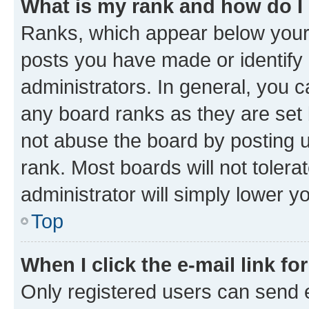
What is my rank and how do I
Ranks, which appear below your
posts you have made or identify 
administrators. In general, you 
any board ranks as they are set 
not abuse the board by posting u
rank. Most boards will not tolera
administrator will simply lower y
Top
When I click the e-mail link fo
Only registered users can send e-