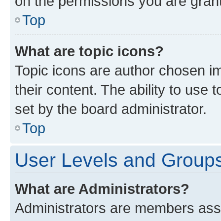
on the permissions you are grant
Top
What are topic icons?
Topic icons are author chosen im
their content. The ability to use
set by the board administrator.
Top
User Levels and Group
What are Administrators?
Administrators are members assig