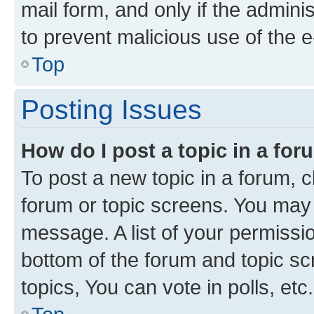
mail form, and only if the adminis
to prevent malicious use of the
Top
Posting Issues
How do I post a topic in a fo
To post a new topic in a forum, cl
forum or topic screens. You may 
message. A list of your permissio
bottom of the forum and topic s
topics, You can vote in polls, etc.