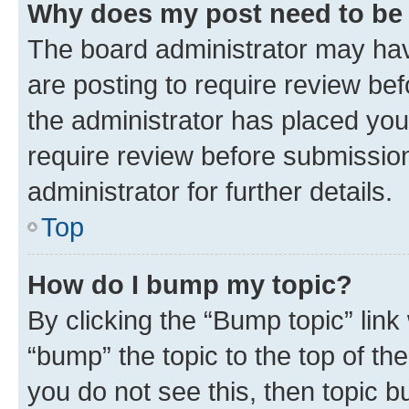
Why does my post need to be
The board administrator may hav
are posting to require review bef
the administrator has placed you
require review before submissio
administrator for further details.
Top
How do I bump my topic?
By clicking the “Bump topic” link
“bump” the topic to the top of th
you do not see this, then topic 