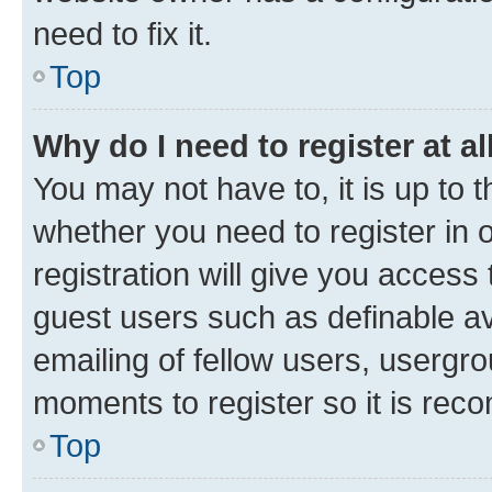
need to fix it.
Top
Why do I need to register at al
You may not have to, it is up to 
whether you need to register in
registration will give you access 
guest users such as definable a
emailing of fellow users, usergro
moments to register so it is re
Top