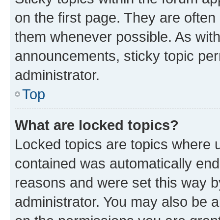
on the first page. They are often
them whenever possible. As wit
announcements, sticky topic per
administrator.
Top
What are locked topics?
Locked topics are topics where u
contained was automatically en
reasons and were set this way b
administrator. You may also be a