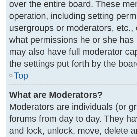
over the entire board. These mem
operation, including setting perm
usergroups or moderators, etc.,
what permissions he or she has 
may also have full moderator capa
the settings put forth by the boa
Top
What are Moderators?
Moderators are individuals (or gr
forums from day to day. They have
and lock, unlock, move, delete an