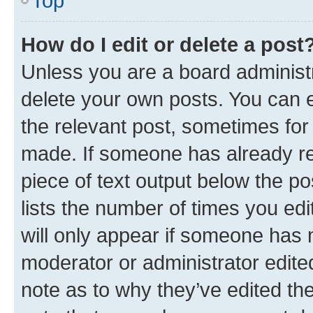
Top
How do I edit or delete a post
Unless you are a board administr
delete your own posts. You can ed
the relevant post, sometimes for 
made. If someone has already repl
piece of text output below the po
lists the number of times you edi
will only appear if someone has ma
moderator or administrator edite
note as to why they’ve edited the