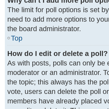
Why can’t I add more poll opt
The limit for poll options is set b
need to add more options to your
the board administrator.
Top
How do I edit or delete a poll?
As with posts, polls can only be e
moderator or an administrator. To e
the topic; this always has the pol
vote, users can delete the poll or
members have already placed vot