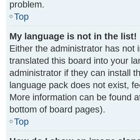
problem.
Top
My language is not in the list!
Either the administrator has not
translated this board into your 
administrator if they can install
language pack does not exist, fee
More information can be found at
bottom of board pages).
Top