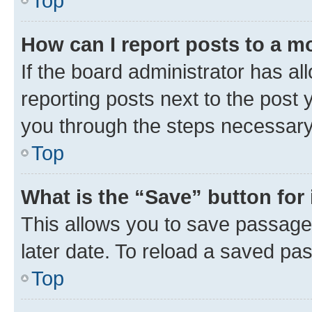
Top
How can I report posts to a m
If the board administrator has al
reporting posts next to the post y
you through the steps necessary 
Top
What is the “Save” button for 
This allows you to save passage
later date. To reload a saved pas
Top