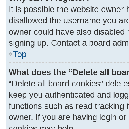
It is possible the website owner
disallowed the username you are 
owner could have also disabled r
signing up. Contact a board admi
Top
What does the “Delete all boa
“Delete all board cookies” dele
keep you authenticated and logge
functions such as read tracking 
owner. If you are having login or
cookies may help.