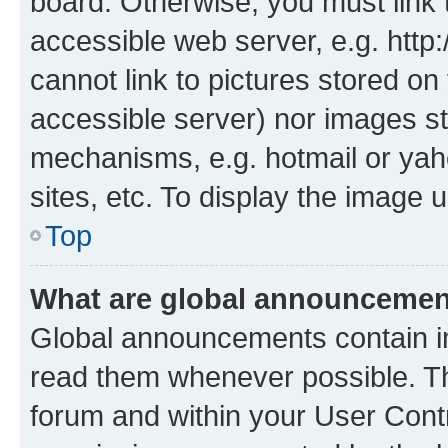
board. Otherwise, you must link 
accessible web server, e.g. htt
cannot link to pictures stored on
accessible server) nor images st
mechanisms, e.g. hotmail or ya
sites, etc. To display the image
Top
What are global announceme
Global announcements contain i
read them whenever possible. The
forum and within your User Con