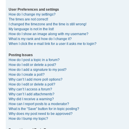
User Preferences and settings
How do I change my settings?
The times are not correct!
I changed the timezone and the time is still wrong!
My language is not in the list!
How do I show an image along with my username?
What is my rank and how do I change it?
When I click the e-mail link for a user it asks me to login?
Posting Issues
How do I post a topic in a forum?
How do I edit or delete a post?
How do I add a signature to my post?
How do I create a poll?
Why can’t I add more poll options?
How do I edit or delete a poll?
Why can’t I access a forum?
Why can’t I add attachments?
Why did I receive a warning?
How can I report posts to a moderator?
What is the “Save” button for in topic posting?
Why does my post need to be approved?
How do I bump my topic?