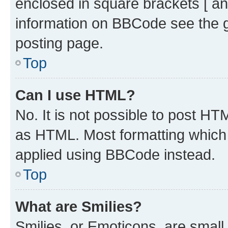
enclosed in square brackets [ an
information on BBCode see the 
posting page.
Top
Can I use HTML?
No. It is not possible to post H
as HTML. Most formatting which
applied using BBCode instead.
Top
What are Smilies?
Smilies, or Emoticons, are smal