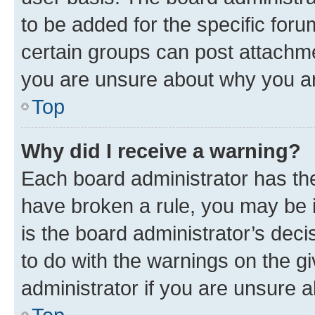
to be added for the specific foru
certain groups can post attachme
you are unsure about why you ar
Top
Why did I receive a warning?
Each board administrator has their
have broken a rule, you may be i
is the board administrator’s dec
to do with the warnings on the gi
administrator if you are unsure