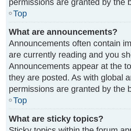
permissions are granted by the b
Top
What are announcements?
Announcements often contain imp
are currently reading and you s
Announcements appear at the top
they are posted. As with globa
permissions are granted by the b
Top
What are sticky topics?
Sticky topics within the forum 