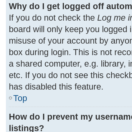
Why do I get logged off autom
If you do not check the
Log me i
board will only keep you logged i
misuse of your account by anyone
box during login. This is not r
a shared computer, e.g. library, 
etc. If you do not see this check
has disabled this feature.
Top
How do I prevent my username
listings?