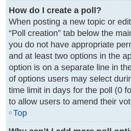
How do I create a poll?
When posting a new topic or editin
“Poll creation” tab below the mai
you do not have appropriate permi
and at least two options in the a
option is on a separate line in t
of options users may select duri
time limit in days for the poll (0 f
to allow users to amend their vot
Top