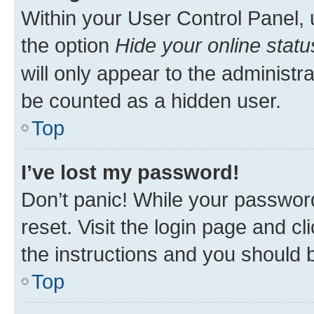
Within your User Control Panel, 
the option
Hide your online statu
will only appear to the administr
be counted as a hidden user.
Top
I’ve lost my password!
Don’t panic! While your password
reset. Visit the login page and cl
the instructions and you should b
Top