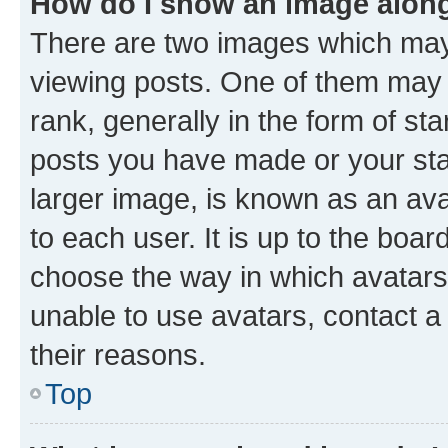
How do I show an image alon
There are two images which ma
viewing posts. One of them may 
rank, generally in the form of st
posts you have made or your stat
larger image, is known as an ava
to each user. It is up to the boa
choose the way in which avatars
unable to use avatars, contact a
their reasons.
Top