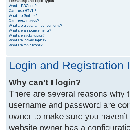
Formatting and Topic Types
What is BBCode?
Can I use HTML?
What are Smilies?
Can I post images?
What are global announcements?
What are announcements?
What are sticky topics?
What are locked topics?
What are topic icons?
Login and Registration 
Why can’t I login?
There are several reasons why th
username and password are corre
owner to make sure you haven’t b
website owner has a configuratio