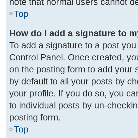
note that normal users cannot d
Top
How do I add a signature to 
To add a signature to a post you
Control Panel. Once created, y
on the posting form to add your 
by default to all your posts by c
your profile. If you do so, you c
to individual posts by un-checkin
posting form.
Top