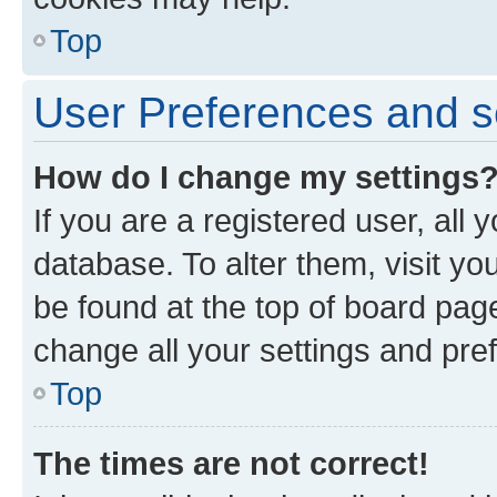
Top
User Preferences and s
How do I change my settings
If you are a registered user, all 
database. To alter them, visit yo
be found at the top of board page
change all your settings and pre
Top
The times are not correct!