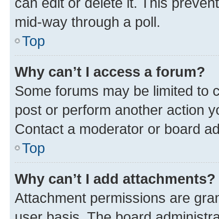
can edit or delete it. This preve
mid-way through a poll.
Top
Why can’t I access a forum?
Some forums may be limited to ce
post or perform another action 
Contact a moderator or board ad
Top
Why can’t I add attachments?
Attachment permissions are gran
user basis. The board administr