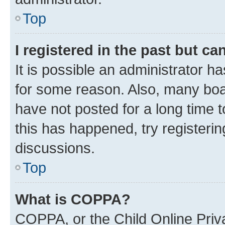
Top
I registered in the past but c
It is possible an administrator h
for some reason. Also, many boa
have not posted for a long time t
this has happened, try registeri
discussions.
Top
What is COPPA?
COPPA, or the Child Online Priva