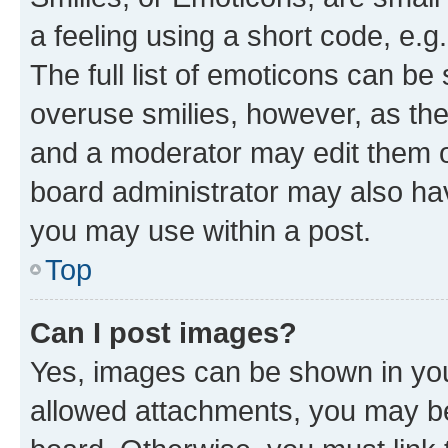
a feeling using a short code, e.g
The full list of emoticons can be 
overuse smilies, however, as th
and a moderator may edit them o
board administrator may also hav
you may use within a post.
Top
Can I post images?
Yes, images can be shown in your
allowed attachments, you may be