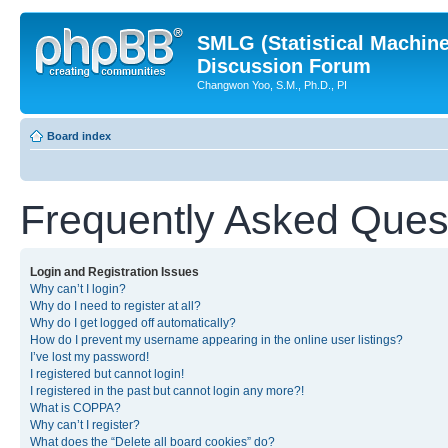
SMLG (Statistical Machin
Discussion Forum
Changwon Yoo, S.M., Ph.D., PI
Board index
Frequently Asked Ques
Login and Registration Issues
Why can’t I login?
Why do I need to register at all?
Why do I get logged off automatically?
How do I prevent my username appearing in the online user listings?
I’ve lost my password!
I registered but cannot login!
I registered in the past but cannot login any more?!
What is COPPA?
Why can’t I register?
What does the “Delete all board cookies” do?