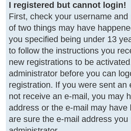
I registered but cannot login!
First, check your username and p
of two things may have happene
you specified being under 13 year
to follow the instructions you re
new registrations to be activated
administrator before you can log
registration. If you were sent an e
not receive an e-mail, you may h
address or the e-mail may have b
are sure the e-mail address you p
administrator.