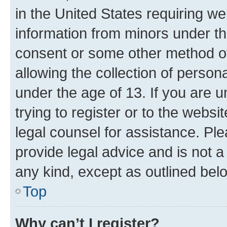
in the United States requiring we
information from minors under th
consent or some other method o
allowing the collection of persona
under the age of 13. If you are u
trying to register or to the websi
legal counsel for assistance. P
provide legal advice and is not a 
any kind, except as outlined bel
Top
Why can’t I register?