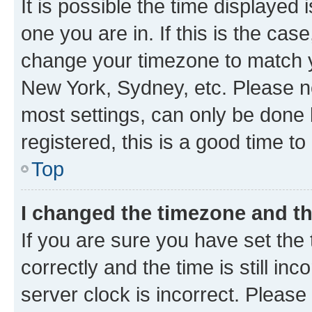
It is possible the time displayed 
one you are in. If this is the cas
change your timezone to match yo
New York, Sydney, etc. Please no
most settings, can only be done b
registered, this is a good time to
Top
I changed the timezone and the
If you are sure you have set t
correctly and the time is still inc
server clock is incorrect. Please 