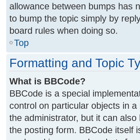
allowance between bumps has not
to bump the topic simply by reply
board rules when doing so.
Top
Formatting and Topic T
What is BBCode?
BBCode is a special implementati
control on particular objects in 
the administrator, but it can als
the posting form. BBCode itself i