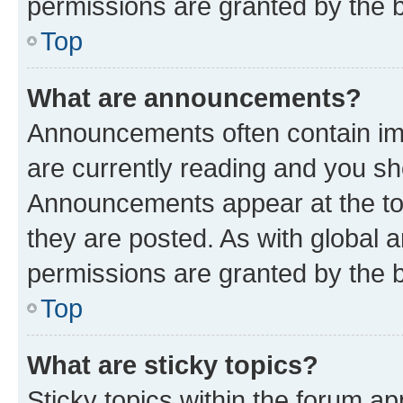
permissions are granted by the b
Top
What are announcements?
Announcements often contain imp
are currently reading and you s
Announcements appear at the top
they are posted. As with globa
permissions are granted by the b
Top
What are sticky topics?
Sticky topics within the forum 