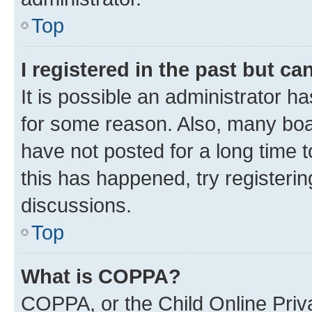
Top
I registered in the past but c
It is possible an administrator h
for some reason. Also, many boa
have not posted for a long time t
this has happened, try registeri
discussions.
Top
What is COPPA?
COPPA, or the Child Online Priva