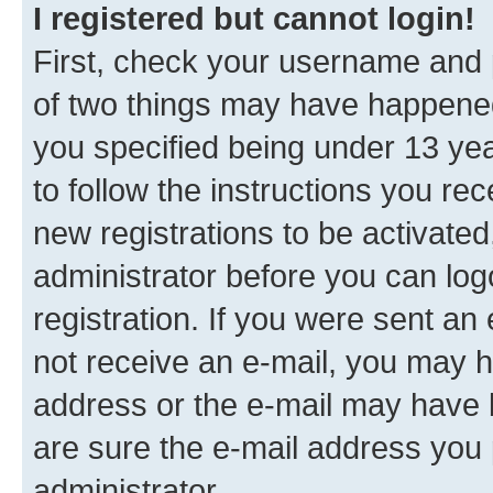
I registered but cannot login!
First, check your username and p
of two things may have happene
you specified being under 13 year
to follow the instructions you re
new registrations to be activated
administrator before you can log
registration. If you were sent an e
not receive an e-mail, you may h
address or the e-mail may have b
are sure the e-mail address you p
administrator.