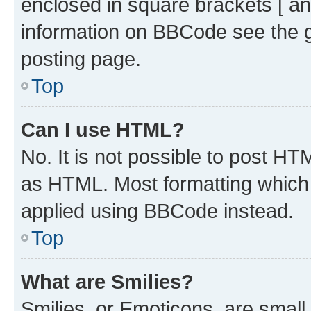
enclosed in square brackets [ an
information on BBCode see the 
posting page.
Top
Can I use HTML?
No. It is not possible to post H
as HTML. Most formatting which
applied using BBCode instead.
Top
What are Smilies?
Smilies, or Emoticons, are smal