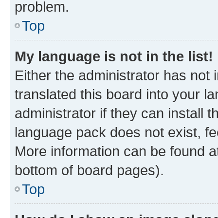
problem.
Top
My language is not in the list!
Either the administrator has not
translated this board into your 
administrator if they can install
language pack does not exist, fee
More information can be found at
bottom of board pages).
Top