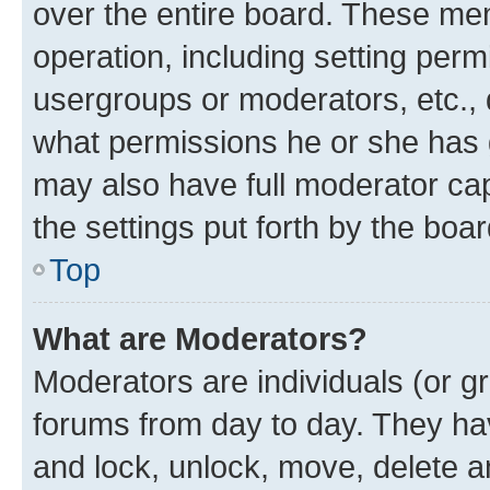
over the entire board. These mem
operation, including setting perm
usergroups or moderators, etc.,
what permissions he or she has 
may also have full moderator capa
the settings put forth by the boa
Top
What are Moderators?
Moderators are individuals (or gr
forums from day to day. They have
and lock, unlock, move, delete an