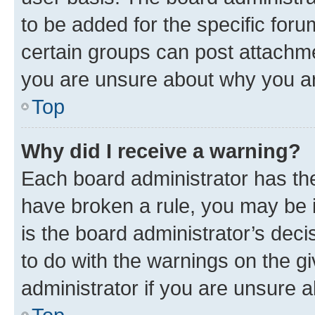
to be added for the specific foru
certain groups can post attachme
you are unsure about why you ar
Top
Why did I receive a warning?
Each board administrator has their
have broken a rule, you may be i
is the board administrator’s dec
to do with the warnings on the gi
administrator if you are unsure