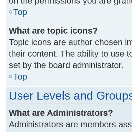
on the permissions you are grant
Top
What are topic icons?
Topic icons are author chosen im
their content. The ability to use
set by the board administrator.
Top
User Levels and Group
What are Administrators?
Administrators are members assig