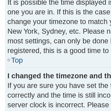
It is possible the time displayed 
one you are in. If this is the cas
change your timezone to match yo
New York, Sydney, etc. Please no
most settings, can only be done b
registered, this is a good time to
Top
I changed the timezone and the
If you are sure you have set t
correctly and the time is still inc
server clock is incorrect. Please 