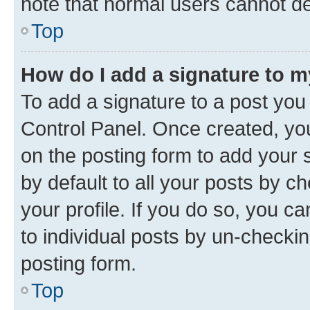
note that normal users cannot d
Top
How do I add a signature to 
To add a signature to a post you
Control Panel. Once created, y
on the posting form to add your 
by default to all your posts by c
your profile. If you do so, you c
to individual posts by un-checkin
posting form.
Top