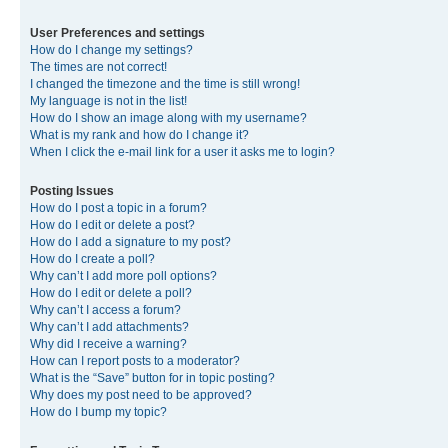
User Preferences and settings
How do I change my settings?
The times are not correct!
I changed the timezone and the time is still wrong!
My language is not in the list!
How do I show an image along with my username?
What is my rank and how do I change it?
When I click the e-mail link for a user it asks me to login?
Posting Issues
How do I post a topic in a forum?
How do I edit or delete a post?
How do I add a signature to my post?
How do I create a poll?
Why can’t I add more poll options?
How do I edit or delete a poll?
Why can’t I access a forum?
Why can’t I add attachments?
Why did I receive a warning?
How can I report posts to a moderator?
What is the “Save” button for in topic posting?
Why does my post need to be approved?
How do I bump my topic?