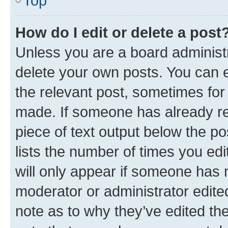
Top
How do I edit or delete a post
Unless you are a board administr
delete your own posts. You can ed
the relevant post, sometimes for 
made. If someone has already repl
piece of text output below the po
lists the number of times you edi
will only appear if someone has ma
moderator or administrator edite
note as to why they’ve edited the