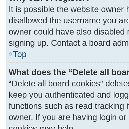
It is possible the website owner
disallowed the username you are 
owner could have also disabled r
signing up. Contact a board admi
Top
What does the “Delete all boa
“Delete all board cookies” dele
keep you authenticated and logge
functions such as read tracking 
owner. If you are having login or
cookies may help.