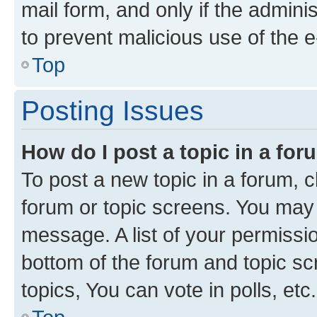
mail form, and only if the adminis
to prevent malicious use of the
Top
Posting Issues
How do I post a topic in a fo
To post a new topic in a forum, cl
forum or topic screens. You may 
message. A list of your permissio
bottom of the forum and topic s
topics, You can vote in polls, etc.