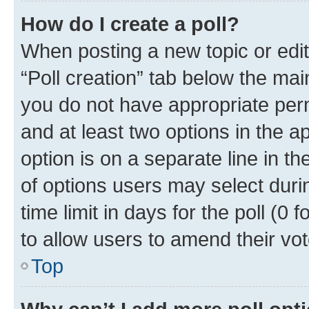
How do I create a poll?
When posting a new topic or editin
“Poll creation” tab below the mai
you do not have appropriate permi
and at least two options in the a
option is on a separate line in t
of options users may select duri
time limit in days for the poll (0 f
to allow users to amend their vot
Top