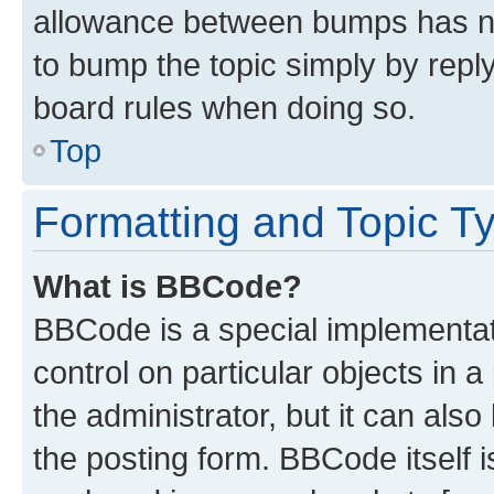
allowance between bumps has not
to bump the topic simply by reply
board rules when doing so.
Top
Formatting and Topic T
What is BBCode?
BBCode is a special implementati
control on particular objects in 
the administrator, but it can als
the posting form. BBCode itself i