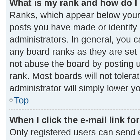
What is my rank and how do I
Ranks, which appear below your
posts you have made or identify 
administrators. In general, you 
any board ranks as they are set 
not abuse the board by posting u
rank. Most boards will not tolera
administrator will simply lower y
Top
When I click the e-mail link fo
Only registered users can send e-