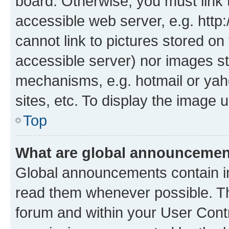
board. Otherwise, you must link 
accessible web server, e.g. htt
cannot link to pictures stored on
accessible server) nor images st
mechanisms, e.g. hotmail or ya
sites, etc. To display the image
Top
What are global announceme
Global announcements contain i
read them whenever possible. The
forum and within your User Con