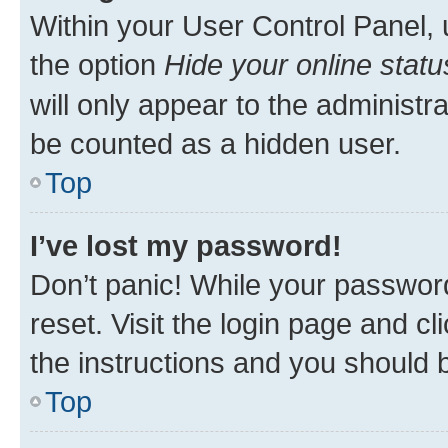
Within your User Control Panel, 
the option
Hide your online statu
will only appear to the administr
be counted as a hidden user.
Top
I’ve lost my password!
Don’t panic! While your password
reset. Visit the login page and cl
the instructions and you should b
Top