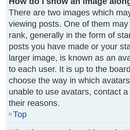
How do I show an image alon
There are two images which ma
viewing posts. One of them may 
rank, generally in the form of st
posts you have made or your stat
larger image, is known as an ava
to each user. It is up to the boa
choose the way in which avatars
unable to use avatars, contact a
their reasons.
Top