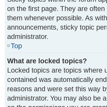
on the first page. They are often
them whenever possible. As wit
announcements, sticky topic per
administrator.
Top
What are locked topics?
Locked topics are topics where u
contained was automatically en
reasons and were set this way b
administrator. You may also be a