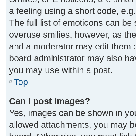
a feeling using a short code, e.g
The full list of emoticons can be 
overuse smilies, however, as th
and a moderator may edit them o
board administrator may also hav
you may use within a post.
Top
Can I post images?
Yes, images can be shown in your
allowed attachments, you may be