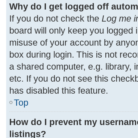
Why do I get logged off autom
If you do not check the
Log me i
board will only keep you logged i
misuse of your account by anyone
box during login. This is not r
a shared computer, e.g. library, 
etc. If you do not see this check
has disabled this feature.
Top
How do I prevent my username
listings?