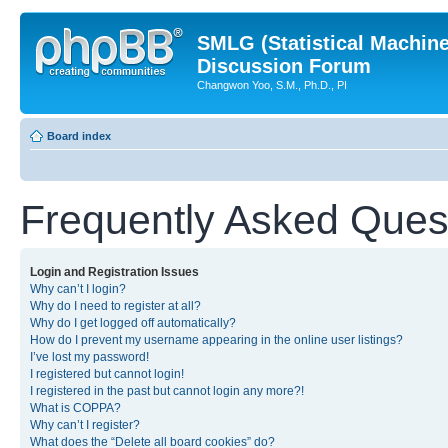
SMLG (Statistical Machin
Discussion Forum
Changwon Yoo, S.M., Ph.D., PI
Board index
Frequently Asked Ques
Login and Registration Issues
Why can’t I login?
Why do I need to register at all?
Why do I get logged off automatically?
How do I prevent my username appearing in the online user listings?
I’ve lost my password!
I registered but cannot login!
I registered in the past but cannot login any more?!
What is COPPA?
Why can’t I register?
What does the “Delete all board cookies” do?