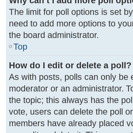
Why can’t I add more poll opt
The limit for poll options is set b
need to add more options to your
the board administrator.
Top
How do I edit or delete a poll?
As with posts, polls can only be e
moderator or an administrator. To e
the topic; this always has the pol
vote, users can delete the poll or
members have already placed vot