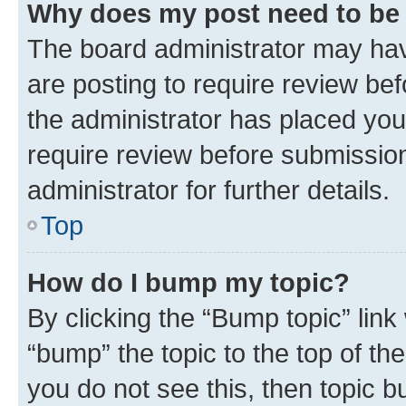
Why does my post need to be
The board administrator may hav
are posting to require review bef
the administrator has placed you
require review before submissio
administrator for further details.
Top
How do I bump my topic?
By clicking the “Bump topic” link
“bump” the topic to the top of th
you do not see this, then topic 