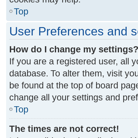
Top
User Preferences and s
How do I change my settings
If you are a registered user, all 
database. To alter them, visit yo
be found at the top of board page
change all your settings and pre
Top
The times are not correct!