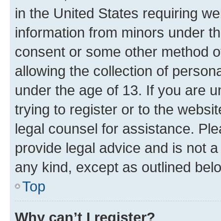
in the United States requiring we
information from minors under th
consent or some other method o
allowing the collection of persona
under the age of 13. If you are u
trying to register or to the websi
legal counsel for assistance. P
provide legal advice and is not a 
any kind, except as outlined bel
Top
Why can’t I register?