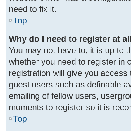
need to fix it.
Top
Why do I need to register at al
You may not have to, it is up to 
whether you need to register in
registration will give you access 
guest users such as definable a
emailing of fellow users, usergro
moments to register so it is re
Top