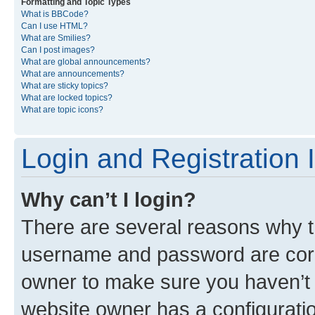
Formatting and Topic Types
What is BBCode?
Can I use HTML?
What are Smilies?
Can I post images?
What are global announcements?
What are announcements?
What are sticky topics?
What are locked topics?
What are topic icons?
Login and Registration 
Why can’t I login?
There are several reasons why th
username and password are corre
owner to make sure you haven’t b
website owner has a configuratio