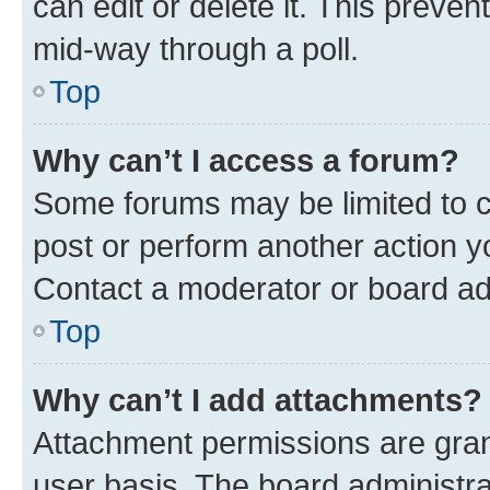
can edit or delete it. This preve
mid-way through a poll.
Top
Why can’t I access a forum?
Some forums may be limited to ce
post or perform another action 
Contact a moderator or board ad
Top
Why can’t I add attachments?
Attachment permissions are gran
user basis. The board administr