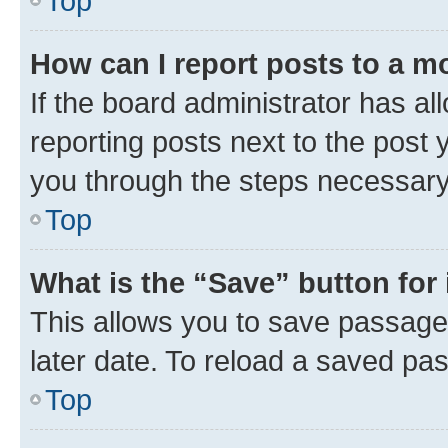
Top
How can I report posts to a m
If the board administrator has al
reporting posts next to the post y
you through the steps necessary 
Top
What is the “Save” button for 
This allows you to save passage
later date. To reload a saved pas
Top