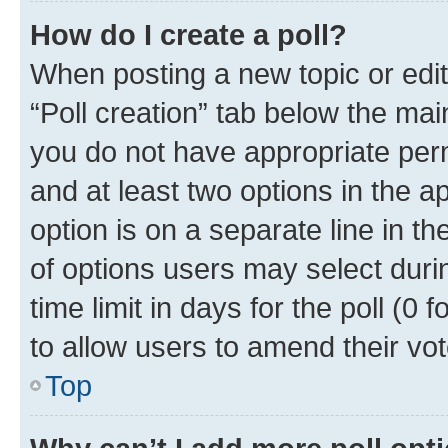
How do I create a poll?
When posting a new topic or editin
“Poll creation” tab below the mai
you do not have appropriate permi
and at least two options in the a
option is on a separate line in t
of options users may select duri
time limit in days for the poll (0 f
to allow users to amend their vot
Top