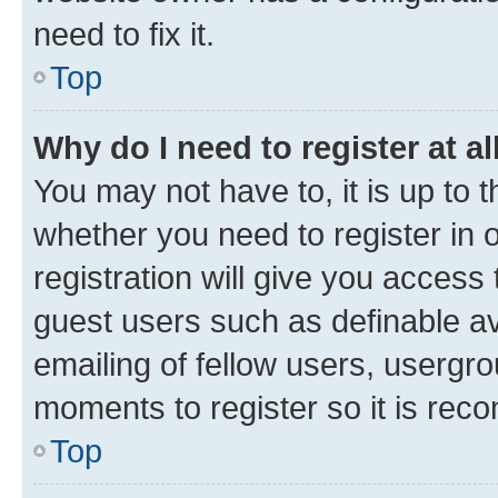
need to fix it.
Top
Why do I need to register at al
You may not have to, it is up to 
whether you need to register in
registration will give you access 
guest users such as definable a
emailing of fellow users, usergro
moments to register so it is re
Top