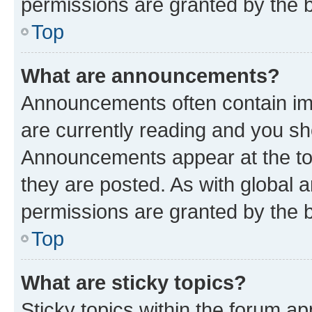
permissions are granted by the b
Top
What are announcements?
Announcements often contain imp
are currently reading and you s
Announcements appear at the top
they are posted. As with globa
permissions are granted by the b
Top
What are sticky topics?
Sticky topics within the forum 