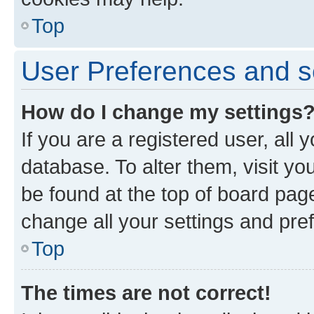
Top
User Preferences and s
How do I change my settings
If you are a registered user, all 
database. To alter them, visit yo
be found at the top of board page
change all your settings and pre
Top
The times are not correct!