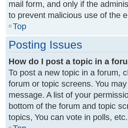
mail form, and only if the adminis
to prevent malicious use of the
Top
Posting Issues
How do I post a topic in a fo
To post a new topic in a forum, cl
forum or topic screens. You may 
message. A list of your permissio
bottom of the forum and topic s
topics, You can vote in polls, etc.