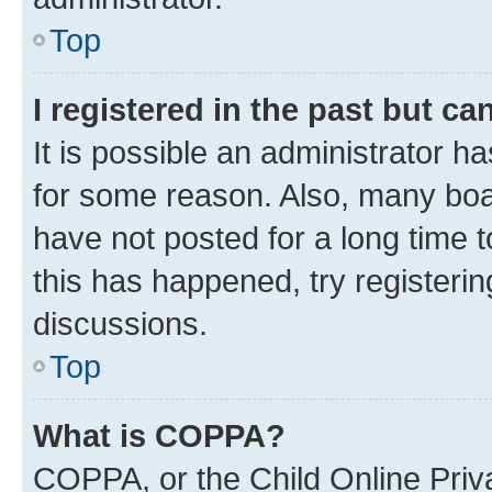
Top
I registered in the past but c
It is possible an administrator h
for some reason. Also, many boa
have not posted for a long time t
this has happened, try registeri
discussions.
Top
What is COPPA?
COPPA, or the Child Online Priva