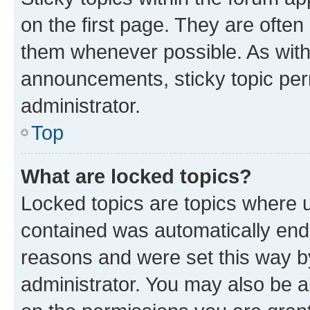
on the first page. They are often
them whenever possible. As wit
announcements, sticky topic per
administrator.
Top
What are locked topics?
Locked topics are topics where u
contained was automatically en
reasons and were set this way b
administrator. You may also be a