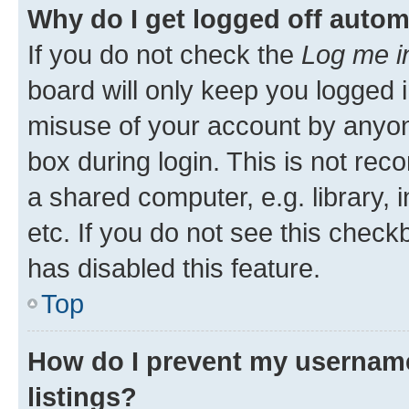
Why do I get logged off autom
If you do not check the
Log me i
board will only keep you logged i
misuse of your account by anyone
box during login. This is not r
a shared computer, e.g. library, 
etc. If you do not see this check
has disabled this feature.
Top
How do I prevent my username
listings?