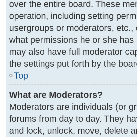
over the entire board. These mem
operation, including setting perm
usergroups or moderators, etc.,
what permissions he or she has 
may also have full moderator capa
the settings put forth by the boa
Top
What are Moderators?
Moderators are individuals (or gr
forums from day to day. They have
and lock, unlock, move, delete an