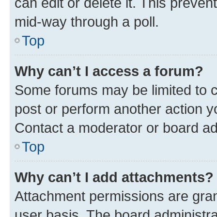
can edit or delete it. This preve
mid-way through a poll.
Top
Why can’t I access a forum?
Some forums may be limited to ce
post or perform another action 
Contact a moderator or board ad
Top
Why can’t I add attachments?
Attachment permissions are gran
user basis. The board administr