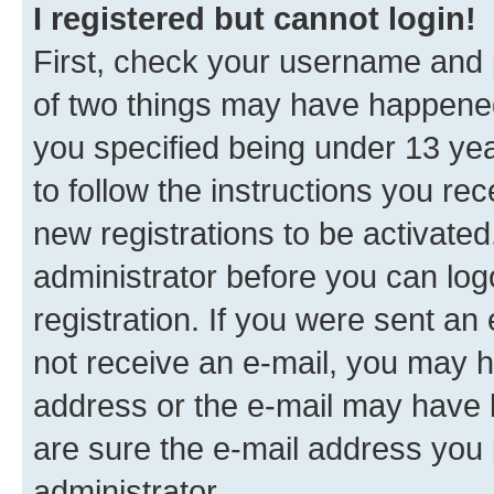
I registered but cannot login!
First, check your username and p
of two things may have happene
you specified being under 13 year
to follow the instructions you re
new registrations to be activated
administrator before you can log
registration. If you were sent an e
not receive an e-mail, you may h
address or the e-mail may have b
are sure the e-mail address you p
administrator.