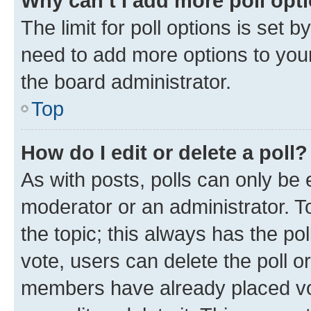
Why can’t I add more poll opt
The limit for poll options is set b
need to add more options to your
the board administrator.
Top
How do I edit or delete a poll?
As with posts, polls can only be e
moderator or an administrator. To e
the topic; this always has the pol
vote, users can delete the poll or
members have already placed vot