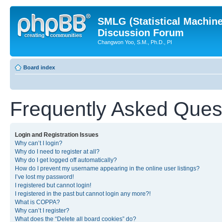
SMLG (Statistical Machin
Discussion Forum
Changwon Yoo, S.M., Ph.D., PI
Board index
Frequently Asked Ques
Login and Registration Issues
Why can’t I login?
Why do I need to register at all?
Why do I get logged off automatically?
How do I prevent my username appearing in the online user listings?
I’ve lost my password!
I registered but cannot login!
I registered in the past but cannot login any more?!
What is COPPA?
Why can’t I register?
What does the “Delete all board cookies” do?