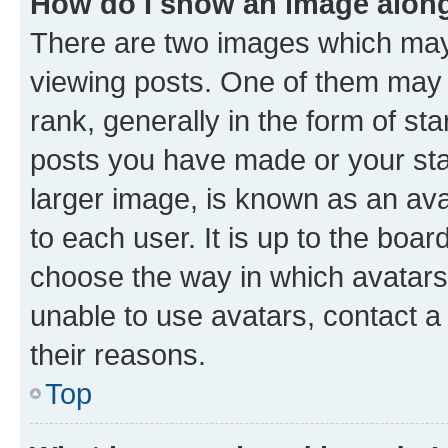
How do I show an image alon
There are two images which ma
viewing posts. One of them may 
rank, generally in the form of st
posts you have made or your stat
larger image, is known as an ava
to each user. It is up to the boa
choose the way in which avatars
unable to use avatars, contact a
their reasons.
Top