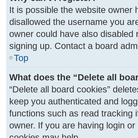
It is possible the website owner
disallowed the username you are 
owner could have also disabled r
signing up. Contact a board admi
Top
What does the “Delete all boa
“Delete all board cookies” dele
keep you authenticated and logge
functions such as read tracking 
owner. If you are having login or
cookies may help.