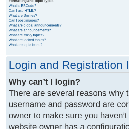
Formatting and Topic Types
What is BBCode?
Can I use HTML?
What are Smilies?
Can I post images?
What are global announcements?
What are announcements?
What are sticky topics?
What are locked topics?
What are topic icons?
Login and Registration 
Why can’t I login?
There are several reasons why th
username and password are corre
owner to make sure you haven’t b
website owner has a configuratio