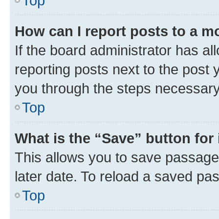
Top
How can I report posts to a m
If the board administrator has al
reporting posts next to the post y
you through the steps necessary 
Top
What is the “Save” button for 
This allows you to save passage
later date. To reload a saved pas
Top