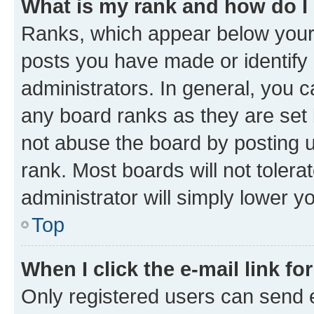
What is my rank and how do I
Ranks, which appear below your
posts you have made or identify 
administrators. In general, you 
any board ranks as they are set 
not abuse the board by posting u
rank. Most boards will not tolera
administrator will simply lower y
Top
When I click the e-mail link fo
Only registered users can send e-