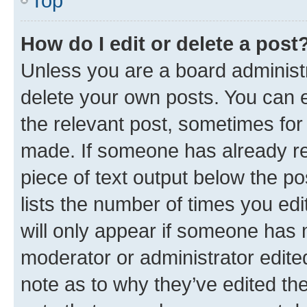
Top
How do I edit or delete a post
Unless you are a board administr
delete your own posts. You can ed
the relevant post, sometimes for 
made. If someone has already repl
piece of text output below the po
lists the number of times you edi
will only appear if someone has ma
moderator or administrator edite
note as to why they’ve edited the