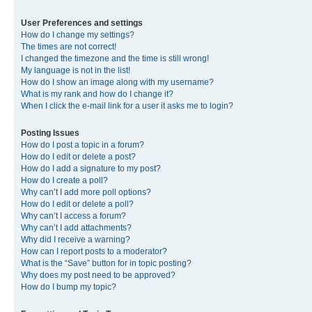
User Preferences and settings
How do I change my settings?
The times are not correct!
I changed the timezone and the time is still wrong!
My language is not in the list!
How do I show an image along with my username?
What is my rank and how do I change it?
When I click the e-mail link for a user it asks me to login?
Posting Issues
How do I post a topic in a forum?
How do I edit or delete a post?
How do I add a signature to my post?
How do I create a poll?
Why can’t I add more poll options?
How do I edit or delete a poll?
Why can’t I access a forum?
Why can’t I add attachments?
Why did I receive a warning?
How can I report posts to a moderator?
What is the “Save” button for in topic posting?
Why does my post need to be approved?
How do I bump my topic?