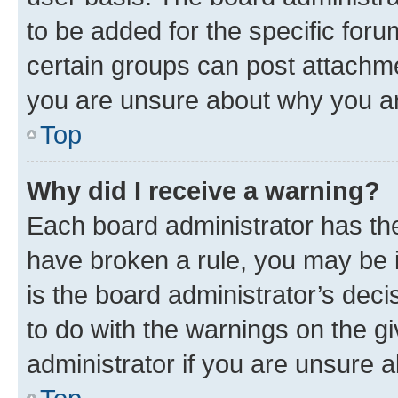
to be added for the specific foru
certain groups can post attachme
you are unsure about why you ar
Top
Why did I receive a warning?
Each board administrator has their
have broken a rule, you may be i
is the board administrator’s dec
to do with the warnings on the gi
administrator if you are unsure