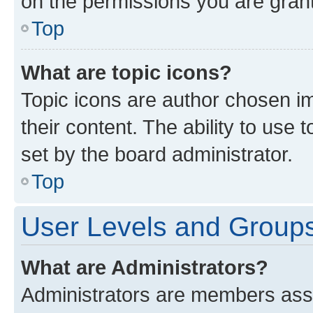
on the permissions you are grant
Top
What are topic icons?
Topic icons are author chosen im
their content. The ability to use
set by the board administrator.
Top
User Levels and Group
What are Administrators?
Administrators are members assig