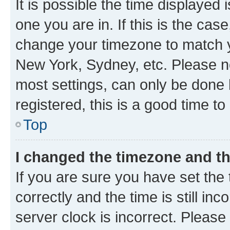
It is possible the time displayed 
one you are in. If this is the cas
change your timezone to match yo
New York, Sydney, etc. Please no
most settings, can only be done b
registered, this is a good time to
Top
I changed the timezone and the
If you are sure you have set t
correctly and the time is still inc
server clock is incorrect. Please 