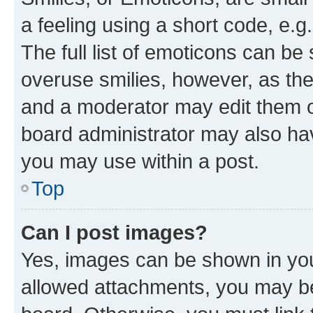
a feeling using a short code, e.g
The full list of emoticons can be 
overuse smilies, however, as th
and a moderator may edit them o
board administrator may also hav
you may use within a post.
Top
Can I post images?
Yes, images can be shown in your
allowed attachments, you may be