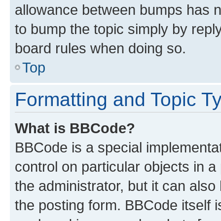
allowance between bumps has not
to bump the topic simply by reply
board rules when doing so.
Top
Formatting and Topic T
What is BBCode?
BBCode is a special implementati
control on particular objects in 
the administrator, but it can als
the posting form. BBCode itself i