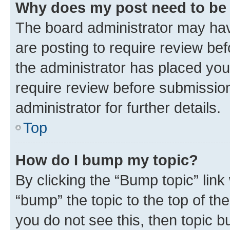
Why does my post need to be
The board administrator may hav
are posting to require review bef
the administrator has placed you
require review before submissio
administrator for further details.
Top
How do I bump my topic?
By clicking the “Bump topic” link
“bump” the topic to the top of th
you do not see this, then topic 