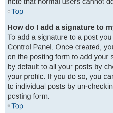
note that normal users cannot d
Top
How do I add a signature to 
To add a signature to a post you
Control Panel. Once created, y
on the posting form to add your 
by default to all your posts by c
your profile. If you do so, you c
to individual posts by un-checkin
posting form.
Top