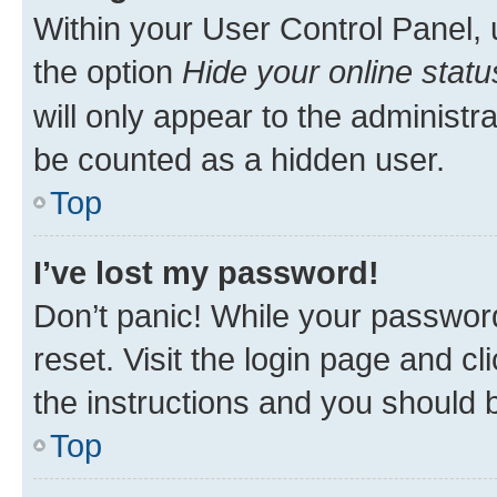
Within your User Control Panel, 
the option
Hide your online statu
will only appear to the administr
be counted as a hidden user.
Top
I’ve lost my password!
Don’t panic! While your password
reset. Visit the login page and cl
the instructions and you should b
Top