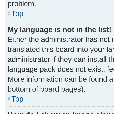
problem.
Top
My language is not in the list!
Either the administrator has not
translated this board into your 
administrator if they can install
language pack does not exist, fee
More information can be found at
bottom of board pages).
Top