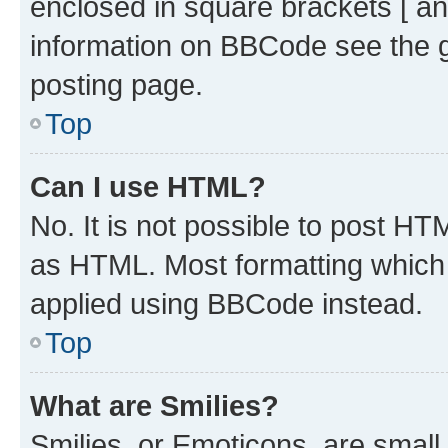
enclosed in square brackets [ an
information on BBCode see the 
posting page.
Top
Can I use HTML?
No. It is not possible to post H
as HTML. Most formatting which
applied using BBCode instead.
Top
What are Smilies?
Smilies, or Emoticons, are smal