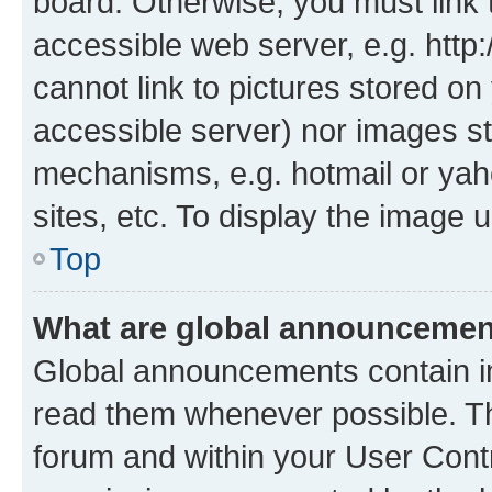
board. Otherwise, you must link 
accessible web server, e.g. htt
cannot link to pictures stored on
accessible server) nor images st
mechanisms, e.g. hotmail or ya
sites, etc. To display the image
Top
What are global announceme
Global announcements contain i
read them whenever possible. The
forum and within your User Con