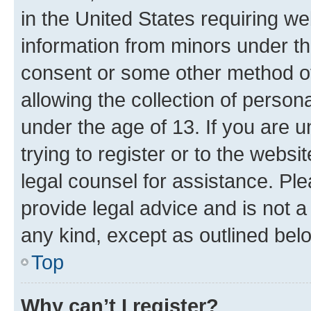
in the United States requiring we
information from minors under th
consent or some other method o
allowing the collection of persona
under the age of 13. If you are u
trying to register or to the websi
legal counsel for assistance. P
provide legal advice and is not a 
any kind, except as outlined bel
Top
Why can’t I register?