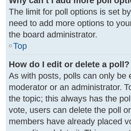
Why can’t I add more poll opt
The limit for poll options is set b
need to add more options to your
the board administrator.
Top
How do I edit or delete a poll?
As with posts, polls can only be e
moderator or an administrator. To e
the topic; this always has the pol
vote, users can delete the poll or
members have already placed vot