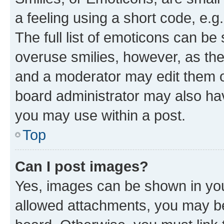
a feeling using a short code, e.g
The full list of emoticons can be 
overuse smilies, however, as th
and a moderator may edit them o
board administrator may also hav
you may use within a post.
Top
Can I post images?
Yes, images can be shown in your
allowed attachments, you may be