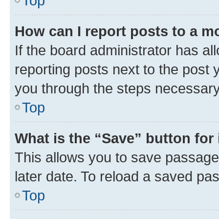
Top
How can I report posts to a m
If the board administrator has al
reporting posts next to the post y
you through the steps necessary 
Top
What is the “Save” button for 
This allows you to save passage
later date. To reload a saved pas
Top