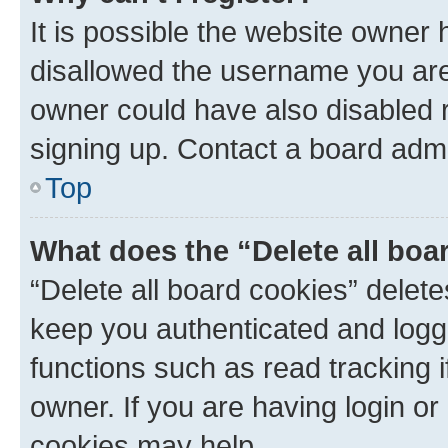
It is possible the website owner
disallowed the username you are 
owner could have also disabled r
signing up. Contact a board admi
Top
What does the “Delete all boa
“Delete all board cookies” dele
keep you authenticated and logge
functions such as read tracking 
owner. If you are having login or
cookies may help.