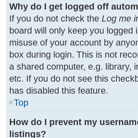
Why do I get logged off autom
If you do not check the
Log me i
board will only keep you logged i
misuse of your account by anyone
box during login. This is not r
a shared computer, e.g. library, 
etc. If you do not see this check
has disabled this feature.
Top
How do I prevent my username
listings?