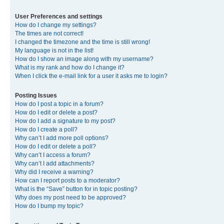
User Preferences and settings
How do I change my settings?
The times are not correct!
I changed the timezone and the time is still wrong!
My language is not in the list!
How do I show an image along with my username?
What is my rank and how do I change it?
When I click the e-mail link for a user it asks me to login?
Posting Issues
How do I post a topic in a forum?
How do I edit or delete a post?
How do I add a signature to my post?
How do I create a poll?
Why can’t I add more poll options?
How do I edit or delete a poll?
Why can’t I access a forum?
Why can’t I add attachments?
Why did I receive a warning?
How can I report posts to a moderator?
What is the “Save” button for in topic posting?
Why does my post need to be approved?
How do I bump my topic?