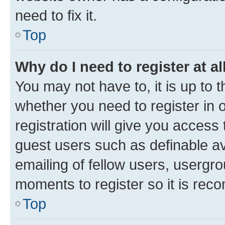
need to fix it.
Top
Why do I need to register at al
You may not have to, it is up to 
whether you need to register in
registration will give you access 
guest users such as definable a
emailing of fellow users, usergro
moments to register so it is re
Top