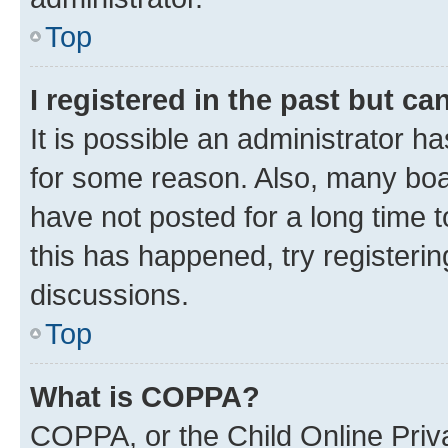
Top
I registered in the past but c
It is possible an administrator h
for some reason. Also, many boa
have not posted for a long time t
this has happened, try registeri
discussions.
Top
What is COPPA?
COPPA, or the Child Online Priva