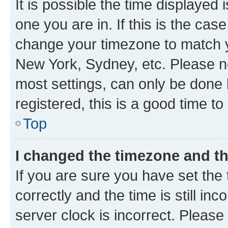
It is possible the time displayed 
one you are in. If this is the cas
change your timezone to match yo
New York, Sydney, etc. Please no
most settings, can only be done b
registered, this is a good time to
Top
I changed the timezone and the
If you are sure you have set t
correctly and the time is still inc
server clock is incorrect. Please 