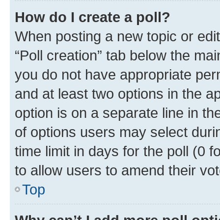
How do I create a poll?
When posting a new topic or editin
“Poll creation” tab below the mai
you do not have appropriate permi
and at least two options in the a
option is on a separate line in t
of options users may select duri
time limit in days for the poll (0 f
to allow users to amend their vot
Top