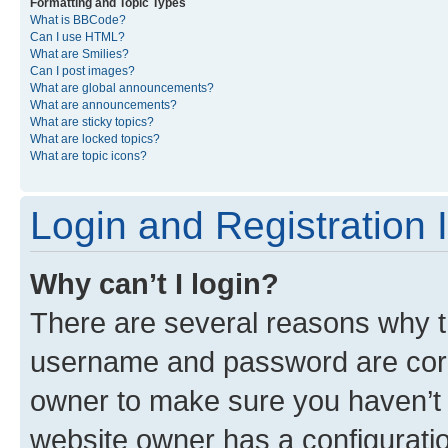
Formatting and Topic Types
What is BBCode?
Can I use HTML?
What are Smilies?
Can I post images?
What are global announcements?
What are announcements?
What are sticky topics?
What are locked topics?
What are topic icons?
Login and Registration 
Why can’t I login?
There are several reasons why th
username and password are corre
owner to make sure you haven’t b
website owner has a configuratio