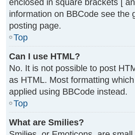
enclosed in square brackets [ an
information on BBCode see the 
posting page.
Top
Can I use HTML?
No. It is not possible to post H
as HTML. Most formatting which
applied using BBCode instead.
Top
What are Smilies?
Smilies, or Emoticons, are smal