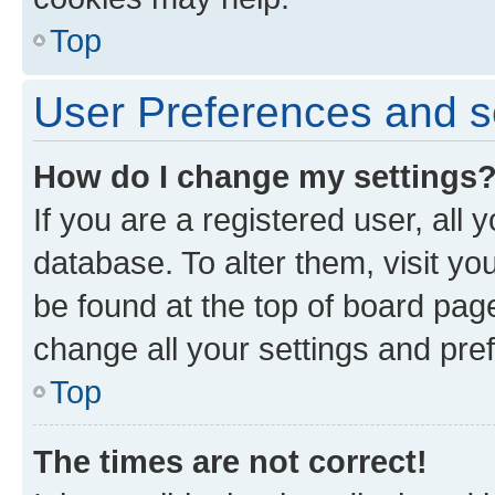
Top
User Preferences and s
How do I change my settings
If you are a registered user, all 
database. To alter them, visit yo
be found at the top of board page
change all your settings and pre
Top
The times are not correct!