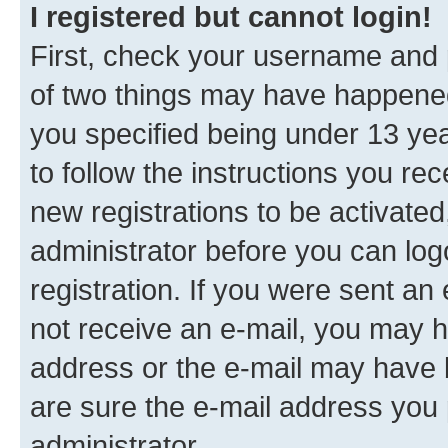
I registered but cannot login!
First, check your username and p
of two things may have happene
you specified being under 13 year
to follow the instructions you re
new registrations to be activated
administrator before you can log
registration. If you were sent an e
not receive an e-mail, you may h
address or the e-mail may have b
are sure the e-mail address you p
administrator.