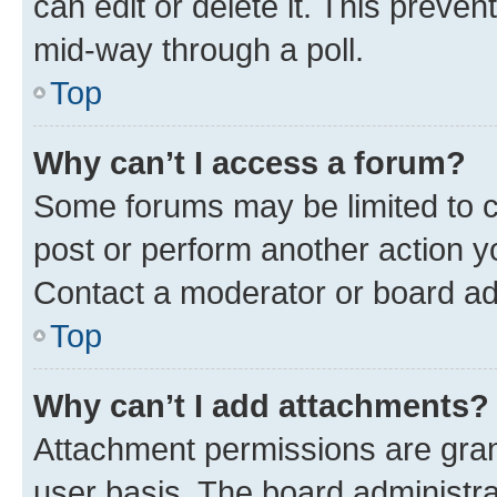
can edit or delete it. This preve
mid-way through a poll.
Top
Why can’t I access a forum?
Some forums may be limited to ce
post or perform another action 
Contact a moderator or board ad
Top
Why can’t I add attachments?
Attachment permissions are gran
user basis. The board administr