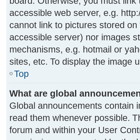
board. Otherwise, you must link 
accessible web server, e.g. htt
cannot link to pictures stored on
accessible server) nor images st
mechanisms, e.g. hotmail or ya
sites, etc. To display the image
Top
What are global announceme
Global announcements contain i
read them whenever possible. The
forum and within your User Con