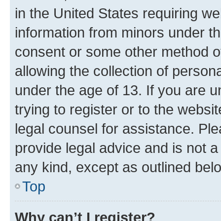
in the United States requiring we
information from minors under th
consent or some other method o
allowing the collection of persona
under the age of 13. If you are u
trying to register or to the websi
legal counsel for assistance. P
provide legal advice and is not a 
any kind, except as outlined bel
Top
Why can’t I register?