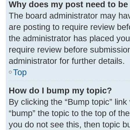
Why does my post need to be
The board administrator may hav
are posting to require review bef
the administrator has placed you
require review before submissio
administrator for further details.
Top
How do I bump my topic?
By clicking the “Bump topic” link
“bump” the topic to the top of th
you do not see this, then topic 