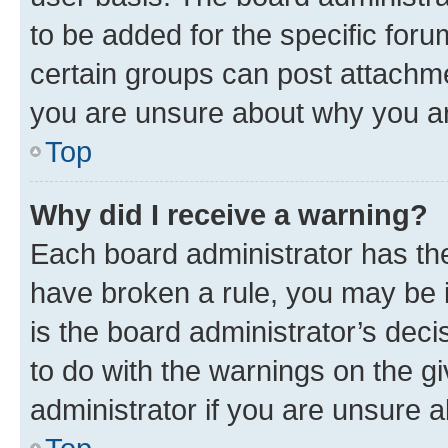
to be added for the specific foru
certain groups can post attachme
you are unsure about why you ar
Top
Why did I receive a warning?
Each board administrator has their
have broken a rule, you may be i
is the board administrator’s dec
to do with the warnings on the gi
administrator if you are unsure