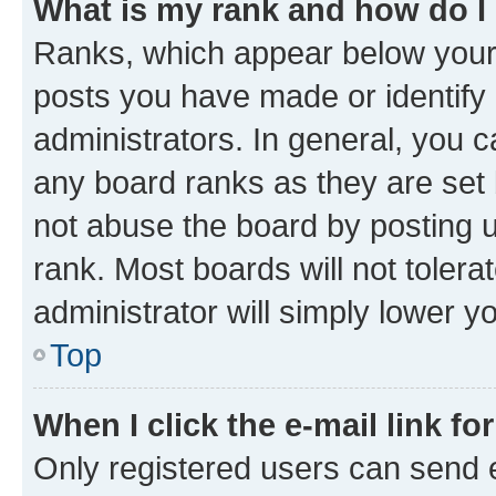
What is my rank and how do I
Ranks, which appear below your
posts you have made or identify 
administrators. In general, you 
any board ranks as they are set 
not abuse the board by posting u
rank. Most boards will not tolera
administrator will simply lower y
Top
When I click the e-mail link fo
Only registered users can send e-