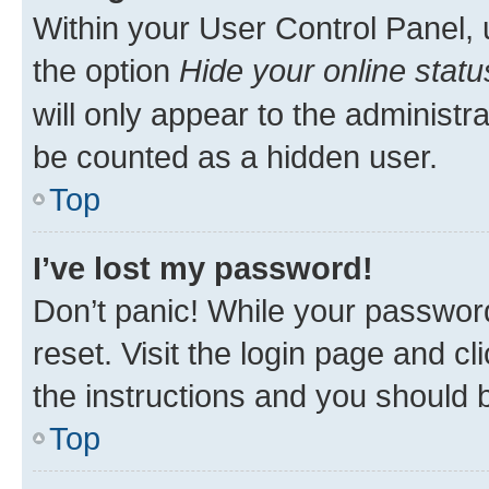
Within your User Control Panel, 
the option
Hide your online statu
will only appear to the administr
be counted as a hidden user.
Top
I’ve lost my password!
Don’t panic! While your password
reset. Visit the login page and cl
the instructions and you should b
Top