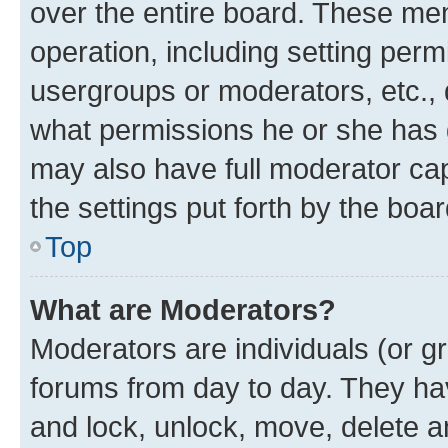
over the entire board. These mem
operation, including setting perm
usergroups or moderators, etc.,
what permissions he or she has 
may also have full moderator capa
the settings put forth by the boa
Top
What are Moderators?
Moderators are individuals (or gr
forums from day to day. They have
and lock, unlock, move, delete an