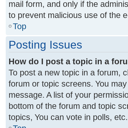
mail form, and only if the adminis
to prevent malicious use of the
Top
Posting Issues
How do I post a topic in a fo
To post a new topic in a forum, cl
forum or topic screens. You may 
message. A list of your permissio
bottom of the forum and topic s
topics, You can vote in polls, etc.