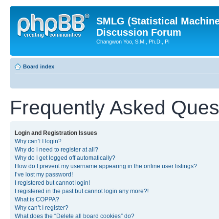
SMLG (Statistical Machin
Discussion Forum
Changwon Yoo, S.M., Ph.D., PI
Board index
Frequently Asked Ques
Login and Registration Issues
Why can’t I login?
Why do I need to register at all?
Why do I get logged off automatically?
How do I prevent my username appearing in the online user listings?
I’ve lost my password!
I registered but cannot login!
I registered in the past but cannot login any more?!
What is COPPA?
Why can’t I register?
What does the “Delete all board cookies” do?