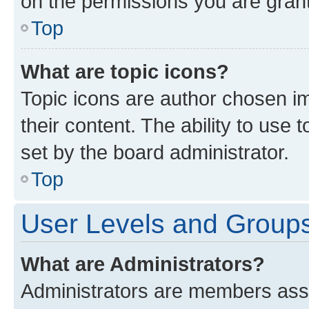
on the permissions you are grant
Top
What are topic icons?
Topic icons are author chosen im
their content. The ability to use
set by the board administrator.
Top
User Levels and Group
What are Administrators?
Administrators are members assig