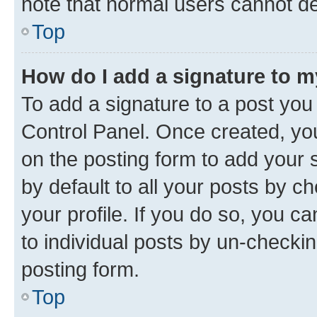
note that normal users cannot d
Top
How do I add a signature to 
To add a signature to a post you
Control Panel. Once created, y
on the posting form to add your 
by default to all your posts by c
your profile. If you do so, you c
to individual posts by un-checkin
posting form.
Top