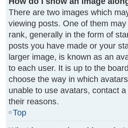
How do I show an image alon
There are two images which ma
viewing posts. One of them may 
rank, generally in the form of st
posts you have made or your stat
larger image, is known as an ava
to each user. It is up to the boa
choose the way in which avatars
unable to use avatars, contact a
their reasons.
Top