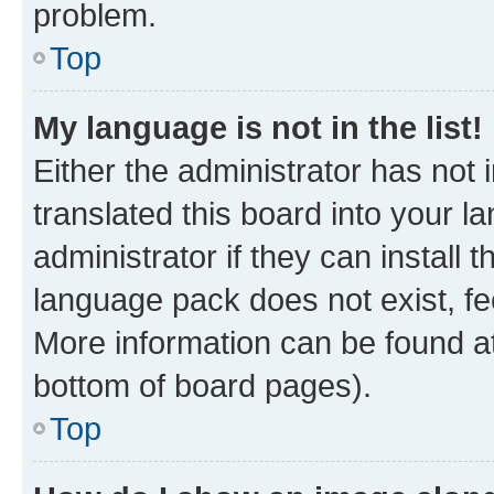
problem.
Top
My language is not in the list!
Either the administrator has not
translated this board into your 
administrator if they can install
language pack does not exist, fee
More information can be found at
bottom of board pages).
Top