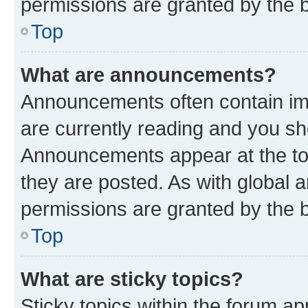
permissions are granted by the b
Top
What are announcements?
Announcements often contain imp
are currently reading and you s
Announcements appear at the top
they are posted. As with globa
permissions are granted by the b
Top
What are sticky topics?
Sticky topics within the forum 