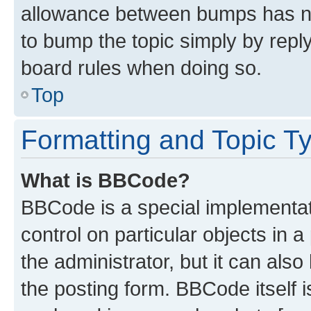
allowance between bumps has not
to bump the topic simply by reply
board rules when doing so.
Top
Formatting and Topic T
What is BBCode?
BBCode is a special implementati
control on particular objects in 
the administrator, but it can als
the posting form. BBCode itself i