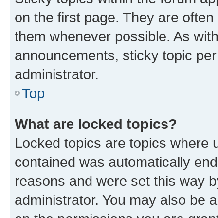
on the first page. They are often
them whenever possible. As wit
announcements, sticky topic per
administrator.
Top
What are locked topics?
Locked topics are topics where u
contained was automatically en
reasons and were set this way b
administrator. You may also be a