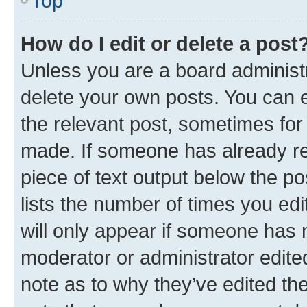
Top
How do I edit or delete a post
Unless you are a board administr
delete your own posts. You can ed
the relevant post, sometimes for 
made. If someone has already repl
piece of text output below the po
lists the number of times you edi
will only appear if someone has ma
moderator or administrator edite
note as to why they’ve edited the