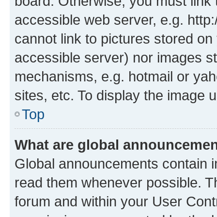
board. Otherwise, you must link 
accessible web server, e.g. htt
cannot link to pictures stored on
accessible server) nor images st
mechanisms, e.g. hotmail or ya
sites, etc. To display the image
Top
What are global announceme
Global announcements contain i
read them whenever possible. The
forum and within your User Con