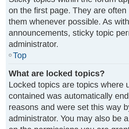
on the first page. They are often
them whenever possible. As wit
announcements, sticky topic per
administrator.
Top
What are locked topics?
Locked topics are topics where u
contained was automatically en
reasons and were set this way b
administrator. You may also be a