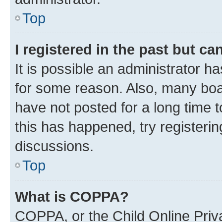
Top
I registered in the past but c
It is possible an administrator h
for some reason. Also, many boa
have not posted for a long time t
this has happened, try registeri
discussions.
Top
What is COPPA?
COPPA, or the Child Online Priva