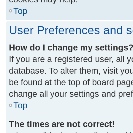
Top
User Preferences and s
How do I change my settings
If you are a registered user, all 
database. To alter them, visit yo
be found at the top of board page
change all your settings and pre
Top
The times are not correct!