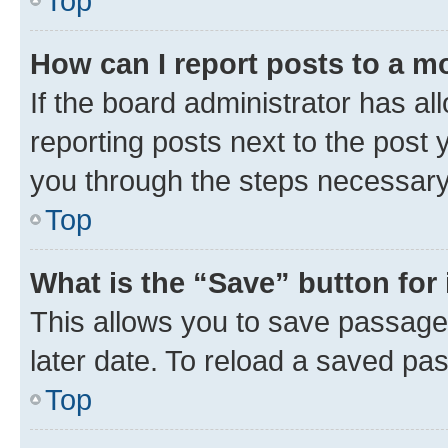
Top
How can I report posts to a m
If the board administrator has al
reporting posts next to the post y
you through the steps necessary 
Top
What is the “Save” button for 
This allows you to save passage
later date. To reload a saved pas
Top