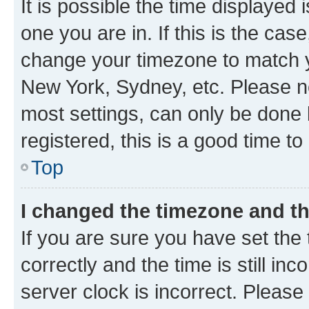
It is possible the time displayed 
one you are in. If this is the cas
change your timezone to match yo
New York, Sydney, etc. Please no
most settings, can only be done b
registered, this is a good time to
Top
I changed the timezone and the
If you are sure you have set t
correctly and the time is still inc
server clock is incorrect. Please 