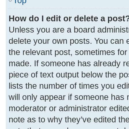
Top
How do I edit or delete a post
Unless you are a board administr
delete your own posts. You can ed
the relevant post, sometimes for 
made. If someone has already repl
piece of text output below the po
lists the number of times you edi
will only appear if someone has ma
moderator or administrator edite
note as to why they’ve edited the