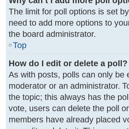
Why can’t I add more poll opt
The limit for poll options is set b
need to add more options to your
the board administrator.
Top
How do I edit or delete a poll?
As with posts, polls can only be e
moderator or an administrator. To e
the topic; this always has the pol
vote, users can delete the poll or
members have already placed vot