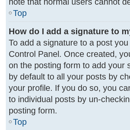
note that normal users cannot d
Top
How do I add a signature to 
To add a signature to a post you
Control Panel. Once created, y
on the posting form to add your 
by default to all your posts by c
your profile. If you do so, you c
to individual posts by un-checkin
posting form.
Top