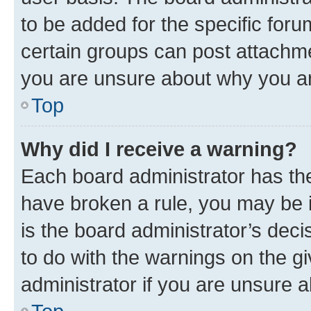
to be added for the specific foru
certain groups can post attachme
you are unsure about why you ar
Top
Why did I receive a warning?
Each board administrator has their
have broken a rule, you may be i
is the board administrator’s dec
to do with the warnings on the gi
administrator if you are unsure