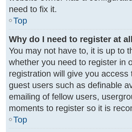
need to fix it.
Top
Why do I need to register at al
You may not have to, it is up to 
whether you need to register in
registration will give you access 
guest users such as definable a
emailing of fellow users, usergro
moments to register so it is re
Top