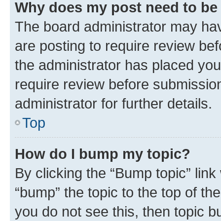
Why does my post need to be
The board administrator may hav
are posting to require review bef
the administrator has placed you
require review before submissio
administrator for further details.
Top
How do I bump my topic?
By clicking the “Bump topic” link
“bump” the topic to the top of th
you do not see this, then topic 