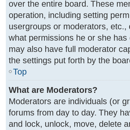
over the entire board. These mem
operation, including setting perm
usergroups or moderators, etc.,
what permissions he or she has 
may also have full moderator capa
the settings put forth by the boa
Top
What are Moderators?
Moderators are individuals (or gr
forums from day to day. They have
and lock, unlock, move, delete an