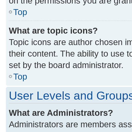
on the permissions you are grant
Top
What are topic icons?
Topic icons are author chosen im
their content. The ability to use
set by the board administrator.
Top
User Levels and Group
What are Administrators?
Administrators are members assig