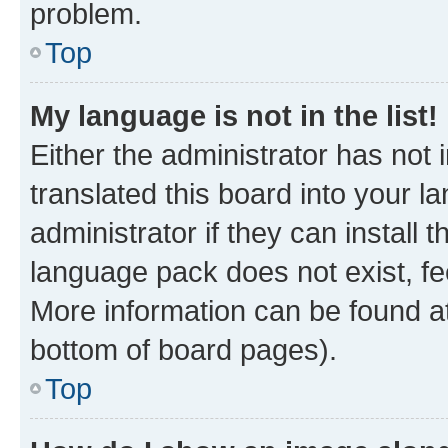
problem.
Top
My language is not in the list!
Either the administrator has not
translated this board into your 
administrator if they can install
language pack does not exist, fee
More information can be found at
bottom of board pages).
Top