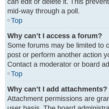
can edit or delete it. This preve
mid-way through a poll.
Top
Why can’t I access a forum?
Some forums may be limited to ce
post or perform another action 
Contact a moderator or board ad
Top
Why can’t I add attachments?
Attachment permissions are gran
user basis. The board administr