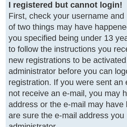
I registered but cannot login!
First, check your username and p
of two things may have happene
you specified being under 13 year
to follow the instructions you re
new registrations to be activated
administrator before you can log
registration. If you were sent an e
not receive an e-mail, you may h
address or the e-mail may have b
are sure the e-mail address you p
administrator.