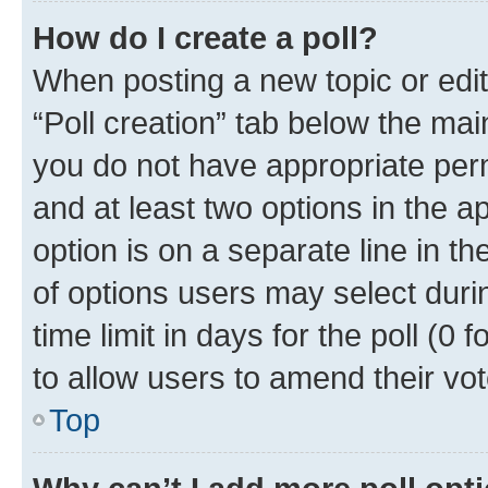
How do I create a poll?
When posting a new topic or editin
“Poll creation” tab below the mai
you do not have appropriate permi
and at least two options in the a
option is on a separate line in t
of options users may select duri
time limit in days for the poll (0 f
to allow users to amend their vot
Top