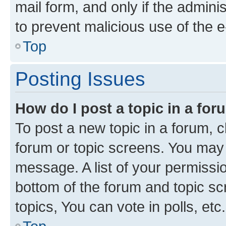
mail form, and only if the adminis
to prevent malicious use of the
Top
Posting Issues
How do I post a topic in a fo
To post a new topic in a forum, cl
forum or topic screens. You may 
message. A list of your permissio
bottom of the forum and topic s
topics, You can vote in polls, etc.