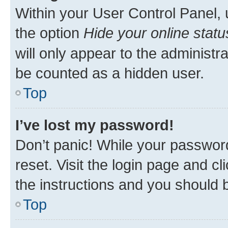
Within your User Control Panel, 
the option
Hide your online statu
will only appear to the administr
be counted as a hidden user.
Top
I’ve lost my password!
Don’t panic! While your password
reset. Visit the login page and cl
the instructions and you should b
Top