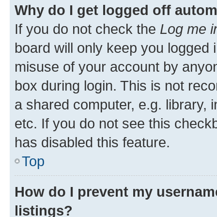
Why do I get logged off autom
If you do not check the
Log me i
board will only keep you logged i
misuse of your account by anyone
box during login. This is not r
a shared computer, e.g. library, 
etc. If you do not see this check
has disabled this feature.
Top
How do I prevent my username
listings?