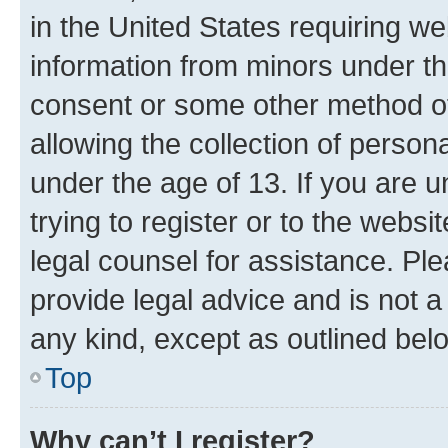
in the United States requiring we
information from minors under th
consent or some other method o
allowing the collection of persona
under the age of 13. If you are u
trying to register or to the websi
legal counsel for assistance. P
provide legal advice and is not a 
any kind, except as outlined bel
Top
Why can’t I register?