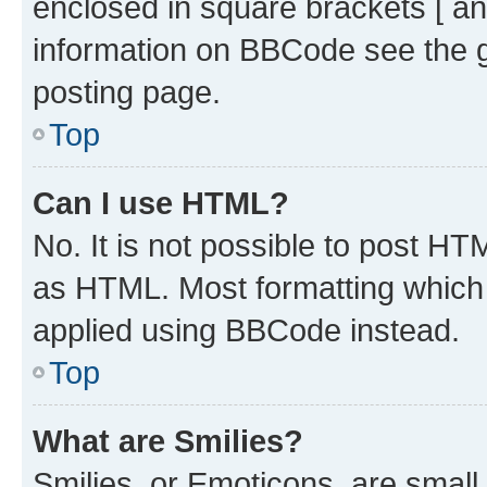
enclosed in square brackets [ an
information on BBCode see the 
posting page.
Top
Can I use HTML?
No. It is not possible to post H
as HTML. Most formatting which
applied using BBCode instead.
Top
What are Smilies?
Smilies, or Emoticons, are smal