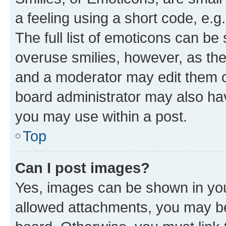
a feeling using a short code, e.g
The full list of emoticons can be 
overuse smilies, however, as th
and a moderator may edit them o
board administrator may also hav
you may use within a post.
Top
Can I post images?
Yes, images can be shown in your
allowed attachments, you may be