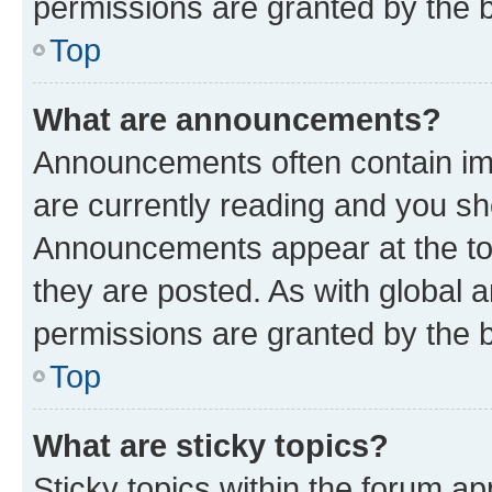
permissions are granted by the b
Top
What are announcements?
Announcements often contain imp
are currently reading and you s
Announcements appear at the top
they are posted. As with globa
permissions are granted by the b
Top
What are sticky topics?
Sticky topics within the forum 