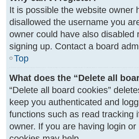
It is possible the website owner
disallowed the username you are 
owner could have also disabled r
signing up. Contact a board admi
Top
What does the “Delete all boa
“Delete all board cookies” dele
keep you authenticated and logge
functions such as read tracking 
owner. If you are having login or
cookies may help.