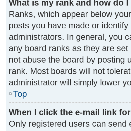
What is my rank and how do I
Ranks, which appear below your
posts you have made or identify 
administrators. In general, you 
any board ranks as they are set 
not abuse the board by posting u
rank. Most boards will not tolera
administrator will simply lower y
Top
When I click the e-mail link fo
Only registered users can send e-