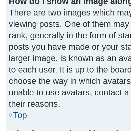
How do I show an image alon
There are two images which ma
viewing posts. One of them may 
rank, generally in the form of st
posts you have made or your stat
larger image, is known as an ava
to each user. It is up to the boa
choose the way in which avatars
unable to use avatars, contact a
their reasons.
Top