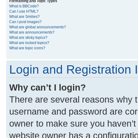
Formatting and Topic Types
What is BBCode?
Can I use HTML?
What are Smilies?
Can I post images?
What are global announcements?
What are announcements?
What are sticky topics?
What are locked topics?
What are topic icons?
Login and Registration 
Why can’t I login?
There are several reasons why th
username and password are corre
owner to make sure you haven’t b
website owner has a configuratio