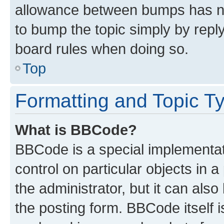
allowance between bumps has not
to bump the topic simply by reply
board rules when doing so.
Top
Formatting and Topic T
What is BBCode?
BBCode is a special implementati
control on particular objects in 
the administrator, but it can als
the posting form. BBCode itself i