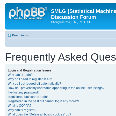
SMLG (Statistical Machin
Discussion Forum
Changwon Yoo, S.M., Ph.D., PI
Board index
Frequently Asked Ques
Login and Registration Issues
Why can’t I login?
Why do I need to register at all?
Why do I get logged off automatically?
How do I prevent my username appearing in the online user listings?
I’ve lost my password!
I registered but cannot login!
I registered in the past but cannot login any more?!
What is COPPA?
Why can’t I register?
What does the “Delete all board cookies” do?