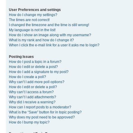
User Preferences and settings
How do I change my settings?
The times are not correct!
I changed the timezone and the time is still wrong!
My language is not in the list!
How do I show an image along with my username?
What is my rank and how do I change it?
When I click the e-mail link for a user it asks me to login?
Posting Issues
How do I post a topic in a forum?
How do I edit or delete a post?
How do I add a signature to my post?
How do I create a poll?
Why can’t I add more poll options?
How do I edit or delete a poll?
Why can’t I access a forum?
Why can’t I add attachments?
Why did I receive a warning?
How can I report posts to a moderator?
What is the “Save” button for in topic posting?
Why does my post need to be approved?
How do I bump my topic?