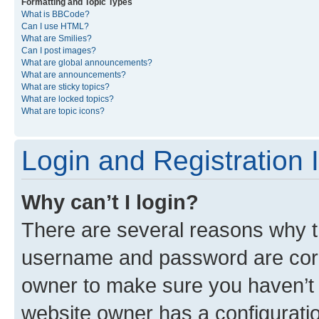
Formatting and Topic Types
What is BBCode?
Can I use HTML?
What are Smilies?
Can I post images?
What are global announcements?
What are announcements?
What are sticky topics?
What are locked topics?
What are topic icons?
Login and Registration 
Why can’t I login?
There are several reasons why th
username and password are corre
owner to make sure you haven’t b
website owner has a configuratio