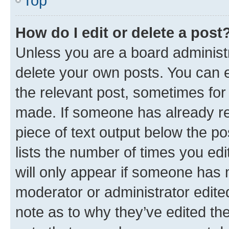
Top
How do I edit or delete a post
Unless you are a board administr
delete your own posts. You can ed
the relevant post, sometimes for 
made. If someone has already repl
piece of text output below the po
lists the number of times you edi
will only appear if someone has ma
moderator or administrator edite
note as to why they’ve edited the