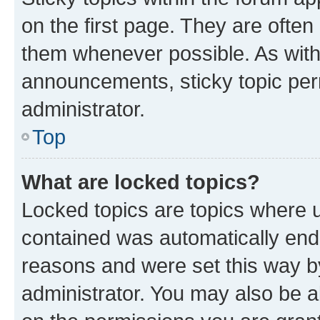
on the first page. They are often
them whenever possible. As wit
announcements, sticky topic per
administrator.
Top
What are locked topics?
Locked topics are topics where u
contained was automatically en
reasons and were set this way b
administrator. You may also be a