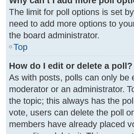
Why can’t I add more poll opt
The limit for poll options is set b
need to add more options to your
the board administrator.
Top
How do I edit or delete a poll?
As with posts, polls can only be e
moderator or an administrator. To e
the topic; this always has the pol
vote, users can delete the poll or
members have already placed vot