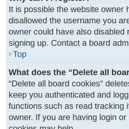
It is possible the website owner
disallowed the username you are 
owner could have also disabled r
signing up. Contact a board admi
Top
What does the “Delete all boa
“Delete all board cookies” dele
keep you authenticated and logge
functions such as read tracking 
owner. If you are having login or
cookies may help.