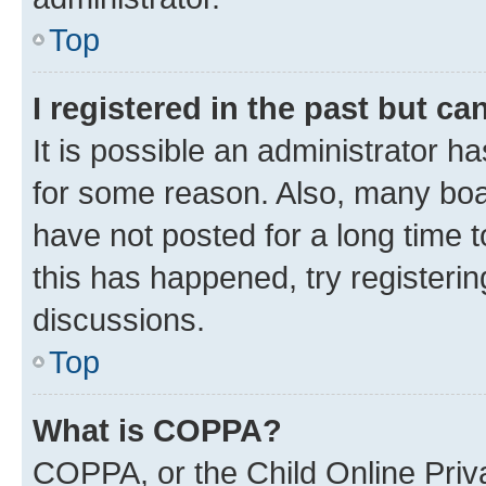
Top
I registered in the past but c
It is possible an administrator h
for some reason. Also, many boa
have not posted for a long time t
this has happened, try registeri
discussions.
Top
What is COPPA?
COPPA, or the Child Online Priva