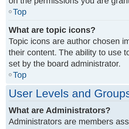
on the permissions you are grant
Top
What are topic icons?
Topic icons are author chosen im
their content. The ability to use
set by the board administrator.
Top
User Levels and Group
What are Administrators?
Administrators are members assig