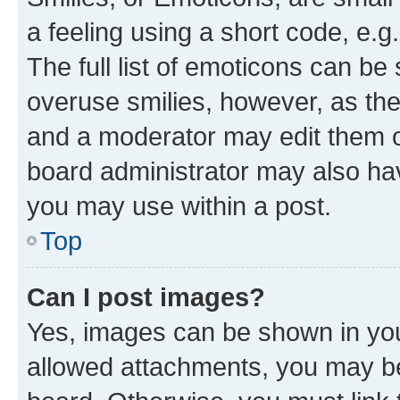
a feeling using a short code, e.g
The full list of emoticons can be 
overuse smilies, however, as th
and a moderator may edit them o
board administrator may also hav
you may use within a post.
Top
Can I post images?
Yes, images can be shown in your
allowed attachments, you may be