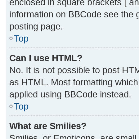
enclosed in square brackets [ an
information on BBCode see the 
posting page.
Top
Can I use HTML?
No. It is not possible to post H
as HTML. Most formatting which
applied using BBCode instead.
Top
What are Smilies?
Smilies, or Emoticons, are smal