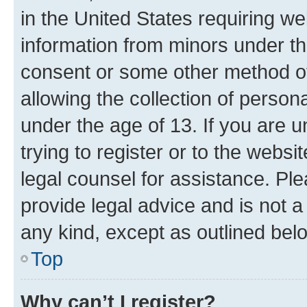
in the United States requiring we
information from minors under th
consent or some other method o
allowing the collection of persona
under the age of 13. If you are u
trying to register or to the websi
legal counsel for assistance. P
provide legal advice and is not a 
any kind, except as outlined bel
Top
Why can’t I register?