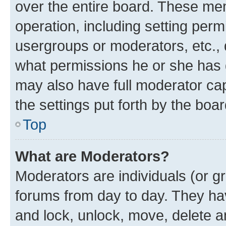
over the entire board. These mem
operation, including setting perm
usergroups or moderators, etc.,
what permissions he or she has 
may also have full moderator capa
the settings put forth by the boa
Top
What are Moderators?
Moderators are individuals (or gr
forums from day to day. They have
and lock, unlock, move, delete an