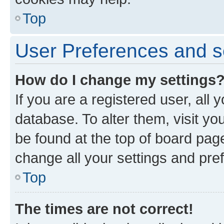
Top
User Preferences and s
How do I change my settings
If you are a registered user, all 
database. To alter them, visit yo
be found at the top of board page
change all your settings and pre
Top
The times are not correct!