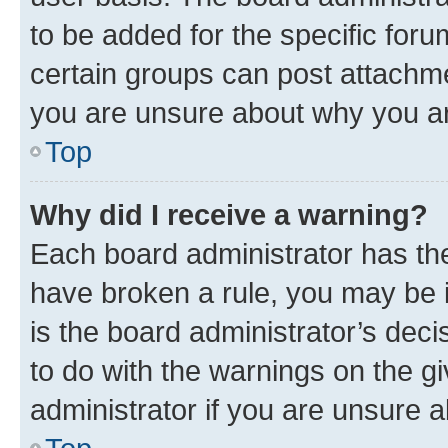
to be added for the specific foru
certain groups can post attachme
you are unsure about why you ar
Top
Why did I receive a warning?
Each board administrator has their
have broken a rule, you may be i
is the board administrator’s dec
to do with the warnings on the gi
administrator if you are unsure