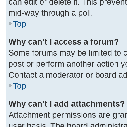
can edit or delete it. This preve
mid-way through a poll.
Top
Why can’t I access a forum?
Some forums may be limited to ce
post or perform another action 
Contact a moderator or board ad
Top
Why can’t I add attachments?
Attachment permissions are gran
user basis. The board administr