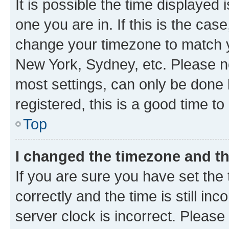
It is possible the time displayed 
one you are in. If this is the cas
change your timezone to match yo
New York, Sydney, etc. Please no
most settings, can only be done b
registered, this is a good time to
Top
I changed the timezone and the
If you are sure you have set t
correctly and the time is still inc
server clock is incorrect. Please 