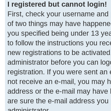
I registered but cannot login!
First, check your username and p
of two things may have happene
you specified being under 13 year
to follow the instructions you re
new registrations to be activated
administrator before you can log
registration. If you were sent an e
not receive an e-mail, you may h
address or the e-mail may have b
are sure the e-mail address you p
administrator.