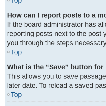
Top
How can I report posts to a m
If the board administrator has al
reporting posts next to the post y
you through the steps necessary 
Top
What is the “Save” button for 
This allows you to save passage
later date. To reload a saved pas
Top