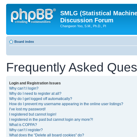
SMLG (Statistical Machin
Discussion Forum
Changwon Yoo, S.M., Ph.D., PI
Board index
Frequently Asked Ques
Login and Registration Issues
Why can’t I login?
Why do I need to register at all?
Why do I get logged off automatically?
How do I prevent my username appearing in the online user listings?
I’ve lost my password!
I registered but cannot login!
I registered in the past but cannot login any more?!
What is COPPA?
Why can’t I register?
What does the “Delete all board cookies” do?