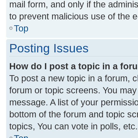
mail form, and only if the adminis
to prevent malicious use of the
Top
Posting Issues
How do I post a topic in a fo
To post a new topic in a forum, cl
forum or topic screens. You may 
message. A list of your permissio
bottom of the forum and topic s
topics, You can vote in polls, etc.