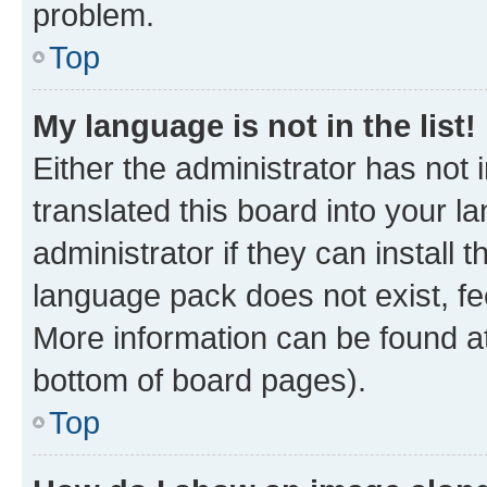
problem.
Top
My language is not in the list!
Either the administrator has not
translated this board into your 
administrator if they can install
language pack does not exist, fee
More information can be found at
bottom of board pages).
Top