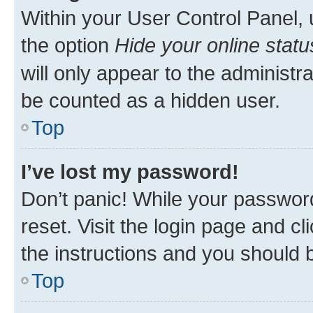
Within your User Control Panel, 
the option
Hide your online statu
will only appear to the administr
be counted as a hidden user.
Top
I’ve lost my password!
Don’t panic! While your password
reset. Visit the login page and cl
the instructions and you should b
Top