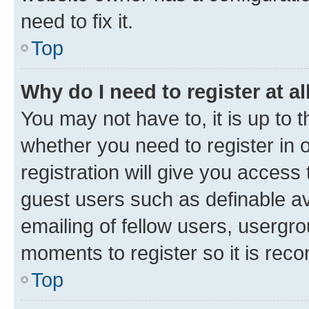
need to fix it.
Top
Why do I need to register at al
You may not have to, it is up to 
whether you need to register in
registration will give you access 
guest users such as definable a
emailing of fellow users, usergro
moments to register so it is re
Top