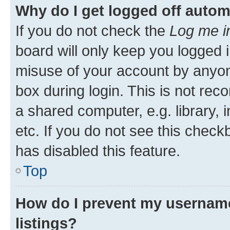
Why do I get logged off autom
If you do not check the
Log me i
board will only keep you logged i
misuse of your account by anyone
box during login. This is not r
a shared computer, e.g. library, 
etc. If you do not see this check
has disabled this feature.
Top
How do I prevent my username
listings?