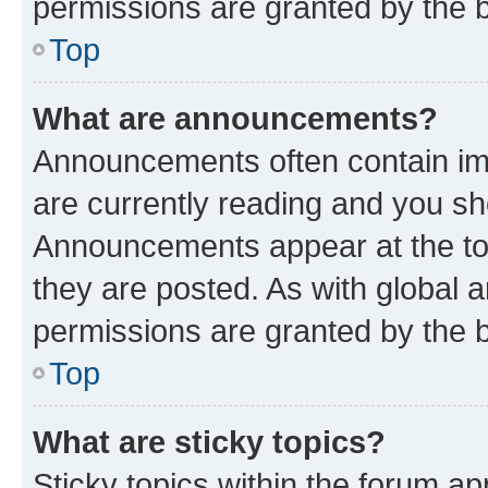
permissions are granted by the b
Top
What are announcements?
Announcements often contain imp
are currently reading and you s
Announcements appear at the top
they are posted. As with globa
permissions are granted by the b
Top
What are sticky topics?
Sticky topics within the forum 