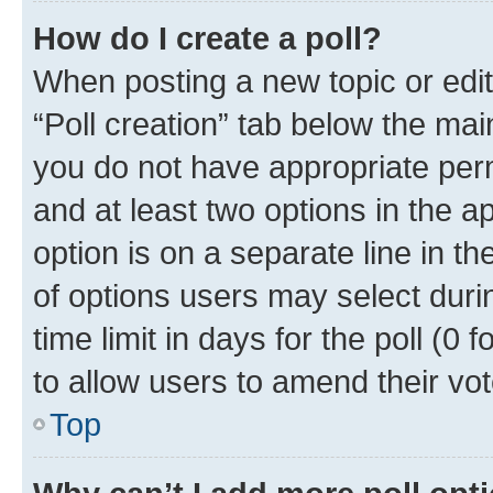
How do I create a poll?
When posting a new topic or editin
“Poll creation” tab below the mai
you do not have appropriate permi
and at least two options in the a
option is on a separate line in t
of options users may select duri
time limit in days for the poll (0 f
to allow users to amend their vot
Top