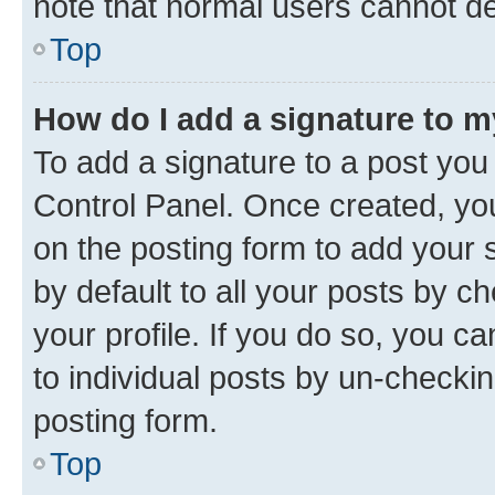
note that normal users cannot d
Top
How do I add a signature to 
To add a signature to a post you
Control Panel. Once created, y
on the posting form to add your 
by default to all your posts by c
your profile. If you do so, you c
to individual posts by un-checkin
posting form.
Top