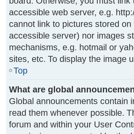
board. Otherwise, you must link 
accessible web server, e.g. htt
cannot link to pictures stored on
accessible server) nor images st
mechanisms, e.g. hotmail or ya
sites, etc. To display the image
Top
What are global announceme
Global announcements contain i
read them whenever possible. The
forum and within your User Con