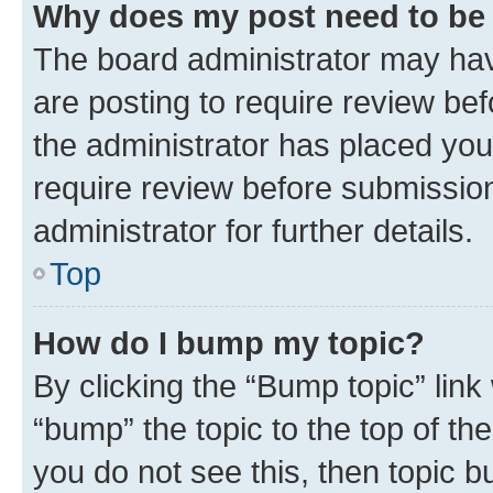
Why does my post need to be
The board administrator may hav
are posting to require review bef
the administrator has placed you
require review before submissio
administrator for further details.
Top
How do I bump my topic?
By clicking the “Bump topic” link
“bump” the topic to the top of th
you do not see this, then topic 