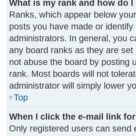
What is my rank and how do I
Ranks, which appear below your
posts you have made or identify 
administrators. In general, you 
any board ranks as they are set 
not abuse the board by posting u
rank. Most boards will not tolera
administrator will simply lower y
Top
When I click the e-mail link fo
Only registered users can send e-