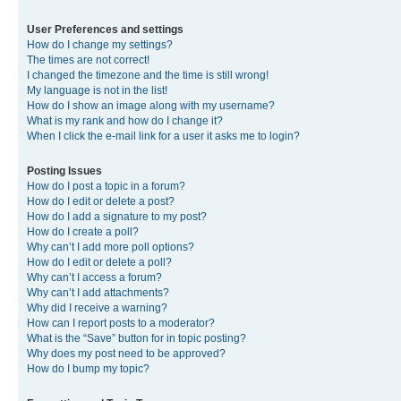
User Preferences and settings
How do I change my settings?
The times are not correct!
I changed the timezone and the time is still wrong!
My language is not in the list!
How do I show an image along with my username?
What is my rank and how do I change it?
When I click the e-mail link for a user it asks me to login?
Posting Issues
How do I post a topic in a forum?
How do I edit or delete a post?
How do I add a signature to my post?
How do I create a poll?
Why can’t I add more poll options?
How do I edit or delete a poll?
Why can’t I access a forum?
Why can’t I add attachments?
Why did I receive a warning?
How can I report posts to a moderator?
What is the “Save” button for in topic posting?
Why does my post need to be approved?
How do I bump my topic?