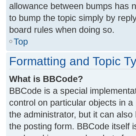
allowance between bumps has not
to bump the topic simply by reply
board rules when doing so.
Top
Formatting and Topic T
What is BBCode?
BBCode is a special implementati
control on particular objects in 
the administrator, but it can als
the posting form. BBCode itself i