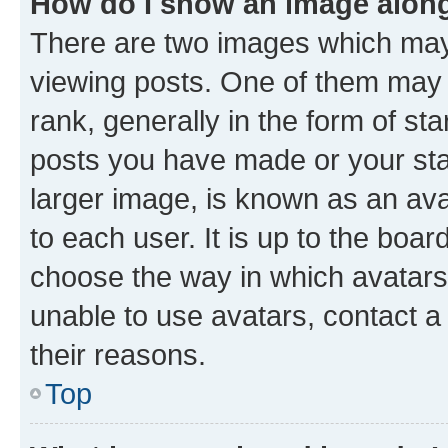
How do I show an image alon
There are two images which ma
viewing posts. One of them may 
rank, generally in the form of st
posts you have made or your stat
larger image, is known as an ava
to each user. It is up to the boa
choose the way in which avatars
unable to use avatars, contact a
their reasons.
Top