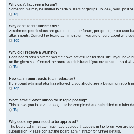
Why can’t I access a forum?
Some forums may be limited to certain users or groups. To view, read, post o
Top
Why can’t I add attachments?
Attachment permissions are granted on a per forum, per group, or per user ba
attachments. Contact the board administrator if you are unsure about why yo
Top
Why did I receive a warning?
Each board administrator has their own set of rules for their site. If you hav
on the given site. Contact the board administrator if you are unsure about w
Top
How can I report posts to a moderator?
If the board administrator has allowed it, you should see a button for reporting
Top
What is the “Save” button for in topic posting?
This allows you to save passages to be completed and submitted at a later da
Top
Why does my post need to be approved?
The board administrator may have decided that posts in the forum you are post
submission. Please contact the board administrator for further details.