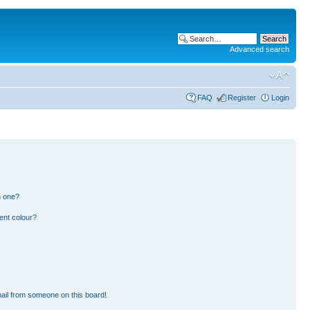
Advanced search
FAQ
Register
Login
n one?
ent colour?
ail from someone on this board!