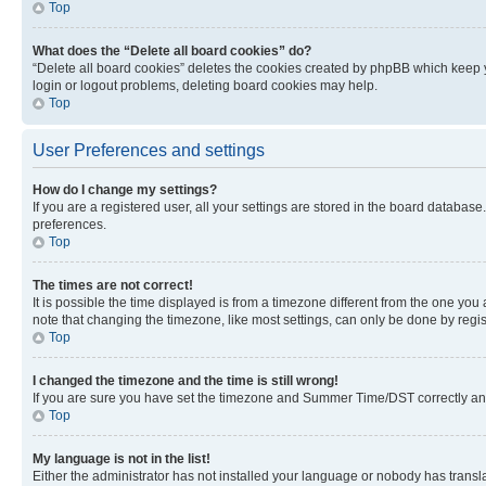
Top
What does the “Delete all board cookies” do?
“Delete all board cookies” deletes the cookies created by phpBB which keep y
login or logout problems, deleting board cookies may help.
Top
User Preferences and settings
How do I change my settings?
If you are a registered user, all your settings are stored in the board database
preferences.
Top
The times are not correct!
It is possible the time displayed is from a timezone different from the one you
note that changing the timezone, like most settings, can only be done by registe
Top
I changed the timezone and the time is still wrong!
If you are sure you have set the timezone and Summer Time/DST correctly and the
Top
My language is not in the list!
Either the administrator has not installed your language or nobody has transla