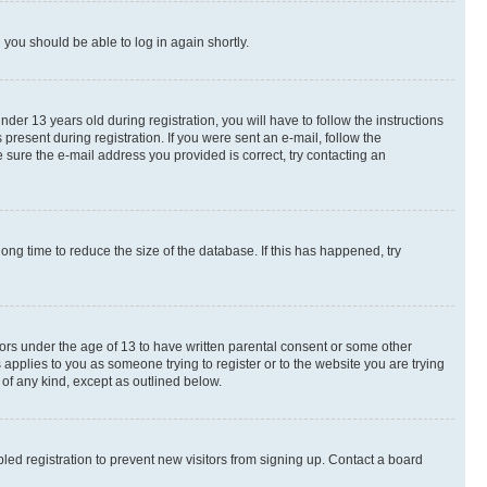
d you should be able to log in again shortly.
r 13 years old during registration, you will have to follow the instructions
present during registration. If you were sent an e-mail, follow the
 sure the e-mail address you provided is correct, try contacting an
ng time to reduce the size of the database. If this has happened, try
nors under the age of 13 to have written parental consent or some other
 applies to you as someone trying to register or to the website you are trying
 of any kind, except as outlined below.
ed registration to prevent new visitors from signing up. Contact a board