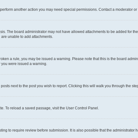
r perform another action you may need special permissions. Contact a moderator or 
sis. The board administrator may not have allowed attachments to be added for the 
u are unable to add attachments.
e broken a rule, you may be issued a warning. Please note that this is the board adm
hy you were issued a warning.
 posts next to the post you wish to report. Clicking this will walk you through the ste
te. To reload a saved passage, visit the User Control Panel.
ing to require review before submission. It is also possible that the administrator