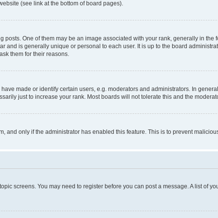
website (see link at the bottom of board pages).
osts. One of them may be an image associated with your rank, generally in the fo
tar and is generally unique or personal to each user. It is up to the board administ
ask them for their reasons.
ve made or identify certain users, e.g. moderators and administrators. In general
rily just to increase your rank. Most boards will not tolerate this and the moderato
orm, and only if the administrator has enabled this feature. This is to prevent malic
r topic screens. You may need to register before you can post a message. A list of yo