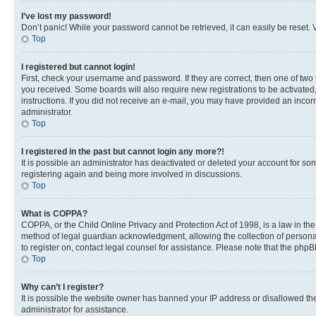
I’ve lost my password!
Don’t panic! While your password cannot be retrieved, it can easily be reset. V
Top
I registered but cannot login!
First, check your username and password. If they are correct, then one of two
you received. Some boards will also require new registrations to be activated, 
instructions. If you did not receive an e-mail, you may have provided an incor
administrator.
Top
I registered in the past but cannot login any more?!
It is possible an administrator has deactivated or deleted your account for s
registering again and being more involved in discussions.
Top
What is COPPA?
COPPA, or the Child Online Privacy and Protection Act of 1998, is a law in th
method of legal guardian acknowledgment, allowing the collection of personally 
to register on, contact legal counsel for assistance. Please note that the php
Top
Why can’t I register?
It is possible the website owner has banned your IP address or disallowed th
administrator for assistance.