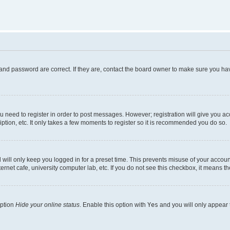
and password are correct. If they are, contact the board owner to make sure you hav
ou need to register in order to post messages. However; registration will give you a
ption, etc. It only takes a few moments to register so it is recommended you do so.
will only keep you logged in for a preset time. This prevents misuse of your account
rnet cafe, university computer lab, etc. If you do not see this checkbox, it means th
option
Hide your online status
. Enable this option with
Yes
and you will only appear 