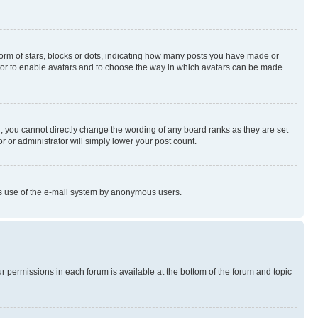
rm of stars, blocks or dots, indicating how many posts you have made or
rator to enable avatars and to choose the way in which avatars can be made
, you cannot directly change the wording of any board ranks as they are set
r or administrator will simply lower your post count.
ious use of the e-mail system by anonymous users.
ur permissions in each forum is available at the bottom of the forum and topic