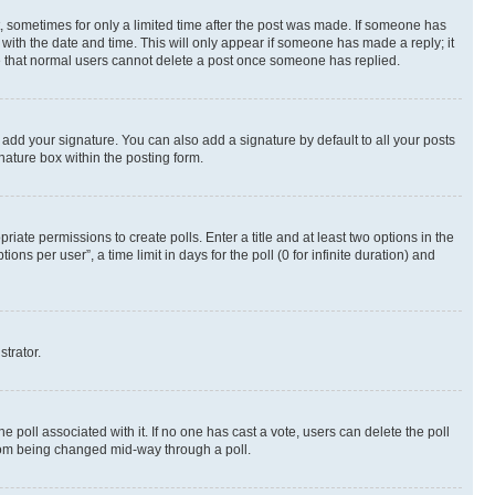
st, sometimes for only a limited time after the post was made. If someone has
g with the date and time. This will only appear if someone has made a reply; it
ote that normal users cannot delete a post once someone has replied.
 add your signature. You can also add a signature by default to all your posts
nature box within the posting form.
riate permissions to create polls. Enter a title and at least two options in the
s per user”, a time limit in days for the poll (0 for infinite duration) and
strator.
the poll associated with it. If no one has cast a vote, users can delete the poll
 from being changed mid-way through a poll.