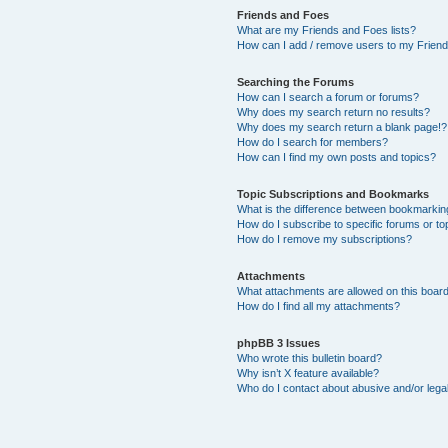
Friends and Foes
What are my Friends and Foes lists?
How can I add / remove users to my Friends
Searching the Forums
How can I search a forum or forums?
Why does my search return no results?
Why does my search return a blank page!?
How do I search for members?
How can I find my own posts and topics?
Topic Subscriptions and Bookmarks
What is the difference between bookmarkin
How do I subscribe to specific forums or to
How do I remove my subscriptions?
Attachments
What attachments are allowed on this boar
How do I find all my attachments?
phpBB 3 Issues
Who wrote this bulletin board?
Why isn’t X feature available?
Who do I contact about abusive and/or legal