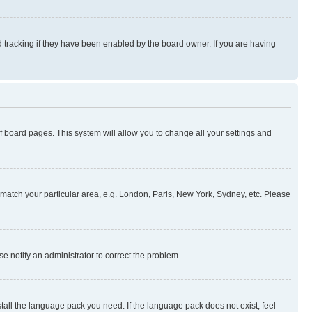
 tracking if they have been enabled by the board owner. If you are having
 of board pages. This system will allow you to change all your settings and
to match your particular area, e.g. London, Paris, New York, Sydney, etc. Please
se notify an administrator to correct the problem.
stall the language pack you need. If the language pack does not exist, feel