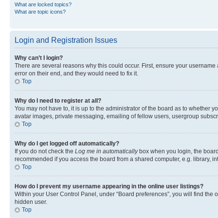
What are locked topics?
What are topic icons?
Login and Registration Issues
Why can’t I login?
There are several reasons why this could occur. First, ensure your username 
error on their end, and they would need to fix it.
Top
Why do I need to register at all?
You may not have to, it is up to the administrator of the board as to whether y
avatar images, private messaging, emailing of fellow users, usergroup subscri
Top
Why do I get logged off automatically?
If you do not check the
Log me in automatically
box when you login, the board 
recommended if you access the board from a shared computer, e.g. library, inte
Top
How do I prevent my username appearing in the online user listings?
Within your User Control Panel, under “Board preferences”, you will find the 
hidden user.
Top