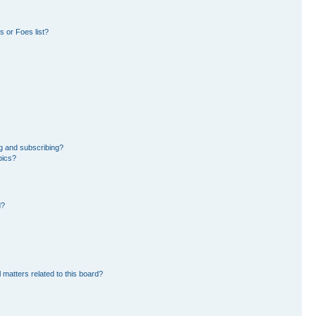
 or Foes list?
g and subscribing?
pics?
d?
 matters related to this board?