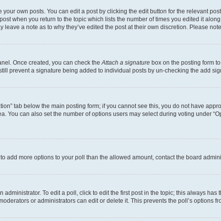
 your own posts. You can edit a post by clicking the edit button for the relevant po
e post when you return to the topic which lists the number of times you edited it alon
may leave a note as to why they’ve edited the post at their own discretion. Please n
Panel. Once created, you can check the
Attach a signature
box on the posting form to
 still prevent a signature being added to individual posts by un-checking the add sig
eation” tab below the main posting form; if you cannot see this, you do not have approp
a. You can also set the number of options users may select during voting under “Option
ed to add more options to your poll than the allowed amount, contact the board admini
dministrator. To edit a poll, click to edit the first post in the topic; this always has 
oderators or administrators can edit or delete it. This prevents the poll’s options