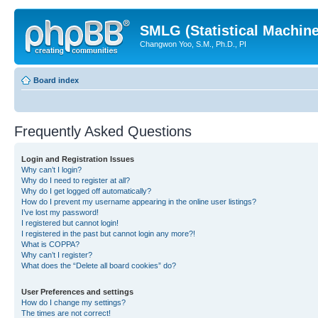
SMLG (Statistical Machin
Changwon Yoo, S.M., Ph.D., PI
Board index
Frequently Asked Questions
Login and Registration Issues
Why can’t I login?
Why do I need to register at all?
Why do I get logged off automatically?
How do I prevent my username appearing in the online user listings?
I’ve lost my password!
I registered but cannot login!
I registered in the past but cannot login any more?!
What is COPPA?
Why can’t I register?
What does the “Delete all board cookies” do?
User Preferences and settings
How do I change my settings?
The times are not correct!