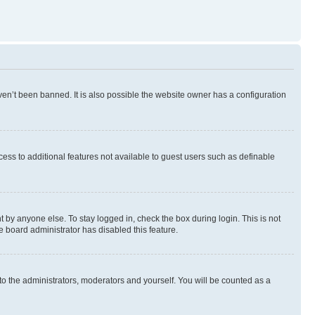
en’t been banned. It is also possible the website owner has a configuration
ccess to additional features not available to guest users such as definable
 by anyone else. To stay logged in, check the box during login. This is not
e board administrator has disabled this feature.
to the administrators, moderators and yourself. You will be counted as a