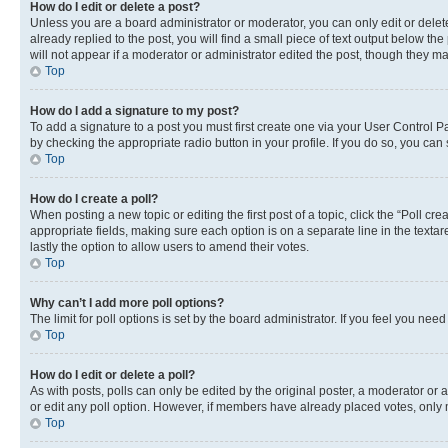
How do I edit or delete a post?
Unless you are a board administrator or moderator, you can only edit or delete
already replied to the post, you will find a small piece of text output below th
will not appear if a moderator or administrator edited the post, though they 
Top
How do I add a signature to my post?
To add a signature to a post you must first create one via your User Control 
by checking the appropriate radio button in your profile. If you do so, you can
Top
How do I create a poll?
When posting a new topic or editing the first post of a topic, click the “Poll cr
appropriate fields, making sure each option is on a separate line in the textare
lastly the option to allow users to amend their votes.
Top
Why can’t I add more poll options?
The limit for poll options is set by the board administrator. If you feel you ne
Top
How do I edit or delete a poll?
As with posts, polls can only be edited by the original poster, a moderator or an a
or edit any poll option. However, if members have already placed votes, only m
Top