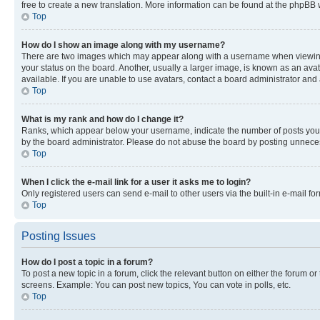
free to create a new translation. More information can be found at the phpBB 
Top
How do I show an image along with my username?
There are two images which may appear along with a username when viewing p
your status on the board. Another, usually a larger image, is known as an ava
available. If you are unable to use avatars, contact a board administrator and 
Top
What is my rank and how do I change it?
Ranks, which appear below your username, indicate the number of posts you ha
by the board administrator. Please do not abuse the board by posting unnecessa
Top
When I click the e-mail link for a user it asks me to login?
Only registered users can send e-mail to other users via the built-in e-mail f
Top
Posting Issues
How do I post a topic in a forum?
To post a new topic in a forum, click the relevant button on either the forum o
screens. Example: You can post new topics, You can vote in polls, etc.
Top