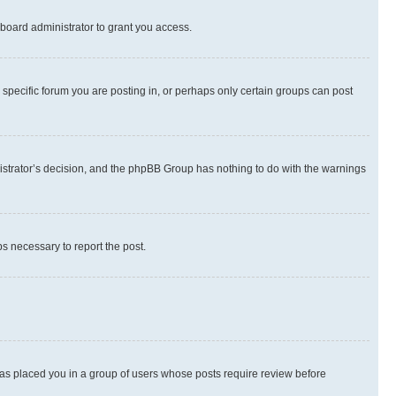
board administrator to grant you access.
specific forum you are posting in, or perhaps only certain groups can post
inistrator’s decision, and the phpBB Group has nothing to do with the warnings
ps necessary to report the post.
 has placed you in a group of users whose posts require review before