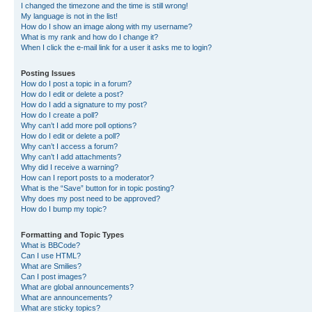
I changed the timezone and the time is still wrong!
My language is not in the list!
How do I show an image along with my username?
What is my rank and how do I change it?
When I click the e-mail link for a user it asks me to login?
Posting Issues
How do I post a topic in a forum?
How do I edit or delete a post?
How do I add a signature to my post?
How do I create a poll?
Why can’t I add more poll options?
How do I edit or delete a poll?
Why can’t I access a forum?
Why can’t I add attachments?
Why did I receive a warning?
How can I report posts to a moderator?
What is the “Save” button for in topic posting?
Why does my post need to be approved?
How do I bump my topic?
Formatting and Topic Types
What is BBCode?
Can I use HTML?
What are Smilies?
Can I post images?
What are global announcements?
What are announcements?
What are sticky topics?