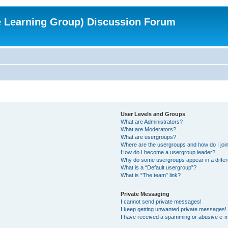
e Learning Group) Discussion Forum
User Levels and Groups
What are Administrators?
What are Moderators?
What are usergroups?
Where are the usergroups and how do I joi
How do I become a usergroup leader?
Why do some usergroups appear in a differ
What is a “Default usergroup”?
What is “The team” link?
Private Messaging
I cannot send private messages!
I keep getting unwanted private messages!
I have received a spamming or abusive e-m