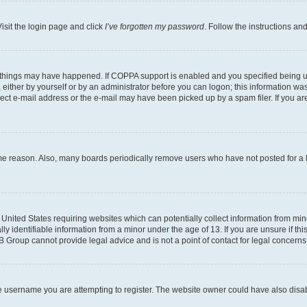
isit the login page and click
I’ve forgotten my password
. Follow the instructions an
 things may have happened. If COPPA support is enabled and you specified being unde
either by yourself or by an administrator before you can logon; this information was 
rect e-mail address or the e-mail may have been picked up by a spam filer. If you are
ome reason. Also, many boards periodically remove users who have not posted for a lo
e United States requiring websites which can potentially collect information from mi
identifiable information from a minor under the age of 13. If you are unsure if this
BB Group cannot provide legal advice and is not a point of contact for legal concerns
e username you are attempting to register. The website owner could have also disabl