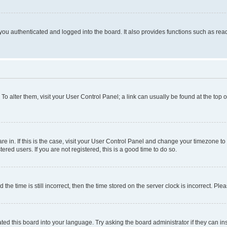
ou authenticated and logged into the board. It also provides functions such as read
. To alter them, visit your User Control Panel; a link can usually be found at the top
 are in. If this is the case, visit your User Control Panel and change your timezone 
red users. If you are not registered, this is a good time to do so.
 time is still incorrect, then the time stored on the server clock is incorrect. Plea
ted this board into your language. Try asking the board administrator if they can in