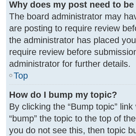
Why does my post need to be
The board administrator may hav
are posting to require review bef
the administrator has placed you
require review before submissio
administrator for further details.
Top
How do I bump my topic?
By clicking the “Bump topic” link
“bump” the topic to the top of th
you do not see this, then topic 