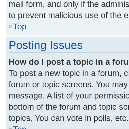
mail form, and only if the adminis
to prevent malicious use of the
Top
Posting Issues
How do I post a topic in a fo
To post a new topic in a forum, cl
forum or topic screens. You may 
message. A list of your permissio
bottom of the forum and topic s
topics, You can vote in polls, etc.