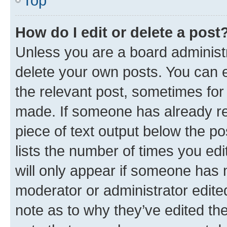
Top
How do I edit or delete a post
Unless you are a board administr
delete your own posts. You can ed
the relevant post, sometimes for 
made. If someone has already repl
piece of text output below the po
lists the number of times you edi
will only appear if someone has ma
moderator or administrator edite
note as to why they’ve edited the