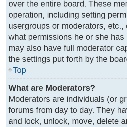
over the entire board. These mem
operation, including setting perm
usergroups or moderators, etc.,
what permissions he or she has 
may also have full moderator capa
the settings put forth by the boa
Top
What are Moderators?
Moderators are individuals (or gr
forums from day to day. They have
and lock, unlock, move, delete an