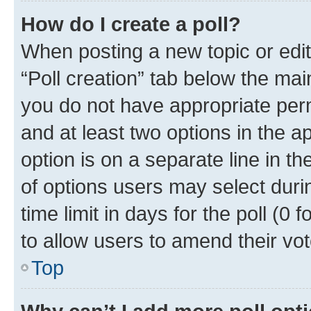
How do I create a poll?
When posting a new topic or editin
“Poll creation” tab below the mai
you do not have appropriate permi
and at least two options in the a
option is on a separate line in t
of options users may select duri
time limit in days for the poll (0 f
to allow users to amend their vot
Top