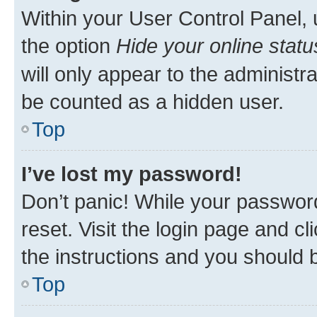
Within your User Control Panel, 
the option
Hide your online statu
will only appear to the administr
be counted as a hidden user.
Top
I’ve lost my password!
Don’t panic! While your password
reset. Visit the login page and cl
the instructions and you should b
Top