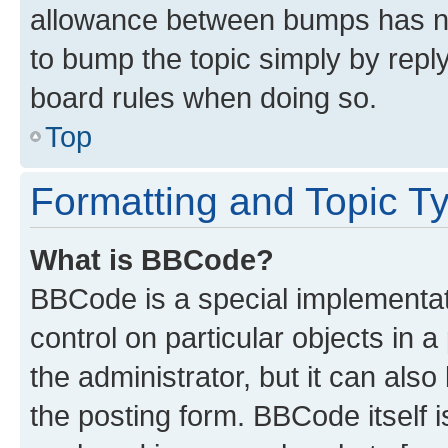
allowance between bumps has not
to bump the topic simply by reply
board rules when doing so.
Top
Formatting and Topic T
What is BBCode?
BBCode is a special implementati
control on particular objects in 
the administrator, but it can als
the posting form. BBCode itself i