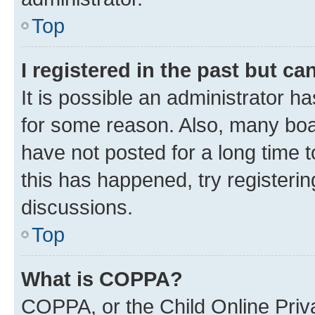
Top
I registered in the past but c
It is possible an administrator h
for some reason. Also, many boa
have not posted for a long time t
this has happened, try registeri
discussions.
Top
What is COPPA?
COPPA, or the Child Online Priva