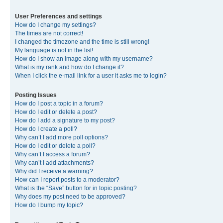
User Preferences and settings
How do I change my settings?
The times are not correct!
I changed the timezone and the time is still wrong!
My language is not in the list!
How do I show an image along with my username?
What is my rank and how do I change it?
When I click the e-mail link for a user it asks me to login?
Posting Issues
How do I post a topic in a forum?
How do I edit or delete a post?
How do I add a signature to my post?
How do I create a poll?
Why can’t I add more poll options?
How do I edit or delete a poll?
Why can’t I access a forum?
Why can’t I add attachments?
Why did I receive a warning?
How can I report posts to a moderator?
What is the “Save” button for in topic posting?
Why does my post need to be approved?
How do I bump my topic?