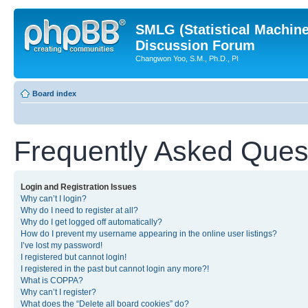
SMLG (Statistical Machin
Discussion Forum
Changwon Yoo, S.M., Ph.D., PI
Board index
Frequently Asked Ques
Login and Registration Issues
Why can’t I login?
Why do I need to register at all?
Why do I get logged off automatically?
How do I prevent my username appearing in the online user listings?
I’ve lost my password!
I registered but cannot login!
I registered in the past but cannot login any more?!
What is COPPA?
Why can’t I register?
What does the “Delete all board cookies” do?