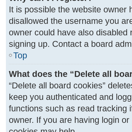
It is possible the website owner
disallowed the username you are 
owner could have also disabled r
signing up. Contact a board admi
Top
What does the “Delete all boa
“Delete all board cookies” dele
keep you authenticated and logge
functions such as read tracking 
owner. If you are having login or
cookies may help.