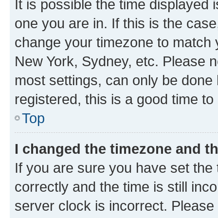
It is possible the time displayed 
one you are in. If this is the cas
change your timezone to match yo
New York, Sydney, etc. Please no
most settings, can only be done b
registered, this is a good time to
Top
I changed the timezone and the
If you are sure you have set t
correctly and the time is still inc
server clock is incorrect. Please 