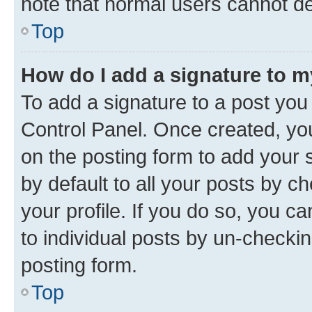
note that normal users cannot d
Top
How do I add a signature to 
To add a signature to a post you
Control Panel. Once created, y
on the posting form to add your 
by default to all your posts by c
your profile. If you do so, you c
to individual posts by un-checkin
posting form.
Top