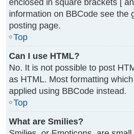
enclosed in square brackets [ an
information on BBCode see the 
posting page.
Top
Can I use HTML?
No. It is not possible to post H
as HTML. Most formatting which
applied using BBCode instead.
Top
What are Smilies?
Smilies, or Emoticons, are smal