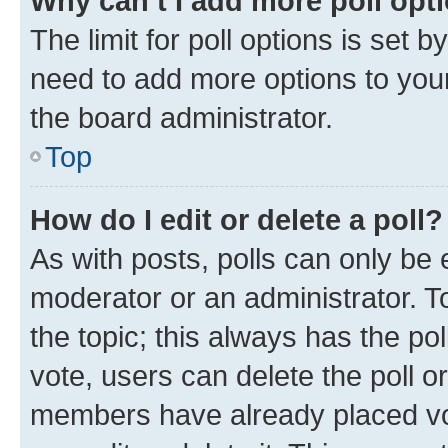
Why can’t I add more poll opt
The limit for poll options is set b
need to add more options to your
the board administrator.
Top
How do I edit or delete a poll?
As with posts, polls can only be e
moderator or an administrator. To e
the topic; this always has the pol
vote, users can delete the poll or
members have already placed vot