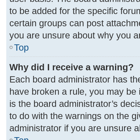
to be added for the specific foru
certain groups can post attachme
you are unsure about why you ar
Top
Why did I receive a warning?
Each board administrator has their
have broken a rule, you may be i
is the board administrator’s dec
to do with the warnings on the gi
administrator if you are unsure