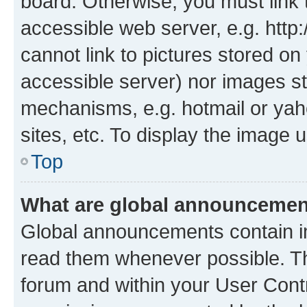
board. Otherwise, you must link 
accessible web server, e.g. htt
cannot link to pictures stored on
accessible server) nor images st
mechanisms, e.g. hotmail or ya
sites, etc. To display the image
Top
What are global announceme
Global announcements contain i
read them whenever possible. The
forum and within your User Con