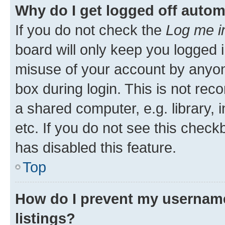
Why do I get logged off autom
If you do not check the
Log me i
board will only keep you logged i
misuse of your account by anyone
box during login. This is not r
a shared computer, e.g. library, 
etc. If you do not see this check
has disabled this feature.
Top
How do I prevent my username
listings?