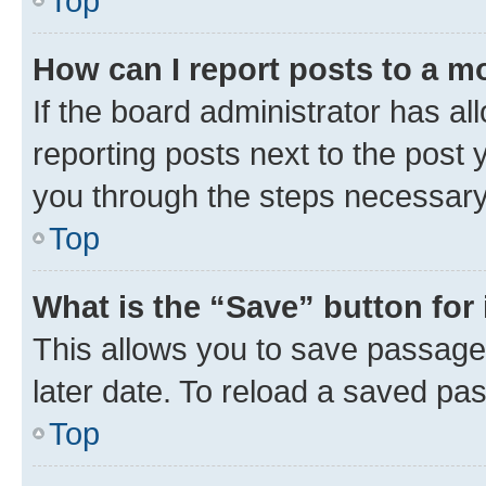
Top
How can I report posts to a m
If the board administrator has al
reporting posts next to the post y
you through the steps necessary 
Top
What is the “Save” button for 
This allows you to save passage
later date. To reload a saved pas
Top