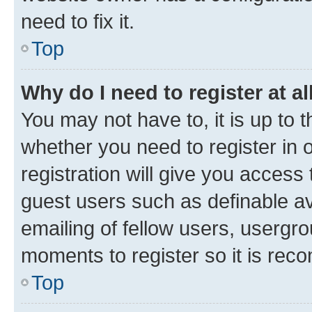
need to fix it.
Top
Why do I need to register at al
You may not have to, it is up to 
whether you need to register in
registration will give you access 
guest users such as definable a
emailing of fellow users, usergro
moments to register so it is re
Top