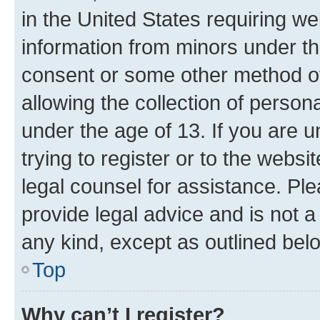
in the United States requiring we
information from minors under th
consent or some other method o
allowing the collection of persona
under the age of 13. If you are u
trying to register or to the websi
legal counsel for assistance. P
provide legal advice and is not a 
any kind, except as outlined bel
Top
Why can’t I register?