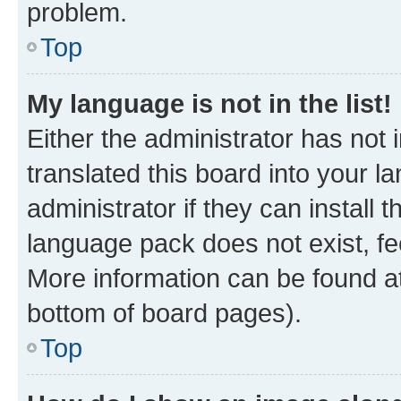
problem.
Top
My language is not in the list!
Either the administrator has not
translated this board into your 
administrator if they can install
language pack does not exist, fee
More information can be found at
bottom of board pages).
Top