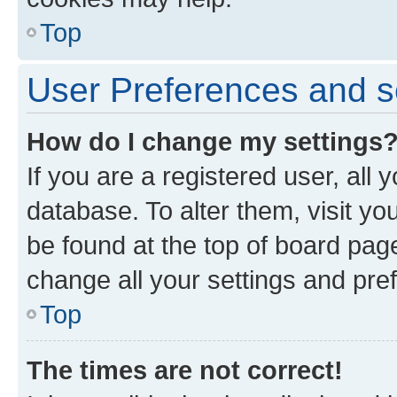
Top
User Preferences and s
How do I change my settings
If you are a registered user, all 
database. To alter them, visit yo
be found at the top of board page
change all your settings and pre
Top
The times are not correct!