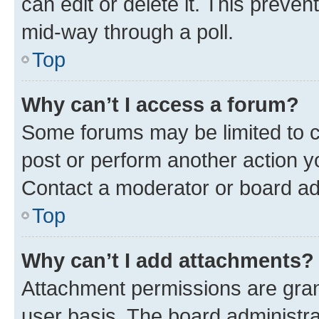
can edit or delete it. This preve
mid-way through a poll.
Top
Why can’t I access a forum?
Some forums may be limited to ce
post or perform another action 
Contact a moderator or board ad
Top
Why can’t I add attachments?
Attachment permissions are gran
user basis. The board administr