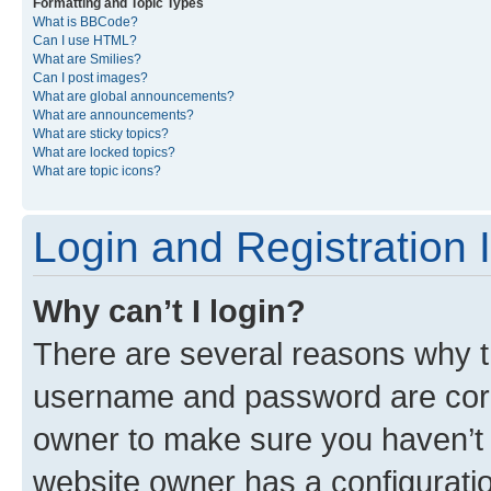
Formatting and Topic Types
What is BBCode?
Can I use HTML?
What are Smilies?
Can I post images?
What are global announcements?
What are announcements?
What are sticky topics?
What are locked topics?
What are topic icons?
Login and Registration 
Why can’t I login?
There are several reasons why th
username and password are corre
owner to make sure you haven’t b
website owner has a configuratio