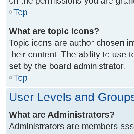
on the permissions you are grant
Top
What are topic icons?
Topic icons are author chosen im
their content. The ability to use
set by the board administrator.
Top
User Levels and Group
What are Administrators?
Administrators are members assig