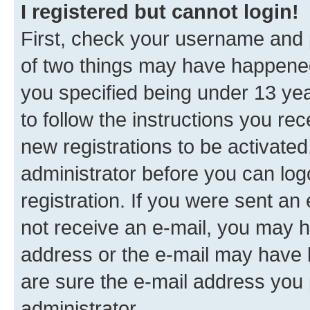
I registered but cannot login!
First, check your username and p
of two things may have happene
you specified being under 13 year
to follow the instructions you re
new registrations to be activated
administrator before you can log
registration. If you were sent an e
not receive an e-mail, you may h
address or the e-mail may have b
are sure the e-mail address you p
administrator.