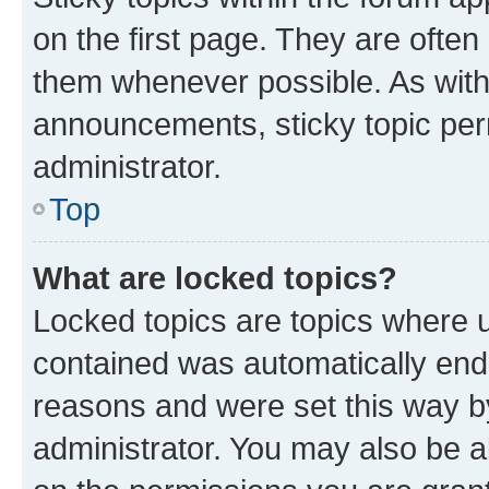
on the first page. They are often
them whenever possible. As wit
announcements, sticky topic per
administrator.
Top
What are locked topics?
Locked topics are topics where u
contained was automatically en
reasons and were set this way b
administrator. You may also be a