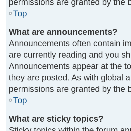
permissions are granted by the b
Top
What are announcements?
Announcements often contain imp
are currently reading and you s
Announcements appear at the top
they are posted. As with globa
permissions are granted by the b
Top
What are sticky topics?
Sticky topics within the forum 