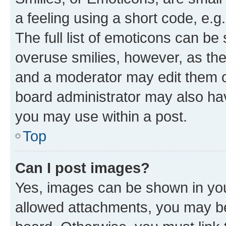
a feeling using a short code, e.g
The full list of emoticons can be 
overuse smilies, however, as th
and a moderator may edit them o
board administrator may also hav
you may use within a post.
Top
Can I post images?
Yes, images can be shown in your
allowed attachments, you may be