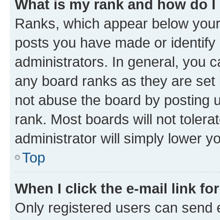
What is my rank and how do I
Ranks, which appear below your
posts you have made or identify 
administrators. In general, you 
any board ranks as they are set 
not abuse the board by posting u
rank. Most boards will not tolera
administrator will simply lower y
Top
When I click the e-mail link fo
Only registered users can send e-