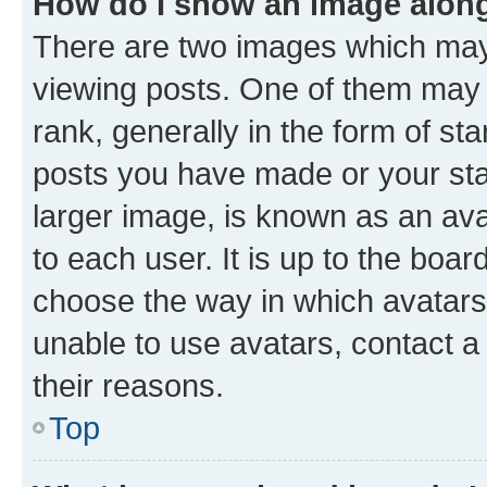
How do I show an image alon
There are two images which ma
viewing posts. One of them may 
rank, generally in the form of st
posts you have made or your stat
larger image, is known as an ava
to each user. It is up to the boa
choose the way in which avatars
unable to use avatars, contact a
their reasons.
Top