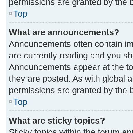
permissions are granted by the b
Top
What are announcements?
Announcements often contain imp
are currently reading and you s
Announcements appear at the top
they are posted. As with globa
permissions are granted by the b
Top
What are sticky topics?
Sticky topics within the forum 