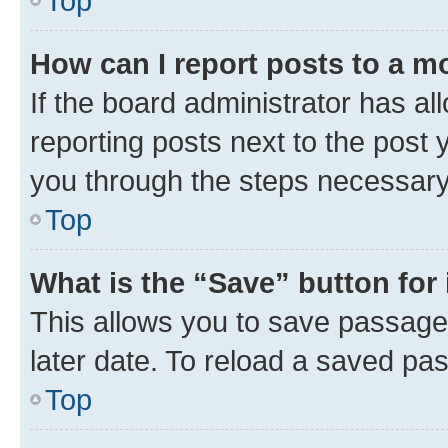
Top
How can I report posts to a m
If the board administrator has al
reporting posts next to the post y
you through the steps necessary 
Top
What is the “Save” button for 
This allows you to save passage
later date. To reload a saved pas
Top