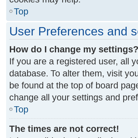
Top
User Preferences and s
How do I change my settings
If you are a registered user, all 
database. To alter them, visit yo
be found at the top of board page
change all your settings and pre
Top
The times are not correct!