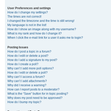
User Preferences and settings
How do I change my settings?
The times are not correct!
I changed the timezone and the time is still wrong!
My language is not in the list!
How do I show an image along with my username?
What is my rank and how do I change it?
When I click the e-mail link for a user it asks me to login?
Posting Issues
How do I post a topic in a forum?
How do I edit or delete a post?
How do I add a signature to my post?
How do I create a poll?
Why can’t I add more poll options?
How do I edit or delete a poll?
Why can’t I access a forum?
Why can’t I add attachments?
Why did I receive a warning?
How can I report posts to a moderator?
What is the “Save” button for in topic posting?
Why does my post need to be approved?
How do I bump my topic?