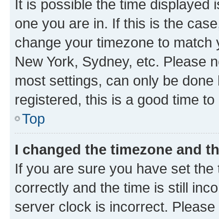
It is possible the time displayed 
one you are in. If this is the cas
change your timezone to match yo
New York, Sydney, etc. Please no
most settings, can only be done b
registered, this is a good time to
Top
I changed the timezone and the
If you are sure you have set t
correctly and the time is still inc
server clock is incorrect. Please 