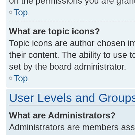
on the permissions you are grant
Top
What are topic icons?
Topic icons are author chosen im
their content. The ability to use
set by the board administrator.
Top
User Levels and Group
What are Administrators?
Administrators are members assig