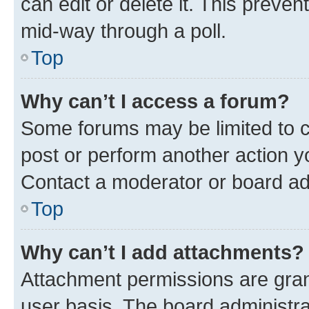
can edit or delete it. This preve
mid-way through a poll.
Top
Why can’t I access a forum?
Some forums may be limited to ce
post or perform another action 
Contact a moderator or board ad
Top
Why can’t I add attachments?
Attachment permissions are gran
user basis. The board administr