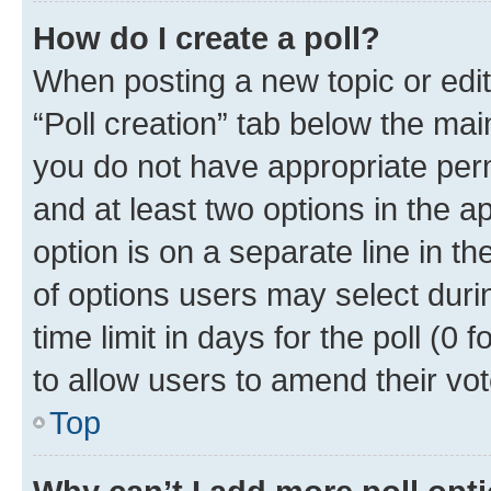
How do I create a poll?
When posting a new topic or editin
“Poll creation” tab below the mai
you do not have appropriate permi
and at least two options in the a
option is on a separate line in t
of options users may select duri
time limit in days for the poll (0 f
to allow users to amend their vot
Top