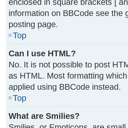
enclosed in square brackets [ an
information on BBCode see the 
posting page.
Top
Can I use HTML?
No. It is not possible to post H
as HTML. Most formatting which
applied using BBCode instead.
Top
What are Smilies?
Smilies, or Emoticons, are smal