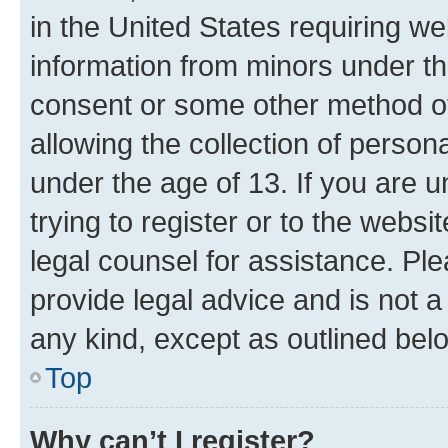
in the United States requiring we
information from minors under th
consent or some other method o
allowing the collection of persona
under the age of 13. If you are u
trying to register or to the websi
legal counsel for assistance. P
provide legal advice and is not a 
any kind, except as outlined bel
Top
Why can’t I register?