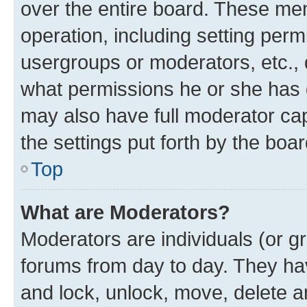
over the entire board. These mem
operation, including setting perm
usergroups or moderators, etc.,
what permissions he or she has 
may also have full moderator capa
the settings put forth by the boa
Top
What are Moderators?
Moderators are individuals (or gr
forums from day to day. They have
and lock, unlock, move, delete an