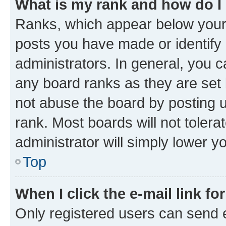
What is my rank and how do I
Ranks, which appear below your
posts you have made or identify 
administrators. In general, you 
any board ranks as they are set 
not abuse the board by posting u
rank. Most boards will not tolera
administrator will simply lower y
Top
When I click the e-mail link fo
Only registered users can send e-