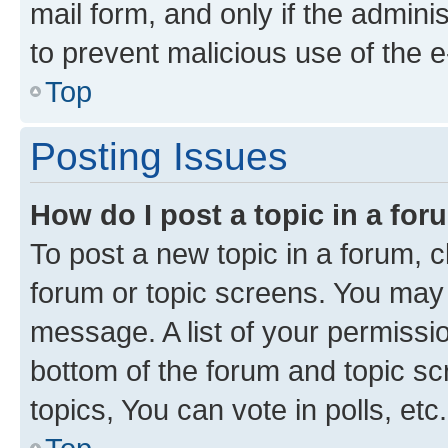
mail form, and only if the adminis
to prevent malicious use of the
Top
Posting Issues
How do I post a topic in a fo
To post a new topic in a forum, cl
forum or topic screens. You may 
message. A list of your permissio
bottom of the forum and topic s
topics, You can vote in polls, etc.