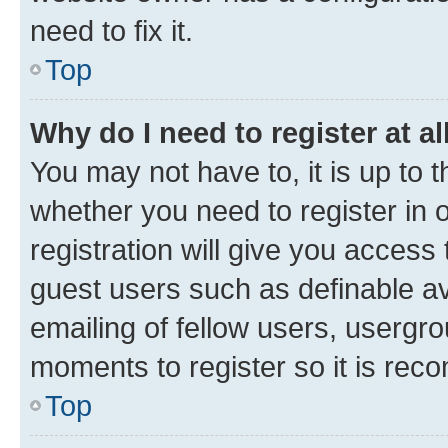
need to fix it.
Top
Why do I need to register at al
You may not have to, it is up to 
whether you need to register in
registration will give you access 
guest users such as definable a
emailing of fellow users, usergro
moments to register so it is re
Top