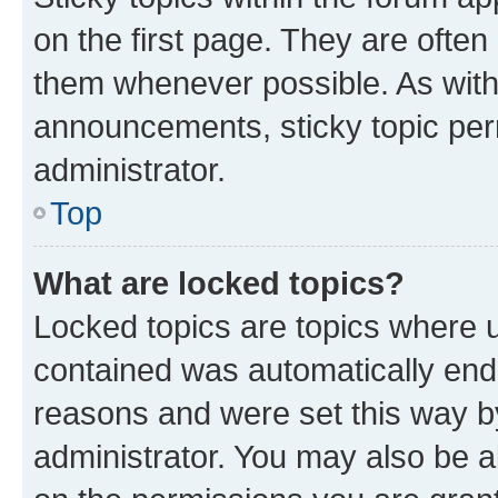
on the first page. They are often
them whenever possible. As wit
announcements, sticky topic per
administrator.
Top
What are locked topics?
Locked topics are topics where u
contained was automatically en
reasons and were set this way b
administrator. You may also be a