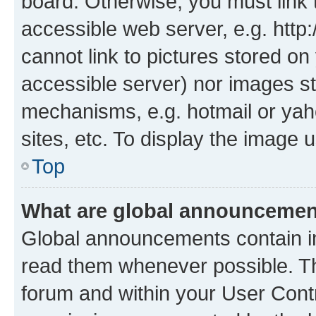
board. Otherwise, you must link 
accessible web server, e.g. htt
cannot link to pictures stored on
accessible server) nor images st
mechanisms, e.g. hotmail or ya
sites, etc. To display the image
Top
What are global announceme
Global announcements contain i
read them whenever possible. The
forum and within your User Con