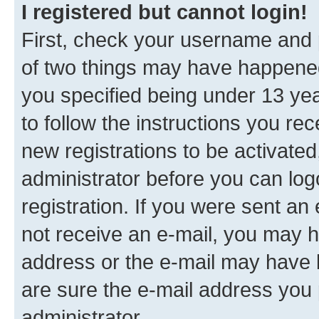
I registered but cannot login!
First, check your username and p
of two things may have happene
you specified being under 13 year
to follow the instructions you re
new registrations to be activated
administrator before you can log
registration. If you were sent an e
not receive an e-mail, you may h
address or the e-mail may have b
are sure the e-mail address you p
administrator.