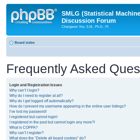
SMLG (Statistical Machin
Discussion Forum
Changwon Yoo, S.M., Ph.D., PI
Board index
Frequently Asked Ques
Login and Registration Issues
Why can’t I login?
Why do I need to register at all?
Why do I get logged off automatically?
How do I prevent my username appearing in the online user listings?
I’ve lost my password!
I registered but cannot login!
I registered in the past but cannot login any more?!
What is COPPA?
Why can’t I register?
What does the “Delete all board cookies” do?