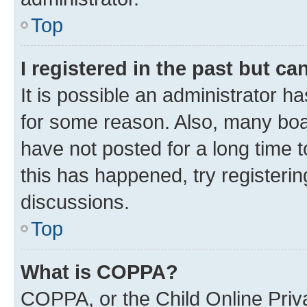
Top
I registered in the past but c
It is possible an administrator h
for some reason. Also, many boa
have not posted for a long time t
this has happened, try registeri
discussions.
Top
What is COPPA?
COPPA, or the Child Online Priva