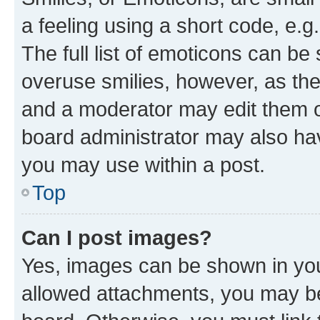
a feeling using a short code, e.g
The full list of emoticons can be 
overuse smilies, however, as th
and a moderator may edit them o
board administrator may also hav
you may use within a post.
Top
Can I post images?
Yes, images can be shown in your
allowed attachments, you may be