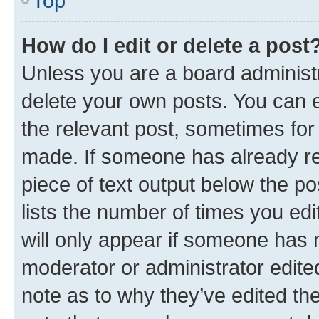
Top
How do I edit or delete a post
Unless you are a board administr
delete your own posts. You can ed
the relevant post, sometimes for 
made. If someone has already repl
piece of text output below the po
lists the number of times you edi
will only appear if someone has ma
moderator or administrator edite
note as to why they’ve edited the