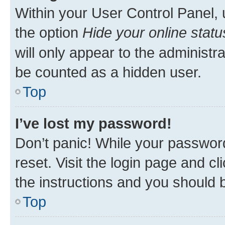
Within your User Control Panel, 
the option
Hide your online statu
will only appear to the administr
be counted as a hidden user.
Top
I’ve lost my password!
Don’t panic! While your password
reset. Visit the login page and cl
the instructions and you should b
Top