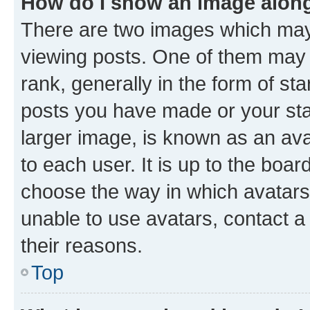
How do I show an image alon
There are two images which ma
viewing posts. One of them may 
rank, generally in the form of st
posts you have made or your stat
larger image, is known as an ava
to each user. It is up to the boa
choose the way in which avatars
unable to use avatars, contact a
their reasons.
Top