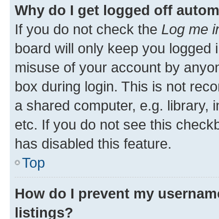
Why do I get logged off autom
If you do not check the
Log me i
board will only keep you logged i
misuse of your account by anyone
box during login. This is not r
a shared computer, e.g. library, 
etc. If you do not see this check
has disabled this feature.
Top
How do I prevent my username
listings?