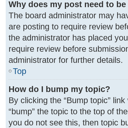
Why does my post need to be
The board administrator may hav
are posting to require review bef
the administrator has placed you
require review before submissio
administrator for further details.
Top
How do I bump my topic?
By clicking the “Bump topic” link
“bump” the topic to the top of th
you do not see this, then topic 