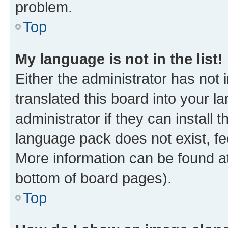
problem.
Top
My language is not in the list!
Either the administrator has not
translated this board into your 
administrator if they can install
language pack does not exist, fee
More information can be found at
bottom of board pages).
Top