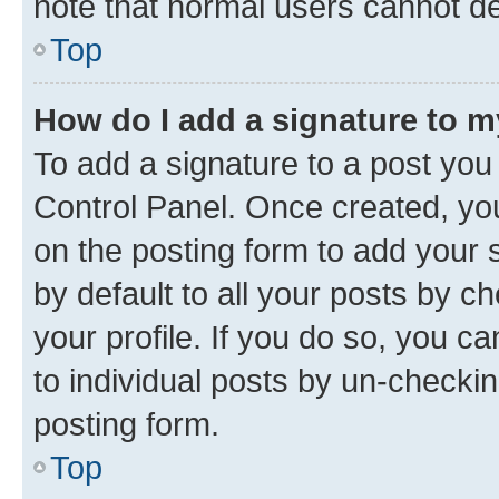
note that normal users cannot d
Top
How do I add a signature to 
To add a signature to a post you
Control Panel. Once created, y
on the posting form to add your 
by default to all your posts by c
your profile. If you do so, you c
to individual posts by un-checkin
posting form.
Top