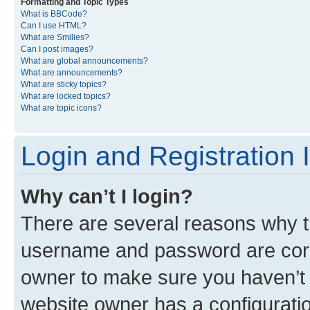
Formatting and Topic Types
What is BBCode?
Can I use HTML?
What are Smilies?
Can I post images?
What are global announcements?
What are announcements?
What are sticky topics?
What are locked topics?
What are topic icons?
Login and Registration 
Why can’t I login?
There are several reasons why th
username and password are corre
owner to make sure you haven’t b
website owner has a configuratio