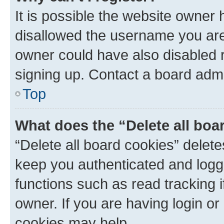
It is possible the website owner
disallowed the username you are 
owner could have also disabled r
signing up. Contact a board admi
Top
What does the “Delete all boa
“Delete all board cookies” dele
keep you authenticated and logge
functions such as read tracking 
owner. If you are having login or
cookies may help.