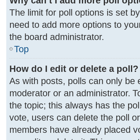
Why can’t I add more poll opt
The limit for poll options is set b
need to add more options to your
the board administrator.
Top
How do I edit or delete a poll?
As with posts, polls can only be e
moderator or an administrator. To e
the topic; this always has the pol
vote, users can delete the poll or
members have already placed vot