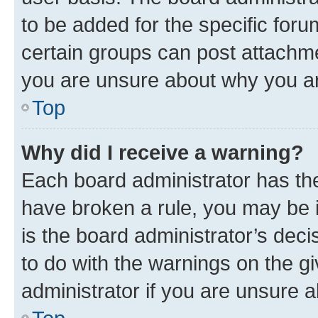
to be added for the specific foru
certain groups can post attachme
you are unsure about why you ar
Top
Why did I receive a warning?
Each board administrator has their
have broken a rule, you may be i
is the board administrator’s dec
to do with the warnings on the gi
administrator if you are unsure