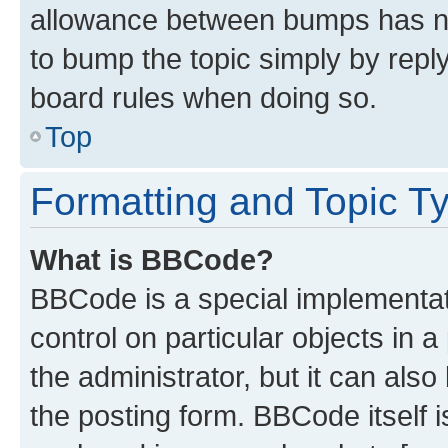
allowance between bumps has not
to bump the topic simply by reply
board rules when doing so.
Top
Formatting and Topic T
What is BBCode?
BBCode is a special implementati
control on particular objects in 
the administrator, but it can als
the posting form. BBCode itself i