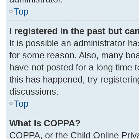
Top
I registered in the past but c
It is possible an administrator h
for some reason. Also, many boa
have not posted for a long time t
this has happened, try registeri
discussions.
Top
What is COPPA?
COPPA, or the Child Online Priva