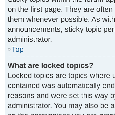
on the first page. They are often
them whenever possible. As wit
announcements, sticky topic per
administrator.
Top
What are locked topics?
Locked topics are topics where u
contained was automatically en
reasons and were set this way b
administrator. You may also be a