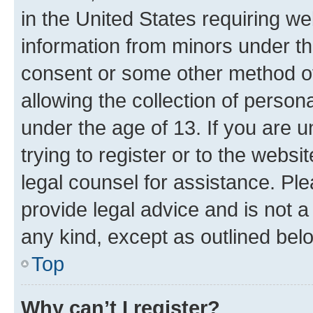
in the United States requiring we
information from minors under th
consent or some other method o
allowing the collection of persona
under the age of 13. If you are u
trying to register or to the websi
legal counsel for assistance. P
provide legal advice and is not a 
any kind, except as outlined bel
Top
Why can’t I register?