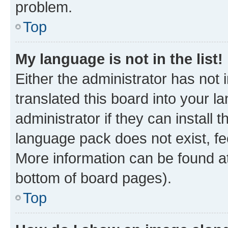
problem.
Top
My language is not in the list!
Either the administrator has not
translated this board into your 
administrator if they can install
language pack does not exist, fee
More information can be found at
bottom of board pages).
Top