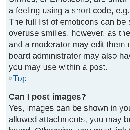
a feeling using a short code, e.g
The full list of emoticons can be 
overuse smilies, however, as th
and a moderator may edit them o
board administrator may also hav
you may use within a post.
Top
Can I post images?
Yes, images can be shown in your
allowed attachments, you may be