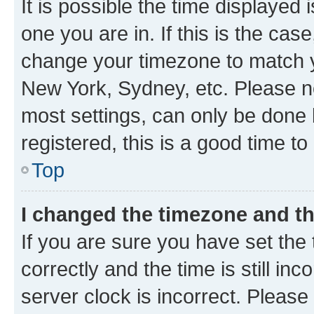
It is possible the time displayed 
one you are in. If this is the cas
change your timezone to match yo
New York, Sydney, etc. Please no
most settings, can only be done b
registered, this is a good time to
Top
I changed the timezone and the
If you are sure you have set t
correctly and the time is still inc
server clock is incorrect. Please 