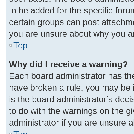
to be added for the specific foru
certain groups can post attachme
you are unsure about why you ar
Top
Why did I receive a warning?
Each board administrator has their
have broken a rule, you may be i
is the board administrator’s dec
to do with the warnings on the gi
administrator if you are unsure