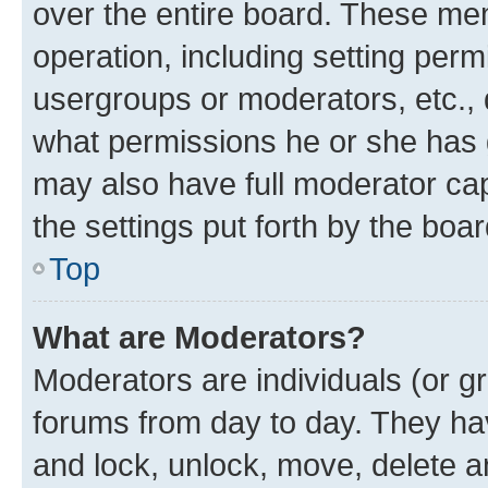
over the entire board. These mem
operation, including setting perm
usergroups or moderators, etc.,
what permissions he or she has 
may also have full moderator capa
the settings put forth by the boa
Top
What are Moderators?
Moderators are individuals (or gr
forums from day to day. They have
and lock, unlock, move, delete an