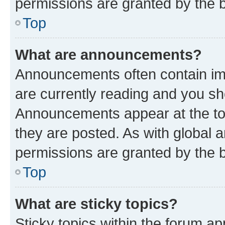
permissions are granted by the b
Top
What are announcements?
Announcements often contain imp
are currently reading and you s
Announcements appear at the top
they are posted. As with globa
permissions are granted by the b
Top
What are sticky topics?
Sticky topics within the forum 