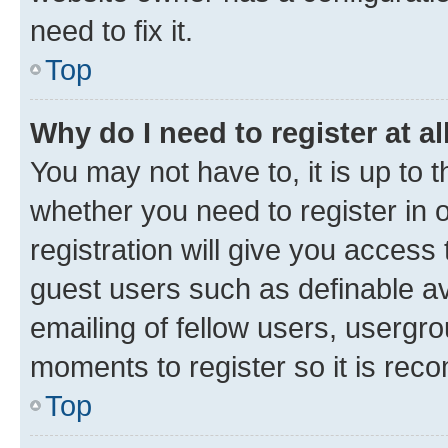
need to fix it.
Top
Why do I need to register at al
You may not have to, it is up to 
whether you need to register in
registration will give you access 
guest users such as definable a
emailing of fellow users, usergro
moments to register so it is re
Top