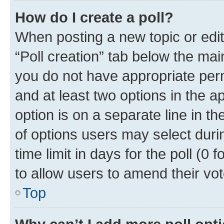
How do I create a poll?
When posting a new topic or editin
“Poll creation” tab below the mai
you do not have appropriate permi
and at least two options in the a
option is on a separate line in t
of options users may select duri
time limit in days for the poll (0 f
to allow users to amend their vot
Top