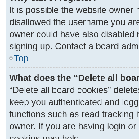
It is possible the website owner
disallowed the username you are 
owner could have also disabled r
signing up. Contact a board admi
Top
What does the “Delete all boa
“Delete all board cookies” dele
keep you authenticated and logge
functions such as read tracking 
owner. If you are having login or
cookies may help.