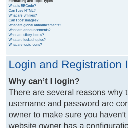
Formatting and Topic Types
What is BBCode?
Can I use HTML?
What are Smilies?
Can I post images?
What are global announcements?
What are announcements?
What are sticky topics?
What are locked topics?
What are topic icons?
Login and Registration 
Why can’t I login?
There are several reasons why th
username and password are corre
owner to make sure you haven’t b
website owner has a configuratio