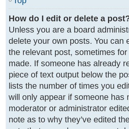
Top
How do I edit or delete a post
Unless you are a board administr
delete your own posts. You can ed
the relevant post, sometimes for 
made. If someone has already repl
piece of text output below the po
lists the number of times you edi
will only appear if someone has ma
moderator or administrator edite
note as to why they’ve edited the