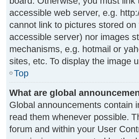
board. Otherwise, you must link 
accessible web server, e.g. htt
cannot link to pictures stored on
accessible server) nor images st
mechanisms, e.g. hotmail or ya
sites, etc. To display the image
Top
What are global announceme
Global announcements contain i
read them whenever possible. The
forum and within your User Con