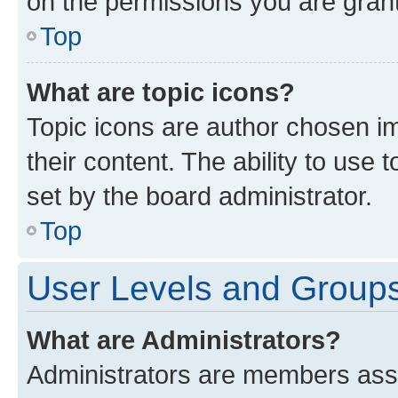
on the permissions you are grant
Top
What are topic icons?
Topic icons are author chosen im
their content. The ability to use
set by the board administrator.
Top
User Levels and Group
What are Administrators?
Administrators are members assig