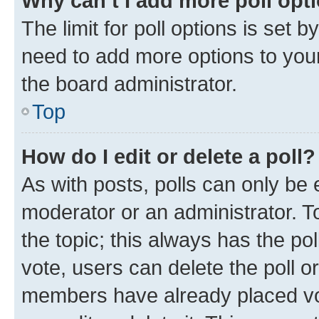
Why can’t I add more poll opt
The limit for poll options is set b
need to add more options to your
the board administrator.
Top
How do I edit or delete a poll?
As with posts, polls can only be e
moderator or an administrator. To e
the topic; this always has the pol
vote, users can delete the poll or
members have already placed vot