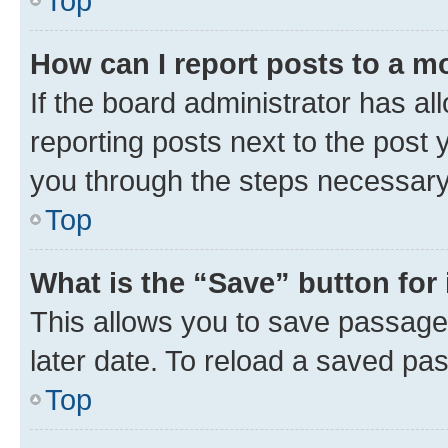
Top
How can I report posts to a m
If the board administrator has al
reporting posts next to the post y
you through the steps necessary 
Top
What is the “Save” button for 
This allows you to save passage
later date. To reload a saved pas
Top