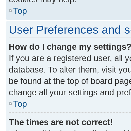
Top
User Preferences and s
How do I change my settings
If you are a registered user, all 
database. To alter them, visit yo
be found at the top of board page
change all your settings and pre
Top
The times are not correct!