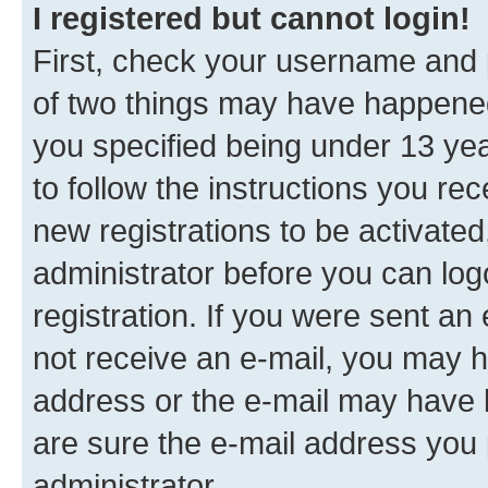
I registered but cannot login!
First, check your username and p
of two things may have happene
you specified being under 13 year
to follow the instructions you re
new registrations to be activated
administrator before you can log
registration. If you were sent an e
not receive an e-mail, you may h
address or the e-mail may have b
are sure the e-mail address you p
administrator.