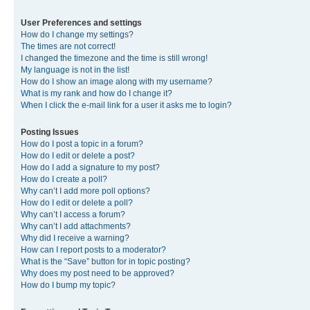
User Preferences and settings
How do I change my settings?
The times are not correct!
I changed the timezone and the time is still wrong!
My language is not in the list!
How do I show an image along with my username?
What is my rank and how do I change it?
When I click the e-mail link for a user it asks me to login?
Posting Issues
How do I post a topic in a forum?
How do I edit or delete a post?
How do I add a signature to my post?
How do I create a poll?
Why can’t I add more poll options?
How do I edit or delete a poll?
Why can’t I access a forum?
Why can’t I add attachments?
Why did I receive a warning?
How can I report posts to a moderator?
What is the “Save” button for in topic posting?
Why does my post need to be approved?
How do I bump my topic?