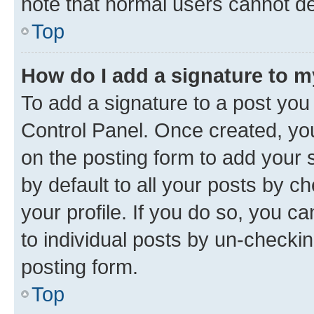
note that normal users cannot d
Top
How do I add a signature to 
To add a signature to a post you
Control Panel. Once created, y
on the posting form to add your 
by default to all your posts by c
your profile. If you do so, you c
to individual posts by un-checkin
posting form.
Top