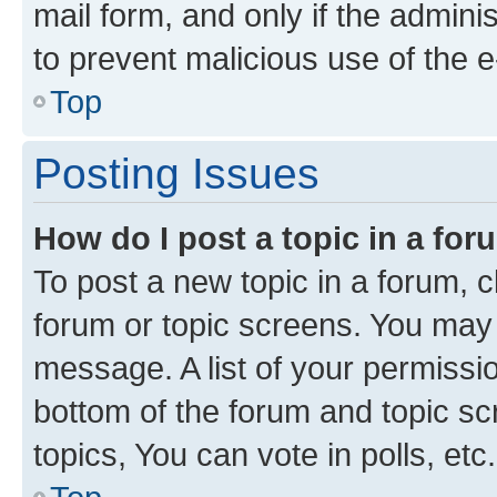
mail form, and only if the adminis
to prevent malicious use of the
Top
Posting Issues
How do I post a topic in a fo
To post a new topic in a forum, cl
forum or topic screens. You may 
message. A list of your permissio
bottom of the forum and topic s
topics, You can vote in polls, etc.