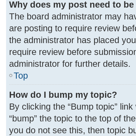
Why does my post need to be
The board administrator may hav
are posting to require review bef
the administrator has placed you
require review before submissio
administrator for further details.
Top
How do I bump my topic?
By clicking the “Bump topic” link
“bump” the topic to the top of th
you do not see this, then topic 