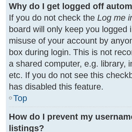
Why do I get logged off autom
If you do not check the
Log me i
board will only keep you logged i
misuse of your account by anyone
box during login. This is not r
a shared computer, e.g. library, 
etc. If you do not see this check
has disabled this feature.
Top
How do I prevent my username
listings?