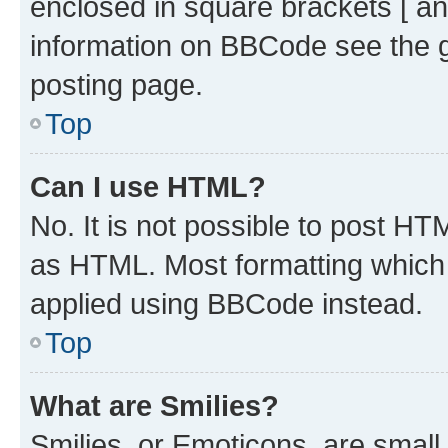
enclosed in square brackets [ an
information on BBCode see the 
posting page.
Top
Can I use HTML?
No. It is not possible to post H
as HTML. Most formatting which
applied using BBCode instead.
Top
What are Smilies?
Smilies, or Emoticons, are smal