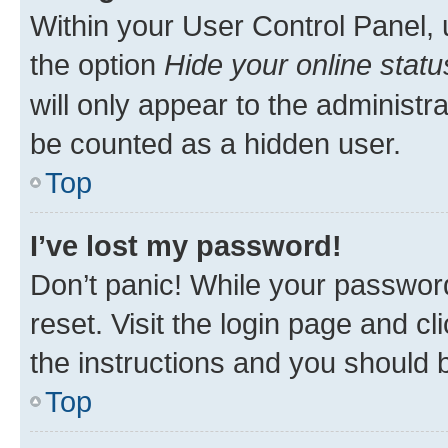
Within your User Control Panel, 
the option
Hide your online statu
will only appear to the administr
be counted as a hidden user.
Top
I’ve lost my password!
Don’t panic! While your password
reset. Visit the login page and cl
the instructions and you should b
Top