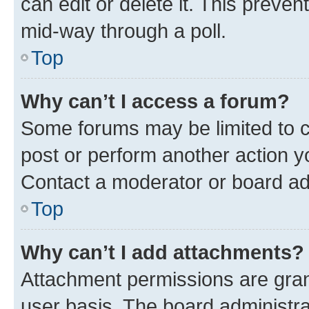
can edit or delete it. This preve
mid-way through a poll.
Top
Why can’t I access a forum?
Some forums may be limited to ce
post or perform another action 
Contact a moderator or board ad
Top
Why can’t I add attachments?
Attachment permissions are gran
user basis. The board administr