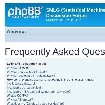
SMLG (Statistical Machin
Discussion Forum
Changwon Yoo, S.M., Ph.D., PI
Board index
Frequently Asked Ques
Login and Registration Issues
Why can’t I login?
Why do I need to register at all?
Why do I get logged off automatically?
How do I prevent my username appearing in the online user listings?
I’ve lost my password!
I registered but cannot login!
I registered in the past but cannot login any more?!
What is COPPA?
Why can’t I register?
What does the “Delete all board cookies” do?