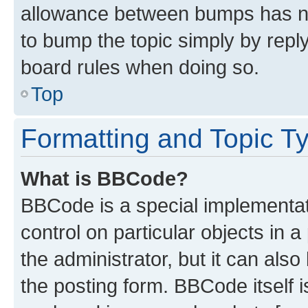
allowance between bumps has not
to bump the topic simply by reply
board rules when doing so.
Top
Formatting and Topic T
What is BBCode?
BBCode is a special implementati
control on particular objects in 
the administrator, but it can als
the posting form. BBCode itself i