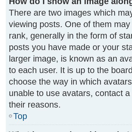
How do I show an image alon
There are two images which ma
viewing posts. One of them may 
rank, generally in the form of st
posts you have made or your stat
larger image, is known as an ava
to each user. It is up to the boa
choose the way in which avatars
unable to use avatars, contact a
their reasons.
Top