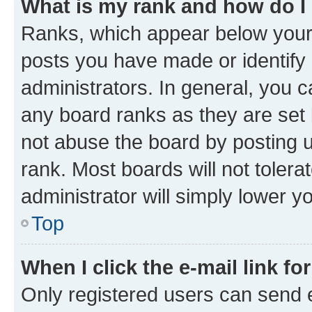
What is my rank and how do I
Ranks, which appear below your
posts you have made or identify 
administrators. In general, you 
any board ranks as they are set 
not abuse the board by posting u
rank. Most boards will not tolera
administrator will simply lower y
Top
When I click the e-mail link fo
Only registered users can send e-