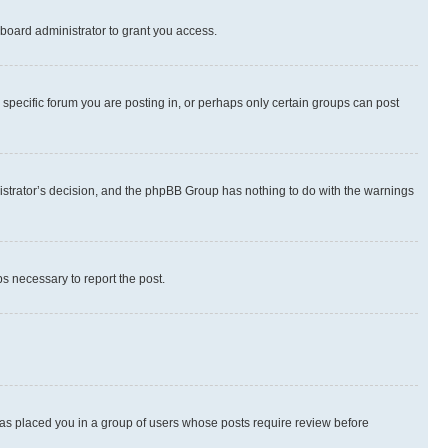
board administrator to grant you access.
specific forum you are posting in, or perhaps only certain groups can post
inistrator’s decision, and the phpBB Group has nothing to do with the warnings
ps necessary to report the post.
 has placed you in a group of users whose posts require review before