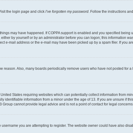
isit the login page and click
I’ve forgotten my password
. Follow the instructions an
 things may have happened. If COPPA support is enabled and you specified being unde
either by yourself or by an administrator before you can logon; this information was 
rect e-mail address or the e-mail may have been picked up by a spam filer. If you are
ome reason. Also, many boards periodically remove users who have not posted for a lo
e United States requiring websites which can potentially collect information from mi
identifiable information from a minor under the age of 13. If you are unsure if this
BB Group cannot provide legal advice and is not a point of contact for legal concerns
e username you are attempting to register. The website owner could have also disabl