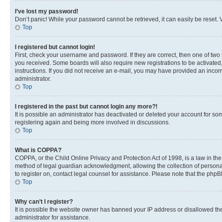
I’ve lost my password!
Don’t panic! While your password cannot be retrieved, it can easily be reset. V
Top
I registered but cannot login!
First, check your username and password. If they are correct, then one of two
you received. Some boards will also require new registrations to be activated, 
instructions. If you did not receive an e-mail, you may have provided an incor
administrator.
Top
I registered in the past but cannot login any more?!
It is possible an administrator has deactivated or deleted your account for s
registering again and being more involved in discussions.
Top
What is COPPA?
COPPA, or the Child Online Privacy and Protection Act of 1998, is a law in th
method of legal guardian acknowledgment, allowing the collection of personally 
to register on, contact legal counsel for assistance. Please note that the php
Top
Why can’t I register?
It is possible the website owner has banned your IP address or disallowed th
administrator for assistance.