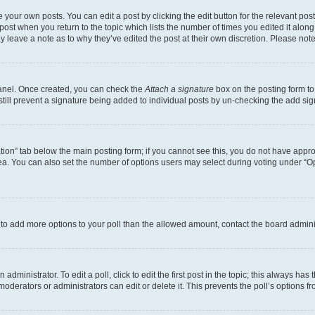
 your own posts. You can edit a post by clicking the edit button for the relevant po
e post when you return to the topic which lists the number of times you edited it alon
may leave a note as to why they’ve edited the post at their own discretion. Please n
Panel. Once created, you can check the
Attach a signature
box on the posting form to
 still prevent a signature being added to individual posts by un-checking the add sig
eation” tab below the main posting form; if you cannot see this, you do not have approp
a. You can also set the number of options users may select during voting under “Option
ed to add more options to your poll than the allowed amount, contact the board admini
dministrator. To edit a poll, click to edit the first post in the topic; this always has 
oderators or administrators can edit or delete it. This prevents the poll’s options