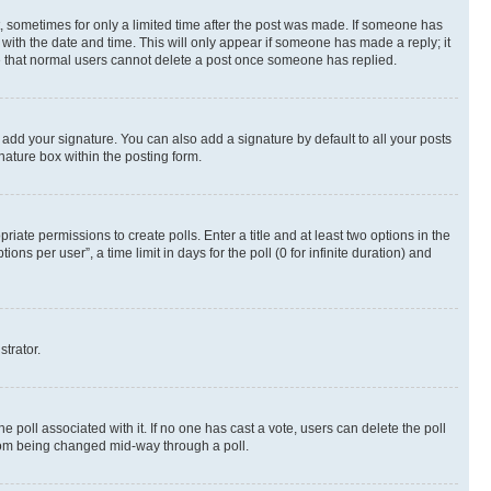
st, sometimes for only a limited time after the post was made. If someone has
g with the date and time. This will only appear if someone has made a reply; it
ote that normal users cannot delete a post once someone has replied.
 add your signature. You can also add a signature by default to all your posts
nature box within the posting form.
riate permissions to create polls. Enter a title and at least two options in the
s per user”, a time limit in days for the poll (0 for infinite duration) and
strator.
the poll associated with it. If no one has cast a vote, users can delete the poll
 from being changed mid-way through a poll.