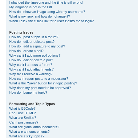
I changed the timezone and the time is still wrong!
My language is not in the list!
How do I show an image along with my username?
What is my rank and how do I change it?
When I click the e-mail link for a user it asks me to login?
Posting Issues
How do I post a topic in a forum?
How do I edit or delete a post?
How do I add a signature to my post?
How do I create a poll?
Why can’t I add more poll options?
How do I edit or delete a poll?
Why can’t I access a forum?
Why can’t I add attachments?
Why did I receive a warning?
How can I report posts to a moderator?
What is the “Save” button for in topic posting?
Why does my post need to be approved?
How do I bump my topic?
Formatting and Topic Types
What is BBCode?
Can I use HTML?
What are Smilies?
Can I post images?
What are global announcements?
What are announcements?
What are sticky topics?