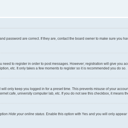
and password are correct. If they are, contact the board owner to make sure you hav
ou need to register in order to post messages. However; registration will give you a
ption, etc. It only takes a few moments to register so it is recommended you do so.
will only keep you logged in for a preset time. This prevents misuse of your account
rnet cafe, university computer lab, etc. If you do not see this checkbox, it means th
option
Hide your online status
. Enable this option with
Yes
and you will only appear 