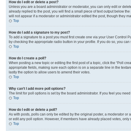
How do I edit or delete a post?
Unless you are a board administrator or moderator, you can only edit or delete
already replied to the post, you will find a small piece of text output below th
will not appear if a moderator or administrator edited the post, though they 
Top
How do I add a signature to my post?
To add a signature to a post you must first create one via your User Control 
by checking the appropriate radio button in your profile. If you do so, you can
Top
How do I create a poll?
When posting a new topic or editing the first post of a topic, click the “Poll cr
appropriate fields, making sure each option is on a separate line in the textare
lastly the option to allow users to amend their votes.
Top
Why can’t I add more poll options?
The limit for poll options is set by the board administrator. If you feel you ne
Top
How do I edit or delete a poll?
As with posts, polls can only be edited by the original poster, a moderator or an a
or edit any poll option. However, if members have already placed votes, only m
Top