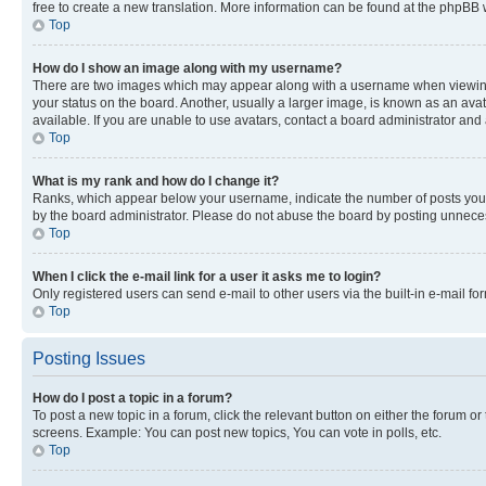
free to create a new translation. More information can be found at the phpBB 
Top
How do I show an image along with my username?
There are two images which may appear along with a username when viewing p
your status on the board. Another, usually a larger image, is known as an ava
available. If you are unable to use avatars, contact a board administrator and 
Top
What is my rank and how do I change it?
Ranks, which appear below your username, indicate the number of posts you ha
by the board administrator. Please do not abuse the board by posting unnecessa
Top
When I click the e-mail link for a user it asks me to login?
Only registered users can send e-mail to other users via the built-in e-mail f
Top
Posting Issues
How do I post a topic in a forum?
To post a new topic in a forum, click the relevant button on either the forum o
screens. Example: You can post new topics, You can vote in polls, etc.
Top