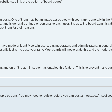
website (see link at the bottom of board pages).
osts. One of them may be an image associated with your rank, generally in the fo
tar and is generally unique or personal to each user. It is up to the board administ
ask them for their reasons.
ve made or identify certain users, e.g. moderators and administrators. In general
rily just to increase your rank. Most boards will not tolerate this and the moderato
orm, and only if the administrator has enabled this feature. This is to prevent malic
r topic screens. You may need to register before you can post a message. A list of yo