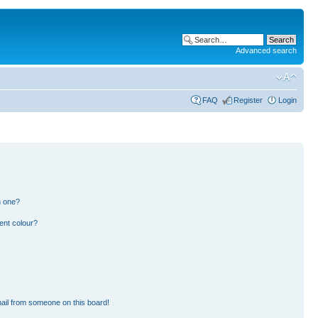
Advanced search
FAQ
Register
Login
n one?
ent colour?
ail from someone on this board!