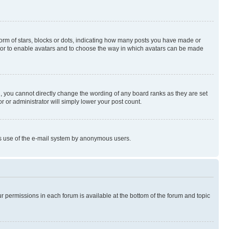
rm of stars, blocks or dots, indicating how many posts you have made or
rator to enable avatars and to choose the way in which avatars can be made
, you cannot directly change the wording of any board ranks as they are set
r or administrator will simply lower your post count.
ious use of the e-mail system by anonymous users.
ur permissions in each forum is available at the bottom of the forum and topic