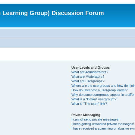
e Learning Group) Discussion Forum
User Levels and Groups
What are Administrators?
What are Moderators?
What are usergroups?
Where are the usergroups and how do I joi
How do I become a usergroup leader?
Why do some usergroups appear in a differ
What is a “Default usergroup”?
What is “The team” link?
Private Messaging
I cannot send private messages!
I keep getting unwanted private messages!
I have received a spamming or abusive e-m