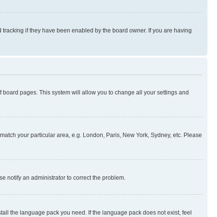
 tracking if they have been enabled by the board owner. If you are having
 of board pages. This system will allow you to change all your settings and
to match your particular area, e.g. London, Paris, New York, Sydney, etc. Please
se notify an administrator to correct the problem.
stall the language pack you need. If the language pack does not exist, feel