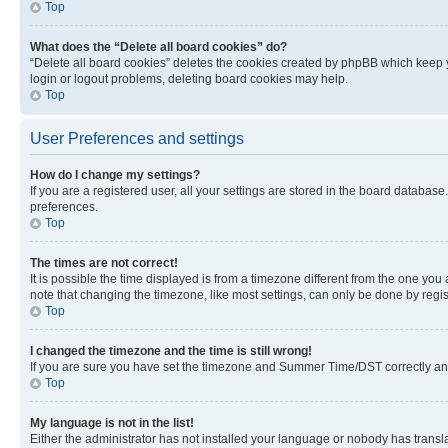
Top
What does the “Delete all board cookies” do?
“Delete all board cookies” deletes the cookies created by phpBB which keep y
login or logout problems, deleting board cookies may help.
Top
User Preferences and settings
How do I change my settings?
If you are a registered user, all your settings are stored in the board database
preferences.
Top
The times are not correct!
It is possible the time displayed is from a timezone different from the one you
note that changing the timezone, like most settings, can only be done by registe
Top
I changed the timezone and the time is still wrong!
If you are sure you have set the timezone and Summer Time/DST correctly and the
Top
My language is not in the list!
Either the administrator has not installed your language or nobody has transla