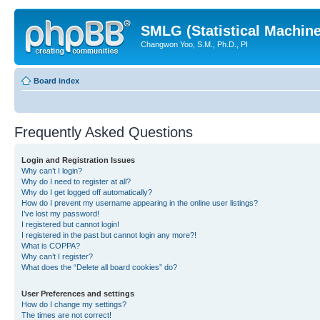
SMLG (Statistical Machin
Changwon Yoo, S.M., Ph.D., PI
Board index
Frequently Asked Questions
Login and Registration Issues
Why can’t I login?
Why do I need to register at all?
Why do I get logged off automatically?
How do I prevent my username appearing in the online user listings?
I’ve lost my password!
I registered but cannot login!
I registered in the past but cannot login any more?!
What is COPPA?
Why can’t I register?
What does the “Delete all board cookies” do?
User Preferences and settings
How do I change my settings?
The times are not correct!