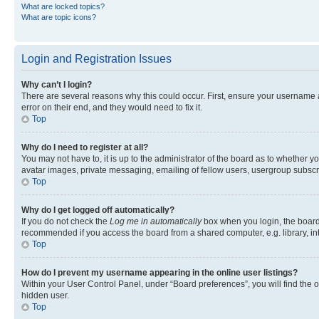
What are locked topics?
What are topic icons?
Login and Registration Issues
Why can’t I login?
There are several reasons why this could occur. First, ensure your username 
error on their end, and they would need to fix it.
Top
Why do I need to register at all?
You may not have to, it is up to the administrator of the board as to whether y
avatar images, private messaging, emailing of fellow users, usergroup subscri
Top
Why do I get logged off automatically?
If you do not check the
Log me in automatically
box when you login, the board 
recommended if you access the board from a shared computer, e.g. library, inte
Top
How do I prevent my username appearing in the online user listings?
Within your User Control Panel, under “Board preferences”, you will find the 
hidden user.
Top