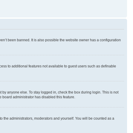
en’t been banned. It is also possible the website owner has a configuration
ccess to additional features not available to guest users such as definable
 by anyone else. To stay logged in, check the box during login. This is not
e board administrator has disabled this feature.
to the administrators, moderators and yourself. You will be counted as a