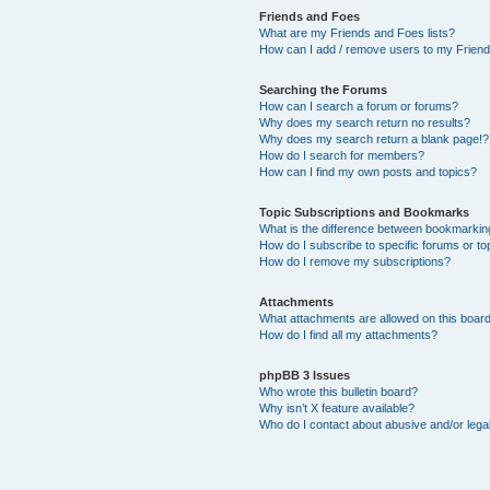
Friends and Foes
What are my Friends and Foes lists?
How can I add / remove users to my Friends
Searching the Forums
How can I search a forum or forums?
Why does my search return no results?
Why does my search return a blank page!?
How do I search for members?
How can I find my own posts and topics?
Topic Subscriptions and Bookmarks
What is the difference between bookmarkin
How do I subscribe to specific forums or to
How do I remove my subscriptions?
Attachments
What attachments are allowed on this boar
How do I find all my attachments?
phpBB 3 Issues
Who wrote this bulletin board?
Why isn’t X feature available?
Who do I contact about abusive and/or legal