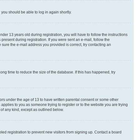
d you should be able to log in again shortly.
r 13 years old during registration, you will have to follow the instructions
present during registration. If you were sent an e-mail, follow the
 sure the e-mail address you provided is correct, try contacting an
ng time to reduce the size of the database. If this has happened, try
nors under the age of 13 to have written parental consent or some other
 applies to you as someone trying to register or to the website you are trying
 of any kind, except as outlined below.
ed registration to prevent new visitors from signing up. Contact a board