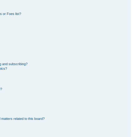
 or Foes list?
g and subscribing?
pics?
d?
 matters related to this board?