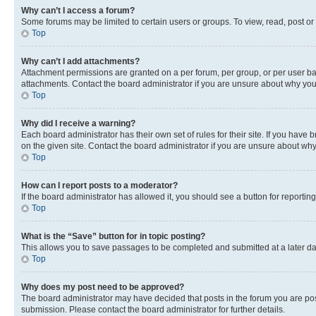
Why can’t I access a forum?
Some forums may be limited to certain users or groups. To view, read, post o
Top
Why can’t I add attachments?
Attachment permissions are granted on a per forum, per group, or per user ba
attachments. Contact the board administrator if you are unsure about why yo
Top
Why did I receive a warning?
Each board administrator has their own set of rules for their site. If you hav
on the given site. Contact the board administrator if you are unsure about w
Top
How can I report posts to a moderator?
If the board administrator has allowed it, you should see a button for reporting
Top
What is the “Save” button for in topic posting?
This allows you to save passages to be completed and submitted at a later da
Top
Why does my post need to be approved?
The board administrator may have decided that posts in the forum you are post
submission. Please contact the board administrator for further details.