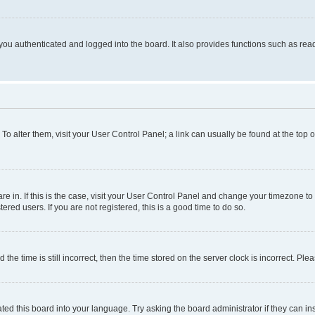
ou authenticated and logged into the board. It also provides functions such as read
. To alter them, visit your User Control Panel; a link can usually be found at the top
 are in. If this is the case, visit your User Control Panel and change your timezone 
red users. If you are not registered, this is a good time to do so.
 time is still incorrect, then the time stored on the server clock is incorrect. Plea
ted this board into your language. Try asking the board administrator if they can in