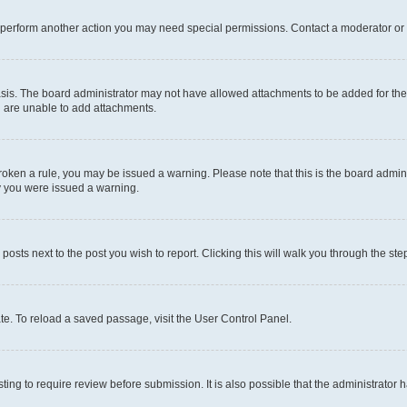
r perform another action you may need special permissions. Contact a moderator or 
sis. The board administrator may not have allowed attachments to be added for the 
u are unable to add attachments.
e broken a rule, you may be issued a warning. Please note that this is the board adm
hy you were issued a warning.
 posts next to the post you wish to report. Clicking this will walk you through the ste
te. To reload a saved passage, visit the User Control Panel.
ing to require review before submission. It is also possible that the administrator