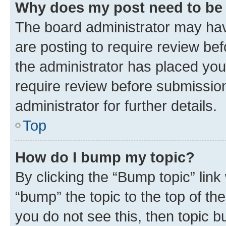
Why does my post need to be
The board administrator may hav
are posting to require review bef
the administrator has placed you
require review before submissio
administrator for further details.
Top
How do I bump my topic?
By clicking the “Bump topic” link
“bump” the topic to the top of th
you do not see this, then topic 