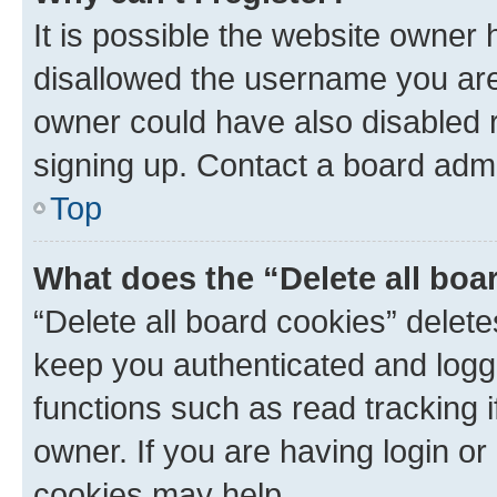
It is possible the website owner
disallowed the username you are 
owner could have also disabled r
signing up. Contact a board admi
Top
What does the “Delete all boa
“Delete all board cookies” dele
keep you authenticated and logge
functions such as read tracking 
owner. If you are having login or
cookies may help.