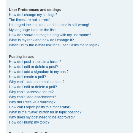
User Preferences and settings
How do I change my settings?
The times are not correct!
I changed the timezone and the time is still wrong!
My language is not in the list!
How do I show an image along with my username?
What is my rank and how do I change it?
When I click the e-mail link for a user it asks me to login?
Posting Issues
How do I post a topic in a forum?
How do I edit or delete a post?
How do I add a signature to my post?
How do I create a poll?
Why can’t I add more poll options?
How do I edit or delete a poll?
Why can’t I access a forum?
Why can’t I add attachments?
Why did I receive a warning?
How can I report posts to a moderator?
What is the “Save” button for in topic posting?
Why does my post need to be approved?
How do I bump my topic?