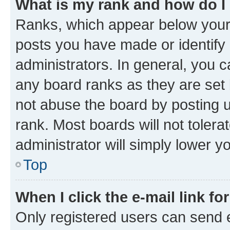
What is my rank and how do I
Ranks, which appear below your
posts you have made or identify 
administrators. In general, you 
any board ranks as they are set 
not abuse the board by posting u
rank. Most boards will not tolera
administrator will simply lower y
Top
When I click the e-mail link fo
Only registered users can send e-