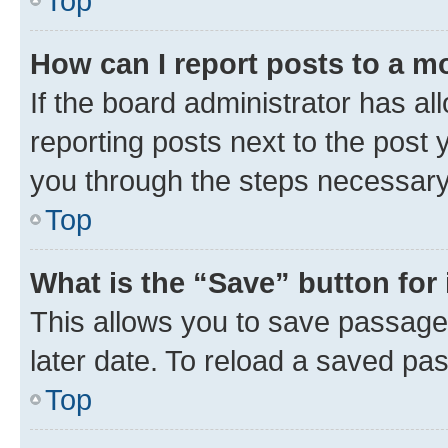
Top
How can I report posts to a m
If the board administrator has al
reporting posts next to the post y
you through the steps necessary 
Top
What is the “Save” button for 
This allows you to save passage
later date. To reload a saved pas
Top