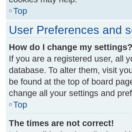
Top
User Preferences and s
How do I change my settings
If you are a registered user, all 
database. To alter them, visit yo
be found at the top of board page
change all your settings and pre
Top
The times are not correct!