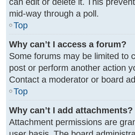
can edit or delete it. This preve
mid-way through a poll.
Top
Why can’t I access a forum?
Some forums may be limited to ce
post or perform another action 
Contact a moderator or board ad
Top
Why can’t I add attachments?
Attachment permissions are gran
user basis. The board administr