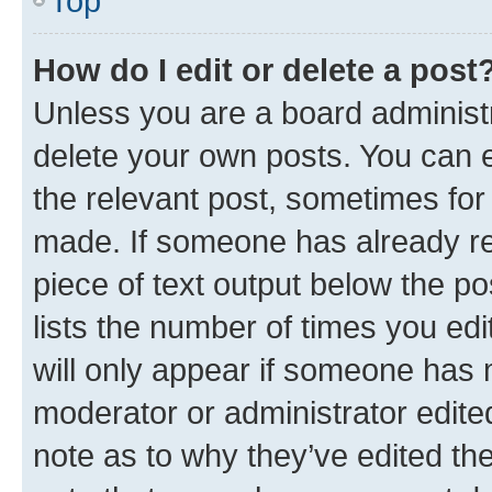
Top
How do I edit or delete a post
Unless you are a board administr
delete your own posts. You can ed
the relevant post, sometimes for 
made. If someone has already repl
piece of text output below the po
lists the number of times you edi
will only appear if someone has ma
moderator or administrator edite
note as to why they’ve edited the