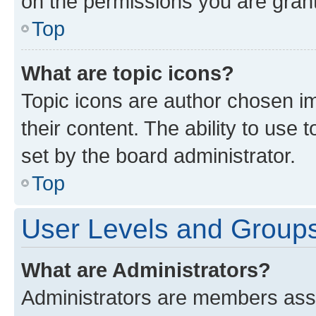
on the permissions you are grant
Top
What are topic icons?
Topic icons are author chosen im
their content. The ability to use
set by the board administrator.
Top
User Levels and Group
What are Administrators?
Administrators are members assig