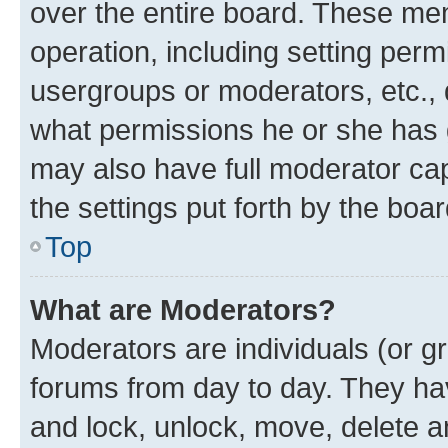
over the entire board. These mem
operation, including setting perm
usergroups or moderators, etc.,
what permissions he or she has 
may also have full moderator capa
the settings put forth by the boa
Top
What are Moderators?
Moderators are individuals (or gr
forums from day to day. They have
and lock, unlock, move, delete an