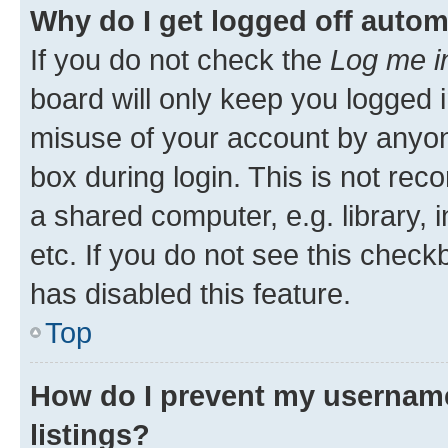
Why do I get logged off autom
If you do not check the
Log me i
board will only keep you logged i
misuse of your account by anyone
box during login. This is not r
a shared computer, e.g. library, 
etc. If you do not see this check
has disabled this feature.
Top
How do I prevent my username
listings?