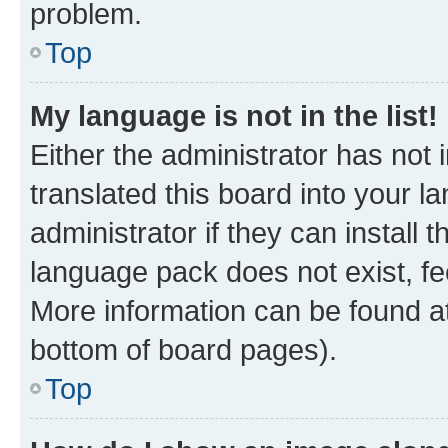
problem.
Top
My language is not in the list!
Either the administrator has not
translated this board into your 
administrator if they can install
language pack does not exist, fee
More information can be found at
bottom of board pages).
Top