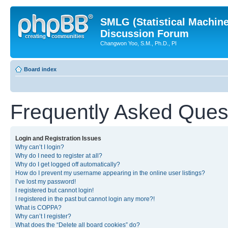
SMLG (Statistical Machin
Discussion Forum
Changwon Yoo, S.M., Ph.D., PI
Board index
Frequently Asked Ques
Login and Registration Issues
Why can’t I login?
Why do I need to register at all?
Why do I get logged off automatically?
How do I prevent my username appearing in the online user listings?
I’ve lost my password!
I registered but cannot login!
I registered in the past but cannot login any more?!
What is COPPA?
Why can’t I register?
What does the “Delete all board cookies” do?