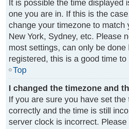
It is possible the time displayed 
one you are in. If this is the cas
change your timezone to match yo
New York, Sydney, etc. Please no
most settings, can only be done b
registered, this is a good time to
Top
I changed the timezone and the
If you are sure you have set t
correctly and the time is still inc
server clock is incorrect. Please 