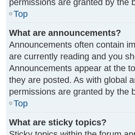
permissions are granted by the b
Top
What are announcements?
Announcements often contain imp
are currently reading and you s
Announcements appear at the top
they are posted. As with globa
permissions are granted by the b
Top
What are sticky topics?
Sticky topics within the forum 