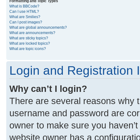
Formatting and Topic Types
What is BBCode?
Can I use HTML?
What are Smilies?
Can I post images?
What are global announcements?
What are announcements?
What are sticky topics?
What are locked topics?
What are topic icons?
Login and Registration 
Why can’t I login?
There are several reasons why th
username and password are corre
owner to make sure you haven’t b
website owner has a configuratio