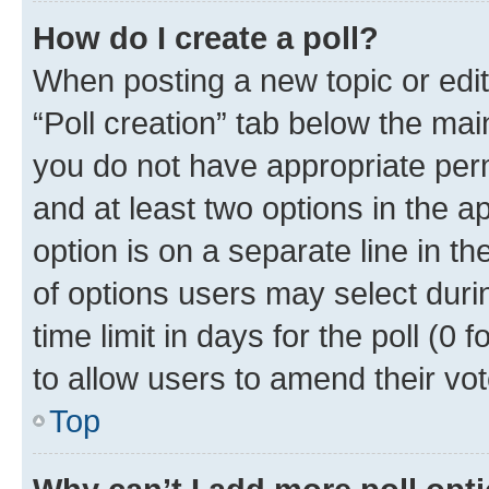
How do I create a poll?
When posting a new topic or editin
“Poll creation” tab below the mai
you do not have appropriate permi
and at least two options in the a
option is on a separate line in t
of options users may select duri
time limit in days for the poll (0 f
to allow users to amend their vot
Top