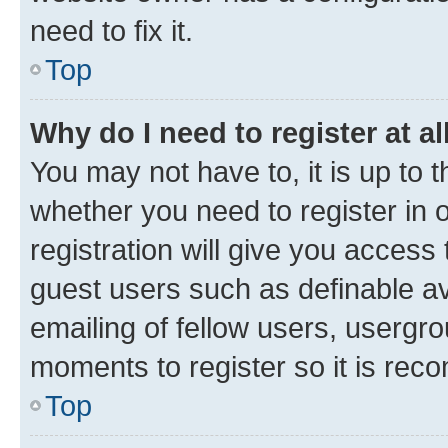
need to fix it.
Top
Why do I need to register at al
You may not have to, it is up to 
whether you need to register in
registration will give you access 
guest users such as definable a
emailing of fellow users, usergro
moments to register so it is re
Top