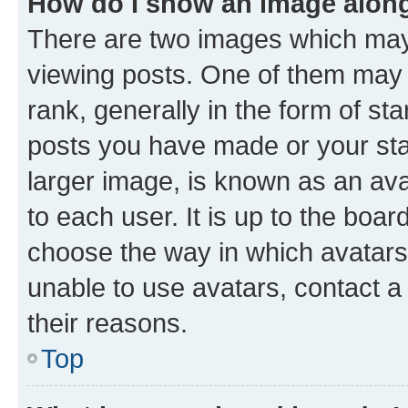
How do I show an image alon
There are two images which ma
viewing posts. One of them may 
rank, generally in the form of st
posts you have made or your stat
larger image, is known as an ava
to each user. It is up to the boa
choose the way in which avatars
unable to use avatars, contact a
their reasons.
Top