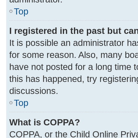
Top
I registered in the past but c
It is possible an administrator h
for some reason. Also, many boa
have not posted for a long time t
this has happened, try registeri
discussions.
Top
What is COPPA?
COPPA, or the Child Online Priva