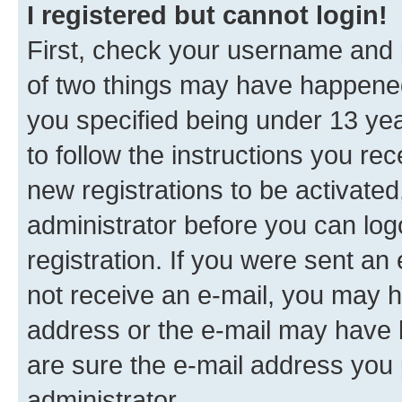
I registered but cannot login!
First, check your username and p
of two things may have happene
you specified being under 13 year
to follow the instructions you re
new registrations to be activated
administrator before you can log
registration. If you were sent an e
not receive an e-mail, you may h
address or the e-mail may have b
are sure the e-mail address you p
administrator.