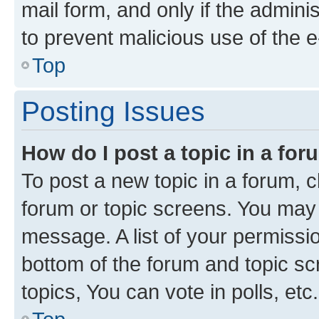
mail form, and only if the adminis
to prevent malicious use of the
Top
Posting Issues
How do I post a topic in a fo
To post a new topic in a forum, cl
forum or topic screens. You may 
message. A list of your permissio
bottom of the forum and topic s
topics, You can vote in polls, etc.