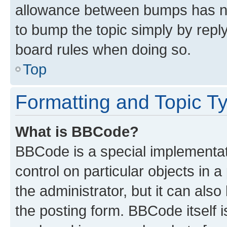
allowance between bumps has not
to bump the topic simply by reply
board rules when doing so.
Top
Formatting and Topic T
What is BBCode?
BBCode is a special implementati
control on particular objects in 
the administrator, but it can als
the posting form. BBCode itself i