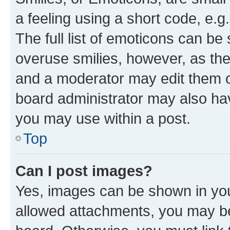
a feeling using a short code, e.g
The full list of emoticons can be 
overuse smilies, however, as th
and a moderator may edit them o
board administrator may also hav
you may use within a post.
Top
Can I post images?
Yes, images can be shown in your
allowed attachments, you may be