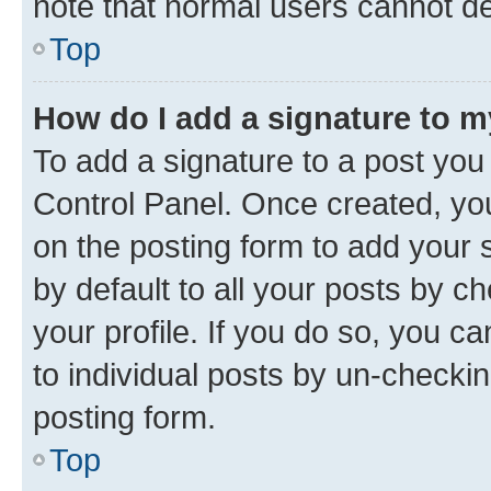
note that normal users cannot d
Top
How do I add a signature to 
To add a signature to a post you
Control Panel. Once created, y
on the posting form to add your 
by default to all your posts by c
your profile. If you do so, you c
to individual posts by un-checkin
posting form.
Top