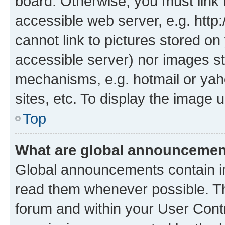
board. Otherwise, you must link 
accessible web server, e.g. htt
cannot link to pictures stored on
accessible server) nor images st
mechanisms, e.g. hotmail or ya
sites, etc. To display the image
Top
What are global announceme
Global announcements contain i
read them whenever possible. The
forum and within your User Con