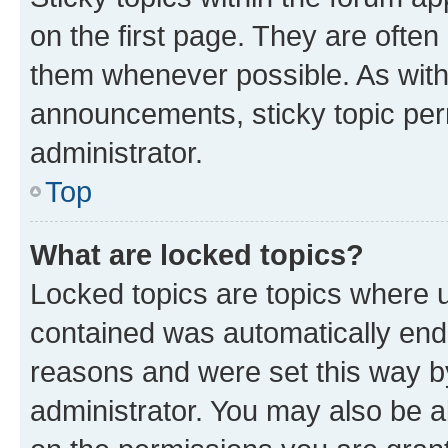
on the first page. They are often
them whenever possible. As wit
announcements, sticky topic per
administrator.
Top
What are locked topics?
Locked topics are topics where u
contained was automatically en
reasons and were set this way b
administrator. You may also be a