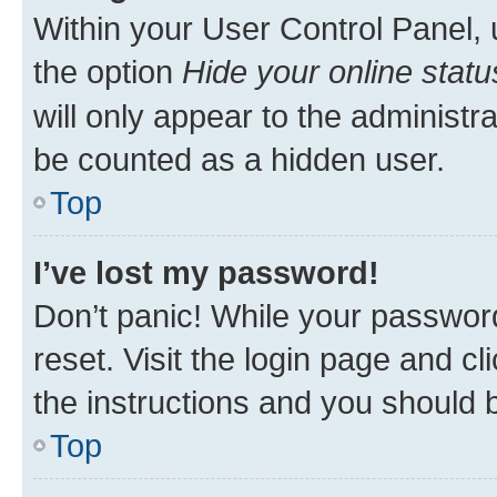
Within your User Control Panel, 
the option
Hide your online statu
will only appear to the administr
be counted as a hidden user.
Top
I’ve lost my password!
Don’t panic! While your password
reset. Visit the login page and cl
the instructions and you should b
Top