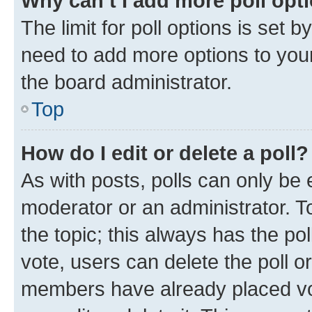
Why can’t I add more poll opt
The limit for poll options is set b
need to add more options to your
the board administrator.
Top
How do I edit or delete a poll?
As with posts, polls can only be e
moderator or an administrator. To e
the topic; this always has the pol
vote, users can delete the poll or
members have already placed vot