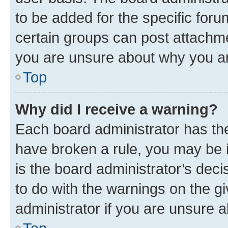
to be added for the specific foru
certain groups can post attachme
you are unsure about why you ar
Top
Why did I receive a warning?
Each board administrator has their
have broken a rule, you may be i
is the board administrator’s dec
to do with the warnings on the gi
administrator if you are unsure