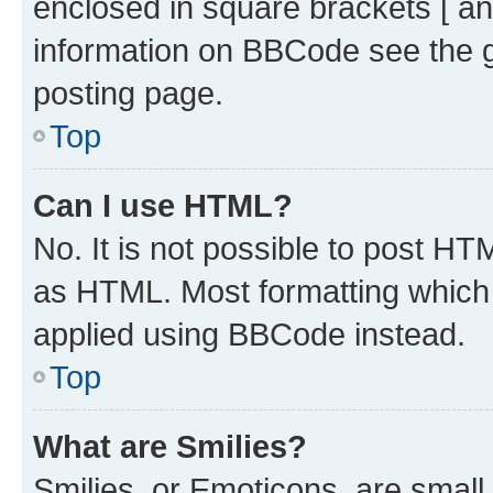
enclosed in square brackets [ an
information on BBCode see the 
posting page.
Top
Can I use HTML?
No. It is not possible to post H
as HTML. Most formatting which
applied using BBCode instead.
Top
What are Smilies?
Smilies, or Emoticons, are smal