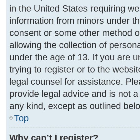
in the United States requiring we
information from minors under th
consent or some other method o
allowing the collection of persona
under the age of 13. If you are u
trying to register or to the websi
legal counsel for assistance. P
provide legal advice and is not a 
any kind, except as outlined bel
Top
Why can’t I register?