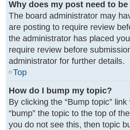
Why does my post need to be
The board administrator may hav
are posting to require review bef
the administrator has placed you
require review before submissio
administrator for further details.
Top
How do I bump my topic?
By clicking the “Bump topic” link
“bump” the topic to the top of th
you do not see this, then topic 