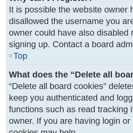
It is possible the website owner
disallowed the username you are 
owner could have also disabled r
signing up. Contact a board admi
Top
What does the “Delete all boa
“Delete all board cookies” dele
keep you authenticated and logge
functions such as read tracking 
owner. If you are having login or
cookies may help.