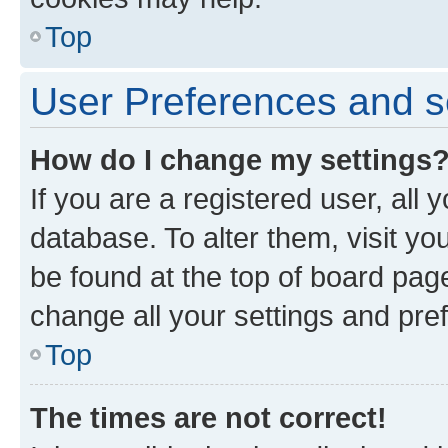
Top
User Preferences and s
How do I change my settings
If you are a registered user, all 
database. To alter them, visit yo
be found at the top of board page
change all your settings and pre
Top
The times are not correct!