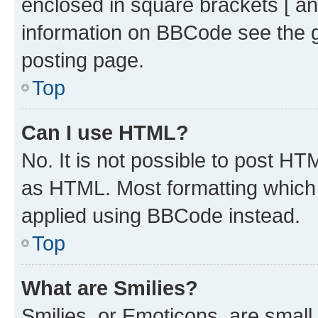
enclosed in square brackets [ an
information on BBCode see the 
posting page.
Top
Can I use HTML?
No. It is not possible to post H
as HTML. Most formatting which
applied using BBCode instead.
Top
What are Smilies?
Smilies, or Emoticons, are smal