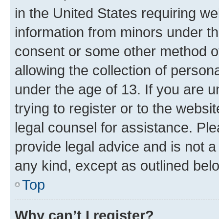
in the United States requiring we
information from minors under th
consent or some other method o
allowing the collection of persona
under the age of 13. If you are u
trying to register or to the websi
legal counsel for assistance. P
provide legal advice and is not a 
any kind, except as outlined bel
Top
Why can’t I register?