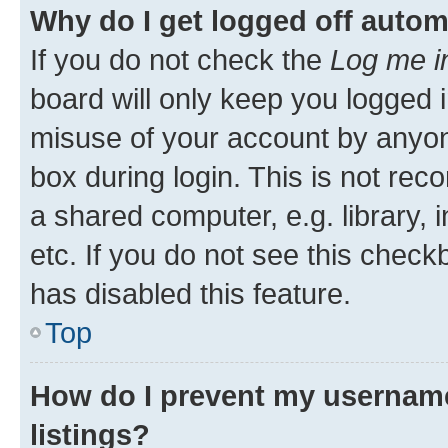
Why do I get logged off autom
If you do not check the
Log me i
board will only keep you logged i
misuse of your account by anyone
box during login. This is not r
a shared computer, e.g. library, 
etc. If you do not see this check
has disabled this feature.
Top
How do I prevent my username
listings?