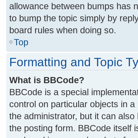
allowance between bumps has not
to bump the topic simply by reply
board rules when doing so.
Top
Formatting and Topic T
What is BBCode?
BBCode is a special implementati
control on particular objects in 
the administrator, but it can als
the posting form. BBCode itself i