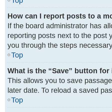
Top
How can I report posts to a m
If the board administrator has al
reporting posts next to the post y
you through the steps necessary 
Top
What is the “Save” button for 
This allows you to save passage
later date. To reload a saved pas
Top