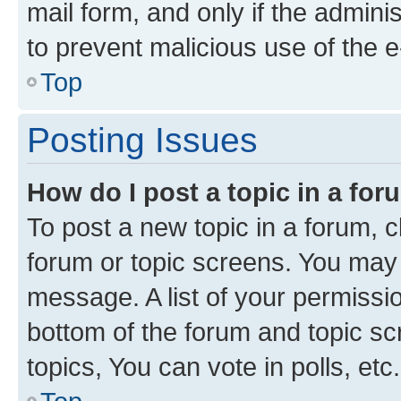
mail form, and only if the adminis
to prevent malicious use of the
Top
Posting Issues
How do I post a topic in a fo
To post a new topic in a forum, cl
forum or topic screens. You may 
message. A list of your permissio
bottom of the forum and topic s
topics, You can vote in polls, etc.