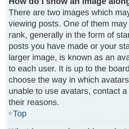
How do I show an image alon
There are two images which ma
viewing posts. One of them may 
rank, generally in the form of st
posts you have made or your stat
larger image, is known as an ava
to each user. It is up to the boa
choose the way in which avatars
unable to use avatars, contact a
their reasons.
Top