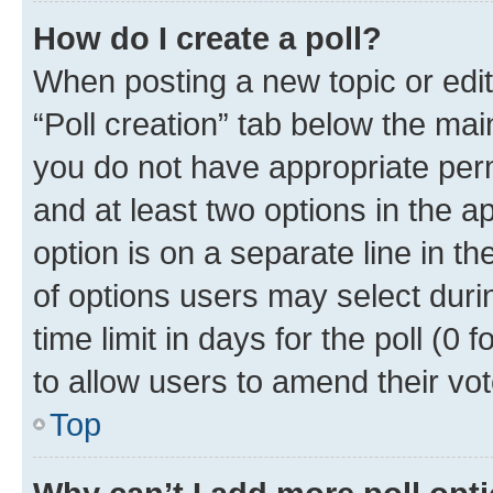
How do I create a poll?
When posting a new topic or editin
“Poll creation” tab below the mai
you do not have appropriate permi
and at least two options in the a
option is on a separate line in t
of options users may select duri
time limit in days for the poll (0 f
to allow users to amend their vot
Top