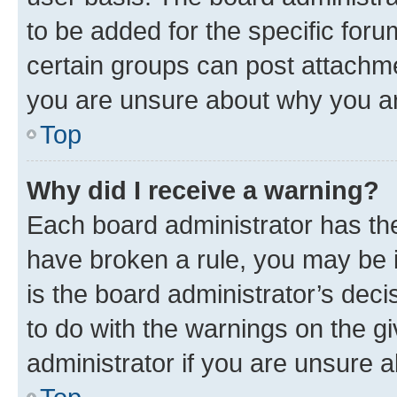
to be added for the specific foru
certain groups can post attachme
you are unsure about why you ar
Top
Why did I receive a warning?
Each board administrator has their
have broken a rule, you may be i
is the board administrator’s dec
to do with the warnings on the gi
administrator if you are unsure