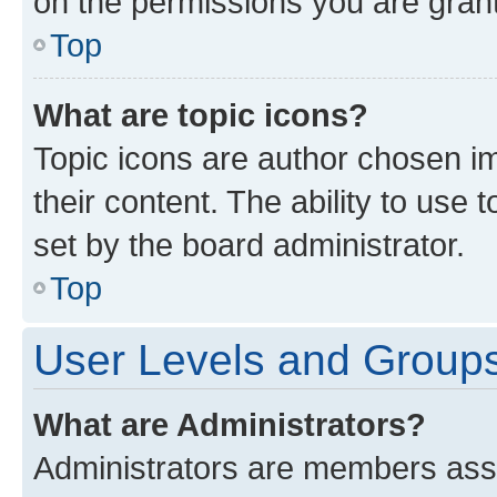
on the permissions you are grant
Top
What are topic icons?
Topic icons are author chosen im
their content. The ability to use
set by the board administrator.
Top
User Levels and Group
What are Administrators?
Administrators are members assig