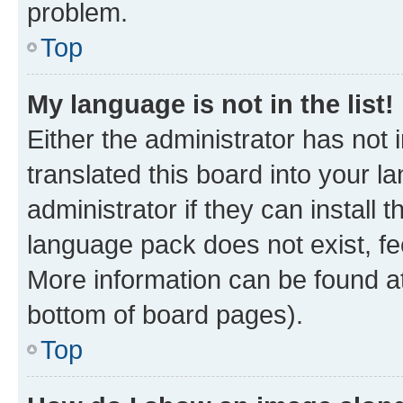
problem.
Top
My language is not in the list!
Either the administrator has not
translated this board into your 
administrator if they can install
language pack does not exist, fee
More information can be found at
bottom of board pages).
Top