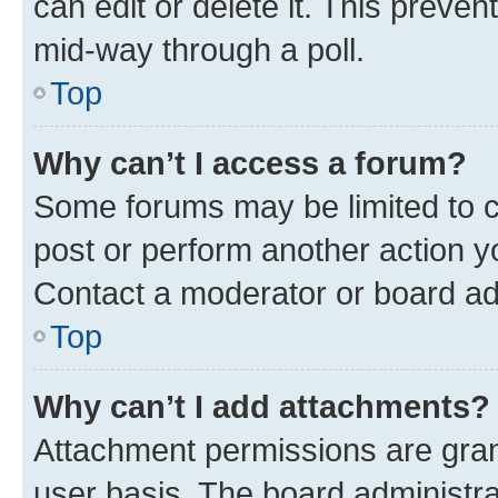
can edit or delete it. This preve
mid-way through a poll.
Top
Why can’t I access a forum?
Some forums may be limited to ce
post or perform another action 
Contact a moderator or board ad
Top
Why can’t I add attachments?
Attachment permissions are gran
user basis. The board administr