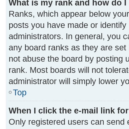
What is my rank and how do I
Ranks, which appear below your
posts you have made or identify 
administrators. In general, you 
any board ranks as they are set 
not abuse the board by posting u
rank. Most boards will not tolera
administrator will simply lower y
Top
When I click the e-mail link fo
Only registered users can send e-