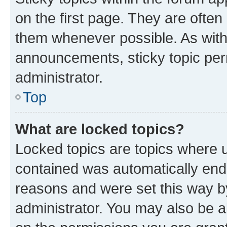
on the first page. They are often
them whenever possible. As wit
announcements, sticky topic per
administrator.
Top
What are locked topics?
Locked topics are topics where u
contained was automatically en
reasons and were set this way b
administrator. You may also be a