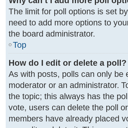
Why can’t I add more poll opt
The limit for poll options is set b
need to add more options to your
the board administrator.
Top
How do I edit or delete a poll?
As with posts, polls can only be e
moderator or an administrator. To e
the topic; this always has the pol
vote, users can delete the poll or
members have already placed vot