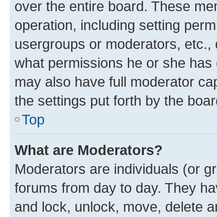
over the entire board. These mem
operation, including setting perm
usergroups or moderators, etc.,
what permissions he or she has 
may also have full moderator capa
the settings put forth by the boa
Top
What are Moderators?
Moderators are individuals (or gr
forums from day to day. They have
and lock, unlock, move, delete an