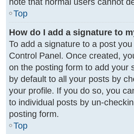
note that normal users cannot d
Top
How do I add a signature to 
To add a signature to a post you
Control Panel. Once created, y
on the posting form to add your 
by default to all your posts by c
your profile. If you do so, you c
to individual posts by un-checkin
posting form.
Top