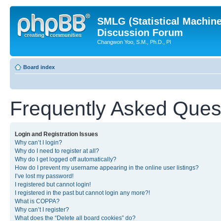
SMLG (Statistical Machin
Discussion Forum
Changwon Yoo, S.M., Ph.D., PI
Board index
Frequently Asked Ques
Login and Registration Issues
Why can’t I login?
Why do I need to register at all?
Why do I get logged off automatically?
How do I prevent my username appearing in the online user listings?
I’ve lost my password!
I registered but cannot login!
I registered in the past but cannot login any more?!
What is COPPA?
Why can’t I register?
What does the “Delete all board cookies” do?