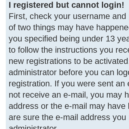
I registered but cannot login!
First, check your username and p
of two things may have happene
you specified being under 13 year
to follow the instructions you re
new registrations to be activated
administrator before you can log
registration. If you were sent an e
not receive an e-mail, you may h
address or the e-mail may have b
are sure the e-mail address you p
administrator.