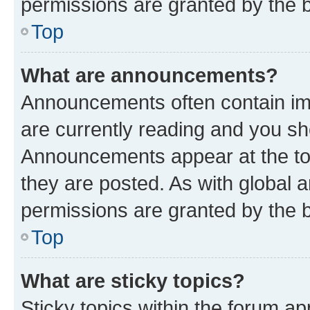
permissions are granted by the b
Top
What are announcements?
Announcements often contain imp
are currently reading and you s
Announcements appear at the top
they are posted. As with globa
permissions are granted by the b
Top
What are sticky topics?
Sticky topics within the forum 