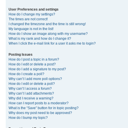
User Preferences and settings
How do I change my settings?
The times are not correct!
I changed the timezone and the time is still wrong!
My language is not in the list!
How do I show an image along with my username?
What is my rank and how do I change it?
When I click the e-mail link for a user it asks me to login?
Posting Issues
How do I post a topic in a forum?
How do I edit or delete a post?
How do I add a signature to my post?
How do I create a poll?
Why can’t I add more poll options?
How do I edit or delete a poll?
Why can’t I access a forum?
Why can’t I add attachments?
Why did I receive a warning?
How can I report posts to a moderator?
What is the “Save” button for in topic posting?
Why does my post need to be approved?
How do I bump my topic?