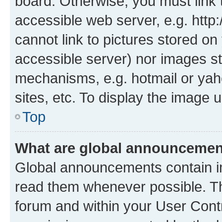
board. Otherwise, you must link 
accessible web server, e.g. htt
cannot link to pictures stored on
accessible server) nor images st
mechanisms, e.g. hotmail or ya
sites, etc. To display the image
Top
What are global announceme
Global announcements contain i
read them whenever possible. The
forum and within your User Con