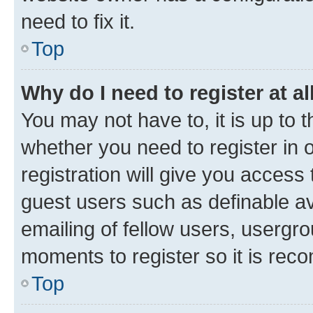
need to fix it.
Top
Why do I need to register at al
You may not have to, it is up to 
whether you need to register in
registration will give you access 
guest users such as definable a
emailing of fellow users, usergro
moments to register so it is re
Top