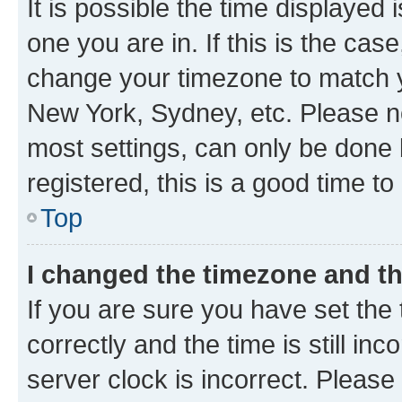
It is possible the time displayed 
one you are in. If this is the cas
change your timezone to match yo
New York, Sydney, etc. Please no
most settings, can only be done b
registered, this is a good time to
Top
I changed the timezone and the
If you are sure you have set t
correctly and the time is still inc
server clock is incorrect. Please 