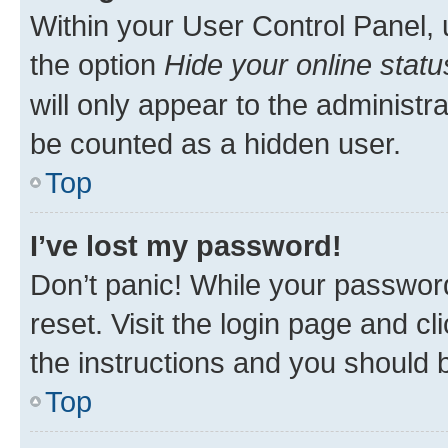
Within your User Control Panel, 
the option
Hide your online statu
will only appear to the administr
be counted as a hidden user.
Top
I’ve lost my password!
Don’t panic! While your password
reset. Visit the login page and cl
the instructions and you should b
Top