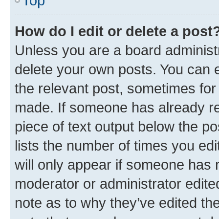
Top
How do I edit or delete a post
Unless you are a board administr
delete your own posts. You can ed
the relevant post, sometimes for 
made. If someone has already repl
piece of text output below the po
lists the number of times you edi
will only appear if someone has ma
moderator or administrator edite
note as to why they’ve edited the