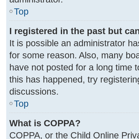
Top
I registered in the past but c
It is possible an administrator h
for some reason. Also, many boa
have not posted for a long time t
this has happened, try registeri
discussions.
Top
What is COPPA?
COPPA, or the Child Online Priva