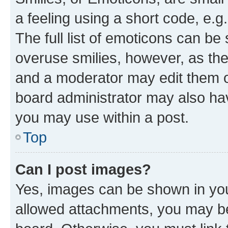
a feeling using a short code, e.g
The full list of emoticons can be 
overuse smilies, however, as th
and a moderator may edit them o
board administrator may also hav
you may use within a post.
Top
Can I post images?
Yes, images can be shown in your
allowed attachments, you may be