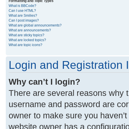
Formatting and Topic Types
What is BBCode?
Can I use HTML?
What are Smilies?
Can I post images?
What are global announcements?
What are announcements?
What are sticky topics?
What are locked topics?
What are topic icons?
Login and Registration 
Why can’t I login?
There are several reasons why th
username and password are corre
owner to make sure you haven’t b
website owner has a configuratio