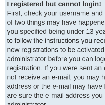
I registered but cannot login!
First, check your username and p
of two things may have happene
you specified being under 13 year
to follow the instructions you re
new registrations to be activated
administrator before you can log
registration. If you were sent an e
not receive an e-mail, you may h
address or the e-mail may have b
are sure the e-mail address you p
administrator.