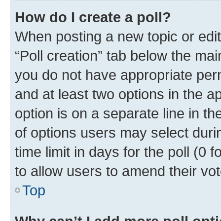
How do I create a poll?
When posting a new topic or editin
“Poll creation” tab below the mai
you do not have appropriate permi
and at least two options in the a
option is on a separate line in t
of options users may select duri
time limit in days for the poll (0 f
to allow users to amend their vot
Top