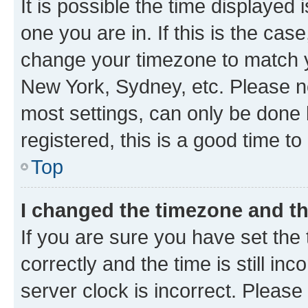
It is possible the time displayed 
one you are in. If this is the cas
change your timezone to match yo
New York, Sydney, etc. Please no
most settings, can only be done b
registered, this is a good time to
Top
I changed the timezone and the
If you are sure you have set t
correctly and the time is still inc
server clock is incorrect. Please 