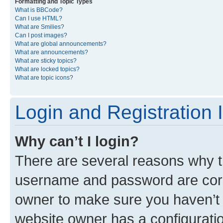
Formatting and Topic Types
What is BBCode?
Can I use HTML?
What are Smilies?
Can I post images?
What are global announcements?
What are announcements?
What are sticky topics?
What are locked topics?
What are topic icons?
Login and Registration 
Why can’t I login?
There are several reasons why th
username and password are corre
owner to make sure you haven’t b
website owner has a configuratio