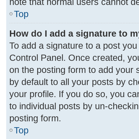
note that normal users cannot d
Top
How do I add a signature to 
To add a signature to a post you
Control Panel. Once created, y
on the posting form to add your 
by default to all your posts by c
your profile. If you do so, you c
to individual posts by un-checkin
posting form.
Top