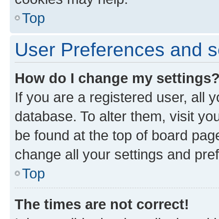
Top
User Preferences and s
How do I change my settings
If you are a registered user, all 
database. To alter them, visit yo
be found at the top of board page
change all your settings and pre
Top
The times are not correct!