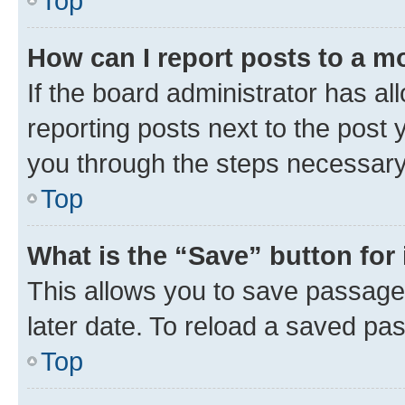
Top
How can I report posts to a m
If the board administrator has al
reporting posts next to the post y
you through the steps necessary 
Top
What is the “Save” button for 
This allows you to save passage
later date. To reload a saved pas
Top