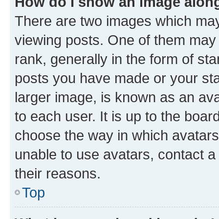
How do I show an image alon
There are two images which ma
viewing posts. One of them may 
rank, generally in the form of st
posts you have made or your stat
larger image, is known as an ava
to each user. It is up to the boa
choose the way in which avatars
unable to use avatars, contact a
their reasons.
Top