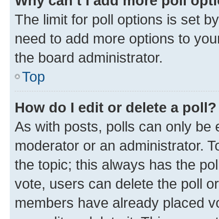
Why can’t I add more poll opt
The limit for poll options is set b
need to add more options to your
the board administrator.
Top
How do I edit or delete a poll?
As with posts, polls can only be e
moderator or an administrator. To e
the topic; this always has the pol
vote, users can delete the poll or
members have already placed vot