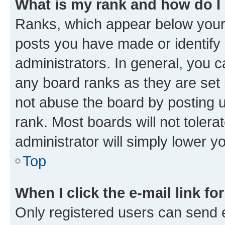
What is my rank and how do I
Ranks, which appear below your
posts you have made or identify 
administrators. In general, you 
any board ranks as they are set 
not abuse the board by posting u
rank. Most boards will not tolera
administrator will simply lower y
Top
When I click the e-mail link fo
Only registered users can send e-