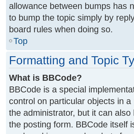
allowance between bumps has not
to bump the topic simply by reply
board rules when doing so.
Top
Formatting and Topic T
What is BBCode?
BBCode is a special implementati
control on particular objects in 
the administrator, but it can als
the posting form. BBCode itself i