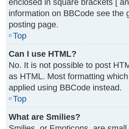
enclosed in square brackets [ an
information on BBCode see the 
posting page.
Top
Can I use HTML?
No. It is not possible to post H
as HTML. Most formatting which
applied using BBCode instead.
Top
What are Smilies?
Smilies, or Emoticons, are smal