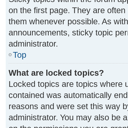
on the first page. They are often
them whenever possible. As wit
announcements, sticky topic per
administrator.
Top
What are locked topics?
Locked topics are topics where u
contained was automatically en
reasons and were set this way b
administrator. You may also be a