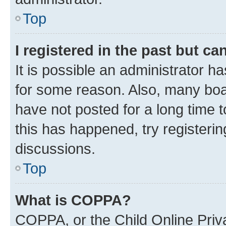
Top
I registered in the past but c
It is possible an administrator h
for some reason. Also, many boa
have not posted for a long time t
this has happened, try registeri
discussions.
Top
What is COPPA?
COPPA, or the Child Online Priva