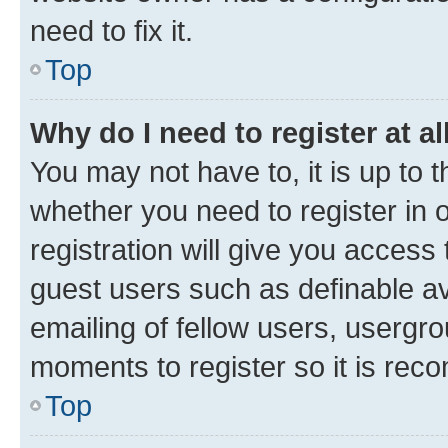
need to fix it.
Top
Why do I need to register at al
You may not have to, it is up to 
whether you need to register in
registration will give you access 
guest users such as definable a
emailing of fellow users, usergro
moments to register so it is re
Top