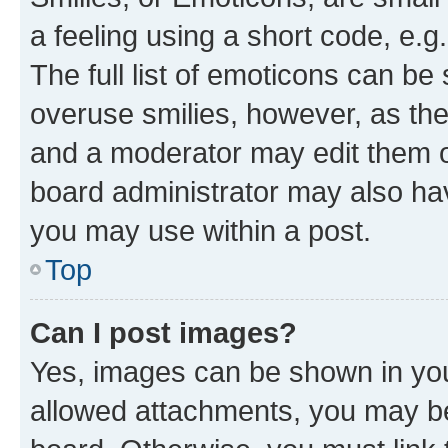
a feeling using a short code, e.g
The full list of emoticons can be 
overuse smilies, however, as th
and a moderator may edit them o
board administrator may also hav
you may use within a post.
Top
Can I post images?
Yes, images can be shown in your
allowed attachments, you may be