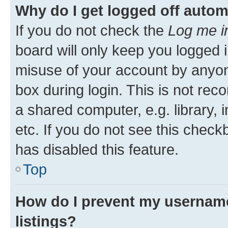
Why do I get logged off autom
If you do not check the
Log me i
board will only keep you logged i
misuse of your account by anyone
box during login. This is not r
a shared computer, e.g. library, 
etc. If you do not see this check
has disabled this feature.
Top
How do I prevent my username
listings?