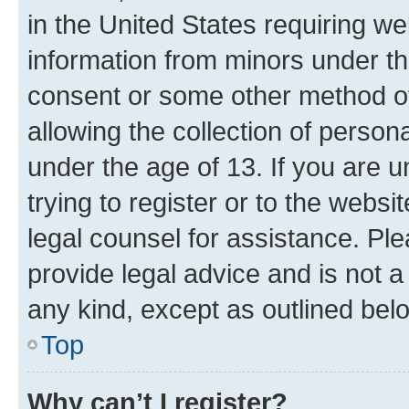
in the United States requiring we
information from minors under th
consent or some other method o
allowing the collection of persona
under the age of 13. If you are u
trying to register or to the websi
legal counsel for assistance. P
provide legal advice and is not a 
any kind, except as outlined bel
Top
Why can’t I register?