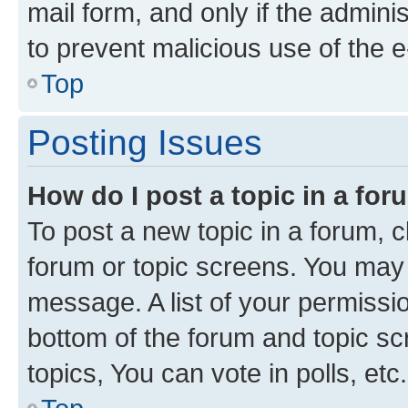
mail form, and only if the adminis
to prevent malicious use of the
Top
Posting Issues
How do I post a topic in a fo
To post a new topic in a forum, cl
forum or topic screens. You may 
message. A list of your permissio
bottom of the forum and topic s
topics, You can vote in polls, etc.