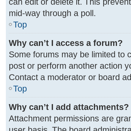
can edit or delete it. This preve
mid-way through a poll.
Top
Why can’t I access a forum?
Some forums may be limited to ce
post or perform another action 
Contact a moderator or board ad
Top
Why can’t I add attachments?
Attachment permissions are gran
user basis. The board administr