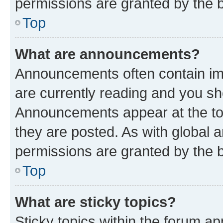
permissions are granted by the b
Top
What are announcements?
Announcements often contain imp
are currently reading and you s
Announcements appear at the top
they are posted. As with globa
permissions are granted by the b
Top
What are sticky topics?
Sticky topics within the forum 