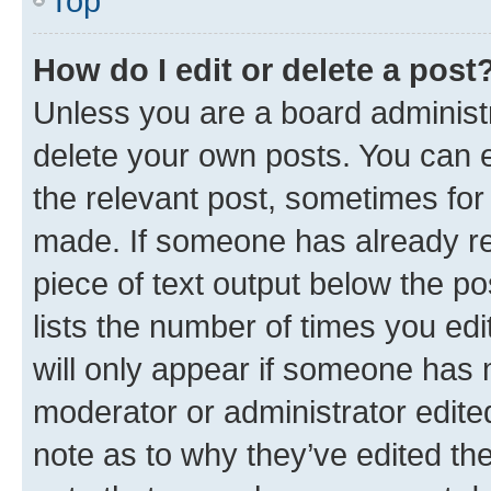
Top
How do I edit or delete a post
Unless you are a board administr
delete your own posts. You can ed
the relevant post, sometimes for 
made. If someone has already repl
piece of text output below the po
lists the number of times you edi
will only appear if someone has ma
moderator or administrator edite
note as to why they’ve edited the