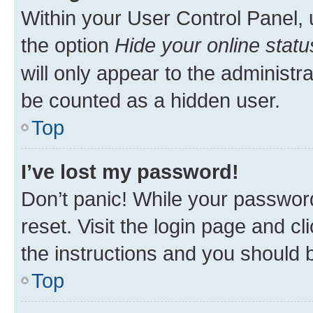
Within your User Control Panel, 
the option
Hide your online statu
will only appear to the administr
be counted as a hidden user.
Top
I’ve lost my password!
Don’t panic! While your password
reset. Visit the login page and cl
the instructions and you should b
Top