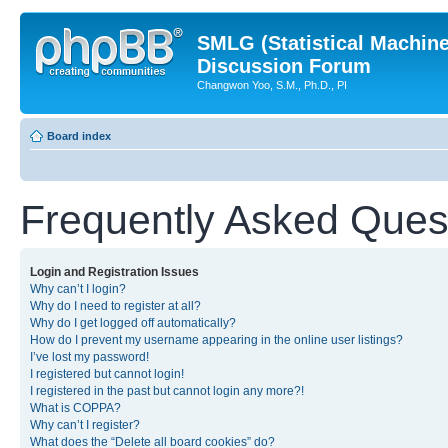
SMLG (Statistical Machin
Discussion Forum
Changwon Yoo, S.M., Ph.D., PI
Board index
Frequently Asked Ques
Login and Registration Issues
Why can’t I login?
Why do I need to register at all?
Why do I get logged off automatically?
How do I prevent my username appearing in the online user listings?
I’ve lost my password!
I registered but cannot login!
I registered in the past but cannot login any more?!
What is COPPA?
Why can’t I register?
What does the “Delete all board cookies” do?