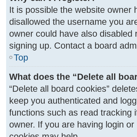
It is possible the website owner
disallowed the username you are 
owner could have also disabled r
signing up. Contact a board admi
Top
What does the “Delete all boa
“Delete all board cookies” dele
keep you authenticated and logge
functions such as read tracking 
owner. If you are having login or
cookies may help.