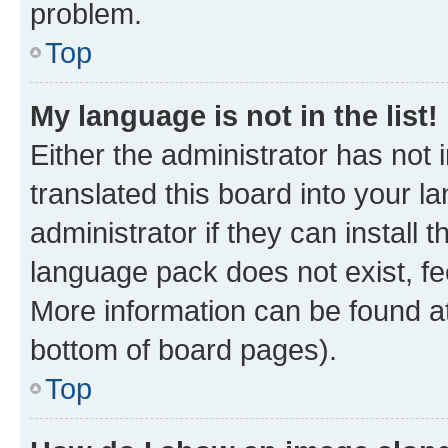
problem.
Top
My language is not in the list!
Either the administrator has not
translated this board into your 
administrator if they can install
language pack does not exist, fee
More information can be found at
bottom of board pages).
Top