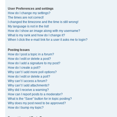
User Preferences and settings
How do I change my settings?
The times are not correct!
I changed the timezone and the time is still wrong!
My language is not in the list!
How do I show an image along with my username?
What is my rank and how do I change it?
When I click the e-mail link for a user it asks me to login?
Posting Issues
How do I post a topic in a forum?
How do I edit or delete a post?
How do I add a signature to my post?
How do I create a poll?
Why can’t I add more poll options?
How do I edit or delete a poll?
Why can’t I access a forum?
Why can’t I add attachments?
Why did I receive a warning?
How can I report posts to a moderator?
What is the “Save” button for in topic posting?
Why does my post need to be approved?
How do I bump my topic?