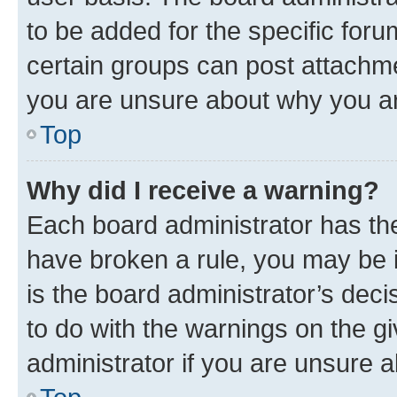
to be added for the specific foru
certain groups can post attachme
you are unsure about why you ar
Top
Why did I receive a warning?
Each board administrator has their
have broken a rule, you may be i
is the board administrator’s dec
to do with the warnings on the gi
administrator if you are unsure