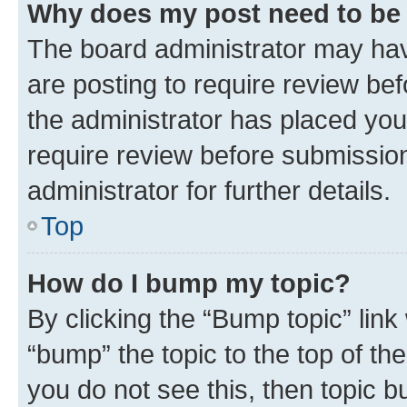
Why does my post need to be
The board administrator may hav
are posting to require review bef
the administrator has placed you
require review before submissio
administrator for further details.
Top
How do I bump my topic?
By clicking the “Bump topic” link
“bump” the topic to the top of th
you do not see this, then topic 