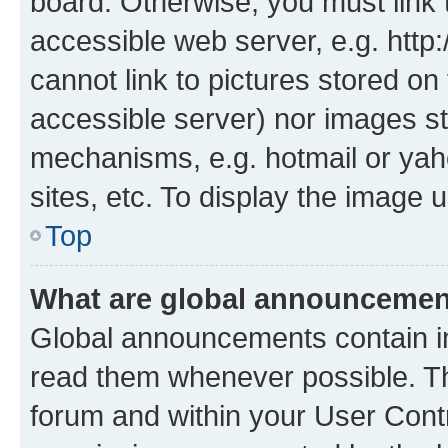
board. Otherwise, you must link 
accessible web server, e.g. htt
cannot link to pictures stored on
accessible server) nor images st
mechanisms, e.g. hotmail or ya
sites, etc. To display the image
Top
What are global announceme
Global announcements contain i
read them whenever possible. The
forum and within your User Con