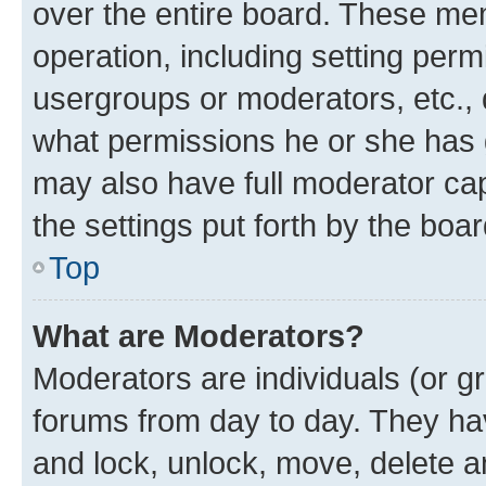
over the entire board. These mem
operation, including setting perm
usergroups or moderators, etc.,
what permissions he or she has 
may also have full moderator capa
the settings put forth by the boa
Top
What are Moderators?
Moderators are individuals (or gr
forums from day to day. They have
and lock, unlock, move, delete an