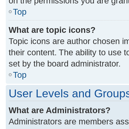
on the permissions you are grant
Top
What are topic icons?
Topic icons are author chosen im
their content. The ability to use
set by the board administrator.
Top
User Levels and Group
What are Administrators?
Administrators are members assig