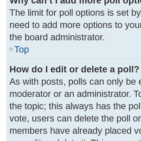
Why can’t I add more poll opt
The limit for poll options is set b
need to add more options to your
the board administrator.
Top
How do I edit or delete a poll?
As with posts, polls can only be e
moderator or an administrator. To e
the topic; this always has the pol
vote, users can delete the poll or
members have already placed vot