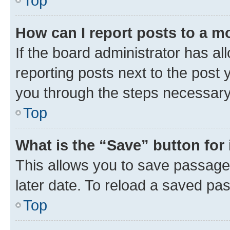
Top
How can I report posts to a m
If the board administrator has al
reporting posts next to the post y
you through the steps necessary 
Top
What is the “Save” button for 
This allows you to save passage
later date. To reload a saved pas
Top