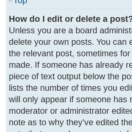
Top
How do I edit or delete a post
Unless you are a board administr
delete your own posts. You can ed
the relevant post, sometimes for 
made. If someone has already repl
piece of text output below the po
lists the number of times you edi
will only appear if someone has ma
moderator or administrator edite
note as to why they’ve edited the