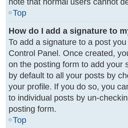
note that normal users cannot d
Top
How do I add a signature to 
To add a signature to a post you
Control Panel. Once created, y
on the posting form to add your 
by default to all your posts by c
your profile. If you do so, you c
to individual posts by un-checkin
posting form.
Top