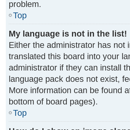
problem.
Top
My language is not in the list!
Either the administrator has not
translated this board into your 
administrator if they can install
language pack does not exist, fee
More information can be found at
bottom of board pages).
Top