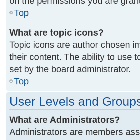
on the permissions you are grant
Top
What are topic icons?
Topic icons are author chosen im
their content. The ability to use
set by the board administrator.
Top
User Levels and Group
What are Administrators?
Administrators are members assig