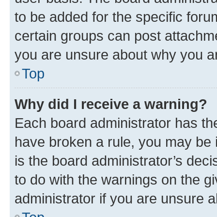
to be added for the specific foru
certain groups can post attachme
you are unsure about why you ar
Top
Why did I receive a warning?
Each board administrator has their
have broken a rule, you may be i
is the board administrator’s dec
to do with the warnings on the gi
administrator if you are unsure