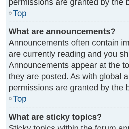
permissions are granted by the b
Top
What are announcements?
Announcements often contain imp
are currently reading and you s
Announcements appear at the top
they are posted. As with globa
permissions are granted by the b
Top
What are sticky topics?
Sticky topics within the forum 