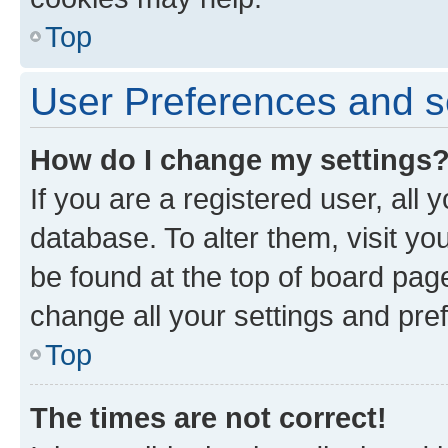
Top
User Preferences and s
How do I change my settings
If you are a registered user, all 
database. To alter them, visit yo
be found at the top of board page
change all your settings and pre
Top
The times are not correct!