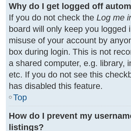
Why do I get logged off autom
If you do not check the
Log me i
board will only keep you logged i
misuse of your account by anyone
box during login. This is not r
a shared computer, e.g. library, 
etc. If you do not see this check
has disabled this feature.
Top
How do I prevent my username
listings?