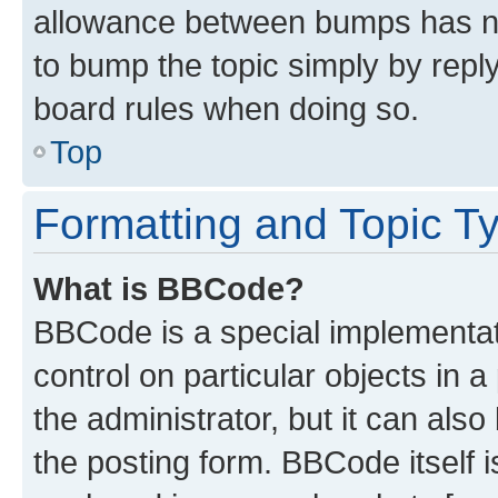
allowance between bumps has not
to bump the topic simply by reply
board rules when doing so.
Top
Formatting and Topic T
What is BBCode?
BBCode is a special implementati
control on particular objects in 
the administrator, but it can als
the posting form. BBCode itself i