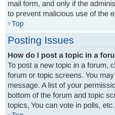
mail form, and only if the adminis
to prevent malicious use of the
Top
Posting Issues
How do I post a topic in a fo
To post a new topic in a forum, cl
forum or topic screens. You may 
message. A list of your permissio
bottom of the forum and topic s
topics, You can vote in polls, etc.