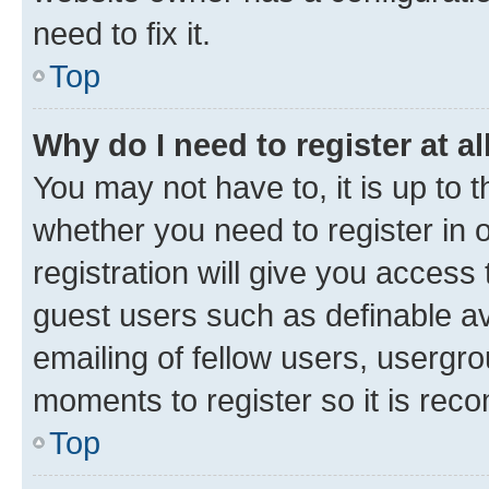
need to fix it.
Top
Why do I need to register at al
You may not have to, it is up to 
whether you need to register in
registration will give you access 
guest users such as definable a
emailing of fellow users, usergro
moments to register so it is re
Top