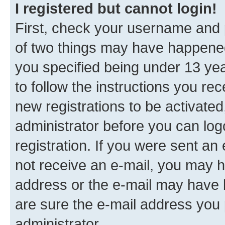
I registered but cannot login!
First, check your username and p
of two things may have happene
you specified being under 13 year
to follow the instructions you re
new registrations to be activated
administrator before you can log
registration. If you were sent an e
not receive an e-mail, you may h
address or the e-mail may have b
are sure the e-mail address you p
administrator.