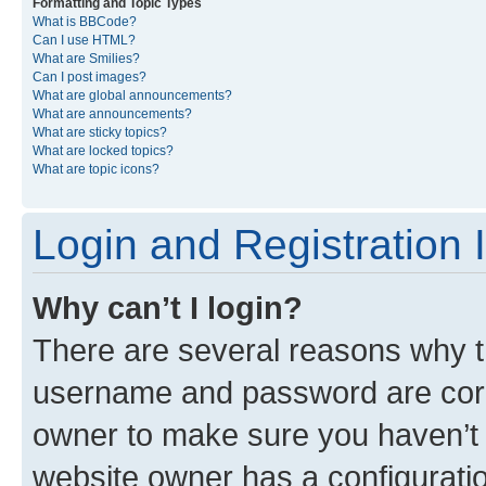
Formatting and Topic Types
What is BBCode?
Can I use HTML?
What are Smilies?
Can I post images?
What are global announcements?
What are announcements?
What are sticky topics?
What are locked topics?
What are topic icons?
Login and Registration 
Why can’t I login?
There are several reasons why th
username and password are corre
owner to make sure you haven’t b
website owner has a configuratio