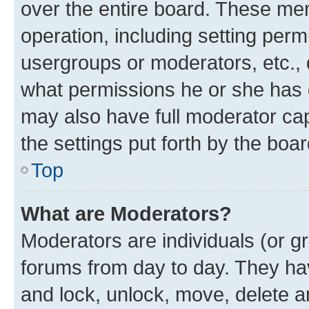
over the entire board. These mem
operation, including setting perm
usergroups or moderators, etc.,
what permissions he or she has 
may also have full moderator capa
the settings put forth by the boa
Top
What are Moderators?
Moderators are individuals (or gr
forums from day to day. They have
and lock, unlock, move, delete an