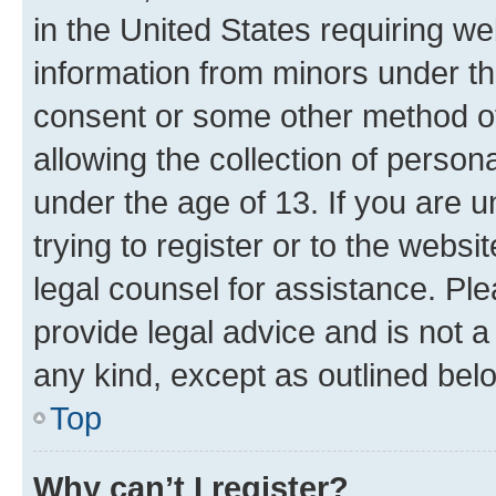
in the United States requiring we
information from minors under th
consent or some other method o
allowing the collection of persona
under the age of 13. If you are u
trying to register or to the websi
legal counsel for assistance. P
provide legal advice and is not a 
any kind, except as outlined bel
Top
Why can’t I register?