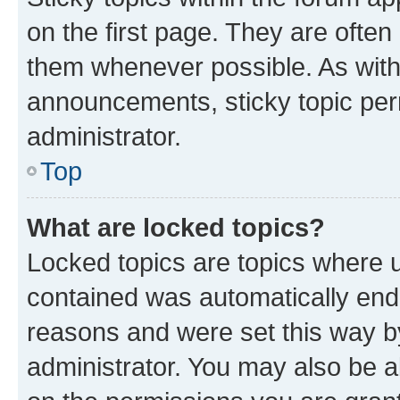
on the first page. They are often
them whenever possible. As wit
announcements, sticky topic per
administrator.
Top
What are locked topics?
Locked topics are topics where u
contained was automatically en
reasons and were set this way b
administrator. You may also be a