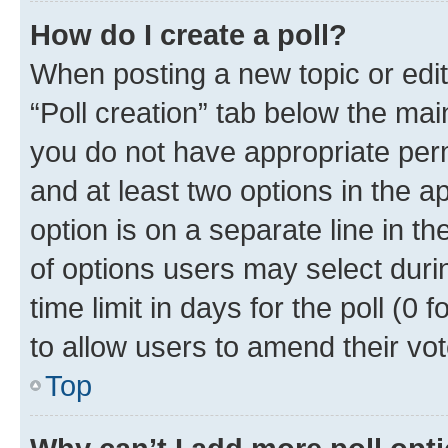
How do I create a poll?
When posting a new topic or editin
“Poll creation” tab below the mai
you do not have appropriate permi
and at least two options in the a
option is on a separate line in t
of options users may select duri
time limit in days for the poll (0 f
to allow users to amend their vot
Top