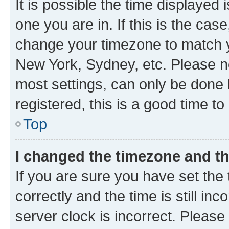
It is possible the time displayed 
one you are in. If this is the cas
change your timezone to match yo
New York, Sydney, etc. Please no
most settings, can only be done b
registered, this is a good time to
Top
I changed the timezone and the
If you are sure you have set t
correctly and the time is still inc
server clock is incorrect. Please 