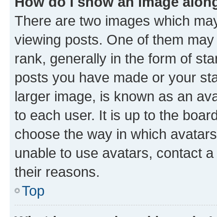
How do I show an image alon
There are two images which ma
viewing posts. One of them may 
rank, generally in the form of st
posts you have made or your stat
larger image, is known as an ava
to each user. It is up to the boa
choose the way in which avatars
unable to use avatars, contact a
their reasons.
Top