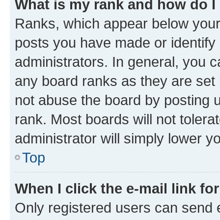
What is my rank and how do I
Ranks, which appear below your
posts you have made or identify 
administrators. In general, you 
any board ranks as they are set 
not abuse the board by posting u
rank. Most boards will not tolera
administrator will simply lower y
Top
When I click the e-mail link fo
Only registered users can send e-