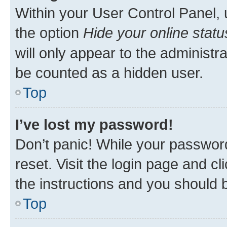
Within your User Control Panel, 
the option
Hide your online statu
will only appear to the administr
be counted as a hidden user.
Top
I’ve lost my password!
Don’t panic! While your password
reset. Visit the login page and cl
the instructions and you should b
Top