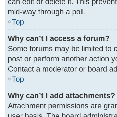
can edit or delete it. This preve
mid-way through a poll.
Top
Why can’t I access a forum?
Some forums may be limited to ce
post or perform another action 
Contact a moderator or board ad
Top
Why can’t I add attachments?
Attachment permissions are gran
user basis. The board administr