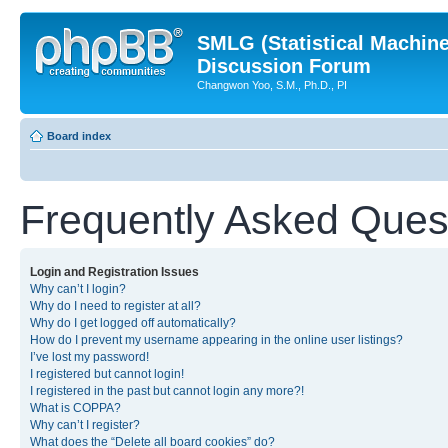
SMLG (Statistical Machin
Discussion Forum
Changwon Yoo, S.M., Ph.D., PI
Board index
Frequently Asked Ques
Login and Registration Issues
Why can’t I login?
Why do I need to register at all?
Why do I get logged off automatically?
How do I prevent my username appearing in the online user listings?
I’ve lost my password!
I registered but cannot login!
I registered in the past but cannot login any more?!
What is COPPA?
Why can’t I register?
What does the “Delete all board cookies” do?