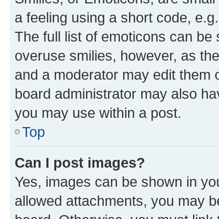
a feeling using a short code, e.g
The full list of emoticons can be 
overuse smilies, however, as th
and a moderator may edit them o
board administrator may also hav
you may use within a post.
Top
Can I post images?
Yes, images can be shown in your
allowed attachments, you may be