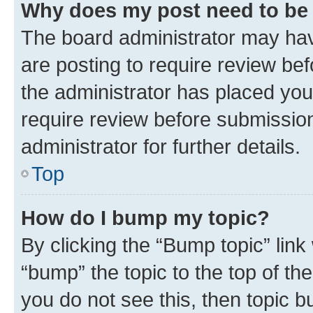
Why does my post need to be
The board administrator may hav
are posting to require review bef
the administrator has placed you
require review before submissio
administrator for further details.
Top
How do I bump my topic?
By clicking the “Bump topic” link
“bump” the topic to the top of th
you do not see this, then topic 