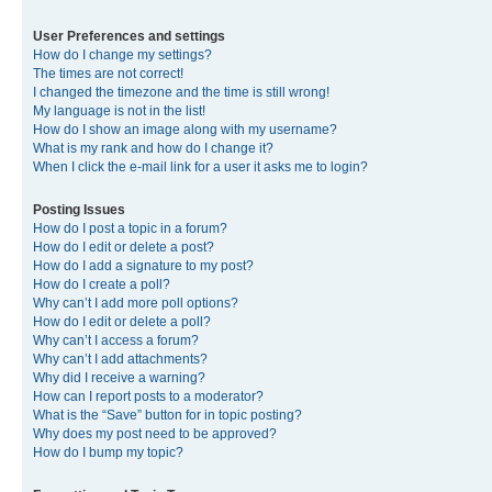
User Preferences and settings
How do I change my settings?
The times are not correct!
I changed the timezone and the time is still wrong!
My language is not in the list!
How do I show an image along with my username?
What is my rank and how do I change it?
When I click the e-mail link for a user it asks me to login?
Posting Issues
How do I post a topic in a forum?
How do I edit or delete a post?
How do I add a signature to my post?
How do I create a poll?
Why can’t I add more poll options?
How do I edit or delete a poll?
Why can’t I access a forum?
Why can’t I add attachments?
Why did I receive a warning?
How can I report posts to a moderator?
What is the “Save” button for in topic posting?
Why does my post need to be approved?
How do I bump my topic?