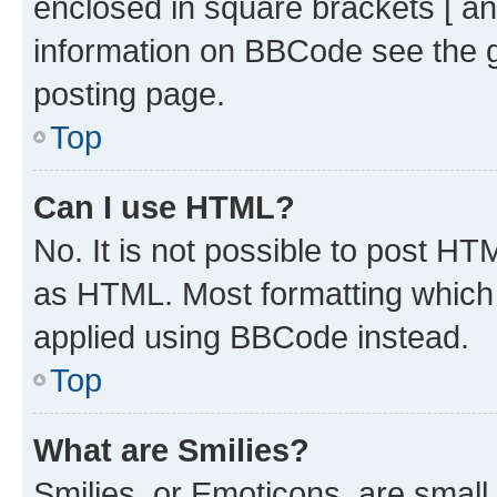
enclosed in square brackets [ an
information on BBCode see the 
posting page.
Top
Can I use HTML?
No. It is not possible to post H
as HTML. Most formatting which
applied using BBCode instead.
Top
What are Smilies?
Smilies, or Emoticons, are smal