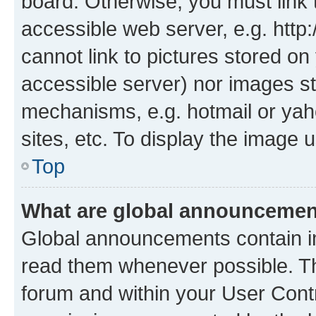
board. Otherwise, you must link 
accessible web server, e.g. htt
cannot link to pictures stored on
accessible server) nor images st
mechanisms, e.g. hotmail or ya
sites, etc. To display the image
Top
What are global announceme
Global announcements contain i
read them whenever possible. The
forum and within your User Con