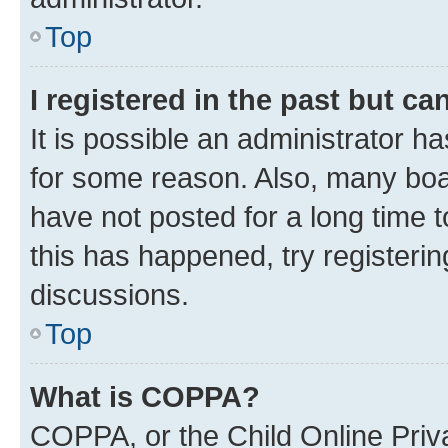
Top
I registered in the past but c
It is possible an administrator h
for some reason. Also, many boa
have not posted for a long time t
this has happened, try registeri
discussions.
Top
What is COPPA?
COPPA, or the Child Online Priva