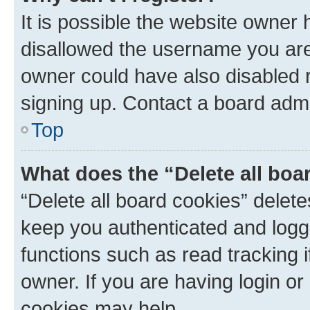
It is possible the website owner
disallowed the username you are 
owner could have also disabled r
signing up. Contact a board admi
Top
What does the “Delete all boa
“Delete all board cookies” dele
keep you authenticated and logge
functions such as read tracking 
owner. If you are having login or
cookies may help.